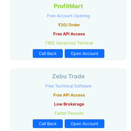
ProfitMart
Free Account Opening
₹20/ Order
Free API Access
FREE Advanced Terminal
Call Back
Open Account
Zebu Trade
Free Technical Software
Free API Access
Low Brokerage
Faster Payouts
Call Back
Open Account