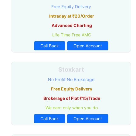
Free Equity Delivery
Intraday at ₹20/Order
Advanced Charting
Life Time Free AMC
Call Back
Open Account
Stoxkart
No Profit No Brokerage
Free Equity Delivery
Brokerage of Flat ₹15/Trade
We earn only when you do
Call Back
Open Account