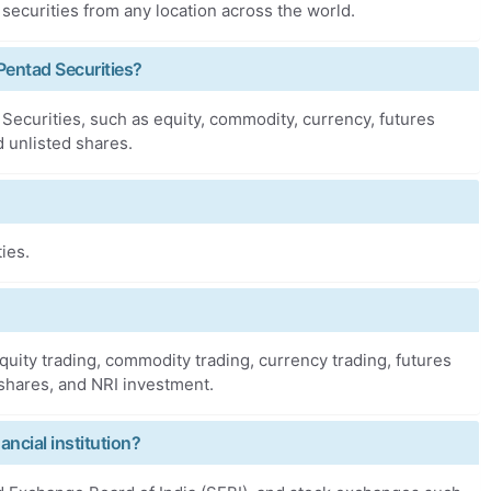
 securities from any location across the world.
Pentad Securities?
ecurities, such as equity, commodity, currency, futures
d unlisted shares.
ies.
quity trading, commodity trading, currency trading, futures
 shares, and NRI investment.
ancial institution?