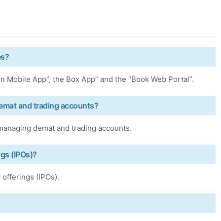
es?
Pen Mobile App”, the Box App” and the “Book Web Portal”.
Demat and trading accounts?
r managing demat and trading accounts.
ngs (IPOs)?
 offerings (IPOs).