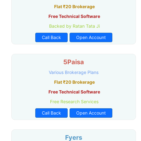
Flat ₹20 Brokerage
Free Technical Software
Backed by Ratan Tata Ji
Call Back
Open Account
5Paisa
Various Brokerage Plans
Flat ₹20 Brokerage
Free Technical Software
Free Research Services
Call Back
Open Account
Fyers