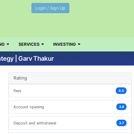
Login / Sign Up
NG
SERVICES
INVESTING
ategy | Garv Thakur
Rating
Fees
4.0
Account opening
3.8
Deposit and withdrawal
3.7