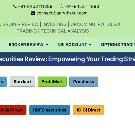
+91-8453111888
+91-8453111888
connect@garvthakur.com
 BROKER REVIEW | INVESTING | UPCOMING IPO | ALGO
TRADING | TECHNICAL ANALYSIS
BROKER REVIEW
NRI ACCOUNT
OPTIONS TRADI
curities Review: Empowering Your Trading Str
rs
Stoxkart
ProfitMart
Prostocks
Axis Direct
HDFC securities
ICICI Direct