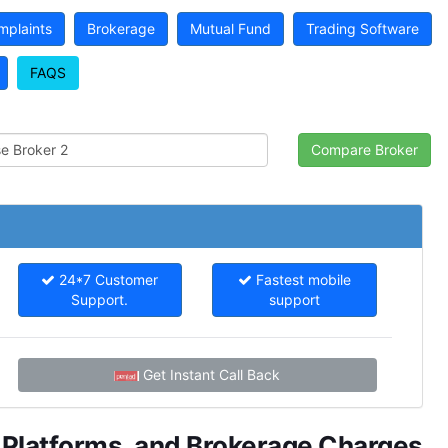
mplaints
Brokerage
Mutual Fund
Trading Software
FAQS
24*7 Customer
Fastest mobile
Support.
support
Get Instant Call Back
g Platforms, and Brokerage Charges