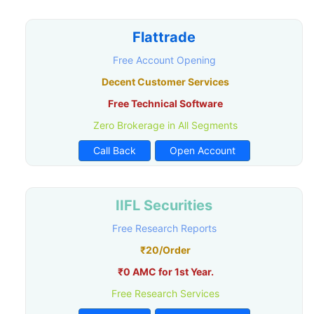
Flattrade
Free Account Opening
Decent Customer Services
Free Technical Software
Zero Brokerage in All Segments
Call Back
Open Account
IIFL Securities
Free Research Reports
₹20/Order
₹0 AMC for 1st Year.
Free Research Services