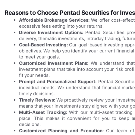
Reasons to Choose Pentad Securities for Inves
Affordable Brokerage Services:
We offer cost-effect
excessive fees eating into your returns.
Diverse Investment Options:
Pentad Securities pro
delivery, thematic investments, intraday trading, futur
Goal-Based Investing:
Our goal-based investing appro
objectives. We help you identify your current financial
to meet your goals.
Customized Investment Plans:
We understand that 
investment plans that take into account your risk prof
fit your needs.
Prompt and Personalized Support:
Pentad Securiti
individual needs. We understand that financial mark
timely decisions.
Timely Reviews:
We proactively review your investmen
means that your investments stay aligned with your go
Multi-Asset Tracking:
With our multi-asset tracking 
place. This makes it convenient for you to keep 
decisions.
Customized Planning and Execution:
Our team of