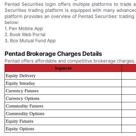
Pentad Securities login offers multiple platforms to trade 
Securities trading platform is equipped with many advanced
platform provides an overview of Pentad Securities' trading
below:
1. Pen Mobile App
2. Book Web Portal
3. Box Mutual Fund App
Pentad Brokerage Charges Details
Pentad offers affordable and competitive brokerage charges
Segment
Equity Delivery
Equity Intraday
Currency Futures
Currency Options
Commodity Futures
Commodity Options
Equity Futures
Equity Options