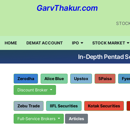
GarvThakur.com
STOCK
HOME
DEMAT ACCOUNT
IPO
STOCK MARKET
In-Depth Pentad Se
Zerodha
Alice Blue
Upstox
5Paisa
Fye
Discount Broker
Zebu Trade
IIFL Securities
Kotak Securities
Full-Service Brokers
Articles