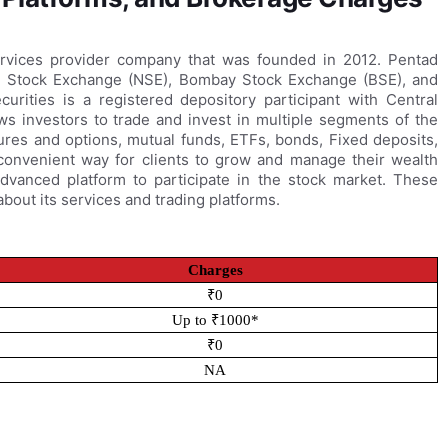
services provider company that was founded in 2012. Pentad
nal Stock Exchange (NSE), Bombay Stock Exchange (BSE), and
rities is a registered depository participant with Central
ws investors to trade and invest in multiple segments of the
tures and options, mutual funds, ETFs, bonds, Fixed deposits,
 convenient way for clients to grow and manage their wealth
advanced platform to participate in the stock market. These
bout its services and trading platforms.
Charges
₹0
Up to ₹1000*
₹0
NA