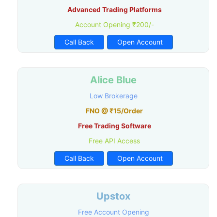
Advanced Trading Platforms
Account Opening ₹200/-
Call Back
Open Account
Alice Blue
Low Brokerage
FNO @ ₹15/Order
Free Trading Software
Free API Access
Call Back
Open Account
Upstox
Free Account Opening