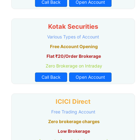
Call Back
Open Account
Kotak Securities
Various Types of Account
Free Account Opening
Flat ₹20/Order Brokerage
Zero Brokerage on Intraday
Call Back
Open Account
ICICI Direct
Free Trading Account
Zero brokerage charges
Low Brokerage