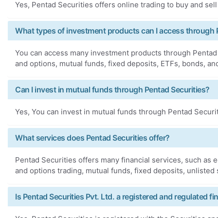
Yes, Pentad Securities offers online trading to buy and sell
What types of investment products can I access through 
You can access many investment products through Pentad S
and options, mutual funds, fixed deposits, ETFs, bonds, an
Can I invest in mutual funds through Pentad Securities?
Yes, You can invest in mutual funds through Pentad Securit
What services does Pentad Securities offer?
Pentad Securities offers many financial services, such as e
and options trading, mutual funds, fixed deposits, unlisted
Is Pentad Securities Pvt. Ltd. a registered and regulated fin