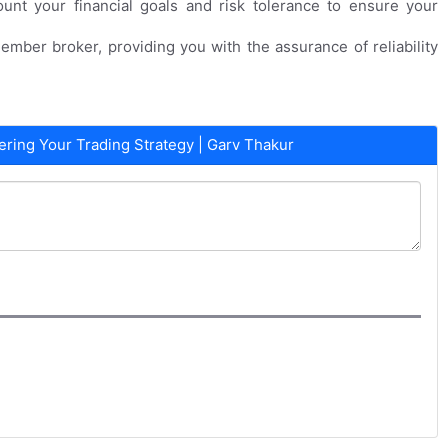
ount your financial goals and risk tolerance to ensure your
ember broker, providing you with the assurance of reliability
ing Your Trading Strategy | Garv Thakur