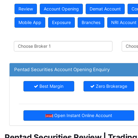
Review
Account Opening
Demat Account
Co
Mobile App
Exposure
Branches
NRI Account
Pentad Securities Account Opening Enquiry
Best Margin
Zero Brokerage
Open Instant Online Account
Pentad Securities Review | Tradin