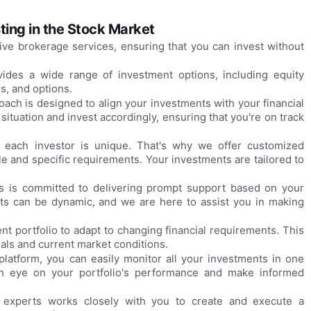
ting in the Stock Market
ive brokerage services, ensuring that you can invest without
vides a wide range of investment options, including equity
es, and options.
ach is designed to align your investments with your financial
 situation and invest accordingly, ensuring that you're on track
each investor is unique. That's why we offer customized
ile and specific requirements. Your investments are tailored to
es is committed to delivering prompt support based on your
ets can be dynamic, and we are here to assist you in making
t portfolio to adapt to changing financial requirements. This
als and current market conditions.
platform, you can easily monitor all your investments in one
an eye on your portfolio's performance and make informed
 experts works closely with you to create and execute a