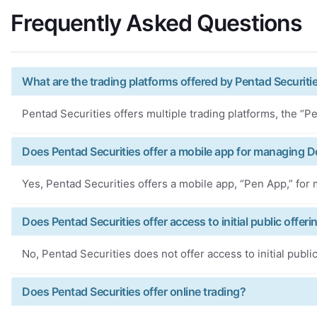
Frequently Asked Questions
What are the trading platforms offered by Pentad Securiti
Pentad Securities offers multiple trading platforms, the “
Does Pentad Securities offer a mobile app for managing 
Yes, Pentad Securities offers a mobile app, “Pen App,” fo
Does Pentad Securities offer access to initial public offeri
No, Pentad Securities does not offer access to initial public
Does Pentad Securities offer online trading?