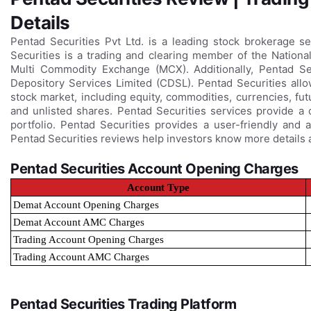
Details
Pentad Securities Pvt Ltd. is a leading stock brokerage 
Securities is a trading and clearing member of the Natio
Multi Commodity Exchange (MCX). Additionally, Pentad Secu
Depository Services Limited (CDSL). Pentad Securities allo
stock market, including equity, commodities, currencies, fu
and unlisted shares. Pentad Securities services provide a
portfolio. Pentad Securities provides a user-friendly and 
Pentad Securities reviews help investors know more details a
Pentad Securities Account Opening Charges
Account Type
Demat Account Opening Charges
Demat Account AMC Charges
Trading Account Opening Charges
Trading Account AMC Charges
Pentad Securities Trading Platform