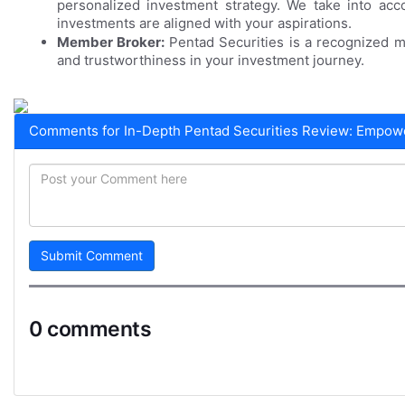
personalized investment strategy. We take into acc
investments are aligned with your aspirations.
Member Broker:
Pentad Securities is a recognized m
and trustworthiness in your investment journey.
Comments for In-Depth Pentad Securities Review: Empower
Submit Comment
0 comments