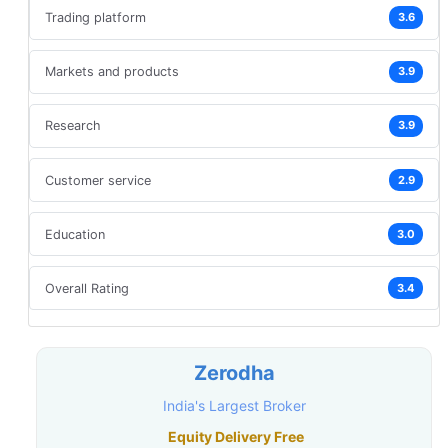
Trading platform
3.6
Markets and products
3.9
Research
3.9
Customer service
2.9
Education
3.0
Overall Rating
3.4
Zerodha
India's Largest Broker
Equity Delivery Free