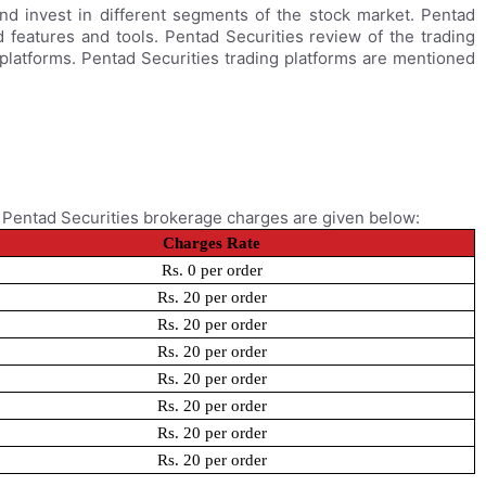
and invest in different segments of the stock market. Pentad
 features and tools. Pentad Securities review of the trading
 platforms. Pentad Securities trading platforms are mentioned
. Pentad Securities brokerage charges are given below:
Charges Rate
Rs. 0 per order
Rs. 20 per order
Rs. 20 per order
Rs. 20 per order
Rs. 20 per order
Rs. 20 per order
Rs. 20 per order
Rs. 20 per order