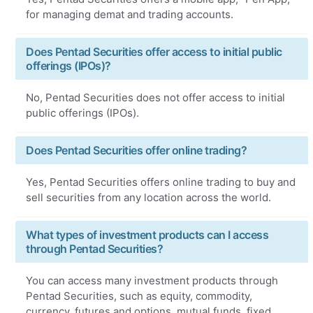
for managing demat and trading accounts.
Does Pentad Securities offer access to initial public
offerings (IPOs)?
No, Pentad Securities does not offer access to initial
public offerings (IPOs).
Does Pentad Securities offer online trading?
Yes, Pentad Securities offers online trading to buy and
sell securities from any location across the world.
What types of investment products can I access
through Pentad Securities?
You can access many investment products through
Pentad Securities, such as equity, commodity,
currency, futures and options, mutual funds, fixed