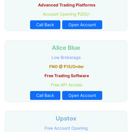
Advanced Trading Platforms
Account Opening ₹200/-
Call Back
Open Account
Alice Blue
Low Brokerage
FNO @ ₹15/Order
Free Trading Software
Free API Access
Call Back
Open Account
Upstox
Free Account Opening