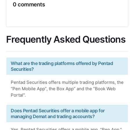
0 comments
Frequently Asked Questions
What are the trading platforms offered by Pentad
Securities?
Pentad Securities offers multiple trading platforms, the
“Pen Mobile App”, the Box App” and the “Book Web
Portal”.
Does Pentad Securities offer a mobile app for
managing Demat and trading accounts?
Yes, Pentad Securities offers a mobile app, “Pen App,”