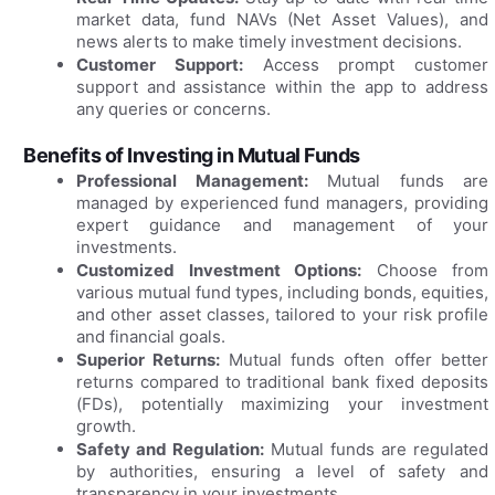
market data, fund NAVs (Net Asset Values), and
news alerts to make timely investment decisions.
Customer Support:
Access prompt customer
support and assistance within the app to address
any queries or concerns.
Benefits of Investing in Mutual Funds
Professional Management:
Mutual funds are
managed by experienced fund managers, providing
expert guidance and management of your
investments.
Customized Investment Options:
Choose from
various mutual fund types, including bonds, equities,
and other asset classes, tailored to your risk profile
and financial goals.
Superior Returns:
Mutual funds often offer better
returns compared to traditional bank fixed deposits
(FDs), potentially maximizing your investment
growth.
Safety and Regulation:
Mutual funds are regulated
by authorities, ensuring a level of safety and
transparency in your investments.