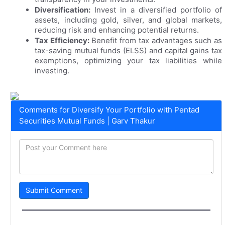
Diversification:
Invest in a diversified portfolio of
assets, including gold, silver, and global markets,
reducing risk and enhancing potential returns.
Tax Efficiency:
Benefit from tax advantages such as
tax-saving mutual funds (ELSS) and capital gains tax
exemptions, optimizing your tax liabilities while
investing.
Comments for Diversify Your Portfolio with Pentad
Securities Mutual Funds | Garv Thakur
Submit Comment