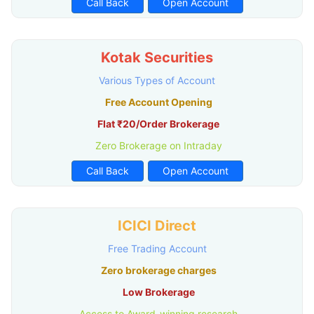
Call Back
Open Account
Kotak Securities
Various Types of Account
Free Account Opening
Flat ₹20/Order Brokerage
Zero Brokerage on Intraday
Call Back
Open Account
ICICI Direct
Free Trading Account
Zero brokerage charges
Low Brokerage
Access to Award-winning research