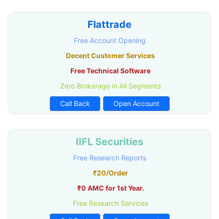
Flattrade
Free Account Opening
Decent Customer Services
Free Technical Software
Zero Brokerage in All Segments
Call Back
Open Account
IIFL Securities
Free Research Reports
₹20/Order
₹0 AMC for 1st Year.
Free Research Services