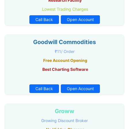
Research Facility
Lowest Trading Charges
Call Back
Open Account
Goodwill Commodities
₹11/ Order
Free Account Opening
Best Charting Software
Call Back
Open Account
Groww
Growing Discount Broker