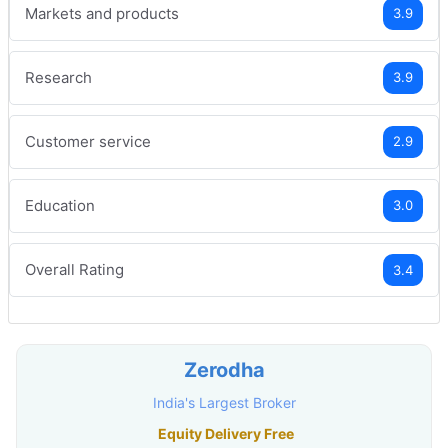
Markets and products
3.9
Research
3.9
Customer service
2.9
Education
3.0
Overall Rating
3.4
Zerodha
India's Largest Broker
Equity Delivery Free