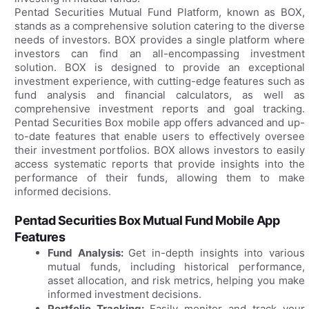
Pentad Securities Mutual Fund Platform, known as BOX,
stands as a comprehensive solution catering to the diverse
needs of investors. BOX provides a single platform where
investors can find an all-encompassing investment
solution. BOX is designed to provide an exceptional
investment experience, with cutting-edge features such as
fund analysis and financial calculators, as well as
comprehensive investment reports and goal tracking.
Pentad Securities Box mobile app offers advanced and up-
to-date features that enable users to effectively oversee
their investment portfolios. BOX allows investors to easily
access systematic reports that provide insights into the
performance of their funds, allowing them to make
informed decisions.
Pentad Securities Box Mutual Fund Mobile App
Features
Fund Analysis:
Get in-depth insights into various
mutual funds, including historical performance,
asset allocation, and risk metrics, helping you make
informed investment decisions.
Portfolio Tracking:
Easily monitor and track your