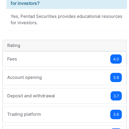
for investors?
Yes, Pentad Securities provides educational resources
for investors.
Rating
Fees
4.0
Account opening
3.8
Deposit and withdrawal
3.7
Trading platform
3.6