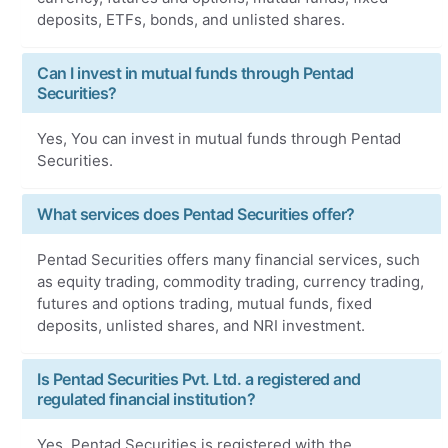
deposits, ETFs, bonds, and unlisted shares.
Can I invest in mutual funds through Pentad
Securities?
Yes, You can invest in mutual funds through Pentad
Securities.
What services does Pentad Securities offer?
Pentad Securities offers many financial services, such
as equity trading, commodity trading, currency trading,
futures and options trading, mutual funds, fixed
deposits, unlisted shares, and NRI investment.
Is Pentad Securities Pvt. Ltd. a registered and
regulated financial institution?
Yes, Pentad Securities is registered with the