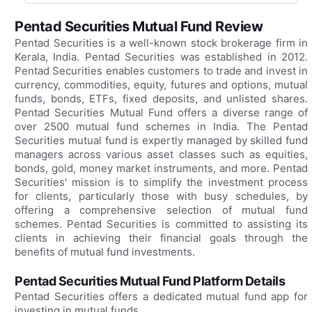
Pentad Securities Mutual Fund Review
Pentad Securities is a well-known stock brokerage firm in
Kerala, India. Pentad Securities was established in 2012.
Pentad Securities enables customers to trade and invest in
currency, commodities, equity, futures and options, mutual
funds, bonds, ETFs, fixed deposits, and unlisted shares.
Pentad Securities Mutual Fund offers a diverse range of
over 2500 mutual fund schemes in India. The Pentad
Securities mutual fund is expertly managed by skilled fund
managers across various asset classes such as equities,
bonds, gold, money market instruments, and more. Pentad
Securities' mission is to simplify the investment process
for clients, particularly those with busy schedules, by
offering a comprehensive selection of mutual fund
schemes. Pentad Securities is committed to assisting its
clients in achieving their financial goals through the
benefits of mutual fund investments.
Pentad Securities Mutual Fund Platform Details
Pentad Securities offers a dedicated mutual fund app for
investing in mutual funds.