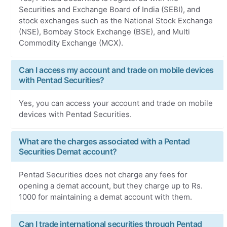
Securities and Exchange Board of India (SEBI), and
stock exchanges such as the National Stock Exchange
(NSE), Bombay Stock Exchange (BSE), and Multi
Commodity Exchange (MCX).
Can I access my account and trade on mobile devices
with Pentad Securities?
Yes, you can access your account and trade on mobile
devices with Pentad Securities.
What are the charges associated with a Pentad
Securities Demat account?
Pentad Securities does not charge any fees for
opening a demat account, but they charge up to Rs.
1000 for maintaining a demat account with them.
Can I trade international securities through Pentad