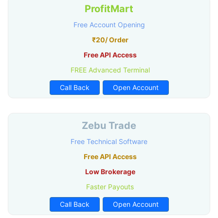
ProfitMart
Free Account Opening
₹20/ Order
Free API Access
FREE Advanced Terminal
Call Back
Open Account
Zebu Trade
Free Technical Software
Free API Access
Low Brokerage
Faster Payouts
Call Back
Open Account