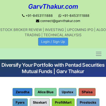
GarvThakur.com
+91-8453111888
+91-8453111888
connect@garvthakur.com
STOCK BROKER REVIEW | INVESTING | UPCOMING IPO | ALGO
Get updates on stock market, stock-
TRADING | TECHNICAL ANALYSIS
related news, algo trading, learn
Login / Sign Up
profitable strategies.
Diversify Your Portfolio with Pentad Securities
Join WhatsApp Channel
Mutual Funds | Garv Thakur
No thanks
Zerodha
Alice Blue
Upstox
5Paisa
Fyers
Stoxkart
ProfitMart
Prostocks