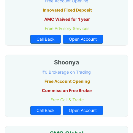
Free Account Opening
Innovated Fixed Deposit
AMC Waived for 1 year
Free Advisory Services
Call Back
Open Account
Shoonya
₹0 Brokerage on Trading
Free Account Opening
Commission Free Broker
Free Call & Trade
Call Back
Open Account