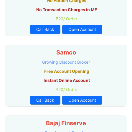
No Hidden Charges
No Transaction Charges in MF
₹20/ Order
Call Back
Open Account
Samco
Growing Discount Broker
Free Account Opening
Instant Online Account
₹20/ Order
Call Back
Open Account
Bajaj Finserve