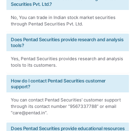
Securities Pvt. Ltd.?
No, You can trade in Indian stock market securities
through Pentad Securities Pvt. Ltd.
Does Pentad Securities provide research and analysis
tools?
Yes, Pentad Securities provides research and analysis
tools to its customers.
How do I contact Pentad Securities customer
support?
You can contact Pentad Securities' customer support
through its contact number “9567337788” or email
“care@pentad.in”.
Does Pentad Securities provide educational resources