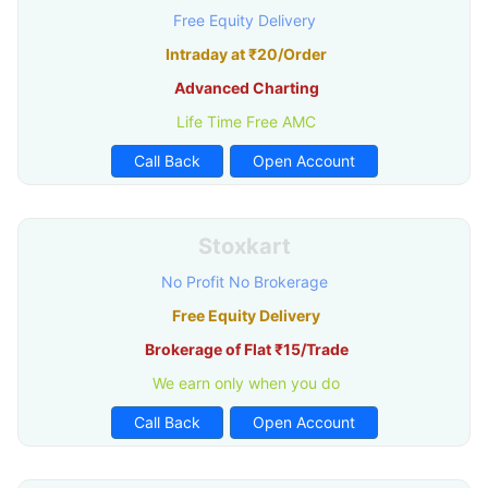
Free Equity Delivery
Intraday at ₹20/Order
Advanced Charting
Life Time Free AMC
Call Back
Open Account
Stoxkart
No Profit No Brokerage
Free Equity Delivery
Brokerage of Flat ₹15/Trade
We earn only when you do
Call Back
Open Account