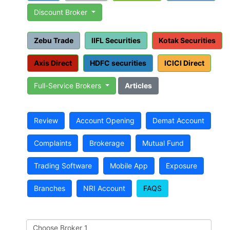
Discount Broker
Zebu Trade
IIFL Securities
Kotak Securities
Axis Direct
HDFC securities
ICICI Direct
Full-Service Brokers
Articles
Review
Account Opening
Demat Account
Complaints
Brokerage
Mutual Fund
Trading Software
Mobile App
Exposure
Branches
NRI Account
FAQS