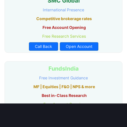
SMC Global
International Presence
Competitive brokerage rates
Free Account Opening
Free Research Services
Call Back
Open Account
FundsIndia
Free Investment Guidance
MF | Equities | F&O | NPS & more
Best in-Class Research
Free Account Opening
Call Back
Open Account