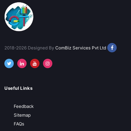
mStock
Best Discount Broker
Margin Trading Facility
Advance Trading Platform
Provides Technical Analysis
2018-2026 Designed By
ComBiz Services Pvt Ltd
Call Back
Open Account
Rupeezy
Useful Links
Indian Stock Broker
Feedback
Advance Trading Platform
Sitemap
Free Demat Account Opening
FAQs
Call Back
Open Account