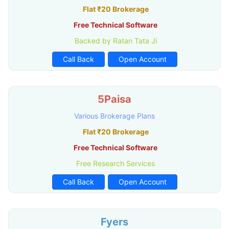
Flat ₹20 Brokerage
Free Technical Software
Backed by Ratan Tata Ji
Call Back
Open Account
5Paisa
Various Brokerage Plans
Flat ₹20 Brokerage
Free Technical Software
Free Research Services
Call Back
Open Account
Fyers