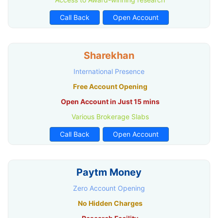
Call Back
Open Account
Sharekhan
International Presence
Free Account Opening
Open Account in Just 15 mins
Various Brokerage Slabs
Call Back
Open Account
Paytm Money
Zero Account Opening
No Hidden Charges