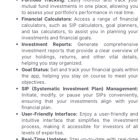
mutual fund investments in one place, allowing you
to assess your portfolio's performance in real time.
Financial Calculators:
Access a range of financial
calculators, such as SIP calculators, goal planners,
and tax calculators, to assist you in planning your
investments and financial goals.
Investment Reports:
Generate comprehensive
investment reports that provide a clear overview of
your holdings, returns, and other vital details,
helping you stay organized.
Goal Status:
Set and track your financial goals within
the app, helping you stay on course to meet your
objectives.
SIP (Systematic Investment Plan) Management:
Initiate, modify, or pause your SIPs conveniently,
ensuring that your investments align with your
financial plan.
User-Friendly Interface:
Enjoy a user-friendly and
intuitive interface that simplifies the investment
process, making it accessible for investors of all
levels of expertise.
Real-Time Updates:
Stay up-to-date with real-time