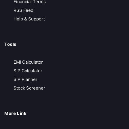
Financial Terms
RSS Feed
VT Markets
Help & Support
Low-Cost Trading
MT4, MT5 & advanced analytics
Tools
Trusted & Secure Regulated and globally recognized
Free API Access
EMI Calculator
Call Back
Open Account
SIP Calculator
SIP Planner
Exness
Stock Screener
Zero Deposit & Withdrawal Fees
Ultra-Low Spreads from 0.0 Pips
More Link
Unlimited Leverage for Pro Traders
Free Demo Account for Strategy Testing