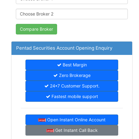
Pentad Securities Account Opening Enquiry
Best Margin
Zero Brokerage
24*7 Customer Support.
Fastest mobile support
Open Instant Online Account
Get Instant Call Back