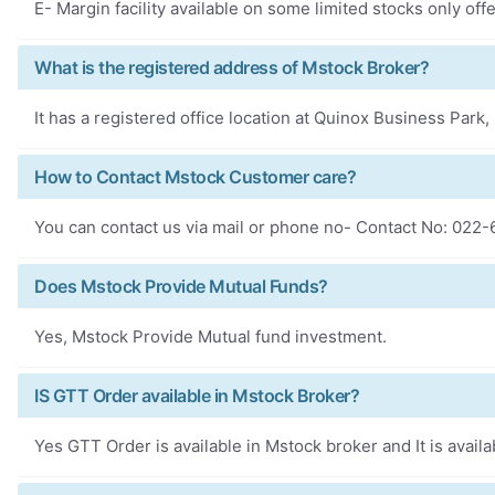
E- Margin facility available on some limited stocks only of
What is the registered address of Mstock Broker?
It has a registered office location at Quinox Business Par
How to Contact Mstock Customer care?
You can contact us via mail or phone no- Contact No: 022
Does Mstock Provide Mutual Funds?
Yes, Mstock Provide Mutual fund investment.
IS GTT Order available in Mstock Broker?
Yes GTT Order is available in Mstock broker and It is availa