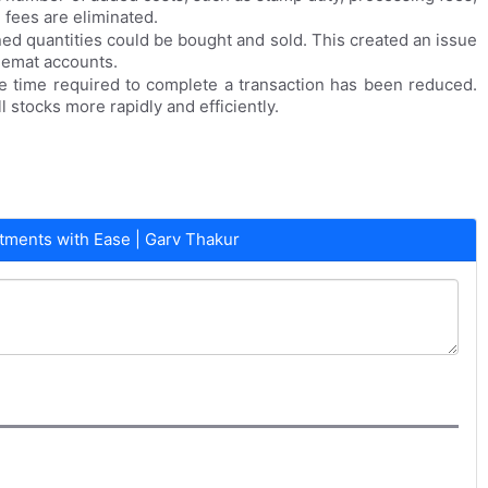
 fees are eliminated.
ned quantities could be bought and sold. This created an issue
 demat accounts.
he time required to complete a transaction has been reduced.
stocks more rapidly and efficiently.
ments with Ease | Garv Thakur