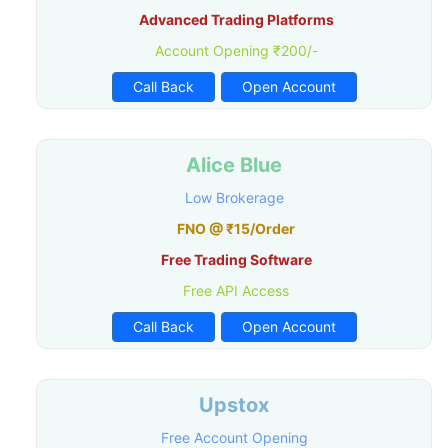
Advanced Trading Platforms
Account Opening ₹200/-
Call Back
Open Account
Alice Blue
Low Brokerage
FNO @ ₹15/Order
Free Trading Software
Free API Access
Call Back
Open Account
Upstox
Free Account Opening