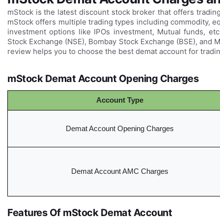
mStock is the latest discount stock broker that offers tradin
mStock offers multiple trading types including commodity, equ
investment options like IPOs investment, Mutual funds, etc.
Stock Exchange (NSE), Bombay Stock Exchange (BSE), and 
review helps you to choose the best demat account for tradin
mStock Demat Account Opening Charges
Account Type
Demat Account Opening Charges
Demat Account AMC Charges
Features Of mStock Demat Account