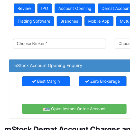
Review
IPO
Account Opening
Demat Accoun
Trading Software
Branches
Mobile App
Mutu
mStock Account Opening Enquiry
Best Margin
Zero Brokerage
Open Instant Online Account
mStock Demat Account Charges a