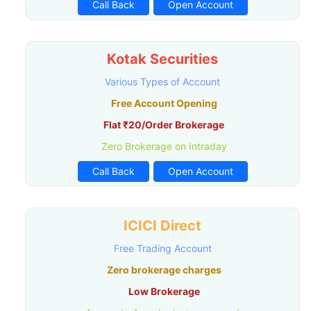
Call Back
Open Account
Kotak Securities
Various Types of Account
Free Account Opening
Flat ₹20/Order Brokerage
Zero Brokerage on Intraday
Call Back
Open Account
ICICI Direct
Free Trading Account
Zero brokerage charges
Low Brokerage