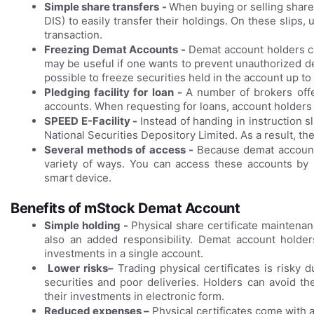
Simple share transfers -
When buying or selling shares
DIS) to easily transfer their holdings. On these slips, 
transaction.
Freezing Demat Accounts -
Demat account holders can
may be useful if one wants to prevent unauthorized de
possible to freeze securities held in the account up to
Pledging facility for loan -
A number of brokers offe
accounts. When requesting for loans, account holders u
SPEED E-Facility -
Instead of handing in instruction s
National Securities Depository Limited. As a result, t
Several methods of access -
Because demat accounts
variety of ways. You can access these accounts by 
smart device.
Benefits of mStock Demat Account
Simple holding -
Physical share certificate maintena
also an added responsibility. Demat account holder
investments in a single account.
Lower risks–
Trading physical certificates is risky 
securities and poor deliveries. Holders can avoid t
their investments in electronic form.
Reduced expenses –
Physical certificates come with 