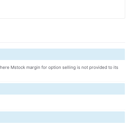
ere Mstock margin for option selling is not provided to its