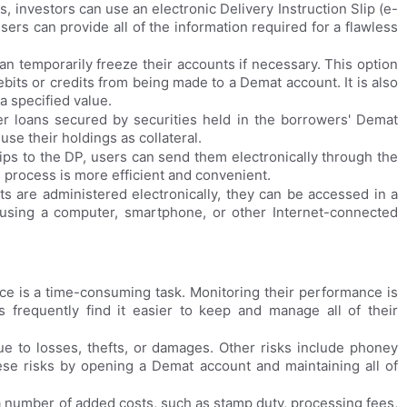
, investors can use an electronic Delivery Instruction Slip (e-
users can provide all of the information required for a flawless
 temporarily freeze their accounts if necessary. This option
bits or credits from being made to a Demat account. It is also
 a specified value.
r loans secured by securities held in the borrowers' Demat
se their holdings as collateral.
lips to the DP, users can send them electronically through the
he process is more efficient and convenient.
 are administered electronically, they can be accessed in a
using a computer, smartphone, or other Internet-connected
nce is a time-consuming task. Monitoring their performance is
s frequently find it easier to keep and manage all of their
due to losses, thefts, or damages. Other risks include phoney
hese risks by opening a Demat account and maintaining all of
a number of added costs, such as stamp duty, processing fees,