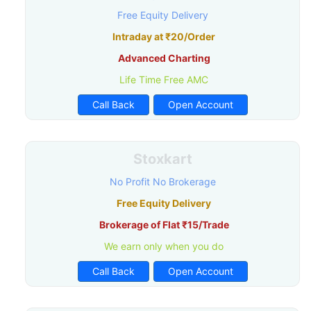
Free Equity Delivery
Intraday at ₹20/Order
Advanced Charting
Life Time Free AMC
Call Back
Open Account
Stoxkart
No Profit No Brokerage
Free Equity Delivery
Brokerage of Flat ₹15/Trade
We earn only when you do
Call Back
Open Account