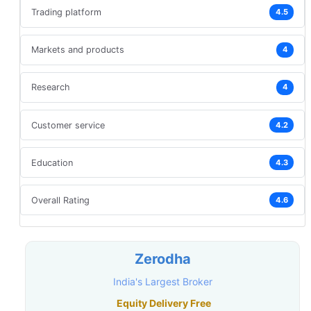
Trading platform
4.5
Markets and products
4
Research
4
Customer service
4.2
Education
4.3
Overall Rating
4.6
Zerodha
India's Largest Broker
Equity Delivery Free