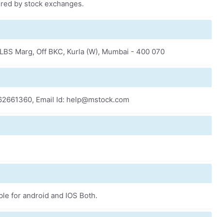
fered by stock exchanges.
k, LBS Marg, Off BKC, Kurla (W), Mumbai - 400 070
-62661360, Email Id: help@mstock.com
ble for android and IOS Both.