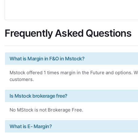
Frequently Asked Questions
What is Margin in F&O in Mstock?
Mstock offered 1 times margin in the Future and options. Wh
customers.
Is Mstock brokerage free?
No MStock is not Brokerage Free.
What is E- Margin?