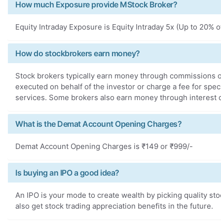
How much Exposure provide MStock Broker?
Equity Intraday Exposure is Equity Intraday 5x (Up to 20% o
How do stockbrokers earn money?
Stock brokers typically earn money through commissions o
executed on behalf of the investor or charge a fee for spe
services. Some brokers also earn money through interest on
What is the Demat Account Opening Charges?
Demat Account Opening Charges is ₹149 or ₹999/-
Is buying an IPO a good idea?
An IPO is your mode to create wealth by picking quality st
also get stock trading appreciation benefits in the future.