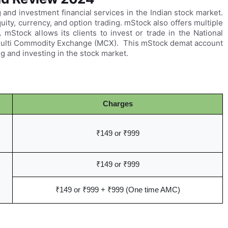
g and investment financial services in the Indian stock market.
ity, currency, and option trading. mStock also offers multiple
 mStock allows its clients to invest or trade in the National
Multi Commodity Exchange (MCX). This mStock demat account
g and investing in the stock market.
Charges
₹149 or ₹999
₹149 or ₹999
₹149 or ₹999 + ₹999 (One time AMC)