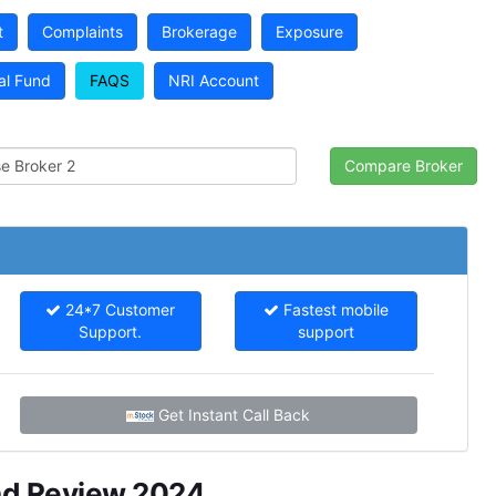
t
Complaints
Brokerage
Exposure
al Fund
FAQS
NRI Account
24*7 Customer
Fastest mobile
Support.
support
Get Instant Call Back
nd Review 2024