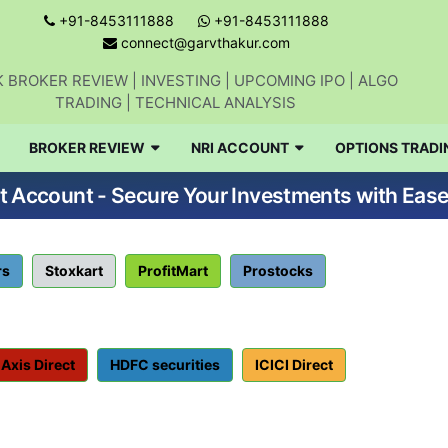
+91-8453111888
+91-8453111888
connect@garvthakur.com
 BROKER REVIEW | INVESTING | UPCOMING IPO | ALGO
TRADING | TECHNICAL ANALYSIS
BROKER REVIEW
NRI ACCOUNT
OPTIONS TRADI
Account - Secure Your Investments with Ease
rs
Stoxkart
ProfitMart
Prostocks
Axis Direct
HDFC securities
ICICI Direct