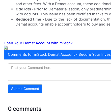
and other fees. With a Demat account, these additional
Odd lots -
Prior to Dematerialisation, only predetermi
with odd lots. This issue has been rectified thanks to
Reduced time -
Due to the lack of documentation, t
Demat accounts enable account holders to buy and sell 
Open Your Demat Account with m
Stock
Comments for mStock Demat Account - Secure Your Invest
Submit Comment
0 comments