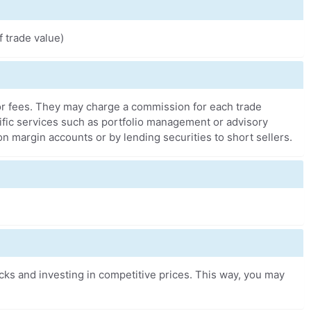
f trade value)
r fees. They may charge a commission for each trade
cific services such as portfolio management or advisory
 margin accounts or by lending securities to short sellers.
ocks and investing in competitive prices. This way, you may