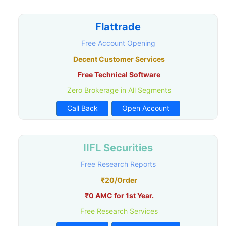
Flattrade
Free Account Opening
Decent Customer Services
Free Technical Software
Zero Brokerage in All Segments
Call Back
Open Account
IIFL Securities
Free Research Reports
₹20/Order
₹0 AMC for 1st Year.
Free Research Services