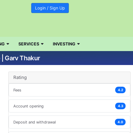
Login / Sign Up
NG
SERVICES
INVESTING
 | Garv Thakur
Rating
Fees
4.2
Account opening
4.3
Deposit and withdrawal
4.0