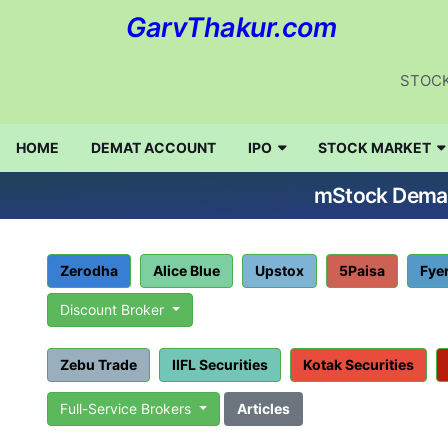
GarvThakur.com
STOCK
HOME
DEMAT ACCOUNT
IPO
STOCK MARKET
mStock Demat 
Zerodha
Alice Blue
Upstox
5Paisa
Fye
Discount Broker
Zebu Trade
IIFL Securities
Kotak Securities
Full-Service Brokers
Articles