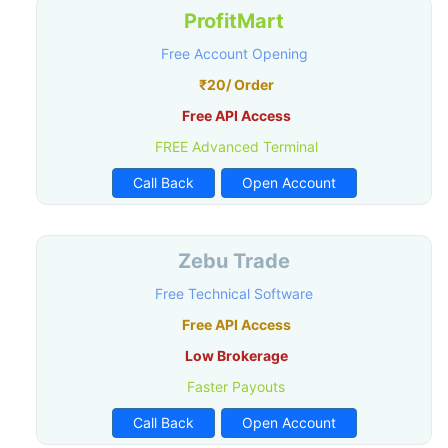
ProfitMart
Free Account Opening
₹20/ Order
Free API Access
FREE Advanced Terminal
Call Back
Open Account
Zebu Trade
Free Technical Software
Free API Access
Low Brokerage
Faster Payouts
Call Back
Open Account