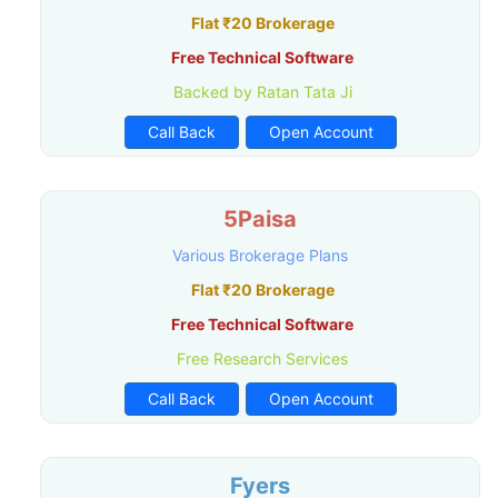
Flat ₹20 Brokerage
Free Technical Software
Backed by Ratan Tata Ji
Call Back
Open Account
5Paisa
Various Brokerage Plans
Flat ₹20 Brokerage
Free Technical Software
Free Research Services
Call Back
Open Account
Fyers