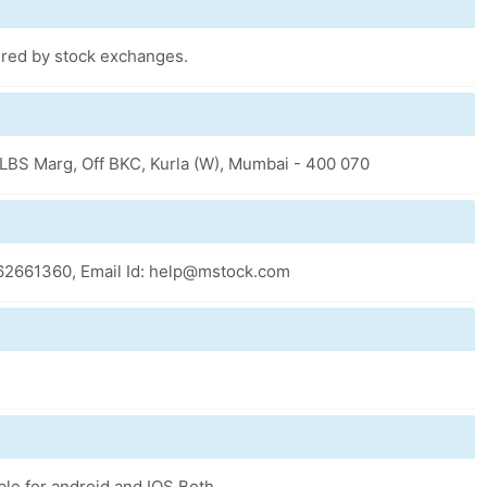
fered by stock exchanges.
k, LBS Marg, Off BKC, Kurla (W), Mumbai - 400 070
-62661360, Email Id: help@mstock.com
ble for android and IOS Both.