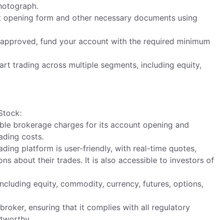
hotograph.
nt opening form and other necessary documents using
d approved, fund your account with the required minimum
art trading across multiple segments, including equity,
Stock:
ble brokerage charges for its account opening and
ading costs.
ing platform is user-friendly, with real-time quotes,
s about their trades. It is also accessible to investors of
cluding equity, commodity, currency, futures, options,
roker, ensuring that it complies with all regulatory
stworthy.