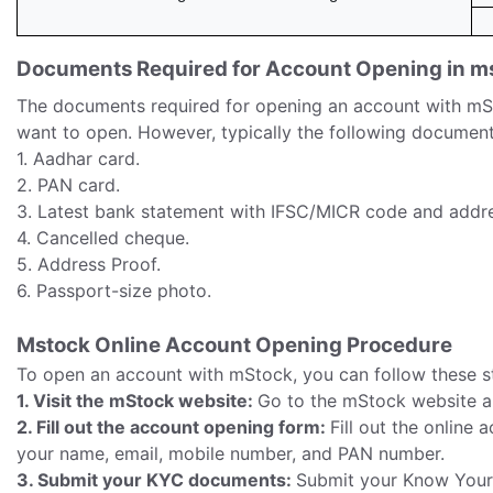
Documents Required for Account Opening in m
The documents required for opening an account with mS
want to open. However, typically the following document
1. Aadhar card.
2. PAN card.
3. Latest bank statement with IFSC/MICR code and addre
4. Cancelled cheque.
5. Address Proof.
6. Passport-size photo.
Mstock Online Account Opening Procedure
To open an account with mStock, you can follow these s
1. Visit the mStock website:
Go to the mStock website an
2. Fill out the account opening form:
Fill out the online
your name, email, mobile number, and PAN number.
3. Submit your KYC documents:
Submit your Know Your