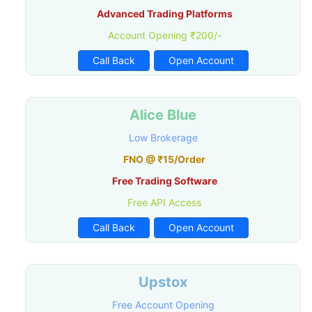
Advanced Trading Platforms
Account Opening ₹200/-
Call Back
Open Account
Alice Blue
Low Brokerage
FNO @ ₹15/Order
Free Trading Software
Free API Access
Call Back
Open Account
Upstox
Free Account Opening