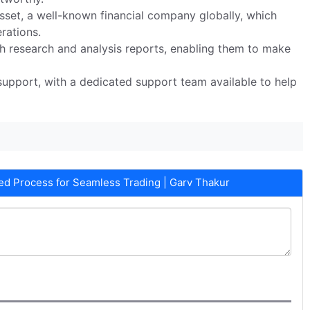
set, a well-known financial company globally, which
erations.
ith research and analysis reports, enabling them to make
upport, with a dedicated support team available to help
d Process for Seamless Trading | Garv Thakur