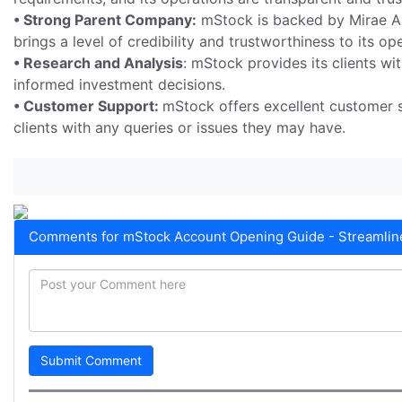
• Strong Parent Company:
mStock is backed by Mirae As
brings a level of credibility and trustworthiness to its op
• Research and Analysis
: mStock provides its clients w
informed investment decisions.
• Customer Support:
mStock offers excellent customer s
clients with any queries or issues they may have.
Comments for mStock Account Opening Guide - Streamline
Submit Comment