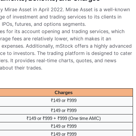
by Mirae Asset in April 2022. Mirae Asset is a well-known
 of investment and trading services to its clients in
 IPOs, futures, and options segments.
s for its account opening and trading services, which
age fees are relatively lower, which makes it an
r expenses. Additionally, mStock offers a highly advanced
ce to investors. The trading platform is designed to cater
aders. It provides real-time charts, quotes, and news
bout their trades.
Charges
₹149 or ₹999
₹149 or ₹999
₹149 or ₹999 + ₹999 (One time AMC)
₹149 or ₹999
₹149 or ₹999