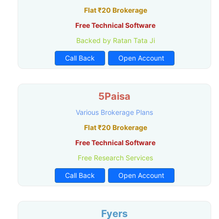
Flat ₹20 Brokerage
Free Technical Software
Backed by Ratan Tata Ji
Call Back
Open Account
5Paisa
Various Brokerage Plans
Flat ₹20 Brokerage
Free Technical Software
Free Research Services
Call Back
Open Account
Fyers