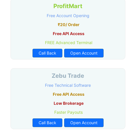
ProfitMart
Free Account Opening
₹20/ Order
Free API Access
FREE Advanced Terminal
Call Back
Open Account
Zebu Trade
Free Technical Software
Free API Access
Low Brokerage
Faster Payouts
Call Back
Open Account