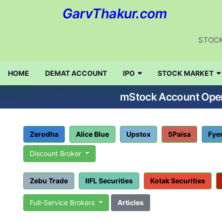
GarvThakur.com
STOCK
HOME
DEMAT ACCOUNT
IPO
STOCK MARKET
mStock Account Openi
Zerodha
Alice Blue
Upstox
5Paisa
Fye
Discount Broker
Zebu Trade
IIFL Securities
Kotak Securities
Full-Service Brokers
Articles