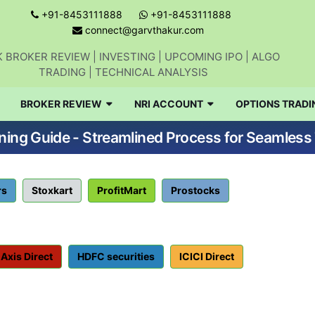
+91-8453111888
+91-8453111888
connect@garvthakur.com
 BROKER REVIEW | INVESTING | UPCOMING IPO | ALGO
TRADING | TECHNICAL ANALYSIS
BROKER REVIEW
NRI ACCOUNT
OPTIONS TRADI
ng Guide - Streamlined Process for Seamless 
rs
Stoxkart
ProfitMart
Prostocks
Axis Direct
HDFC securities
ICICI Direct