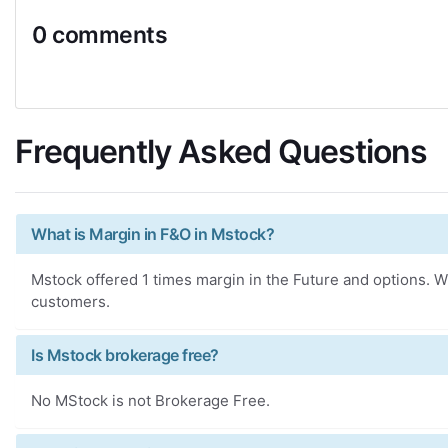
0 comments
Frequently Asked Questions
What is Margin in F&O in Mstock?
Mstock offered 1 times margin in the Future and options. Wh
customers.
Is Mstock brokerage free?
No MStock is not Brokerage Free.