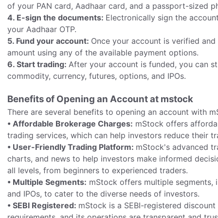
of your PAN card, Aadhaar card, and a passport-sized p
4. E-sign the documents:
Electronically sign the accou
your Aadhaar OTP.
5. Fund your account:
Once your account is verified an
amount using any of the available payment options.
6. Start trading:
After your account is funded, you can st
commodity, currency, futures, options, and IPOs.
Benefits of Opening an Account at mstock
There are several benefits to opening an account with m
• Affordable Brokerage Charges:
mStock offers afforda
trading services, which can help investors reduce their tr
• User-Friendly Trading Platform:
mStock's advanced trad
charts, and news to help investors make informed decision
all levels, from beginners to experienced traders.
• Multiple Segments:
mStock offers multiple segments, in
and IPOs, to cater to the diverse needs of investors.
• SEBI Registered:
mStock is a SEBI-registered discount b
requirements, and its operations are transparent and tru