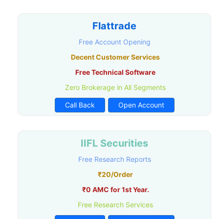
Flattrade
Free Account Opening
Decent Customer Services
Free Technical Software
Zero Brokerage in All Segments
Call Back
Open Account
IIFL Securities
Free Research Reports
₹20/Order
₹0 AMC for 1st Year.
Free Research Services