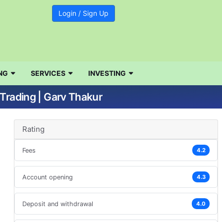
Login / Sign Up
NG
SERVICES
INVESTING
Trading | Garv Thakur
Rating
Fees
4.2
Account opening
4.3
Deposit and withdrawal
4.0