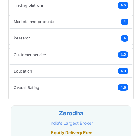
Trading platform
4.5
Markets and products
4
Research
4
Customer service
4.2
Education
4.3
Overall Rating
4.6
Zerodha
India's Largest Broker
Equity Delivery Free