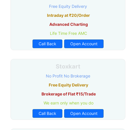
Free Equity Delivery
Intraday at ₹20/Order
Advanced Charting
Life Time Free AMC
Call Back
Open Account
Stoxkart
No Profit No Brokerage
Free Equity Delivery
Brokerage of Flat ₹15/Trade
We earn only when you do
Call Back
Open Account