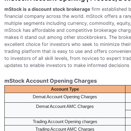
mStock is a discount stock brokerage
firm established 
financial company across the world. mStock offers a range
multiple segments including currency, commodity, equity,
mStock has affordable and competitive brokerage charge
makes it stand out among other stockbrokers. The broker
excellent choice for investors who seek to minimize thei
trading platform that is easy to use and offers convenien
to investors of all skill levels, from novices to expert tr
updates to enable investors to make informed decisions a
mStock Account Opening Charges
Account Type
Demat Account Opening Charges
Demat Account AMC Charges
Trading Account Opening charges
Trading Account AMC Charges