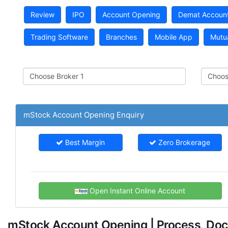
Review
IPO
Account Opening
Demat Accoun
Trading Software
Branches
Mobile App
Mutu
mStock Account Opening Enquiry
Best Margin
Zero Brokerage
Open Instant Online Account
mStock Account Opening | Process, Doc