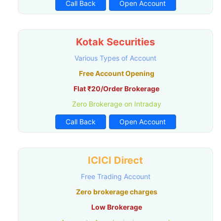
Call Back
Open Account
Kotak Securities
Various Types of Account
Free Account Opening
Flat ₹20/Order Brokerage
Zero Brokerage on Intraday
Call Back
Open Account
ICICI Direct
Free Trading Account
Zero brokerage charges
Low Brokerage