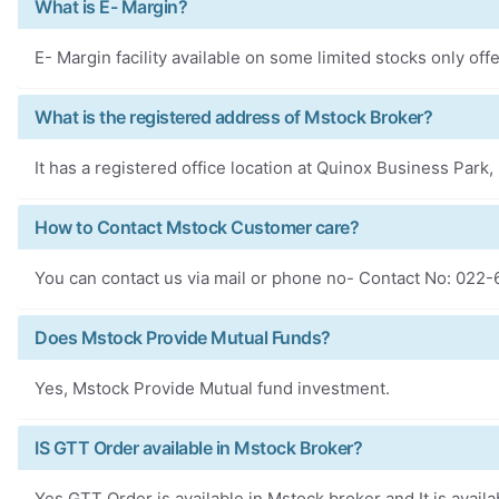
What is E- Margin?
E- Margin facility available on some limited stocks only of
What is the registered address of Mstock Broker?
It has a registered office location at Quinox Business Par
How to Contact Mstock Customer care?
You can contact us via mail or phone no- Contact No: 022
Does Mstock Provide Mutual Funds?
Yes, Mstock Provide Mutual fund investment.
IS GTT Order available in Mstock Broker?
Yes GTT Order is available in Mstock broker and It is availa