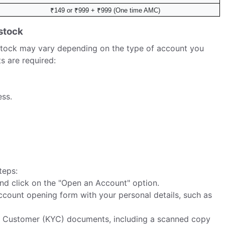
₹149 or ₹999 + ₹999 (One time AMC)
stock
tock may vary depending on the type of account you
s are required:
ss.
teps:
d click on the "Open an Account" option.
 account opening form with your personal details, such as
 Customer (KYC) documents, including a scanned copy