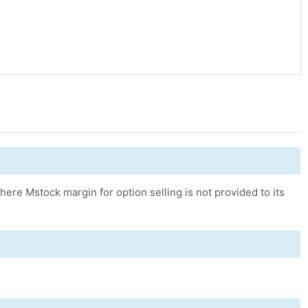
ere Mstock margin for option selling is not provided to its