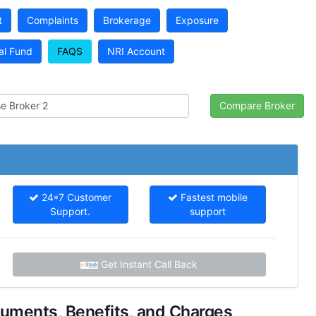
t
Complaints
Brokerage
Exposure
al Fund
FAQS
NRI Account
24*7 Customer
Fastest mobile
Support.
support
Get Instant Call Back
uments, Benefits, and Charges