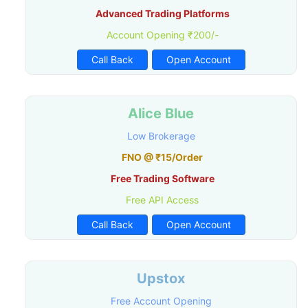
Advanced Trading Platforms
Account Opening ₹200/-
Call Back
Open Account
Alice Blue
Low Brokerage
FNO @ ₹15/Order
Free Trading Software
Free API Access
Call Back
Open Account
Upstox
Free Account Opening