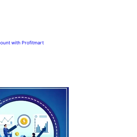
unt with Profitmart