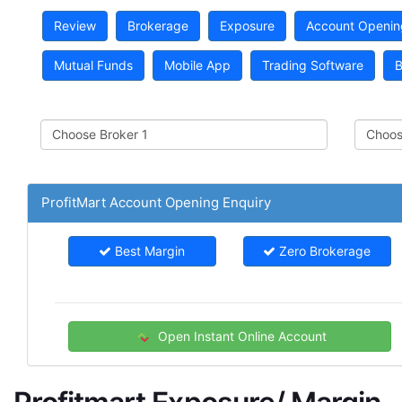
Review
Brokerage
Exposure
Account Openin
Mutual Funds
Mobile App
Trading Software
B
ProfitMart Account Opening Enquiry
Best Margin
Zero Brokerage
Open Instant Online Account