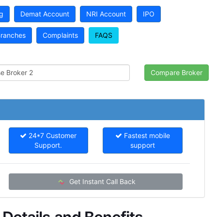
g
Demat Account
NRI Account
IPO
ranches
Complaints
FAQS
24*7 Customer
Fastest mobile
Support.
support
Get Instant Call Back