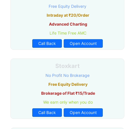
Free Equity Delivery
Intraday at ₹20/Order
Advanced Charting
Life Time Free AMC
Call Back
Open Account
Stoxkart
No Profit No Brokerage
Free Equity Delivery
Brokerage of Flat ₹15/Trade
We earn only when you do
Call Back
Open Account