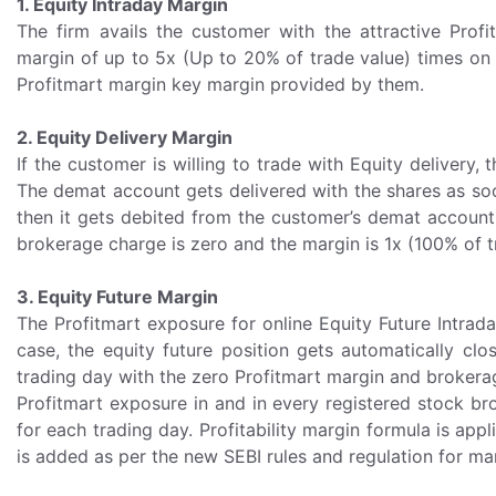
1. Equity Intraday Margin
The firm avails the customer with the attractive Prof
margin of up to 5x (Up to 20% of trade value) times on E
Profitmart margin key margin provided by them.
2. Equity Delivery Margin
If the customer is willing to trade with Equity delivery
The demat account gets delivered with the shares as soon
then it gets debited from the customer’s demat account. 
brokerage charge is zero and the margin is 1x (100% of t
3. Equity Future Margin
The Profitmart exposure for online Equity Future Intrad
case, the equity future position gets automatically clo
trading day with the zero Profitmart margin and brokera
Profitmart exposure in and in every registered stock br
for each trading day. Profitability margin formula is appli
is added as per the new SEBI rules and regulation for ma