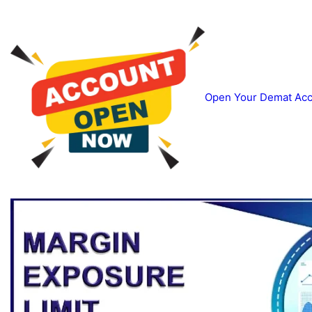
Open Your Demat Acco