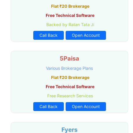
Flat ₹20 Brokerage
Free Technical Software
Backed by Ratan Tata Ji
Call Back
Open Account
5Paisa
Various Brokerage Plans
Flat ₹20 Brokerage
Free Technical Software
Free Research Services
Call Back
Open Account
Fyers