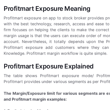
Profitmart Exposure Meaning
Profitmart exposure on app to stock broker provides pro
with the best technology, research, access and ease to
firm focuses on helping the clients to make the correc
margin usage is that the users can execute order of more
account. Nevertheless, it totally depends upon the Pr
Profitmart exposure add customers where they can
Knowledge. Profitmart margin workflow is quite simple.
Profitmart Exposure Explained
The table shows Profitmart exposure mode/ Profitma
Profitmart provides under various segments as per Profi
The Margin/Exposure limit for various segments are ex
and Profitmart margin examples: