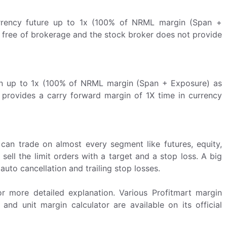
Currency future up to 1x (100% of NRML margin (Span +
 free of brokerage and the stock broker does not provide
on up to 1x (100% of NRML margin (Span + Exposure) as
t provides a carry forward margin of 1X time in currency
an trade on almost every segment like futures, equity,
ell the limit orders with a target and a stop loss. A big
auto cancellation and trailing stop losses.
 more detailed explanation. Various Profitmart margin
and unit margin calculator are available on its official