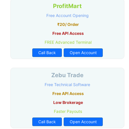
ProfitMart
Free Account Opening
₹20/ Order
Free API Access
FREE Advanced Terminal
Call Back
Open Account
Zebu Trade
Free Technical Software
Free API Access
Low Brokerage
Faster Payouts
Call Back
Open Account