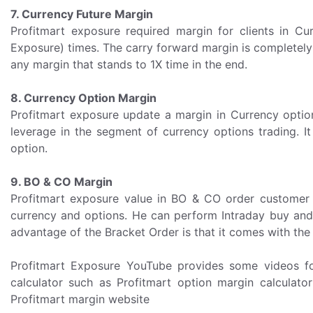
7. Currency Future Margin
Profitmart exposure required margin for clients in 
Exposure) times. The carry forward margin is completely
any margin that stands to 1X time in the end.
8. Currency Option Margin
Profitmart exposure update a margin in Currency opti
leverage in the segment of currency options trading. I
option.
9. BO & CO Margin
Profitmart exposure value in BO & CO order customer c
currency and options. He can perform Intraday buy and s
advantage of the Bracket Order is that it comes with the 
Profitmart Exposure YouTube provides some videos for
calculator such as Profitmart option margin calculator 
Profitmart margin website