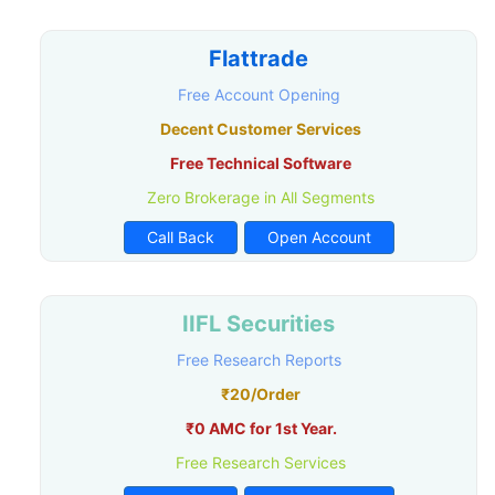
Flattrade
Free Account Opening
Decent Customer Services
Free Technical Software
Zero Brokerage in All Segments
Call Back
Open Account
IIFL Securities
Free Research Reports
₹20/Order
₹0 AMC for 1st Year.
Free Research Services