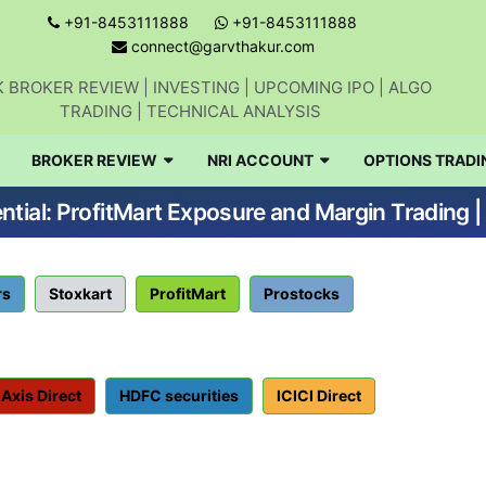
+91-8453111888
+91-8453111888
connect@garvthakur.com
 BROKER REVIEW | INVESTING | UPCOMING IPO | ALGO
TRADING | TECHNICAL ANALYSIS
BROKER REVIEW
NRI ACCOUNT
OPTIONS TRADI
tial: ProfitMart Exposure and Margin Trading 
rs
Stoxkart
ProfitMart
Prostocks
Axis Direct
HDFC securities
ICICI Direct