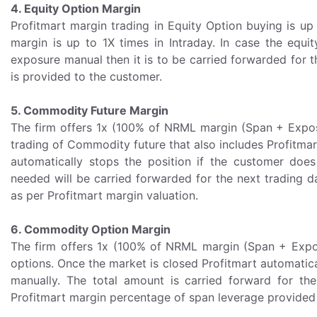
4. Equity Option Margin
Profitmart margin trading in Equity Option buying is up 
margin is up to 1X times in Intraday. In case the equit
exposure manual then it is to be carried forwarded for 
is provided to the customer.
5. Commodity Future Margin
The firm offers 1x (100% of NRML margin (Span + Exposu
trading of Commodity future that also includes Profitmar
automatically stops the position if the customer does
needed will be carried forwarded for the next trading d
as per Profitmart margin valuation.
6. Commodity Option Margin
The firm offers 1x (100% of NRML margin (Span + Expos
options. Once the market is closed Profitmart automaticall
manually. The total amount is carried forward for th
Profitmart margin percentage of span leverage provided 