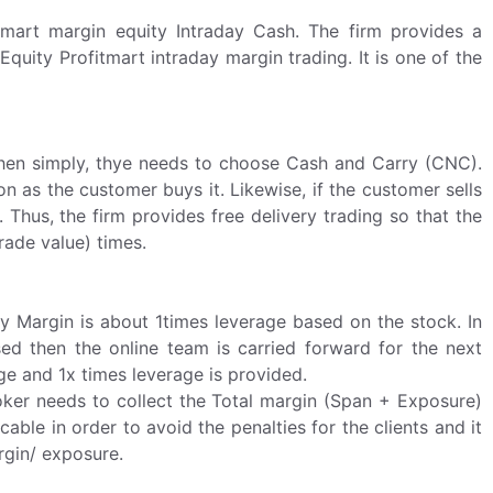
itmart margin equity Intraday Cash. The firm provides a
quity Profitmart intraday margin trading. It is one of the
, then simply, thye needs to choose Cash and Carry (CNC).
 as the customer buys it. Likewise, if the customer sells
Thus, the firm provides free delivery trading so that the
rade value) times.
ay Margin is about 1times leverage based on the stock. In
sed then the online team is carried forward for the next
ge and 1x times leverage is provided.
oker needs to collect the Total margin (Span + Exposure)
cable in order to avoid the penalties for the clients and it
rgin/ exposure.