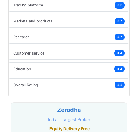
Trading platform
3.6
Markets and products
3.7
Research
3.7
Customer service
3.4
Education
3.4
Overall Rating
3.3
Zerodha
India's Largest Broker
Equity Delivery Free