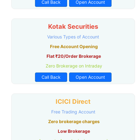
Call Back
Open Account
Kotak Securities
Various Types of Account
Free Account Opening
Flat ₹20/Order Brokerage
Zero Brokerage on Intraday
Call Back
Open Account
ICICI Direct
Free Trading Account
Zero brokerage charges
Low Brokerage