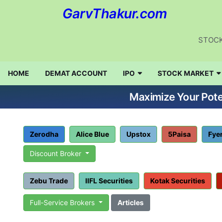
GarvThakur.com
STOCK
HOME
DEMAT ACCOUNT
IPO
STOCK MARKET
Maximize Your Poten
Zerodha
Alice Blue
Upstox
5Paisa
Fye
Discount Broker
Zebu Trade
IIFL Securities
Kotak Securities
Full-Service Brokers
Articles