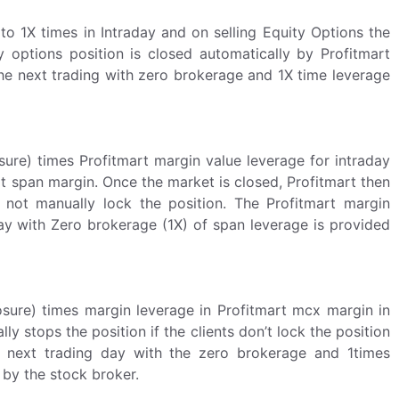
to 1X times in Intraday and on selling Equity Options the
y options position is closed automatically by Profitmart
the next trading with zero brokerage and 1X time leverage
re) times Profitmart margin value leverage for intraday
t span margin. Once the market is closed, Profitmart then
 not manually lock the position. The Profitmart margin
ay with Zero brokerage (1X) of span leverage is provided
ure) times margin leverage in Profitmart mcx margin in
y stops the position if the clients don’t lock the position
e next trading day with the zero brokerage and 1times
by the stock broker.