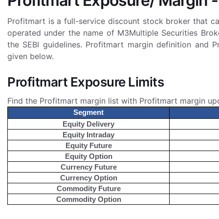
Profitmart Exposure/ Margin -
Profitmart is a full-service discount stock broker that c
operated under the name of M3Multiple Securities Broke
the SEBI guidelines. Profitmart margin definition and P
given below.
Profitmart Exposure Limits
Find the Profitmart margin list with Profitmart margin up
Segment
Equity Delivery
Equity Intraday
Equity Future
Equity Option
Currency Future
Currency Option
Commodity Future
Commodity Option