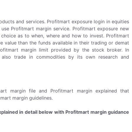
ducts and services. Profitmart exposure login in equities
 use Profitmart margin service. Profitmart exposure new
t choice as to when, where and how to invest. Profitmart
 value than the funds available in their trading or demat
ofitmart margin limit provided by the stock broker. In
 also trade in commodities by its own research and
rt margin file and Profitmart margin explained that
tmart margin guidelines.
plained in detail below with Profitmart margin guidance