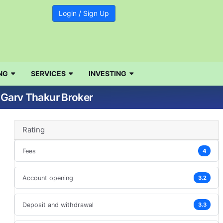
Login / Sign Up
NG
SERVICES
INVESTING
| Garv Thakur Broker
Rating
Fees
4
Account opening
3.2
Deposit and withdrawal
3.3