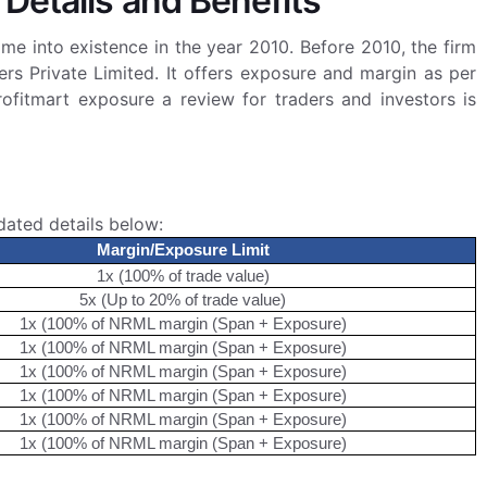
 Details and Benefits
ame into existence in the year 2010. Before 2010, the firm
rs Private Limited. It offers exposure and margin as per
rofitmart exposure a review for traders and investors is
dated details below:
Margin/Exposure Limit
1x (100% of trade value)
5x (Up to 20% of trade value)
1x (100% of NRML margin (Span + Exposure)
1x (100% of NRML margin (Span + Exposure)
1x (100% of NRML margin (Span + Exposure)
1x (100% of NRML margin (Span + Exposure)
1x (100% of NRML margin (Span + Exposure)
1x (100% of NRML margin (Span + Exposure)