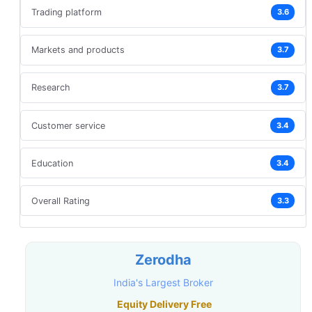
Trading platform
3.6
Markets and products
3.7
Research
3.7
Customer service
3.4
Education
3.4
Overall Rating
3.3
Zerodha
India's Largest Broker
Equity Delivery Free