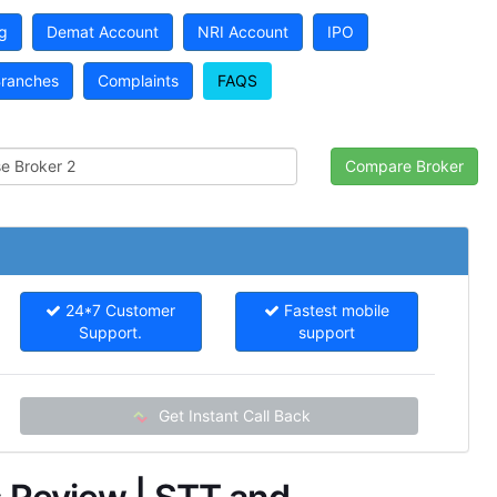
g
Demat Account
NRI Account
IPO
ranches
Complaints
FAQS
24*7 Customer
Fastest mobile
Support.
support
Get Instant Call Back