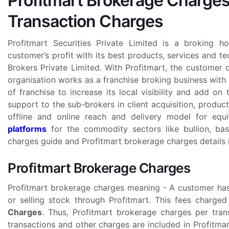
Profitmart Brokerage Charges
Transaction Charges
Profitmart Securities Private Limited is a broking h
customer’s profit with its best products, services and t
Brokers Private Limited. With Profitmart, the customer
organisation works as a franchise broking business with 
of franchise to increase its local visibility and add on 
support to the sub-brokers in client acquisition, produc
offline and online reach and delivery model for equit
platforms
for the commodity sectors like bullion, bas
charges guide and Profitmart brokerage charges details 
Profitmart Brokerage Charges
Profitmart brokerage charges meaning - A customer has 
or selling stock through Profitmart. This fees charg
Charges
. Thus, Profitmart brokerage charges per tran
transactions and other charges are included in Profitma