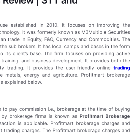
 Review | STT and
ouse established in 2010. It focuses on improving the
echnology. It was formerly known as M3Multiple Securities
 can trade in Equity, F&O, Currency and Commodities. The
the sub brokers. It has local camps and bases in the form
to its client’s base. The firm focuses on providing active
t training, and business development.
It provides both the
y trading. It provides the user-friendly online
trading
e metals, energy and agriculture. Profitmart brokerage
is explained below.
to pay commission i.e., brokerage at the time of buying
ed by brokerage firms is known as
Profitmart Brokerage
saction is applicable. Profitmart brokerage charges and
rt trading charges. The Profitmart brokerage charges and