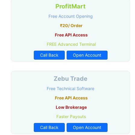
ProfitMart
Free Account Opening
₹20/ Order
Free API Access
FREE Advanced Terminal
Call Back
Open Account
Zebu Trade
Free Technical Software
Free API Access
Low Brokerage
Faster Payouts
Call Back
Open Account