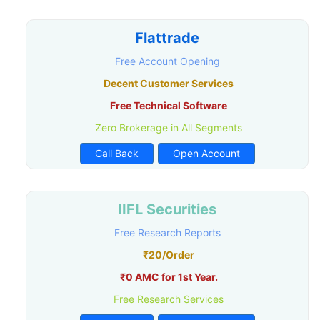
Flattrade
Free Account Opening
Decent Customer Services
Free Technical Software
Zero Brokerage in All Segments
Call Back
Open Account
IIFL Securities
Free Research Reports
₹20/Order
₹0 AMC for 1st Year.
Free Research Services