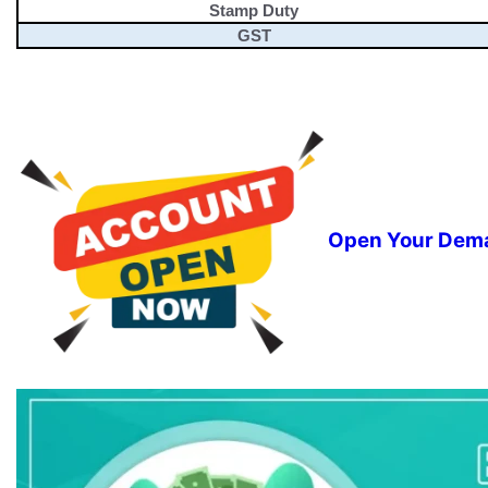
Stamp Duty
GST
Open Your Dema