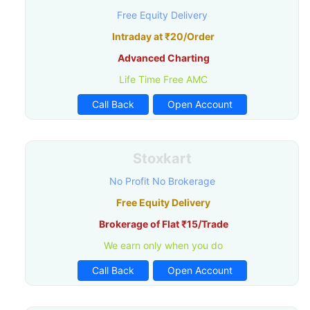
Free Equity Delivery
Intraday at ₹20/Order
Advanced Charting
Life Time Free AMC
Call Back
Open Account
Stoxkart
No Profit No Brokerage
Free Equity Delivery
Brokerage of Flat ₹15/Trade
We earn only when you do
Call Back
Open Account