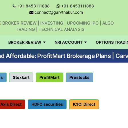
+91-8453111888
+91-8453111888
connect@garvthakur.com
 BROKER REVIEW | INVESTING | UPCOMING IPO | ALGO
TRADING | TECHNICAL ANALYSIS
BROKER REVIEW
NRI ACCOUNT
OPTIONS TRADI
d Affordable: ProfitMart Brokerage Plans | Gar
rs
Stoxkart
ProfitMart
Prostocks
Axis Direct
HDFC securities
ICICI Direct