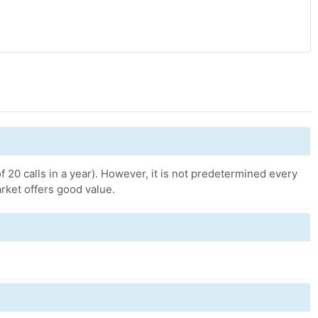
 20 calls in a year). However, it is not predetermined every
rket offers good value.