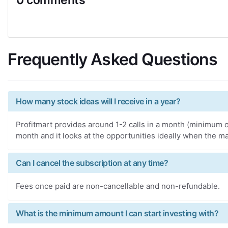
Frequently Asked Questions
How many stock ideas will I receive in a year?
Profitmart provides around 1-2 calls in a month (minimum of
month and it looks at the opportunities ideally when the ma
Can I cancel the subscription at any time?
Fees once paid are non-cancellable and non-refundable.
What is the minimum amount I can start investing with?