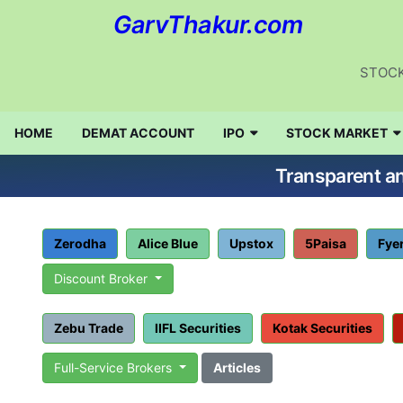
GarvThakur.com
STOCK
HOME
DEMAT ACCOUNT
IPO
STOCK MARKET
Transparent an
Zerodha
Alice Blue
Upstox
5Paisa
Fye
Discount Broker
Zebu Trade
IIFL Securities
Kotak Securities
Full-Service Brokers
Articles