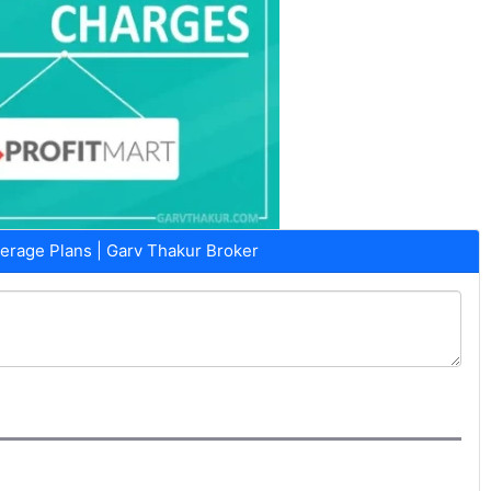
erage Plans | Garv Thakur Broker