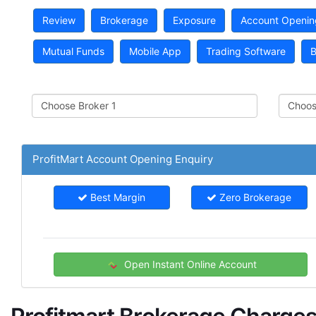
Review
Brokerage
Exposure
Account Openin
Mutual Funds
Mobile App
Trading Software
B
ProfitMart Account Opening Enquiry
Best Margin
Zero Brokerage
Open Instant Online Account