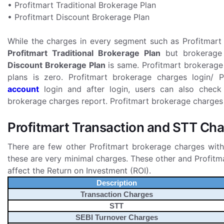
• Profitmart Traditional Brokerage Plan
• Profitmart Discount Brokerage Plan
While the charges in every segment such as Profitmart 
Profitmart Traditional Brokerage Plan
but brokerage 
Discount Brokerage Plan
is same. Profitmart brokerage
plans is zero. Profitmart brokerage charges login/
account
login and after login, users can also check
brokerage charges report. Profitmart brokerage charges ca
Profitmart Transaction and STT Ch
There are few other Profitmart brokerage charges with
these are very minimal charges. These other and Profit
affect the Return on Investment (ROI).
Description
Transaction Charges
STT
SEBI Turnover Charges