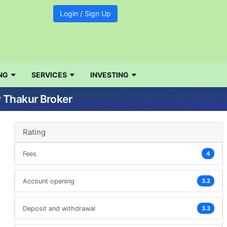
Login / Sign Up
NG
SERVICES
INVESTING
v Thakur Broker
Rating
Fees
4
Account opening
3.2
Deposit and withdrawal
3.3