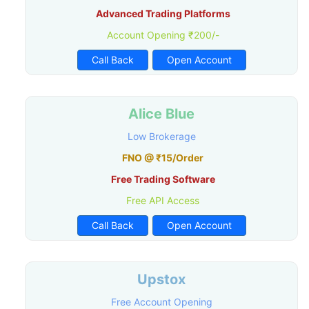
Advanced Trading Platforms
Account Opening ₹200/-
Call Back
Open Account
Alice Blue
Low Brokerage
FNO @ ₹15/Order
Free Trading Software
Free API Access
Call Back
Open Account
Upstox
Free Account Opening