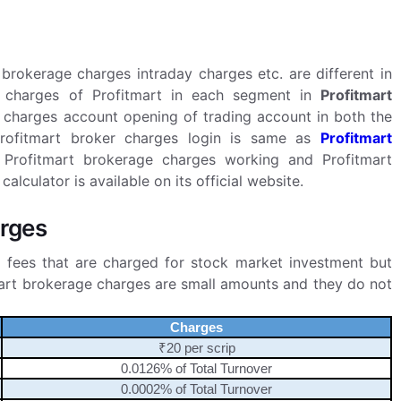
brokerage charges intraday charges etc. are different in
charges of Profitmart in each segment in
Profitmart
 charges account opening of trading account in both the
 Profitmart broker charges login is same as
Profitmart
 Profitmart brokerage charges working and Profitmart
lculator is available on its official website.
arges
 fees that are charged for stock market investment but
mart brokerage charges are small amounts and they do not
Charges
₹20 per scrip
0.0126% of Total Turnover
0.0002% of Total Turnover