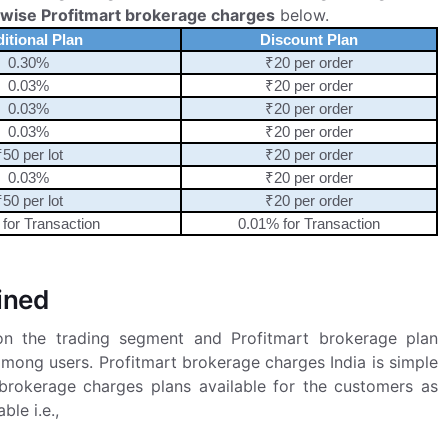
 wise Profitmart brokerage charges
below.
ditional Plan
Discount Plan
0.30%
₹20 per order
0.03%
₹20 per order
0.03%
₹20 per order
0.03%
₹20 per order
₹50 per lot
₹20 per order
0.03%
₹20 per order
₹50 per lot
₹20 per order
for Transaction
0.01% for Transaction
ined
on the trading segment and Profitmart brokerage plan
mong users. Profitmart brokerage charges India is simple
brokerage charges plans available for the customers as
ble i.e.,