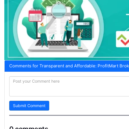
Comments for Transparent and Affordable: ProfitMart Brok
Submit Comment
0 comments