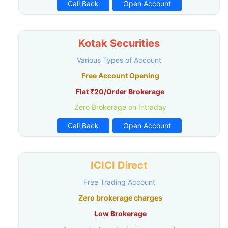
Call Back
Open Account
Kotak Securities
Various Types of Account
Free Account Opening
Flat ₹20/Order Brokerage
Zero Brokerage on Intraday
Call Back
Open Account
ICICI Direct
Free Trading Account
Zero brokerage charges
Low Brokerage