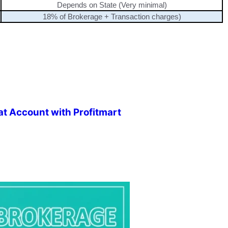
Depends on State (Very minimal)
18% of Brokerage + Transaction charges)
t Account with Profitmart