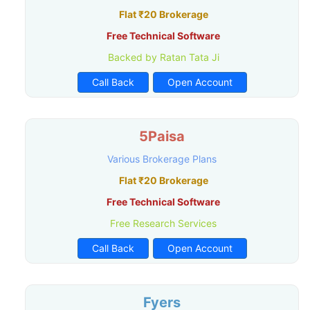
Flat ₹20 Brokerage
Free Technical Software
Backed by Ratan Tata Ji
Call Back
Open Account
5Paisa
Various Brokerage Plans
Flat ₹20 Brokerage
Free Technical Software
Free Research Services
Call Back
Open Account
Fyers