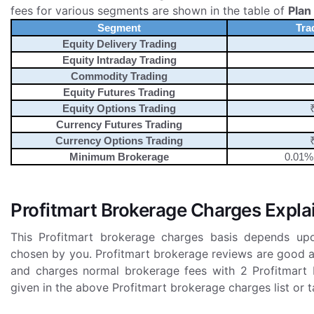
fees for various segments are shown in the table of
Plan
Segment
Tra
Equity Delivery Trading
Equity Intraday Trading
Commodity Trading
Equity Futures Trading
Equity Options Trading
Currency Futures Trading
Currency Options Trading
Minimum Brokerage
0.01% 
Profitmart Brokerage Charges Expla
This Profitmart brokerage charges basis depends up
chosen by you. Profitmart brokerage reviews are good a
and charges normal brokerage fees with 2 Profitmart 
given in the above Profitmart brokerage charges list or ta