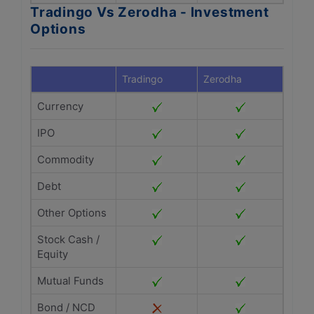
Tradingo Vs Zerodha - Investment
Options
Tradingo
Zerodha
Currency
IPO
Commodity
Debt
Other Options
Stock Cash /
Equity
Mutual Funds
Bond / NCD