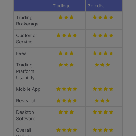
Tradingo
Zerodha
Trading
Brokerage
Customer
Service
Fees
Trading
Platform
Usability
Mobile App
Research
Desktop
Software
Overall