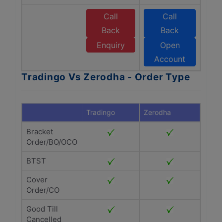
Call
Call
Back
Back
Enquiry
Open
Account
Tradingo Vs Zerodha - Order Type
Tradingo
Zerodha
Bracket
Order/BO/OCO
BTST
Cover
Order/CO
Good Till
Cancelled