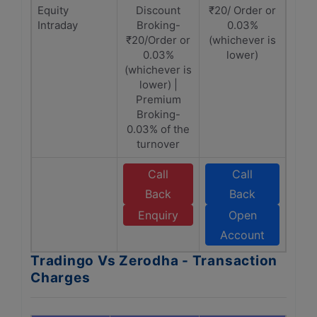
Equity
Discount
₹20/ Order or
Intraday
Broking-
0.03%
₹20/Order or
(whichever is
0.03%
lower)
(whichever is
lower) |
Premium
Broking-
0.03% of the
turnover
Call
Call
Back
Back
Enquiry
Open
Account
Tradingo Vs Zerodha - Transaction
Charges