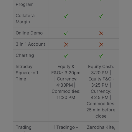
Program
Collateral
Margin
Online Demo
3 in 1 Account
Charting
Intraday
Equity &
Equity Cash:
Square-off
F&O:- 3:20pm
3:20 PM |
Time
| Currency:
Equity F&O :
4:30PM |
3:25 PM |
Commodities:
Currency:
11:20 PM
4:45 PM |
Commodities:
25 min before
close
Trading
1.Tradingo -
Zerodha Kite,