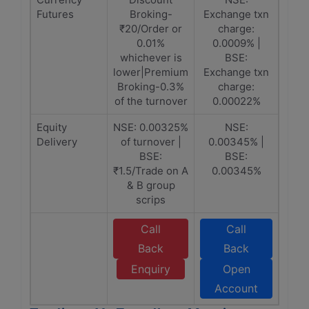
Futures
Broking-
Exchange txn
₹20/Order or
charge:
0.01%
0.0009% |
whichever is
BSE:
lower|Premium
Exchange txn
Broking-0.3%
charge:
of the turnover
0.00022%
Equity
NSE: 0.00325%
NSE:
Delivery
of turnover |
0.00345% |
BSE:
BSE:
₹1.5/Trade on A
0.00345%
& B group
scrips
Call
Call
Back
Back
Enquiry
Open
Account