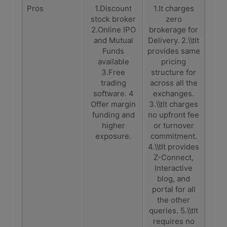
Pros
1.Discount
1.It charges
stock broker
zero
2.Online IPO
brokerage for
and Mutual
Delivery. 2.\\tIt
Funds
provides same
available
pricing
3.Free
structure for
trading
across all the
software. 4
exchanges.
Offer margin
3.\\tIt charges
funding and
no upfront fee
higher
or turnover
exposure.
commitment.
4.\\tIt provides
Z-Connect,
Interactive
blog, and
portal for all
the other
queries. 5.\\tIt
requires no