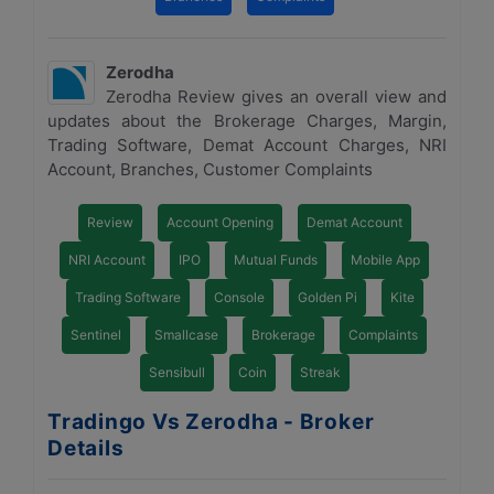
Zerodha
Zerodha Review gives an overall view and
updates about the Brokerage Charges, Margin,
Trading Software, Demat Account Charges, NRI
Account, Branches, Customer Complaints
Review
Account Opening
Demat Account
NRI Account
IPO
Mutual Funds
Mobile App
Trading Software
Console
Golden Pi
Kite
Sentinel
Smallcase
Brokerage
Complaints
Sensibull
Coin
Streak
Tradingo Vs Zerodha - Broker
Details