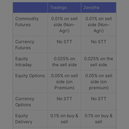
Tradingo
Zerodha
Commodity
0.01% on sell
0.01% on sell
Futures
side (Non-
side (Non-
Agri)
Agri)
Currency
No STT
No STT
Futures
Equity
0.025% on
0.025% on the
Intraday
the sell side
sell side
Equity Options
0.05% on sell
0.05% on sell
side (on
side (on
Premium)
premium)
Currency
No STT
No STT
Options
Equity
0.1% on buy &
0.1% on buy &
Delivery
sell
sell