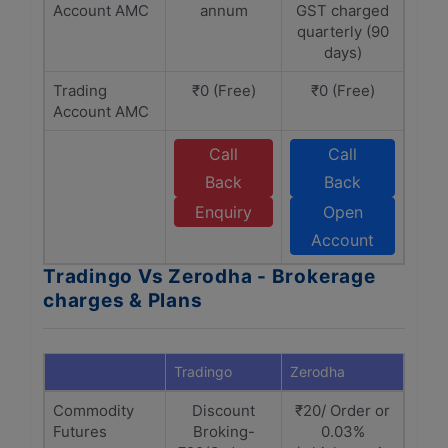
Account AMC
annum
GST charged
quarterly (90
days)
Trading
₹0 (Free)
₹0 (Free)
Account AMC
Call
Call
Back
Back
Enquiry
Open
Account
Tradingo Vs Zerodha - Brokerage
charges & Plans
Tradingo
Zerodha
Commodity
Discount
₹20/ Order or
Futures
Broking-
0.03%