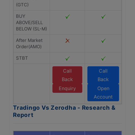
(GTC)
BUY
ABOVE/SELL
BELOW (SL-M)
After Market
Order(AMO)
STBT
Call
Call
Back
Back
Enquiry
Open
Account
Tradingo Vs Zerodha - Research &
Report