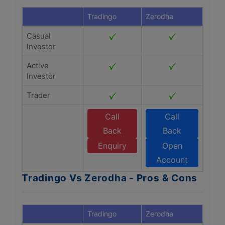
Tradingo
Zerodha
Casual
Investor
Active
Investor
Trader
Call
Call
Back
Back
Enquiry
Open
Account
Tradingo Vs Zerodha - Pros & Cons
Tradingo
Zerodha