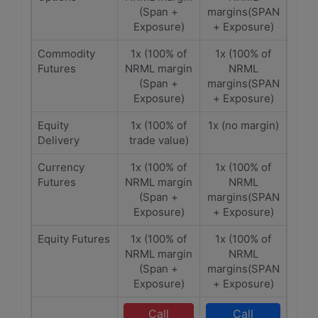
(Span +
margins(SPAN
Exposure)
+ Exposure)
Commodity
1x (100% of
1x (100% of
Futures
NRML margin
NRML
(Span +
margins(SPAN
Exposure)
+ Exposure)
Equity
1x (100% of
1x (no margin)
Delivery
trade value)
Currency
1x (100% of
1x (100% of
Futures
NRML margin
NRML
(Span +
margins(SPAN
Exposure)
+ Exposure)
Equity Futures
1x (100% of
1x (100% of
NRML margin
NRML
(Span +
margins(SPAN
Exposure)
+ Exposure)
Call
Call