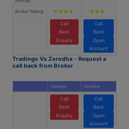
Ratings
Broker Rating
Call
Call
Back
Back
Enquiry
Open
Account
Tradingo Vs Zerodha - Request a
call back from Broker
Tradingo
Zerodha
Call
Call
Back
Back
Enquiry
Open
Account