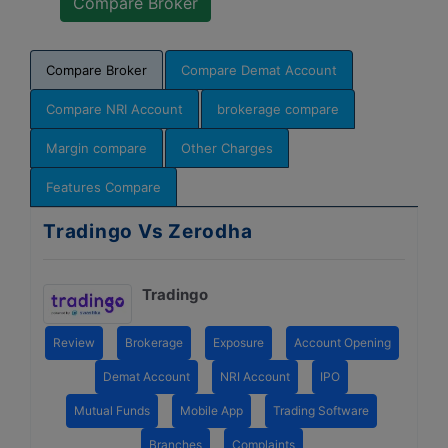
Compare Broker
Compare Demat Account
Compare NRI Account
brokerage compare
Margin compare
Other Charges
Features Compare
Tradingo Vs Zerodha
Tradingo
Review
Brokerage
Exposure
Account Opening
Demat Account
NRI Account
IPO
Mutual Funds
Mobile App
Trading Software
Branches
Complaints