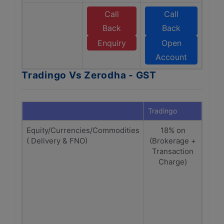
Call
Call
Back
Back
Enquiry
Open
Account
Tradingo Vs Zerodha - GST
Tradingo
Zero
Equity/Currencies/Commodities
18% on
Equ
( Delivery & FNO)
(Brokerage +
on (
Transaction
Charge)
ch
tra
ch
Cu
Comm
1