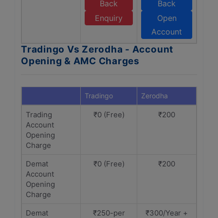
Back
Back
Enquiry
Open
Account
Tradingo Vs Zerodha - Account
Opening & AMC Charges
Tradingo
Zerodha
Trading
₹0 (Free)
₹200
Account
Opening
Charge
Demat
₹0 (Free)
₹200
Account
Opening
Charge
Demat
₹250-per
₹300/Year +