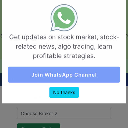
GarvThakur.com
+91-8453111888
+91-8453111888
connect@garvthakur.com
STOCK BROKER REVIEW | INVESTING | UPCOMING IPO | ALGO
Get updates on stock market, stock-
TRADING | TECHNICAL ANALYSIS
related news, algo trading, learn
Login / Sign Up
profitable strategies.
Quick Comparision (Tradingo VS Zerodha)
Join WhatsApp Channel
No thanks