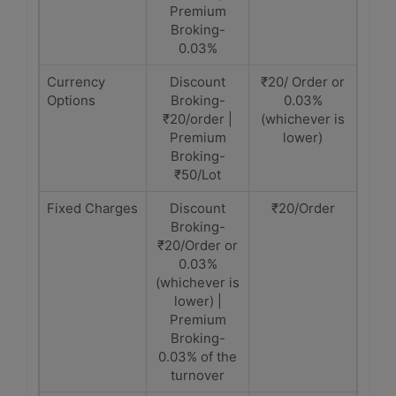
Premium
Broking-
0.03%
Currency
Discount
₹20/ Order or
Options
Broking-
0.03%
₹20/order |
(whichever is
Premium
lower)
Broking-
₹50/Lot
Fixed Charges
Discount
₹20/Order
Broking-
₹20/Order or
0.03%
(whichever is
lower) |
Premium
Broking-
0.03% of the
turnover