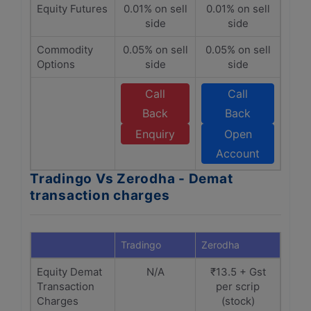
Equity Futures
0.01% on sell
0.01% on sell
side
side
Commodity
0.05% on sell
0.05% on sell
Options
side
side
Call
Call
Back
Back
Enquiry
Open
Account
Tradingo Vs Zerodha - Demat
transaction charges
Tradingo
Zerodha
Equity Demat
N/A
₹13.5 + Gst
Transaction
per scrip
Charges
(stock)