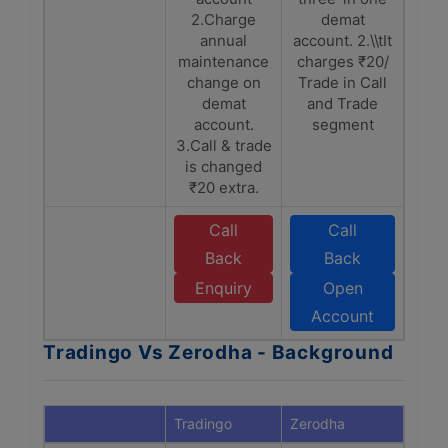
2.Charge
demat
annual
account. 2.\\tIt
maintenance
charges ₹20/
change on
Trade in Call
demat
and Trade
account.
segment
3.Call & trade
is changed
₹20 extra.
Call
Call
Back
Back
Enquiry
Open
Account
Tradingo Vs Zerodha - Background
Tradingo
Zerodha