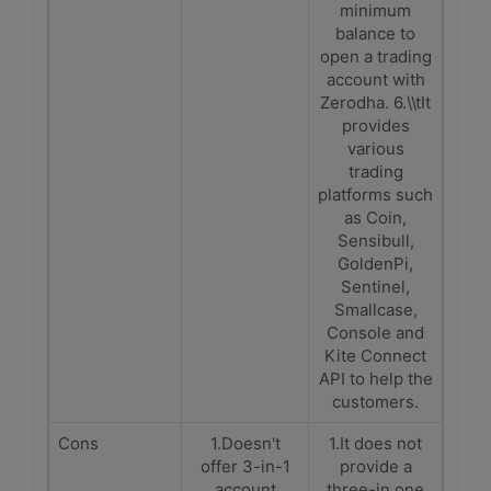
minimum
balance to
open a trading
account with
Zerodha. 6.\\tIt
provides
various
trading
platforms such
as Coin,
Sensibull,
GoldenPi,
Sentinel,
Smallcase,
Console and
Kite Connect
API to help the
customers.
Cons
1.Doesn't
1.It does not
offer 3-in-1
provide a
account
three-in one