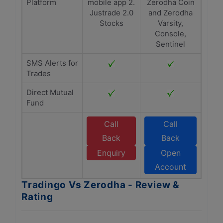
Platform
mobile app 2.
Zerodha Coin
Justrade 2.0
and Zerodha
Stocks
Varsity,
Console,
Sentinel
SMS Alerts for
Trades
Direct Mutual
Fund
Call
Call
Back
Back
Enquiry
Open
Account
Tradingo Vs Zerodha - Review &
Rating