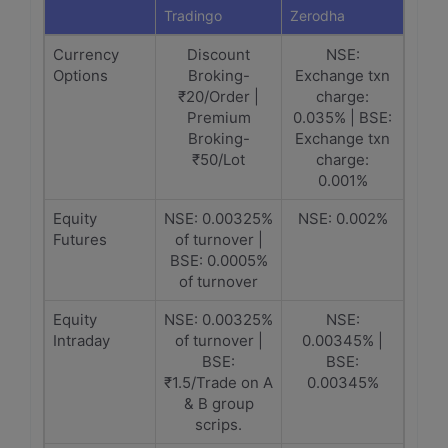
Tradingo
Zerodha
Currency
Discount
NSE:
Options
Broking-
Exchange txn
₹20/Order |
charge:
Premium
0.035% | BSE:
Broking-
Exchange txn
₹50/Lot
charge:
0.001%
Equity
NSE: 0.00325%
NSE: 0.002%
Futures
of turnover |
BSE: 0.0005%
of turnover
Equity
NSE: 0.00325%
NSE:
Intraday
of turnover |
0.00345% |
BSE:
BSE:
₹1.5/Trade on A
0.00345%
& B group
scrips.