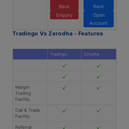
Back
Back
Enquiry
Open
Account
Tradingo Vs Zerodha - Features
Tradingo
Zerodha
Margin
Trading
Facility
Call & Trade
Facility
Referral