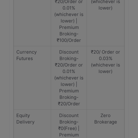
₹20/Order or
(whichever is
0.01%
lower)
(whichever is
lower) |
Premium
Broking-
₹100/Order
Currency
Discount
₹20/ Order or
Futures
Broking-
0.03%
₹20/Order or
(whichever is
0.01%
lower)
(whichever is
lower) |
Premium
Broking-
₹20/Order
Equity
Discount
Zero
Delivery
Broking-
Brokerage
₹0(Free) |
Premium