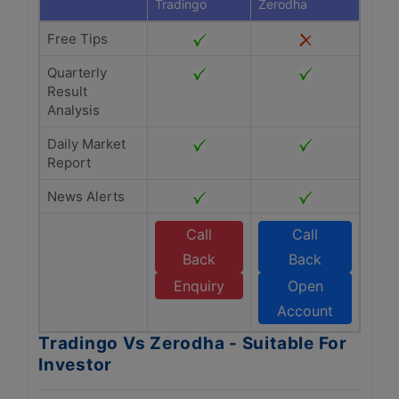
Tradingo
Zerodha
Free Tips
Quarterly
Result
Analysis
Daily Market
Report
News Alerts
Call
Call
Back
Back
Enquiry
Open
Account
Tradingo Vs Zerodha - Suitable For
Investor