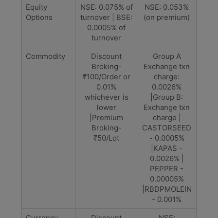
Equity
NSE: 0.075% of
NSE: 0.053%
Options
turnover | BSE:
(on premium)
0.0005% of
turnover
Commodity
Discount
Group A
Broking-
Exchange txn
₹100/Order or
charge:
0.01%
0.0026%
whichever is
|Group B:
lower
Exchange txn
|Premium
charge |
Broking-
CASTORSEED
₹50/Lot
- 0.0005%
|KAPAS -
0.0026% |
PEPPER -
0.00005%
|RBDPMOLEIN
- 0.001%
Currency
Discount
NSE: