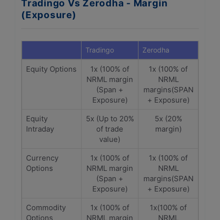
Tradingo Vs Zerodha - Margin
(Exposure)
Tradingo
Zerodha
Equity Options
1x (100% of
1x (100% of
NRML margin
NRML
(Span +
margins(SPAN
Exposure)
+ Exposure)
Equity
5x (Up to 20%
5x (20%
Intraday
of trade
margin)
value)
Currency
1x (100% of
1x (100% of
Options
NRML margin
NRML
(Span +
margins(SPAN
Exposure)
+ Exposure)
Commodity
1x (100% of
1x(100% of
Options
NRML margin
NRML