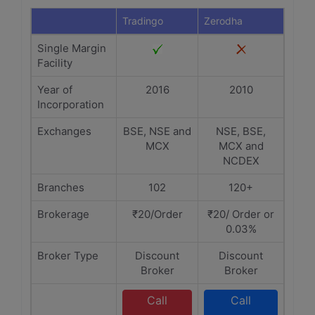
Tradingo
Zerodha
Single Margin
Facility
Year of
2016
2010
Incorporation
Exchanges
BSE, NSE and
NSE, BSE,
MCX
MCX and
NCDEX
Branches
102
120+
Brokerage
₹20/Order
₹20/ Order or
0.03%
Broker Type
Discount
Discount
Broker
Broker
Call
Call