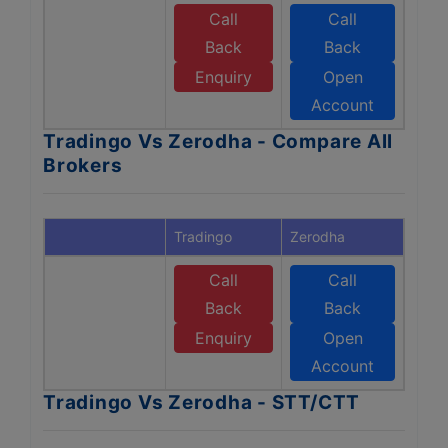
Call
Call
Back
Back
Enquiry
Open
Account
Tradingo Vs Zerodha - Compare All
Brokers
Tradingo
Zerodha
Call
Call
Back
Back
Enquiry
Open
Account
Tradingo Vs Zerodha - STT/CTT