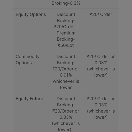
Broking-0.3%
Equity Options
Discount
₹20/ Order
Broking-
₹20/Order |
Premium
Broking-
₹50/Lot
Commodity
Discount
₹20/ Order or
Options
Broking-
0.03%
₹20/Order or
(whichever is
0.01%
lower)
whichever is
lower
Equity Futures
Discount
₹20/ Order or
Broking-
0.03%
₹20/Order or
(whichever is
0.03%
lower)
(whichever is
lower) |