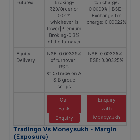
Futures
Broking-
txn charge:
₹20/Order or
0.0009% | BSE –
0.01%
Exchange txn
whichever is
charge: 0.00022%
lower|Premium
Broking-0.3%
of the turnover
Equity
NSE: 0.00325%
NSE: 0.00325% |
Delivery
of turnover |
BSE: 0.00325%
BSE:
₹1.5/Trade on A
& B group
scrips
Call
Enquiry
Back
with
Moneysukh
Enquiry
Tradingo Vs Moneysukh - Margin
(Exposure)