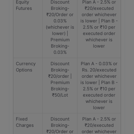
Equity
Discount
Plan A - 2.5% or
Futures
Broking-
₹20/executed
₹20/Order or
order whichever
0.03%
is lower | Plan B -
(whichever is
2.5% or ₹10 per
lower) |
executed order
Premium
whichever is
Broking-
lower
0.03%
Currency
Discount
Plan A - 0.03% or
Options
Broking-
Rs. 20/executed
₹20/order |
order whichever
Premium
is lower | Plan B -
Broking-
2.5% or ₹10 per
₹50/Lot
executed order
whichever is
lower
Fixed
Discount
Plan A - 2.5% or
Charges
Broking-
₹20/executed
₹20/Order or
order whichever