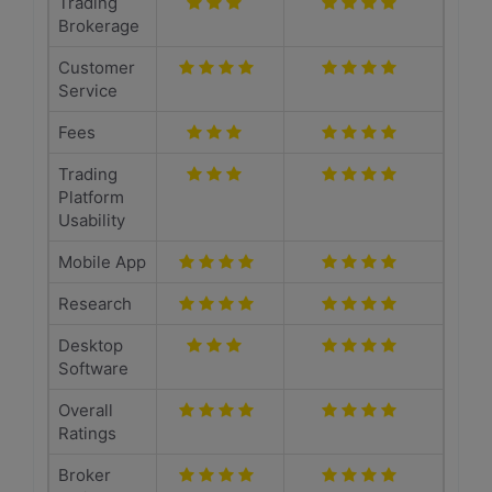
Trading
Brokerage
Customer
Service
Fees
Trading
Platform
Usability
Mobile App
Research
Desktop
Software
Overall
Ratings
Broker