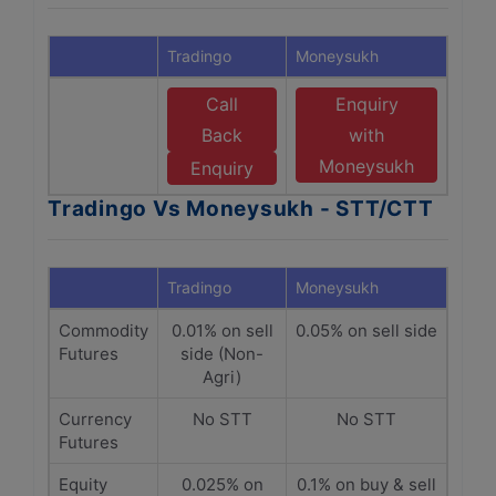
Tradingo
Moneysukh
Call
Enquiry
Back
with
Moneysukh
Enquiry
Tradingo Vs Moneysukh - STT/CTT
Tradingo
Moneysukh
Commodity
0.01% on sell
0.05% on sell side
Futures
side (Non-
Agri)
Currency
No STT
No STT
Futures
Equity
0.025% on
0.1% on buy & sell