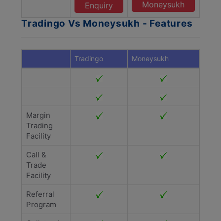
Moneysukh
Enquiry
Tradingo Vs Moneysukh - Features
Tradingo
Moneysukh
Margin
Trading
Facility
Call &
Trade
Facility
Referral
Program