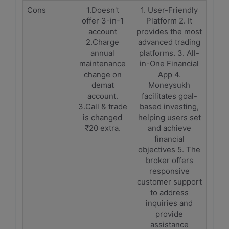
Cons
1.Doesn't
1. User-Friendly
offer 3-in-1
Platform 2. It
account
provides the most
2.Charge
advanced trading
annual
platforms. 3. All-
maintenance
in-One Financial
change on
App 4.
demat
Moneysukh
account.
facilitates goal-
3.Call & trade
based investing,
is changed
helping users set
₹20 extra.
and achieve
financial
objectives 5. The
broker offers
responsive
customer support
to address
inquiries and
provide
assistance