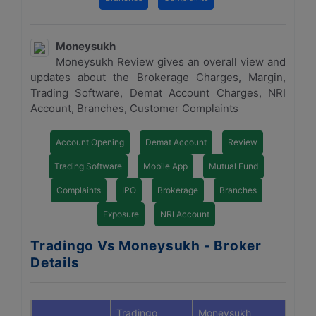
Moneysukh
Moneysukh Review gives an overall view and
updates about the Brokerage Charges, Margin,
Trading Software, Demat Account Charges, NRI
Account, Branches, Customer Complaints
Account Opening
Demat Account
Review
Trading Software
Mobile App
Mutual Fund
Complaints
IPO
Brokerage
Branches
Exposure
NRI Account
Tradingo Vs Moneysukh - Broker
Details
Tradingo
Moneysukh