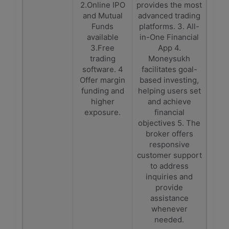
2.Online IPO
provides the most
and Mutual
advanced trading
Funds
platforms. 3. All-
available
in-One Financial
3.Free
App 4.
trading
Moneysukh
software. 4
facilitates goal-
Offer margin
based investing,
funding and
helping users set
higher
and achieve
exposure.
financial
objectives 5. The
broker offers
responsive
customer support
to address
inquiries and
provide
assistance
whenever
needed.