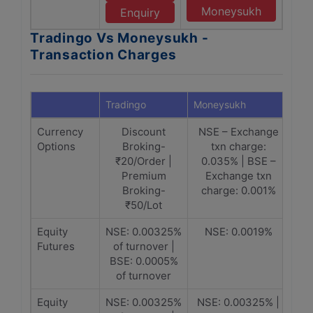
Moneysukh
Enquiry
Tradingo Vs Moneysukh -
Transaction Charges
Tradingo
Moneysukh
Currency
Discount
NSE – Exchange
Options
Broking-
txn charge:
₹20/Order |
0.035% | BSE –
Premium
Exchange txn
Broking-
charge: 0.001%
₹50/Lot
Equity
NSE: 0.00325%
NSE: 0.0019%
Futures
of turnover |
BSE: 0.0005%
of turnover
Equity
NSE: 0.00325%
NSE: 0.00325% |