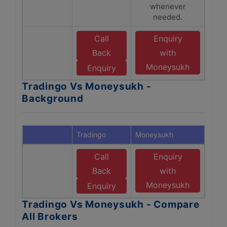
whenever
needed.
Call
Enquiry
Back
with
Moneysukh
Enquiry
Tradingo Vs Moneysukh -
Background
Tradingo
Moneysukh
Call
Enquiry
Back
with
Moneysukh
Enquiry
Tradingo Vs Moneysukh - Compare
All Brokers