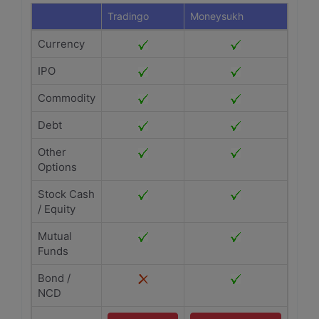
Tradingo
Moneysukh
Currency
IPO
Commodity
Debt
Other
Options
Stock Cash
/ Equity
Mutual
Funds
Bond /
NCD