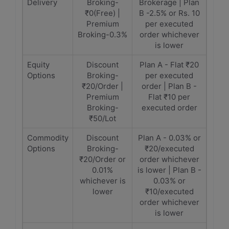
Delivery
Broking-
Brokerage | Plan
₹0(Free) |
B -2.5% or Rs. 10
Premium
per executed
Broking-0.3%
order whichever
is lower
Equity
Discount
Plan A - Flat ₹20
Options
Broking-
per executed
₹20/Order |
order | Plan B -
Premium
Flat ₹10 per
Broking-
executed order
₹50/Lot
Commodity
Discount
Plan A - 0.03% or
Options
Broking-
₹20/executed
₹20/Order or
order whichever
0.01%
is lower | Plan B -
whichever is
0.03% or
lower
₹10/executed
order whichever
is lower