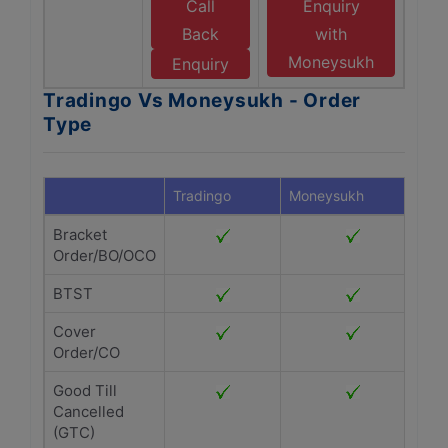
Call
Enquiry
Back
with
Moneysukh
Enquiry
Tradingo Vs Moneysukh - Order
Type
Tradingo
Moneysukh
Bracket
Order/BO/OCO
BTST
Cover
Order/CO
Good Till
Cancelled
(GTC)