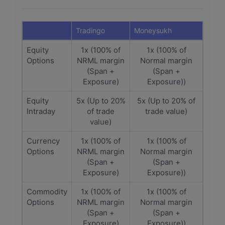
Tradingo
Moneysukh
Equity
1x (100% of
1x (100% of
Options
NRML margin
Normal margin
(Span +
(Span +
Exposure)
Exposure))
Equity
5x (Up to 20%
5x (Up to 20% of
Intraday
of trade
trade value)
value)
Currency
1x (100% of
1x (100% of
Options
NRML margin
Normal margin
(Span +
(Span +
Exposure)
Exposure))
Commodity
1x (100% of
1x (100% of
Options
NRML margin
Normal margin
(Span +
(Span +
Exposure)
Exposure))