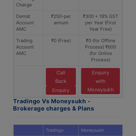
Charge
Demat
₹250-per
₹300 + 18% GST
Account
annum
per Year (First
AMC
Year Free)
Trading
₹0 (Free)
₹0 (for Offline
Account
Process) ₹600
AMC
(for Online
Process)
Call
Enquiry
Back
with
Moneysukh
Enquiry
Tradingo Vs Moneysukh -
Brokerage charges & Plans
Tradingo
Moneysukh