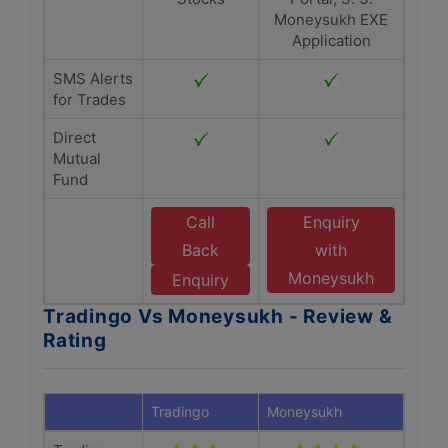
Moneysukh EXE
Application
SMS Alerts
for Trades
Direct
Mutual
Fund
Call
Enquiry
Back
with
Moneysukh
Enquiry
Tradingo Vs Moneysukh - Review &
Rating
Tradingo
Moneysukh