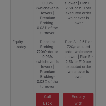
0.03%
is lower | Plan B -
(whichever is
2.5% or ₹10 per
lower) |
executed order
Premium
whichever is
Broking-
lower
0.03% of the
turnover
Equity
Discount
Plan A - 2.5% or
Intraday
Broking-
₹20/executed
₹20/Order or
order whichever
0.03%
is lower | Plan B -
(whichever is
2.5% or ₹10 per
lower) |
executed order
Premium
whichever is
Broking-
lower
0.03% of the
turnover
Call
Enquiry
Back
with