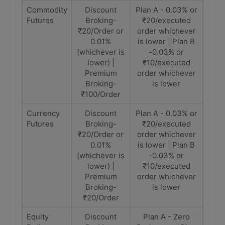
Commodity
Discount
Plan A - 0.03% or
Futures
Broking-
₹20/executed
₹20/Order or
order whichever
0.01%
is lower | Plan B
(whichever is
-0.03% or
lower) |
₹10/executed
Premium
order whichever
Broking-
is lower
₹100/Order
Currency
Discount
Plan A - 0.03% or
Futures
Broking-
₹20/executed
₹20/Order or
order whichever
0.01%
is lower | Plan B
(whichever is
-0.03% or
lower) |
₹10/executed
Premium
order whichever
Broking-
is lower
₹20/Order
Equity
Discount
Plan A - Zero