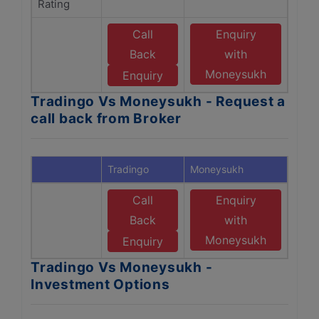
Rating
Call
Enquiry
Back
with
Moneysukh
Enquiry
Tradingo Vs Moneysukh - Request a
call back from Broker
Tradingo
Moneysukh
Call
Enquiry
Back
with
Moneysukh
Enquiry
Tradingo Vs Moneysukh -
Investment Options