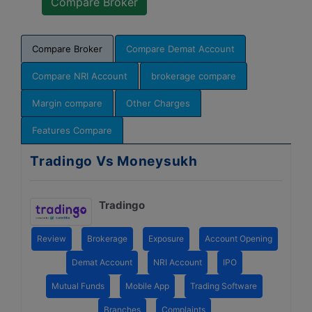
Compare Broker
Compare Demat Account
Compare NRI Account
brokerage compare
Margin compare
Other Charges
Features Compare
Tradingo Vs Moneysukh
Tradingo
Review
Brokerage
Exposure
Account Opening
Demat Account
NRI Account
IPO
Mutual Funds
Mobile App
Trading Software
Branches
Complaints