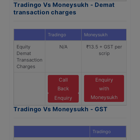
Tradingo Vs Moneysukh - Demat
transaction charges
Tradingo
Moneysukh
Equity
N/A
₹13.5 + GST per
Demat
scrip
Transaction
Charges
Call
Enquiry
Back
with
Moneysukh
Enquiry
Tradingo Vs Moneysukh - GST
Tradingo
Mone