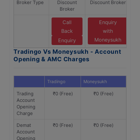
Broker Type
Discount
Discount Broker
Broker
Call
Enquiry
Back
with
Moneysukh
Enquiry
Tradingo Vs Moneysukh - Account
Opening & AMC Charges
Tradingo
Moneysukh
Trading
₹0 (Free)
₹0 (Free)
Account
Opening
Charge
Demat
₹0 (Free)
₹0 (Free)
Account
Opening