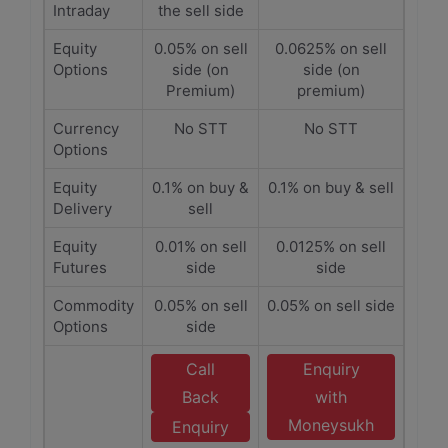
Intraday
the sell side
Equity
0.05% on sell
0.0625% on sell
Options
side (on
side (on
Premium)
premium)
Currency
No STT
No STT
Options
Equity
0.1% on buy &
0.1% on buy & sell
Delivery
sell
Equity
0.01% on sell
0.0125% on sell
Futures
side
side
Commodity
0.05% on sell
0.05% on sell side
Options
side
Call
Enquiry
Back
with
Moneysukh
Enquiry