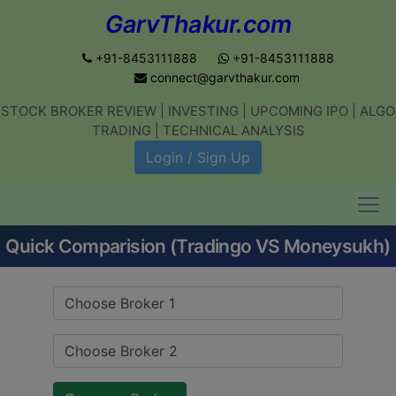
GarvThakur.com
+91-8453111888
+91-8453111888
connect@garvthakur.com
STOCK BROKER REVIEW | INVESTING | UPCOMING IPO | ALGO
Get updates on stock market, stock-
TRADING | TECHNICAL ANALYSIS
related news, algo trading, learn
Login / Sign Up
profitable strategies.
Quick Comparision (Tradingo VS Moneysukh)
Join WhatsApp Channel
No thanks