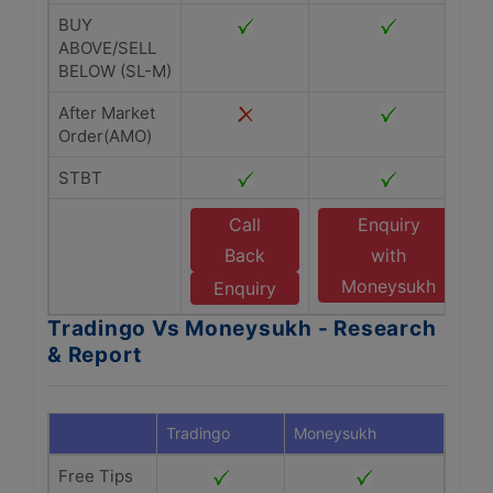
BUY
ABOVE/SELL
BELOW (SL-M)
After Market
Order(AMO)
STBT
Call
Enquiry
Back
with
Moneysukh
Enquiry
Tradingo Vs Moneysukh - Research
& Report
Tradingo
Moneysukh
Free Tips