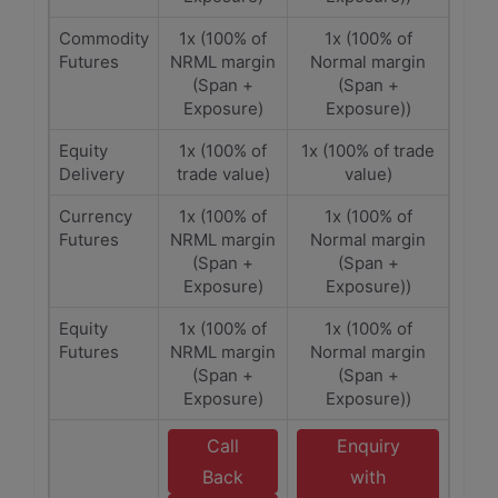
Commodity
1x (100% of
1x (100% of
Futures
NRML margin
Normal margin
(Span +
(Span +
Exposure)
Exposure))
Equity
1x (100% of
1x (100% of trade
Delivery
trade value)
value)
Currency
1x (100% of
1x (100% of
Futures
NRML margin
Normal margin
(Span +
(Span +
Exposure)
Exposure))
Equity
1x (100% of
1x (100% of
Futures
NRML margin
Normal margin
(Span +
(Span +
Exposure)
Exposure))
Call
Enquiry
Back
with