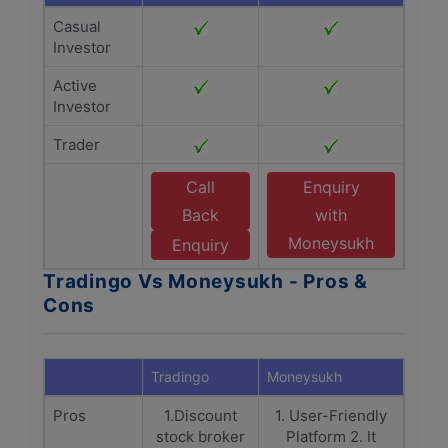
Casual
Investor
Active
Investor
Trader
Call
Enquiry
Back
with
Moneysukh
Enquiry
Tradingo Vs Moneysukh - Pros &
Cons
Tradingo
Moneysukh
Pros
1.Discount
1. User-Friendly
stock broker
Platform 2. It