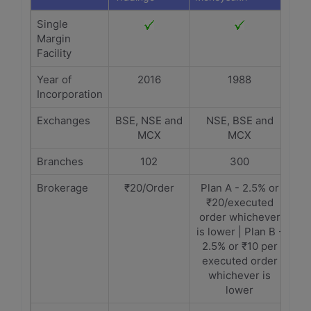
Single
Margin
Facility
Year of
2016
1988
Incorporation
Exchanges
BSE, NSE and
NSE, BSE and
MCX
MCX
Branches
102
300
Brokerage
₹20/Order
Plan A - 2.5% or
₹20/executed
order whichever
is lower | Plan B -
2.5% or ₹10 per
executed order
whichever is
lower