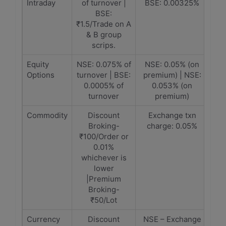
Intraday
of turnover |
BSE: 0.00325%
BSE:
₹1.5/Trade on A
& B group
scrips.
Equity
NSE: 0.075% of
NSE: 0.05% (on
Options
turnover | BSE:
premium) | NSE:
0.0005% of
0.053% (on
turnover
premium)
Commodity
Discount
Exchange txn
Broking-
charge: 0.05%
₹100/Order or
0.01%
whichever is
lower
|Premium
Broking-
₹50/Lot
Currency
Discount
NSE – Exchange