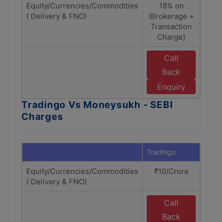
Equity/Currencies/Commodities
18% on
( Delivery & FNO)
(Brokerage +
(B
Transaction
T
Charge)
Call
Back
M
Enquiry
Tradingo Vs Moneysukh - SEBI
Charges
Tradingo
Mone
Equity/Currencies/Commodities
₹10/Crore
( Delivery & FNO)
Call
Back