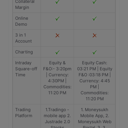
Collateral
Margin
Online
Demo
3 in 1
Account
Charting
Intraday
Equity &
Equity Cash:
Square-off
F&O:- 3:20pm
03:21 PM | Equity
Time
| Currency:
F&O :03:18 PM |
4:30PM |
Currency: 4:45
Commodities:
PM |
11:20 PM
Commodities:
11:20 PM
Trading
1.Tradingo -
1. Moneysukh
Platform
mobile app 2.
Mobile App, 2.
Justrade 2.0
Moneysukh Web
Stocks
Portal, 3. 3.