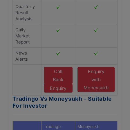
Quarterly
Result
Analysis
Daily
Market
Report
News
Alerts
Call
Enquiry
Back
with
Moneysukh
Enquiry
Tradingo Vs Moneysukh - Suitable
For Investor
Tradingo
Moneysukh