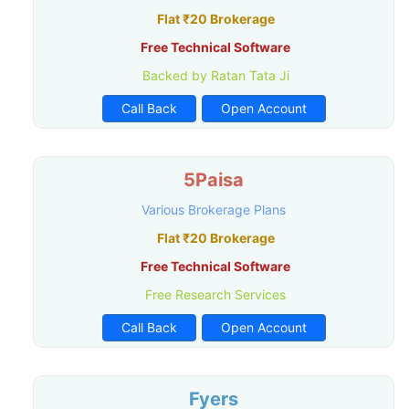
Flat ₹20 Brokerage
Free Technical Software
Backed by Ratan Tata Ji
Call Back
Open Account
5Paisa
Various Brokerage Plans
Flat ₹20 Brokerage
Free Technical Software
Free Research Services
Call Back
Open Account
Fyers