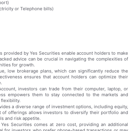
port)
ricity or Telephone bills)
 provided by Yes Securities enable account holders to make
cked advice can be crucial in navigating the complexities of
nities for growth.
ue, low brokerage plans, which can significantly reduce the
ffectiveness ensures that account holders can optimize their
.
count, investors can trade from their computer, laptop, or
ess empowers them to stay connected to the markets and
exibility.
ides a diverse range of investment options, including equity,
of offerings allows investors to diversify their portfolio and
ls and risk appetite.
 Yes Securities comes at zero cost, providing an additional
cial for investors who prefer phone-based transactions or may