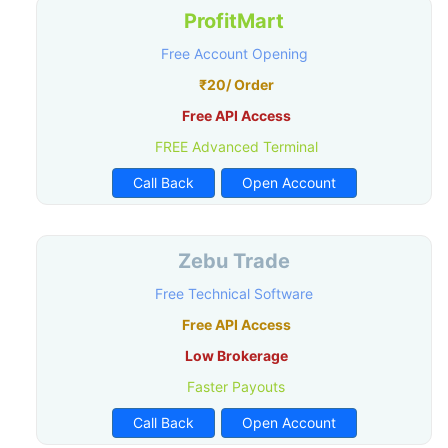
ProfitMart
Free Account Opening
₹20/ Order
Free API Access
FREE Advanced Terminal
Call Back
Open Account
Zebu Trade
Free Technical Software
Free API Access
Low Brokerage
Faster Payouts
Call Back
Open Account