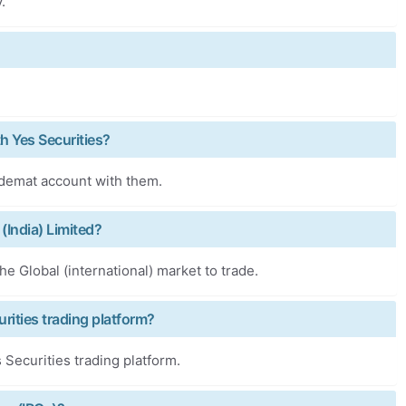
.
h Yes Securities?
 demat account with them.
 (India) Limited?
he Global (international) market to trade.
rities trading platform?
Securities trading platform.