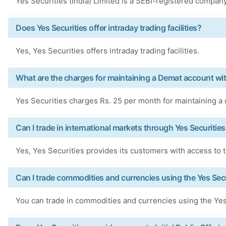
Yes Securities (India) Limited is a SEBI-registered company
Does Yes Securities offer intraday trading facilities?
Yes, Yes Securities offers intraday trading facilities.
What are the charges for maintaining a Demat account wit
Yes Securities charges Rs. 25 per month for maintaining a
Can I trade in international markets through Yes Securities
Yes, Yes Securities provides its customers with access to t
Can I trade commodities and currencies using the Yes Secu
You can trade in commodities and currencies using the Yes 