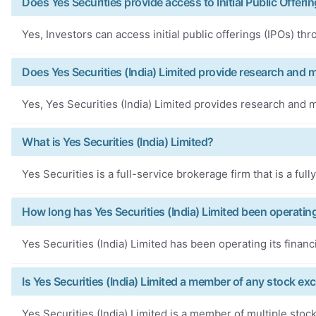
Does Yes Securities provide access to Initial Public Offeri
Yes, Investors can access initial public offerings (IPOs) th
Does Yes Securities (India) Limited provide research and 
Yes, Yes Securities (India) Limited provides research and m
What is Yes Securities (India) Limited?
Yes Securities is a full-service brokerage firm that is a fu
How long has Yes Securities (India) Limited been operatin
Yes Securities (India) Limited has been operating its financ
Is Yes Securities (India) Limited a member of any stock e
Yes Securities (India) Limited is a member of multiple sto