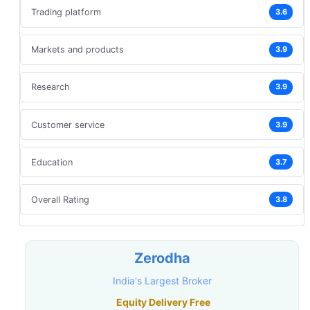
Trading platform
3.6
Markets and products
3.9
Research
3.9
Customer service
3.9
Education
3.7
Overall Rating
3.8
Zerodha
India's Largest Broker
Equity Delivery Free