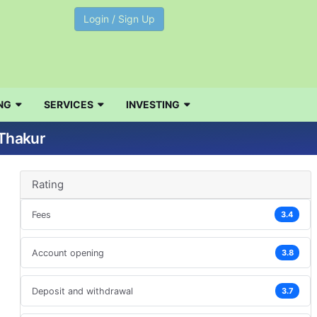
Login / Sign Up
NG
SERVICES
INVESTING
 Thakur
Rating
Fees
3.4
Account opening
3.8
Deposit and withdrawal
3.7