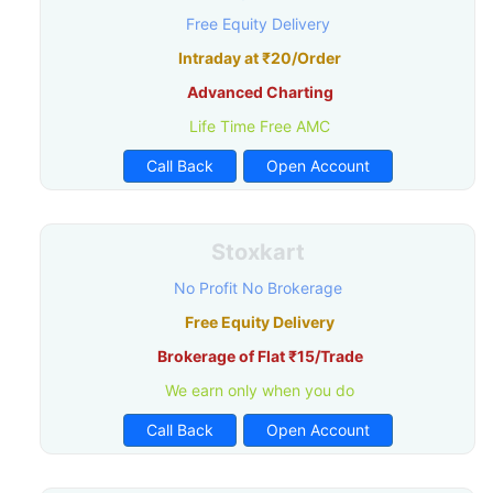
Free Equity Delivery
Intraday at ₹20/Order
Advanced Charting
Life Time Free AMC
Call Back
Open Account
Stoxkart
No Profit No Brokerage
Free Equity Delivery
Brokerage of Flat ₹15/Trade
We earn only when you do
Call Back
Open Account