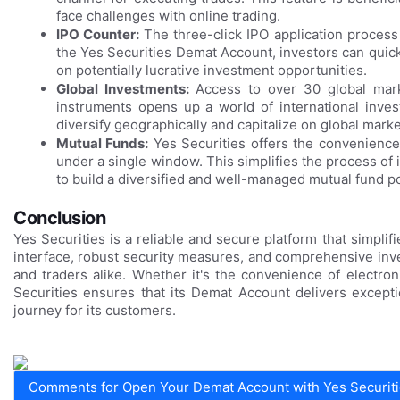
face challenges with online trading.
IPO Counter:
The three-click IPO application process s
the Yes Securities Demat Account, investors can quick
on potentially lucrative investment opportunities.
Global Investments:
Access to over 30 global mar
instruments opens up a world of international inves
diversify geographically and capitalize on global marke
Mutual Funds:
Yes Securities offers the convenien
under a single window. This simplifies the process of 
to build a diversified and well-managed mutual fund po
Conclusion
Yes Securities is a reliable and secure platform that simpli
interface, robust security measures, and comprehensive inve
and traders alike. Whether it's the convenience of electron
Securities ensures that its Demat Account delivers except
journey for its customers.
Comments for Open Your Demat Account with Yes Securiti