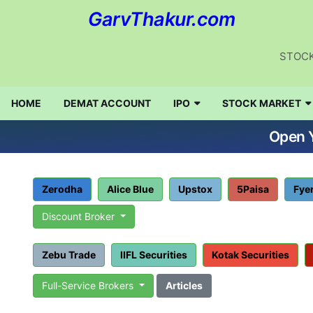
GarvThakur.com
STOCK
HOME
DEMAT ACCOUNT
IPO
STOCK MARKET
Open Y
Zerodha
Alice Blue
Upstox
5Paisa
Fye
Discount Broker
Zebu Trade
IIFL Securities
Kotak Securities
Full-Service Brokers
Articles