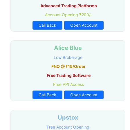
Advanced Trading Platforms
Account Opening ₹200/-
Call Back
Open Account
Alice Blue
Low Brokerage
FNO @ ₹15/Order
Free Trading Software
Free API Access
Call Back
Open Account
Upstox
Free Account Opening