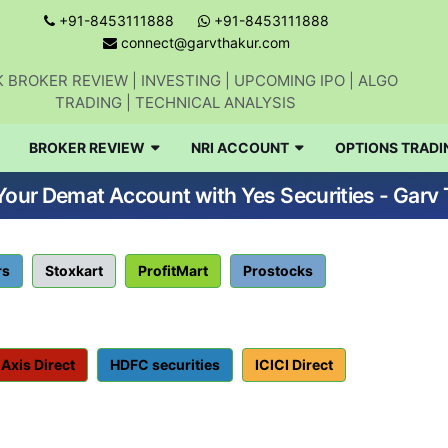
+91-8453111888
+91-8453111888
connect@garvthakur.com
 BROKER REVIEW | INVESTING | UPCOMING IPO | ALGO
TRADING | TECHNICAL ANALYSIS
BROKER REVIEW
NRI ACCOUNT
OPTIONS TRADI
our Demat Account with Yes Securities - Garv
rs
Stoxkart
ProfitMart
Prostocks
Axis Direct
HDFC securities
ICICI Direct