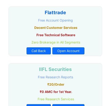
Flattrade
Free Account Opening
Decent Customer Services
Free Technical Software
Zero Brokerage in All Segments
Call Back
Open Account
IIFL Securities
Free Research Reports
₹20/Order
₹0 AMC for 1st Year.
Free Research Services