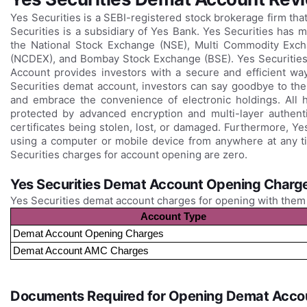
Yes Securities is a SEBI-registered stock brokerage firm tha
Securities is a subsidiary of Yes Bank. Yes Securities has 
the National Stock Exchange (NSE), Multi Commodity Exc
(NCDEX), and Bombay Stock Exchange (BSE). Yes Securities
Account provides investors with a secure and efficient way 
Securities demat account, investors can say goodbye to the 
and embrace the convenience of electronic holdings. All h
protected by advanced encryption and multi-layer authentic
certificates being stolen, lost, or damaged. Furthermore, Y
using a computer or mobile device from anywhere at any time
Securities charges for account opening are zero.
Yes Securities Demat Account Opening Charg
Yes Securities demat account charges for opening with them
Account Type
Demat Account Opening Charges
Demat Account AMC Charges
Documents Required for Opening Demat Accou