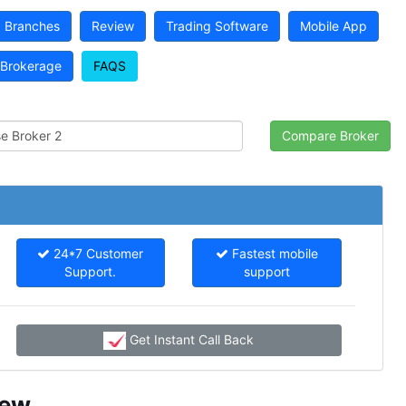
Branches
Review
Trading Software
Mobile App
Brokerage
FAQS
24*7 Customer
Fastest mobile
Support.
support
Get Instant Call Back
iew