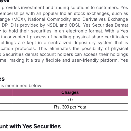
t provides investment and trading solutions to customers. Yes
memberships with all popular Indian stock exchanges, such as
hange (MCX), National Commodity and Derivatives Exchange
 DP ID is provided by NSDL and CDSL. Yes Securities Demat
to hold their securities in an electronic format. With a Yes
inconvenient process of handling physical share certificates
oldings are kept in a centralized depository system that is
ation protocols. This eliminates the possibility of physical
es Securities demat account holders can access their holdings
, making it a truly flexible and user-friendly platform. Yes
es
 is mentioned below:
Charges
₹0
Rs. 300 per Year
nt with Yes Securities