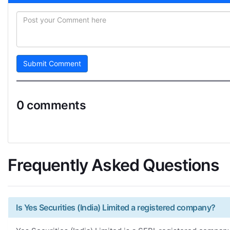
Submit Comment
0 comments
Frequently Asked Questions
Is Yes Securities (India) Limited a registered company?