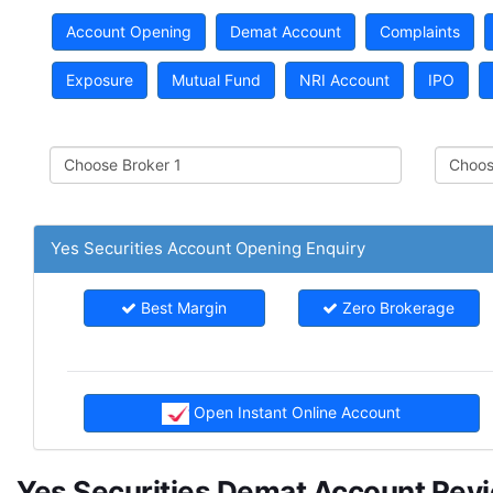
Account Opening
Demat Account
Complaints
Exposure
Mutual Fund
NRI Account
IPO
Yes Securities Account Opening Enquiry
Best Margin
Zero Brokerage
Open Instant Online Account
Yes Securities Demat Account Rev