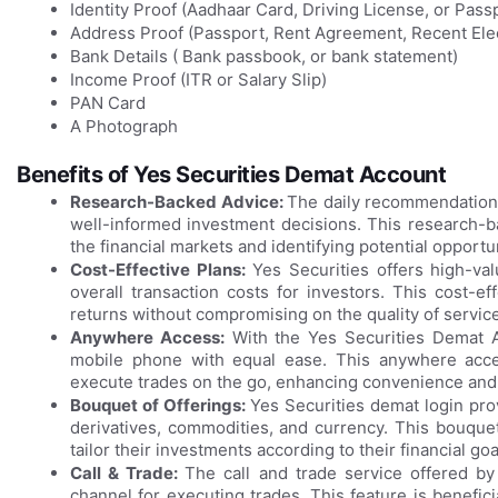
Identity Proof (Aadhaar Card, Driving License, or Pass
Address Proof (Passport, Rent Agreement, Recent Elect
Bank Details ( Bank passbook, or bank statement)
Income Proof (ITR or Salary Slip)
PAN Card
A Photograph
Benefits of Yes Securities Demat Account
Research-Backed Advice:
The daily recommendations
well-informed investment decisions. This research-ba
the financial markets and identifying potential opportu
Cost-Effective Plans:
Yes Securities offers high-val
overall transaction costs for investors. This cost-e
returns without compromising on the quality of service
Anywhere Access:
With the Yes Securities Demat Ac
mobile phone with equal ease. This anywhere acc
execute trades on the go, enhancing convenience and fl
Bouquet of Offerings:
Yes Securities demat login prov
derivatives, commodities, and currency. This bouquet 
tailor their investments according to their financial goa
Call & Trade:
The call and trade service offered by
channel for executing trades. This feature is benefi