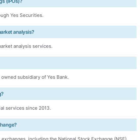
ngs (IPOs)?
rough Yes Securities.
market analysis?
arket analysis services.
lly owned subsidiary of Yes Bank.
g?
ial services since 2013.
xchange?
ck exchanges, including the National Stock Exchange (NSE),