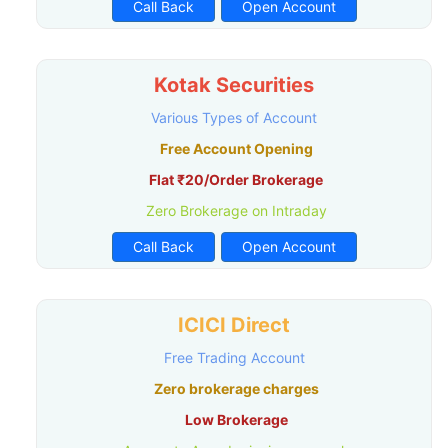
Call Back
Open Account
Kotak Securities
Various Types of Account
Free Account Opening
Flat ₹20/Order Brokerage
Zero Brokerage on Intraday
Call Back
Open Account
ICICI Direct
Free Trading Account
Zero brokerage charges
Low Brokerage