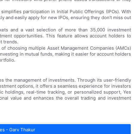
implifies participation in Initial Public Offerings (IPOs). With
ly and easily apply for new IPOs, ensuring they don't miss out
kets and a vast selection of more than 35,000 investment
tment opportunities. This feature allows account holders to
t trends.
ce of choosing multiple Asset Management Companies (AMCs)
investing in mutual funds, making it easier for account holders
rtfolio.
fies the management of investments. Through its user-friendly
stment options, it offers a seamless experience for investors
ic holdings, real-time tracking, or personalized support, Yes
ional value and enhances the overall trading and investment
es - Garv Thakur