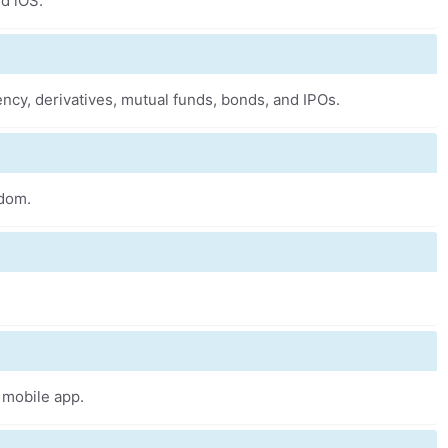
nd iOS.
ncy, derivatives, mutual funds, bonds, and IPOs.
sdom.
 mobile app.