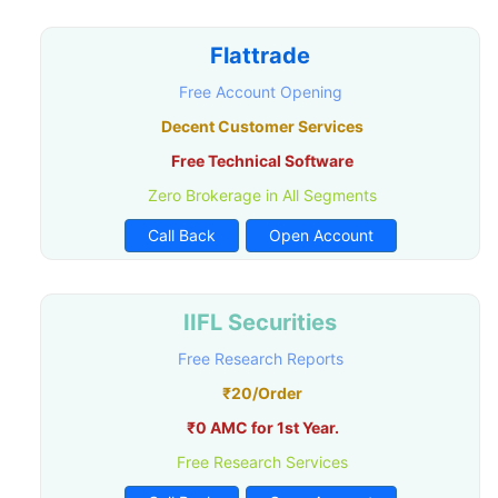
Flattrade
Free Account Opening
Decent Customer Services
Free Technical Software
Zero Brokerage in All Segments
Call Back
Open Account
IIFL Securities
Free Research Reports
₹20/Order
₹0 AMC for 1st Year.
Free Research Services