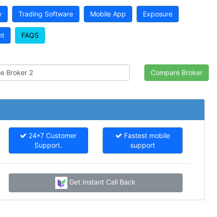
w
Trading Software
Mobile App
Exposure
nt
FAQS
24*7 Customer
Fastest mobile
Support.
support
Get Instant Call Back