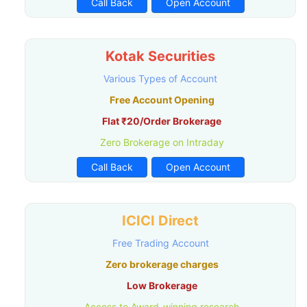
Call Back
Open Account
Kotak Securities
Various Types of Account
Free Account Opening
Flat ₹20/Order Brokerage
Zero Brokerage on Intraday
Call Back
Open Account
ICICI Direct
Free Trading Account
Zero brokerage charges
Low Brokerage
Access to Award-winning research