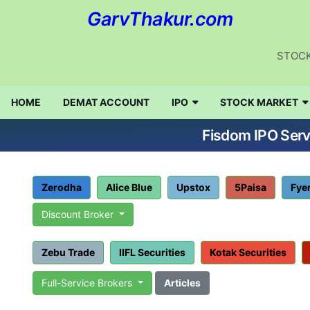
GarvThakur.com
STOCK
HOME
DEMAT ACCOUNT
IPO
STOCK MARKET
Fisdom IPO Serv
Zerodha
Alice Blue
Upstox
5Paisa
Fye
Discount Broker
Zebu Trade
IIFL Securities
Kotak Securities
Full-Service Brokers
Articles