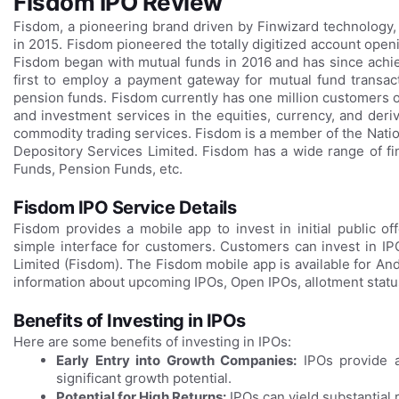
Fisdom IPO Review
Fisdom, a pioneering brand driven by Finwizard technology, 
in 2015. Fisdom pioneered the totally digitized account open
Fisdom began with mutual funds in 2016 and has since achi
first to employ a payment gateway for mutual fund transact
pension funds. Fisdom currently has one million customers out
and investment services in the equities, currency, and der
commodity trading services. Fisdom is a member of the Nati
Depository Services Limited. Fisdom has a wide range of fin
Funds, Pension Funds, etc.
Fisdom IPO Service Details
Fisdom provides a mobile app to invest in initial public o
simple interface for customers. Customers can invest in I
Limited (Fisdom). The Fisdom mobile app is available for An
information about upcoming IPOs, Open IPOs, allotment status
Benefits of Investing in IPOs
Here are some benefits of investing in IPOs:
Early Entry into Growth Companies:
IPOs provide a
significant growth potential.
Potential for High Returns:
IPOs can yield substantial 