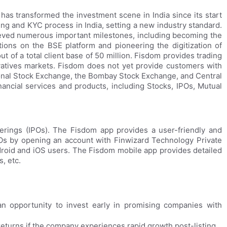
has transformed the investment scene in India since its start
ing and KYC process in India, setting a new industry standard.
eved numerous important milestones, including becoming the
ions on the BSE platform and pioneering the digitization of
 of a total client base of 50 million. Fisdom provides trading
ivatives markets. Fisdom does not yet provide customers with
onal Stock Exchange, the Bombay Stock Exchange, and Central
ancial services and products, including Stocks, IPOs, Mutual
fferings (IPOs). The Fisdom app provides a user-friendly and
POs by opening an account with Finwizard Technology Private
droid and iOS users. The Fisdom mobile app provides detailed
, etc.
n opportunity to invest early in promising companies with
returns if the company experiences rapid growth post-listing.