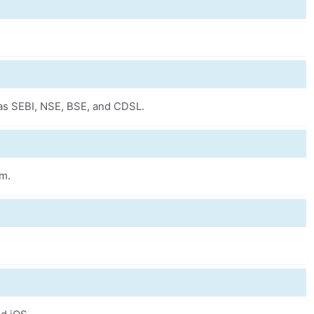
 as SEBI, NSE, BSE, and CDSL.
om.