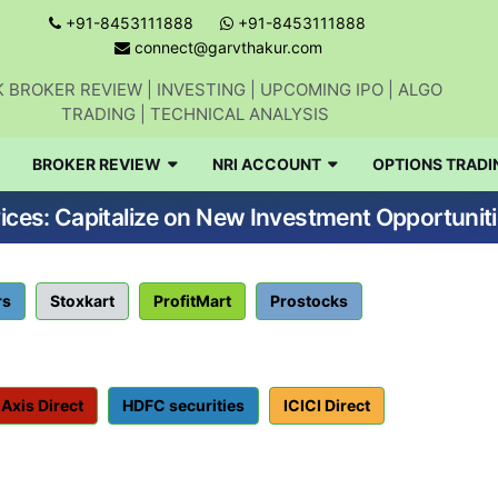
+91-8453111888
+91-8453111888
connect@garvthakur.com
 BROKER REVIEW | INVESTING | UPCOMING IPO | ALGO
TRADING | TECHNICAL ANALYSIS
BROKER REVIEW
NRI ACCOUNT
OPTIONS TRADI
ices: Capitalize on New Investment Opportuniti
rs
Stoxkart
ProfitMart
Prostocks
Axis Direct
HDFC securities
ICICI Direct