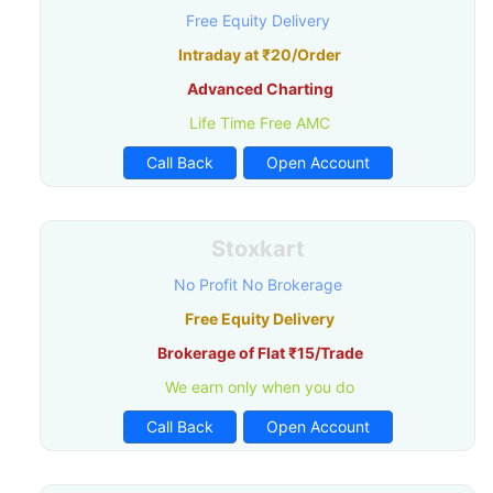
Free Equity Delivery
Intraday at ₹20/Order
Advanced Charting
Life Time Free AMC
Call Back
Open Account
Stoxkart
No Profit No Brokerage
Free Equity Delivery
Brokerage of Flat ₹15/Trade
We earn only when you do
Call Back
Open Account