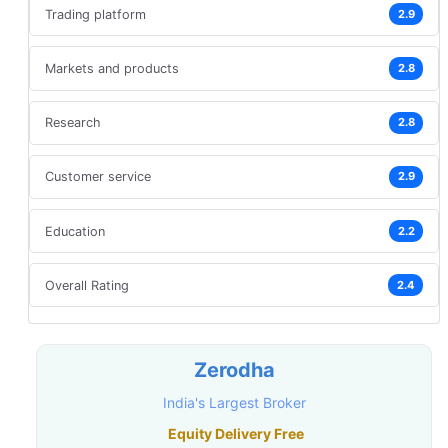
Trading platform
2.9
Markets and products
2.8
Research
2.8
Customer service
2.9
Education
2.2
Overall Rating
2.4
Zerodha
India's Largest Broker
Equity Delivery Free