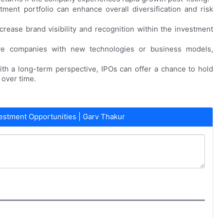
tment portfolio can enhance overall diversification and risk
crease brand visibility and recognition within the investment
ive companies with new technologies or business models,
ith a long-term perspective, IPOs can offer a chance to hold
over time.
estment Opportunities | Garv Thakur