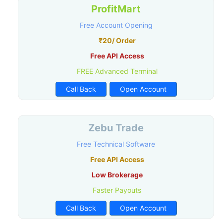
ProfitMart
Free Account Opening
₹20/ Order
Free API Access
FREE Advanced Terminal
Call Back
Open Account
Zebu Trade
Free Technical Software
Free API Access
Low Brokerage
Faster Payouts
Call Back
Open Account