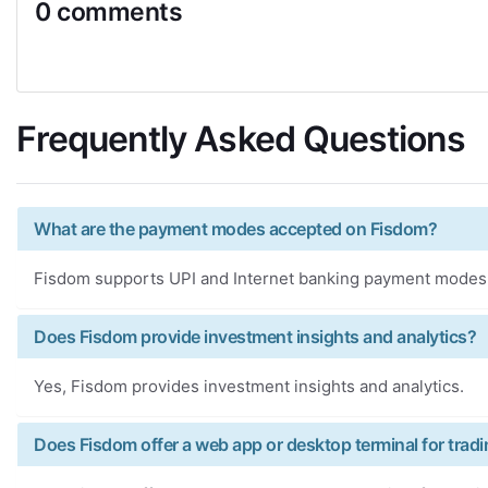
0 comments
Frequently Asked Questions
What are the payment modes accepted on Fisdom?
Fisdom supports UPI and Internet banking payment modes
Does Fisdom provide investment insights and analytics?
Yes, Fisdom provides investment insights and analytics.
Does Fisdom offer a web app or desktop terminal for trad