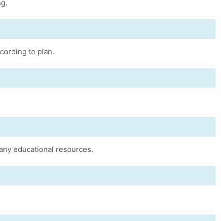
ng.
cording to plan.
any educational resources.