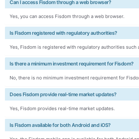
Can I access Fisdom through a web browser?
Yes, you can access Fisdom through a web browser.
Is Fisdom registered with regulatory authorities?
Yes, Fisdom is registered with regulatory authorities such
Is there a minimum investment requirement for Fisdom?
No, there is no minimum investment requirement for Fisd
Does Fisdom provide real-time market updates?
Yes, Fisdom provides real-time market updates.
Is Fisdom available for both Android and iOS?