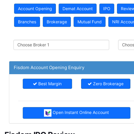
Account Opening
Demat Account
IPO
Revie
Branches
Brokerage
Mutual Fund
NRI Accou
Fisdom Account Opening Enquiry
Best Margin
Zero Brokerage
Open Instant Online Account