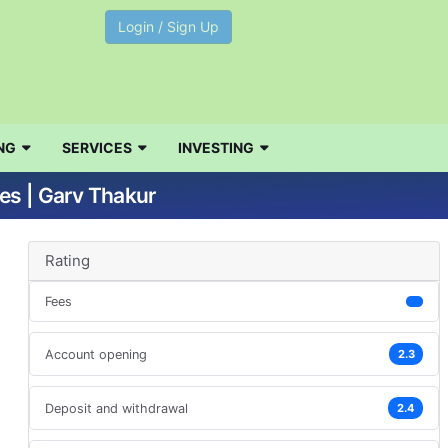
Login / Sign Up
NG
SERVICES
INVESTING
es | Garv Thakur
Rating
Fees
Account opening
2.3
Deposit and withdrawal
2.4