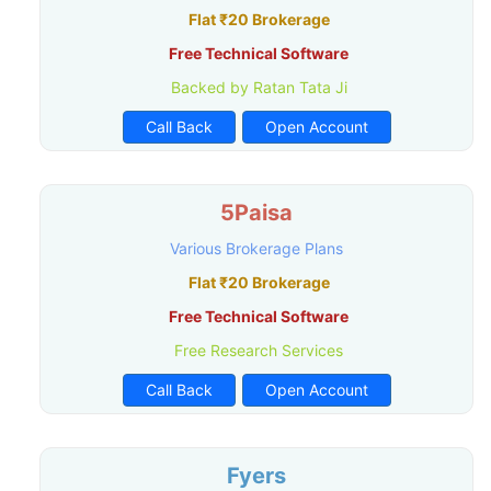
Flat ₹20 Brokerage
Free Technical Software
Backed by Ratan Tata Ji
Call Back
Open Account
5Paisa
Various Brokerage Plans
Flat ₹20 Brokerage
Free Technical Software
Free Research Services
Call Back
Open Account
Fyers