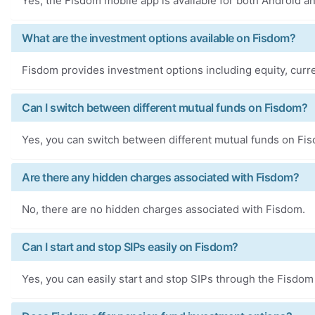
Yes, the Fisdom mobile app is available for both Android a
What are the investment options available on Fisdom?
Fisdom provides investment options including equity, curre
Can I switch between different mutual funds on Fisdom?
Yes, you can switch between different mutual funds on Fi
Are there any hidden charges associated with Fisdom?
No, there are no hidden charges associated with Fisdom.
Can I start and stop SIPs easily on Fisdom?
Yes, you can easily start and stop SIPs through the Fisdom