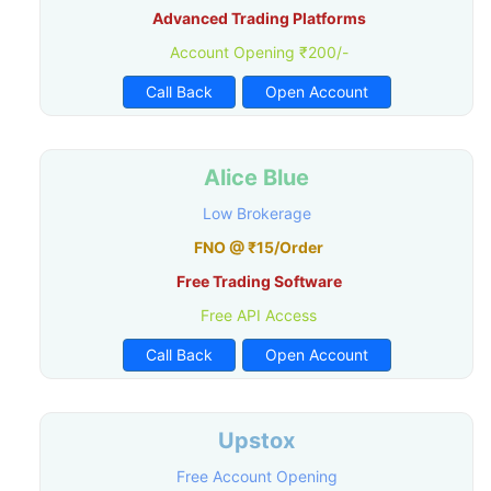
Advanced Trading Platforms
Account Opening ₹200/-
Call Back
Open Account
Alice Blue
Low Brokerage
FNO @ ₹15/Order
Free Trading Software
Free API Access
Call Back
Open Account
Upstox
Free Account Opening