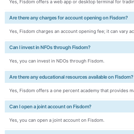
Yes, Fisdom offers a web app or desktop terminal for tradi
Are there any charges for account opening on Fisdom?
Yes, Fisdom charges an account opening fee; it can vary ac
Can I invest in NFOs through Fisdom?
Yes, you can invest in NDOs through Fisdom.
Are there any educational resources available on Fisdom?
Yes, Fisdom offers a one percent academy that provides m
Can I open a joint account on Fisdom?
Yes, you can open a joint account on Fisdom.