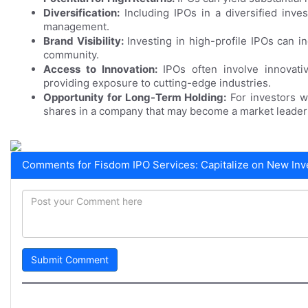
Diversification:
Including IPOs in a diversified inves
management.
Brand Visibility:
Investing in high-profile IPOs can in
community.
Access to Innovation:
IPOs often involve innovat
providing exposure to cutting-edge industries.
Opportunity for Long-Term Holding:
For investors w
shares in a company that may become a market leader 
Comments for Fisdom IPO Services: Capitalize on New Inv
Submit Comment