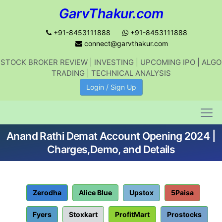
GarvThakur.com
+91-8453111888
+91-8453111888
connect@garvthakur.com
STOCK BROKER REVIEW | INVESTING | UPCOMING IPO | ALGO
Get updates on stock market, stock-
TRADING | TECHNICAL ANALYSIS
related news, algo trading, learn
Login / Sign Up
profitable strategies.
Anand Rathi Demat Account Opening 2024 |
Join WhatsApp Channel
Charges,Demo, and Details
No thanks
Zerodha
Alice Blue
Upstox
5Paisa
Fyers
Stoxkart
ProfitMart
Prostocks