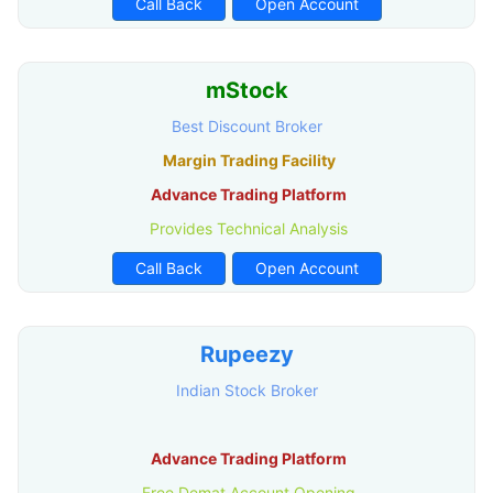
Call Back
Open Account
mStock
Best Discount Broker
Margin Trading Facility
Advance Trading Platform
Provides Technical Analysis
Call Back
Open Account
Rupeezy
Indian Stock Broker
Advance Trading Platform
Free Demat Account Opening