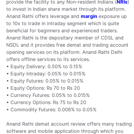
provide the facility to any Non-resident Indians (
NRIs
)
to invest in Indian share market through its platform.
Anand Rathi offers leverage and
margin
exposure up
to 10x to trade in intraday segment which is quite
beneficial for beginners and experienced traders.
Anand Rathi is the depositary member of CDSL and
NSDL and it provides free demat and trading account
opening services on its platform. Anand Rathi Delhi
offers offline services to its services.
• Equity Delivery: 0.50% to 0.15%
• Equity Intraday: 0.05% to 0.015%
• Equity Futures: 0.05% to 0.015%
• Equity Options: Rs 70 to Rs 20
• Currency Futures: 0.05% to 0.015%
• Currency Options: Rs 75 to Rs 20
• Commodity Futures: 0.008% to 0.05%
Anand Rathi demat account review offers many trading
software and mobile application through which you