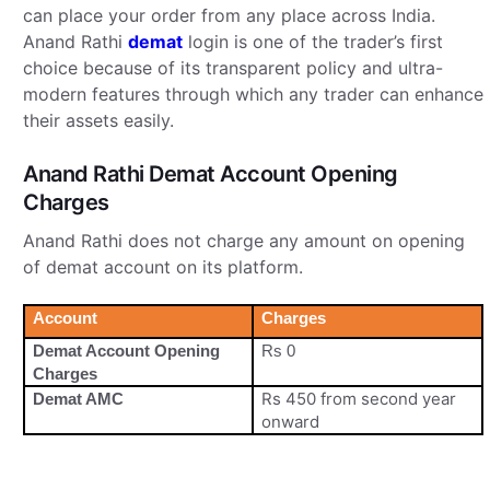
can place your order from any place across India.
Anand Rathi
demat
login is one of the trader’s first
choice because of its transparent policy and ultra-
modern features through which any trader can enhance
their assets easily.
Anand Rathi Demat Account Opening
Charges
Anand Rathi does not charge any amount on opening
of demat account on its platform.
Account
Charges
Demat Account Opening
Rs 0
Charges
Rs 450 from second year
Demat AMC
onward