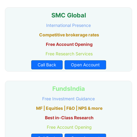
SMC Global
International Presence
Competitive brokerage rates
Free Account Opening
Free Research Services
Call Back
Open Account
FundsIndia
Free Investment Guidance
MF | Equities | F&O | NPS & more
Best in-Class Research
Free Account Opening