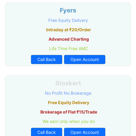
Fyers
Free Equity Delivery
Intraday at ₹20/Order
Advanced Charting
Life Time Free AMC
Call Back
Open Account
Stoxkart
No Profit No Brokerage
Free Equity Delivery
Brokerage of Flat ₹15/Trade
We earn only when you do
Call Back
Open Account