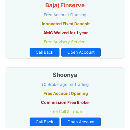
Bajaj Finserve
Free Account Opening
Innovated Fixed Deposit
AMC Waived for 1 year
Free Advisory Services
Call Back
Open Account
Shoonya
₹0 Brokerage on Trading
Free Account Opening
Commission Free Broker
Free Call & Trade
Call Back
Open Account