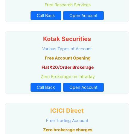
Free Research Services
Call Back
Open Account
Kotak Securities
Various Types of Account
Free Account Opening
Flat ₹20/Order Brokerage
Zero Brokerage on Intraday
Call Back
Open Account
ICICI Direct
Free Trading Account
Zero brokerage charges