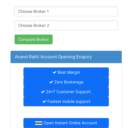
Anand Rathi Account Opening Enquiry
Best Margin
Zero Brokerage
24*7 Customer Support.
Fastest mobile support
Open Instant Online Account