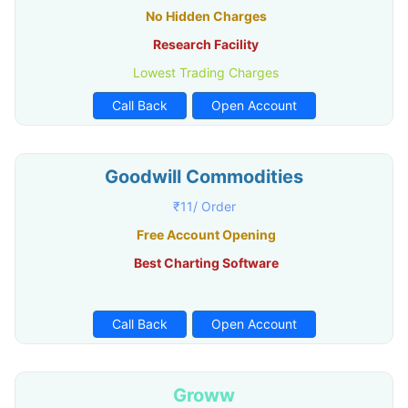
No Hidden Charges
Research Facility
Lowest Trading Charges
Call Back
Open Account
Goodwill Commodities
₹11/ Order
Free Account Opening
Best Charting Software
Call Back
Open Account
Groww