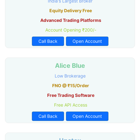
India's Largest Broker
Equity Delivery Free
Advanced Trading Platforms
Account Opening ₹200/-
Call Back
Open Account
Alice Blue
Low Brokerage
FNO @ ₹15/Order
Free Trading Software
Free API Access
Call Back
Open Account