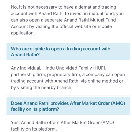
No, it is not necessary to have a demat and trading
account with Anand Rathi to invest in mutual fund, you
can also open a separate Anand Rathi Mutual Fund
Account by visiting the official website or mobile
application.
Who are eligible to open a trading account with
Anand Rathi?
Any individual, Hindu Undivided Family (HUF),
partnership firm, proprietary firm, a company can open
trading account with Anand Rathi via online method or
by visiting the nearby branch.
Does Anand Rathi provides After Market Order (AMO)
facility on its platform?
Yes, Anand Rathi offers After Market Order (AMO)
facility on its platform.