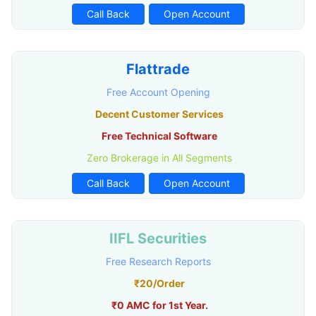
Call Back
Open Account
Flattrade
Free Account Opening
Decent Customer Services
Free Technical Software
Zero Brokerage in All Segments
Call Back
Open Account
IIFL Securities
Free Research Reports
₹20/Order
₹0 AMC for 1st Year.