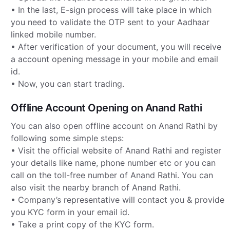
• In the last, E-sign process will take place in which
you need to validate the OTP sent to your Aadhaar
linked mobile number.
• After verification of your document, you will receive
a account opening message in your mobile and email
id.
• Now, you can start trading.
Offline Account Opening on Anand Rathi
You can also open offline account on Anand Rathi by
following some simple steps:
• Visit the official website of Anand Rathi and register
your details like name, phone number etc or you can
call on the toll-free number of Anand Rathi. You can
also visit the nearby branch of Anand Rathi.
• Company’s representative will contact you & provide
you KYC form in your email id.
• Take a print copy of the KYC form.