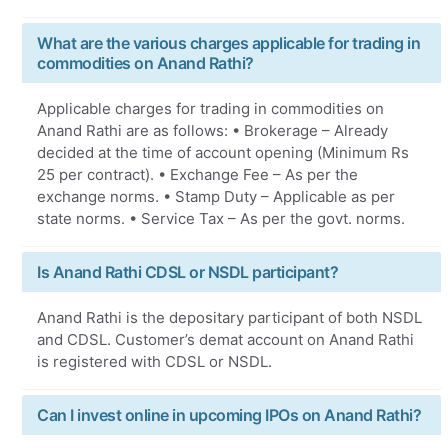
What are the various charges applicable for trading in
commodities on Anand Rathi?
Applicable charges for trading in commodities on
Anand Rathi are as follows: • Brokerage – Already
decided at the time of account opening (Minimum Rs
25 per contract). • Exchange Fee – As per the
exchange norms. • Stamp Duty – Applicable as per
state norms. • Service Tax – As per the govt. norms.
Is Anand Rathi CDSL or NSDL participant?
Anand Rathi is the depositary participant of both NSDL
and CDSL. Customer’s demat account on Anand Rathi
is registered with CDSL or NSDL.
Can I invest online in upcoming IPOs on Anand Rathi?