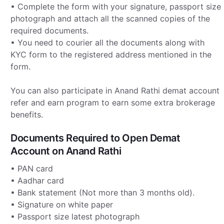
• Complete the form with your signature, passport size
photograph and attach all the scanned copies of the
required documents.
• You need to courier all the documents along with
KYC form to the registered address mentioned in the
form.
You can also participate in Anand Rathi demat account
refer and earn program to earn some extra brokerage
benefits.
Documents Required to Open Demat
Account on Anand Rathi
• PAN card
• Aadhar card
• Bank statement (Not more than 3 months old).
• Signature on white paper
• Passport size latest photograph