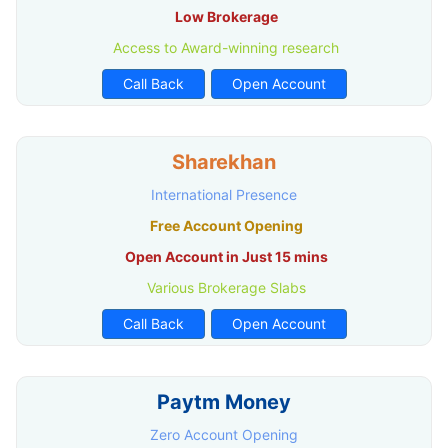
Low Brokerage
Access to Award-winning research
Call Back
Open Account
Sharekhan
International Presence
Free Account Opening
Open Account in Just 15 mins
Various Brokerage Slabs
Call Back
Open Account
Paytm Money
Zero Account Opening