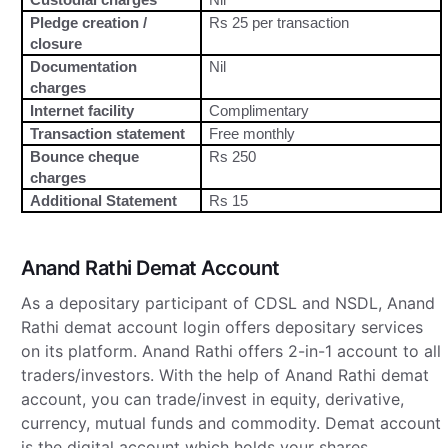
Pledge creation /
Rs 25 per transaction
closure
Documentation
Nil
charges
Internet facility
Complimentary
Transaction statement
Free monthly
Bounce cheque
Rs 250
charges
Additional Statement
Rs 15
Anand Rathi Demat Account
As a depositary participant of CDSL and NSDL, Anand
Rathi demat account login offers depositary services
on its platform. Anand Rathi offers 2-in-1 account to all
traders/investors. With the help of Anand Rathi demat
account, you can trade/invest in equity, derivative,
currency, mutual funds and commodity. Demat account
is the digital account which holds your shares,