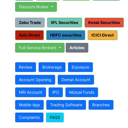
Discount Broker
Zebu Trade
IIFL Securities
Kotak Securities
Axis Direct
HDFC securities
ICICI Direct
Full-Service Brokers
Articles
Review
Brokerage
Exposure
Account Opening
Demat Account
NRI Account
IPO
Mutual Funds
Mobile App
Trading Software
Branches
Complaints
FAQS