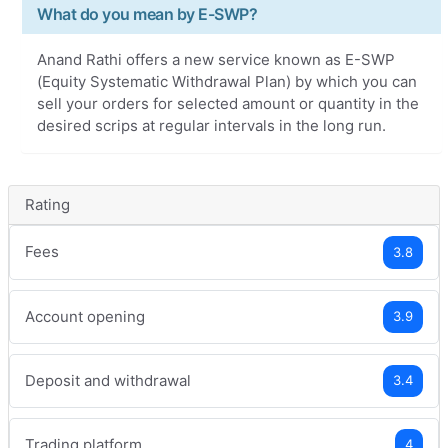
What do you mean by E-SWP?
Anand Rathi offers a new service known as E-SWP
(Equity Systematic Withdrawal Plan) by which you can
sell your orders for selected amount or quantity in the
desired scrips at regular intervals in the long run.
Rating
Fees
3.8
Account opening
3.9
Deposit and withdrawal
3.4
Trading platform
4