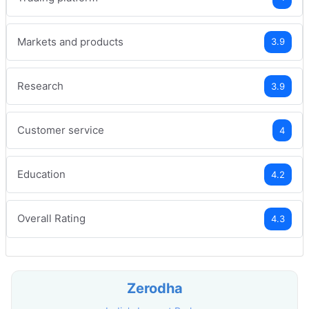
Markets and products
3.9
Research
3.9
Customer service
4
Education
4.2
Overall Rating
4.3
Zerodha