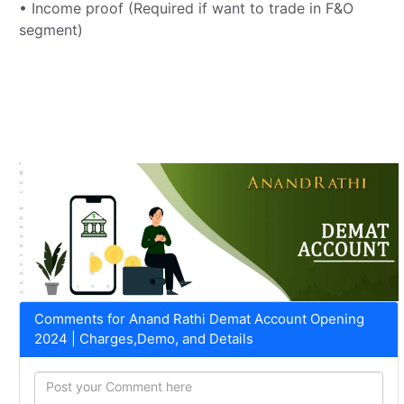
• Income proof (Required if want to trade in F&O
segment)
Comments for Anand Rathi Demat Account Opening
2024 | Charges,Demo, and Details