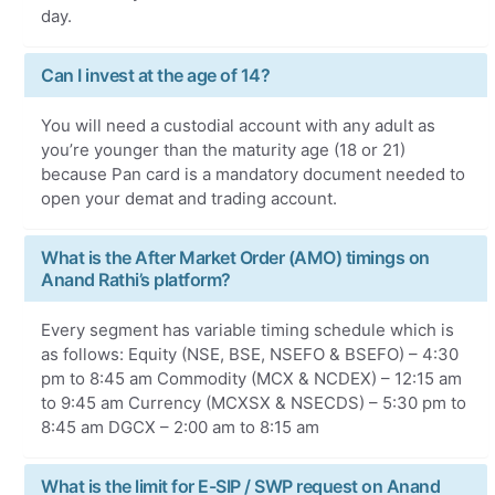
day.
Can I invest at the age of 14?
You will need a custodial account with any adult as
you’re younger than the maturity age (18 or 21)
because Pan card is a mandatory document needed to
open your demat and trading account.
What is the After Market Order (AMO) timings on
Anand Rathi’s platform?
Every segment has variable timing schedule which is
as follows: Equity (NSE, BSE, NSEFO & BSEFO) – 4:30
pm to 8:45 am Commodity (MCX & NCDEX) – 12:15 am
to 9:45 am Currency (MCXSX & NSECDS) – 5:30 pm to
8:45 am DGCX – 2:00 am to 8:15 am
What is the limit for E-SIP / SWP request on Anand