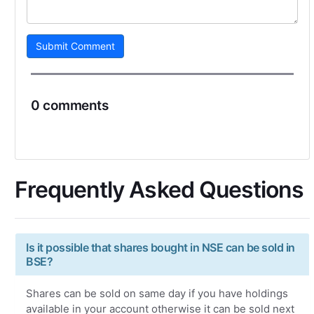
Submit Comment
0 comments
Frequently Asked Questions
Is it possible that shares bought in NSE can be sold in
BSE?
Shares can be sold on same day if you have holdings
available in your account otherwise it can be sold next