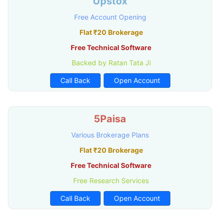
Upstox
Free Account Opening
Flat ₹20 Brokerage
Free Technical Software
Backed by Ratan Tata Ji
Call Back
Open Account
5Paisa
Various Brokerage Plans
Flat ₹20 Brokerage
Free Technical Software
Free Research Services
Call Back
Open Account