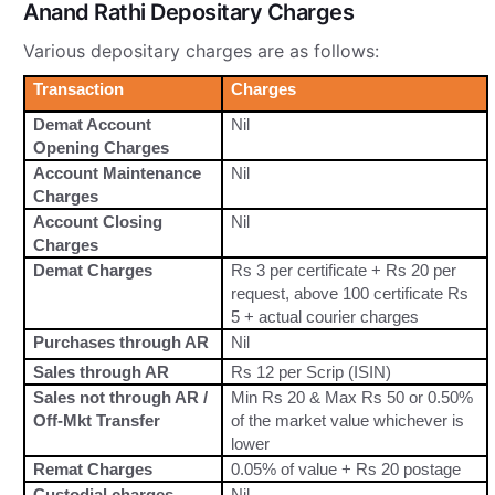
Anand Rathi Depositary Charges
Various depositary charges are as follows:
Transaction
Charges
Demat Account
Nil
Opening Charges
Account Maintenance
Nil
Charges
Account Closing
Nil
Charges
Demat Charges
Rs 3 per certificate + Rs 20 per
request, above 100 certificate Rs
5 + actual courier charges
Purchases through AR
Nil
Sales through AR
Rs 12 per Scrip (ISIN)
Sales not through AR /
Min Rs 20 & Max Rs 50 or 0.50%
Off-Mkt Transfer
of the market value whichever is
lower
Remat Charges
0.05% of value + Rs 20 postage
Custodial charges
Nil