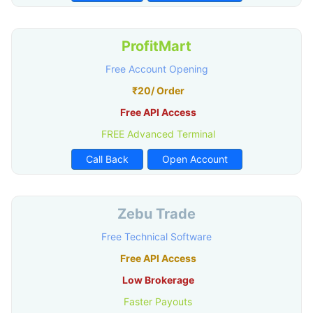
ProfitMart
Free Account Opening
₹20/ Order
Free API Access
FREE Advanced Terminal
Call Back
Open Account
Zebu Trade
Free Technical Software
Free API Access
Low Brokerage
Faster Payouts