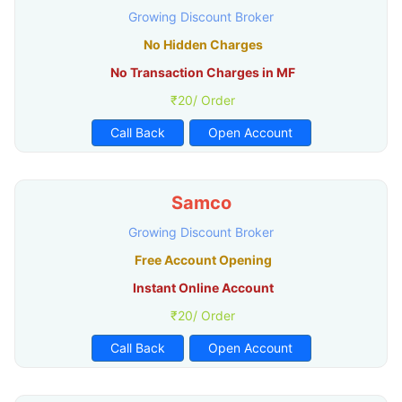
Growing Discount Broker
No Hidden Charges
No Transaction Charges in MF
₹20/ Order
Call Back
Open Account
Samco
Growing Discount Broker
Free Account Opening
Instant Online Account
₹20/ Order
Call Back
Open Account