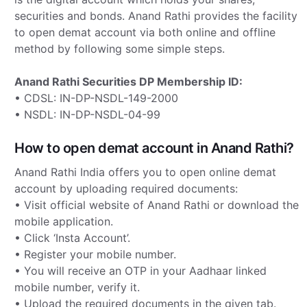
securities and bonds. Anand Rathi provides the facility
to open demat account via both online and offline
method by following some simple steps.
Anand Rathi Securities DP Membership ID:
• CDSL: IN-DP-NSDL-149-2000
• NSDL: IN-DP-NSDL-04-99
How to open demat account in Anand Rathi?
Anand Rathi India offers you to open online demat
account by uploading required documents:
• Visit official website of Anand Rathi or download the
mobile application.
• Click ‘Insta Account’.
• Register your mobile number.
• You will receive an OTP in your Aadhaar linked
mobile number, verify it.
• Upload the required documents in the given tab.