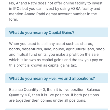
No, Anand Rathi does not offer online facility to invest
in IPOs but you can invest by using ASBA facility and
mention Anand Rathi demat account number in the
form.
What do you mean by Capital Gains?
When you used to sell any asset such as shares,
bonds, debentures, land, house, agricultural land, shop
and mutual fund units, you make a profit on the sale
which is known as capital gains and the tax you pay on
this profit is known as capital gains tax.
What do you mean by +ve, -ve and all positions?
Balance Quantity > 0, then it is +ve position. Balance
Quantity < 0, then it is -ve position. If both positions
are together then comes under all positions.