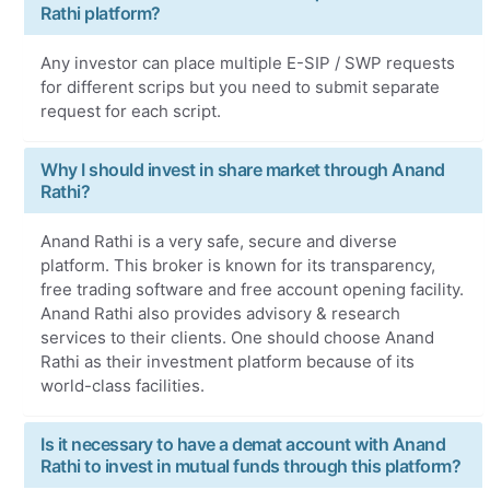
Rathi platform?
Any investor can place multiple E-SIP / SWP requests
for different scrips but you need to submit separate
request for each script.
Why I should invest in share market through Anand
Rathi?
Anand Rathi is a very safe, secure and diverse
platform. This broker is known for its transparency,
free trading software and free account opening facility.
Anand Rathi also provides advisory & research
services to their clients. One should choose Anand
Rathi as their investment platform because of its
world-class facilities.
Is it necessary to have a demat account with Anand
Rathi to invest in mutual funds through this platform?