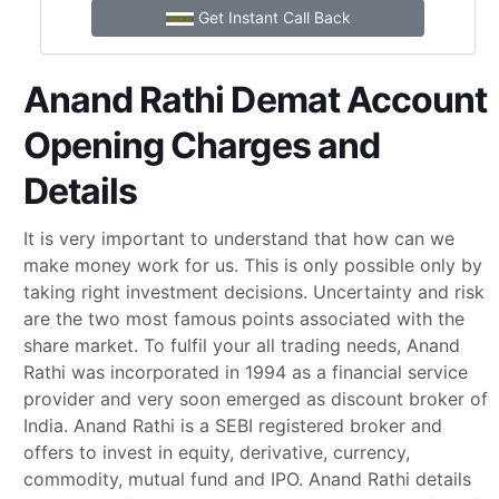
Get Instant Call Back
Anand Rathi Demat Account
Opening Charges and
Details
It is very important to understand that how can we
make money work for us. This is only possible only by
taking right investment decisions. Uncertainty and risk
are the two most famous points associated with the
share market. To fulfil your all trading needs, Anand
Rathi was incorporated in 1994 as a financial service
provider and very soon emerged as discount broker of
India. Anand Rathi is a SEBI registered broker and
offers to invest in equity, derivative, currency,
commodity, mutual fund and IPO. Anand Rathi details