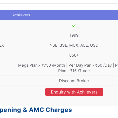
Achiievers
1999
EX
NSE, BSE, MCX, ACE, USD
850+
Mega Plan:- ₹750 /Month | Per Day Pan:- ₹50 /Day | 
Plan:- ₹15 /Trade
Discount Broker
Enquiry with Achiievers
Opening & AMC Charges