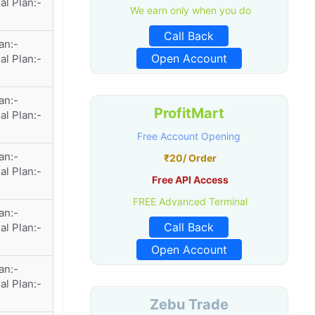
al Plan:-
We earn only when you do
Call Back
an:-
Open Account
al Plan:-
an:-
ProfitMart
al Plan:-
Free Account Opening
an:-
₹20/ Order
al Plan:-
Free API Access
FREE Advanced Terminal
an:-
Call Back
al Plan:-
Open Account
an:-
al Plan:-
Zebu Trade