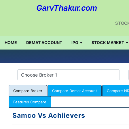
GarvThakur.com
STOCK
HOME
DEMAT ACCOUNT
IPO
STOCK MARKET
Compare Broker
Compare Demat Account
Compare NR
Features Compare
Samco Vs Achiievers