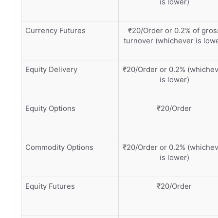
is lower)
Currency Futures
₹20/Order or 0.2% of gros
turnover (whichever is low
Equity Delivery
₹20/Order or 0.2% (whiche
is lower)
Equity Options
₹20/Order
Commodity Options
₹20/Order or 0.2% (whiche
is lower)
Equity Futures
₹20/Order