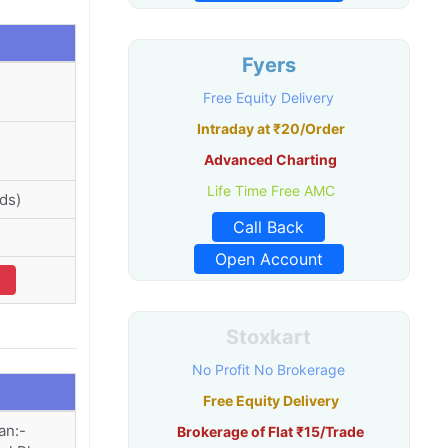
Fyers
Free Equity Delivery
Intraday at ₹20/Order
Advanced Charting
Life Time Free AMC
ds)
Call Back
Open Account
Stoxkart
No Profit No Brokerage
Free Equity Delivery
an:-
Brokerage of Flat ₹15/Trade