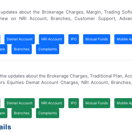
 updates about the Brokerage Charges, Margin, Trading Soft
iew on NRI Account, Branches, Customer Support, Advan
Demat Account
NRI Account
IPO
Mutual Funds
Mobile A
are
Branches
Complaints
f the updates about the Brokerage Charges, Traditional Plan, Ac
vers Equities Demat Account Charges, NRI Account, Branches
Demat Account
NRI Account
IPO
Mutual Funds
Mobile A
are
Branches
Complaints
ails