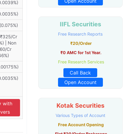
Open Account
0.0039%)
0.0035%)
IIFL Securities
(0.075%)
Free Research Reports
 ₹325/Cr
%) | Non
₹20/Order
460/Cr
₹0 AMC for 1st Year.
46%)
Free Research Services
0.00175%)
Call Back
0.0035%)
Open Account
y with
Kotak Securities
evers
Various Types of Account
Free Account Opening
Flat ₹20/Order Brokerage