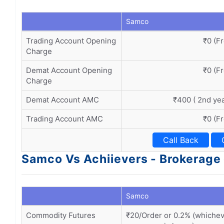
Samco
Trading Account Opening
₹0 (F
Charge
Demat Account Opening
₹0 (F
Charge
Demat Account AMC
₹400 ( 2nd ye
Trading Account AMC
₹0 (F
Call Back
Samco Vs Achiievers - Brokerage
Samco
Commodity Futures
₹20/Order or 0.2% (whiche