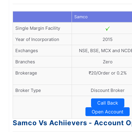
Samco
Single Margin Facility
Year of Incorporation
2015
Exchanges
NSE, BSE, MCX and NCD
Branches
Zero
Brokerage
₹20/Order or 0.2%
Broker Type
Discount Broker
Call Back
Open Account
Samco Vs Achiievers - Account 