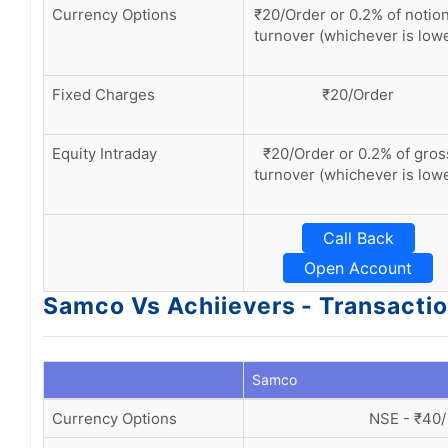
Currency Options
₹20/Order or 0.2% of notion
turnover (whichever is low
Fixed Charges
₹20/Order
Equity Intraday
₹20/Order or 0.2% of gros
turnover (whichever is low
Call Back
Open Account
Samco Vs Achiievers - Transacti
Samco
Currency Options
NSE - ₹40/