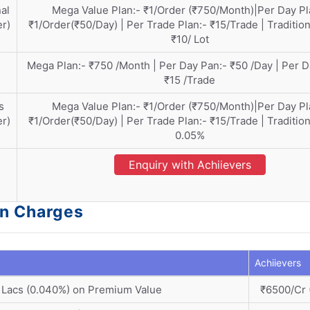
al
Mega Value Plan:- ₹1/Order (₹750/Month)|Per Day Pl
er)
₹1/Order(₹50/Day) | Per Trade Plan:- ₹15/Trade | Tradition
₹10/ Lot
Mega Plan:- ₹750 /Month | Per Day Pan:- ₹50 /Day | Per D
₹15 /Trade
s
Mega Value Plan:- ₹1/Order (₹750/Month)|Per Day Pl
er)
₹1/Order(₹50/Day) | Per Trade Plan:- ₹15/Trade | Tradition
0.05%
Enquiry with Achiievers
on Charges
Achiievers
 Lacs (0.040%) on Premium Value
₹6500/Cr 