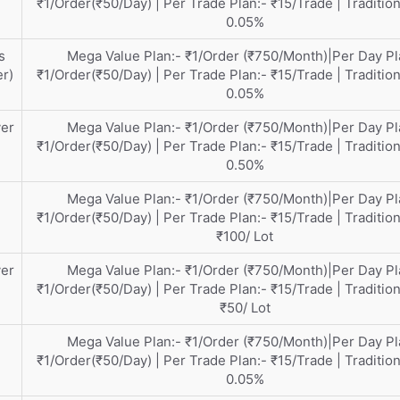
₹1/Order(₹50/Day) | Per Trade Plan:- ₹15/Trade | Tradition
0.05%
s
Mega Value Plan:- ₹1/Order (₹750/Month)|Per Day Pl
er)
₹1/Order(₹50/Day) | Per Trade Plan:- ₹15/Trade | Tradition
0.05%
ver
Mega Value Plan:- ₹1/Order (₹750/Month)|Per Day Pl
₹1/Order(₹50/Day) | Per Trade Plan:- ₹15/Trade | Tradition
0.50%
Mega Value Plan:- ₹1/Order (₹750/Month)|Per Day Pl
₹1/Order(₹50/Day) | Per Trade Plan:- ₹15/Trade | Tradition
₹100/ Lot
ver
Mega Value Plan:- ₹1/Order (₹750/Month)|Per Day Pl
₹1/Order(₹50/Day) | Per Trade Plan:- ₹15/Trade | Tradition
₹50/ Lot
Mega Value Plan:- ₹1/Order (₹750/Month)|Per Day Pl
₹1/Order(₹50/Day) | Per Trade Plan:- ₹15/Trade | Tradition
0.05%