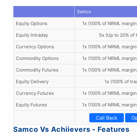
Samco
Equity Options
1x (100% of NRML margin
Equity Intraday
5x (Up to 20% of 
Currency Options
1x (100% of NRML margin
Commodity Options
1x (100% of NRML margin
Commodity Futures
1x (100% of NRML margin
Equity Delivery
1x (100% of tra
Currency Futures
1x (100% of NRML margin
Equity Futures
1x (100% of NRML margin
Call Back
Op
Samco Vs Achiievers - Features