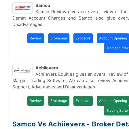
Samco
Samco Review gives an overall view of the
Demat Account Charges and Samco also give overv
Disadvantages.
Review
Brokerage
Exposure
Account Opening
Trading Softw
Achiievers
Achiievers Equities gives an overall review o
Margin, Trading Software, We can also review Achiie
Support, Advantages and Disadvantages
Review
Brokerage
Exposure
Account Opening
Trading Softw
Samco Vs Achiievers - Broker Det