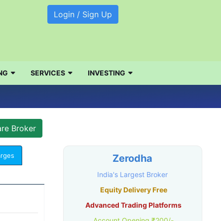
Login / Sign Up
NG
SERVICES
INVESTING
arges
Zerodha
India's Largest Broker
Equity Delivery Free
Advanced Trading Platforms
Account Opening ₹200/-