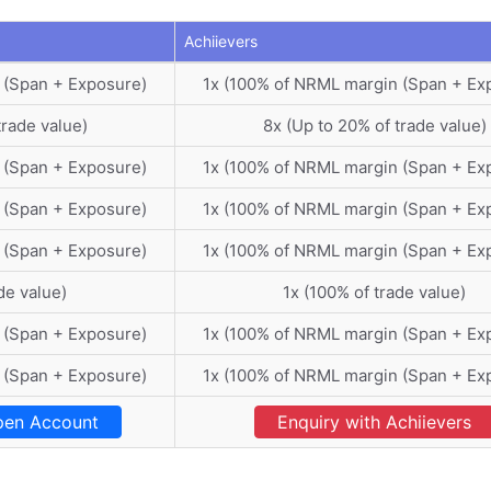
Achiievers
 (Span + Exposure)
1x (100% of NRML margin (Span + Ex
trade value)
8x (Up to 20% of trade value)
 (Span + Exposure)
1x (100% of NRML margin (Span + Ex
 (Span + Exposure)
1x (100% of NRML margin (Span + Ex
 (Span + Exposure)
1x (100% of NRML margin (Span + Ex
de value)
1x (100% of trade value)
 (Span + Exposure)
1x (100% of NRML margin (Span + Ex
 (Span + Exposure)
1x (100% of NRML margin (Span + Ex
en Account
Enquiry with Achiievers