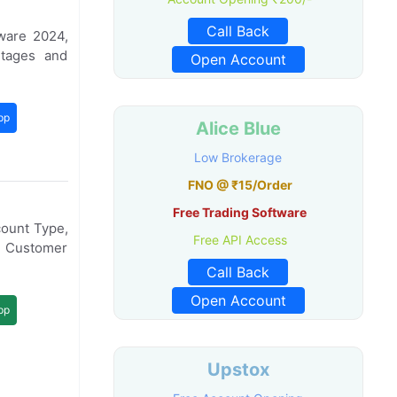
Call Back
ware 2024,
tages and
Open Account
pp
Alice Blue
Low Brokerage
FNO @ ₹15/Order
Free Trading Software
count Type,
Free API Access
, Customer
Call Back
Open Account
pp
Upstox