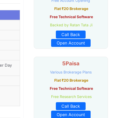
Free Account Opening
Flat ₹20 Brokerage
Free Technical Software
Backed by Ratan Tata Ji
Call Back
Open Account
5Paisa
Per Day
Various Brokerage Plans
Flat ₹20 Brokerage
Free Technical Software
Free Research Services
Call Back
Open Account