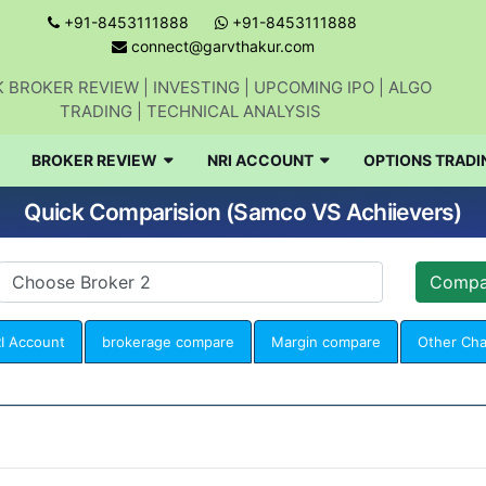
+91-8453111888
+91-8453111888
connect@garvthakur.com
 BROKER REVIEW | INVESTING | UPCOMING IPO | ALGO
TRADING | TECHNICAL ANALYSIS
BROKER REVIEW
NRI ACCOUNT
OPTIONS TRADI
Quick Comparision (Samco VS Achiievers)
I Account
brokerage compare
Margin compare
Other Ch