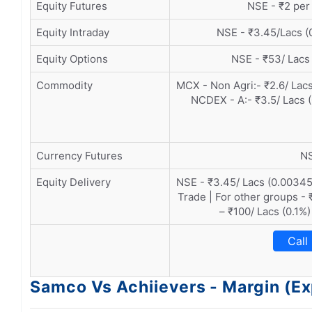
Equity Futures
NSE - ₹2 per 
Equity Intraday
NSE - ₹3.45/Lacs (
Equity Options
NSE - ₹53/ Lacs
Commodity
MCX - Non Agri:- ₹2.6/ Lacs
NCDEX - A:- ₹3.5/ Lacs 
Currency Futures
NS
Equity Delivery
NSE - ₹3.45/ Lacs (0.00345
Trade | For other groups - 
– ₹100/ Lacs (0.1%)
Call
Samco Vs Achiievers - Margin (E