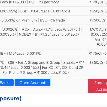
Lacs (0.0020%) | BSE - ₹1 per trade
₹390/Cr (
0.00345%) | BSE - ₹3.45/Lacs (0.00345%)
₹350/Cr (
 (0.053%) on Premium | BSE - ₹1/ trade
₹7500/Cr 
 (0.0026%) | MCX - Agri:- ₹1.75/ Lacs (0.00175%) |
MCX Agri
(0.0035%) | NCDEX - B:- ₹1.25/ Lacs (0.00125%)
(0.00325
Agri ₹
(0.00
E - ₹1.10/ Lacs (0.0011%)
₹175/Cr (
%) | BSE - For A Group and B Group | Shares – ₹1/
₹350/Cr (
₹3.45/ Lacs (0.00345%) | For XC, XT, XD, Z and ZP
 | For R and P Group – ₹1000 / Lacs (1.0%)
 Back
Open Account
Enquir
Achii
xposure)