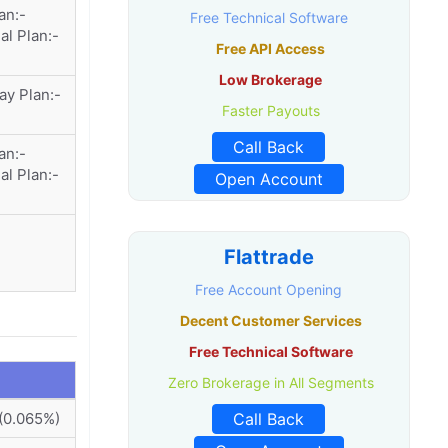
an:-
Free Technical Software
al Plan:-
Free API Access
Low Brokerage
ay Plan:-
Faster Payouts
Call Back
an:-
al Plan:-
Open Account
Flattrade
Free Account Opening
Decent Customer Services
Free Technical Software
Zero Brokerage in All Segments
(0.065%)
Call Back