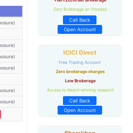
Zero Brokerage on Intraday
Call Back
posure)
Open Account
posure)
ICICI Direct
posure)
Free Trading Account
posure)
Zero brokerage charges
Low Brokerage
Access to Award-winning research
posure)
Call Back
posure)
Open Account