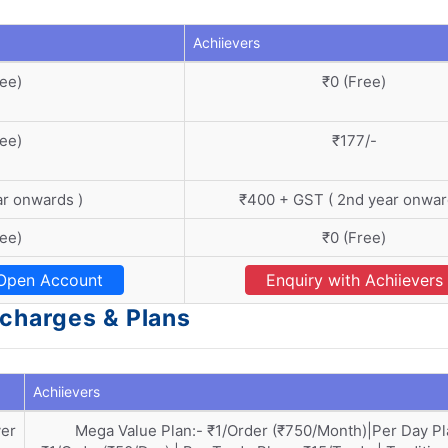
Achiievers
ree)
₹0 (Free)
ree)
₹177/-
ar onwards )
₹400 + GST ( 2nd year onwar
ree)
₹0 (Free)
Open Account
Enquiry with Achiievers
 charges & Plans
Achiievers
ver
Mega Value Plan:- ₹1/Order (₹750/Month)|Per Day Pl