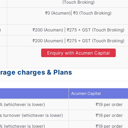
(Touch Broking)
₹0 (Acumen)| ₹0 (Touch Broking)
)
₹200 (Acumen) | ₹275 + GST (Touch Broking)
₹200 (Acumen) | ₹275 + GST (Touch Broking)
Enquiry with Acumen Capital
rage charges & Plans
Acumen Capital
% (whichever is lower)
₹19 per order
s turnover (whichever is lower)
₹19 per order
% (whichever is lower)
₹19 per order