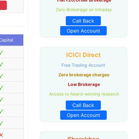
l
Zero Brokerage on Intraday
Call Back
Open Account
apital
ICICI Direct
Free Trading Account
Zero brokerage charges
Low Brokerage
Access to Award-winning research
Call Back
Open Account