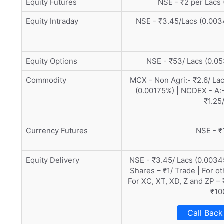
Equity Futures
NSE - ₹2 per Lacs 
Equity Intraday
NSE - ₹3.45/Lacs (0.003
Equity Options
NSE - ₹53/ Lacs (0.05
Commodity
MCX - Non Agri:- ₹2.6/ Lac
(0.00175%) | NCDEX - A:-
₹1.25
Currency Futures
NSE - ₹
Equity Delivery
NSE - ₹3.45/ Lacs (0.0034
Shares – ₹1/ Trade | For o
For XC, XT, XD, Z and ZP – 
₹10
Call Back