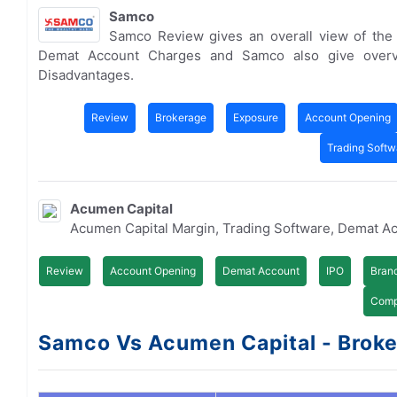
Samco
Samco Review gives an overall view of the
Demat Account Charges and Samco also give overv
Disadvantages.
Review
Brokerage
Exposure
Account Opening
Trading Softw
Acumen Capital
Acumen Capital Margin, Trading Software, Demat A
Review
Account Opening
Demat Account
IPO
Bran
Comp
Samco Vs Acumen Capital - Broker