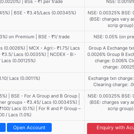
(0.0020%) | BSE - ₹1 per trade
NSE: 0.0019
45%) | BSE - ₹3.45/Lacs (0.00345%)
NSE: 0.00325% BSE: 
(BSE: charges vary a
scrip group)
3%) on Premium | BSE - ₹1/ trade
NSE: 0.05% (on pr
s (0.0026%) | MCX - Agri:- ₹1.75/ Lacs
Group A Exchange tx
 ₹3.5/ Lacs (0.0035%) | NCDEX - B:-
0.0026% Group B Exc
/ Lacs (0.00125%)
charge: 0.006% Cl
charge: .0002
1.10/ Lacs (0.0011%)
Exchange txn charge
Clearing charge: 
5%) | BSE - For A Group and B Group |
NSE: 0.00325% BSE: 
ther groups - ₹3.45/ Lacs (0.00345%) |
(BSE: charges vary a
₹100/ Lacs (0.1%) | For R and P Group –
scrip group)
00 / Lacs (1.0%)
Open Account
Enquiry with A