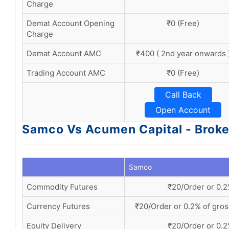
Charge
Demat Account Opening
₹0 (Free)
Charge
Demat Account AMC
₹400 ( 2nd year onwards 
Trading Account AMC
₹0 (Free)
Call Back
Open Account
Samco Vs Acumen Capital - Broke
Samco
Commodity Futures
₹20/Order or 0.2
Currency Futures
₹20/Order or 0.2% of gros
Equity Delivery
₹20/Order or 0.2