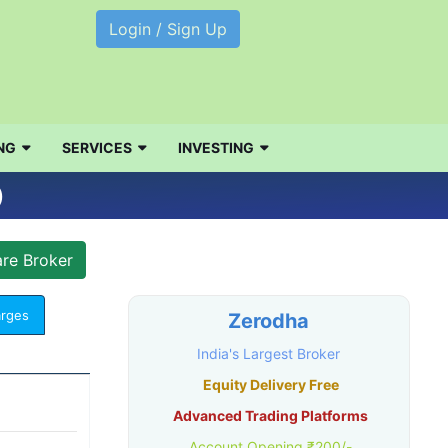
Login / Sign Up
NG
SERVICES
INVESTING
)
arges
Zerodha
India's Largest Broker
Equity Delivery Free
Advanced Trading Platforms
Account Opening ₹200/-