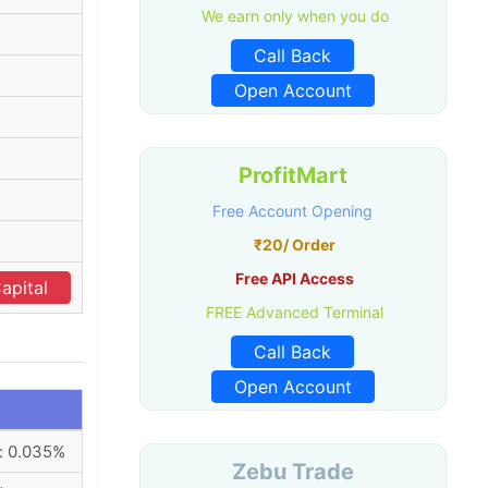
We earn only when you do
Call Back
Open Account
ProfitMart
Free Account Opening
₹20/ Order
Free API Access
apital
FREE Advanced Terminal
Call Back
Open Account
: 0.035%
Zebu Trade