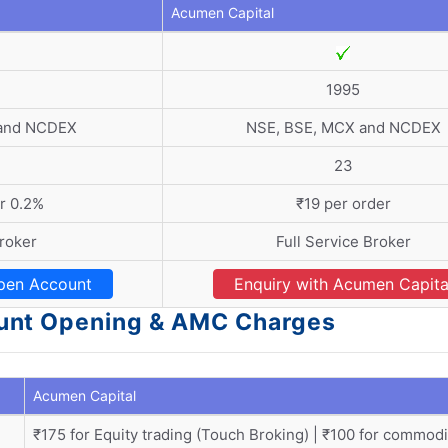
Acumen Capital
1995
 and NCDEX
NSE, BSE, MCX and NCDEX
23
r 0.2%
₹19 per order
roker
Full Service Broker
pen Account
Enquiry with Acumen Capita
unt Opening & AMC Charges
Acumen Capital
₹175 for Equity trading (Touch Broking) | ₹100 for commodi