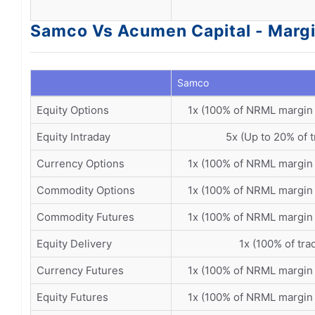
Samco Vs Acumen Capital - Margi
Samco
Equity Options
1x (100% of NRML margin
Equity Intraday
5x (Up to 20% of t
Currency Options
1x (100% of NRML margin
Commodity Options
1x (100% of NRML margin
Commodity Futures
1x (100% of NRML margin
Equity Delivery
1x (100% of tra
Currency Futures
1x (100% of NRML margin
Equity Futures
1x (100% of NRML margin