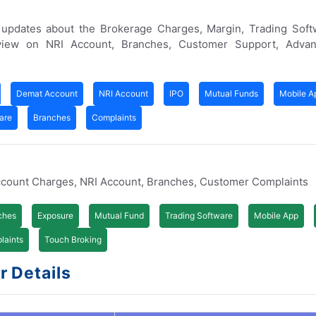
 updates about the Brokerage Charges, Margin, Trading Soft
iew on NRI Account, Branches, Customer Support, Advan
Demat Account
NRI Account
IPO
Mutual Funds
Mobile A
are
Branches
Complaints
ccount Charges, NRI Account, Branches, Customer Complaints
ches
Exposure
Mutual Fund
Trading Software
Mobile App
laints
Touch Broking
 Details