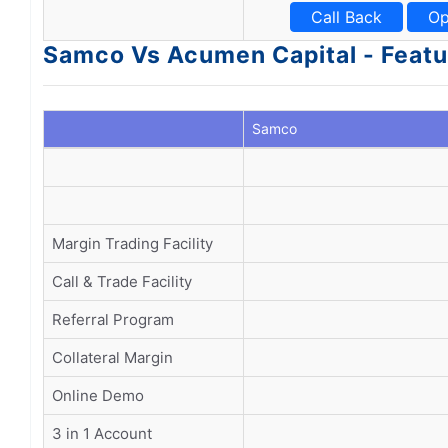
Call Back
Op
Samco Vs Acumen Capital - Featu
Samco
Margin Trading Facility
Call & Trade Facility
Referral Program
Collateral Margin
Online Demo
3 in 1 Account