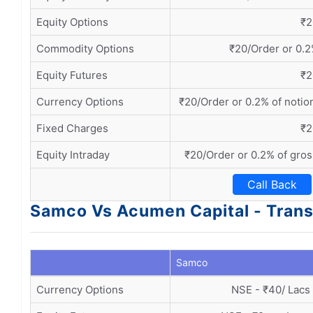
Equity Options
₹2
Commodity Options
₹20/Order or 0.2
Equity Futures
₹2
Currency Options
₹20/Order or 0.2% of notio
Fixed Charges
₹2
Equity Intraday
₹20/Order or 0.2% of gros
Call Back
Samco Vs Acumen Capital - Trans
Samco
Currency Options
NSE - ₹40/ Lacs