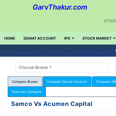
GarvThakur.com
STOCK
HOME
DEMAT ACCOUNT
IPO
STOCK MARKET
Compare Broker
Compare Demat Account
Compare NR
Features Compare
Samco Vs Acumen Capital