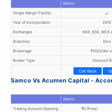
Samco
Single Margin Facility
Year of Incorporation
2015
Exchanges
NSE, BSE, MCX
Branches
Zero
Brokerage
₹20/Order o
Broker Type
Discount B
Call Back
O
Samco Vs Acumen Capital - Acco
Samco
Trading Account Opening
₹0 (Free)