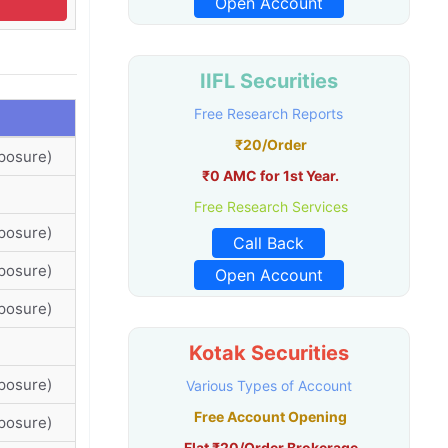
Open Account
IIFL Securities
Free Research Reports
₹20/Order
posure)
₹0 AMC for 1st Year.
Free Research Services
posure)
Call Back
posure)
Open Account
posure)
Kotak Securities
posure)
Various Types of Account
Free Account Opening
posure)
Flat ₹20/Order Brokerage