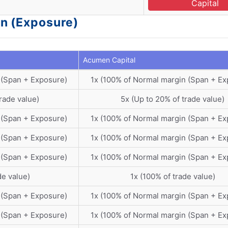
Capital
n (Exposure)
Acumen Capital
 (Span + Exposure)
1x (100% of Normal margin (Span + Ex
rade value)
5x (Up to 20% of trade value)
 (Span + Exposure)
1x (100% of Normal margin (Span + Ex
 (Span + Exposure)
1x (100% of Normal margin (Span + Ex
 (Span + Exposure)
1x (100% of Normal margin (Span + Ex
de value)
1x (100% of trade value)
 (Span + Exposure)
1x (100% of Normal margin (Span + Ex
 (Span + Exposure)
1x (100% of Normal margin (Span + Ex