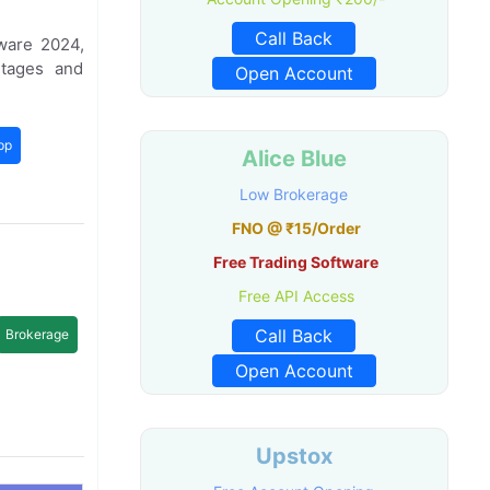
Call Back
ware 2024,
tages and
Open Account
pp
Alice Blue
Low Brokerage
FNO @ ₹15/Order
Free Trading Software
Free API Access
Call Back
Brokerage
Open Account
Upstox