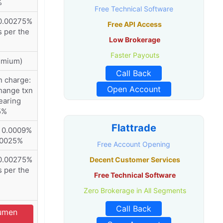
%
Free Technical Software
0.00275%
Free API Access
s per the
Low Brokerage
Faster Payouts
emium)
Call Back
n charge:
Open Account
hange txn
earing
5%
Flattrade
: 0.0009%
.00025%
Free Account Opening
0.00275%
Decent Customer Services
s per the
Free Technical Software
Zero Brokerage in All Segments
Call Back
cumen