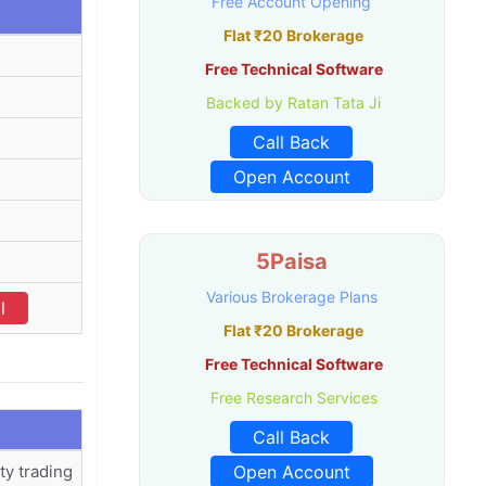
Free Account Opening
Flat ₹20 Brokerage
Free Technical Software
Backed by Ratan Tata Ji
Call Back
Open Account
5Paisa
Various Brokerage Plans
l
Flat ₹20 Brokerage
Free Technical Software
Free Research Services
Call Back
ty trading
Open Account