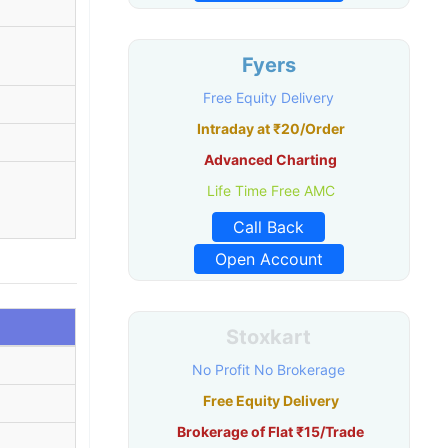
Fyers
Free Equity Delivery
Intraday at ₹20/Order
Advanced Charting
Life Time Free AMC
Call Back
Open Account
Stoxkart
No Profit No Brokerage
Free Equity Delivery
Brokerage of Flat ₹15/Trade