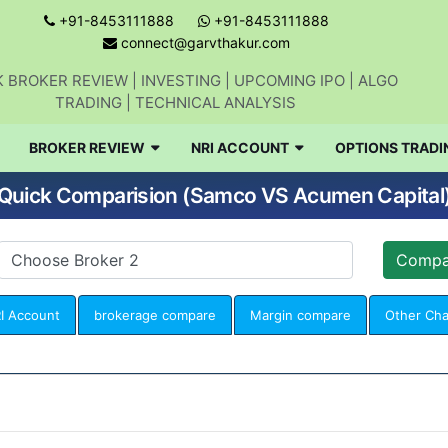
+91-8453111888
+91-8453111888
connect@garvthakur.com
 BROKER REVIEW | INVESTING | UPCOMING IPO | ALGO
TRADING | TECHNICAL ANALYSIS
BROKER REVIEW
NRI ACCOUNT
OPTIONS TRADI
Quick Comparision (Samco VS Acumen Capital
I Account
brokerage compare
Margin compare
Other Ch