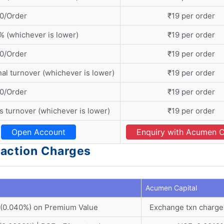
0/Order
₹19 per order
% (whichever is lower)
₹19 per order
0/Order
₹19 per order
nal turnover (whichever is lower)
₹19 per order
0/Order
₹19 per order
s turnover (whichever is lower)
₹19 per order
Open Account
Enquiry with Acumen C
action Charges
Acumen Capital
 (0.040%) on Premium Value
Exchange txn charge