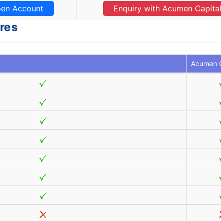
en Account
Enquiry with Acumen Capita
res
Acumen C