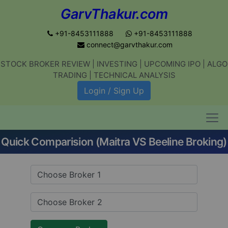
GarvThakur.com
+91-8453111888
+91-8453111888
connect@garvthakur.com
STOCK BROKER REVIEW | INVESTING | UPCOMING IPO | ALGO
Get updates on stock market, stock-
TRADING | TECHNICAL ANALYSIS
related news, algo trading, learn
Login / Sign Up
profitable strategies.
Quick Comparision (Maitra VS Beeline Broking)
Join WhatsApp Channel
No thanks