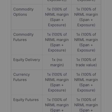
Commodity
1x (100% of
1x (100% of
Options
NRML margin
NRML margin
(Span +
(Span +
Exposure)
Exposure)
Commodity
1x (100% of
1x (100% of
Futures
NRML margin
NRML margin
(Span +
(Span +
Exposure)
Exposure)
Equity Delivery
1x (no
1x (100% of
margin)
trade value)
Currency
1x (100% of
1x (100% of
Futures
NRML margin
NRML margin
(Span +
(Span +
Exposure)
Exposure)
Equity Futures
1x (100% of
1x (100% of
NRML margin
NRML margin
(Span +
(Span +