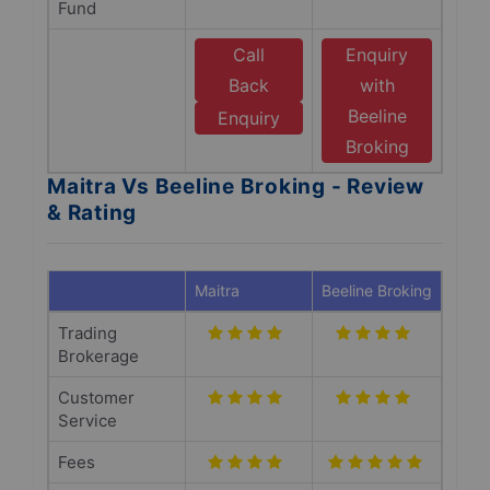
Fund
Call
Enquiry
Back
with
Beeline
Enquiry
Broking
Maitra Vs Beeline Broking - Review
& Rating
Maitra
Beeline Broking
Trading
Brokerage
Customer
Service
Fees