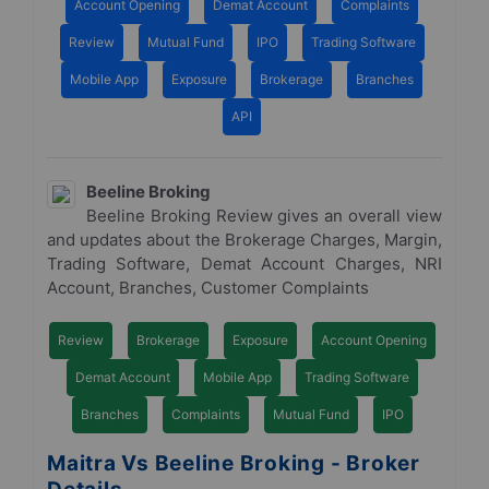
Account Opening
Demat Account
Complaints
Review
Mutual Fund
IPO
Trading Software
Mobile App
Exposure
Brokerage
Branches
API
Beeline Broking
Beeline Broking Review gives an overall view
and updates about the Brokerage Charges, Margin,
Trading Software, Demat Account Charges, NRI
Account, Branches, Customer Complaints
Review
Brokerage
Exposure
Account Opening
Demat Account
Mobile App
Trading Software
Branches
Complaints
Mutual Fund
IPO
Maitra Vs Beeline Broking - Broker