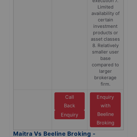
execution 7.
Limited
availability of
certain
investment
products or
asset classes
8. Relatively
smaller user
base
compared to
larger
brokerage
firm.
Call
Enquiry
Back
with
Beeline
Enquiry
Broking
Maitra Vs Beeline Broking -