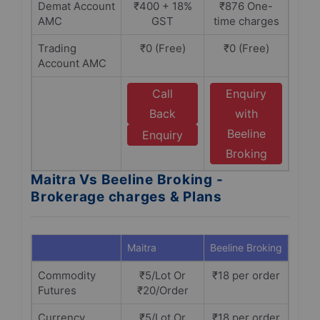
Demat Account
₹400 + 18%
₹876 One-
AMC
GST
time charges
Trading
₹0 (Free)
₹0 (Free)
Account AMC
Call
Enquiry
Back
with
Beeline
Enquiry
Broking
Maitra Vs Beeline Broking -
Brokerage charges & Plans
Maitra
Beeline Broking
Commodity
₹5/Lot Or
₹18 per order
Futures
₹20/Order
Currency
₹5/Lot Or
₹18 per order