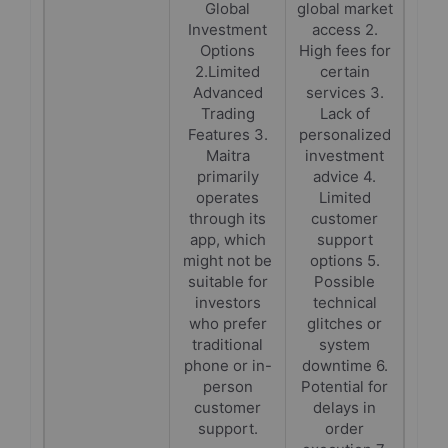
Global
global market
Investment
access 2.
Options
High fees for
2.Limited
certain
Advanced
services 3.
Trading
Lack of
Features 3.
personalized
Maitra
investment
primarily
advice 4.
operates
Limited
through its
customer
app, which
support
might not be
options 5.
suitable for
Possible
investors
technical
who prefer
glitches or
traditional
system
phone or in-
downtime 6.
person
Potential for
customer
delays in
support.
order