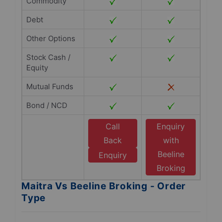
Commodity
Debt
Other Options
Stock Cash /
Equity
Mutual Funds
Bond / NCD
Call
Enquiry
Back
with
Beeline
Enquiry
Broking
Maitra Vs Beeline Broking - Order
Type