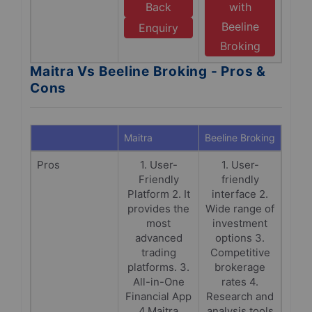
Back
with
Beeline
Enquiry
Broking
Maitra Vs Beeline Broking - Pros &
Cons
Maitra
Beeline Broking
Pros
1. User-
1. User-
Friendly
friendly
Platform 2. It
interface 2.
provides the
Wide range of
most
investment
advanced
options 3.
trading
Competitive
platforms. 3.
brokerage
All-in-One
rates 4.
Financial App
Research and
4.Maitra
analysis tools