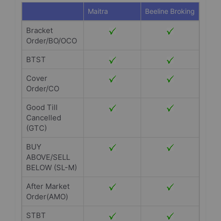
Maitra
Beeline Broking
Bracket
Order/BO/OCO
BTST
Cover
Order/CO
Good Till
Cancelled
(GTC)
BUY
ABOVE/SELL
BELOW (SL-M)
After Market
Order(AMO)
STBT