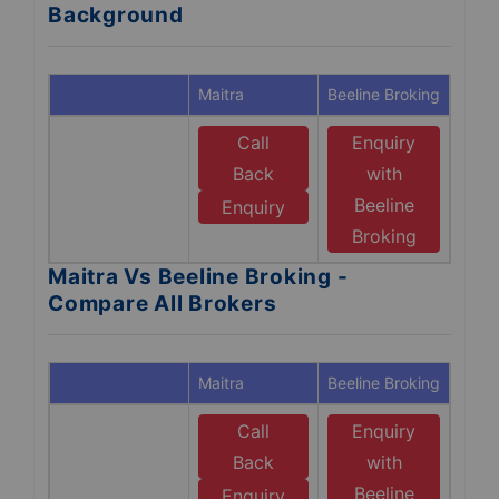
Background
Maitra
Beeline Broking
Call
Enquiry
Back
with
Beeline
Enquiry
Broking
Maitra Vs Beeline Broking -
Compare All Brokers
Maitra
Beeline Broking
Call
Enquiry
Back
with
Beeline
Enquiry