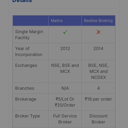
Details
Maitra
Beeline Broking
Single Margin
Facility
Year of
2012
2014
Incorporation
Exchanges
NSE, BSE and
BSE, NSE,
MCX
MCX and
NCDEX
Branches
N/A
4
Brokerage
₹5/Lot Or
₹18 per order
₹20/Order
Broker Type
Full Service
Discount
Broker
Broker