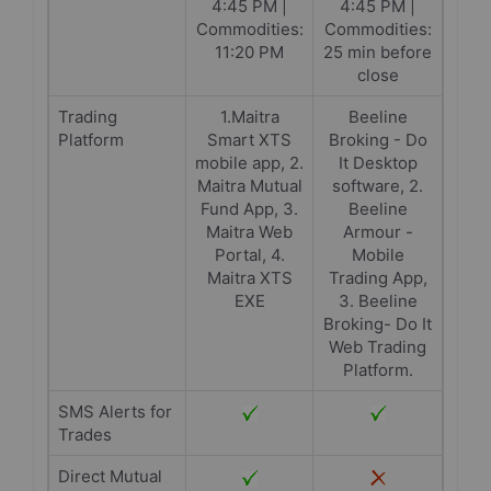
4:45 PM |
4:45 PM |
Commodities:
Commodities:
11:20 PM
25 min before
close
Trading
1.Maitra
Beeline
Platform
Smart XTS
Broking - Do
mobile app, 2.
It Desktop
Maitra Mutual
software, 2.
Fund App, 3.
Beeline
Maitra Web
Armour -
Portal, 4.
Mobile
Maitra XTS
Trading App,
EXE
3. Beeline
Broking- Do It
Web Trading
Platform.
SMS Alerts for
Trades
Direct Mutual