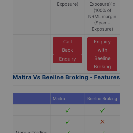
Exposure)
Exposure)1x
(100% of
NRML margin
(Span +
Exposure)
Call
Enquiry
Back
with
Beeline
Enquiry
Broking
Maitra Vs Beeline Broking - Features
Maitra
Beeline Broking
Margin Trading