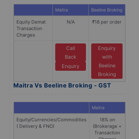
Maitra
Beeline Broking
Equity Demat
N/A
₹18 per order
Transaction
Charges
Call
Enquiry
Back
with
Beeline
Enquiry
Broking
Maitra Vs Beeline Broking - GST
Maitra
Beeli
Equity/Currencies/Commodities
18% on
1
( Delivery & FNO)
(Brokerage +
Br
Transaction
+Tra