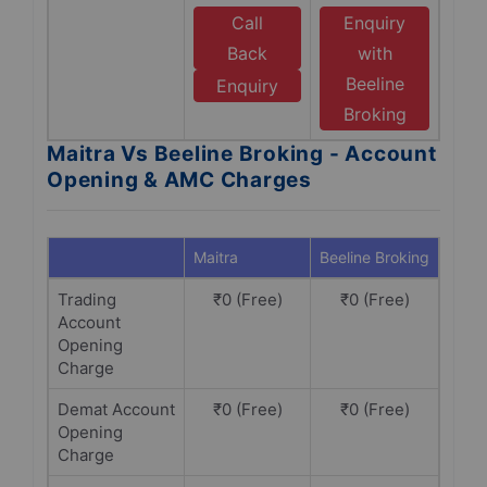
Call
Enquiry
Back
with
Beeline
Enquiry
Broking
Maitra Vs Beeline Broking - Account
Opening & AMC Charges
Maitra
Beeline Broking
Trading
₹0 (Free)
₹0 (Free)
Account
Opening
Charge
Demat Account
₹0 (Free)
₹0 (Free)
Opening
Charge