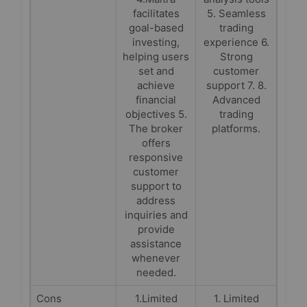
facilitates
5. Seamless
goal-based
trading
investing,
experience 6.
helping users
Strong
set and
customer
achieve
support 7. 8.
financial
Advanced
objectives 5.
trading
The broker
platforms.
offers
responsive
customer
support to
address
inquiries and
provide
assistance
whenever
needed.
Cons
1.Limited
1. Limited