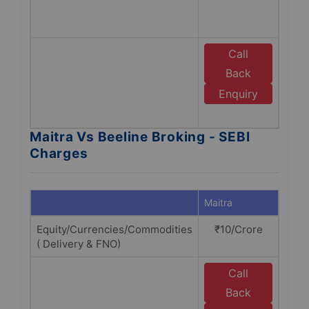
Bro
SEBI
Call
E
Back
B
Enquiry
B
Maitra Vs Beeline Broking - SEBI
Charges
Maitra
Beeli
Equity/Currencies/Commodities
₹10/Crore
₹10
( Delivery & FNO)
Call
E
Back