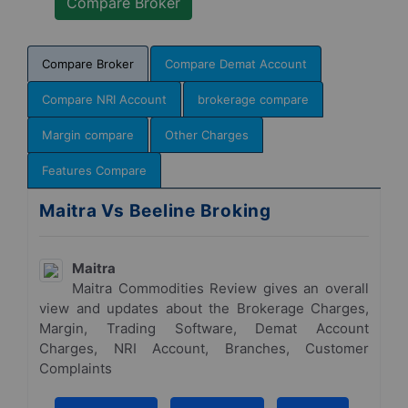
Compare Broker
Compare Demat Account
Compare NRI Account
brokerage compare
Margin compare
Other Charges
Features Compare
Maitra Vs Beeline Broking
Maitra
Maitra Commodities Review gives an overall
view and updates about the Brokerage Charges,
Margin, Trading Software, Demat Account
Charges, NRI Account, Branches, Customer
Complaints