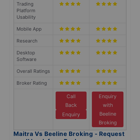
Trading
Platform
Usability
Mobile App
Research
Desktop
Software
Overall Ratings
Broker Rating
Call
Enquiry
Back
with
Beeline
Enquiry
Broking
Maitra Vs Beeline Broking - Request