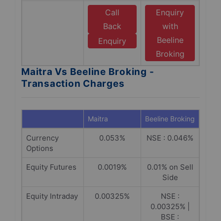
Call
Enquiry
Back
with
Beeline
Enquiry
Broking
Maitra Vs Beeline Broking -
Transaction Charges
Maitra
Beeline Broking
Currency
0.053%
NSE : 0.046%
Options
Equity Futures
0.0019%
0.01% on Sell
Side
Equity Intraday
0.00325%
NSE :
0.00325% |
BSE :