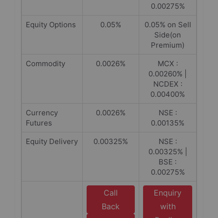
0.00275%
Equity Options
0.05%
0.05% on Sell
Side(on
Premium)
Commodity
0.0026%
MCX :
0.00260% |
NCDEX :
0.00400%
Currency
0.0026%
NSE :
Futures
0.00135%
Equity Delivery
0.00325%
NSE :
0.00325% |
BSE :
0.00275%
Call
Enquiry
Back
with