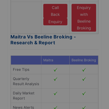
Call
Enquiry
Back
with
Beeline
Enquiry
Broking
Maitra Vs Beeline Broking -
Research & Report
Maitra
Beeline Broking
Free Tips
Quarterly
Result Analysis
Daily Market
Report
News Alerts