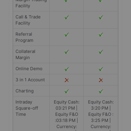
Facility
Call & Trade
Facility
Referral
Program
Collateral
Margin
Online Demo
3 in 1 Account
Charting
Intraday
Equity Cash:
Equity Cash:
Square-off
03:21 PM |
3:20 PM |
Time
Equity F&O
Equity F&O :
:03:18 PM |
3:25 PM |
Currency:
Currency: