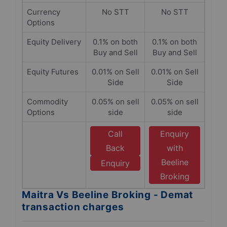
Currency
No STT
No STT
Options
Equity Delivery
0.1% on both
0.1% on both
Buy and Sell
Buy and Sell
Equity Futures
0.01% on Sell
0.01% on Sell
Side
Side
Commodity
0.05% on sell
0.05% on sell
Options
side
side
Call
Enquiry
Back
with
Beeline
Enquiry
Broking
Maitra Vs Beeline Broking - Demat
transaction charges