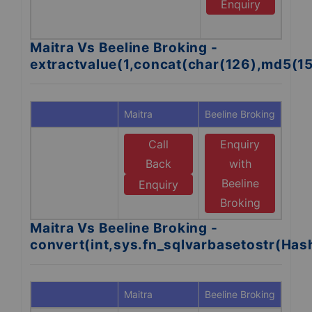
B
Enquiry
B
Maitra Vs Beeline Broking -
extractvalue(1,concat(char(126),md5(1
Maitra
Beeline Broking
Call
Enquiry
Back
with
Beeline
Enquiry
Broking
Maitra Vs Beeline Broking -
convert(int,sys.fn_sqlvarbasetostr(Ha
Maitra
Beeline Broking