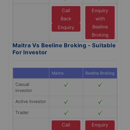
Call
Enquiry
Back
with
Beeline
Enquiry
Broking
Maitra Vs Beeline Broking - Suitable
For Investor
Maitra
Beeline Broking
Casual
Investor
Active Investor
Trader
Call
Enquiry