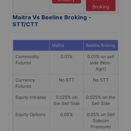
Broking
Maitra Vs Beeline Broking -
STT/CTT
Maitra
Beeline Broking
Commodity
0.01%
0.01% on sell
Futures
side (Non-
Agri)
Currency
No STT
No STT
Futures
Equity Intraday
0.025% on
0.025% on the
the Sell Side
Sell Side
Equity Options
0.05%
0.05% on Sell
Side(on
Premium)