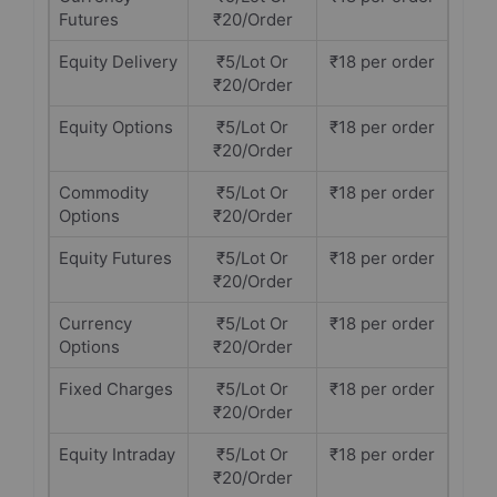
Futures
₹20/Order
Equity Delivery
₹5/Lot Or
₹18 per order
₹20/Order
Equity Options
₹5/Lot Or
₹18 per order
₹20/Order
Commodity
₹5/Lot Or
₹18 per order
Options
₹20/Order
Equity Futures
₹5/Lot Or
₹18 per order
₹20/Order
Currency
₹5/Lot Or
₹18 per order
Options
₹20/Order
Fixed Charges
₹5/Lot Or
₹18 per order
₹20/Order
Equity Intraday
₹5/Lot Or
₹18 per order
₹20/Order