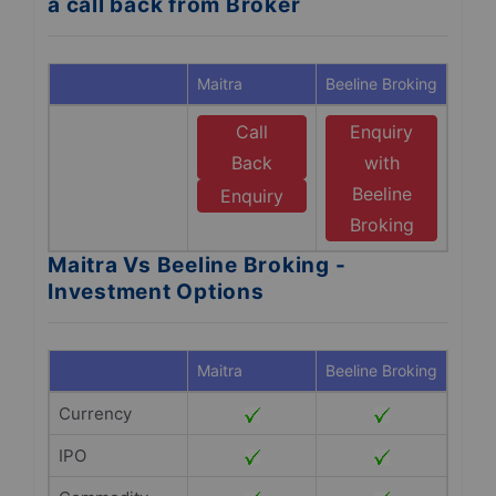
a call back from Broker
Maitra
Beeline Broking
Call
Enquiry
Back
with
Beeline
Enquiry
Broking
Maitra Vs Beeline Broking -
Investment Options
Maitra
Beeline Broking
Currency
IPO