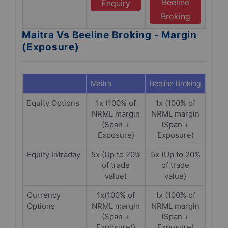
Beeline
Enquiry
Broking
Maitra Vs Beeline Broking - Margin
(Exposure)
Maitra
Beeline Broking
Equity Options
1x (100% of
1x (100% of
NRML margin
NRML margin
(Span +
(Span +
Exposure)
Exposure)
Equity Intraday
5x (Up to 20%
5x (Up to 20%
of trade
of trade
value)
value)
Currency
1x(100% of
1x (100% of
Options
NRML margin
NRML margin
(Span +
(Span +
Exposure))
Exposure)