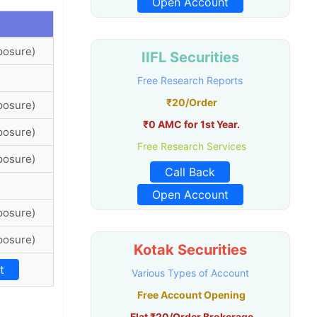
Open Account
posure)
IIFL Securities
Free Research Reports
₹20/Order
posure)
₹0 AMC for 1st Year.
posure)
Free Research Services
posure)
Call Back
Open Account
posure)
posure)
Kotak Securities
t
Various Types of Account
Free Account Opening
Flat ₹20/Order Brokerage