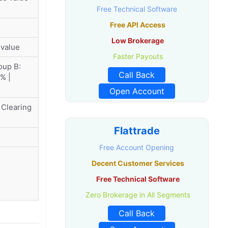
Free Technical Software
Free API Access
Low Brokerage
 value
Faster Payouts
oup B:
Call Back
% |
Open Account
 Clearing
Flattrade
Free Account Opening
Decent Customer Services
Free Technical Software
Zero Brokerage in All Segments
Call Back