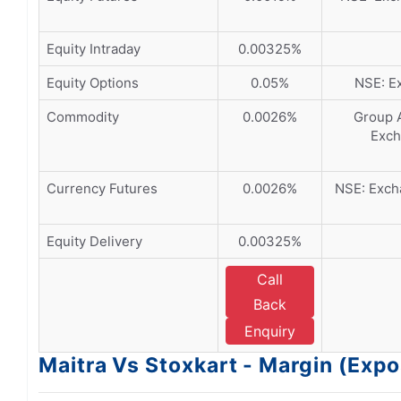
Equity Intraday
0.00325%
Equity Options
0.05%
NSE: Ex
Commodity
0.0026%
Group A
Exch
Currency Futures
0.0026%
NSE: Excha
Equity Delivery
0.00325%
Call
Back
Enquiry
Maitra Vs Stoxkart - Margin (Exp