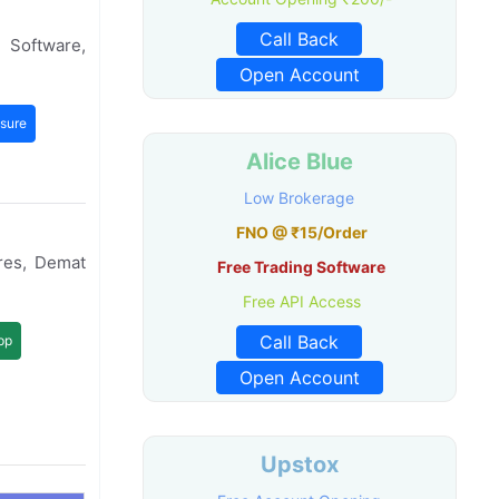
Call Back
 Software,
Open Account
sure
Alice Blue
Low Brokerage
FNO @ ₹15/Order
res, Demat
Free Trading Software
Free API Access
Call Back
pp
Open Account
Upstox