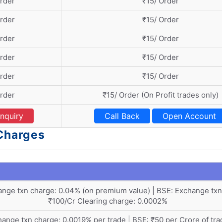
Order
₹15/ Order
Order
₹15/ Order
Order
₹15/ Order
Order
₹15/ Order
Order
₹15/ Order
Order
₹15/ Order (On Profit trades only)
nquiry
Call Back
Open Account
 Charges
nge txn charge: 0.04% (on premium value) | BSE: Exchange txn
₹100/Cr Clearing charge: 0.0002%
ange txn charge: 0.0019% per trade | BSE: ₹50 per Crore of tra