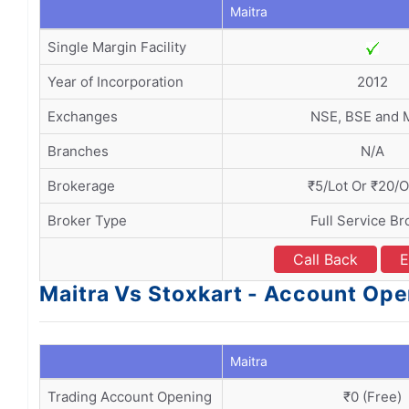
Maitra
Single Margin Facility
Year of Incorporation
2012
Exchanges
NSE, BSE and
Branches
N/A
Brokerage
₹5/Lot Or ₹20/
Broker Type
Full Service Br
Call Back
E
Maitra Vs Stoxkart - Account Op
Maitra
Trading Account Opening
₹0 (Free)