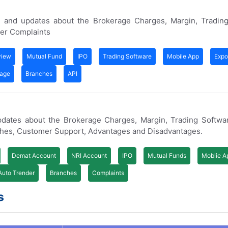
 and updates about the Brokerage Charges, Margin, Trading
er Complaints
view
Mutual Fund
IPO
Trading Software
Mobile App
Expo
rage
Branches
API
updates about the Brokerage Charges, Margin, Trading Softwa
ches, Customer Support, Advantages and Disadvantages.
Demat Account
NRI Account
IPO
Mutual Funds
Moblie A
Auto Trender
Branches
Complaints
s