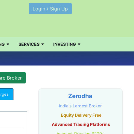
Login / Sign Up
NG
SERVICES
INVESTING
arges
Zerodha
India's Largest Broker
Equity Delivery Free
Advanced Trading Platforms
Account Opening ₹200/-