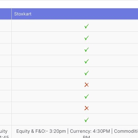
Stoxkart
uity
Equity & F&O:- 3:20pm | Currency: 4:30PM | Commoditi
4:45
PM