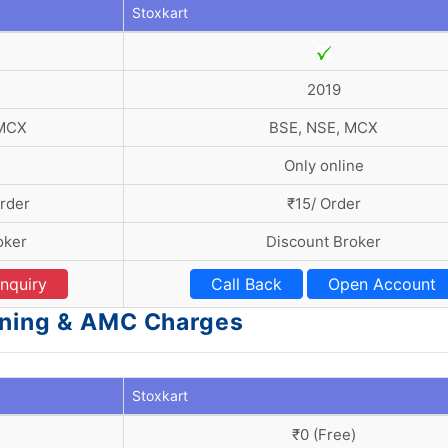
Stoxkart
2019
 MCX
BSE, NSE, MCX
Only online
Order
₹15/ Order
oker
Discount Broker
nquiry
Call Back
Open Account
ening & AMC Charges
Stoxkart
₹0 (Free)