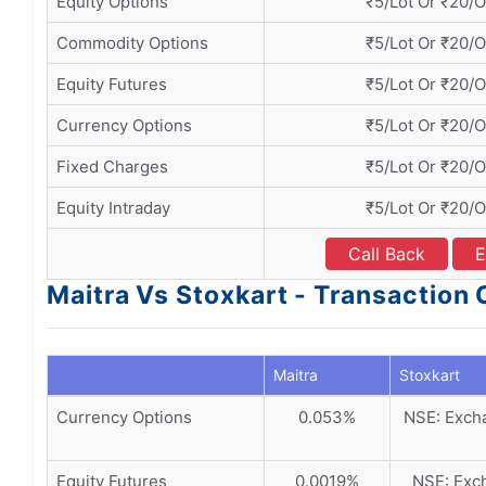
Equity Options
₹5/Lot Or ₹20/
Commodity Options
₹5/Lot Or ₹20/
Equity Futures
₹5/Lot Or ₹20/
Currency Options
₹5/Lot Or ₹20/
Fixed Charges
₹5/Lot Or ₹20/
Equity Intraday
₹5/Lot Or ₹20/
Call Back
E
Maitra Vs Stoxkart - Transaction
Maitra
Stoxkart
Currency Options
0.053%
NSE: Excha
Equity Futures
0.0019%
NSE: Exch