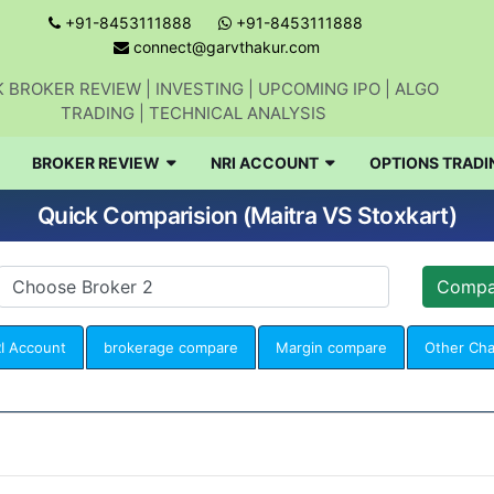
+91-8453111888
+91-8453111888
connect@garvthakur.com
 BROKER REVIEW | INVESTING | UPCOMING IPO | ALGO
TRADING | TECHNICAL ANALYSIS
BROKER REVIEW
NRI ACCOUNT
OPTIONS TRADI
Quick Comparision (Maitra VS Stoxkart)
I Account
brokerage compare
Margin compare
Other Ch