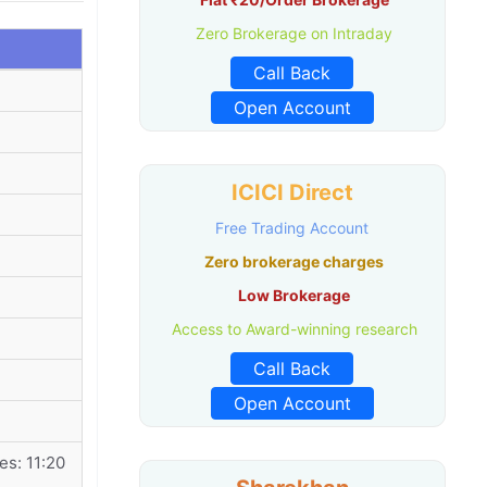
Zero Brokerage on Intraday
Call Back
Open Account
ICICI Direct
Free Trading Account
Zero brokerage charges
Low Brokerage
Access to Award-winning research
Call Back
Open Account
es: 11:20