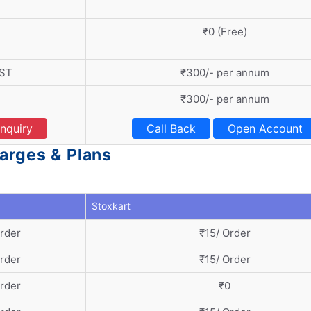
₹0 (Free)
GST
₹300/- per annum
₹300/- per annum
nquiry
Call Back
Open Account
harges & Plans
Stoxkart
Order
₹15/ Order
Order
₹15/ Order
Order
₹0