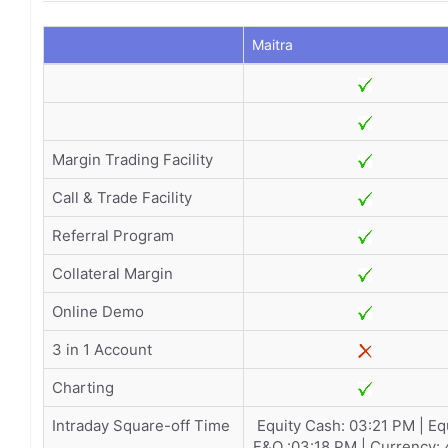
Maitra
Margin Trading Facility
Call & Trade Facility
Referral Program
Collateral Margin
Online Demo
3 in 1 Account
Charting
Intraday Square-off Time
Equity Cash: 03:21 PM | Eq
F&O :03:18 PM | Currency: 