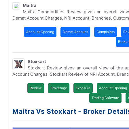
Maitra
Maitra Commodities Review gives an overall view
Demat Account Charges, NRI Account, Branches, Custom
Account Opening
Demat Account
Complaints
Re
Broke
Stoxkart
Stoxkart Review gives an overall view of the 
Account Charges, Stoxkart Review of NRI Account, Bran
Review
Brokerage
Exposure
Account Opening
Trading Software
Maitra Vs Stoxkart - Broker Detail