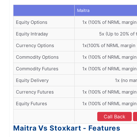
Maitra
Equity Options
1x (100% of NRML margin
Equity Intraday
5x (Up to 20% of 
Currency Options
1x(100% of NRML margin 
Commodity Options
1x (100% of NRML margin
Commodity Futures
1x (100% of NRML margin
Equity Delivery
1x (no mar
Currency Futures
1x (100% of NRML margin
Equity Futures
1x (100% of NRML margin
Call Back
Maitra Vs Stoxkart - Features