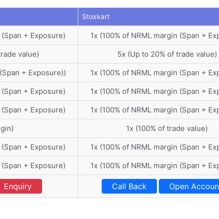
Stoxkart
 (Span + Exposure)
1x (100% of NRML margin (Span + Ex
trade value)
5x (Up to 20% of trade value)
(Span + Exposure))
1x (100% of NRML margin (Span + Ex
 (Span + Exposure)
1x (100% of NRML margin (Span + Ex
 (Span + Exposure)
1x (100% of NRML margin (Span + Ex
gin)
1x (100% of trade value)
 (Span + Exposure)
1x (100% of NRML margin (Span + Ex
 (Span + Exposure)
1x (100% of NRML margin (Span + Ex
Enquiry
Call Back
Open Accoun