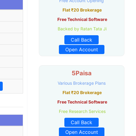
Free Account Opening
Flat ₹20 Brokerage
Free Technical Software
Backed by Ratan Tata Ji
Call Back
Open Account
5Paisa
Various Brokerage Plans
Flat ₹20 Brokerage
Free Technical Software
Free Research Services
Call Back
Open Account