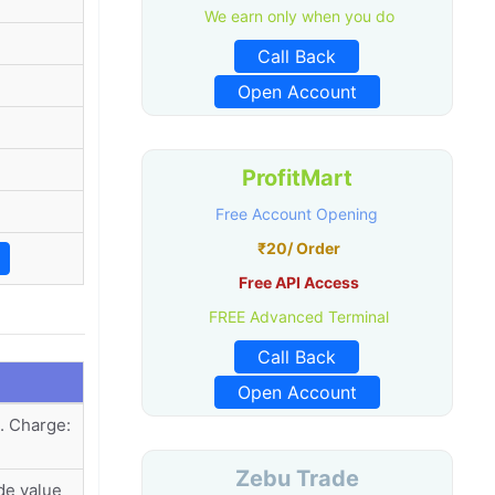
We earn only when you do
Call Back
Open Account
ProfitMart
Free Account Opening
₹20/ Order
Free API Access
FREE Advanced Terminal
Call Back
Open Account
. Charge:
Zebu Trade
de value