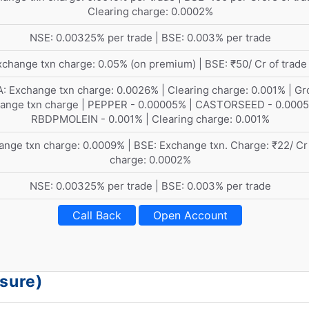
Clearing charge: 0.0002%
NSE: 0.00325% per trade | BSE: 0.003% per trade
change txn charge: 0.05% (on premium) | BSE: ₹50/ Cr of trade
: Exchange txn charge: 0.0026% | Clearing charge: 0.001% | Gr
ange txn charge | PEPPER - 0.00005% | CASTORSEED - 0.0005
RBDPMOLEIN - 0.001% | Clearing charge: 0.001%
nge txn charge: 0.0009% | BSE: Exchange txn. Charge: ₹22/ Cr
charge: 0.0002%
NSE: 0.00325% per trade | BSE: 0.003% per trade
Call Back
Open Account
osure)