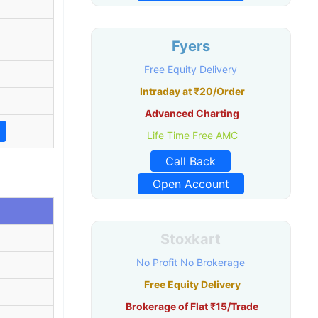
Fyers
Free Equity Delivery
Intraday at ₹20/Order
Advanced Charting
Life Time Free AMC
Call Back
Open Account
Stoxkart
No Profit No Brokerage
Free Equity Delivery
Brokerage of Flat ₹15/Trade