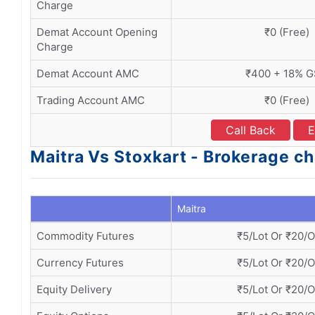
Charge
Demat Account Opening
₹0 (Free)
Charge
Demat Account AMC
₹400 + 18% 
Trading Account AMC
₹0 (Free)
Call Back
E
Maitra Vs Stoxkart - Brokerage c
Maitra
Commodity Futures
₹5/Lot Or ₹20/
Currency Futures
₹5/Lot Or ₹20/
Equity Delivery
₹5/Lot Or ₹20/