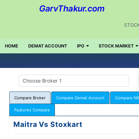
GarvThakur.com
STOCK
HOME
DEMAT ACCOUNT
IPO
STOCK MARKET
Compare Broker
Compare Demat Account
Compare NR
Features Compare
Maitra Vs Stoxkart