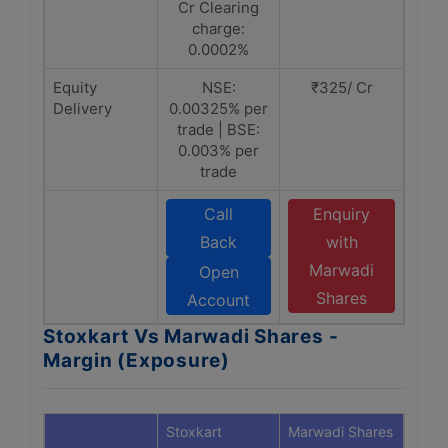
Cr Clearing
charge:
0.0002%
Equity
NSE:
₹325/ Cr
Delivery
0.00325% per
trade | BSE:
0.003% per
trade
Call
Enquiry
Back
with
Marwadi
Open
Shares
Account
Stoxkart Vs Marwadi Shares -
Margin (Exposure)
Stoxkart
Marwadi Shares