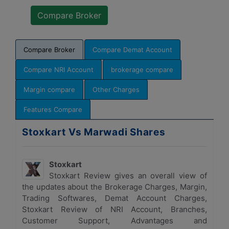
Compare Broker
Compare Demat Account
Compare NRI Account
brokerage compare
Margin compare
Other Charges
Features Compare
Stoxkart Vs Marwadi Shares
Stoxkart
Stoxkart Review gives an overall view of
the updates about the Brokerage Charges, Margin,
Trading Softwares, Demat Account Charges,
Stoxkart Review of NRI Account, Branches,
Customer Support, Advantages and