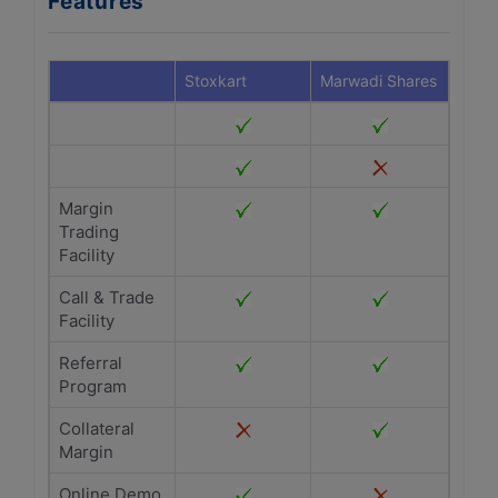
Features
Stoxkart
Marwadi Shares
Margin
Trading
Facility
Call & Trade
Facility
Referral
Program
Collateral
Margin
Online Demo