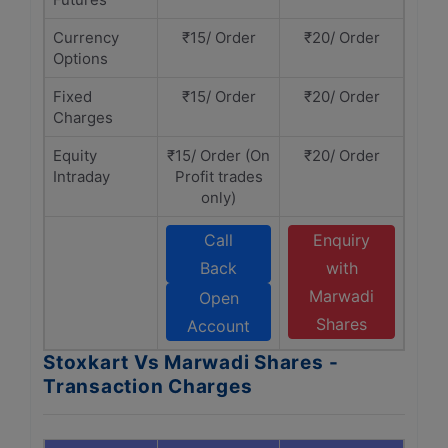
Currency
₹15/ Order
₹20/ Order
Options
Fixed
₹15/ Order
₹20/ Order
Charges
Equity
₹15/ Order (On
₹20/ Order
Intraday
Profit trades
only)
Call
Enquiry
Back
with
Marwadi
Open
Shares
Account
Stoxkart Vs Marwadi Shares -
Transaction Charges