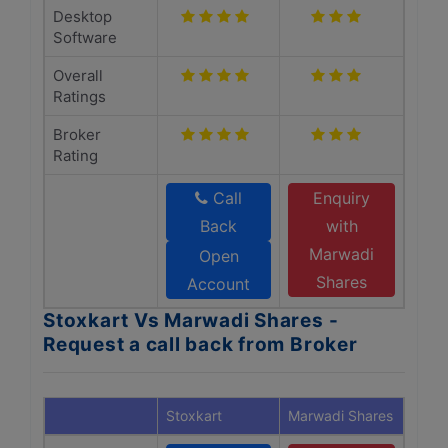
Desktop
Software
Overall
Ratings
Broker
Rating
Call
Enquiry
Back
with
Marwadi
Open
Shares
Account
Stoxkart Vs Marwadi Shares -
Request a call back from Broker
Stoxkart
Marwadi Shares