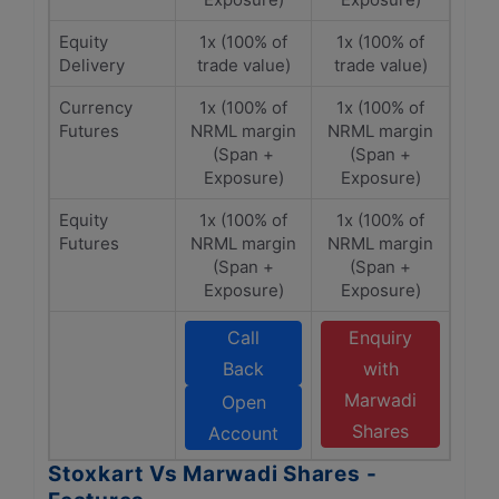
Equity
1x (100% of
1x (100% of
Delivery
trade value)
trade value)
Currency
1x (100% of
1x (100% of
Futures
NRML margin
NRML margin
(Span +
(Span +
Exposure)
Exposure)
Equity
1x (100% of
1x (100% of
Futures
NRML margin
NRML margin
(Span +
(Span +
Exposure)
Exposure)
Call
Enquiry
Back
with
Marwadi
Open
Shares
Account
Stoxkart Vs Marwadi Shares -