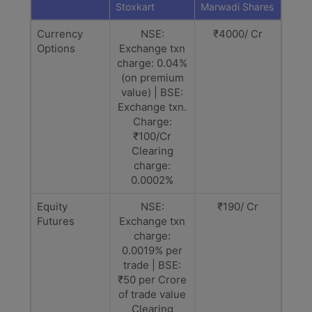
Stoxkart
Marwadi Shares
Currency
NSE:
₹4000/ Cr
Options
Exchange txn
charge: 0.04%
(on premium
value) | BSE:
Exchange txn.
Charge:
₹100/Cr
Clearing
charge:
0.0002%
Equity
NSE:
₹190/ Cr
Futures
Exchange txn
charge:
0.0019% per
trade | BSE:
₹50 per Crore
of trade value
Clearing