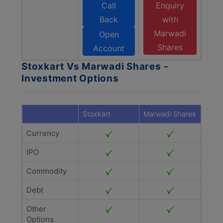
Call
Enquiry
Back
with
Marwadi
Open
Shares
Account
Stoxkart Vs Marwadi Shares -
Investment Options
Stoxkart
Marwadi Shares
Currency
IPO
Commodity
Debt
Other
Options