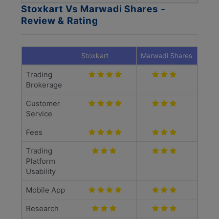
Stoxkart Vs Marwadi Shares -
Review & Rating
Stoxkart
Marwadi Shares
Trading
Brokerage
Customer
Service
Fees
Trading
Platform
Usability
Mobile App
Research