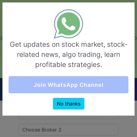
GarvThakur.com
+91-8453111888
+91-8453111888
connect@garvthakur.com
STOCK BROKER REVIEW | INVESTING | UPCOMING IPO | ALGO
Get updates on stock market, stock-
TRADING | TECHNICAL ANALYSIS
related news, algo trading, learn
Login / Sign Up
profitable strategies.
Quick Comparision (Stoxkart VS Marwadi
Join WhatsApp Channel
Shares)
No thanks