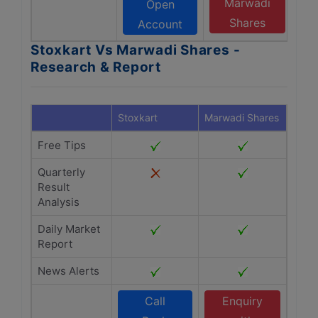
Marwadi
Open
Shares
Account
Stoxkart Vs Marwadi Shares -
Research & Report
Stoxkart
Marwadi Shares
Free Tips
Quarterly
Result
Analysis
Daily Market
Report
News Alerts
Call
Enquiry