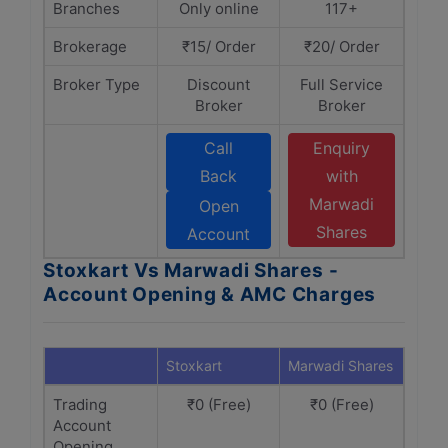
Branches
Only online
117+
Brokerage
₹15/ Order
₹20/ Order
Broker Type
Discount
Full Service
Broker
Broker
Call
Enquiry
Back
with
Marwadi
Open
Shares
Account
Stoxkart Vs Marwadi Shares -
Account Opening & AMC Charges
Stoxkart
Marwadi Shares
Trading
₹0 (Free)
₹0 (Free)
Account
Opening