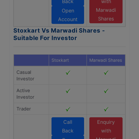
Back
with
Marwadi
Open
Shares
Account
Stoxkart Vs Marwadi Shares -
Suitable For Investor
Stoxkart
Marwadi Shares
Casual
Investor
Active
Investor
Trader
Call
Enquiry
Back
with