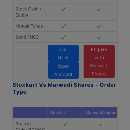
Stock Cash /
Equity
Mutual Funds
Bond / NCD
Call
Enquiry
Back
with
Marwadi
Open
Shares
Account
Stoxkart Vs Marwadi Shares - Order
Type
Stoxkart
Marwadi Shares
Bracket
Order/BO/OCO