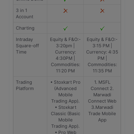
3 in 1
Account
Charting
Intraday
Equity & F&O:-
Equity & F&O:-
Square-off
3:20pm |
3:15 PM |
Time
Currency:
Currency: 4:35
4:30PM |
PM |
Commodities:
Commodities:
11:20 PM
11:35 PM
Trading
• Stoxkart Pro
1. MSFL
Platform
(Advanced
Connect 2.
Mobile
Marwadi
Trading App).
Connect Web
• Stoxkart
3.Marwadi
Classic (Basic
Trade Mobile
Mobile
App
Trading App).
• Pro Web