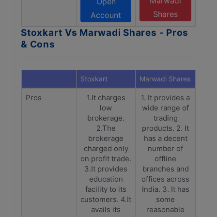
Marwadi
Open
Shares
Account
Stoxkart Vs Marwadi Shares - Pros
& Cons
Stoxkart
Marwadi Shares
Pros
1.It charges
1. It provides a
low
wide range of
brokerage.
trading
2.The
products. 2. It
brokerage
has a decent
charged only
number of
on profit trade.
offline
3.It provides
branches and
education
offices across
facility to its
India. 3. It has
customers. 4.It
some
avails its
reasonable