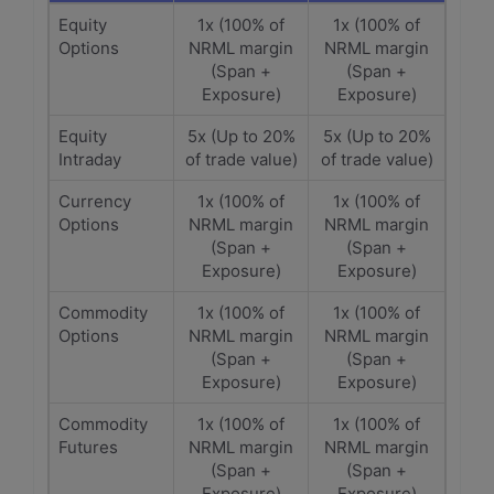
Equity
1x (100% of
1x (100% of
Options
NRML margin
NRML margin
(Span +
(Span +
Exposure)
Exposure)
Equity
5x (Up to 20%
5x (Up to 20%
Intraday
of trade value)
of trade value)
Currency
1x (100% of
1x (100% of
Options
NRML margin
NRML margin
(Span +
(Span +
Exposure)
Exposure)
Commodity
1x (100% of
1x (100% of
Options
NRML margin
NRML margin
(Span +
(Span +
Exposure)
Exposure)
Commodity
1x (100% of
1x (100% of
Futures
NRML margin
NRML margin
(Span +
(Span +
Exposure)
Exposure)