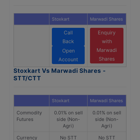
Stoxkart
Marwadi Shares
Call
Enquiry
Back
with
Marwadi
Open
Shares
Account
Stoxkart Vs Marwadi Shares -
STT/CTT
Stoxkart
Marwadi Shares
Commodity
0.01% on sell
0.01% on sell
Futures
side (Non-
side (Non-
Agri)
Agri)
Currency
No STT
No STT