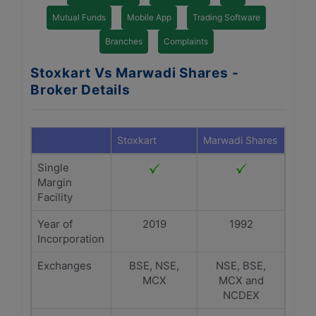
Mutual Funds
Mobile App
Trading Software
Branches
Complaints
Stoxkart Vs Marwadi Shares -
Broker Details
Stoxkart
Marwadi Shares
Single
Margin
Facility
Year of
2019
1992
Incorporation
Exchanges
BSE, NSE,
NSE, BSE,
MCX
MCX and
NCDEX