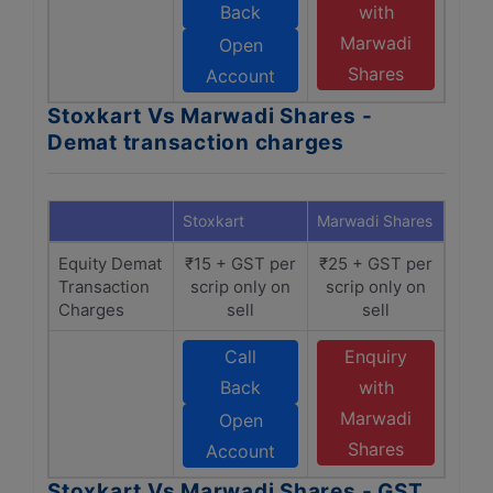
Back
with
Marwadi
Open
Shares
Account
Stoxkart Vs Marwadi Shares -
Demat transaction charges
Stoxkart
Marwadi Shares
Equity Demat
₹15 + GST per
₹25 + GST per
Transaction
scrip only on
scrip only on
Charges
sell
sell
Call
Enquiry
Back
with
Marwadi
Open
Shares
Account
Stoxkart Vs Marwadi Shares - GST