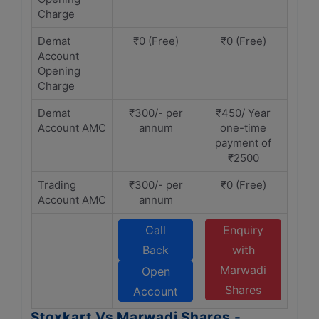
Charge
Demat
₹0 (Free)
₹0 (Free)
Account
Opening
Charge
Demat
₹300/- per
₹450/ Year
Account AMC
annum
one-time
payment of
₹2500
Trading
₹300/- per
₹0 (Free)
Account AMC
annum
Call
Enquiry
Back
with
Marwadi
Open
Shares
Account
Stoxkart Vs Marwadi Shares -