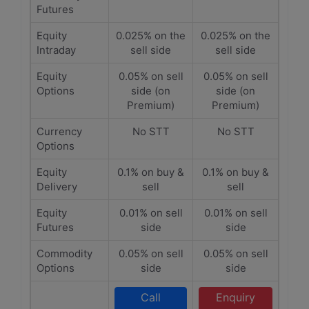
Futures
Equity
0.025% on the
0.025% on the
Intraday
sell side
sell side
Equity
0.05% on sell
0.05% on sell
Options
side (on
side (on
Premium)
Premium)
Currency
No STT
No STT
Options
Equity
0.1% on buy &
0.1% on buy &
Delivery
sell
sell
Equity
0.01% on sell
0.01% on sell
Futures
side
side
Commodity
0.05% on sell
0.05% on sell
Options
side
side
Call
Enquiry