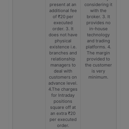
present at an
considering it
additional fee
with the
of ₹20 per
broker. 3. It
executed
provides no
order. 3. It
in-house
does not have
technology
physical
and trading
existence i.e.
platforms. 4.
branches and
The margin
relationship
provided to
managers to
the customer
deal with
is very
customers on
minimum.
advance level.
4.The charges
for Intraday
positions
square off at
an extra ₹20
per executed
order.