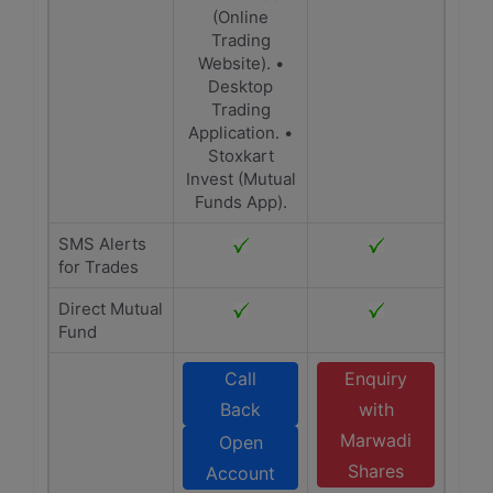
(Online
Trading
Website). •
Desktop
Trading
Application. •
Stoxkart
Invest (Mutual
Funds App).
SMS Alerts
for Trades
Direct Mutual
Fund
Call
Enquiry
Back
with
Marwadi
Open
Shares
Account