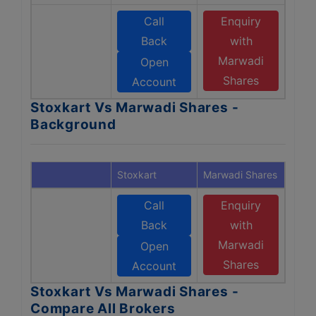
Call
Enquiry
Back
with
Marwadi
Open
Shares
Account
Stoxkart Vs Marwadi Shares -
Background
Stoxkart
Marwadi Shares
Call
Enquiry
Back
with
Marwadi
Open
Shares
Account
Stoxkart Vs Marwadi Shares -
Compare All Brokers