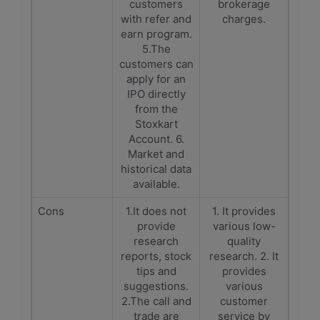
customers
brokerage
with refer and
charges.
earn program.
5.The
customers can
apply for an
IPO directly
from the
Stoxkart
Account. 6.
Market and
historical data
available.
Cons
1.It does not
1. It provides
provide
various low-
research
quality
reports, stock
research. 2. It
tips and
provides
suggestions.
various
2.The call and
customer
trade are
service by