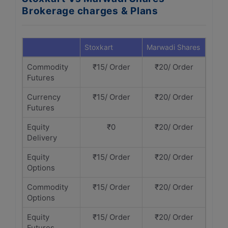
Brokerage charges & Plans
Stoxkart
Marwadi Shares
Commodity
₹15/ Order
₹20/ Order
Futures
Currency
₹15/ Order
₹20/ Order
Futures
Equity
₹0
₹20/ Order
Delivery
Equity
₹15/ Order
₹20/ Order
Options
Commodity
₹15/ Order
₹20/ Order
Options
Equity
₹15/ Order
₹20/ Order
Futures