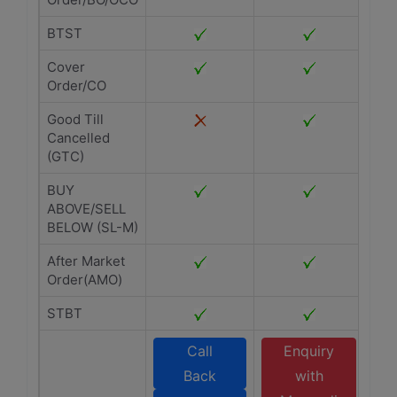
BTST
Cover
Order/CO
Good Till
Cancelled
(GTC)
BUY
ABOVE/SELL
BELOW (SL-M)
After Market
Order(AMO)
STBT
Call
Enquiry
Back
with