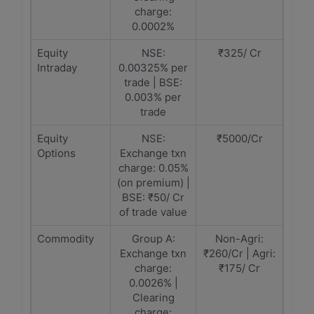
charge:
0.0002%
Equity
NSE:
₹325/ Cr
Intraday
0.00325% per
trade | BSE:
0.003% per
trade
Equity
NSE:
₹5000/Cr
Options
Exchange txn
charge: 0.05%
(on premium) |
BSE: ₹50/ Cr
of trade value
Commodity
Group A:
Non-Agri:
Exchange txn
₹260/Cr | Agri:
charge:
₹175/ Cr
0.0026% |
Clearing
charge: