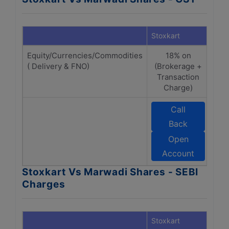
Stoxkart
Marw
Equity/Currencies/Commodities
18% on
( Delivery & FNO)
(Brokerage +
(B
Transaction
Tr
Charge)
Call
Back
Open
Account
Stoxkart Vs Marwadi Shares - SEBI
Charges
Stoxkart
Marw