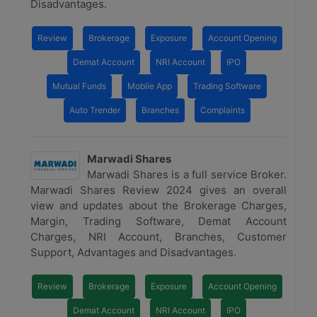
Disadvantages.
Review
Brokerage
Exposure
Account Opening
Demat Account
NRI Account
IPO
Mutual Funds
Moblie App
Trading Software
Auto Trender
Branches
Complaints
Marwadi Shares
Marwadi Shares is a full service Broker.
Marwadi Shares Review 2024 gives an overall
view and updates about the Brokerage Charges,
Margin, Trading Software, Demat Account
Charges, NRI Account, Branches, Customer
Support, Advantages and Disadvantages.
Review
Brokerage
Exposure
Account Opening
Demat Account
NRI Account
IPO