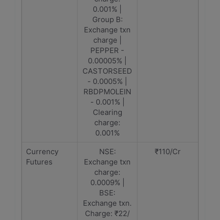
0.001% |
Group B:
Exchange txn
charge |
PEPPER -
0.00005% |
CASTORSEED
- 0.0005% |
RBDPMOLEIN
- 0.001% |
Clearing
charge:
0.001%
Currency
NSE:
₹110/Cr
Futures
Exchange txn
charge:
0.0009% |
BSE:
Exchange txn.
Charge: ₹22/