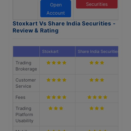
Securities
Open
Account
Stoxkart Vs Share India Securities -
Review & Rating
Stoxkart
Share India Securities
Trading
Brokerage
Customer
Service
Fees
Trading
Platform
Usability