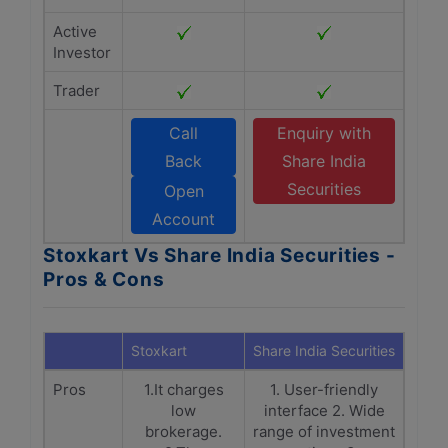
Active
Investor
Trader
Call
Enquiry with
Back
Share India
Securities
Open
Account
Stoxkart Vs Share India Securities -
Pros & Cons
Stoxkart
Share India Securities
Pros
1.It charges
1. User-friendly
low
interface 2. Wide
brokerage.
range of investment