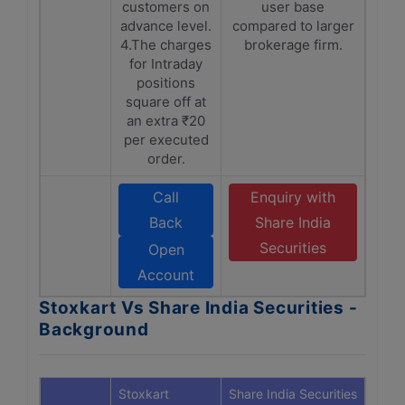
customers on
user base
advance level.
compared to larger
4.The charges
brokerage firm.
for Intraday
positions
square off at
an extra ₹20
per executed
order.
Call
Enquiry with
Back
Share India
Securities
Open
Account
Stoxkart Vs Share India Securities -
Background
Stoxkart
Share India Securities