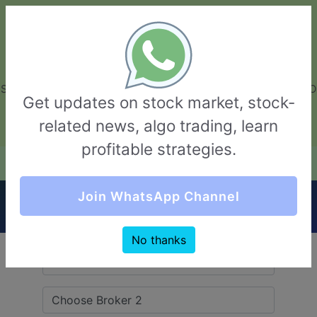
GarvThakur.com
+91-8453111888
+91-8453111888
connect@garvthakur.com
STOCK BROKER REVIEW | INVESTING | UPCOMING IPO | ALGO
Get updates on stock market, stock-
TRADING | TECHNICAL ANALYSIS
related news, algo trading, learn
Login / Sign Up
profitable strategies.
Quick Comparision (Stoxkart VS Share India
Join WhatsApp Channel
Securities)
No thanks