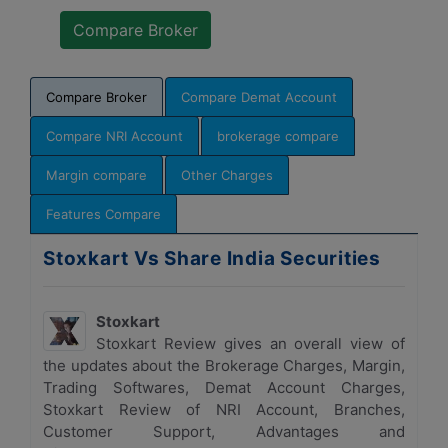
Compare Broker
Compare Demat Account
Compare NRI Account
brokerage compare
Margin compare
Other Charges
Features Compare
Stoxkart Vs Share India Securities
Stoxkart
Stoxkart Review gives an overall view of
the updates about the Brokerage Charges, Margin,
Trading Softwares, Demat Account Charges,
Stoxkart Review of NRI Account, Branches,
Customer Support, Advantages and