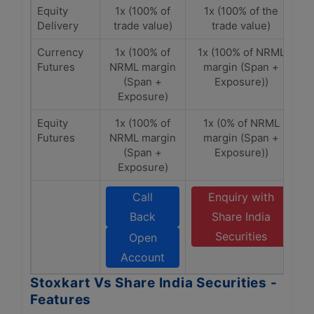
Equity
1x (100% of
1x (100% of the
Delivery
trade value)
trade value)
Currency
1x (100% of
1x (100% of NRML
Futures
NRML margin
margin (Span +
(Span +
Exposure))
Exposure)
Equity
1x (100% of
1x (0% of NRML
Futures
NRML margin
margin (Span +
(Span +
Exposure))
Exposure)
Call
Enquiry with
Back
Share India
Securities
Open
Account
Stoxkart Vs Share India Securities -
Features