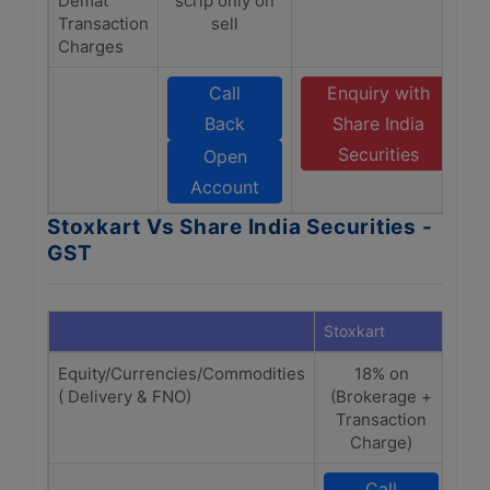
Demat
scrip only on
Transaction
sell
Charges
Call
Enquiry with
Back
Share India
Securities
Open
Account
Stoxkart Vs Share India Securities -
GST
Stoxkart
Shar
Equity/Currencies/Commodities
18% on
18%
( Delivery & FNO)
(Brokerage +
+
Transaction
Charge)
Call