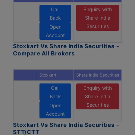
Call
Enquiry with
Back
Share India
Securities
Open
Account
Stoxkart Vs Share India Securities -
Compare All Brokers
Stoxkart
Share India Securities
Call
Enquiry with
Back
Share India
Securities
Open
Account
Stoxkart Vs Share India Securities -
STT/CTT