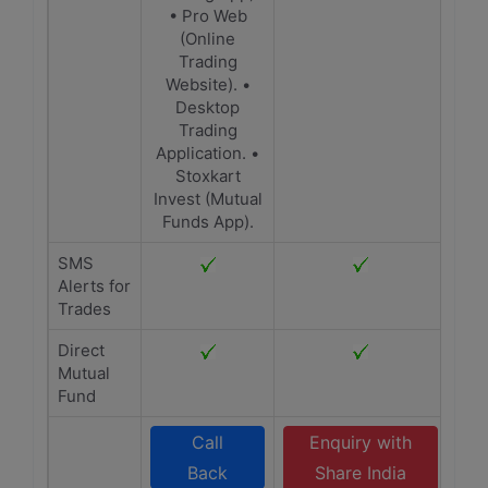
• Pro Web
(Online
Trading
Website). •
Desktop
Trading
Application. •
Stoxkart
Invest (Mutual
Funds App).
SMS
Alerts for
Trades
Direct
Mutual
Fund
Call
Enquiry with
Back
Share India