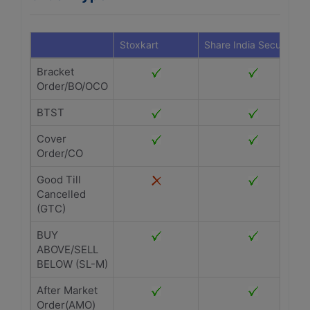
Stoxkart
Share India Securities
Bracket
Order/BO/OCO
BTST
Cover
Order/CO
Good Till
Cancelled
(GTC)
BUY
ABOVE/SELL
BELOW (SL-M)
After Market
Order(AMO)