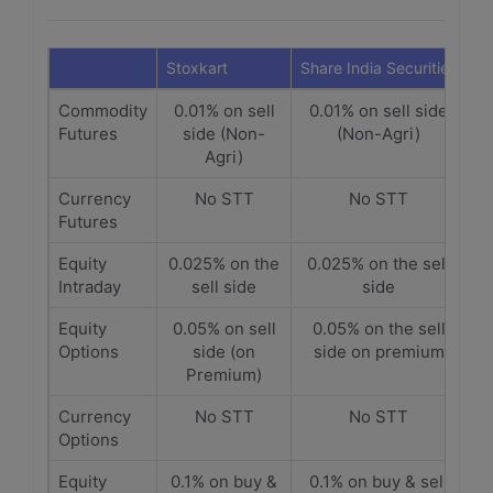
Stoxkart
Share India Securities
Commodity
0.01% on sell
0.01% on sell side
Futures
side (Non-
(Non-Agri)
Agri)
Currency
No STT
No STT
Futures
Equity
0.025% on the
0.025% on the sell
Intraday
sell side
side
Equity
0.05% on sell
0.05% on the sell
Options
side (on
side on premium
Premium)
Currency
No STT
No STT
Options
Equity
0.1% on buy &
0.1% on buy & sell