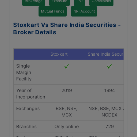
Brokerage
Exposure
IPO
Complaints
Mutual Funds
NRI Account
Stoxkart Vs Share India Securities -
Broker Details
Stoxkart
Share India Securities
Single
Margin
Facility
Year of
2019
1994
Incorporation
Exchanges
BSE, NSE,
NSE, BSE, MCX and
MCX
NCDEX
Branches
Only online
729