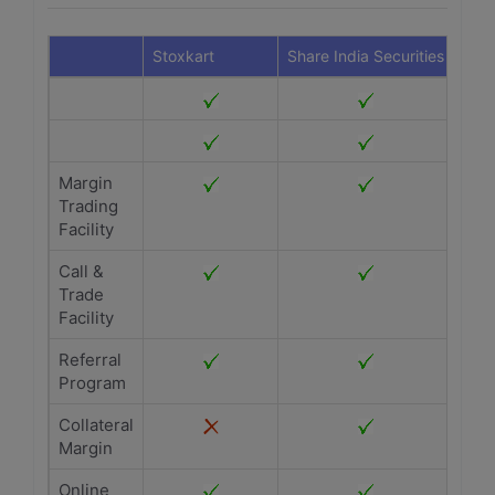
Stoxkart
Share India Securities
Margin
Trading
Facility
Call &
Trade
Facility
Referral
Program
Collateral
Margin
Online