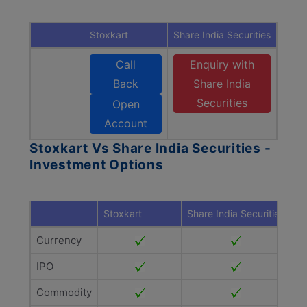
Stoxkart
Share India Securities
Call
Enquiry with
Back
Share India
Securities
Open
Account
Stoxkart Vs Share India Securities -
Investment Options
Stoxkart
Share India Securities
Currency
IPO
Commodity