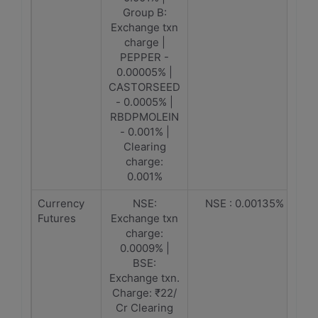
Group B:
Exchange txn
charge |
PEPPER -
0.00005% |
CASTORSEED
- 0.0005% |
RBDPMOLEIN
- 0.001% |
Clearing
charge:
0.001%
Currency
NSE:
NSE : 0.00135%
Futures
Exchange txn
charge:
0.0009% |
BSE:
Exchange txn.
Charge: ₹22/
Cr Clearing