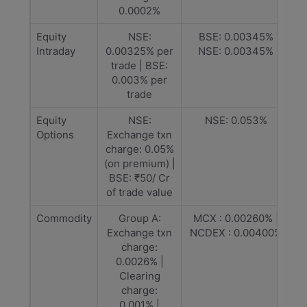
0.0002%
Equity
NSE:
BSE: 0.00345%
Intraday
0.00325% per
NSE: 0.00345%
trade | BSE:
0.003% per
trade
Equity
NSE:
NSE: 0.053%
Options
Exchange txn
charge: 0.05%
(on premium) |
BSE: ₹50/ Cr
of trade value
Commodity
Group A:
MCX : 0.00260% |
Exchange txn
NCDEX : 0.00400%
charge:
0.0026% |
Clearing
charge:
0.001% |