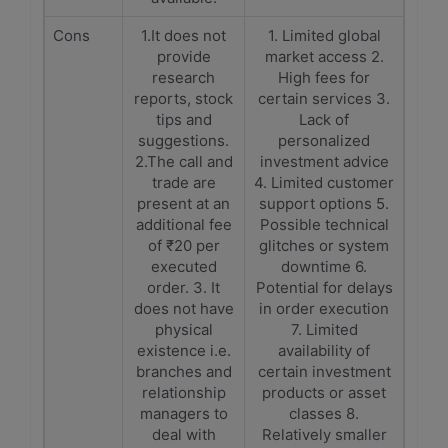
Cons
1.It does not
1. Limited global
provide
market access 2.
research
High fees for
reports, stock
certain services 3.
tips and
Lack of
suggestions.
personalized
2.The call and
investment advice
trade are
4. Limited customer
present at an
support options 5.
additional fee
Possible technical
of ₹20 per
glitches or system
executed
downtime 6.
order. 3. It
Potential for delays
does not have
in order execution
physical
7. Limited
existence i.e.
availability of
branches and
certain investment
relationship
products or asset
managers to
classes 8.
deal with
Relatively smaller