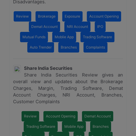
Disadvantages.
Review
Brokerage
Exposure
Account Opening
Demat Account
NRI Account
IPO
Mutual Funds
Moblie App
Trading Software
Auto Trender
Branches
Complaints
Share India Securities
Share India Securities Review gives an
overall view and updates about the Brokerage
Charges, Margin, Trading Software, Demat
Account Charges, NRI Account, Branches,
Customer Complaints
Review
Account Opening
Demat Account
Trading Software
Mobile App
Branches