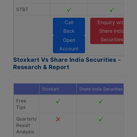
STBT
Call
Enquiry with
Back
Share India
Securities
Open
Account
Stoxkart Vs Share India Securities -
Research & Report
Stoxkart
Share India Securities
Free
Tips
Quarterly
Result
Analysis