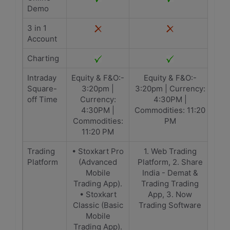
Demo
3 in 1
Account
Charting
Intraday
Equity & F&O:-
Equity & F&O:-
Square-
3:20pm |
3:20pm | Currency:
off Time
Currency:
4:30PM |
4:30PM |
Commodities: 11:20
Commodities:
PM
11:20 PM
Trading
• Stoxkart Pro
1. Web Trading
Platform
(Advanced
Platform, 2. Share
Mobile
India - Demat &
Trading App).
Trading Trading
• Stoxkart
App, 3. Now
Classic (Basic
Trading Software
Mobile
Trading App).