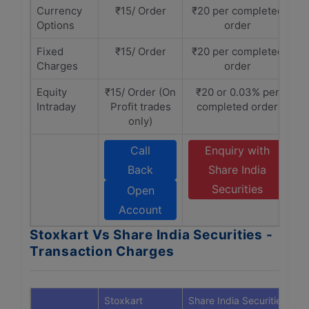
Currency
₹15/ Order
₹20 per completed
Options
order
Fixed
₹15/ Order
₹20 per completed
Charges
order
Equity
₹15/ Order (On
₹20 or 0.03% per
Intraday
Profit trades
completed order
only)
Call
Enquiry with
Back
Share India
Securities
Open
Account
Stoxkart Vs Share India Securities -
Transaction Charges
Stoxkart
Share India Securities