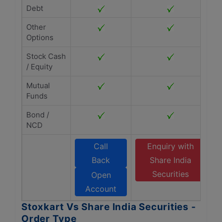
Debt
Other
Options
Stock Cash
/ Equity
Mutual
Funds
Bond /
NCD
Call
Enquiry with
Back
Share India
Securities
Open
Account
Stoxkart Vs Share India Securities -
Order Type