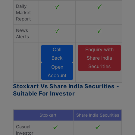
Daily
Market
Report
News
Alerts
Call
Enquiry with
Back
Share India
Securities
Open
Account
Stoxkart Vs Share India Securities -
Suitable For Investor
Stoxkart
Share India Securities
Casual
Investor