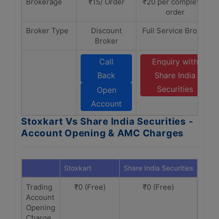
Brokerage
₹15/ Order
₹20 per completed
order
Broker Type
Discount
Full Service Broker
Broker
Call
Enquiry with
Back
Share India
Securities
Open
Account
Stoxkart Vs Share India Securities -
Account Opening & AMC Charges
Stoxkart
Share India Securities
Trading
₹0 (Free)
₹0 (Free)
Account
Opening
Charge