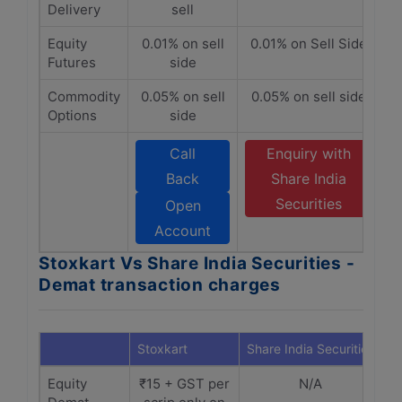
Delivery
sell
Equity
0.01% on sell
0.01% on Sell Side
Futures
side
Commodity
0.05% on sell
0.05% on sell side
Options
side
Call
Enquiry with
Back
Share India
Securities
Open
Account
Stoxkart Vs Share India Securities -
Demat transaction charges
Stoxkart
Share India Securities
Equity
₹15 + GST per
N/A