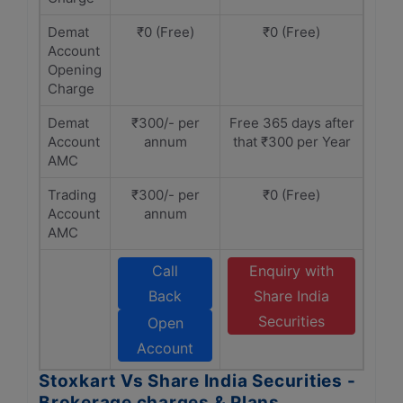
Demat
₹0 (Free)
₹0 (Free)
Account
Opening
Charge
Demat
₹300/- per
Free 365 days after
Account
annum
that ₹300 per Year
AMC
Trading
₹300/- per
₹0 (Free)
Account
annum
AMC
Call
Enquiry with
Back
Share India
Securities
Open
Account
Stoxkart Vs Share India Securities -
Brokerage charges & Plans