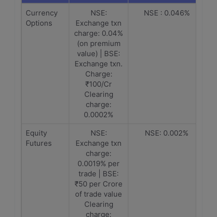
Currency
NSE:
NSE : 0.046%
Options
Exchange txn
charge: 0.04%
(on premium
value) | BSE:
Exchange txn.
Charge:
₹100/Cr
Clearing
charge:
0.0002%
Equity
NSE:
NSE: 0.002%
Futures
Exchange txn
charge:
0.0019% per
trade | BSE:
₹50 per Crore
of trade value
Clearing
charge: