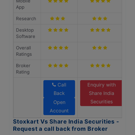
Mobile
App
Research
Desktop
Software
Overall
Ratings
Broker
Rating
Call
Enquiry with
Back
Share India
Securities
Open
Account
Stoxkart Vs Share India Securities -
Request a call back from Broker