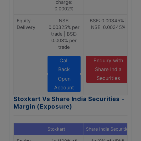
charge:
0.0002%
Equity
NSE:
BSE: 0.00345% |
Delivery
0.00325% per
NSE: 0.00345%
trade | BSE:
0.003% per
trade
Call
Enquiry with
Back
Share India
Securities
Open
Account
Stoxkart Vs Share India Securities -
Margin (Exposure)
Stoxkart
Share India Securities