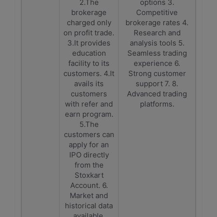
2.The
options 3.
brokerage
Competitive
charged only
brokerage rates 4.
on profit trade.
Research and
3.It provides
analysis tools 5.
education
Seamless trading
facility to its
experience 6.
customers. 4.It
Strong customer
avails its
support 7. 8.
customers
Advanced trading
with refer and
platforms.
earn program.
5.The
customers can
apply for an
IPO directly
from the
Stoxkart
Account. 6.
Market and
historical data
available.