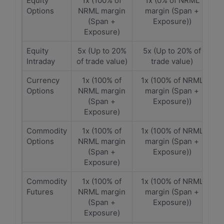
Equity
1x (100% of
1x (0% of NRML
Options
NRML margin
margin (Span +
(Span +
Exposure))
Exposure)
Equity
5x (Up to 20%
5x (Up to 20% of
Intraday
of trade value)
trade value)
Currency
1x (100% of
1x (100% of NRML
Options
NRML margin
margin (Span +
(Span +
Exposure))
Exposure)
Commodity
1x (100% of
1x (100% of NRML
Options
NRML margin
margin (Span +
(Span +
Exposure))
Exposure)
Commodity
1x (100% of
1x (100% of NRML
Futures
NRML margin
margin (Span +
(Span +
Exposure))
Exposure)