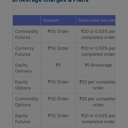
Stoxkart
Share India Securities
Commodity
₹15/ Order
₹20 or 0.03% per
Futures
completed order
Currency
₹15/ Order
₹20 or 0.03% per
Futures
completed order
Equity
₹0
₹0 Brokerage
Delivery
Equity
₹15/ Order
₹20 per completed
Options
order
Commodity
₹15/ Order
₹20 per completed
Options
order
Equity
₹15/ Order
₹20 or 0.03% per
Futures
completed order