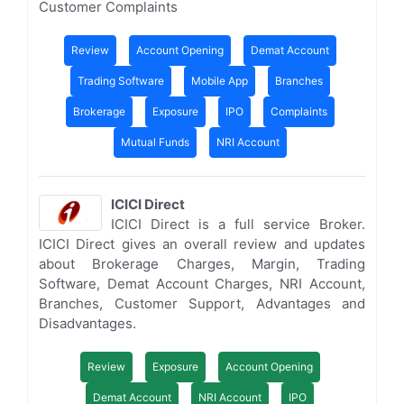
Customer Complaints
Review
Account Opening
Demat Account
Trading Software
Mobile App
Branches
Brokerage
Exposure
IPO
Complaints
Mutual Funds
NRI Account
ICICI Direct
ICICI Direct is a full service Broker.
ICICI Direct gives an overall review and updates
about Brokerage Charges, Margin, Trading
Software, Demat Account Charges, NRI Account,
Branches, Customer Support, Advantages and
Disadvantages.
Review
Exposure
Account Opening
Demat Account
NRI Account
IPO