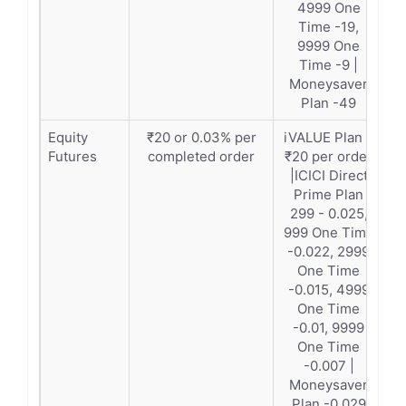
4999 One
Time -19,
9999 One
Time -9 |
Moneysaver
Plan -49
Equity
₹20 or 0.03% per
iVALUE Plan –
Futures
completed order
₹20 per order
|ICICI Direct
Prime Plan
299 - 0.025,
999 One Time
-0.022, 2999
One Time
-0.015, 4999
One Time
-0.01, 9999
One Time
-0.007 |
Moneysaver
Plan -0.029