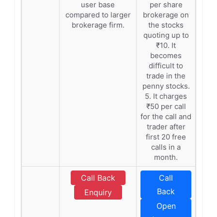
user base
per share
compared to larger
brokerage on
brokerage firm.
the stocks
quoting up to
₹10. It
becomes
difficult to
trade in the
penny stocks.
5. It charges
₹50 per call
for the call and
trader after
first 20 free
calls in a
month.
Call Back
Call
Back
Enquiry
Open