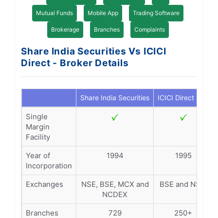
Mutual Funds
Mobile App
Trading Software
Brokerage
Branches
Complaints
Share India Securities Vs ICICI
Direct - Broker Details
Share India Securities
ICICI Direct
Single
Margin
Facility
Year of
1994
1995
Incorporation
Exchanges
NSE, BSE, MCX and
BSE and NSE.
NCDEX
Branches
729
250+