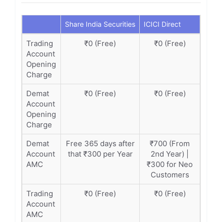
Share India Securities
ICICI Direct
Trading
₹0 (Free)
₹0 (Free)
Account
Opening
Charge
Demat
₹0 (Free)
₹0 (Free)
Account
Opening
Charge
Demat
Free 365 days after
₹700 (From
Account
that ₹300 per Year
2nd Year) |
AMC
₹300 for Neo
Customers
Trading
₹0 (Free)
₹0 (Free)
Account
AMC