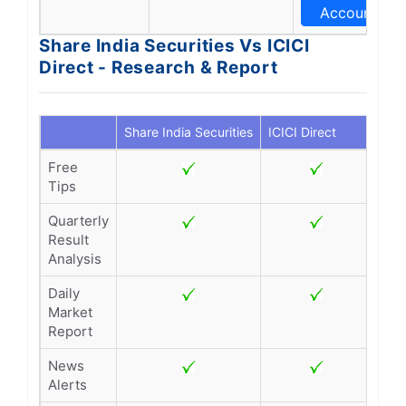
Account
Share India Securities Vs ICICI
Direct - Research & Report
Share India Securities
ICICI Direct
Free
Tips
Quarterly
Result
Analysis
Daily
Market
Report
News
Alerts