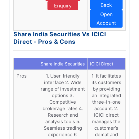
Back
Enquiry
Open
Account
Share India Securities Vs ICICI
Direct - Pros & Cons
Share India Securities
ICICI Direct
Pros
1. User-friendly
1. It facilitates
interface 2. Wide
its customers
range of investment
by providing
options 3.
an integrated
Competitive
three-in-one
brokerage rates 4.
account. 2.
Research and
ICICI direct
analysis tools 5.
manages the
Seamless trading
customer’s
experience 6.
demat and