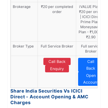
Brokerage
₹20 per completed
iVALUE Plan -
order
₹20 per order
| ICICI Direct
Prime Plan |
Moneysaver
Plan - ₹1,000 -
₹2.90
Broker Type
Full Service Broker
Full service
Broker
Call Back
Call
Back
Enquiry
Open
Account
Share India Securities Vs ICICI
Direct - Account Opening & AMC
Charges