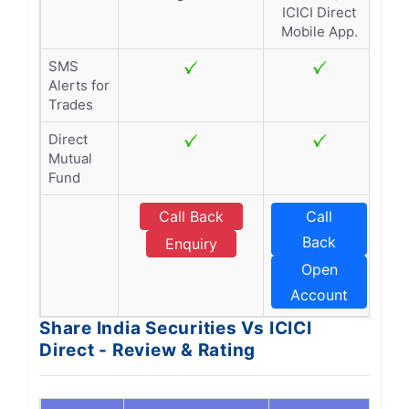
ICICI Direct
Mobile App.
SMS
Alerts for
Trades
Direct
Mutual
Fund
Call Back
Call
Back
Enquiry
Open
Account
Share India Securities Vs ICICI
Direct - Review & Rating