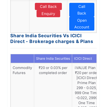
Call Back
Call
Back
Enquiry
Open
Account
Share India Securities Vs ICICI
Direct - Brokerage charges & Plans
Share India Securities
ICICI Direct
Commodity
₹20 or 0.03% per
iVALUE Plan –
Futures
completed order
₹20 per order
|ICICI Direct
Prime Plan
299 - 0.025,
999 One Time
-0.022, 2999
One Time