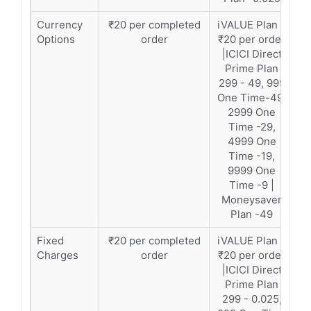
Currency
₹20 per completed
iVALUE Plan –
Options
order
₹20 per order
|ICICI Direct
Prime Plan
299 - 49, 999
One Time-49,
2999 One
Time -29,
4999 One
Time -19,
9999 One
Time -9 |
Moneysaver
Plan -49
Fixed
₹20 per completed
iVALUE Plan –
Charges
order
₹20 per order
|ICICI Direct
Prime Plan
299 - 0.025,