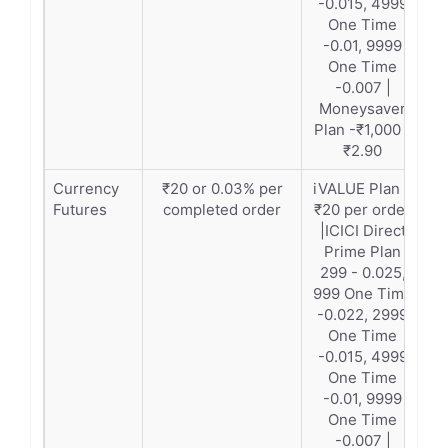
-0.015, 4999
One Time
-0.01, 9999
One Time
-0.007 |
Moneysaver
Plan -₹1,000 -
₹2.90
Currency
₹20 or 0.03% per
iVALUE Plan –
Futures
completed order
₹20 per order
|ICICI Direct
Prime Plan
299 - 0.025,
999 One Time
-0.022, 2999
One Time
-0.015, 4999
One Time
-0.01, 9999
One Time
-0.007 |