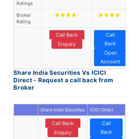
Ratings
Broker
Rating
Call Back
Call
Back
Enquiry
Open
Account
Share India Securities Vs ICICI
Direct - Request a call back from
Broker
Share India Securities
ICICI Direct
Call Back
Call
Back
Enquiry