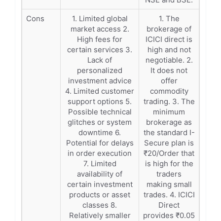
Cons
1. Limited global
1. The
market access 2.
brokerage of
High fees for
ICICI direct is
certain services 3.
high and not
Lack of
negotiable. 2.
personalized
It does not
investment advice
offer
4. Limited customer
commodity
support options 5.
trading. 3. The
Possible technical
minimum
glitches or system
brokerage as
downtime 6.
the standard I-
Potential for delays
Secure plan is
in order execution
₹20/Order that
7. Limited
is high for the
availability of
traders
certain investment
making small
products or asset
trades. 4. ICICI
classes 8.
Direct
Relatively smaller
provides ₹0.05