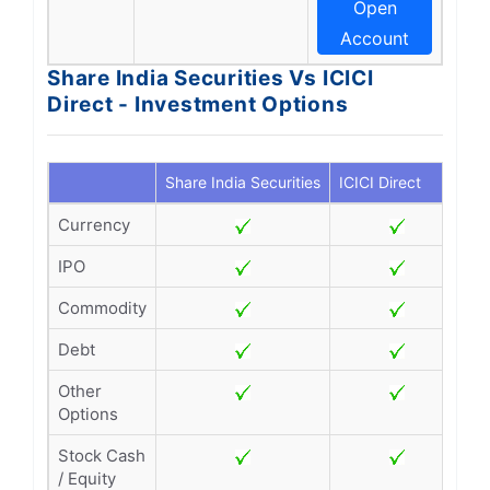
Open
Account
Share India Securities Vs ICICI
Direct - Investment Options
Share India Securities
ICICI Direct
Currency
IPO
Commodity
Debt
Other
Options
Stock Cash
/ Equity