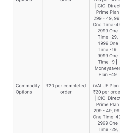
|ICICI Direct
Prime Plan
299 - 49, 999
One Time-49,
2999 One
Time -29,
4999 One
Time -19,
9999 One
Time -9 |
Moneysaver
Plan -49
Commodity
₹20 per completed
iVALUE Plan –
Options
order
₹20 per order
|ICICI Direct
Prime Plan
299 - 49, 999
One Time-49,
2999 One
Time -29,