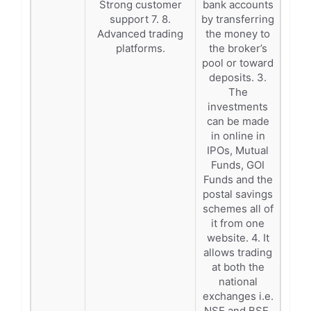
Strong customer
bank accounts
support 7. 8.
by transferring
Advanced trading
the money to
platforms.
the broker’s
pool or toward
deposits. 3.
The
investments
can be made
in online in
IPOs, Mutual
Funds, GOI
Funds and the
postal savings
schemes all of
it from one
website. 4. It
allows trading
at both the
national
exchanges i.e.
NSE and BSE.