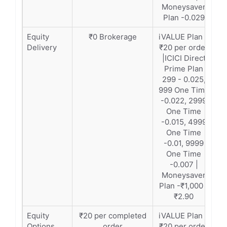
Moneysaver
Plan -0.029
Equity
₹0 Brokerage
iVALUE Plan –
Delivery
₹20 per order
|ICICI Direct
Prime Plan
299 - 0.025,
999 One Time
-0.022, 2999
One Time
-0.015, 4999
One Time
-0.01, 9999
One Time
-0.007 |
Moneysaver
Plan -₹1,000 -
₹2.90
Equity
₹20 per completed
iVALUE Plan –
Options
order
₹20 per order