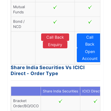
Mutual
Funds
Bond /
NCD
Call Back
Call
Back
Enquiry
Open
Account
Share India Securities Vs ICICI
Direct - Order Type
Share India Securities
ICICI Direct
Bracket
Order/BO/OCO