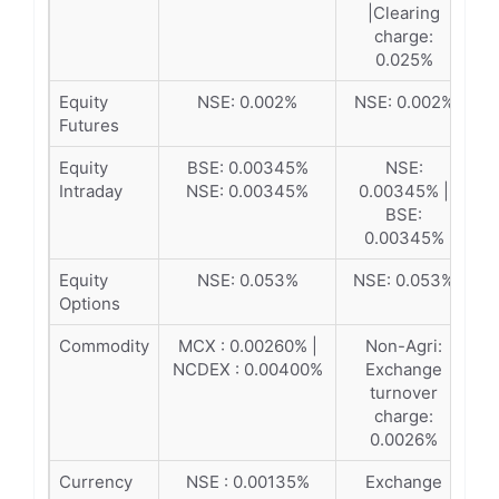
|Clearing
charge:
0.025%
Equity
NSE: 0.002%
NSE: 0.002%
Futures
Equity
BSE: 0.00345%
NSE:
Intraday
NSE: 0.00345%
0.00345% |
BSE:
0.00345%
Equity
NSE: 0.053%
NSE: 0.053%
Options
Commodity
MCX : 0.00260% |
Non-Agri:
NCDEX : 0.00400%
Exchange
turnover
charge:
0.0026%
Currency
NSE : 0.00135%
Exchange