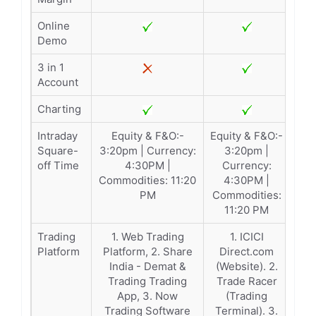
Online
Demo
3 in 1
Account
Charting
Intraday
Equity & F&O:-
Equity & F&O:-
Square-
3:20pm | Currency:
3:20pm |
off Time
4:30PM |
Currency:
Commodities: 11:20
4:30PM |
PM
Commodities:
11:20 PM
Trading
1. Web Trading
1. ICICI
Platform
Platform, 2. Share
Direct.com
India - Demat &
(Website). 2.
Trading Trading
Trade Racer
App, 3. Now
(Trading
Trading Software
Terminal). 3.