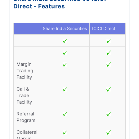
Direct - Features
Share India Securities
ICICI Direct
Margin
Trading
Facility
Call &
Trade
Facility
Referral
Program
Collateral
Margin