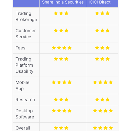
Share India Securities
ICICI Direct
Trading
Brokerage
Customer
Service
Fees
Trading
Platform
Usability
Mobile
App
Research
Desktop
Software
Overall