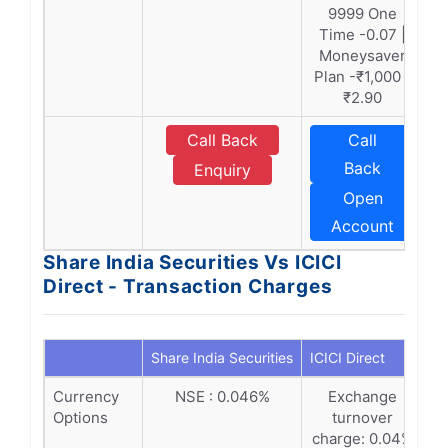
9999 One
Time -0.07 |
Moneysaver
Plan -₹1,000 -
₹2.90
Call Back
Call
Back
Enquiry
Open
Account
Share India Securities Vs ICICI
Direct - Transaction Charges
Share India Securities
ICICI Direct
Currency
NSE : 0.046%
Exchange
Options
turnover
charge: 0.04%