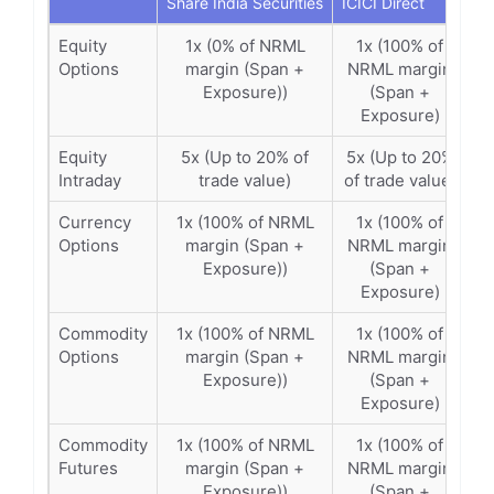
Share India Securities
ICICI Direct
Equity
1x (0% of NRML
1x (100% of
Options
margin (Span +
NRML margin
Exposure))
(Span +
Exposure)
Equity
5x (Up to 20% of
5x (Up to 20%
Intraday
trade value)
of trade value)
Currency
1x (100% of NRML
1x (100% of
Options
margin (Span +
NRML margin
Exposure))
(Span +
Exposure)
Commodity
1x (100% of NRML
1x (100% of
Options
margin (Span +
NRML margin
Exposure))
(Span +
Exposure)
Commodity
1x (100% of NRML
1x (100% of
Futures
margin (Span +
NRML margin
Exposure))
(Span +