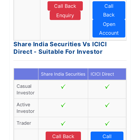
Call Back
Call
Back
Enquiry
Open
Account
Share India Securities Vs ICICI
Direct - Suitable For Investor
Share India Securities
ICICI Direct
Casual
Investor
Active
Investor
Trader
Call Back
Call