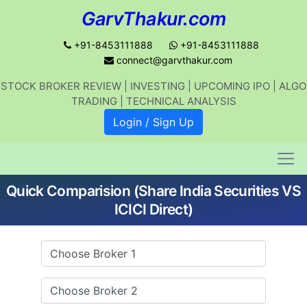
GarvThakur.com
+91-8453111888
+91-8453111888
connect@garvthakur.com
STOCK BROKER REVIEW | INVESTING | UPCOMING IPO | ALGO
Get updates on stock market, stock-
TRADING | TECHNICAL ANALYSIS
related news, algo trading, learn
Login / Sign Up
profitable strategies.
Quick Comparision (Share India Securities VS
Join WhatsApp Channel
ICICI Direct)
No thanks