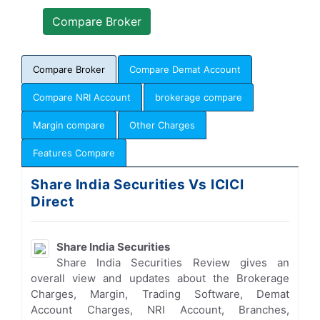
Compare Broker
Compare Demat Account
Compare NRI Account
brokerage compare
Margin compare
Other Charges
Features Compare
Share India Securities Vs ICICI
Direct
Share India Securities
Share India Securities Review gives an
overall view and updates about the Brokerage
Charges, Margin, Trading Software, Demat
Account Charges, NRI Account, Branches,