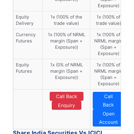
Exposure)
Equity
1x (100% of the
1x (100% of
Delivery
trade value)
trade value)
Currency
1x (100% of NRML
1x (100% of
Futures
margin (Span +
NRML margin
Exposure))
(Span +
Exposure)
Equity
1x (0% of NRML
1x (100% of
Futures
margin (Span +
NRML margin
Exposure))
(Span +
Exposure)
Call Back
Call
Back
Enquiry
Open
Account
Share India Securities Vs ICICI