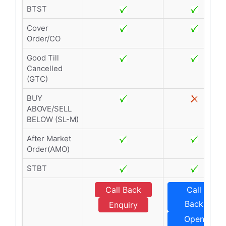
BTST
Cover
Order/CO
Good Till
Cancelled
(GTC)
BUY
ABOVE/SELL
BELOW (SL-M)
After Market
Order(AMO)
STBT
Call Back
Call
Back
Enquiry
Open