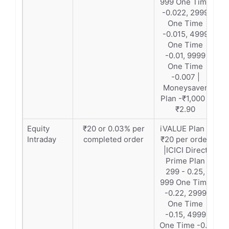
999 One Time
-0.022, 2999
One Time
-0.015, 4999
One Time
-0.01, 9999
One Time
-0.007 |
Moneysaver
Plan -₹1,000 -
₹2.90
Equity
₹20 or 0.03% per
iVALUE Plan –
Intraday
completed order
₹20 per order
|ICICI Direct
Prime Plan
299 - 0.25,
999 One Time
-0.22, 2999
One Time
-0.15, 4999
One Time -0.1,