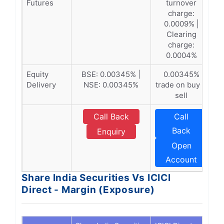
Futures
turnover
charge:
0.0009% |
Clearing
charge:
0.0004%
Equity
BSE: 0.00345% |
0.00345%
Delivery
NSE: 0.00345%
trade on buy &
sell
Call Back
Call
Back
Enquiry
Open
Account
Share India Securities Vs ICICI
Direct - Margin (Exposure)