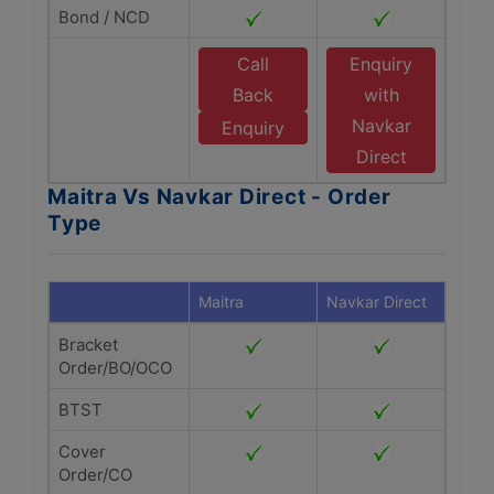
Bond / NCD
Call
Enquiry
Back
with
Navkar
Enquiry
Direct
Maitra Vs Navkar Direct - Order
Type
Maitra
Navkar Direct
Bracket
Order/BO/OCO
BTST
Cover
Order/CO