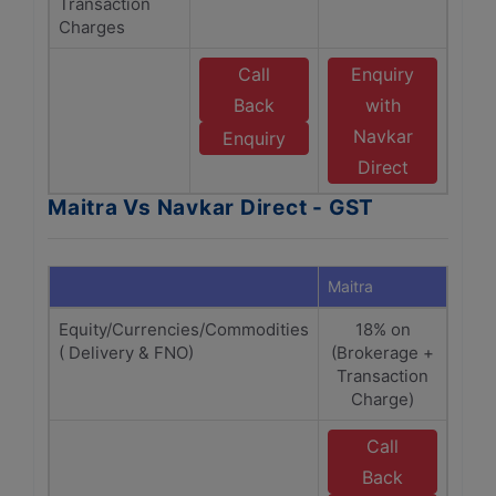
Transaction
Charges
Call
Enquiry
Back
with
Navkar
Enquiry
Direct
Maitra Vs Navkar Direct - GST
Maitra
Navka
Equity/Currencies/Commodities
18% on
1
( Delivery & FNO)
(Brokerage +
(Bro
Transaction
Tra
Charge)
C
Call
E
Back