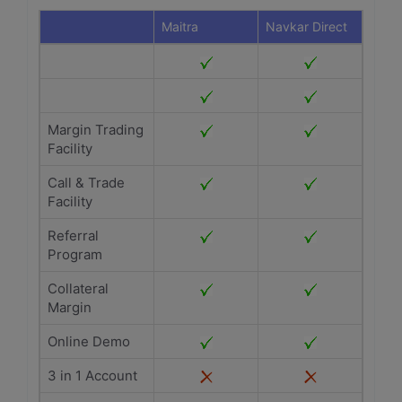
Maitra
Navkar Direct
Margin Trading
Facility
Call & Trade
Facility
Referral
Program
Collateral
Margin
Online Demo
3 in 1 Account