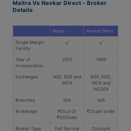
Maitra Vs Navkar Direct - Broker
Details
Maitra
Navkar Direct
Single Margin
Facility
Year of
2012
1999
Incorporation
Exchanges
NSE, BSE and
BSE, NSE,
MCX
MCX and
NCDEX
Branches
N/A
N/A
Brokerage
₹5/Lot Or
₹20 per order
₹20/Order
Broker Type
Full Service
Discount