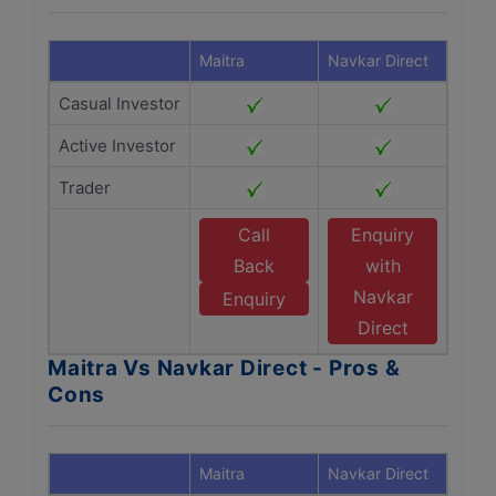
Maitra
Navkar Direct
Casual Investor
Active Investor
Trader
Call
Enquiry
Back
with
Navkar
Enquiry
Direct
Maitra Vs Navkar Direct - Pros &
Cons
Maitra
Navkar Direct