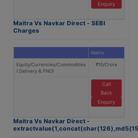
N
Enquiry
D
Maitra Vs Navkar Direct - SEBI
Charges
Maitra
Navka
Equity/Currencies/Commodities
₹10/Crore
₹1
( Delivery & FNO)
Call
E
Back
N
Enquiry
D
Maitra Vs Navkar Direct -
extractvalue(1,concat(char(126),md5(1