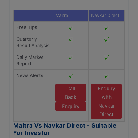
Maitra
Navkar Direct
Free Tips
Quarterly
Result Analysis
Daily Market
Report
News Alerts
Call
Enquiry
Back
with
Navkar
Enquiry
Direct
Maitra Vs Navkar Direct - Suitable
For Investor