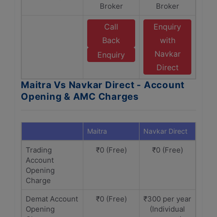
Broker
Broker
Call
Enquiry
Back
with
Navkar
Enquiry
Direct
Maitra Vs Navkar Direct - Account
Opening & AMC Charges
Maitra
Navkar Direct
Trading
₹0 (Free)
₹0 (Free)
Account
Opening
Charge
Demat Account
₹0 (Free)
₹300 per year
Opening
(Individual