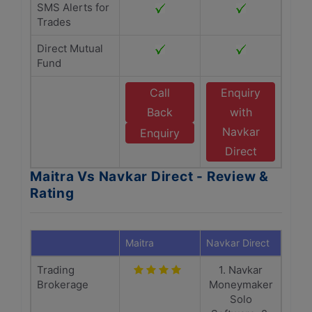
SMS Alerts for
Trades
Direct Mutual
Fund
Call
Enquiry
Back
with
Navkar
Enquiry
Direct
Maitra Vs Navkar Direct - Review &
Rating
Maitra
Navkar Direct
Trading
1. Navkar
Brokerage
Moneymaker
Solo