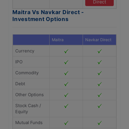
Direct
Maitra Vs Navkar Direct -
Investment Options
Maitra
Navkar Direct
Currency
IPO
Commodity
Debt
Other Options
Stock Cash /
Equity
Mutual Funds