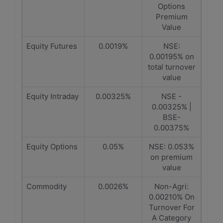
Options
Premium
Value
Equity Futures
0.0019%
NSE:
0.00195% on
total turnover
value
Equity Intraday
0.00325%
NSE -
0.00325% |
BSE-
0.00375%
Equity Options
0.05%
NSE: 0.053%
on premium
value
Commodity
0.0026%
Non-Agri:
0.00210% On
Turnover For
A Category