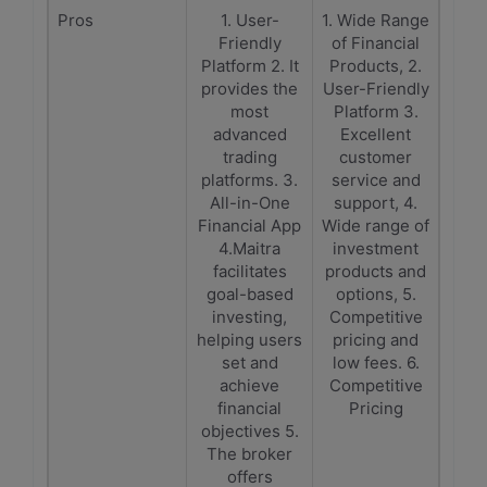
Pros
1. User-
1. Wide Range
Friendly
of Financial
Platform 2. It
Products, 2.
provides the
User-Friendly
most
Platform 3.
advanced
Excellent
trading
customer
platforms. 3.
service and
All-in-One
support, 4.
Financial App
Wide range of
4.Maitra
investment
facilitates
products and
goal-based
options, 5.
investing,
Competitive
helping users
pricing and
set and
low fees. 6.
achieve
Competitive
financial
Pricing
objectives 5.
The broker
offers