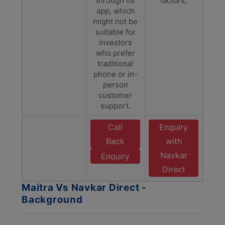
through its
factors,
app, which
might not be
suitable for
investors
who prefer
traditional
phone or in-
person
customer
support.
Call
Enquiry
Back
with
Navkar
Enquiry
Direct
Maitra Vs Navkar Direct -
Background