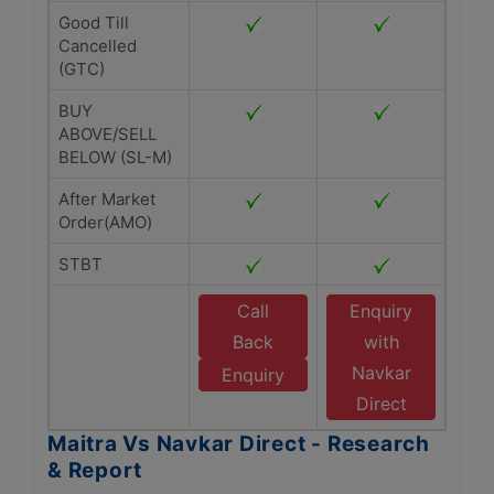
Good Till
Cancelled
(GTC)
BUY
ABOVE/SELL
BELOW (SL-M)
After Market
Order(AMO)
STBT
Call
Enquiry
Back
with
Navkar
Enquiry
Direct
Maitra Vs Navkar Direct - Research
& Report