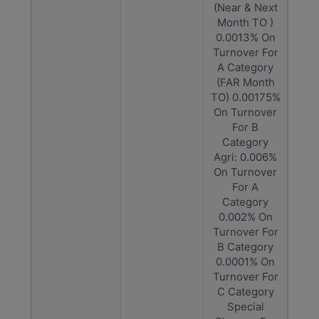
(Near & Next
Month TO )
0.0013% On
Turnover For
A Category
(FAR Month
TO) 0.00175%
On Turnover
For B
Category
Agri: 0.006%
On Turnover
For A
Category
0.002% On
Turnover For
B Category
0.0001% On
Turnover For
C Category
Special