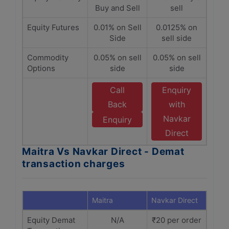
Buy and Sell
sell
Equity Futures
0.01% on Sell
0.0125% on
Side
sell side
Commodity
0.05% on sell
0.05% on sell
Options
side
side
Call
Enquiry
Back
with
Navkar
Enquiry
Direct
Maitra Vs Navkar Direct - Demat
transaction charges
Maitra
Navkar Direct
Equity Demat
N/A
₹20 per order