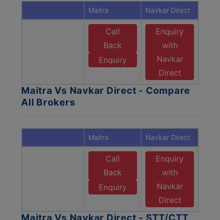
Maitra
Navkar Direct
Call
Enquiry
Back
with
Navkar
Enquiry
Direct
Maitra Vs Navkar Direct - Compare
All Brokers
Maitra
Navkar Direct
Call
Enquiry
Back
with
Navkar
Enquiry
Direct
Maitra Vs Navkar Direct - STT/CTT