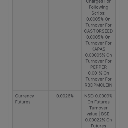
Charges For
Following
Scrips:
0.0005% On
Turnover For
CASTORSEED
0.0005% On
Turnover For
KAPAS
0.00005% On
Turnover For
PEPPER
0.001% On
Turnover For
RBDPMOLEIN
Currency
0.0026%
NSE: 0.0009%
Futures
On Futures
Turnover
value | BSE:
0.00022% On
Futures