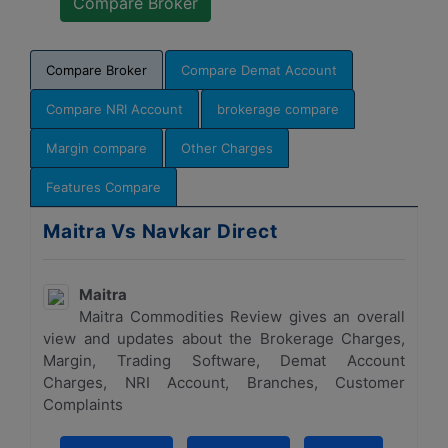
Compare Broker
Compare Demat Account
Compare NRI Account
brokerage compare
Margin compare
Other Charges
Features Compare
Maitra Vs Navkar Direct
Maitra
Maitra Commodities Review gives an overall
view and updates about the Brokerage Charges,
Margin, Trading Software, Demat Account
Charges, NRI Account, Branches, Customer
Complaints