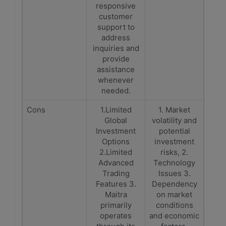
responsive
customer
support to
address
inquiries and
provide
assistance
whenever
needed.
Cons
1.Limited
1. Market
Global
volatility and
Investment
potential
Options
investment
2.Limited
risks, 2.
Advanced
Technology
Trading
Issues 3.
Features 3.
Dependency
Maitra
on market
primarily
conditions
operates
and economic