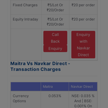
Fixed Charges
₹5/Lot Or
₹20 per order
₹20/Order
Equity Intraday
₹5/Lot Or
₹20 per order
₹20/Order
Call
Enquiry
Back
with
Navkar
Enquiry
Direct
Maitra Vs Navkar Direct -
Transaction Charges
Maitra
Navkar Direct
Currency
0.053%
NSE: 0.035 %
Options
And | BSE:
0.001% On