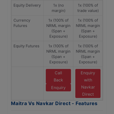
Equity Delivery
1x (no
1x (100% of
margin)
trade value)
Currency
1x (100% of
1x (100% of
Futures
NRML margin
NRML margin
(Span +
(Span +
Exposure)
Exposure)
Equity Futures
1x (100% of
1x (100% of
NRML margin
NRML margin
(Span +
(Span +
Exposure)
Exposure)
Call
Enquiry
Back
with
Navkar
Enquiry
Direct
Maitra Vs Navkar Direct - Features