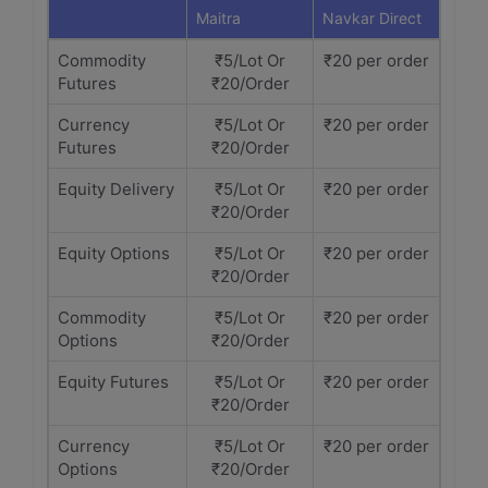
Maitra
Navkar Direct
Commodity
₹5/Lot Or
₹20 per order
Futures
₹20/Order
Currency
₹5/Lot Or
₹20 per order
Futures
₹20/Order
Equity Delivery
₹5/Lot Or
₹20 per order
₹20/Order
Equity Options
₹5/Lot Or
₹20 per order
₹20/Order
Commodity
₹5/Lot Or
₹20 per order
Options
₹20/Order
Equity Futures
₹5/Lot Or
₹20 per order
₹20/Order
Currency
₹5/Lot Or
₹20 per order
Options
₹20/Order