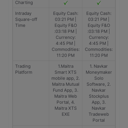
Charting
Intraday
Equity Cash:
Equity Cash:
Square-off
03:21 PM |
03:21 PM |
Time
Equity F&O
Equity F&O
:03:18 PM |
:03:18 PM |
Currency:
Currency:
4:45 PM |
4:45 PM |
Commodities:
Commodities:
11:20 PM
11:20 PM
Trading
1.Maitra
1. Navkar
Platform
Smart XTS
Moneymaker
mobile app, 2.
Solo
Maitra Mutual
Software, 2.
Fund App, 3.
Navkar
Maitra Web
Stockplus
Portal, 4.
App, 3.
Maitra XTS
Navkar
EXE
Tradeweb
Portal