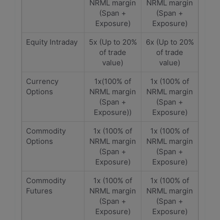
NRML margin
NRML margin
(Span +
(Span +
Exposure)
Exposure)
Equity Intraday
5x (Up to 20%
6x (Up to 20%
of trade
of trade
value)
value)
Currency
1x(100% of
1x (100% of
Options
NRML margin
NRML margin
(Span +
(Span +
Exposure))
Exposure)
Commodity
1x (100% of
1x (100% of
Options
NRML margin
NRML margin
(Span +
(Span +
Exposure)
Exposure)
Commodity
1x (100% of
1x (100% of
Futures
NRML margin
NRML margin
(Span +
(Span +
Exposure)
Exposure)