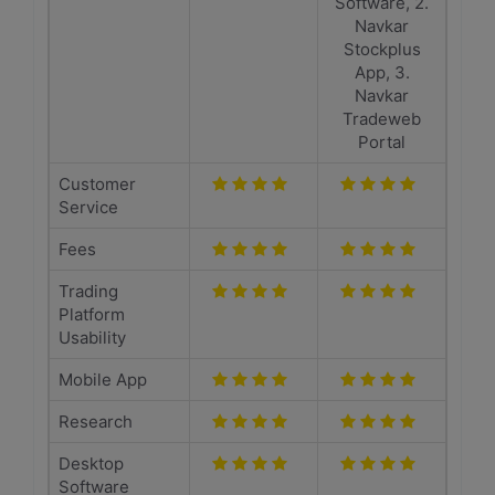
Software, 2.
Navkar
Stockplus
App, 3.
Navkar
Tradeweb
Portal
Customer
Service
Fees
Trading
Platform
Usability
Mobile App
Research
Desktop
Software