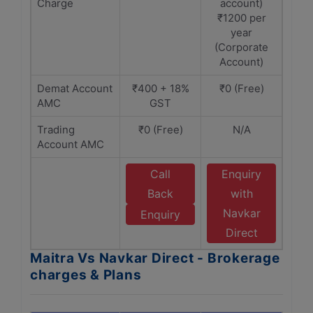
Charge
account)
₹1200 per
year
(Corporate
Account)
Demat Account
₹400 + 18%
₹0 (Free)
AMC
GST
Trading
₹0 (Free)
N/A
Account AMC
Call
Enquiry
Back
with
Navkar
Enquiry
Direct
Maitra Vs Navkar Direct - Brokerage
charges & Plans