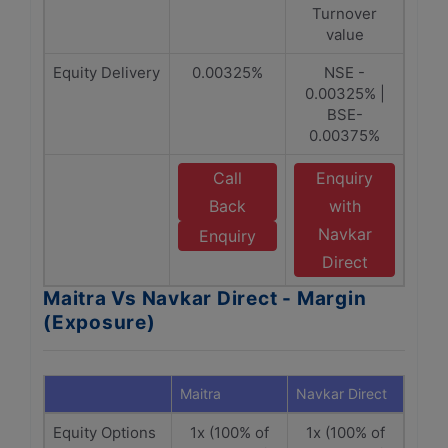
Turnover
value
Equity Delivery
0.00325%
NSE -
0.00325% |
BSE-
0.00375%
Call
Enquiry
Back
with
Navkar
Enquiry
Direct
Maitra Vs Navkar Direct - Margin
(Exposure)
Maitra
Navkar Direct
Equity Options
1x (100% of
1x (100% of