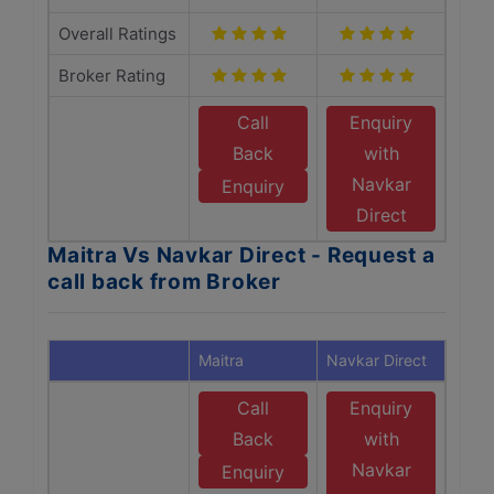
Overall Ratings
Broker Rating
Call
Enquiry
Back
with
Navkar
Enquiry
Direct
Maitra Vs Navkar Direct - Request a
call back from Broker
Maitra
Navkar Direct
Call
Enquiry
Back
with
Navkar
Enquiry