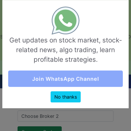
GarvThakur.com
+91-8453111888
+91-8453111888
connect@garvthakur.com
STOCK BROKER REVIEW | INVESTING | UPCOMING IPO | ALGO
Get updates on stock market, stock-
TRADING | TECHNICAL ANALYSIS
related news, algo trading, learn
Login / Sign Up
profitable strategies.
Quick Comparision (Maitra VS Navkar Direct)
Join WhatsApp Channel
No thanks