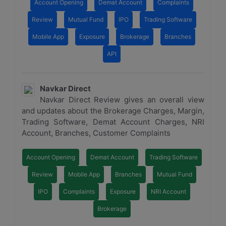
Account Opening
Demat Account
Complaints
Review
Mutual Fund
IPO
Trading Software
Mobile App
Exposure
Brokerage
Branches
API
Navkar Direct
Navkar Direct Review gives an overall view
and updates about the Brokerage Charges, Margin,
Trading Software, Demat Account Charges, NRI
Account, Branches, Customer Complaints
Account Opening
Demat Account
Trading Software
Review
Mobile App
Branches
Mutual Fund
IPO
Complaints
Exposure
NRI Account
Brokerage