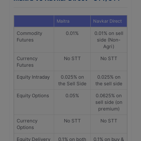
Maitra
Navkar Direct
Commodity
0.01%
0.01% on sell
Futures
side (Non-
Agri)
Currency
No STT
No STT
Futures
Equity Intraday
0.025% on
0.025% on
the Sell Side
the sell side
Equity Options
0.05%
0.0625% on
sell side (on
premium)
Currency
No STT
No STT
Options
Equity Delivery
0.1% on both
0.1% on buy &