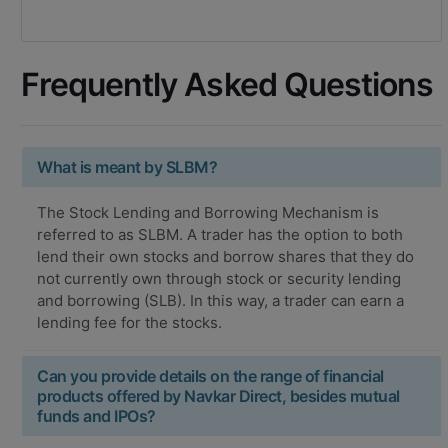
Frequently Asked Questions
What is meant by SLBM?
The Stock Lending and Borrowing Mechanism is
referred to as SLBM. A trader has the option to both
lend their own stocks and borrow shares that they do
not currently own through stock or security lending
and borrowing (SLB). In this way, a trader can earn a
lending fee for the stocks.
Can you provide details on the range of financial
products offered by Navkar Direct, besides mutual
funds and IPOs?