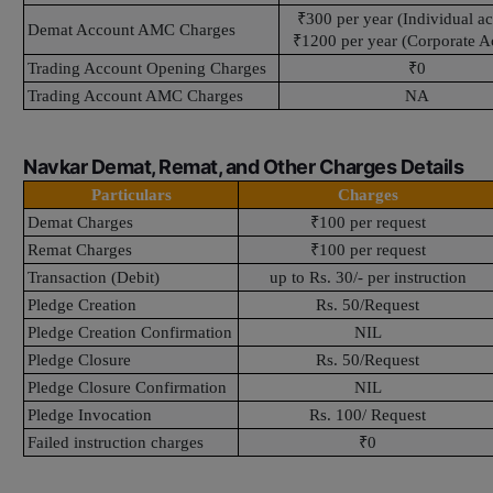
₹300 per year (Individual a
Demat Account AMC Charges
₹1200 per year (Corporate A
Trading Account Opening Charges
₹0
Trading Account AMC Charges
NA
Navkar Demat, Remat, and Other Charges Details
Particulars
Charges
Demat Charges
₹100 per request
Remat Charges
₹100 per request
Transaction (Debit)
up to Rs. 30/- per instruction
Pledge Creation
Rs. 50/Request
Pledge Creation Confirmation
NIL
Pledge Closure
Rs. 50/Request
Pledge Closure Confirmation
NIL
Pledge Invocation
Rs. 100/ Request
Failed instruction charges
₹0