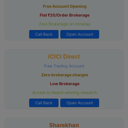
Free Account Opening
Flat ₹20/Order Brokerage
Zero Brokerage on Intraday
Call Back
Open Account
ICICI Direct
Free Trading Account
Zero brokerage charges
Low Brokerage
Access to Award-winning research
Call Back
Open Account
Sharekhan