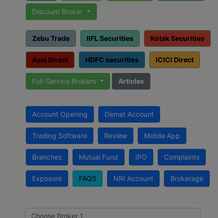
Discount Broker
Zebu Trade
IIFL Securities
Kotak Securities
Axis Direct
HDFC securities
ICICI Direct
Full-Service Brokers
Articles
Account Opening
Demat Account
Trading Software
Review
Mobile App
Branches
Mutual Fund
IPO
Complaints
Exposure
FAQS
NRI Account
Brokerage