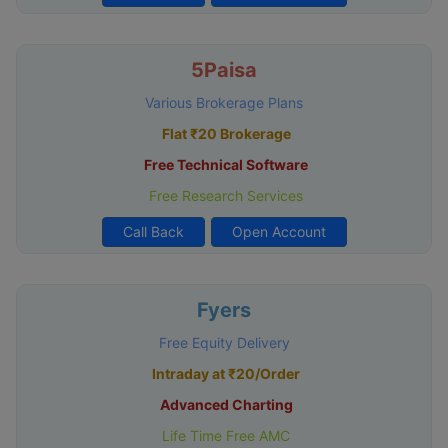
5Paisa
Various Brokerage Plans
Flat ₹20 Brokerage
Free Technical Software
Free Research Services
Call Back
Open Account
Fyers
Free Equity Delivery
Intraday at ₹20/Order
Advanced Charting
Life Time Free AMC