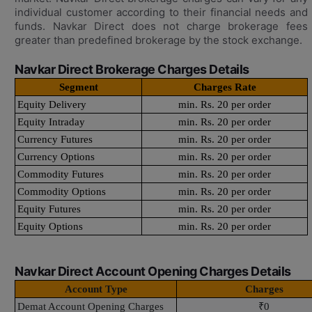
individual customer according to their financial needs and
funds. Navkar Direct does not charge brokerage fees
greater than predefined brokerage by the stock exchange.
Navkar Direct Brokerage Charges Details
Segment
Charges Rate
Equity Delivery
min. Rs. 20 per order
Equity Intraday
min. Rs. 20 per order
Currency Futures
min. Rs. 20 per order
Currency Options
min. Rs. 20 per order
Commodity Futures
min. Rs. 20 per order
Commodity Options
min. Rs. 20 per order
Equity Futures
min. Rs. 20 per order
Equity Options
min. Rs. 20 per order
Navkar Direct Account Opening Charges Details
Account Type
Charges
Demat Account Opening Charges
₹0