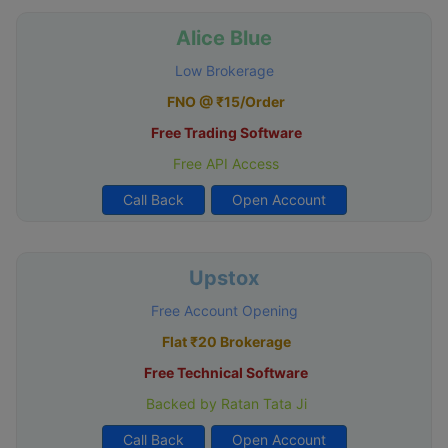
Alice Blue
Low Brokerage
FNO @ ₹15/Order
Free Trading Software
Free API Access
Call Back
Open Account
Upstox
Free Account Opening
Flat ₹20 Brokerage
Free Technical Software
Backed by Ratan Tata Ji
Call Back
Open Account