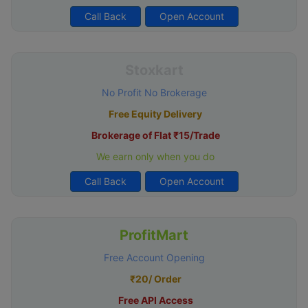
Call Back
Open Account
Stoxkart
No Profit No Brokerage
Free Equity Delivery
Brokerage of Flat ₹15/Trade
We earn only when you do
Call Back
Open Account
ProfitMart
Free Account Opening
₹20/ Order
Free API Access