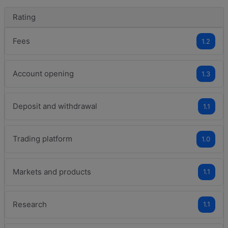
Rating
Fees
1.2
Account opening
1.3
Deposit and withdrawal
1.1
Trading platform
1.0
Markets and products
1.1
Research
1.1