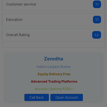
Customer service
1.1
Education
1.1
Overall Rating
1.2
Zerodha
India's Largest Broker
Equity Delivery Free
Advanced Trading Platforms
Account Opening ₹200/-
Call Back
Open Account