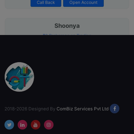
Call Back
Open Account
Shoonya
₹0 Brokerage on Trading
Free Account Opening
Commission Free Broker
Free Call & Trade
Call Back
Open Account
SMC Global
International Presence
2018-2026 Designed By
ComBiz Services Pvt Ltd
Competitive brokerage rates
Free Account Opening