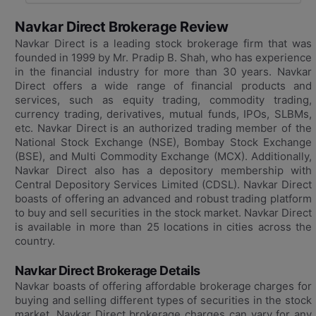
Navkar Direct Brokerage Review
Navkar Direct is a leading stock brokerage firm that was
founded in 1999 by Mr. Pradip B. Shah, who has experience
in the financial industry for more than 30 years. Navkar
Direct offers a wide range of financial products and
services, such as equity trading, commodity trading,
currency trading, derivatives, mutual funds, IPOs, SLBMs,
etc. Navkar Direct is an authorized trading member of the
National Stock Exchange (NSE), Bombay Stock Exchange
(BSE), and Multi Commodity Exchange (MCX). Additionally,
Navkar Direct also has a depository membership with
Central Depository Services Limited (CDSL). Navkar Direct
boasts of offering an advanced and robust trading platform
to buy and sell securities in the stock market. Navkar Direct
is available in more than 25 locations in cities across the
country.
Navkar Direct Brokerage Details
Navkar boasts of offering affordable brokerage charges for
buying and selling different types of securities in the stock
market. Navkar Direct brokerage charges can vary for any