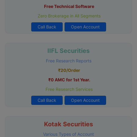
Free Technical Software
Zero Brokerage in All Segments
Call Back
Open Account
IIFL Securities
Free Research Reports
₹20/Order
₹0 AMC for 1st Year.
Free Research Services
Call Back
Open Account
Kotak Securities
Various Types of Account