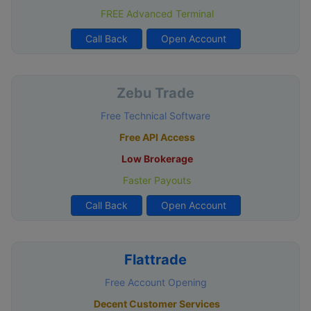
FREE Advanced Terminal
Call Back
Open Account
Zebu Trade
Free Technical Software
Free API Access
Low Brokerage
Faster Payouts
Call Back
Open Account
Flattrade
Free Account Opening
Decent Customer Services