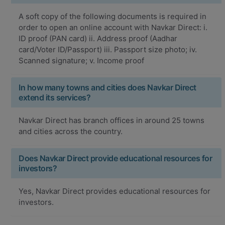
A soft copy of the following documents is required in
order to open an online account with Navkar Direct: i.
ID proof (PAN card) ii. Address proof (Aadhar
card/Voter ID/Passport) iii. Passport size photo; iv.
Scanned signature; v. Income proof
In how many towns and cities does Navkar Direct
extend its services?
Navkar Direct has branch offices in around 25 towns
and cities across the country.
Does Navkar Direct provide educational resources for
investors?
Yes, Navkar Direct provides educational resources for
investors.