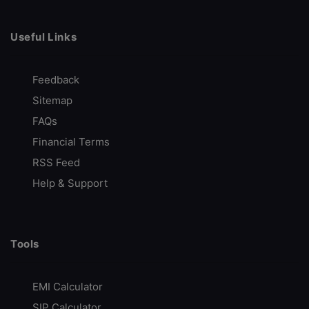
Free Research Services
Call Back
Open Account
Useful Links
Feedback
FundsIndia
Sitemap
Free Investment Guidance
FAQs
MF | Equities | F&O | NPS & more
Financial Terms
Best in-Class Research
RSS Feed
Free Account Opening
Help & Support
Call Back
Open Account
Tools
mStock
Best Discount Broker
EMI Calculator
Margin Trading Facility
SIP Calculator