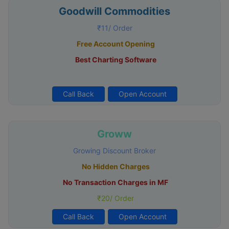
Goodwill Commodities
₹11/ Order
Free Account Opening
Best Charting Software
Call Back
Open Account
Groww
Growing Discount Broker
No Hidden Charges
No Transaction Charges in MF
₹20/ Order
Call Back
Open Account