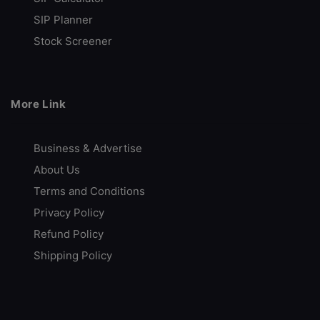
Advance Trading Platform
SIP Planner
Provides Technical Analysis
Stock Screener
Call Back
Open Account
More Link
Rupeezy
Indian Stock Broker
Business & Advertise
About Us
Advance Trading Platform
Terms and Conditions
Free Demat Account Opening
Privacy Policy
Call Back
Open Account
Refund Policy
Shipping Policy
VT Markets
Low-Cost Trading