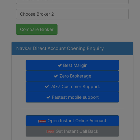
Navkar Direct Account Opening Enquiry
Best Margin
Zero Brokerage
24*7 Customer Support.
Fastest mobile support
Open Instant Online Account
Get Instant Call Back