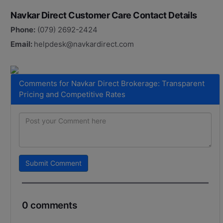
Navkar Direct Customer Care Contact Details
Phone:
(079) 2692-2424
Email:
helpdesk@navkardirect.com
Comments for Navkar Direct Brokerage: Transparent
Pricing and Competitive Rates
Submit Comment
0 comments