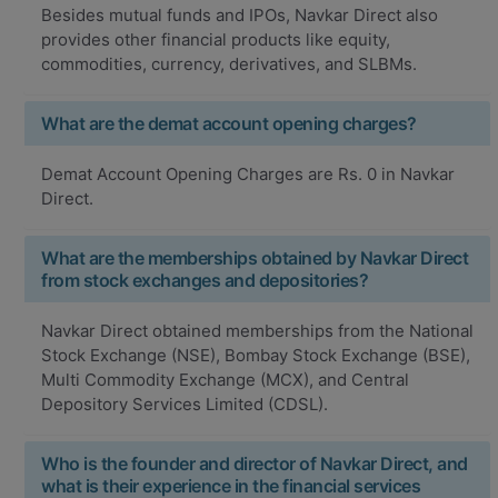
Besides mutual funds and IPOs, Navkar Direct also
provides other financial products like equity,
commodities, currency, derivatives, and SLBMs.
What are the demat account opening charges?
Demat Account Opening Charges are Rs. 0 in Navkar
Direct.
What are the memberships obtained by Navkar Direct
from stock exchanges and depositories?
Navkar Direct obtained memberships from the National
Stock Exchange (NSE), Bombay Stock Exchange (BSE),
Multi Commodity Exchange (MCX), and Central
Depository Services Limited (CDSL).
Who is the founder and director of Navkar Direct, and
what is their experience in the financial services