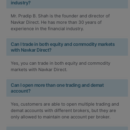
industry?
Mr. Pradip B. Shah is the founder and director of
Navkar Direct. He has more than 30 years of
experience in the financial industry.
Can I trade in both equity and commodity markets
with Navkar Direct?
Yes, you can trade in both equity and commodity
markets with Navkar Direct.
Can I open more than one trading and demat
account?
Yes, customers are able to open multiple trading and
demat accounts with different brokers, but they are
only allowed to maintain one account per broker.