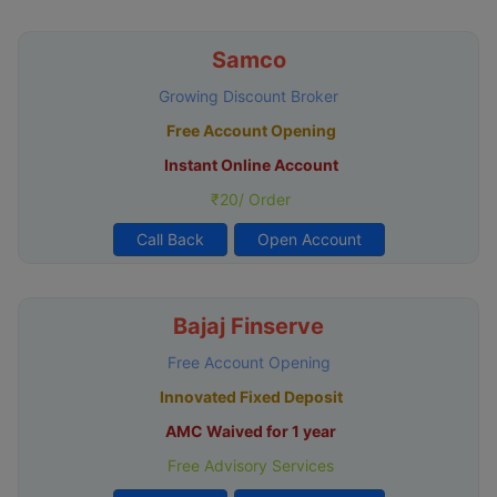
Samco
Growing Discount Broker
Free Account Opening
Instant Online Account
₹20/ Order
Call Back
Open Account
Bajaj Finserve
Free Account Opening
Innovated Fixed Deposit
AMC Waived for 1 year
Free Advisory Services