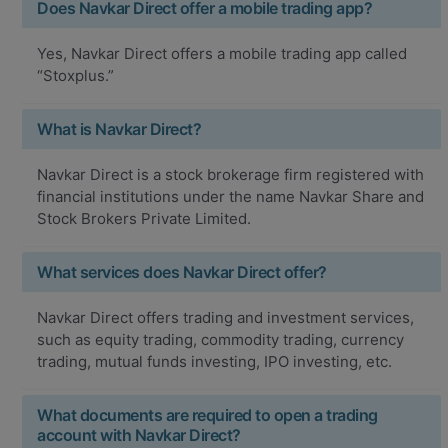
Does Navkar Direct offer a mobile trading app?
Yes, Navkar Direct offers a mobile trading app called
“Stoxplus.”
What is Navkar Direct?
Navkar Direct is a stock brokerage firm registered with
financial institutions under the name Navkar Share and
Stock Brokers Private Limited.
What services does Navkar Direct offer?
Navkar Direct offers trading and investment services,
such as equity trading, commodity trading, currency
trading, mutual funds investing, IPO investing, etc.
What documents are required to open a trading
account with Navkar Direct?