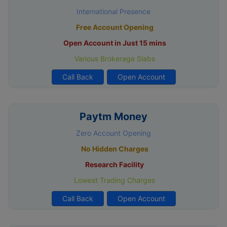
International Presence
Free Account Opening
Open Account in Just 15 mins
Various Brokerage Slabs
Call Back
Open Account
Paytm Money
Zero Account Opening
No Hidden Charges
Research Facility
Lowest Trading Charges
Call Back
Open Account