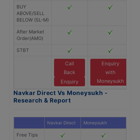
BUY
ABOVE/SELL
BELOW (SL-M)
After Market
Order(AMO)
STBT
Call
Enquiry
Back
with
Moneysukh
Enquiry
Navkar Direct Vs Moneysukh -
Research & Report
Navkar Direct
Moneysukh
Free Tips