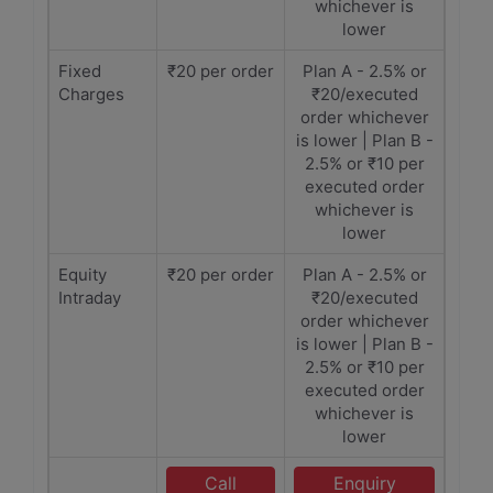
whichever is
lower
Fixed
₹20 per order
Plan A - 2.5% or
Charges
₹20/executed
order whichever
is lower | Plan B -
2.5% or ₹10 per
executed order
whichever is
lower
Equity
₹20 per order
Plan A - 2.5% or
Intraday
₹20/executed
order whichever
is lower | Plan B -
2.5% or ₹10 per
executed order
whichever is
lower
Call
Enquiry