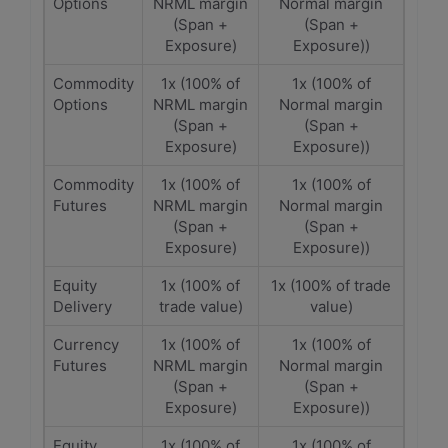
Options
NRML margin
Normal margin
(Span +
(Span +
Exposure)
Exposure))
Commodity
1x (100% of
1x (100% of
Options
NRML margin
Normal margin
(Span +
(Span +
Exposure)
Exposure))
Commodity
1x (100% of
1x (100% of
Futures
NRML margin
Normal margin
(Span +
(Span +
Exposure)
Exposure))
Equity
1x (100% of
1x (100% of trade
Delivery
trade value)
value)
Currency
1x (100% of
1x (100% of
Futures
NRML margin
Normal margin
(Span +
(Span +
Exposure)
Exposure))
Equity
1x (100% of
1x (100% of