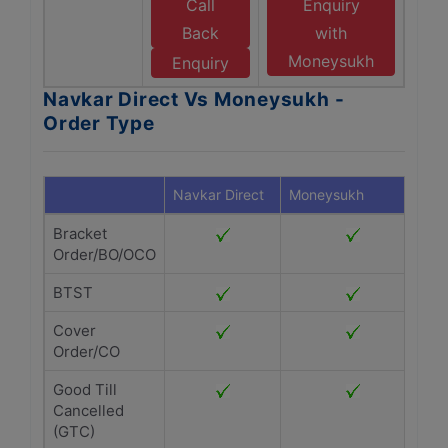
Call
Enquiry
Back
with
Moneysukh
Enquiry
Navkar Direct Vs Moneysukh -
Order Type
Navkar Direct
Moneysukh
Bracket
Order/BO/OCO
BTST
Cover
Order/CO
Good Till
Cancelled
(GTC)