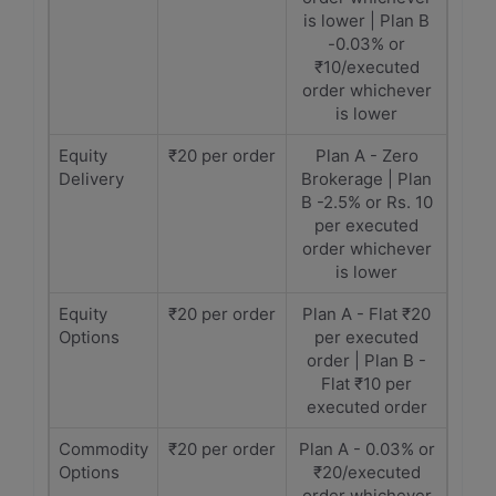
is lower | Plan B
-0.03% or
₹10/executed
order whichever
is lower
Equity
₹20 per order
Plan A - Zero
Delivery
Brokerage | Plan
B -2.5% or Rs. 10
per executed
order whichever
is lower
Equity
₹20 per order
Plan A - Flat ₹20
Options
per executed
order | Plan B -
Flat ₹10 per
executed order
Commodity
₹20 per order
Plan A - 0.03% or
Options
₹20/executed
order whichever