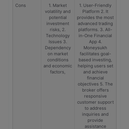
Cons
1. Market
1. User-Friendly
volatility and
Platform 2. It
potential
provides the most
investment
advanced trading
risks, 2.
platforms. 3. All-
Technology
in-One Financial
Issues 3.
App 4.
Dependency
Moneysukh
on market
facilitates goal-
conditions
based investing,
and economic
helping users set
factors,
and achieve
financial
objectives 5. The
broker offers
responsive
customer support
to address
inquiries and
provide
assistance