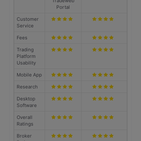
Tradeweb
Portal
Customer
Service
Fees
Trading
Platform
Usability
Mobile App
Research
Desktop
Software
Overall
Ratings
Broker