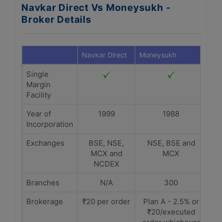
Navkar Direct Vs Moneysukh -
Broker Details
Navkar Direct
Moneysukh
Single
Margin
Facility
Year of
1999
1988
Incorporation
Exchanges
BSE, NSE,
NSE, BSE and
MCX and
MCX
NCDEX
Branches
N/A
300
Brokerage
₹20 per order
Plan A - 2.5% or
₹20/executed