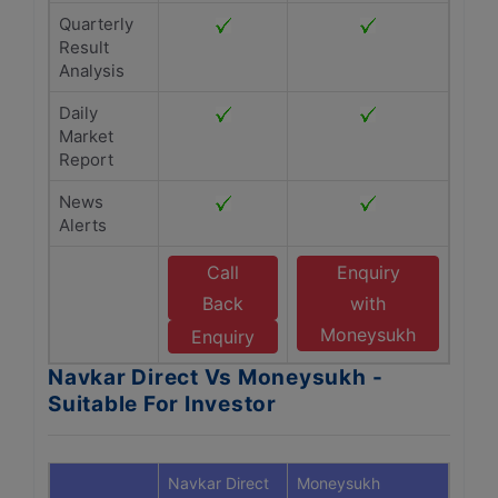
Quarterly
Result
Analysis
Daily
Market
Report
News
Alerts
Call
Enquiry
Back
with
Moneysukh
Enquiry
Navkar Direct Vs Moneysukh -
Suitable For Investor
Navkar Direct
Moneysukh