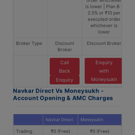
order whichever
is lower | Plan B -
2.5% or ₹10 per
executed order
whichever is
lower
Broker Type
Discount
Discount Broker
Broker
Call
Enquiry
Back
with
Moneysukh
Enquiry
Navkar Direct Vs Moneysukh -
Account Opening & AMC Charges
Navkar Direct
Moneysukh
Trading
₹0 (Free)
₹0 (Free)