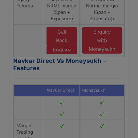
Futures
NRML margin
Normal margin
(Span +
(Span +
Exposure)
Exposure))
Call
Enquiry
Back
with
Moneysukh
Enquiry
Navkar Direct Vs Moneysukh -
Features
Navkar Direct
Moneysukh
Margin
Trading