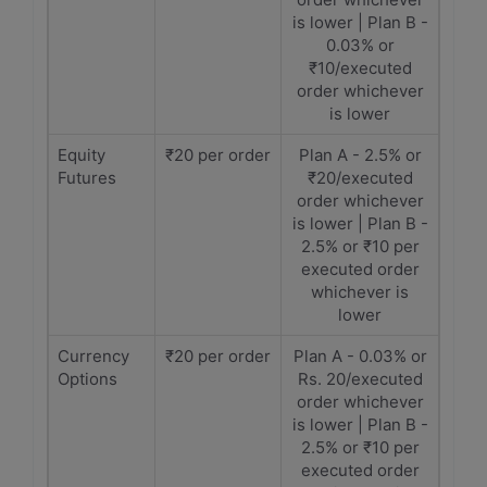
is lower | Plan B -
0.03% or
₹10/executed
order whichever
is lower
Equity
₹20 per order
Plan A - 2.5% or
Futures
₹20/executed
order whichever
is lower | Plan B -
2.5% or ₹10 per
executed order
whichever is
lower
Currency
₹20 per order
Plan A - 0.03% or
Options
Rs. 20/executed
order whichever
is lower | Plan B -
2.5% or ₹10 per
executed order