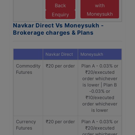
Back
with
Moneysukh
Enquiry
Navkar Direct Vs Moneysukh -
Brokerage charges & Plans
Navkar Direct
Moneysukh
Commodity
₹20 per order
Plan A - 0.03% or
Futures
₹20/executed
order whichever
is lower | Plan B
-0.03% or
₹10/executed
order whichever
is lower
Currency
₹20 per order
Plan A - 0.03% or
Futures
₹20/executed
order whichever