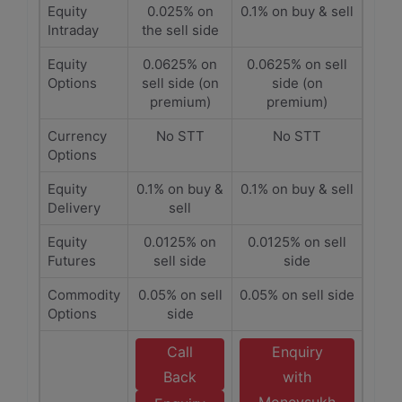
Equity
0.025% on
0.1% on buy & sell
Intraday
the sell side
Equity
0.0625% on
0.0625% on sell
Options
sell side (on
side (on
premium)
premium)
Currency
No STT
No STT
Options
Equity
0.1% on buy &
0.1% on buy & sell
Delivery
sell
Equity
0.0125% on
0.0125% on sell
Futures
sell side
side
Commodity
0.05% on sell
0.05% on sell side
Options
side
Call
Enquiry
Back
with