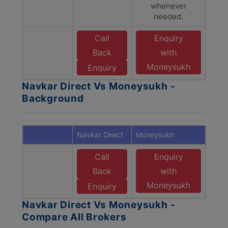
whenever
needed.
Call
Enquiry
Back
with
Moneysukh
Enquiry
Navkar Direct Vs Moneysukh -
Background
Navkar Direct
Moneysukh
Call
Enquiry
Back
with
Moneysukh
Enquiry
Navkar Direct Vs Moneysukh -
Compare All Brokers