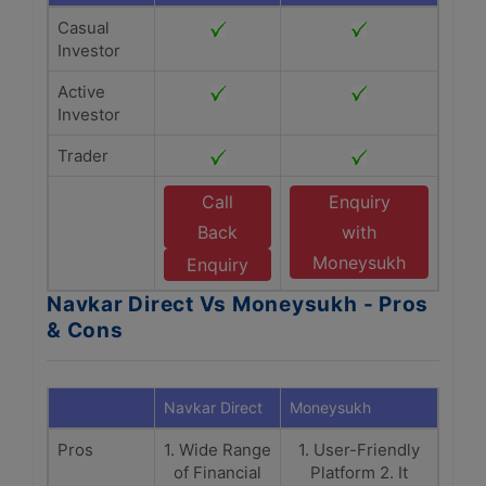
Casual
Investor
Active
Investor
Trader
Call
Enquiry
Back
with
Moneysukh
Enquiry
Navkar Direct Vs Moneysukh - Pros
& Cons
Navkar Direct
Moneysukh
Pros
1. Wide Range
1. User-Friendly
of Financial
Platform 2. It