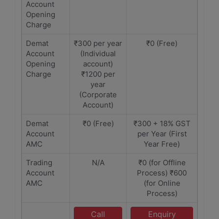
Account
Opening
Charge
Demat
₹300 per year
₹0 (Free)
Account
(Individual
Opening
account)
Charge
₹1200 per
year
(Corporate
Account)
Demat
₹0 (Free)
₹300 + 18% GST
Account
per Year (First
AMC
Year Free)
Trading
N/A
₹0 (for Offline
Account
Process) ₹600
AMC
(for Online
Process)
Call
Enquiry