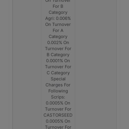
On Turnover
For B
Category
Agri: 0.006%
On Turnover
For A
Category
0.002% On
Turnover For
B Category
0.0001% On
Turnover For
C Category
Special
Charges For
Following
Scrips:
0.0005% On
Turnover For
CASTORSEED
0.0005% On
Turnover For