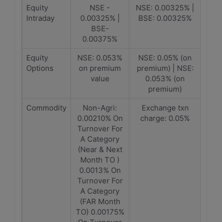
Equity
NSE -
NSE: 0.00325% |
Intraday
0.00325% |
BSE: 0.00325%
BSE-
0.00375%
Equity
NSE: 0.053%
NSE: 0.05% (on
Options
on premium
premium) | NSE:
value
0.053% (on
premium)
Commodity
Non-Agri:
Exchange txn
0.00210% On
charge: 0.05%
Turnover For
A Category
(Near & Next
Month TO )
0.0013% On
Turnover For
A Category
(FAR Month
TO) 0.00175%