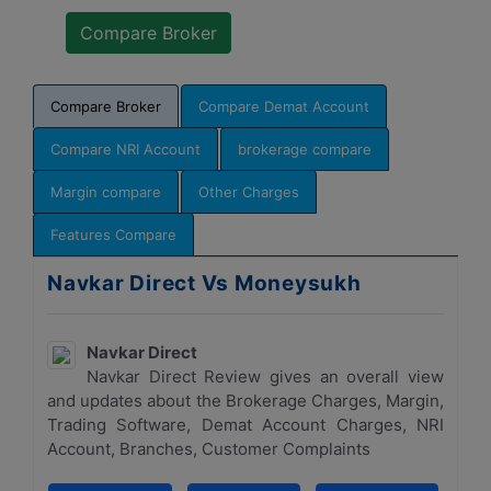
Compare Broker
Compare Demat Account
Compare NRI Account
brokerage compare
Margin compare
Other Charges
Features Compare
Navkar Direct Vs Moneysukh
Navkar Direct
Navkar Direct Review gives an overall view
and updates about the Brokerage Charges, Margin,
Trading Software, Demat Account Charges, NRI
Account, Branches, Customer Complaints