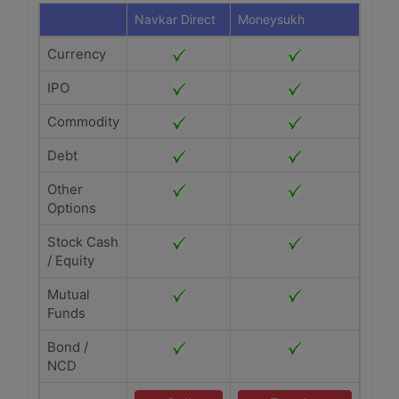
Navkar Direct
Moneysukh
Currency
IPO
Commodity
Debt
Other
Options
Stock Cash
/ Equity
Mutual
Funds
Bond /
NCD