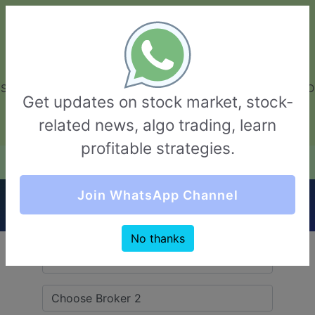
GarvThakur.com
+91-8453111888
+91-8453111888
connect@garvthakur.com
STOCK BROKER REVIEW | INVESTING | UPCOMING IPO | ALGO
Get updates on stock market, stock-
TRADING | TECHNICAL ANALYSIS
related news, algo trading, learn
Login / Sign Up
profitable strategies.
Quick Comparision (Navkar Direct VS
Join WhatsApp Channel
Moneysukh)
No thanks