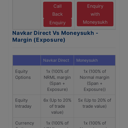
Call
Enquiry
Back
with
Moneysukh
Enquiry
Navkar Direct Vs Moneysukh -
Margin (Exposure)
Navkar Direct
Moneysukh
Equity
1x (100% of
1x (100% of
Options
NRML margin
Normal margin
(Span +
(Span +
Exposure)
Exposure))
Equity
6x (Up to 20%
5x (Up to 20% of
Intraday
of trade
trade value)
value)
Currency
1x (100% of
1x (100% of