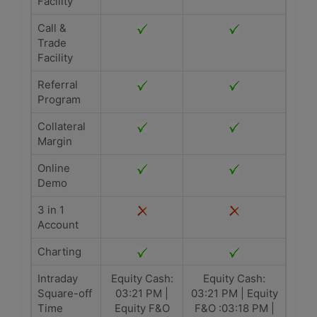
Facility
Call &
Trade
Facility
Referral
Program
Collateral
Margin
Online
Demo
3 in 1
Account
Charting
Intraday
Equity Cash:
Equity Cash:
Square-off
03:21 PM |
03:21 PM | Equity
Time
Equity F&O
F&O :03:18 PM |