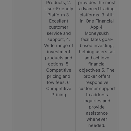
Products, 2.
provides the most
User-Friendly
advanced trading
Platform 3.
platforms. 3. All-
Excellent
in-One Financial
customer
App 4.
service and
Moneysukh
support, 4.
facilitates goal-
Wide range of
based investing,
investment
helping users set
products and
and achieve
options, 5.
financial
Competitive
objectives 5. The
pricing and
broker offers
low fees. 6.
responsive
Competitive
customer support
Pricing
to address
inquiries and
provide
assistance
whenever
needed.