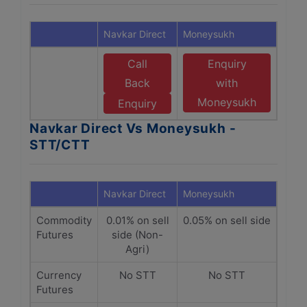
Navkar Direct
Moneysukh
Call
Enquiry
Back
with
Moneysukh
Enquiry
Navkar Direct Vs Moneysukh -
STT/CTT
Navkar Direct
Moneysukh
Commodity
0.01% on sell
0.05% on sell side
Futures
side (Non-
Agri)
Currency
No STT
No STT
Futures