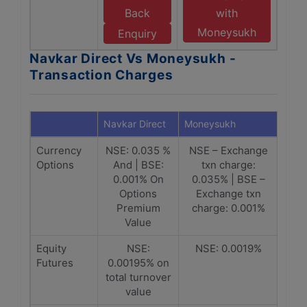
Back
with
Moneysukh
Enquiry
Navkar Direct Vs Moneysukh -
Transaction Charges
Navkar Direct
Moneysukh
Currency
NSE: 0.035 %
NSE – Exchange
Options
And | BSE:
txn charge:
0.001% On
0.035% | BSE –
Options
Exchange txn
Premium
charge: 0.001%
Value
Equity
NSE:
NSE: 0.0019%
Futures
0.00195% on
total turnover
value