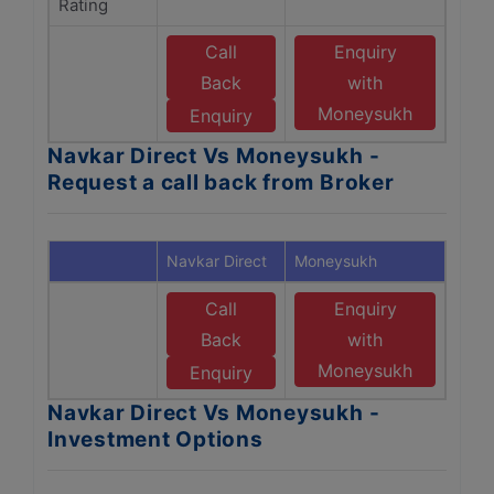
Rating
Call
Enquiry
Back
with
Moneysukh
Enquiry
Navkar Direct Vs Moneysukh -
Request a call back from Broker
Navkar Direct
Moneysukh
Call
Enquiry
Back
with
Moneysukh
Enquiry
Navkar Direct Vs Moneysukh -
Investment Options