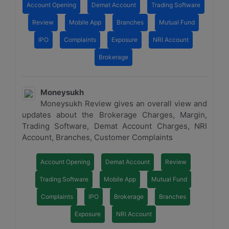
Account Opening
Demat Account
Trading Software
Review
Mobile App
Branches
Mutual Fund
IPO
Complaints
Exposure
NRI Account
Brokerage
Moneysukh
Moneysukh Review gives an overall view and
updates about the Brokerage Charges, Margin,
Trading Software, Demat Account Charges, NRI
Account, Branches, Customer Complaints
Account Opening
Demat Account
Review
Trading Software
Mobile App
Mutual Fund
Complaints
IPO
Brokerage
Branches
Exposure
NRI Account