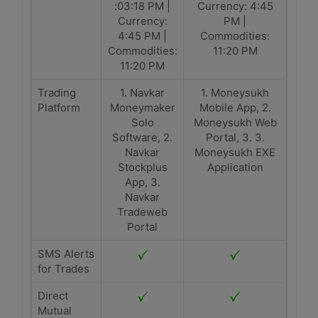
:03:18 PM |
Currency: 4:45
Currency:
PM |
4:45 PM |
Commodities:
Commodities:
11:20 PM
11:20 PM
Trading
1. Navkar
1. Moneysukh
Platform
Moneymaker
Mobile App, 2.
Solo
Moneysukh Web
Software, 2.
Portal, 3. 3.
Navkar
Moneysukh EXE
Stockplus
Application
App, 3.
Navkar
Tradeweb
Portal
SMS Alerts
for Trades
Direct
Mutual