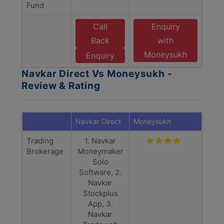
Fund
Call
Enquiry
Back
with
Moneysukh
Enquiry
Navkar Direct Vs Moneysukh -
Review & Rating
Navkar Direct
Moneysukh
Trading
1. Navkar
Brokerage
Moneymaker
Solo
Software, 2.
Navkar
Stockplus
App, 3.
Navkar