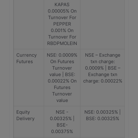
KAPAS
0.00005% On
Turnover For
PEPPER
0.001% On
Turnover For
RBDPMOLEIN
Currency
NSE: 0.0009%
NSE – Exchange
Futures
On Futures
txn charge:
Turnover
0.0009% | BSE –
value | BSE:
Exchange txn
0.00022% On
charge: 0.00022%
Futures
Turnover
value
Equity
NSE -
NSE: 0.00325% |
Delivery
0.00325% |
BSE: 0.00325%
BSE-
0.00375%