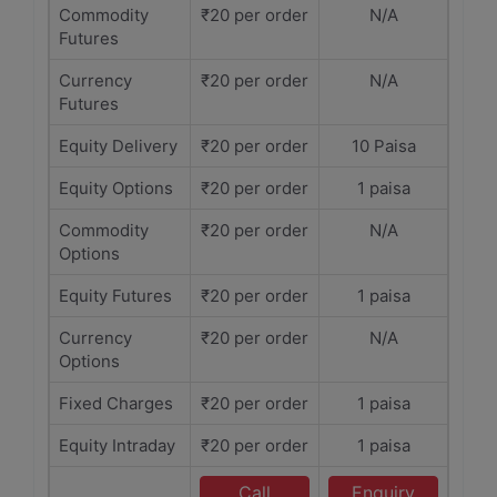
Commodity
₹20 per order
N/A
Futures
Currency
₹20 per order
N/A
Futures
Equity Delivery
₹20 per order
10 Paisa
Equity Options
₹20 per order
1 paisa
Commodity
₹20 per order
N/A
Options
Equity Futures
₹20 per order
1 paisa
Currency
₹20 per order
N/A
Options
Fixed Charges
₹20 per order
1 paisa
Equity Intraday
₹20 per order
1 paisa
Call
Enquiry