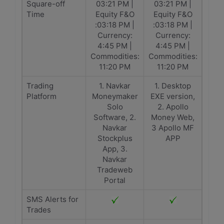
Square-off
03:21 PM |
03:21 PM |
Time
Equity F&O
Equity F&O
:03:18 PM |
:03:18 PM |
Currency:
Currency:
4:45 PM |
4:45 PM |
Commodities:
Commodities:
11:20 PM
11:20 PM
Trading
1. Navkar
1. Desktop
Platform
Moneymaker
EXE version,
Solo
2. Apollo
Software, 2.
Money Web,
Navkar
3 Apollo MF
Stockplus
APP
App, 3.
Navkar
Tradeweb
Portal
SMS Alerts for
Trades