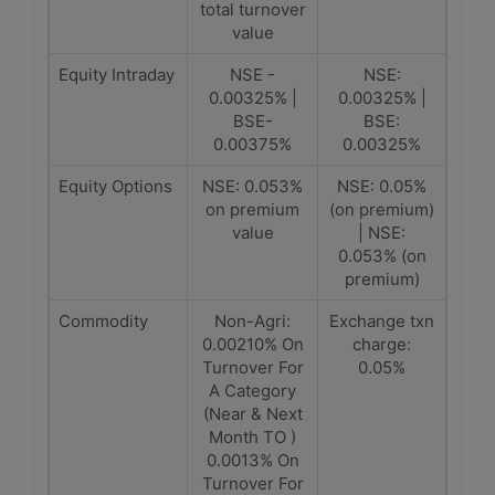
total turnover
value
Equity Intraday
NSE -
NSE:
0.00325% |
0.00325% |
BSE-
BSE:
0.00375%
0.00325%
Equity Options
NSE: 0.053%
NSE: 0.05%
on premium
(on premium)
value
| NSE:
0.053% (on
premium)
Commodity
Non-Agri:
Exchange txn
0.00210% On
charge:
Turnover For
0.05%
A Category
(Near & Next
Month TO )
0.0013% On
Turnover For