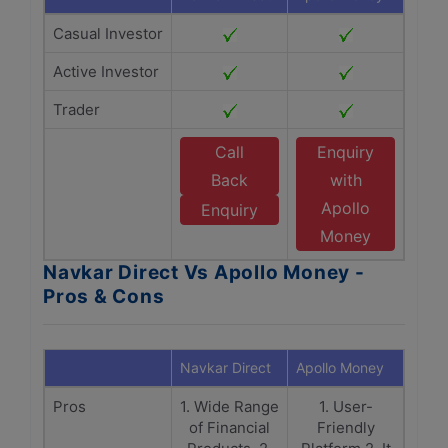
Casual Investor
Active Investor
Trader
Call
Enquiry
Back
with
Apollo
Enquiry
Money
Navkar Direct Vs Apollo Money -
Pros & Cons
Navkar Direct
Apollo Money
Pros
1. Wide Range
1. User-
of Financial
Friendly