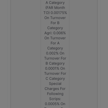
A Category
(FAR Month
TO) 0.00175%
On Turnover
For B
Category
Agri: 0.006%
On Turnover
For A
Category
0.002% On
Turnover For
B Category
0.0001% On
Turnover For
C Category
Special
Charges For
Following
Scrips:
0.0005% On