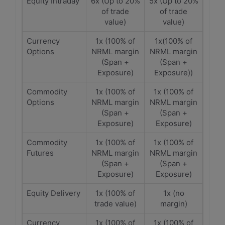
Equity Intraday
6x (Up to 20%
5x (Up to 20%
of trade
of trade
value)
value)
Currency
1x (100% of
1x(100% of
Options
NRML margin
NRML margin
(Span +
(Span +
Exposure)
Exposure))
Commodity
1x (100% of
1x (100% of
Options
NRML margin
NRML margin
(Span +
(Span +
Exposure)
Exposure)
Commodity
1x (100% of
1x (100% of
Futures
NRML margin
NRML margin
(Span +
(Span +
Exposure)
Exposure)
Equity Delivery
1x (100% of
1x (no
trade value)
margin)
Currency
1x (100% of
1x (100% of