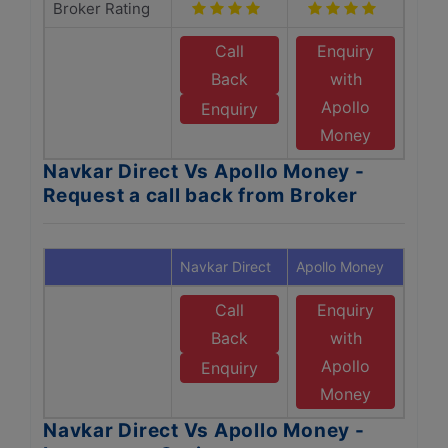
Broker Rating
Call
Enquiry
Back
with
Apollo
Enquiry
Money
Navkar Direct Vs Apollo Money -
Request a call back from Broker
Navkar Direct
Apollo Money
Call
Enquiry
Back
with
Apollo
Enquiry
Money
Navkar Direct Vs Apollo Money -