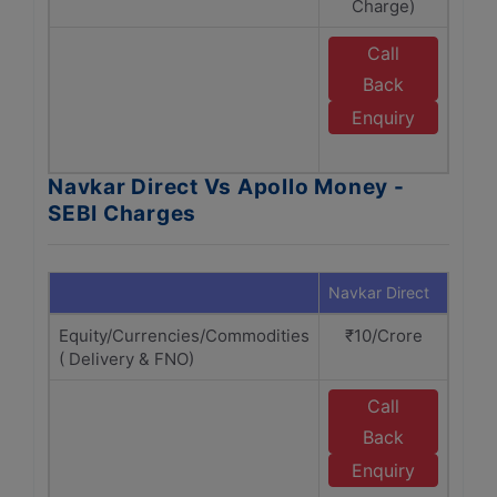
Charge)
C
Call
E
Back
A
Enquiry
M
Navkar Direct Vs Apollo Money -
SEBI Charges
Navkar Direct
Apol
Equity/Currencies/Commodities
₹10/Crore
₹1
( Delivery & FNO)
Call
E
Back
A
Enquiry