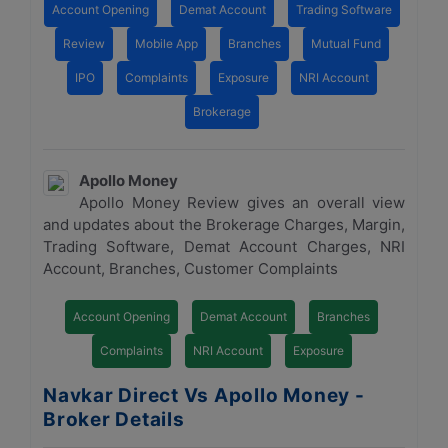
Account Opening
Demat Account
Trading Software
Review
Mobile App
Branches
Mutual Fund
IPO
Complaints
Exposure
NRI Account
Brokerage
Apollo Money
Apollo Money Review gives an overall view
and updates about the Brokerage Charges, Margin,
Trading Software, Demat Account Charges, NRI
Account, Branches, Customer Complaints
Account Opening
Demat Account
Branches
Complaints
NRI Account
Exposure
Navkar Direct Vs Apollo Money -
Broker Details