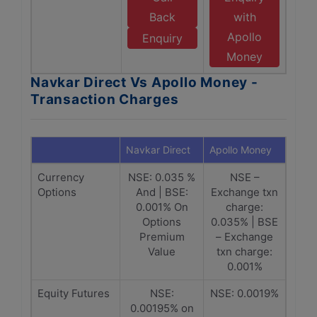
Back
with
Apollo
Enquiry
Money
Navkar Direct Vs Apollo Money -
Transaction Charges
Navkar Direct
Apollo Money
Currency
NSE: 0.035 %
NSE –
Options
And | BSE:
Exchange txn
0.001% On
charge:
Options
0.035% | BSE
Premium
– Exchange
Value
txn charge:
0.001%
Equity Futures
NSE:
NSE: 0.0019%
0.00195% on