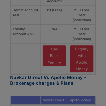
Account)
Demat Account
₹0 (Free)
₹300 per
AMC
Year
(Individual)
Trading
N/A
₹300 per
Account AMC
Year
(Individual)
Call
Enquiry
Back
with
Apollo
Enquiry
Money
Navkar Direct Vs Apollo Money -
Brokerage charges & Plans
Navkar Direct
Apollo Money