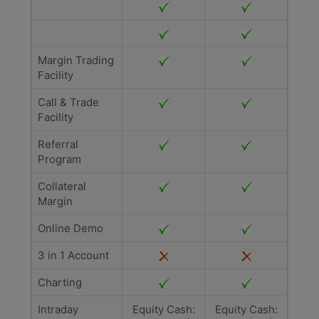
Margin Trading
Facility
Call & Trade
Facility
Referral
Program
Collateral
Margin
Online Demo
3 in 1 Account
Charting
Intraday
Equity Cash:
Equity Cash: