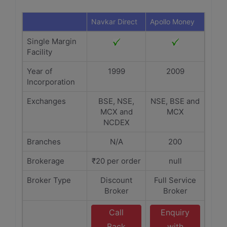
Navkar Direct
Apollo Money
Single Margin
Facility
Year of
1999
2009
Incorporation
Exchanges
BSE, NSE,
NSE, BSE and
MCX and
MCX
NCDEX
Branches
N/A
200
Brokerage
₹20 per order
null
Broker Type
Discount
Full Service
Broker
Broker
Call
Enquiry
Back
with