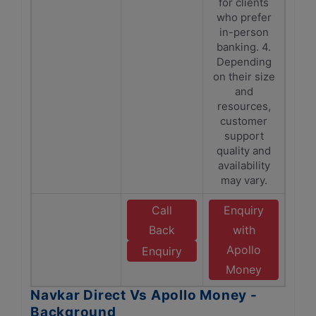
for clients
who prefer
in-person
banking. 4.
Depending
on their size
and
resources,
customer
support
quality and
availability
may vary.
Call
Enquiry
Back
with
Apollo
Enquiry
Money
Navkar Direct Vs Apollo Money -
Background