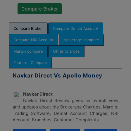
Compare Broker
Compare Demat Account
Compare NRI Account
brokerage compare
Margin compare
Other Charges
Features Compare
Navkar Direct Vs Apollo Money
Navkar Direct
Navkar Direct Review gives an overall view
and updates about the Brokerage Charges, Margin,
Trading Software, Demat Account Charges, NRI
Account, Branches, Customer Complaints