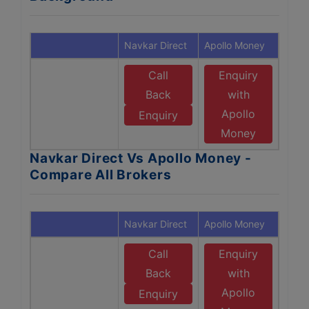
Navkar Direct
Apollo Money
Call
Enquiry
Back
with
Apollo
Enquiry
Money
Navkar Direct Vs Apollo Money -
Compare All Brokers
Navkar Direct
Apollo Money
Call
Enquiry
Back
with
Apollo
Enquiry