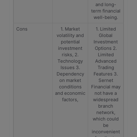
and long-
term financial
well-being.
Cons
1. Market
1. Limited
volatility and
Global
potential
Investment
investment
Options 2.
risks, 2.
Limited
Technology
Advanced
Issues 3.
Trading
Dependency
Features 3.
on market
Sernet
conditions
Financial may
and economic
not have a
factors,
widespread
branch
network,
which could
be
inconvenient