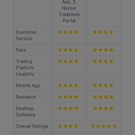
App, 3.
Navkar
Tradeweb
Portal
Customer
Service
Fees
Trading
Platform
Usability
Mobile App
Research
Desktop
Software
Overall Ratings