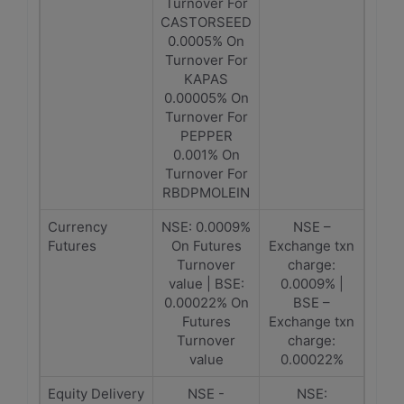
Turnover For
CASTORSEED
0.0005% On
Turnover For
KAPAS
0.00005% On
Turnover For
PEPPER
0.001% On
Turnover For
RBDPMOLEIN
Currency
NSE: 0.0009%
NSE –
Futures
On Futures
Exchange txn
Turnover
charge:
value | BSE:
0.0009% |
0.00022% On
BSE –
Futures
Exchange txn
Turnover
charge:
value
0.00022%
Equity Delivery
NSE -
NSE: