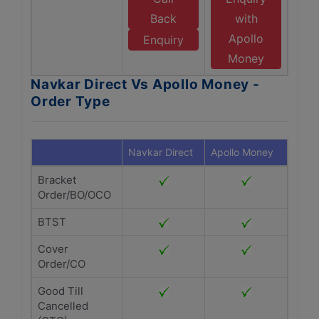
Back
with
Apollo
Enquiry
Money
Navkar Direct Vs Apollo Money -
Order Type
Navkar Direct
Apollo Money
Bracket
Order/BO/OCO
BTST
Cover
Order/CO
Good Till
Cancelled