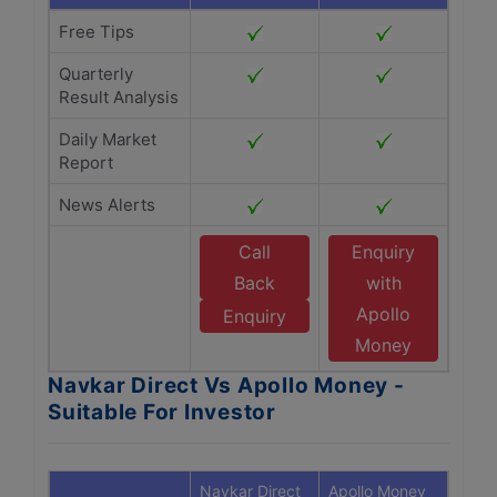
Free Tips
Quarterly
Result Analysis
Daily Market
Report
News Alerts
Call
Enquiry
Back
with
Apollo
Enquiry
Money
Navkar Direct Vs Apollo Money -
Suitable For Investor
Navkar Direct
Apollo Money