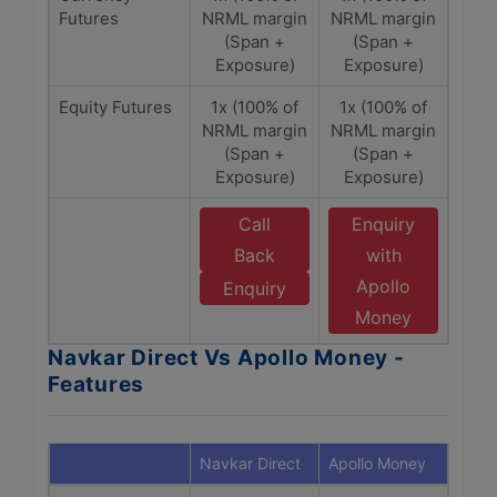
Futures
NRML margin
NRML margin
(Span +
(Span +
Exposure)
Exposure)
Equity Futures
1x (100% of
1x (100% of
NRML margin
NRML margin
(Span +
(Span +
Exposure)
Exposure)
Call
Enquiry
Back
with
Apollo
Enquiry
Money
Navkar Direct Vs Apollo Money -
Features
Navkar Direct
Apollo Money