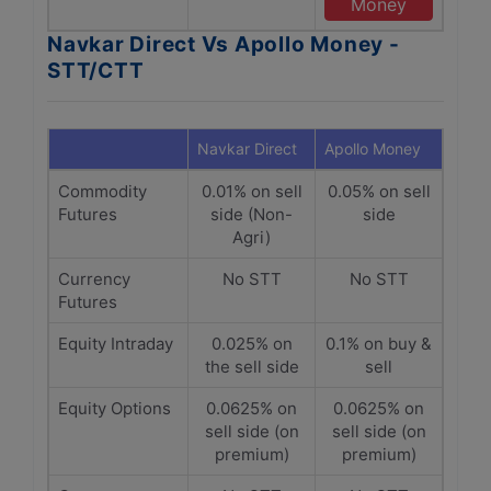
Money
Navkar Direct Vs Apollo Money -
STT/CTT
Navkar Direct
Apollo Money
Commodity
0.01% on sell
0.05% on sell
Futures
side (Non-
side
Agri)
Currency
No STT
No STT
Futures
Equity Intraday
0.025% on
0.1% on buy &
the sell side
sell
Equity Options
0.0625% on
0.0625% on
sell side (on
sell side (on
premium)
premium)