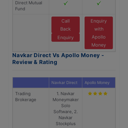
Direct Mutual
Fund
Call
Enquiry
Back
with
Apollo
Enquiry
Money
Navkar Direct Vs Apollo Money -
Review & Rating
Navkar Direct
Apollo Money
Trading
1. Navkar
Brokerage
Moneymaker
Solo
Software, 2.
Navkar
Stockplus