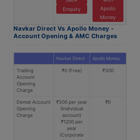
Apollo
Enquiry
Money
Navkar Direct Vs Apollo Money -
Account Opening & AMC Charges
Navkar Direct
Apollo Money
Trading
₹0 (Free)
₹300
Account
Opening
Charge
Demat Account
₹300 per year
₹0
Opening
(Individual
Charge
account)
₹1200 per
year
(Corporate