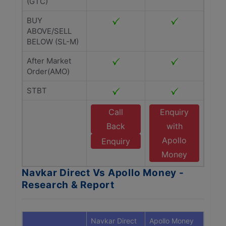
(GTC)
BUY
ABOVE/SELL
BELOW (SL-M)
After Market
Order(AMO)
STBT
Call
Enquiry
Back
with
Apollo
Enquiry
Money
Navkar Direct Vs Apollo Money -
Research & Report
Navkar Direct
Apollo Money