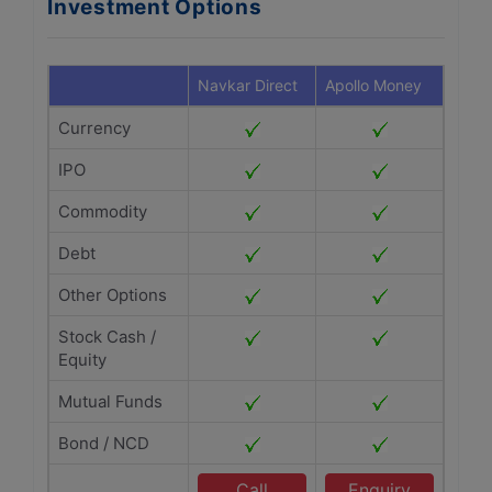
Investment Options
Navkar Direct
Apollo Money
Currency
IPO
Commodity
Debt
Other Options
Stock Cash /
Equity
Mutual Funds
Bond / NCD
Call
Enquiry