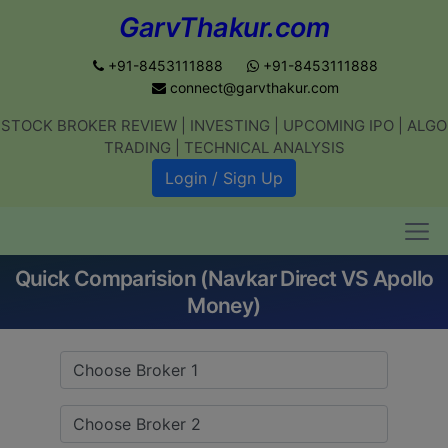
GarvThakur.com
+91-8453111888
+91-8453111888
connect@garvthakur.com
STOCK BROKER REVIEW | INVESTING | UPCOMING IPO | ALGO
Get updates on stock market, stock-
TRADING | TECHNICAL ANALYSIS
related news, algo trading, learn
Login / Sign Up
profitable strategies.
Quick Comparision (Navkar Direct VS Apollo
Join WhatsApp Channel
Money)
No thanks