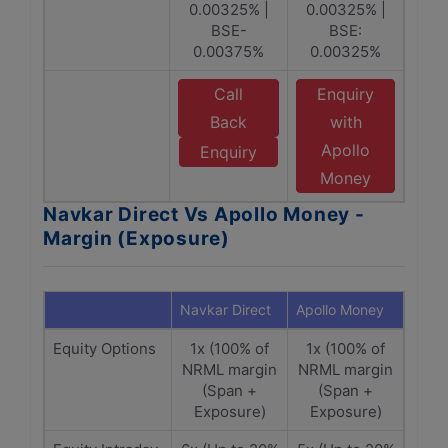
0.00325% |
0.00325% |
BSE-
BSE:
0.00375%
0.00325%
Call
Enquiry
Back
with
Apollo
Enquiry
Money
Navkar Direct Vs Apollo Money -
Margin (Exposure)
Navkar Direct
Apollo Money
Equity Options
1x (100% of
1x (100% of
NRML margin
NRML margin
(Span +
(Span +
Exposure)
Exposure)