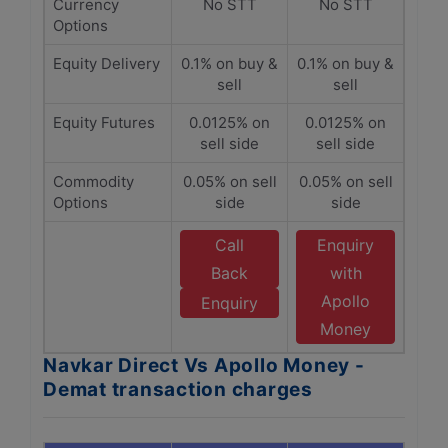
Currency
No STT
No STT
Options
Equity Delivery
0.1% on buy &
0.1% on buy &
sell
sell
Equity Futures
0.0125% on
0.0125% on
sell side
sell side
Commodity
0.05% on sell
0.05% on sell
Options
side
side
Call
Enquiry
Back
with
Apollo
Enquiry
Money
Navkar Direct Vs Apollo Money -
Demat transaction charges