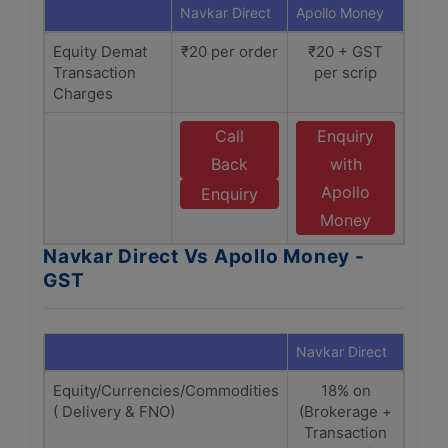
Navkar Direct
Apollo Money
Equity Demat
₹20 per order
₹20 + GST
Transaction
per scrip
Charges
Call
Enquiry
Back
with
Apollo
Enquiry
Money
Navkar Direct Vs Apollo Money -
GST
Navkar Direct
Apol
Equity/Currencies/Commodities
18% on
1
( Delivery & FNO)
(Brokerage +
(Bro
Transaction
Tra