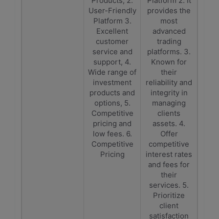
Products, 2.
Platform 2. It
User-Friendly
provides the
Platform 3.
most
Excellent
advanced
customer
trading
service and
platforms. 3.
support, 4.
Known for
Wide range of
their
investment
reliability and
products and
integrity in
options, 5.
managing
Competitive
clients
pricing and
assets. 4.
low fees. 6.
Offer
Competitive
competitive
Pricing
interest rates
and fees for
their
services. 5.
Prioritize
client
satisfaction