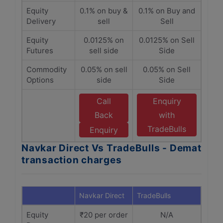
Equity
0.1% on buy &
0.1% on Buy and
Delivery
sell
Sell
Equity
0.0125% on
0.0125% on Sell
Futures
sell side
Side
Commodity
0.05% on sell
0.05% on Sell
Options
side
Side
Call
Enquiry
Back
with
TradeBulls
Enquiry
Navkar Direct Vs TradeBulls - Demat
transaction charges
Navkar Direct
TradeBulls
Equity
₹20 per order
N/A