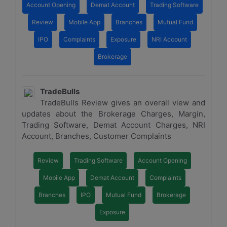
Account Opening
Demat Account
Trading Software
Review
Mobile App
Branches
Mutual Fund
IPO
Complaints
Exposure
NRI Account
Brokerage
TradeBulls
TradeBulls Review gives an overall view and
updates about the Brokerage Charges, Margin,
Trading Software, Demat Account Charges, NRI
Account, Branches, Customer Complaints
Review
Trading Software
Account Opening
Mobile App
Demat Account
Complaints
Branches
IPO
Mutual Fund
Brokerage
Exposure