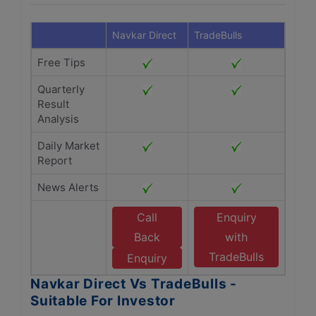
Navkar Direct
TradeBulls
Free Tips
Quarterly
Result
Analysis
Daily Market
Report
News Alerts
Call
Enquiry
Back
with
TradeBulls
Enquiry
Navkar Direct Vs TradeBulls -
Suitable For Investor