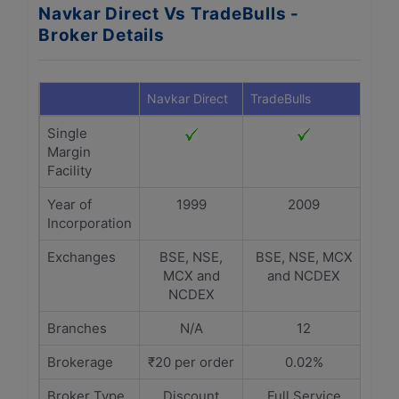
Navkar Direct Vs TradeBulls -
Broker Details
Navkar Direct
TradeBulls
Single
Margin
Facility
Year of
1999
2009
Incorporation
Exchanges
BSE, NSE,
BSE, NSE, MCX
MCX and
and NCDEX
NCDEX
Branches
N/A
12
Brokerage
₹20 per order
0.02%
Broker Type
Discount
Full Service