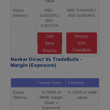
value
Equity
NSE -
NSE: 0.00345% |
Delivery
0.00325% |
BSE: 0.00345%
BSE-
0.00375%
Call
Enquiry
Back
with
TradeBulls
Enquiry
Navkar Direct Vs TradeBulls -
Margin (Exposure)
Navkar Direct
TradeBulls
Equity
1x (100% of
1x (100% of trade
Options
NRML margin
value)
(Span +
Exposure)