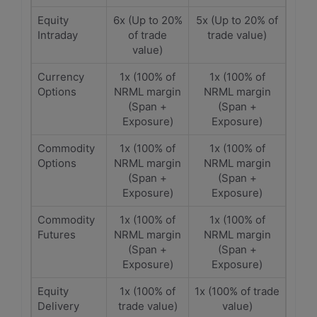
Equity
6x (Up to 20%
5x (Up to 20% of
Intraday
of trade
trade value)
value)
Currency
1x (100% of
1x (100% of
Options
NRML margin
NRML margin
(Span +
(Span +
Exposure)
Exposure)
Commodity
1x (100% of
1x (100% of
Options
NRML margin
NRML margin
(Span +
(Span +
Exposure)
Exposure)
Commodity
1x (100% of
1x (100% of
Futures
NRML margin
NRML margin
(Span +
(Span +
Exposure)
Exposure)
Equity
1x (100% of
1x (100% of trade
Delivery
trade value)
value)