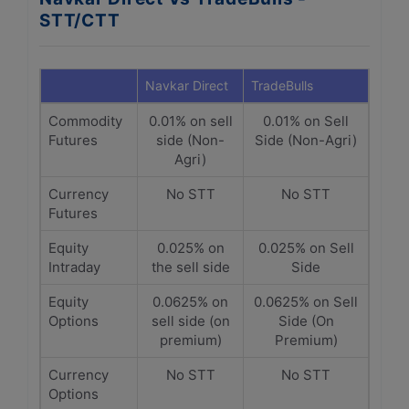
STT/CTT
Navkar Direct
TradeBulls
Commodity
0.01% on sell
0.01% on Sell
Futures
side (Non-
Side (Non-Agri)
Agri)
Currency
No STT
No STT
Futures
Equity
0.025% on
0.025% on Sell
Intraday
the sell side
Side
Equity
0.0625% on
0.0625% on Sell
Options
sell side (on
Side (On
premium)
Premium)
Currency
No STT
No STT
Options