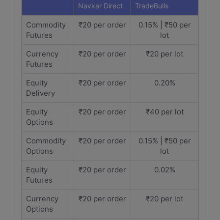
Navkar Direct
TradeBulls
Commodity
₹20 per order
0.15% | ₹50 per
Futures
lot
Currency
₹20 per order
₹20 per lot
Futures
Equity
₹20 per order
0.20%
Delivery
Equity
₹20 per order
₹40 per lot
Options
Commodity
₹20 per order
0.15% | ₹50 per
Options
lot
Equity
₹20 per order
0.02%
Futures
Currency
₹20 per order
₹20 per lot
Options