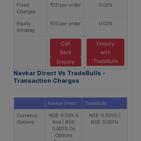
Fixed
₹20 per order
0.02%
Charges
Equity
₹20 per order
0.02%
Intraday
Call
Enquiry
Back
with
TradeBulls
Enquiry
Navkar Direct Vs TradeBulls -
Transaction Charges
Navkar Direct
TradeBulls
Currency
NSE: 0.035 %
NSE: 0.035% |
Options
And | BSE:
BSE: 0.001%
0.001% On
Options