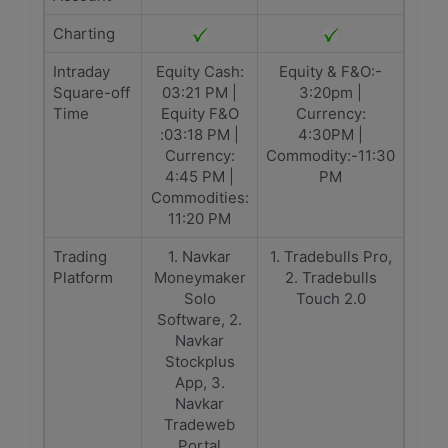
Charting
Intraday
Equity Cash:
Equity & F&O:-
Square-off
03:21 PM |
3:20pm |
Time
Equity F&O
Currency:
:03:18 PM |
4:30PM |
Currency:
Commodity:-11:30
4:45 PM |
PM
Commodities:
11:20 PM
Trading
1. Navkar
1. Tradebulls Pro,
Platform
Moneymaker
2. Tradebulls
Solo
Touch 2.0
Software, 2.
Navkar
Stockplus
App, 3.
Navkar
Tradeweb
Portal