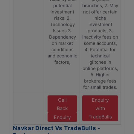
potential
branches, 2. May
investment
not offer certain
risks, 2.
niche
Technology
investment
Issues 3.
products, 3.
Dependency
Inactivity fees on
on market
some accounts,
conditions
4. Potential for
and economic
technical
factors,
glitches in
online platforms,
5. Higher
brokerage fees
for small trades.
Call
Enquiry
Back
with
TradeBulls
Enquiry
Navkar Direct Vs TradeBulls -