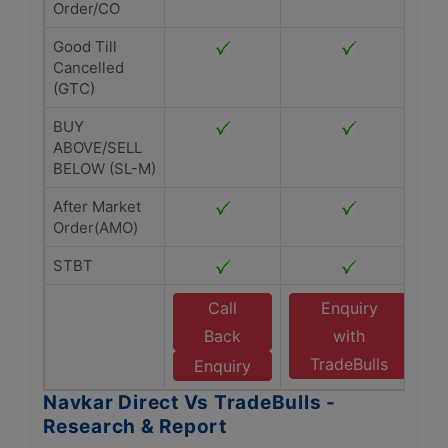
Order/CO
Good Till
Cancelled
(GTC)
BUY
ABOVE/SELL
BELOW (SL-M)
After Market
Order(AMO)
STBT
Call
Enquiry
Back
with
TradeBulls
Enquiry
Navkar Direct Vs TradeBulls -
Research & Report