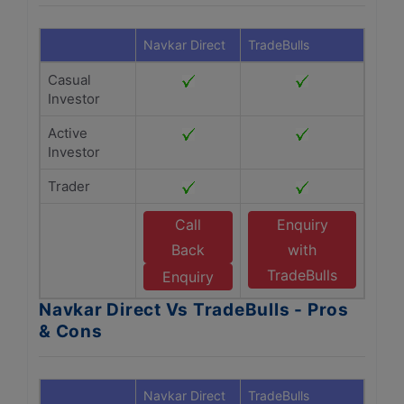
Navkar Direct
TradeBulls
Casual
Investor
Active
Investor
Trader
Call
Enquiry
Back
with
TradeBulls
Enquiry
Navkar Direct Vs TradeBulls - Pros
& Cons
Navkar Direct
TradeBulls