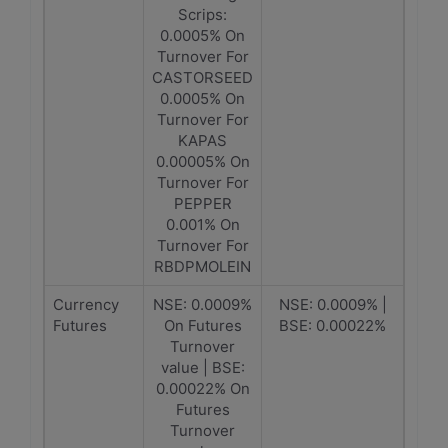
Scrips:
0.0005% On
Turnover For
CASTORSEED
0.0005% On
Turnover For
KAPAS
0.00005% On
Turnover For
PEPPER
0.001% On
Turnover For
RBDPMOLEIN
Currency
NSE: 0.0009%
NSE: 0.0009% |
Futures
On Futures
BSE: 0.00022%
Turnover
value | BSE:
0.00022% On
Futures
Turnover