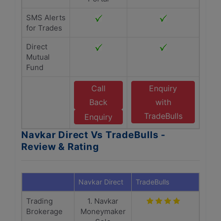
SMS Alerts
for Trades
Direct
Mutual
Fund
Call
Enquiry
Back
with
TradeBulls
Enquiry
Navkar Direct Vs TradeBulls -
Review & Rating
Navkar Direct
TradeBulls
Trading
1. Navkar
Brokerage
Moneymaker