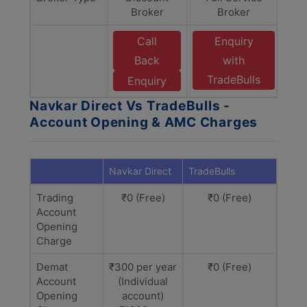
Broker
Broker
Call
Enquiry
Back
with
TradeBulls
Enquiry
Navkar Direct Vs TradeBulls -
Account Opening & AMC Charges
Navkar Direct
TradeBulls
Trading
₹0 (Free)
₹0 (Free)
Account
Opening
Charge
Demat
₹300 per year
₹0 (Free)
Account
(Individual
Opening
account)