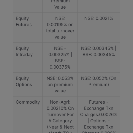
Premium
Value
Equity
NSE:
NSE: 0.0021%
Futures
0.00195% on
total turnover
value
Equity
NSE -
NSE: 0.00345% |
Intraday
0.00325% |
BSE: 0.00345%
BSE-
0.00375%
Equity
NSE: 0.053%
NSE: 0.052% (On
Options
on premium
Premium)
value
Commodity
Non-Agri:
Futures -
0.00210% On
Exchange Txn
Turnover For
Charges:0.0026%
A Category
| Options -
(Near & Next
Exchange Txn