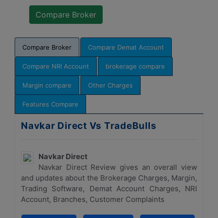
Compare Broker
Compare Demat Account
Compare NRI Account
brokerage compare
Margin compare
Other Charges
Features Compare
Navkar Direct Vs TradeBulls
Navkar Direct
Navkar Direct Review gives an overall view
and updates about the Brokerage Charges, Margin,
Trading Software, Demat Account Charges, NRI
Account, Branches, Customer Complaints