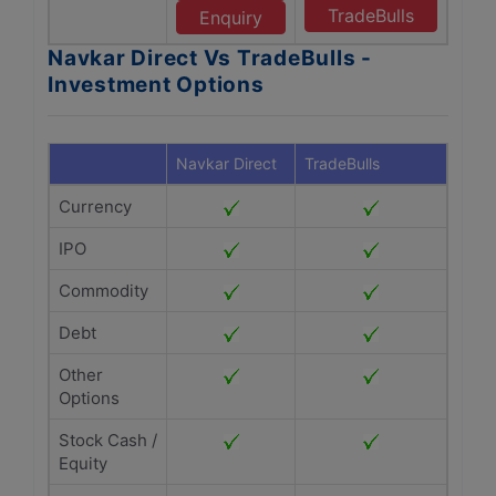
TradeBulls
Enquiry
Navkar Direct Vs TradeBulls -
Investment Options
Navkar Direct
TradeBulls
Currency
IPO
Commodity
Debt
Other
Options
Stock Cash /
Equity