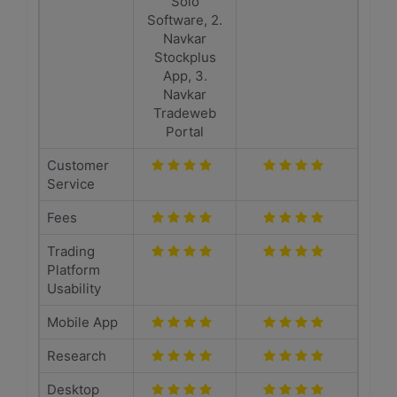
Solo
Software, 2.
Navkar
Stockplus
App, 3.
Navkar
Tradeweb
Portal
Customer
Service
Fees
Trading
Platform
Usability
Mobile App
Research
Desktop