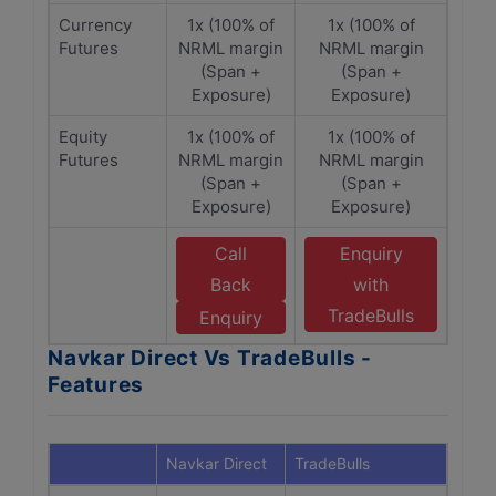
Currency
1x (100% of
1x (100% of
Futures
NRML margin
NRML margin
(Span +
(Span +
Exposure)
Exposure)
Equity
1x (100% of
1x (100% of
Futures
NRML margin
NRML margin
(Span +
(Span +
Exposure)
Exposure)
Call
Enquiry
Back
with
TradeBulls
Enquiry
Navkar Direct Vs TradeBulls -
Features
Navkar Direct
TradeBulls