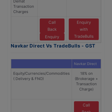
Demat
Transaction
Charges
Call
Enquiry
Back
with
TradeBulls
Enquiry
Navkar Direct Vs TradeBulls - GST
Navkar Direct
Trade
Equity/Currencies/Commodities
18% on
( Delivery & FNO)
(Brokerage +
Br
Transaction
T
Charge)
cha
Call