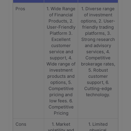
Pros
1. Wide Range
1. Diverse range
of Financial
of investment
Products, 2.
options, 2. User-
User-Friendly
friendly trading
Platform 3.
platforms, 3.
Excellent
Strong research
customer
and advisory
service and
services, 4.
support, 4.
Competitive
Wide range of
brokerage rates,
investment
5. Robust
products and
customer
options, 5.
support, 6.
Competitive
Cutting-edge
pricing and
technology.
low fees. 6.
Competitive
Pricing
Cons
1. Market
1. Limited
volatility and
physical