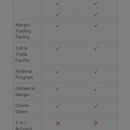
Margin
Trading
Facility
Call &
Trade
Facility
Referral
Program
Collateral
Margin
Online
Demo
3 in 1
Account