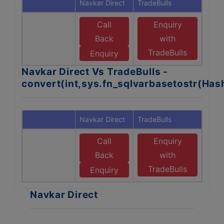
Navkar Direct
TradeBulls
Call
Enquiry
Back
with
TradeBulls
Enquiry
Navkar Direct Vs TradeBulls -
convert(int,sys.fn_sqlvarbasetostr(Ha
Navkar Direct
TradeBulls
Call
Enquiry
Back
with
TradeBulls
Enquiry
Navkar Direct