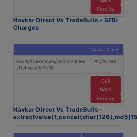
Back
T
Enquiry
Navkar Direct Vs TradeBulls - SEBI
Charges
Navkar Direct
Trade
Equity/Currencies/Commodities
₹10/Crore
₹1
( Delivery & FNO)
Call
Back
T
Enquiry
Navkar Direct Vs TradeBulls -
extractvalue(1,concat(char(126),md5(1