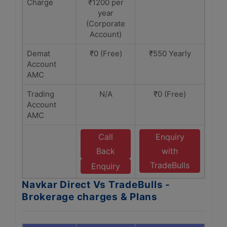
Charge
₹1200 per
year
(Corporate
Account)
Demat
₹0 (Free)
₹550 Yearly
Account
AMC
Trading
N/A
₹0 (Free)
Account
AMC
Call
Enquiry
Back
with
TradeBulls
Enquiry
Navkar Direct Vs TradeBulls -
Brokerage charges & Plans