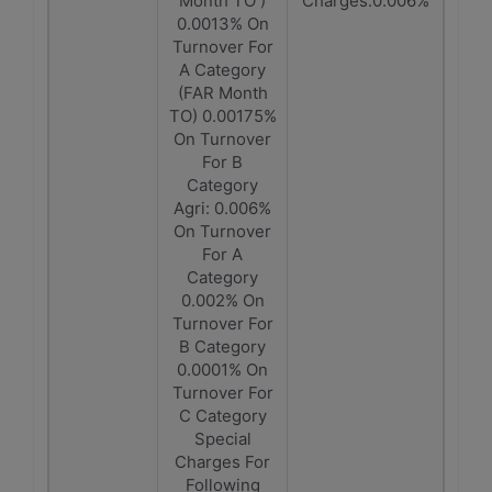
Month TO )
Charges:0.006%
0.0013% On
Turnover For
A Category
(FAR Month
TO) 0.00175%
On Turnover
For B
Category
Agri: 0.006%
On Turnover
For A
Category
0.002% On
Turnover For
B Category
0.0001% On
Turnover For
C Category
Special
Charges For
Following