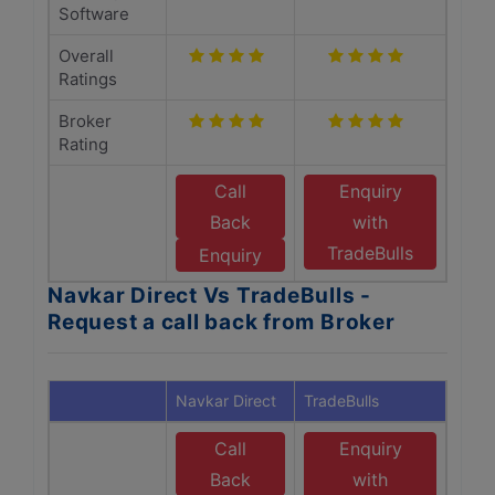
Software
Overall
Ratings
Broker
Rating
Call
Enquiry
Back
with
TradeBulls
Enquiry
Navkar Direct Vs TradeBulls -
Request a call back from Broker
Navkar Direct
TradeBulls
Call
Enquiry
Back
with