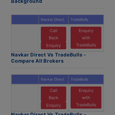
Background
Navkar Direct
TradeBulls
Call
Enquiry
Back
with
TradeBulls
Enquiry
Navkar Direct Vs TradeBulls -
Compare All Brokers
Navkar Direct
TradeBulls
Call
Enquiry
Back
with
TradeBulls
Enquiry
Navkar Direct Vs TradeBulls -