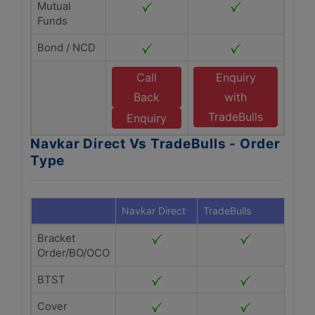
Mutual
Funds
Bond / NCD
Call
Enquiry
Back
with
TradeBulls
Enquiry
Navkar Direct Vs TradeBulls - Order
Type
Navkar Direct
TradeBulls
Bracket
Order/BO/OCO
BTST
Cover