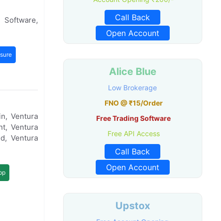
Call Back
 Software,
Open Account
sure
Alice Blue
Low Brokerage
FNO @ ₹15/Order
n, Ventura
Free Trading Software
t, Ventura
Free API Access
d, Ventura
Call Back
Open Account
pp
Upstox