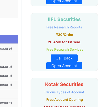
Open Account
IIFL Securities
Free Research Reports
₹20/Order
₹0 AMC for 1st Year.
posure)
Free Research Services
Call Back
Open Account
posure)
posure)
Kotak Securities
posure)
Various Types of Account
Free Account Opening
posure)
Flat ₹20/Order Brokerage