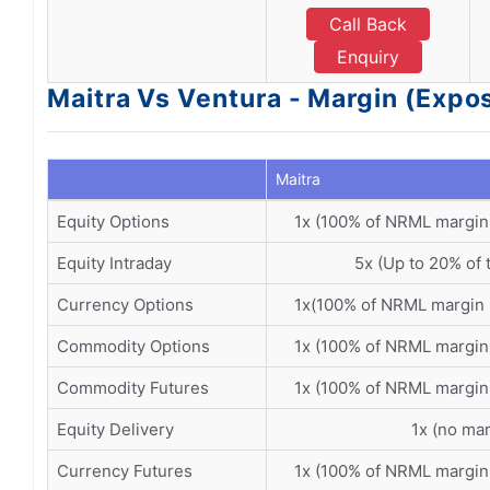
Call Back
Enquiry
Maitra Vs Ventura - Margin (Expo
Maitra
Equity Options
1x (100% of NRML margin
Equity Intraday
5x (Up to 20% of 
Currency Options
1x(100% of NRML margin 
Commodity Options
1x (100% of NRML margin
Commodity Futures
1x (100% of NRML margin
Equity Delivery
1x (no mar
Currency Futures
1x (100% of NRML margin