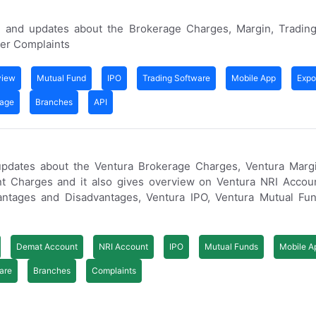
 and updates about the Brokerage Charges, Margin, Trading
er Complaints
view
Mutual Fund
IPO
Trading Software
Mobile App
Expo
rage
Branches
API
updates about the Ventura Brokerage Charges, Ventura Margi
t Charges and it also gives overview on Ventura NRI Accoun
ntages and Disadvantages, Ventura IPO, Ventura Mutual Fun
Demat Account
NRI Account
IPO
Mutual Funds
Mobile A
are
Branches
Complaints
s