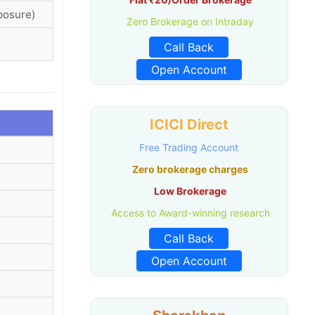
posure)
Zero Brokerage on Intraday
Call Back
Open Account
ICICI Direct
Free Trading Account
Zero brokerage charges
Low Brokerage
Access to Award-winning research
Call Back
Open Account