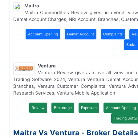
Maitra
Maitra Commodities Review gives an overall view
Demat Account Charges, NRI Account, Branches, Custom
Account Opening
Demat Account
Complaints
Re
Broke
Ventura
Ventura Review gives an overall view and 
Trading Software 2024, Ventura Ventura Demat Accoun
Branches, Ventura Customer Complaints, Ventura Adva
Research Services, Ventura Mobile Application
Review
Brokerage
Exposure
Account Opening
Trading Softw
Maitra Vs Ventura - Broker Detail