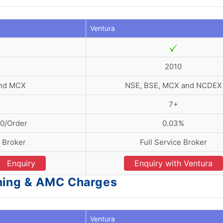
Ventura
2
2010
and MCX
NSE, BSE, MCX and NCDEX
7+
20/Order
0.03%
e Broker
Full Service Broker
Enquiry
Enquiry with Ventura
ening & AMC Charges
Ventura