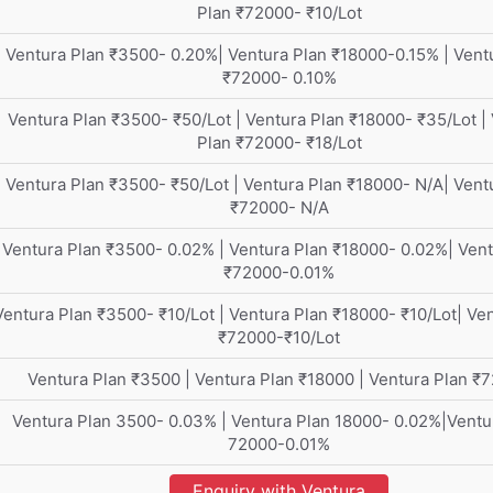
Plan ₹72000- ₹10/Lot
Ventura Plan ₹3500- 0.20%| Ventura Plan ₹18000-0.15% | Vent
₹72000- 0.10%
Ventura Plan ₹3500- ₹50/Lot | Ventura Plan ₹18000- ₹35/Lot |
Plan ₹72000- ₹18/Lot
Ventura Plan ₹3500- ₹50/Lot | Ventura Plan ₹18000- N/A| Vent
₹72000- N/A
Ventura Plan ₹3500- 0.02% | Ventura Plan ₹18000- 0.02%| Vent
₹72000-0.01%
Ventura Plan ₹3500- ₹10/Lot | Ventura Plan ₹18000- ₹10/Lot| Ve
₹72000-₹10/Lot
Ventura Plan ₹3500 | Ventura Plan ₹18000 | Ventura Plan ₹
Ventura Plan 3500- 0.03% | Ventura Plan 18000- 0.02%|Ventu
72000-0.01%
Enquiry with Ventura