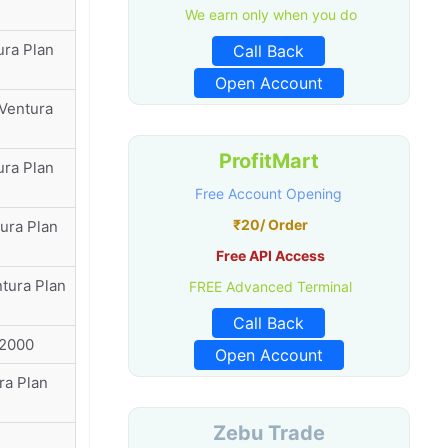
We earn only when you do
ura Plan
Call Back
Open Account
 Ventura
ProfitMart
ura Plan
Free Account Opening
₹20/ Order
ura Plan
Free API Access
ntura Plan
FREE Advanced Terminal
Call Back
72000
Open Account
ra Plan
Zebu Trade