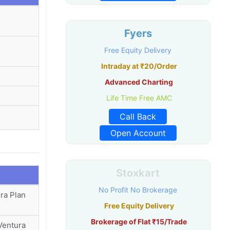
Fyers
Free Equity Delivery
Intraday at ₹20/Order
Advanced Charting
Life Time Free AMC
Call Back
Open Account
Stoxkart
No Profit No Brokerage
ra Plan
Free Equity Delivery
Brokerage of Flat ₹15/Trade
Ventura