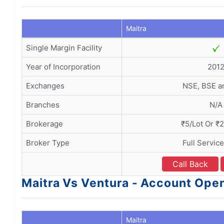
Maitra
Single Margin Facility
Year of Incorporation
201
Exchanges
NSE, BSE 
Branches
N/A
Brokerage
₹5/Lot Or ₹
Broker Type
Full Servic
Call Back
Maitra Vs Ventura - Account Op
Maitra