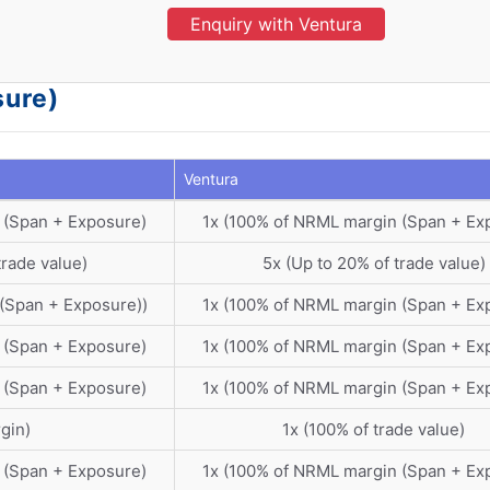
Enquiry with Ventura
sure)
Ventura
 (Span + Exposure)
1x (100% of NRML margin (Span + Ex
trade value)
5x (Up to 20% of trade value)
(Span + Exposure))
1x (100% of NRML margin (Span + Ex
 (Span + Exposure)
1x (100% of NRML margin (Span + Ex
 (Span + Exposure)
1x (100% of NRML margin (Span + Ex
gin)
1x (100% of trade value)
 (Span + Exposure)
1x (100% of NRML margin (Span + Ex