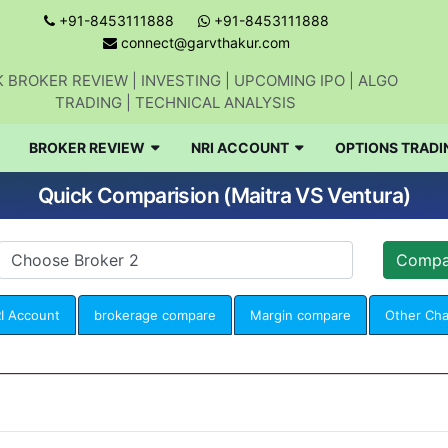
+91-8453111888
+91-8453111888
connect@garvthakur.com
 BROKER REVIEW | INVESTING | UPCOMING IPO | ALGO
TRADING | TECHNICAL ANALYSIS
BROKER REVIEW
NRI ACCOUNT
OPTIONS TRADI
Quick Comparision (Maitra VS Ventura)
I Account
brokerage compare
Margin compare
Other Ch