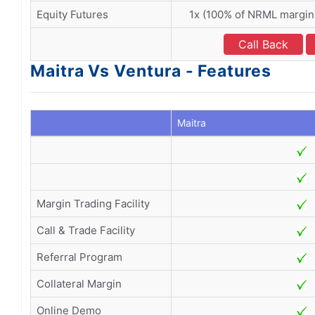
Equity Futures
1x (100% of NRML margin
Call Back
Maitra Vs Ventura - Features
Maitra
Margin Trading Facility
Call & Trade Facility
Referral Program
Collateral Margin
Online Demo