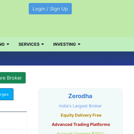
Login / Sign Up
NG
SERVICES
INVESTING
arges
Zerodha
India's Largest Broker
Equity Delivery Free
Advanced Trading Platforms
Account Opening ₹200/-