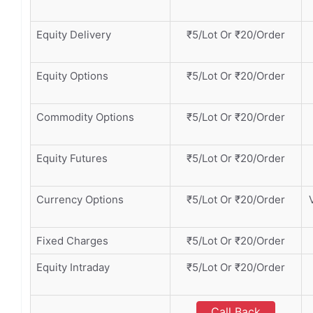
Equity Delivery
₹5/Lot Or ₹20/Order
Equity Options
₹5/Lot Or ₹20/Order
Commodity Options
₹5/Lot Or ₹20/Order
Equity Futures
₹5/Lot Or ₹20/Order
Currency Options
₹5/Lot Or ₹20/Order
Fixed Charges
₹5/Lot Or ₹20/Order
Equity Intraday
₹5/Lot Or ₹20/Order
Call Back