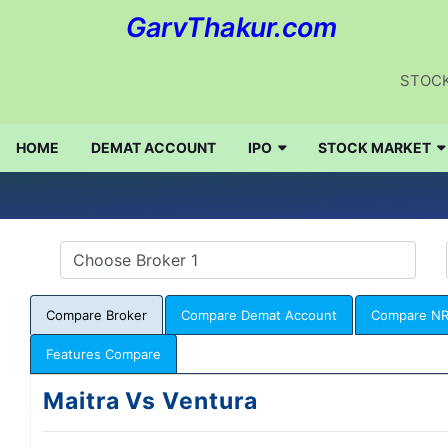
GarvThakur.com
STOCK
HOME
DEMAT ACCOUNT
IPO
STOCK MARKET
Compare Broker
Compare Demat Account
Compare NR
Features Compare
Maitra Vs Ventura