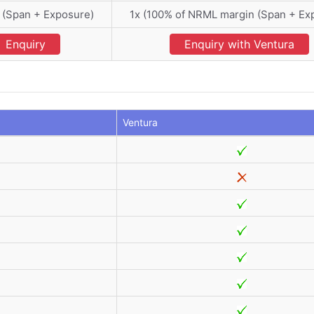
 (Span + Exposure)
1x (100% of NRML margin (Span + Ex
Enquiry
Enquiry with Ventura
Ventura