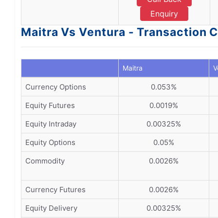
Enquiry
Maitra Vs Ventura - Transaction 
Maitra
V
Currency Options
0.053%
Equity Futures
0.0019%
Equity Intraday
0.00325%
Equity Options
0.05%
Commodity
0.0026%
Currency Futures
0.0026%
Equity Delivery
0.00325%