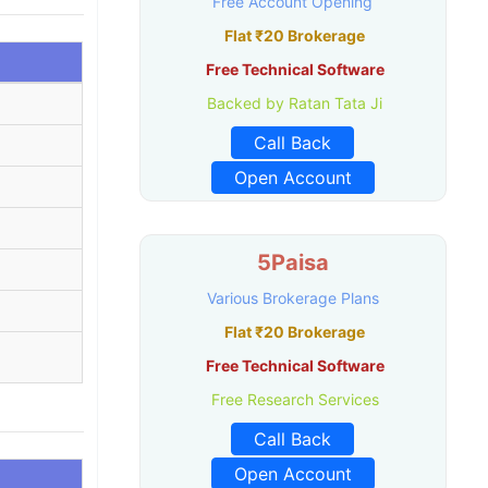
Free Account Opening
Flat ₹20 Brokerage
Free Technical Software
Backed by Ratan Tata Ji
Call Back
Open Account
5Paisa
Various Brokerage Plans
Flat ₹20 Brokerage
Free Technical Software
Free Research Services
Call Back
Open Account