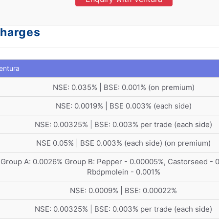
Charges
entura
NSE: 0.035% | BSE: 0.001% (on premium)
NSE: 0.0019% | BSE 0.003% (each side)
NSE: 0.00325% | BSE: 0.003% per trade (each side)
NSE 0.05% | BSE 0.003% (each side) (on premium)
Group A: 0.0026% Group B: Pepper - 0.00005%, Castorseed - 
Rbdpmolein - 0.001%
NSE: 0.0009% | BSE: 0.00022%
NSE: 0.00325% | BSE: 0.003% per trade (each side)