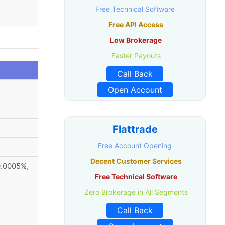
Free Technical Software
Free API Access
Low Brokerage
Faster Payouts
Call Back
Open Account
Flattrade
Free Account Opening
Decent Customer Services
0.0005%,
Free Technical Software
Zero Brokerage in All Segments
Call Back