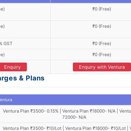
ee)
₹0 (Free)
ee)
₹0 (Free)
8% GST
₹0 (Free)
ee)
₹0 (Free)
Enquiry
Enquiry with Ventura
arges & Plans
entura
Ventura Plan ₹3500- 0.15% | Ventura Plan ₹18000- N/A | Ventu
72000- N/A
Ventura Plan ₹3500- ₹10/Lot | Ventura Plan ₹18000- ₹10/Lot | 