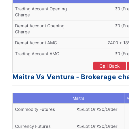
Trading Account Opening
₹0 (Fr
Charge
Demat Account Opening
₹0 (Fr
Charge
Demat Account AMC
₹400 + 1
Trading Account AMC
₹0 (Fr
Call Back
Maitra Vs Ventura - Brokerage ch
Maitra
V
Commodity Futures
₹5/Lot Or ₹20/Order
Currency Futures
₹5/Lot Or ₹20/Order