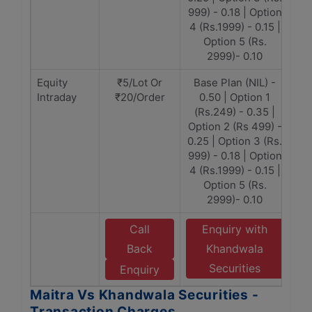
999) - 0.18 | Option
4 (Rs.1999) - 0.15 |
Option 5 (Rs.
2999)- 0.10
Equity
₹5/Lot Or
Base Plan (NIL) -
Intraday
₹20/Order
0.50 | Option 1
(Rs.249) - 0.35 |
Option 2 (Rs 499) -
0.25 | Option 3 (Rs.
999) - 0.18 | Option
4 (Rs.1999) - 0.15 |
Option 5 (Rs.
2999)- 0.10
Call
Enquiry with
Back
Khandwala
Securities
Enquiry
Maitra Vs Khandwala Securities -
Transaction Charges