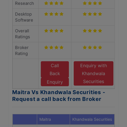
Research
Desktop
Software
Overall
Ratings
Broker
Rating
Call
Enquiry with
Back
Khandwala
Securities
Enquiry
Maitra Vs Khandwala Securities -
Request a call back from Broker
Maitra
Khandwala Securities