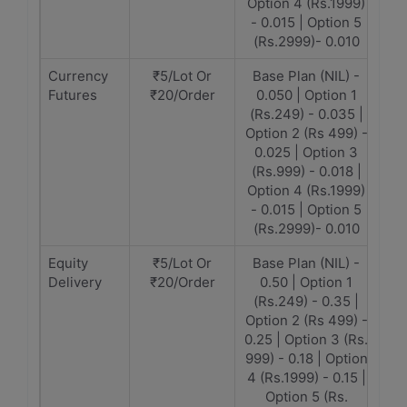
Option 4 (Rs.1999)
- 0.015 | Option 5
(Rs.2999)- 0.010
Currency
₹5/Lot Or
Base Plan (NIL) -
Futures
₹20/Order
0.050 | Option 1
(Rs.249) - 0.035 |
Option 2 (Rs 499) -
0.025 | Option 3
(Rs.999) - 0.018 |
Option 4 (Rs.1999)
- 0.015 | Option 5
(Rs.2999)- 0.010
Equity
₹5/Lot Or
Base Plan (NIL) -
Delivery
₹20/Order
0.50 | Option 1
(Rs.249) - 0.35 |
Option 2 (Rs 499) -
0.25 | Option 3 (Rs.
999) - 0.18 | Option
4 (Rs.1999) - 0.15 |
Option 5 (Rs.