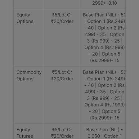
2999)- 0.10
Equity
₹5/Lot Or
Base Plan (NIL) - 50
Options
₹20/Order
| Option 1 (Rs.249)
- 40 | Option 2 (Rs
499) - 35 | Option
3 (Rs.999) - 25 |
Option 4 (Rs.1999)
- 20 | Option 5
(Rs.2999)- 15
Commodity
₹5/Lot Or
Base Plan (NIL) - 50
Options
₹20/Order
| Option 1 (Rs.249)
- 40 | Option 2 (Rs
499) - 35 | Option
3 (Rs.999) - 25 |
Option 4 (Rs.1999)
- 20 | Option 5
(Rs.2999)- 15
Equity
₹5/Lot Or
Base Plan (NIL) -
Futures
₹20/Order
0.050 | Option 1