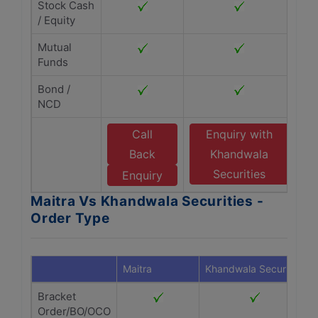
Stock Cash
/ Equity
Mutual
Funds
Bond /
NCD
Call
Enquiry with
Back
Khandwala
Securities
Enquiry
Maitra Vs Khandwala Securities -
Order Type
Maitra
Khandwala Securities
Bracket
Order/BO/OCO