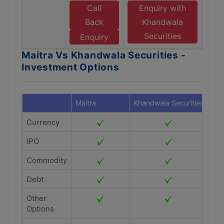
Call
Enquiry with
Back
Khandwala
Securities
Enquiry
Maitra Vs Khandwala Securities -
Investment Options
Maitra
Khandwala Securities
Currency
IPO
Commodity
Debt
Other
Options