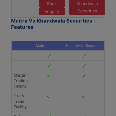
Back
Khandwala
Securities
Enquiry
Maitra Vs Khandwala Securities -
Features
Maitra
Khandwala Securities
Margin
Trading
Facility
Call &
Trade
Facility