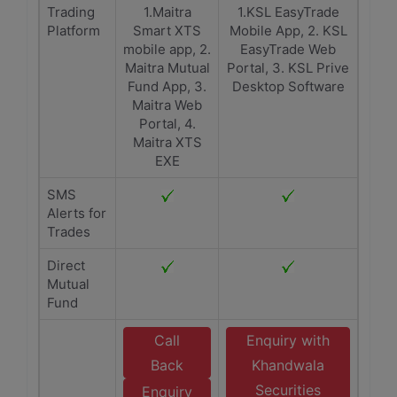
Trading
1.Maitra
1.KSL EasyTrade
Platform
Smart XTS
Mobile App, 2. KSL
mobile app, 2.
EasyTrade Web
Maitra Mutual
Portal, 3. KSL Prive
Fund App, 3.
Desktop Software
Maitra Web
Portal, 4.
Maitra XTS
EXE
SMS
Alerts for
Trades
Direct
Mutual
Fund
Call
Enquiry with
Back
Khandwala
Securities
Enquiry