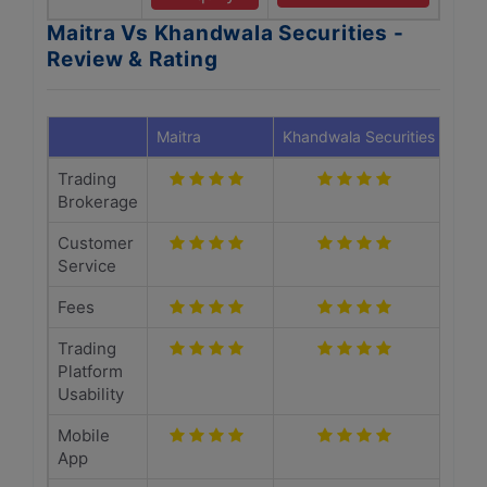
Maitra Vs Khandwala Securities -
Review & Rating
Maitra
Khandwala Securities
Trading
Brokerage
Customer
Service
Fees
Trading
Platform
Usability
Mobile
App