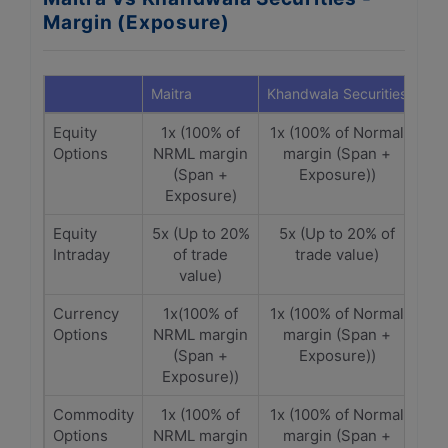
Margin (Exposure)
Maitra
Khandwala Securities
Equity
1x (100% of
1x (100% of Normal
Options
NRML margin
margin (Span +
(Span +
Exposure))
Exposure)
Equity
5x (Up to 20%
5x (Up to 20% of
Intraday
of trade
trade value)
value)
Currency
1x(100% of
1x (100% of Normal
Options
NRML margin
margin (Span +
(Span +
Exposure))
Exposure))
Commodity
1x (100% of
1x (100% of Normal
Options
NRML margin
margin (Span +