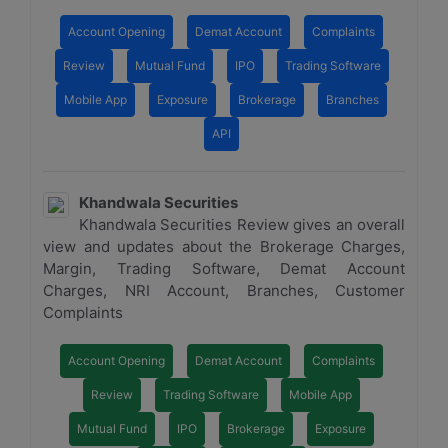
Account Opening
Demat Account
Complaints
Review
Mutual Fund
IPO
Trading Software
Mobile App
Exposure
Brokerage
Branches
API
Khandwala Securities
Khandwala Securities Review gives an overall
view and updates about the Brokerage Charges,
Margin, Trading Software, Demat Account
Charges, NRI Account, Branches, Customer
Complaints
Account Opening
Demat Account
Complaints
Review
Trading Software
Mobile App
Mutual Fund
IPO
Brokerage
Exposure