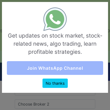
GarvThakur.com
+91-8453111888
+91-8453111888
connect@garvthakur.com
STOCK BROKER REVIEW | INVESTING | UPCOMING IPO | ALGO
Get updates on stock market, stock-
TRADING | TECHNICAL ANALYSIS
related news, algo trading, learn
Login / Sign Up
profitable strategies.
Quick Comparision (Maitra VS Khandwala
Join WhatsApp Channel
Securities)
No thanks