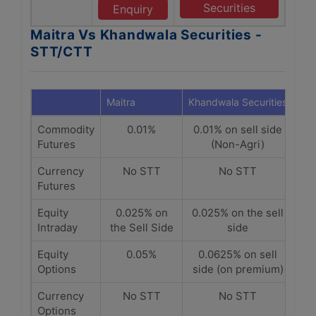
Securities
Enquiry
Maitra Vs Khandwala Securities -
STT/CTT
Maitra
Khandwala Securities
Commodity
0.01%
0.01% on sell side
Futures
(Non-Agri)
Currency
No STT
No STT
Futures
Equity
0.025% on
0.025% on the sell
Intraday
the Sell Side
side
Equity
0.05%
0.0625% on sell
Options
side (on premium)
Currency
No STT
No STT
Options