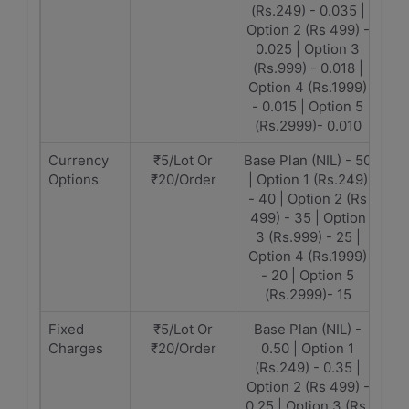
(Rs.249) - 0.035 |
Option 2 (Rs 499) -
0.025 | Option 3
(Rs.999) - 0.018 |
Option 4 (Rs.1999)
- 0.015 | Option 5
(Rs.2999)- 0.010
Currency
₹5/Lot Or
Base Plan (NIL) - 50
Options
₹20/Order
| Option 1 (Rs.249)
- 40 | Option 2 (Rs
499) - 35 | Option
3 (Rs.999) - 25 |
Option 4 (Rs.1999)
- 20 | Option 5
(Rs.2999)- 15
Fixed
₹5/Lot Or
Base Plan (NIL) -
Charges
₹20/Order
0.50 | Option 1
(Rs.249) - 0.35 |
Option 2 (Rs 499) -
0.25 | Option 3 (Rs.