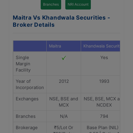
Branches
NRI Account
Maitra Vs Khandwala Securities -
Broker Details
Maitra
Khandwala Securities
Single
Yes
Margin
Facility
Year of
2012
1993
Incorporation
Exchanges
NSE, BSE and
NSE, BSE, MCX and
MCX
NCDEX
Branches
N/A
794
Brokerage
₹5/Lot Or
Base Plan (NIL) -