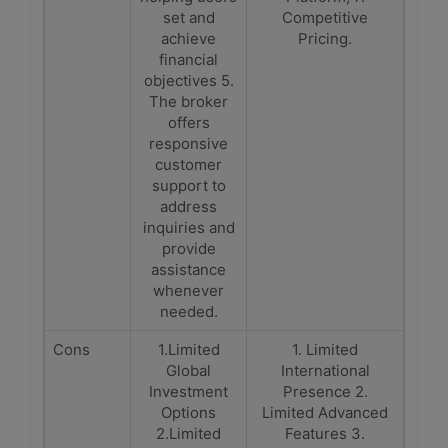
set and
Competitive
achieve
Pricing.
financial
objectives 5.
The broker
offers
responsive
customer
support to
address
inquiries and
provide
assistance
whenever
needed.
Cons
1.Limited
1. Limited
Global
International
Investment
Presence 2.
Options
Limited Advanced
2.Limited
Features 3.