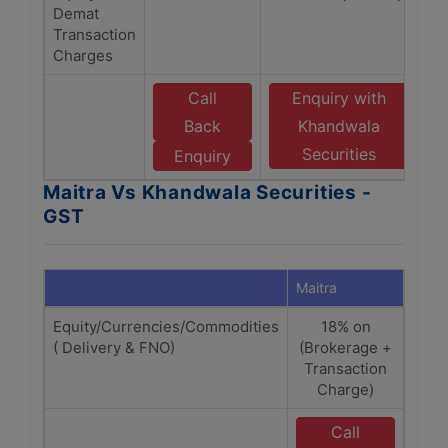
Demat
Transaction
Charges
Call
Enquiry with
Back
Khandwala
Securities
Enquiry
Maitra Vs Khandwala Securities -
GST
Maitra
Khand
Equity/Currencies/Commodities
18% on
18% 
( Delivery & FNO)
(Brokerage +
+
Transaction
Charge)
Call
E