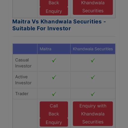
Back
Khandwala
Securities
Enquiry
Maitra Vs Khandwala Securities -
Suitable For Investor
Maitra
Khandwala Securities
Casual
Investor
Active
Investor
Trader
Call
Enquiry with
Back
Khandwala
Securities
Enquiry