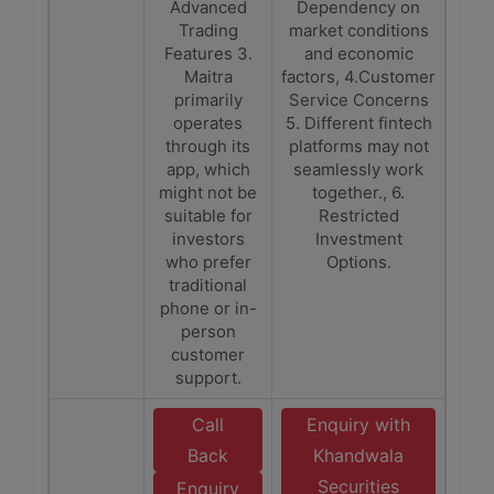
Advanced
Dependency on
Trading
market conditions
Features 3.
and economic
Maitra
factors, 4.Customer
primarily
Service Concerns
operates
5. Different fintech
through its
platforms may not
app, which
seamlessly work
might not be
together., 6.
suitable for
Restricted
investors
Investment
who prefer
Options.
traditional
phone or in-
person
customer
support.
Call
Enquiry with
Back
Khandwala
Securities
Enquiry