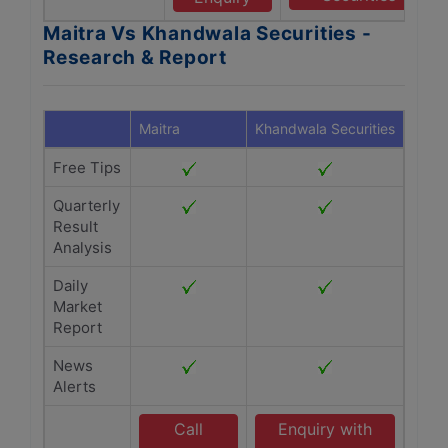
Maitra Vs Khandwala Securities -
Research & Report
Maitra
Khandwala Securities
Free Tips
Quarterly
Result
Analysis
Daily
Market
Report
News
Alerts
Call
Enquiry with