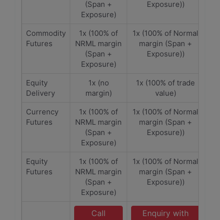
(Span +
Exposure))
Exposure)
Commodity
1x (100% of
1x (100% of Normal
Futures
NRML margin
margin (Span +
(Span +
Exposure))
Exposure)
Equity
1x (no
1x (100% of trade
Delivery
margin)
value)
Currency
1x (100% of
1x (100% of Normal
Futures
NRML margin
margin (Span +
(Span +
Exposure))
Exposure)
Equity
1x (100% of
1x (100% of Normal
Futures
NRML margin
margin (Span +
(Span +
Exposure))
Exposure)
Call
Enquiry with