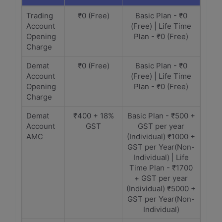
Trading
₹0 (Free)
Basic Plan - ₹0
Account
(Free) | Life Time
Opening
Plan - ₹0 (Free)
Charge
Demat
₹0 (Free)
Basic Plan - ₹0
Account
(Free) | Life Time
Opening
Plan - ₹0 (Free)
Charge
Demat
₹400 + 18%
Basic Plan - ₹500 +
Account
GST
GST per year
AMC
(Individual) ₹1000 +
GST per Year(Non-
Individual) | Life
Time Plan - ₹1700
+ GST per year
(Individual) ₹5000 +
GST per Year(Non-
Individual)