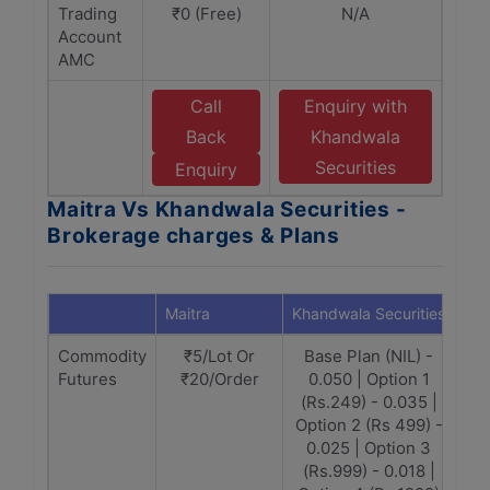
Trading
₹0 (Free)
N/A
Account
AMC
Call
Enquiry with
Back
Khandwala
Securities
Enquiry
Maitra Vs Khandwala Securities -
Brokerage charges & Plans
Maitra
Khandwala Securities
Commodity
₹5/Lot Or
Base Plan (NIL) -
Futures
₹20/Order
0.050 | Option 1
(Rs.249) - 0.035 |
Option 2 (Rs 499) -
0.025 | Option 3
(Rs.999) - 0.018 |