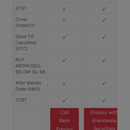
BTST
Cover
Order/CO
Good Till
Cancelled
(GTC)
BUY
ABOVE/SELL
BELOW (SL-M)
After Market
Order(AMO)
STBT
Call
Enquiry with
Back
Khandwala
Securities
Enquiry