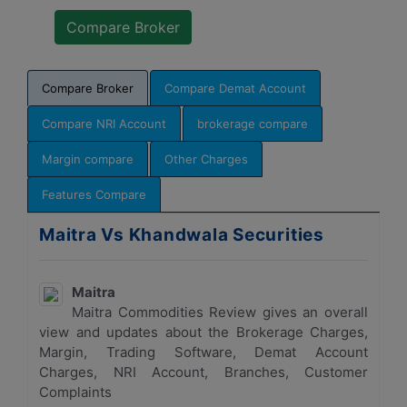
Compare Broker
Compare Demat Account
Compare NRI Account
brokerage compare
Margin compare
Other Charges
Features Compare
Maitra Vs Khandwala Securities
Maitra
Maitra Commodities Review gives an overall
view and updates about the Brokerage Charges,
Margin, Trading Software, Demat Account
Charges, NRI Account, Branches, Customer
Complaints