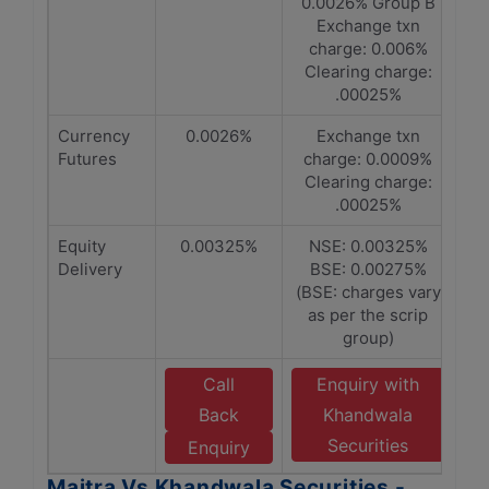
0.0026% Group B
Exchange txn
charge: 0.006%
Clearing charge:
.00025%
Currency
0.0026%
Exchange txn
Futures
charge: 0.0009%
Clearing charge:
.00025%
Equity
0.00325%
NSE: 0.00325%
Delivery
BSE: 0.00275%
(BSE: charges vary
as per the scrip
group)
Call
Enquiry with
Back
Khandwala
Securities
Enquiry
Maitra Vs Khandwala Securities -