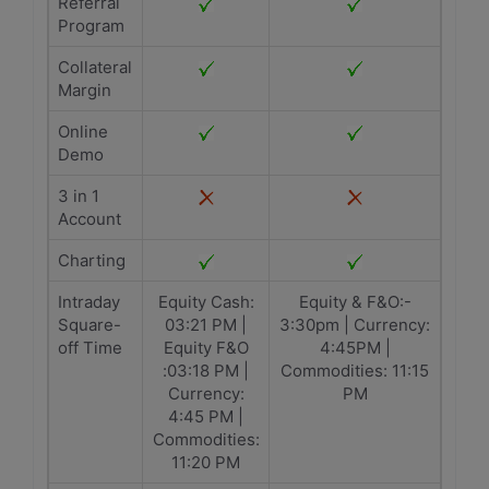
Referral
Program
Collateral
Margin
Online
Demo
3 in 1
Account
Charting
Intraday
Equity Cash:
Equity & F&O:-
Square-
03:21 PM |
3:30pm | Currency:
off Time
Equity F&O
4:45PM |
:03:18 PM |
Commodities: 11:15
Currency:
PM
4:45 PM |
Commodities:
11:20 PM