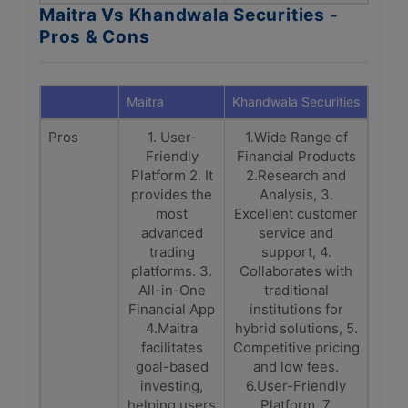
Maitra Vs Khandwala Securities -
Pros & Cons
Maitra
Khandwala Securities
Pros
1. User-
1.Wide Range of
Friendly
Financial Products
Platform 2. It
2.Research and
provides the
Analysis, 3.
most
Excellent customer
advanced
service and
trading
support, 4.
platforms. 3.
Collaborates with
All-in-One
traditional
Financial App
institutions for
4.Maitra
hybrid solutions, 5.
facilitates
Competitive pricing
goal-based
and low fees.
investing,
6.User-Friendly
helping users
Platform, 7.