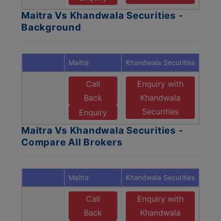
Maitra Vs Khandwala Securities -
Background
Maitra
Khandwala Securities
Call
Enquiry with
Back
Khandwala
Securities
Enquiry
Maitra Vs Khandwala Securities -
Compare All Brokers
Maitra
Khandwala Securities
Call
Enquiry with
Back
Khandwala