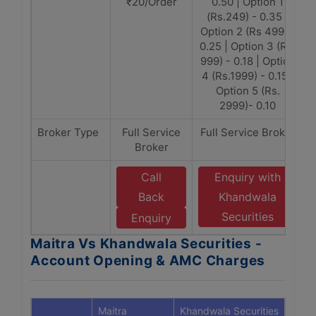
₹20/Order
0.50 | Option 1
(Rs.249) - 0.35 |
Option 2 (Rs 499) -
0.25 | Option 3 (Rs.
999) - 0.18 | Option
4 (Rs.1999) - 0.15 |
Option 5 (Rs.
2999)- 0.10
Broker Type
Full Service
Full Service Broker
Broker
Call
Enquiry with
Back
Khandwala
Securities
Enquiry
Maitra Vs Khandwala Securities -
Account Opening & AMC Charges
Maitra
Khandwala Securities