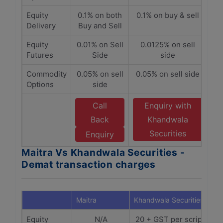
Equity
0.1% on both
0.1% on buy & sell
Delivery
Buy and Sell
Equity
0.01% on Sell
0.0125% on sell
Futures
Side
side
Commodity
0.05% on sell
0.05% on sell side
Options
side
Call
Enquiry with
Back
Khandwala
Securities
Enquiry
Maitra Vs Khandwala Securities -
Demat transaction charges
Maitra
Khandwala Securities
Equity
N/A
20 + GST per scrip