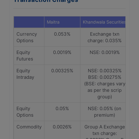
Maitra
Khandwala Securities
Currency
0.053%
Exchange txn
Options
charge: 0.035%
Equity
0.0019%
NSE: 0.0019%
Futures
Equity
0.00325%
NSE: 0.00325%
Intraday
BSE: 0.00275%
(BSE: charges vary
as per the scrip
group)
Equity
0.05%
NSE: 0.05% (on
Options
premium)
Commodity
0.0026%
Group A Exchange
txn charge: