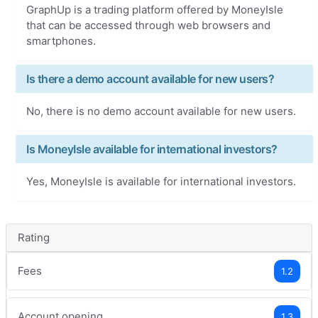
GraphUp is a trading platform offered by MoneyIsle
that can be accessed through web browsers and
smartphones.
Is there a demo account available for new users?
No, there is no demo account available for new users.
Is MoneyIsle available for international investors?
Yes, MoneyIsle is available for international investors.
Rating
Fees
1.2
Account opening
1.3