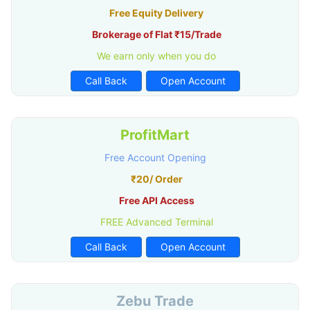
Free Equity Delivery
Brokerage of Flat ₹15/Trade
We earn only when you do
Call Back
Open Account
ProfitMart
Free Account Opening
₹20/ Order
Free API Access
FREE Advanced Terminal
Call Back
Open Account
Zebu Trade