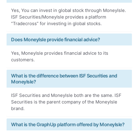
Yes, You can invest in global stock through MoneyIsle.
ISF Securities/MoneyIsle provides a platform
“Tradecross” for investing in global stocks.
Does MoneyIsle provide financial advice?
Yes, MoneyIsle provides financial advice to its
customers.
What is the difference between ISF Securities and
MoneyIsle?
ISF Securities and MoneyIsle both are the same. ISF
Securities is the parent company of the MoneyIsle
brand.
What is the GraphUp platform offered by MoneyIsle?