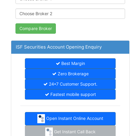
ISF Securities Account Opening Enquiry
Best Margin
Zero Brokerage
24*7 Customer Support.
Fastest mobile support
Open Instant Online Account
Get Instant Call Back