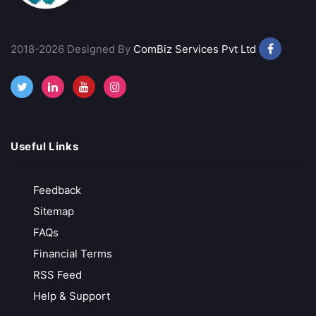
Rupeezy
Indian Stock Broker
2018-2026 Designed By
ComBiz Services Pvt Ltd
Advance Trading Platform
Free Demat Account Opening
Call Back
Open Account
Useful Links
VT Markets
Feedback
Low-Cost Trading
Sitemap
MT4, MT5 & advanced analytics
FAQs
Trusted & Secure Regulated and globally recognized
Financial Terms
Free API Access
RSS Feed
Call Back
Open Account
Help & Support