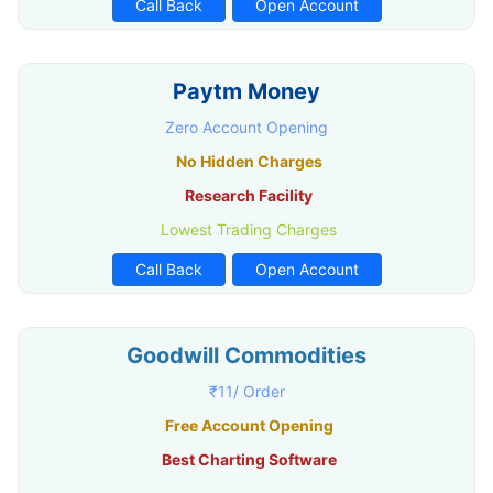
Call Back
Open Account
Paytm Money
Zero Account Opening
No Hidden Charges
Research Facility
Lowest Trading Charges
Call Back
Open Account
Goodwill Commodities
₹11/ Order
Free Account Opening
Best Charting Software