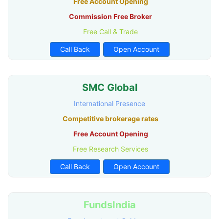
Free Account Opening
Commission Free Broker
Free Call & Trade
Call Back
Open Account
SMC Global
International Presence
Competitive brokerage rates
Free Account Opening
Free Research Services
Call Back
Open Account
FundsIndia