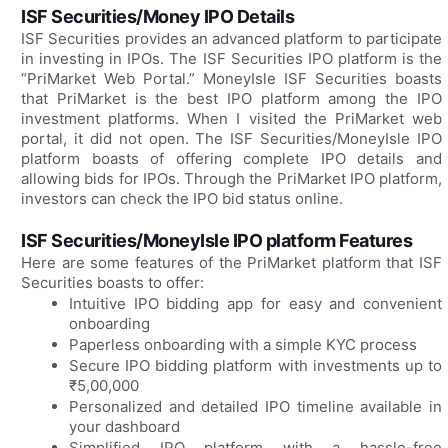
ISF Securities/Money IPO Details
ISF Securities provides an advanced platform to participate
in investing in IPOs. The ISF Securities IPO platform is the
“PriMarket Web Portal.” MoneyIsle ISF Securities boasts
that PriMarket is the best IPO platform among the IPO
investment platforms. When I visited the PriMarket web
portal, it did not open. The ISF Securities/MoneyIsle IPO
platform boasts of offering complete IPO details and
allowing bids for IPOs. Through the PriMarket IPO platform,
investors can check the IPO bid status online.
ISF Securities/MoneyIsle IPO platform Features
Here are some features of the PriMarket platform that ISF
Securities boasts to offer:
Intuitive IPO bidding app for easy and convenient
onboarding
Paperless onboarding with a simple KYC process
Secure IPO bidding platform with investments up to
₹5,00,000
Personalized and detailed IPO timeline available in
your dashboard
Simplified IPO platform with a hassle-free