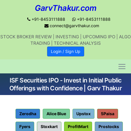
GarvThakur.com
+91-8453111888
+91-8453111888
connect@garvthakur.com
STOCK BROKER REVIEW | INVESTING | UPCOMING IPO | ALGO
Get updates on stock market, stock-
TRADING | TECHNICAL ANALYSIS
related news, algo trading, learn
Login / Sign Up
profitable strategies.
ISF Securities IPO - Invest in Initial Public
Join WhatsApp Channel
Offerings with Confidence | Garv Thakur
No thanks
Zerodha
Alice Blue
Upstox
5Paisa
Fyers
Stoxkart
ProfitMart
Prostocks