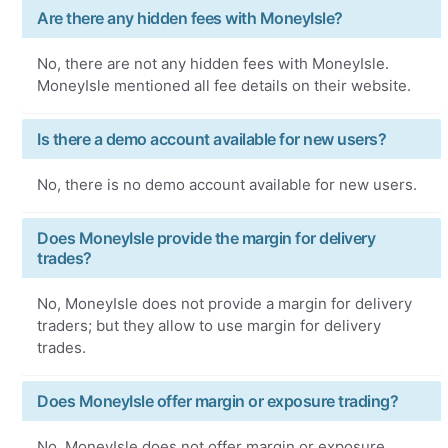
Are there any hidden fees with MoneyIsle?
No, there are not any hidden fees with MoneyIsle.
MoneyIsle mentioned all fee details on their website.
Is there a demo account available for new users?
No, there is no demo account available for new users.
Does MoneyIsle provide the margin for delivery
trades?
No, MoneyIsle does not provide a margin for delivery
traders; but they allow to use margin for delivery
trades.
Does MoneyIsle offer margin or exposure trading?
No, MoneyIsle does not offer margin or exposure