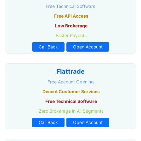
Free Technical Software
Free API Access
Low Brokerage
Faster Payouts
Call Back
Open Account
Flattrade
Free Account Opening
Decent Customer Services
Free Technical Software
Zero Brokerage in All Segments
Call Back
Open Account