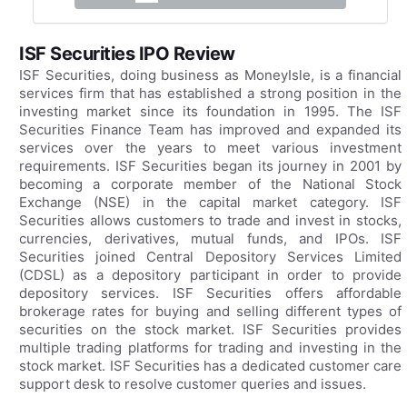
ISF Securities IPO Review
ISF Securities, doing business as MoneyIsle, is a financial
services firm that has established a strong position in the
investing market since its foundation in 1995. The ISF
Securities Finance Team has improved and expanded its
services over the years to meet various investment
requirements. ISF Securities began its journey in 2001 by
becoming a corporate member of the National Stock
Exchange (NSE) in the capital market category. ISF
Securities allows customers to trade and invest in stocks,
currencies, derivatives, mutual funds, and IPOs. ISF
Securities joined Central Depository Services Limited
(CDSL) as a depository participant in order to provide
depository services. ISF Securities offers affordable
brokerage rates for buying and selling different types of
securities on the stock market. ISF Securities provides
multiple trading platforms for trading and investing in the
stock market. ISF Securities has a dedicated customer care
support desk to resolve customer queries and issues.