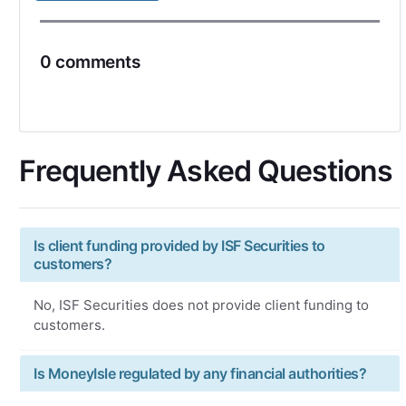
0 comments
Frequently Asked Questions
Is client funding provided by ISF Securities to
customers?
No, ISF Securities does not provide client funding to
customers.
Is MoneyIsle regulated by any financial authorities?