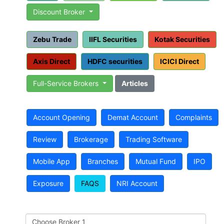
Discount Broker
Zebu Trade
IIFL Securities
Kotak Securities
Axis Direct
HDFC securities
ICICI Direct
Full-Service Brokers
Articles
Account Opening
Demat Account
Complaints
Review
Brokerage
Trading Software
Mobile App
Branches
Mutual Fund
IPO
Exposure
FAQS
NRI Account