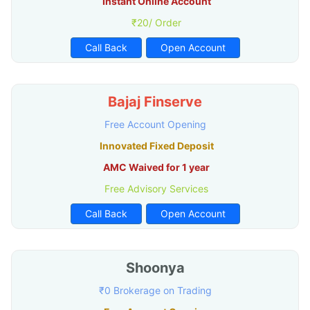
Instant Online Account
₹20/ Order
Call Back
Open Account
Bajaj Finserve
Free Account Opening
Innovated Fixed Deposit
AMC Waived for 1 year
Free Advisory Services
Call Back
Open Account
Shoonya
₹0 Brokerage on Trading