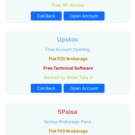
Free API Access
Call Back
Open Account
Upstox
Free Account Opening
Flat ₹20 Brokerage
Free Technical Software
Backed by Ratan Tata Ji
Call Back
Open Account
5Paisa
Various Brokerage Plans
Flat ₹20 Brokerage