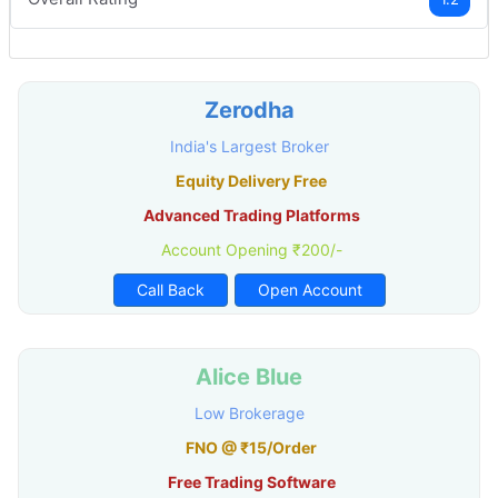
Zerodha
India's Largest Broker
Equity Delivery Free
Advanced Trading Platforms
Account Opening ₹200/-
Call Back
Open Account
Alice Blue
Low Brokerage
FNO @ ₹15/Order
Free Trading Software