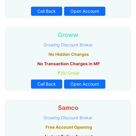
Call Back
Open Account
Groww
Growing Discount Broker
No Hidden Charges
No Transaction Charges in MF
₹20/ Order
Call Back
Open Account
Samco
Growing Discount Broker
Free Account Opening