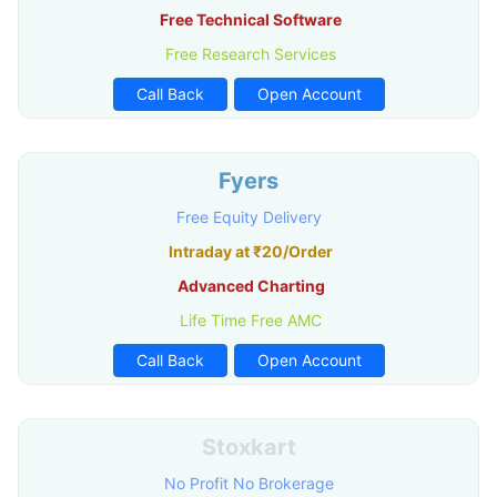
Free Technical Software
Free Research Services
Call Back
Open Account
Fyers
Free Equity Delivery
Intraday at ₹20/Order
Advanced Charting
Life Time Free AMC
Call Back
Open Account
Stoxkart
No Profit No Brokerage