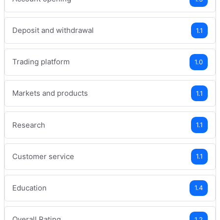
Deposit and withdrawal
1.1
Trading platform
1.0
Markets and products
1.1
Research
1.1
Customer service
1.1
Education
1.4
Overall Rating
1.2