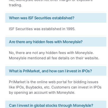
trading.
When was ISF Securities established?
ISF Securities was established in 1995.
Are there any hidden fees with MoneyIsle?
No, there are not any hidden fees with MoneyIsle.
MoneyIsle mentioned all fee details on their website.
What is PriMarket, and how can I invest in IPOs?
PriMarket is the online web portal for bidding issues
like IPOs, Buybacks, etc. Customers can invest in IPOs
by opening an account with MoneyIsle.
Can I invest in global stocks through MoneyIsle?