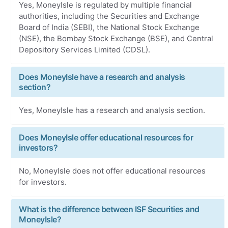
Yes, MoneyIsle is regulated by multiple financial
authorities, including the Securities and Exchange
Board of India (SEBI), the National Stock Exchange
(NSE), the Bombay Stock Exchange (BSE), and Central
Depository Services Limited (CDSL).
Does MoneyIsle have a research and analysis
section?
Yes, MoneyIsle has a research and analysis section.
Does MoneyIsle offer educational resources for
investors?
No, MoneyIsle does not offer educational resources
for investors.
What is the difference between ISF Securities and
MoneyIsle?