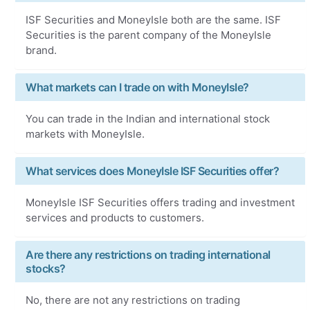
ISF Securities and MoneyIsle both are the same. ISF
Securities is the parent company of the MoneyIsle
brand.
What markets can I trade on with MoneyIsle?
You can trade in the Indian and international stock
markets with MoneyIsle.
What services does MoneyIsle ISF Securities offer?
MoneyIsle ISF Securities offers trading and investment
services and products to customers.
Are there any restrictions on trading international
stocks?
No, there are not any restrictions on trading