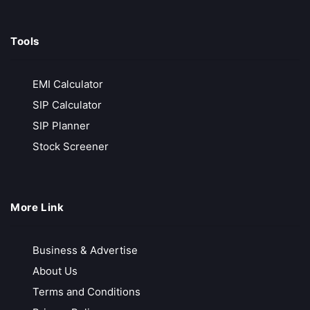
Exness
Tools
Zero Deposit & Withdrawal Fees
Ultra-Low Spreads from 0.0 Pips
EMI Calculator
Unlimited Leverage for Pro Traders
SIP Calculator
Free Demo Account for Strategy Testing
SIP Planner
Call Back
Open Account
Stock Screener
More Link
Business & Advertise
About Us
Terms and Conditions