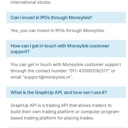
international stocks.
Can I invest in IPOs through MoneyIsle?
Yes, you can invest in IPOs through MoneyIsle.
How can I get in touch with MoneyIsle customer
support?
You can get in touch with MoneyIsle customer support
through the contact number “011-43500316/317” or
email “support@moneyisle.in”.
What is the GraphUp API, and how can I use it?
GraphUp API is a trading API that allows traders to
build their own trading platform or computer program-
based trading platform for placing trades.