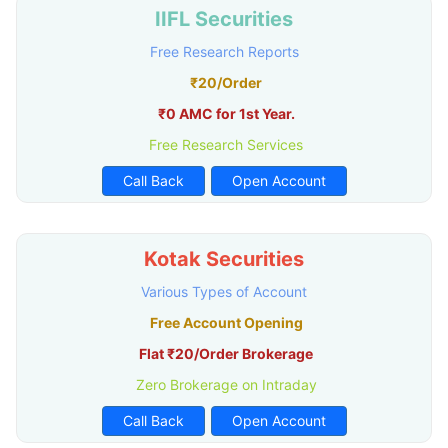
IIFL Securities
Free Research Reports
₹20/Order
₹0 AMC for 1st Year.
Free Research Services
Call Back
Open Account
Kotak Securities
Various Types of Account
Free Account Opening
Flat ₹20/Order Brokerage
Zero Brokerage on Intraday
Call Back
Open Account