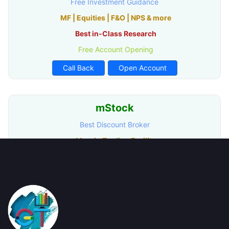
Free Investment Guidance
MF | Equities | F&O | NPS & more
Best in-Class Research
Free Account Opening
Call Back
Open Account
mStock
Best Discount Broker
Margin Trading Facility
Advance Trading Platform
Provides Technical Analysis
Call Back
Open Account