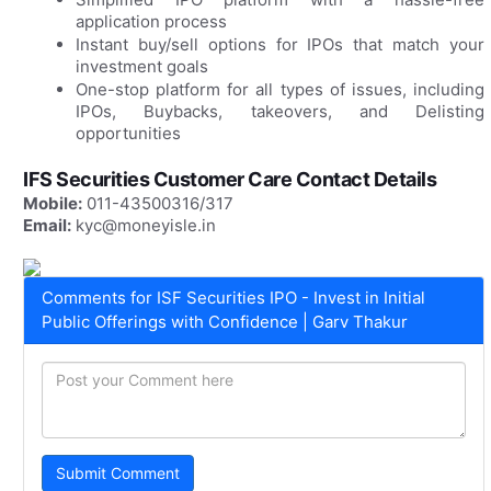
application process
Instant buy/sell options for IPOs that match your
investment goals
One-stop platform for all types of issues, including
IPOs, Buybacks, takeovers, and Delisting
opportunities
IFS Securities Customer Care Contact Details
Mobile:
011-43500316/317
Email:
kyc@moneyisle.in
Comments for ISF Securities IPO - Invest in Initial
Public Offerings with Confidence | Garv Thakur
Submit Comment