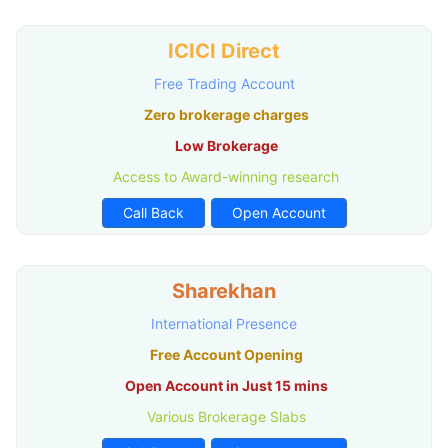
ICICI Direct
Free Trading Account
Zero brokerage charges
Low Brokerage
Access to Award-winning research
Call Back
Open Account
Sharekhan
International Presence
Free Account Opening
Open Account in Just 15 mins
Various Brokerage Slabs