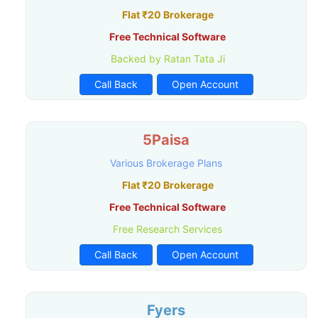
Flat ₹20 Brokerage
Free Technical Software
Backed by Ratan Tata Ji
Call Back
Open Account
5Paisa
Various Brokerage Plans
Flat ₹20 Brokerage
Free Technical Software
Free Research Services
Call Back
Open Account
Fyers