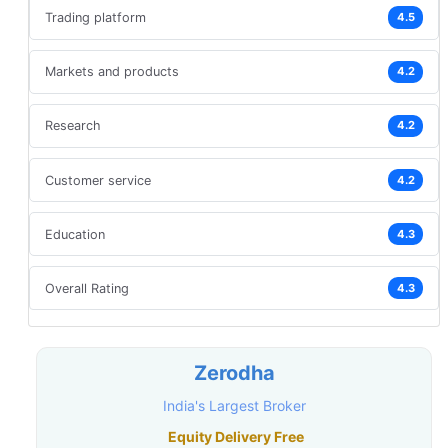
Trading platform
4.5
Markets and products
4.2
Research
4.2
Customer service
4.2
Education
4.3
Overall Rating
4.3
Zerodha
India's Largest Broker
Equity Delivery Free