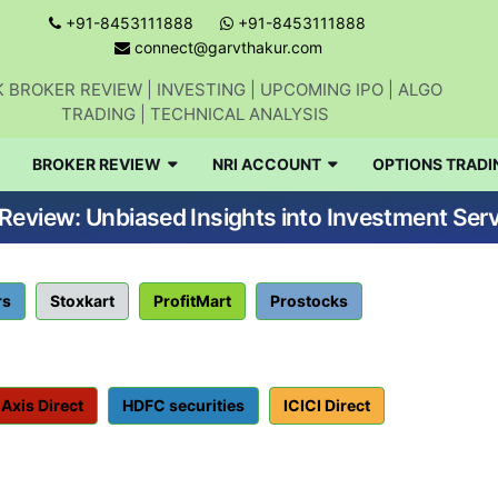
+91-8453111888
+91-8453111888
connect@garvthakur.com
 BROKER REVIEW | INVESTING | UPCOMING IPO | ALGO
TRADING | TECHNICAL ANALYSIS
BROKER REVIEW
NRI ACCOUNT
OPTIONS TRADI
eview: Unbiased Insights into Investment Serv
rs
Stoxkart
ProfitMart
Prostocks
Axis Direct
HDFC securities
ICICI Direct