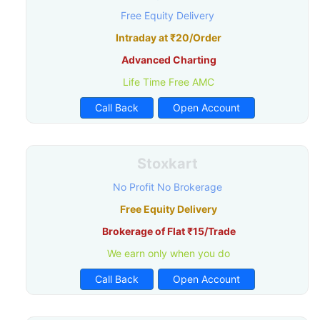
Free Equity Delivery
Intraday at ₹20/Order
Advanced Charting
Life Time Free AMC
Call Back
Open Account
Stoxkart
No Profit No Brokerage
Free Equity Delivery
Brokerage of Flat ₹15/Trade
We earn only when you do
Call Back
Open Account