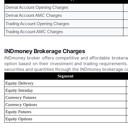
Demat Account Opening Charges
Demat Account AMC Charges
Trading Account Opening Charges
Trading Account AMC Charges
INDmoney Brokerage Charges
INDmoney broker offers competitive and affordable brokera
option based on their investment and trading requirements. 
securities and quantities through the INDmoney brokerage c
Segment
Equity Delivery
Equity Intraday
Currency Futures
Currency Options
Equity Futures
Equity Options