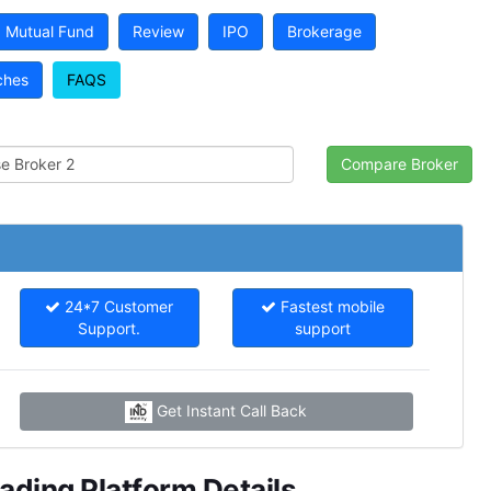
Mutual Fund
Review
IPO
Brokerage
ches
FAQS
24*7 Customer
Fastest mobile
Support.
support
Get Instant Call Back
ding Platform Details