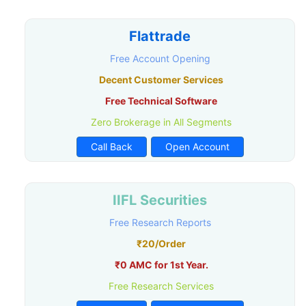
Flattrade
Free Account Opening
Decent Customer Services
Free Technical Software
Zero Brokerage in All Segments
Call Back
Open Account
IIFL Securities
Free Research Reports
₹20/Order
₹0 AMC for 1st Year.
Free Research Services