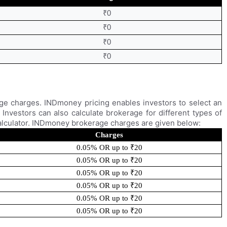
₹0
₹0
₹0
₹0
ge charges. INDmoney pricing enables investors to select an
Investors can also calculate brokerage for different types of
alculator. INDmoney brokerage charges are given below:
Charges
0.05% OR up to ₹20
0.05% OR up to ₹20
0.05% OR up to ₹20
0.05% OR up to ₹20
0.05% OR up to ₹20
0.05% OR up to ₹20