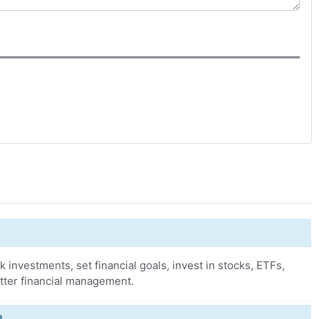
k investments, set financial goals, invest in stocks, ETFs,
tter financial management.