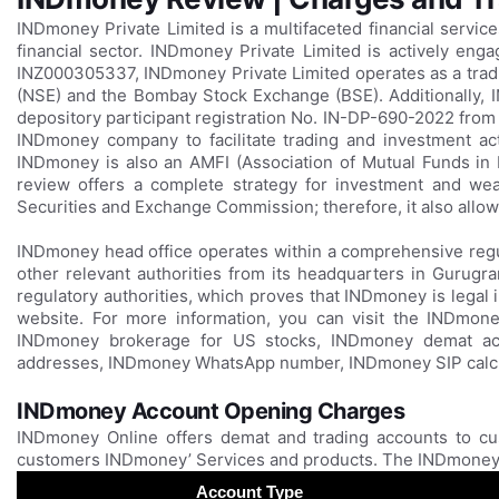
INDmoney Private Limited is a multifaceted financial servi
financial sector. INDmoney Private Limited is actively enga
INZ000305337, INDmoney Private Limited operates as a trad
(NSE) and the Bombay Stock Exchange (BSE). Additionally, I
depository participant registration No. IN-DP-690-2022 from
INDmoney company to facilitate trading and investment activ
INDmoney is also an AMFI (Association of Mutual Funds i
review offers a complete strategy for investment and we
Securities and Exchange Commission; therefore, it also allows
INDmoney head office operates within a comprehensive regu
other relevant authorities from its headquarters in Gurugra
regulatory authorities, which proves that INDmoney is legal
website. For more information, you can visit the INDmone
INDmoney brokerage for US stocks, INDmoney demat ac
addresses, INDmoney WhatsApp number, INDmoney SIP calcul
INDmoney Account Opening Charges
INDmoney Online offers demat and trading accounts to cu
customers INDmoney’ Services and products. The INDmoney 
Account Type