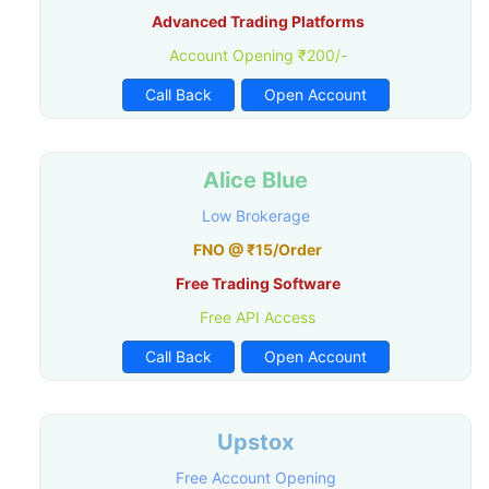
Advanced Trading Platforms
Account Opening ₹200/-
Call Back
Open Account
Alice Blue
Low Brokerage
FNO @ ₹15/Order
Free Trading Software
Free API Access
Call Back
Open Account
Upstox
Free Account Opening