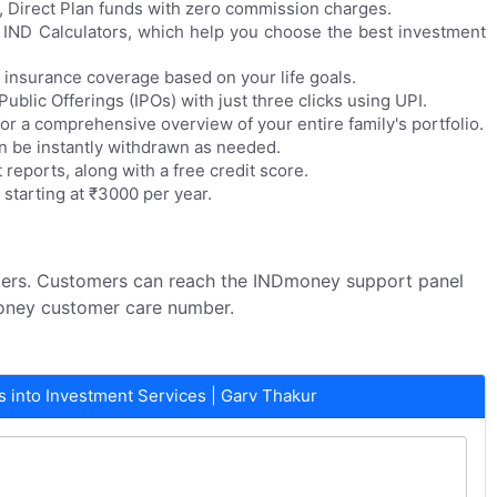
 Direct Plan funds with zero commission charges.
 IND Calculators, which help you choose the best investment
h insurance coverage based on your life goals.
 Public Offerings (IPOs) with just three clicks using UPI.
or a comprehensive overview of your entire family's portfolio.
n be instantly withdrawn as needed.
 reports, along with a free credit score.
 starting at ₹3000 per year.
mers. Customers can reach the INDmoney support panel
oney customer care number.
into Investment Services | Garv Thakur