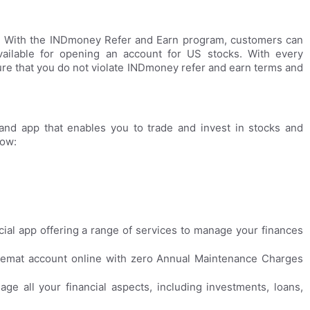
s. With the INDmoney Refer and Earn program, customers can
ailable for opening an account for US stocks. With every
ure that you do not violate INDmoney refer and earn terms and
and app that enables you to trade and invest in stocks and
low:
ial app offering a range of services to manage your finances
emat account online with zero Annual Maintenance Charges
ge all your financial aspects, including investments, loans,