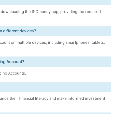
?
downloading the INDmoney app, providing the required
 different devices?
unt on multiple devices, including smartphones, tablets,
ding Account?
ding Accounts.
nce their financial literacy and make informed investment