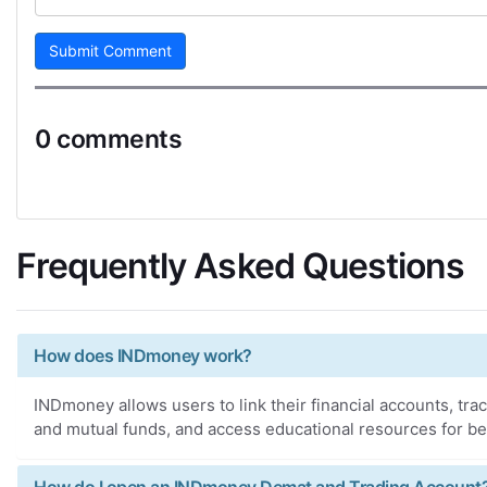
Submit Comment
0 comments
Frequently Asked Questions
How does INDmoney work?
INDmoney allows users to link their financial accounts, trac
and mutual funds, and access educational resources for be