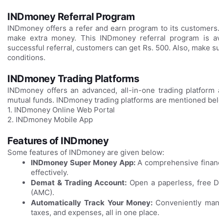
INDmoney Referral Program
INDmoney offers a refer and earn program to its customer
make extra money. This INDmoney referral program is av
successful referral, customers can get Rs. 500. Also, make s
conditions.
INDmoney Trading Platforms
INDmoney offers an advanced, all-in-one trading platform 
mutual funds. INDmoney trading platforms are mentioned be
1. INDmoney Online Web Portal
2. INDmoney Mobile App
Features of INDmoney
Some features of INDmoney are given below:
INDmoney Super Money App:
A comprehensive financ
effectively.
Demat & Trading Account:
Open a paperless, free D
(AMC).
Automatically Track Your Money:
Conveniently mana
taxes, and expenses, all in one place.