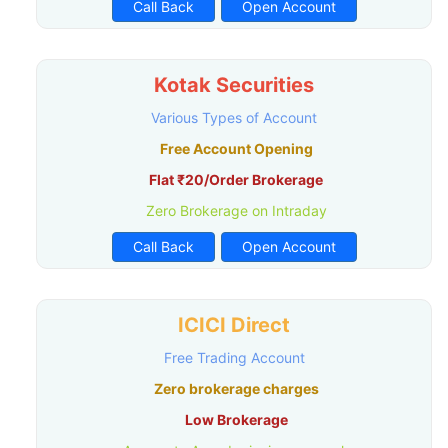
Call Back
Open Account
Kotak Securities
Various Types of Account
Free Account Opening
Flat ₹20/Order Brokerage
Zero Brokerage on Intraday
Call Back
Open Account
ICICI Direct
Free Trading Account
Zero brokerage charges
Low Brokerage