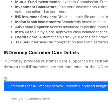
Mutual Fund Investments:
Invest in Commission-Free,
Investment Calculators:
Plan your investments using
solutions tailored to your needs.
IND Insurance Services:
Obtain suitable life and healt
Indian Stock Investments:
Seamlessly invest in Initial
Advanced Reports:
Access advanced reporting tools f
Insta Cash:
Enjoy a pre-approved cash balance that ca
Credit Score:
Automatically track your loans and credit
Tax Services:
Avail tax computation and filing services
INDmoney Customer Care Details
INDmoney provides customer care support to its custo
through the INDmoney customer care email or the INDm
Comments for INDmoney Broker Review: Unbiased Insights 