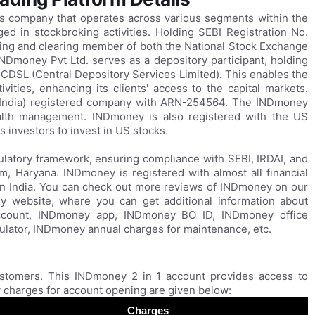
ces company that operates across various segments within the
ged in stockbroking activities. Holding SEBI Registration No.
ing and clearing member of both the National Stock Exchange
NDmoney Pvt Ltd. serves as a depository participant, holding
 CDSL (Central Depository Services Limited). This enables the
ities, enhancing its clients' access to the capital markets.
n India) registered company with ARN-254564. The INDmoney
alth management. INDmoney is also registered with the US
 investors to invest in US stocks.
latory framework, ensuring compliance with SEBI, IRDAI, and
m, Haryana. INDmoney is registered with almost all financial
 in India. You can check out more reviews of INDmoney on our
y website, where you can get additional information about
count, INDmoney app, INDmoney BO ID, INDmoney office
ator, INDmoney annual charges for maintenance, etc.
stomers. This INDmoney 2 in 1 account provides access to
charges for account opening are given below:
Charges