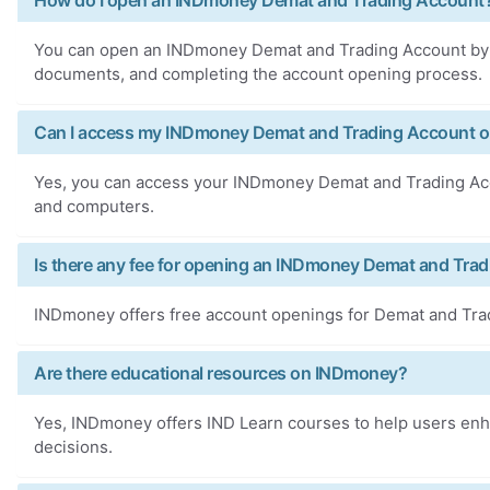
How do I open an INDmoney Demat and Trading Account
You can open an INDmoney Demat and Trading Account by 
documents, and completing the account opening process.
Can I access my INDmoney Demat and Trading Account on
Yes, you can access your INDmoney Demat and Trading Acco
and computers.
Is there any fee for opening an INDmoney Demat and Tra
INDmoney offers free account openings for Demat and Tra
Are there educational resources on INDmoney?
Yes, INDmoney offers IND Learn courses to help users enha
decisions.