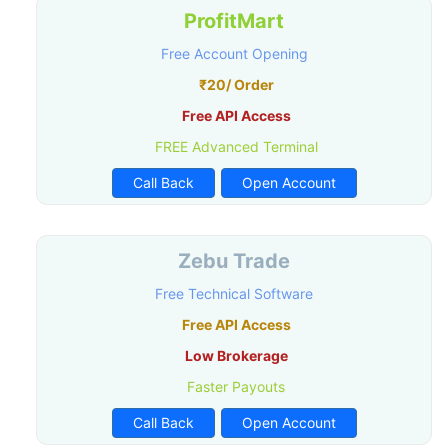
ProfitMart
Free Account Opening
₹20/ Order
Free API Access
FREE Advanced Terminal
Call Back
Open Account
Zebu Trade
Free Technical Software
Free API Access
Low Brokerage
Faster Payouts
Call Back
Open Account