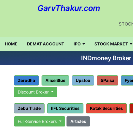
GarvThakur.com
STOCK
HOME
DEMAT ACCOUNT
IPO
STOCK MARKET
INDmoney Broker R
Zerodha
Alice Blue
Upstox
5Paisa
Fye
Discount Broker
Zebu Trade
IIFL Securities
Kotak Securities
Full-Service Brokers
Articles