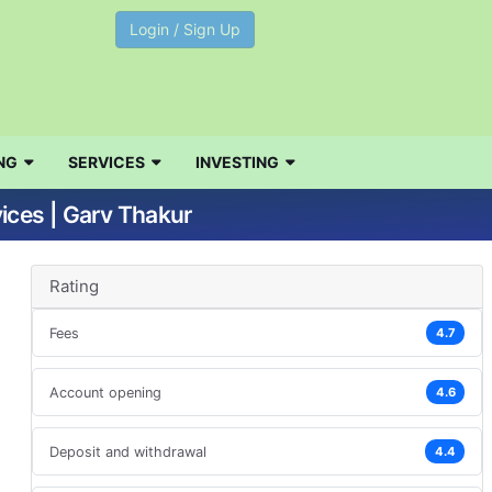
Login / Sign Up
NG
SERVICES
INVESTING
ices | Garv Thakur
Rating
Fees
4.7
Account opening
4.6
Deposit and withdrawal
4.4