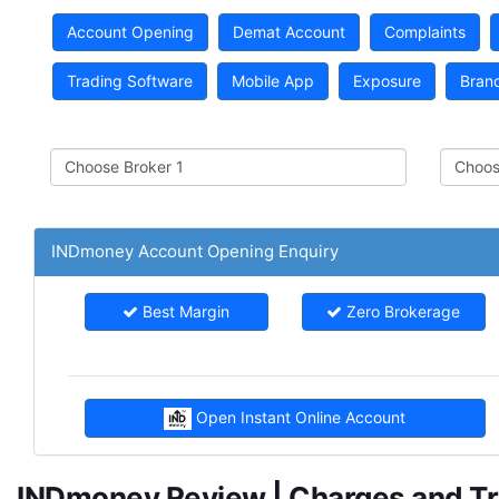
Account Opening
Demat Account
Complaints
Trading Software
Mobile App
Exposure
Bran
INDmoney Account Opening Enquiry
Best Margin
Zero Brokerage
Open Instant Online Account
INDmoney Review | Charges and Tra