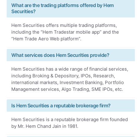
What are the trading platforms offered by Hem
Securities?
Hem Securities offers multiple trading platforms,
including the “Hem Tradestar mobile app” and the
“Hem Trade Aero Web platform”.
What services does Hem Securities provide?
Hem Securities has a wide range of financial services,
including Broking & Depository, IPOs, Research,
international markets, Investment Banking, Portfolio
Management services, Algo Trading, SME IPOs, etc.
Is Hem Securities a reputable brokerage firm?
Hem Securities is a reputable brokerage firm founded
by Mr. Hem Chand Jain in 1981.