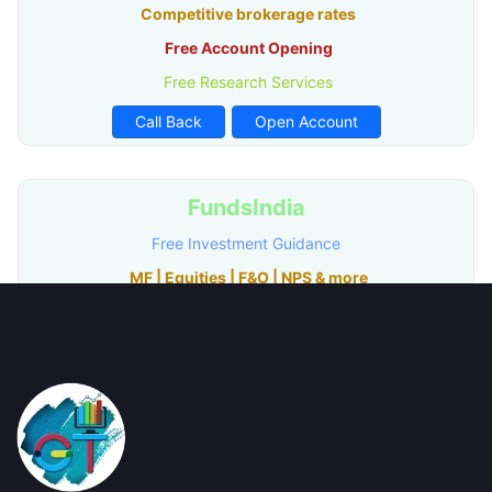
Competitive brokerage rates
Free Account Opening
Free Research Services
Call Back
Open Account
FundsIndia
Free Investment Guidance
MF | Equities | F&O | NPS & more
Best in-Class Research
Free Account Opening
Call Back
Open Account
mStock