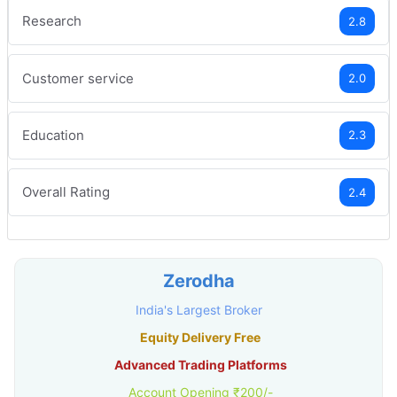
Research
2.8
Customer service
2.0
Education
2.3
Overall Rating
2.4
Zerodha
India's Largest Broker
Equity Delivery Free
Advanced Trading Platforms
Account Opening ₹200/-