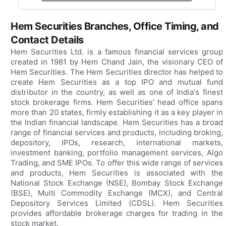
Hem Securities Branches, Office Timing, and
Contact Details
Hem Securities Ltd. is a famous financial services group
created in 1981 by Hem Chand Jain, the visionary CEO of
Hem Securities. The Hem Securities director has helped to
create Hem Securities as a top IPO and mutual fund
distributor in the country, as well as one of India's finest
stock brokerage firms. Hem Securities' head office spans
more than 20 states, firmly establishing it as a key player in
the Indian financial landscape. Hem Securities has a broad
range of financial services and products, including broking,
depository, IPOs, research, international markets,
investment banking, portfolio management services, Algo
Trading, and SME IPOs. To offer this wide range of services
and products, Hem Securities is associated with the
National Stock Exchange (NSE), Bombay Stock Exchange
(BSE), Multi Commodity Exchange (MCX), and Central
Depository Services Limited (CDSL). Hem Securities
provides affordable brokerage charges for trading in the
stock market.