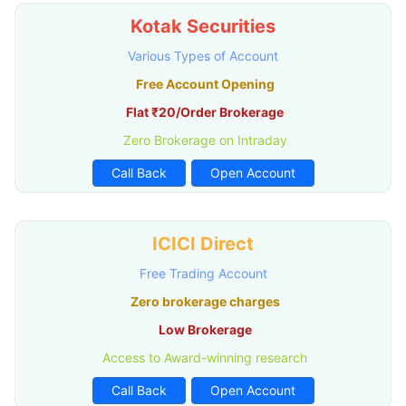
Kotak Securities
Various Types of Account
Free Account Opening
Flat ₹20/Order Brokerage
Zero Brokerage on Intraday
Call Back
Open Account
ICICI Direct
Free Trading Account
Zero brokerage charges
Low Brokerage
Access to Award-winning research
Call Back
Open Account