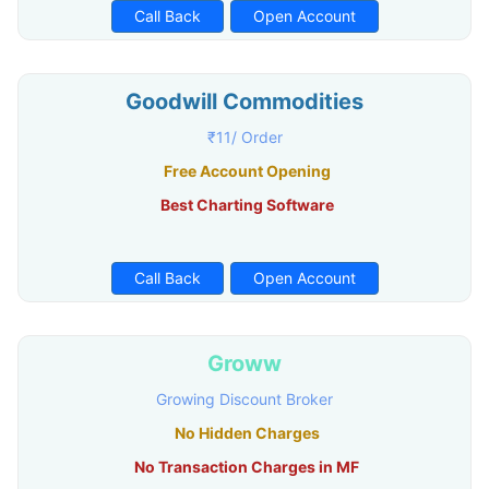
Call Back
Open Account
Goodwill Commodities
₹11/ Order
Free Account Opening
Best Charting Software
Call Back
Open Account
Groww
Growing Discount Broker
No Hidden Charges
No Transaction Charges in MF