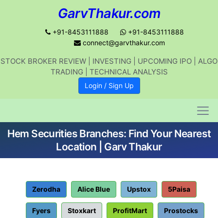
GarvThakur.com
+91-8453111888
+91-8453111888
connect@garvthakur.com
STOCK BROKER REVIEW | INVESTING | UPCOMING IPO | ALGO
Get updates on stock market, stock-
TRADING | TECHNICAL ANALYSIS
related news, algo trading, learn
Login / Sign Up
profitable strategies.
Hem Securities Branches: Find Your Nearest
Join WhatsApp Channel
Location | Garv Thakur
No thanks
Zerodha
Alice Blue
Upstox
5Paisa
Fyers
Stoxkart
ProfitMart
Prostocks