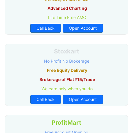
Advanced Charting
Life Time Free AMC
Call Back
Open Account
Stoxkart
No Profit No Brokerage
Free Equity Delivery
Brokerage of Flat ₹15/Trade
We earn only when you do
Call Back
Open Account
ProfitMart
Free Account Opening