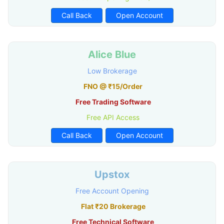
Call Back
Open Account
Alice Blue
Low Brokerage
FNO @ ₹15/Order
Free Trading Software
Free API Access
Call Back
Open Account
Upstox
Free Account Opening
Flat ₹20 Brokerage
Free Technical Software