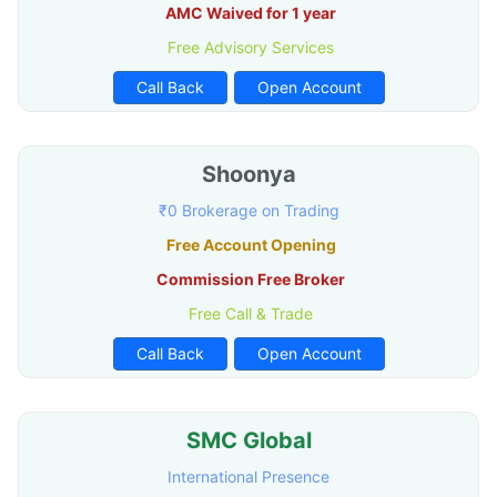
AMC Waived for 1 year
Free Advisory Services
Call Back
Open Account
Shoonya
₹0 Brokerage on Trading
Free Account Opening
Commission Free Broker
Free Call & Trade
Call Back
Open Account
SMC Global
International Presence