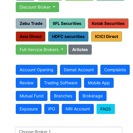
Discount Broker
Zebu Trade
IIFL Securities
Kotak Securities
Axis Direct
HDFC securities
ICICI Direct
Full-Service Brokers
Articles
Account Opening
Demat Account
Complaints
Review
Trading Software
Mobile App
Mutual Fund
Branches
Brokerage
Exposure
IPO
NRI Account
FAQS