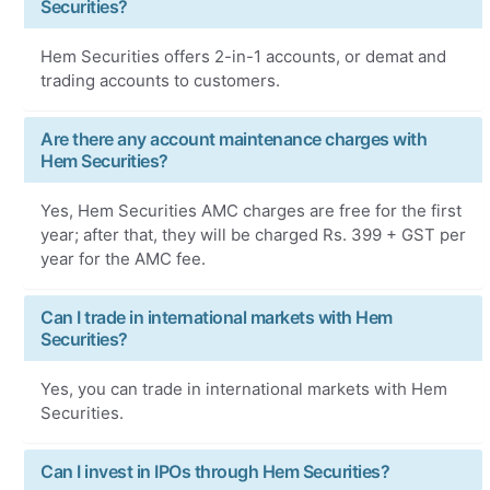
Securities?
Hem Securities offers 2-in-1 accounts, or demat and
trading accounts to customers.
Are there any account maintenance charges with
Hem Securities?
Yes, Hem Securities AMC charges are free for the first
year; after that, they will be charged Rs. 399 + GST per
year for the AMC fee.
Can I trade in international markets with Hem
Securities?
Yes, you can trade in international markets with Hem
Securities.
Can I invest in IPOs through Hem Securities?