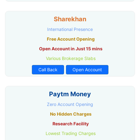
Sharekhan
International Presence
Free Account Opening
Open Account in Just 15 mins
Various Brokerage Slabs
Call Back
Open Account
Paytm Money
Zero Account Opening
No Hidden Charges
Research Facility
Lowest Trading Charges