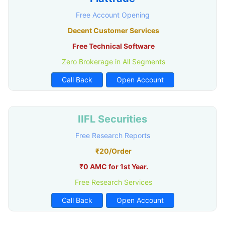
Free Account Opening
Decent Customer Services
Free Technical Software
Zero Brokerage in All Segments
Call Back
Open Account
IIFL Securities
Free Research Reports
₹20/Order
₹0 AMC for 1st Year.
Free Research Services
Call Back
Open Account