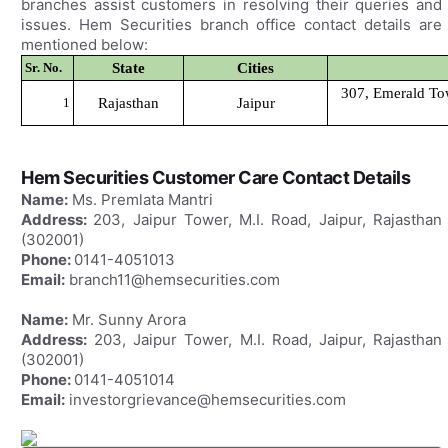
branches assist customers in resolving their queries and
issues. Hem Securities branch office contact details are
mentioned below:
Sr. No.
State
Cities
307, Emerald Tow
1
Rajasthan
Jaipur
Hem Securities Customer Care Contact Details
Name:
Ms. Premlata Mantri
Address:
203, Jaipur Tower, M.I. Road, Jaipur, Rajasthan
(302001)
Phone:
0141-4051013
Email:
branch11@hemsecurities.com
Name:
Mr. Sunny Arora
Address:
203, Jaipur Tower, M.I. Road, Jaipur, Rajasthan
(302001)
Phone:
0141-4051014
Email:
investorgrievance@hemsecurities.com