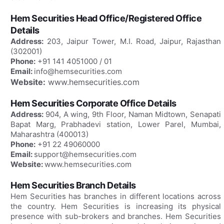
Hem Securities Head Office/Registered Office
Details
Address:
203, Jaipur Tower, M.I. Road, Jaipur, Rajasthan
(302001)
Phone:
+91 141 4051000 / 01
Email:
info@hemsecurities.com
Website:
www.hemsecurities.com
Hem Securities Corporate Office Details
Address:
904, A wing, 9th Floor, Naman Midtown, Senapati
Bapat Marg, Prabhadevi station, Lower Parel, Mumbai,
Maharashtra (400013)
Phone:
+91 22 49060000
Email:
support@hemsecurities.com
Website:
www.hemsecurities.com
Hem Securities Branch Details
Hem Securities has branches in different locations across
the country. Hem Securities is increasing its physical
presence with sub-brokers and branches. Hem Securities