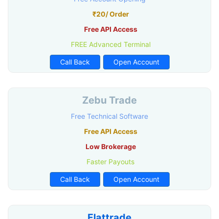
₹20/ Order
Free API Access
FREE Advanced Terminal
Call Back
Open Account
Zebu Trade
Free Technical Software
Free API Access
Low Brokerage
Faster Payouts
Call Back
Open Account
Flattrade