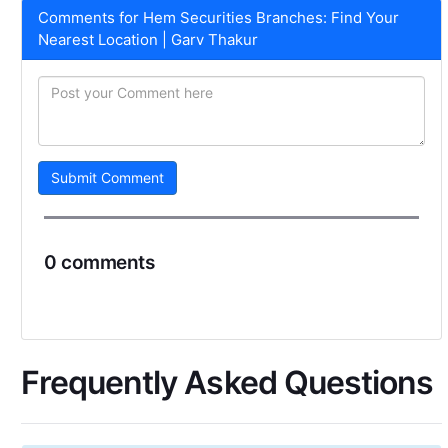
Comments for Hem Securities Branches: Find Your
Nearest Location | Garv Thakur
Submit Comment
0 comments
Frequently Asked Questions