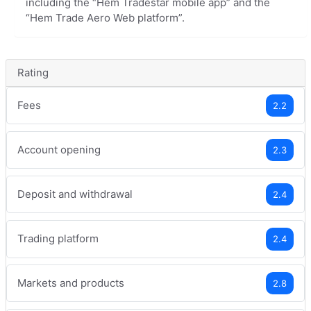
including the “Hem Tradestar mobile app” and the
“Hem Trade Aero Web platform”.
Rating
Fees
2.2
Account opening
2.3
Deposit and withdrawal
2.4
Trading platform
2.4
Markets and products
2.8