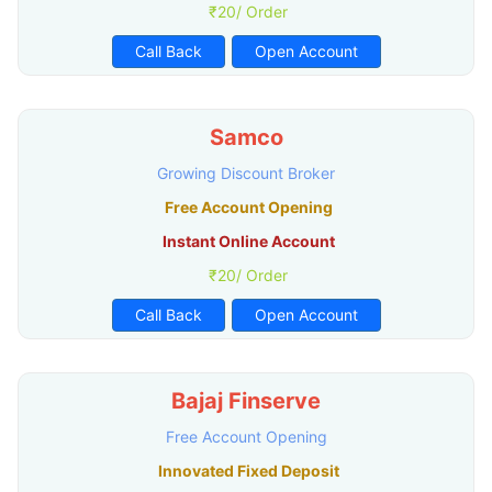
₹20/ Order
Call Back
Open Account
Samco
Growing Discount Broker
Free Account Opening
Instant Online Account
₹20/ Order
Call Back
Open Account
Bajaj Finserve
Free Account Opening
Innovated Fixed Deposit