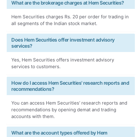
What are the brokerage charges at Hem Securities?
Hem Securities charges Rs. 20 per order for trading in
all segments of the Indian stock market.
Does Hem Securities offer investment advisory
services?
Yes, Hem Securities offers investment advisory
services to customers.
How do I access Hem Securities' research reports and
recommendations?
You can access Hem Securities' research reports and
recommendations by opening demat and trading
accounts with them.
What are the account types offered by Hem