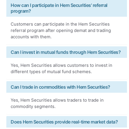
How can I participate in Hem Securities' referral
program?
Customers can participate in the Hem Securities
referral program after opening demat and trading
accounts with them.
Can I invest in mutual funds through Hem Securities?
Yes, Hem Securities allows customers to invest in
different types of mutual fund schemes.
Can I trade in commodities with Hem Securities?
Yes, Hem Securities allows traders to trade in
commodity segments.
Does Hem Securities provide real-time market data?