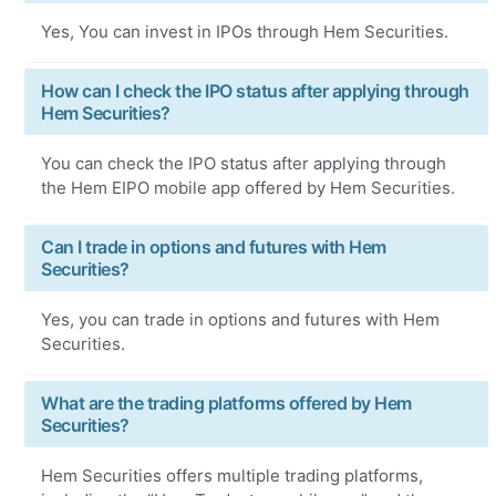
Yes, You can invest in IPOs through Hem Securities.
How can I check the IPO status after applying through
Hem Securities?
You can check the IPO status after applying through
the Hem EIPO mobile app offered by Hem Securities.
Can I trade in options and futures with Hem
Securities?
Yes, you can trade in options and futures with Hem
Securities.
What are the trading platforms offered by Hem
Securities?
Hem Securities offers multiple trading platforms,