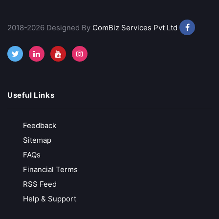
Best Discount Broker
Margin Trading Facility
2018-2026 Designed By
ComBiz Services Pvt Ltd
Advance Trading Platform
Provides Technical Analysis
Call Back
Open Account
Useful Links
Rupeezy
Indian Stock Broker
Feedback
Sitemap
Advance Trading Platform
FAQs
Financial Terms
Free Demat Account Opening
RSS Feed
Call Back
Open Account
Help & Support