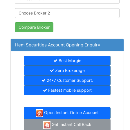
Hem Securities Account Opening Enquiry
Best Margin
Zero Brokerage
24*7 Customer Support.
Fastest mobile support
Open Instant Online Account
Get Instant Call Back