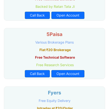
Backed by Ratan Tata Ji
Call Back
Open Account
5Paisa
Various Brokerage Plans
Flat ₹20 Brokerage
Free Technical Software
Free Research Services
Call Back
Open Account
Fyers
Free Equity Delivery
Intraday at ₹20/Order