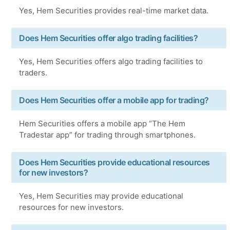
Yes, Hem Securities provides real-time market data.
Does Hem Securities offer algo trading facilities?
Yes, Hem Securities offers algo trading facilities to
traders.
Does Hem Securities offer a mobile app for trading?
Hem Securities offers a mobile app “The Hem
Tradestar app” for trading through smartphones.
Does Hem Securities provide educational resources
for new investors?
Yes, Hem Securities may provide educational
resources for new investors.