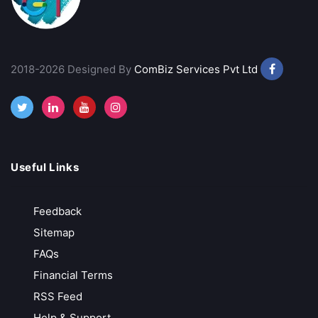
VT Markets
Low-Cost Trading
2018-2026 Designed By
ComBiz Services Pvt Ltd
MT4, MT5 & advanced analytics
Trusted & Secure Regulated and globally recognized
Free API Access
Call Back
Open Account
Useful Links
Exness
Feedback
Zero Deposit & Withdrawal Fees
Sitemap
Ultra-Low Spreads from 0.0 Pips
FAQs
Unlimited Leverage for Pro Traders
Financial Terms
Free Demo Account for Strategy Testing
RSS Feed
Call Back
Open Account
Help & Support