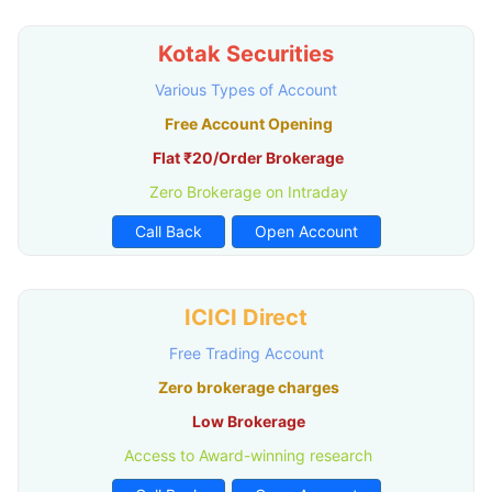
Kotak Securities
Various Types of Account
Free Account Opening
Flat ₹20/Order Brokerage
Zero Brokerage on Intraday
Call Back
Open Account
ICICI Direct
Free Trading Account
Zero brokerage charges
Low Brokerage
Access to Award-winning research