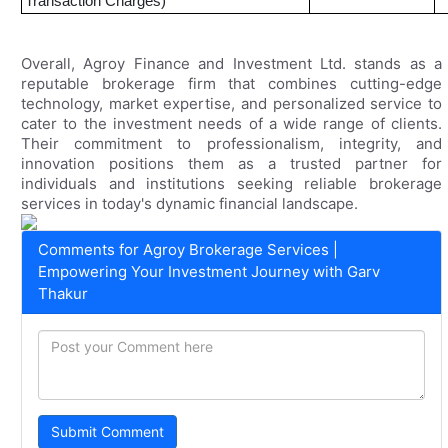
Transaction Charges)
Overall, Agroy Finance and Investment Ltd. stands as a
reputable brokerage firm that combines cutting-edge
technology, market expertise, and personalized service to
cater to the investment needs of a wide range of clients.
Their commitment to professionalism, integrity, and
innovation positions them as a trusted partner for
individuals and institutions seeking reliable brokerage
services in today's dynamic financial landscape.
Comments for Agroy Brokerage Services |
Empowering Your Investment Journey with Garv
Thakur
Submit Comment