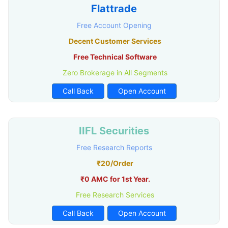
Flattrade
Free Account Opening
Decent Customer Services
Free Technical Software
Zero Brokerage in All Segments
Call Back
Open Account
IIFL Securities
Free Research Reports
₹20/Order
₹0 AMC for 1st Year.
Free Research Services
Call Back
Open Account