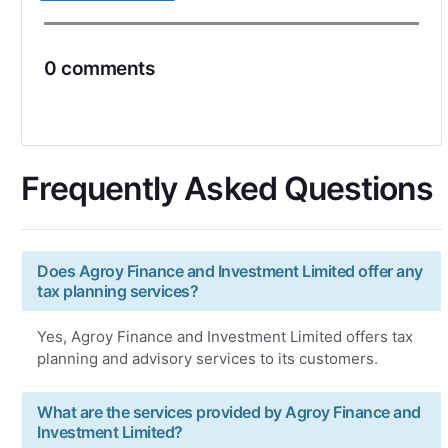
0 comments
Frequently Asked Questions
Does Agroy Finance and Investment Limited offer any
tax planning services?
Yes, Agroy Finance and Investment Limited offers tax
planning and advisory services to its customers.
What are the services provided by Agroy Finance and
Investment Limited?