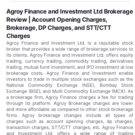
Agroy Finance and Investment Ltd Brokerage
Review | Account Opening Charges,
Brokerage, DP Charges, and STT/CTT
Charges
Agroy Finance and Investment Ltd. is a reputable stock
broker that provides a wide range of brokerage services to
its clients. Agroy Finance and Investment Ltd. offers equity
trading, currency trading, commodity trading, derivatives
trading, mutual fund investment, and IPO investment at low
brokerage costs. Agroy Finance and Investment enable
investors to trade in multiple stock exchanges such as the
National Commodity Exchange (NSE), Bombay Stock
Exchange (BSE), and Multi Commodity Exchange (MCX). As
a brokerage firm, Agroy Finance charges a fee for trading
through its platform. Agroy Brokerage charges are lower
and more affordable as compared to other stock brokerage
firms. Agroy brokerage changes include all types of
charges such as account opening charges, dp charges,
transaction charges, STT/CTT charges, etc. Agroy Finance
and Investment Ltd. offers a wide range of trading