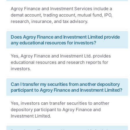
Agroy Finance and Investment Services include a
demat account, trading account, mutual fund, IPO,
research, insurance, and tax advisory.
Does Agroy Finance and Investment Limited provide
any educational resources for investors?
Yes, Agroy Finance and Investment Ltd. provides
educational resources and research reports for
investors.
Can I transfer my securities from another depository
participant to Agroy Finance and Investment Limited?
Yes, investors can transfer securities to another
depository participant to Agroy Finance and
Investment Limited.