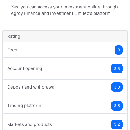
Yes, you can access your investment online through
Agroy Finance and Investment Limited’s platform.
Rating
Fees
3
Account opening
3.8
Deposit and withdrawal
3.0
Trading platform
3.6
Markets and products
3.2