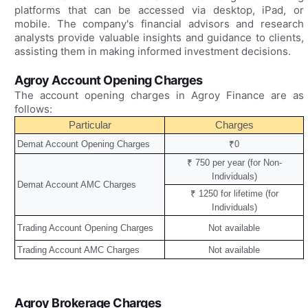
platforms that can be accessed via desktop, iPad, or
mobile. The company's financial advisors and research
analysts provide valuable insights and guidance to clients,
assisting them in making informed investment decisions.
Agroy Account Opening Charges
The account opening charges in Agroy Finance are as
follows:
Particular
Charges
Demat Account Opening Charges
₹0
₹ 750 per year (for Non-
Individuals)
Demat Account AMC Charges
₹ 1250 for lifetime (for
Individuals)
Trading Account Opening Charges
Not available
Trading Account AMC Charges
Not available
Agroy Brokerage Charges