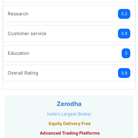
Research
3.2
Customer service
3.9
Education
3
Overall Rating
3.9
Zerodha
India's Largest Broker
Equity Delivery Free
Advanced Trading Platforms