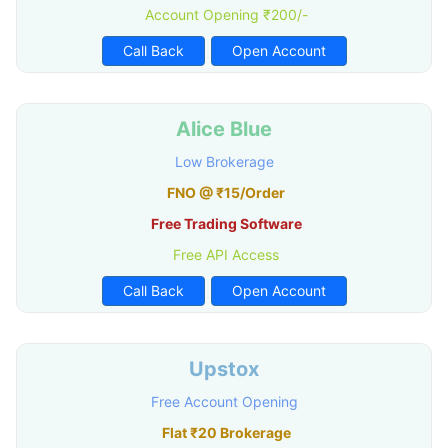
Account Opening ₹200/-
Call Back
Open Account
Alice Blue
Low Brokerage
FNO @ ₹15/Order
Free Trading Software
Free API Access
Call Back
Open Account
Upstox
Free Account Opening
Flat ₹20 Brokerage