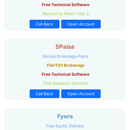
Free Technical Software
Backed by Ratan Tata Ji
Call Back
Open Account
5Paisa
Various Brokerage Plans
Flat ₹20 Brokerage
Free Technical Software
Free Research Services
Call Back
Open Account
Fyers
Free Equity Delivery