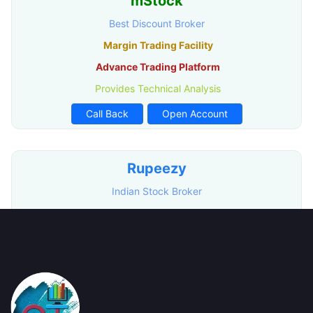
mStock
Best Discount Broker
Margin Trading Facility
Advance Trading Platform
Provides Technical Analysis
Call Back
Open Account
Rupeezy
Indian Stock Broker
Advance Trading Platform
Free Demat Account Opening
Call Back
Open Account