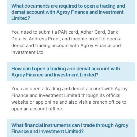
What documents are required to open a trading and
demat account with Agroy Finance and Investment
Limited?
You need to submit a PAN card, Adhar Card, Bank
Details, Address Proof, and income proof to open a
demat and trading account with Agroy Finance and
Investment Ltd.
How can I open a trading and demat account with
Agroy Finance and Investment Limited?
You can open a trading and demat account with Agroy
Finance and Investment Limited through its official
website or app online and also visit a branch office to
open an account offline.
What financial instruments can I trade through Agroy
Finance and Investment Limited?