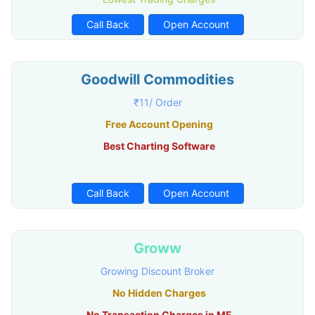
Call Back
Open Account
Goodwill Commodities
₹11/ Order
Free Account Opening
Best Charting Software
Call Back
Open Account
Groww
Growing Discount Broker
No Hidden Charges
No Transaction Charges in MF