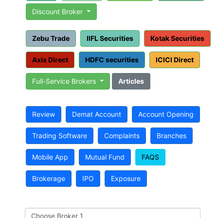
Discount Broker
Zebu Trade
IIFL Securities
Kotak Securities
Axis Direct
HDFC securities
ICICI Direct
Full-Service Brokers
Articles
Review
Demat Account
Account Opening
Trading Software
Complaints
Branches
Mobile App
Mutual Fund
FAQS
Brokerage
IPO
Exposure