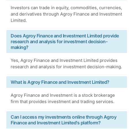
Investors can trade in equity, commodities, currencies,
and derivatives through Agroy Finance and Investment
Limited.
Does Agroy Finance and Investment Limited provide
research and analysis for investment decision-
making?
Yes, Agroy Finance and Investment Limited provides
research and analysis for investment decision-making.
What is Agroy Finance and Investment Limited?
Agroy Finance and Investment is a stock brokerage
firm that provides investment and trading services.
Can I access my investments online through Agroy
Finance and Investment Limited's platform?