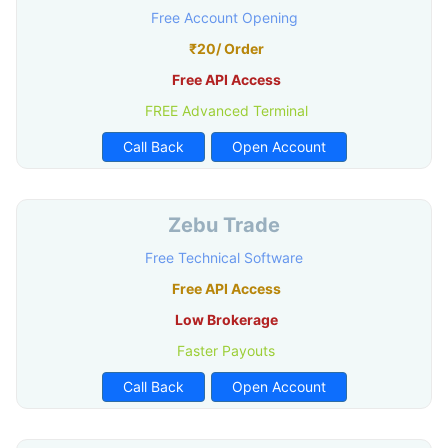
Free Account Opening
₹20/ Order
Free API Access
FREE Advanced Terminal
Call Back
Open Account
Zebu Trade
Free Technical Software
Free API Access
Low Brokerage
Faster Payouts
Call Back
Open Account