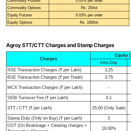
Commodity Futures
0.03% per order
Commodity Options
Rs. 25/lot
Equity Futures
0.03% per order
Equity Options
Rs. 100/lot
Agroy STT/CTT Charges and Stamp Charges
Equity 
Charges
Intra Day
NSE Transaction Charges (₹ per Lakh)
3.25
BSE Transaction Charges (₹ per Trade)
3.75
MCX Transaction Charges (₹ per Lakh)
-
SEBI Turnover Fee (₹ per Lakh)
0.1
STT / CTT (₹ per Lakh)
25.00 (Only Sale)
Stamp Duty (Only on Buy) (₹ per Lakh)
3
GST (On Brokerage + Clearing charges +
18.00%