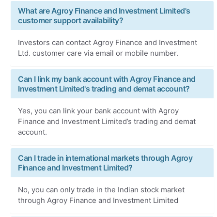
What are Agroy Finance and Investment Limited's
customer support availability?
Investors can contact Agroy Finance and Investment
Ltd. customer care via email or mobile number.
Can I link my bank account with Agroy Finance and
Investment Limited's trading and demat account?
Yes, you can link your bank account with Agroy
Finance and Investment Limited’s trading and demat
account.
Can I trade in international markets through Agroy
Finance and Investment Limited?
No, you can only trade in the Indian stock market
through Agroy Finance and Investment Limited