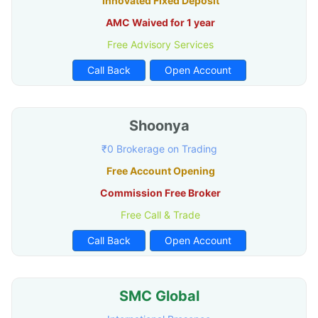
Innovated Fixed Deposit
AMC Waived for 1 year
Free Advisory Services
Call Back
Open Account
Shoonya
₹0 Brokerage on Trading
Free Account Opening
Commission Free Broker
Free Call & Trade
Call Back
Open Account
SMC Global