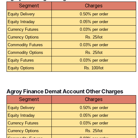
Segment
Charges
Equity Delivery
0.50% per order
Equity Intraday
0.05% per order
Currency Futures
0.03% per order
Currency Options
Rs. 25/lot
Commodity Futures
0.03% per order
Commodity Options
Rs. 25/lot
Equity Futures
0.03% per order
Equity Options
Rs. 100/lot
Agroy Finance Demat Account Other Charges
Segment
Charges
Equity Delivery
0.50% per order
Equity Intraday
0.05% per order
Currency Futures
0.03% per order
Currency Options
Rs. 25/lot