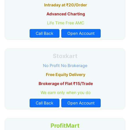
Intraday at ₹20/Order
Advanced Charting
Life Time Free AMC
Call Back
Open Account
Stoxkart
No Profit No Brokerage
Free Equity Delivery
Brokerage of Flat ₹15/Trade
We earn only when you do
Call Back
Open Account
ProfitMart