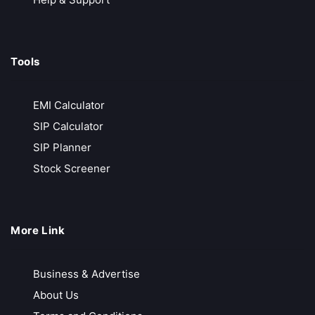
Tools
EMI Calculator
SIP Calculator
SIP Planner
Stock Screener
More Link
Business & Advertise
About Us