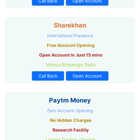
Call Back
Open Account
Sharekhan
International Presence
Free Account Opening
Open Account in Just 15 mins
Various Brokerage Slabs
Call Back
Open Account
Paytm Money
Zero Account Opening
No Hidden Charges
Research Facility
Lowest Trading Charges