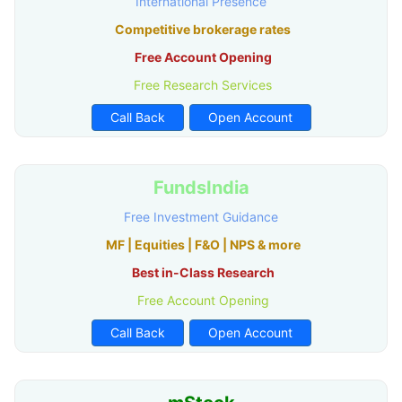
International Presence
Competitive brokerage rates
Free Account Opening
Free Research Services
Call Back
Open Account
FundsIndia
Free Investment Guidance
MF | Equities | F&O | NPS & more
Best in-Class Research
Free Account Opening
Call Back
Open Account