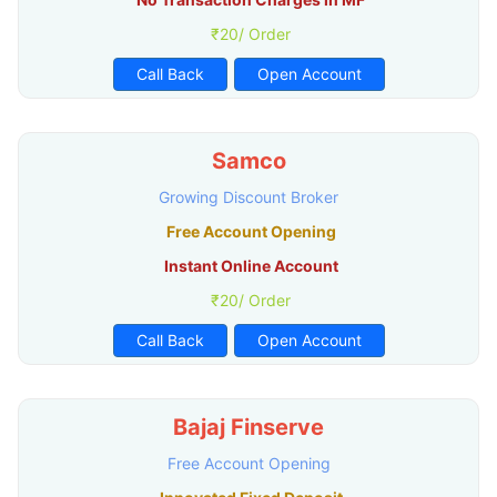
₹20/ Order
Call Back
Open Account
Samco
Growing Discount Broker
Free Account Opening
Instant Online Account
₹20/ Order
Call Back
Open Account
Bajaj Finserve
Free Account Opening