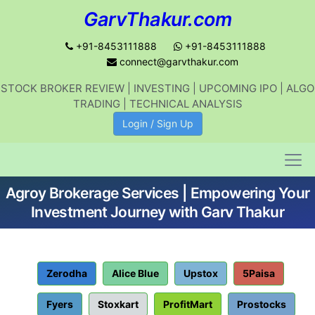
GarvThakur.com
+91-8453111888
+91-8453111888
connect@garvthakur.com
STOCK BROKER REVIEW | INVESTING | UPCOMING IPO | ALGO
Get updates on stock market, stock-
TRADING | TECHNICAL ANALYSIS
related news, algo trading, learn
Login / Sign Up
profitable strategies.
Agroy Brokerage Services | Empowering Your
Join WhatsApp Channel
Investment Journey with Garv Thakur
No thanks
Zerodha
Alice Blue
Upstox
5Paisa
Fyers
Stoxkart
ProfitMart
Prostocks