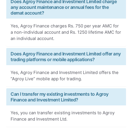
Does Agroy Finance and Investment Limited charge
any account maintenance or annual fees for the
demat account?
Yes, Agroy Finance charges Rs. 750 per year AMC for
a non-individual account and Rs. 1250 lifetime AMC for
an individual account.
Does Agroy Finance and Investment Limited offer any
trading platforms or mobile applications?
Yes, Agroy Finance and Investment Limited offers the
“Agroy Live” mobile app for trading.
Can I transfer my existing investments to Agroy
Finance and Investment Limited?
Yes, you can transfer existing investments to Agroy
Finance and Investment Ltd.