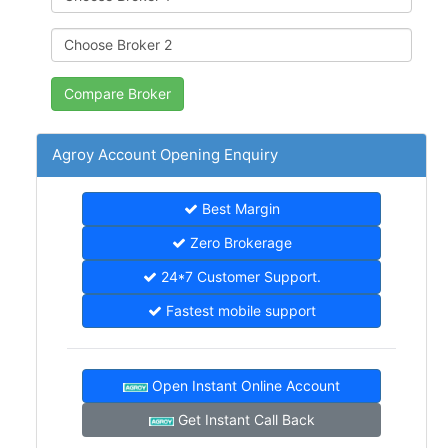
Agroy Account Opening Enquiry
Best Margin
Zero Brokerage
24*7 Customer Support.
Fastest mobile support
Open Instant Online Account
Get Instant Call Back