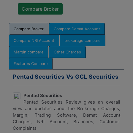
Compare Broker
Compare Demat Account
Compare NRI Account
brokerage compare
Margin compare
Other Charges
Features Compare
Pentad Securities Vs GCL Securities
Pentad Securities
Pentad Securities Review gives an overall
view and updates about the Brokerage Charges,
Margin, Trading Software, Demat Account
Charges, NRI Account, Branches, Customer
Complaints