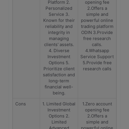
Platform 2.
opening fee
Personalized
2.Offers a
Service 3.
simple and
Known for their
powerful online
reliability and
trading platform
integrity in
ODIN 3.Provide
managing
free research
clients' assets.
calls.
4. Diverse
4.Whatsapp
Investment
Service Support
Options 5.
5.Provide free
Prioritize client
research calls
satisfaction and
long-term
financial well-
being.
Cons
1. Limited Global
1.Zero account
Investment
opening fee
Options 2.
2.Offers a
Limited
simple and
Advanced
powerful online