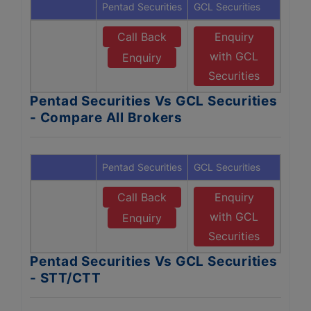
Pentad Securities
GCL Securities
Call Back
Enquiry
with GCL
Enquiry
Securities
Pentad Securities Vs GCL Securities
- Compare All Brokers
Pentad Securities
GCL Securities
Call Back
Enquiry
with GCL
Enquiry
Securities
Pentad Securities Vs GCL Securities
- STT/CTT