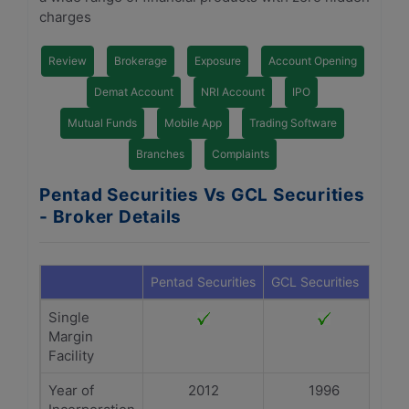
charges
Review
Brokerage
Exposure
Account Opening
Demat Account
NRI Account
IPO
Mutual Funds
Mobile App
Trading Software
Branches
Complaints
Pentad Securities Vs GCL Securities
- Broker Details
Pentad Securities
GCL Securities
Single
Margin
Facility
Year of
2012
1996