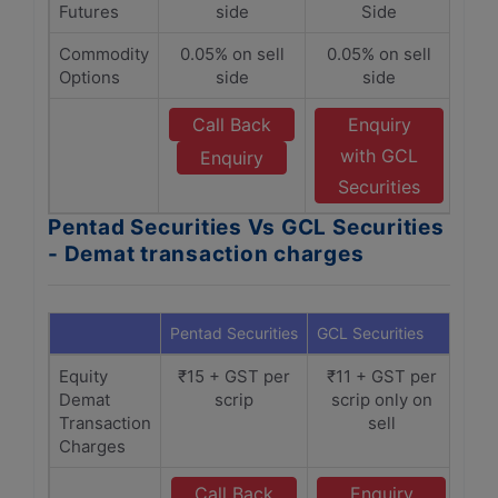
Futures
side
Side
Commodity
0.05% on sell
0.05% on sell
Options
side
side
Call Back
Enquiry
with GCL
Enquiry
Securities
Pentad Securities Vs GCL Securities
- Demat transaction charges
Pentad Securities
GCL Securities
Equity
₹15 + GST per
₹11 + GST per
Demat
scrip
scrip only on
Transaction
sell
Charges
Call Back
Enquiry