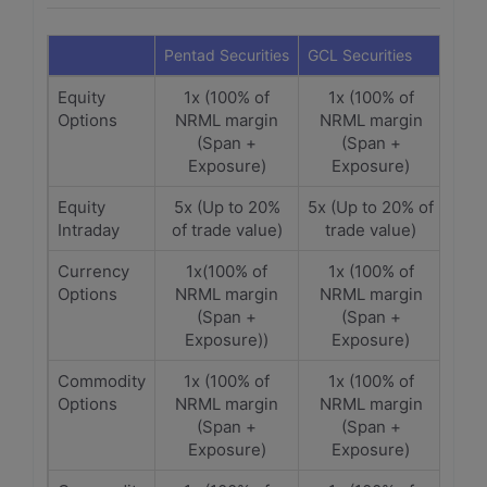
Pentad Securities
GCL Securities
Equity
1x (100% of
1x (100% of
Options
NRML margin
NRML margin
(Span +
(Span +
Exposure)
Exposure)
Equity
5x (Up to 20%
5x (Up to 20% of
Intraday
of trade value)
trade value)
Currency
1x(100% of
1x (100% of
Options
NRML margin
NRML margin
(Span +
(Span +
Exposure))
Exposure)
Commodity
1x (100% of
1x (100% of
Options
NRML margin
NRML margin
(Span +
(Span +
Exposure)
Exposure)