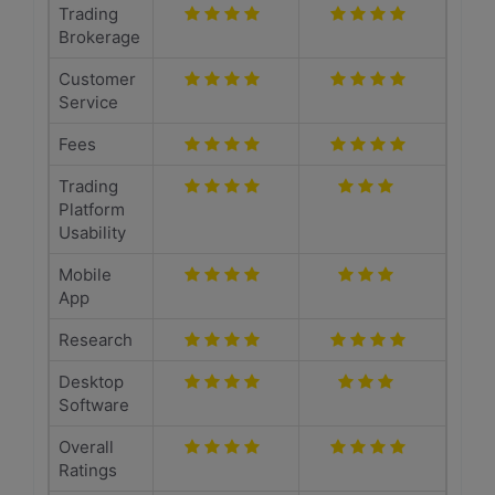
Trading
Brokerage
Customer
Service
Fees
Trading
Platform
Usability
Mobile
App
Research
Desktop
Software
Overall
Ratings