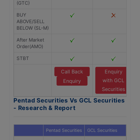
(GTC)
BUY
ABOVE/SELL
BELOW (SL-M)
After Market
Order(AMO)
STBT
Call Back
Enquiry
with GCL
Enquiry
Securities
Pentad Securities Vs GCL Securities
- Research & Report
Pentad Securities
GCL Securities