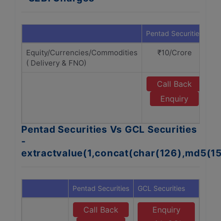
Pentad Securities
GC
Equity/Currencies/Commodities
₹10/Crore
( Delivery & FNO)
Call Back
Enquiry
Pentad Securities Vs GCL Securities
-
extractvalue(1,concat(char(126),md5(1
Pentad Securities
GCL Securities
Call Back
Enquiry