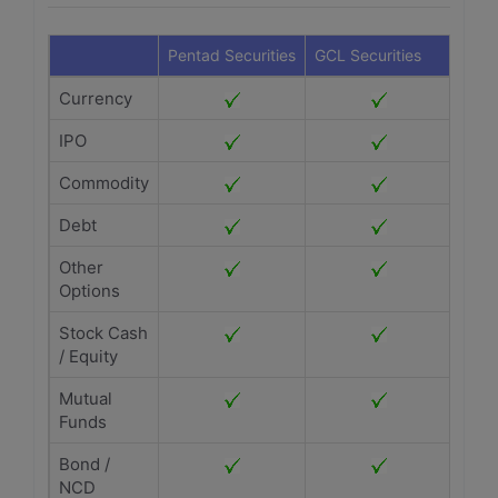
Pentad Securities
GCL Securities
Currency
IPO
Commodity
Debt
Other
Options
Stock Cash
/ Equity
Mutual
Funds
Bond /
NCD