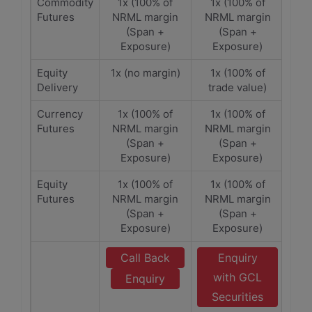
Commodity
1x (100% of
1x (100% of
Futures
NRML margin
NRML margin
(Span +
(Span +
Exposure)
Exposure)
Equity
1x (no margin)
1x (100% of
Delivery
trade value)
Currency
1x (100% of
1x (100% of
Futures
NRML margin
NRML margin
(Span +
(Span +
Exposure)
Exposure)
Equity
1x (100% of
1x (100% of
Futures
NRML margin
NRML margin
(Span +
(Span +
Exposure)
Exposure)
Call Back
Enquiry
with GCL
Enquiry
Securities