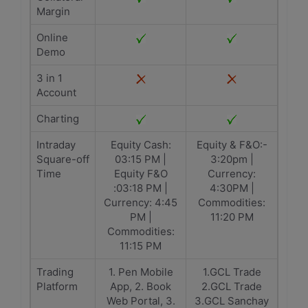
Margin
Online
Demo
3 in 1
Account
Charting
Intraday
Equity Cash:
Equity & F&O:-
Square-off
03:15 PM |
3:20pm |
Time
Equity F&O
Currency:
:03:18 PM |
4:30PM |
Currency: 4:45
Commodities:
PM |
11:20 PM
Commodities:
11:15 PM
Trading
1. Pen Mobile
1.GCL Trade
Platform
App, 2. Book
2.GCL Trade
Web Portal, 3.
3.GCL Sanchay