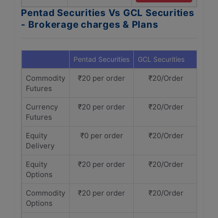
Pentad Securities Vs GCL Securities
- Brokerage charges & Plans
Pentad Securities
GCL Securities
Commodity
₹20 per order
₹20/Order
Futures
Currency
₹20 per order
₹20/Order
Futures
Equity
₹0 per order
₹20/Order
Delivery
Equity
₹20 per order
₹20/Order
Options
Commodity
₹20 per order
₹20/Order
Options