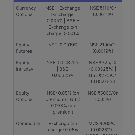
Currency
NSE – Exchange
NSE ₹110/Cr
Options
txn charge:
(0.0011%)
0.035% | BSE –
Exchange txn
charge: 0.001%
Equity
NSE: 0.0019%
NSE ₹190/Cr
Futures
(0.0019%)
Equity
NSE: 0.00325%
NSE ₹325/Cr
Intraday
| BSE:
(0.00325%) |
0.00325%
BSE ₹275/Cr
(0.00275%)
Equity
NSE: 0.05% (on
NSE ₹5000/Cr
Options
premium) | NSE:
(0.05%)
0.053% (on
premium)
Commodity
Exchange txn
MCX ₹260/Cr
charge: 0.05%
(0.0026%) |