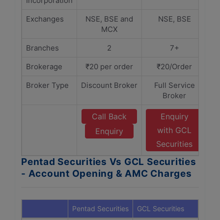
Incorporation
Exchanges
NSE, BSE and
NSE, BSE
MCX
Branches
2
7+
Brokerage
₹20 per order
₹20/Order
Broker Type
Discount Broker
Full Service
Broker
Call Back
Enquiry
with GCL
Enquiry
Securities
Pentad Securities Vs GCL Securities
- Account Opening & AMC Charges
Pentad Securities
GCL Securities