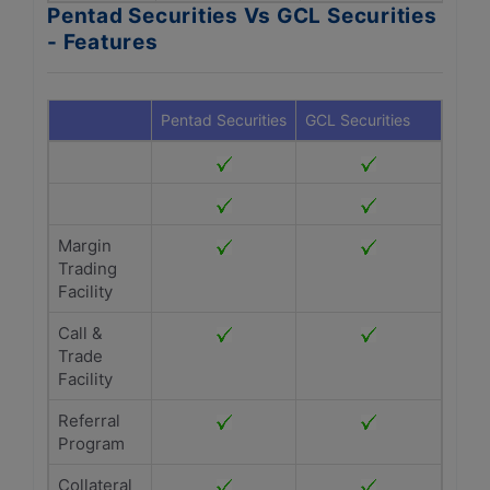
Pentad Securities Vs GCL Securities
- Features
Pentad Securities
GCL Securities
Margin
Trading
Facility
Call &
Trade
Facility
Referral
Program
Collateral