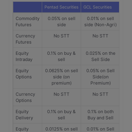
Pentad Securities
GCL Securities
Commodity
0.05% on sell
0.01% on sell
Futures
side
side (Non-Agri)
Currency
No STT
No STT
Futures
Equity
0.1% on buy &
0.025% on the
Intraday
sell
Sell Side
Equity
0.0625% on sell
0.05% on Sell
Options
side (on
Side(on
premium)
Premium)
Currency
No STT
No STT
Options
Equity
0.1% on buy &
0.1% on both
Delivery
sell
Buy and Sell
Equity
0.0125% on sell
0.01% on Sell