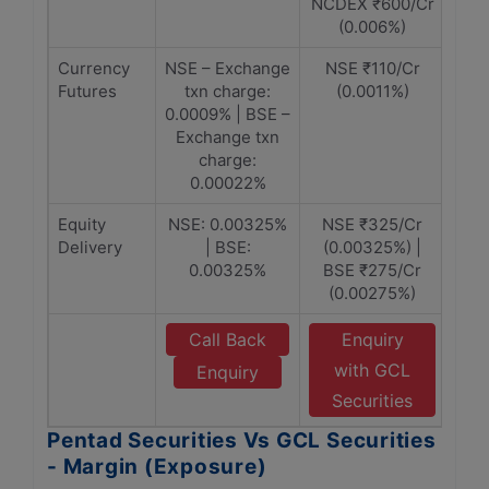
NCDEX ₹600/Cr
(0.006%)
Currency
NSE – Exchange
NSE ₹110/Cr
Futures
txn charge:
(0.0011%)
0.0009% | BSE –
Exchange txn
charge:
0.00022%
Equity
NSE: 0.00325%
NSE ₹325/Cr
Delivery
| BSE:
(0.00325%) |
0.00325%
BSE ₹275/Cr
(0.00275%)
Call Back
Enquiry
with GCL
Enquiry
Securities
Pentad Securities Vs GCL Securities
- Margin (Exposure)