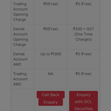
Trading
₹0(Free)
₹0 (Free)
Account
Opening
Charge
Demat
₹0(Free)
₹300 + GST
Account
(One Time
Opening
Charges)
Charge
Demat
Up to ₹1000
₹0 (Free)
Account
AMC
Trading
NA
₹0 (Free)
Account
AMC
Call Back
Enquiry
with GCL
Enquiry
Securities