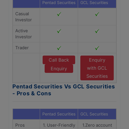
Pentad Securities
GCL Securities
Casual
Investor
Active
Investor
Trader
Call Back
Enquiry
with GCL
Enquiry
Securities
Pentad Securities Vs GCL Securities
- Pros & Cons
Pentad Securities
GCL Securities
Pros
1. User-Friendly
1.Zero account