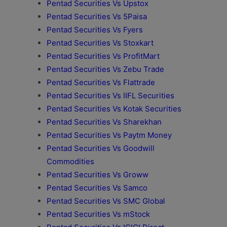
Pentad Securities Vs Upstox
Pentad Securities Vs 5Paisa
Pentad Securities Vs Fyers
Pentad Securities Vs Stoxkart
Pentad Securities Vs ProfitMart
Pentad Securities Vs Zebu Trade
Pentad Securities Vs Flattrade
Pentad Securities Vs IIFL Securities
Pentad Securities Vs Kotak Securities
Pentad Securities Vs Sharekhan
Pentad Securities Vs Paytm Money
Pentad Securities Vs Goodwill
Commodities
Pentad Securities Vs Groww
Pentad Securities Vs Samco
Pentad Securities Vs SMC Global
Pentad Securities Vs mStock