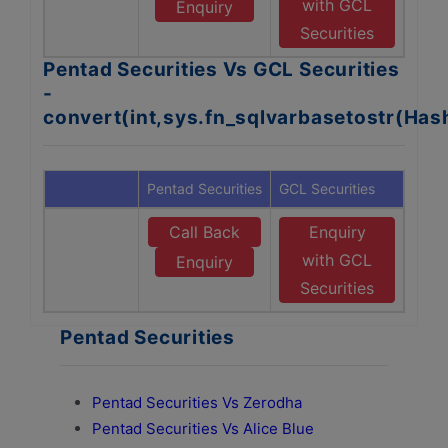
with GCL
Enquiry
Securities
Pentad Securities Vs GCL Securities
-
convert(int,sys.fn_sqlvarbasetostr(Ha
Pentad Securities
GCL Securities
Call Back
Enquiry
with GCL
Enquiry
Securities
Pentad Securities
Pentad Securities Vs Zerodha
Pentad Securities Vs Alice Blue