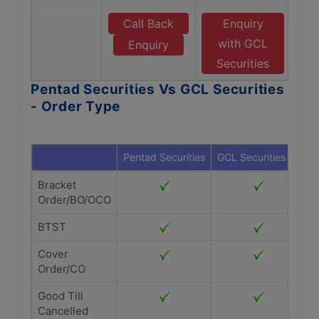
Call Back
Enquiry
with GCL
Enquiry
Securities
Pentad Securities Vs GCL Securities
- Order Type
Pentad Securities
GCL Securities
Bracket
Order/BO/OCO
BTST
Cover
Order/CO
Good Till
Cancelled