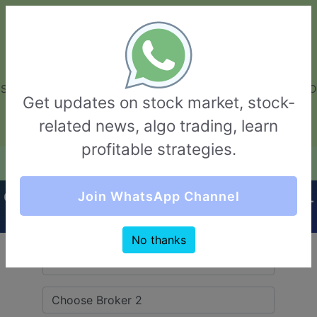
GarvThakur.com
+91-8453111888
+91-8453111888
connect@garvthakur.com
STOCK BROKER REVIEW | INVESTING | UPCOMING IPO | ALGO
Get updates on stock market, stock-
TRADING | TECHNICAL ANALYSIS
related news, algo trading, learn
Login / Sign Up
profitable strategies.
Quick Comparision (Pentad Securities VS GCL
Join WhatsApp Channel
Securities)
No thanks