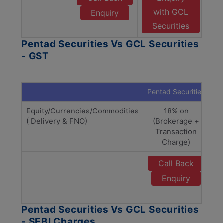
with GCL
Enquiry
Securities
Pentad Securities Vs GCL Securities
- GST
Pentad Securities
GC
Equity/Currencies/Commodities
18% on
( Delivery & FNO)
(Brokerage +
(
Transaction
Charge)
Call Back
Enquiry
Pentad Securities Vs GCL Securities
- SEBI Charges