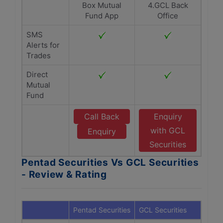
Box Mutual
4.GCL Back
Fund App
Office
SMS
Alerts for
Trades
Direct
Mutual
Fund
Call Back
Enquiry
with GCL
Enquiry
Securities
Pentad Securities Vs GCL Securities
- Review & Rating
Pentad Securities
GCL Securities