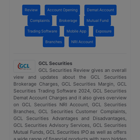
Review
Account Opening
Demat Account
Complaints
Brokerage
Mutual Fund
Trading Software
Mobile App
Exposure
Branches
NRI Account
GCL Securities
GCL Securities Review gives an overall
view and updates about the GCL Securities
Brokerage Charges, GCL Securities Margin, GCL
Securities Trading Software 2024, GCL Securities
Demat Account Charges and it also gives overview
on GCL Securities NRI Account, GCL Securities
Branches, GCL Securities Customer Complaints,
GCL Securities Advantages and Disadvantages,
GCL Securities Advisory Services, GCL Securities
Mutual Funds, GCL Securities IPO as well as offers
a wide range of financial products with zero hidden