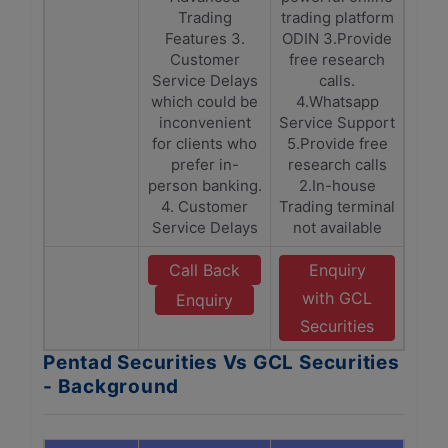
Trading
trading platform
Features 3.
ODIN 3.Provide
Customer
free research
Service Delays
calls.
which could be
4.Whatsapp
inconvenient
Service Support
for clients who
5.Provide free
prefer in-
research calls
person banking.
2.In-house
4. Customer
Trading terminal
Service Delays
not available
Call Back
Enquiry
with GCL
Enquiry
Securities
Pentad Securities Vs GCL Securities
- Background