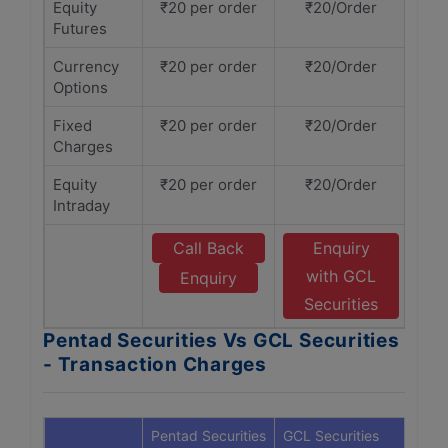
Equity
₹20 per order
₹20/Order
Futures
Currency
₹20 per order
₹20/Order
Options
Fixed
₹20 per order
₹20/Order
Charges
Equity
₹20 per order
₹20/Order
Intraday
Call Back
Enquiry
with GCL
Enquiry
Securities
Pentad Securities Vs GCL Securities
- Transaction Charges
Pentad Securities
GCL Securities