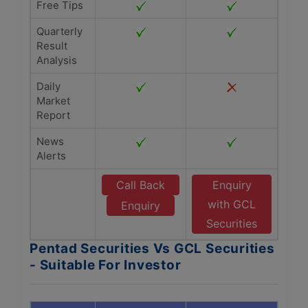
Free Tips
Quarterly
Result
Analysis
Daily
Market
Report
News
Alerts
Call Back
Enquiry
with GCL
Enquiry
Securities
Pentad Securities Vs GCL Securities
- Suitable For Investor