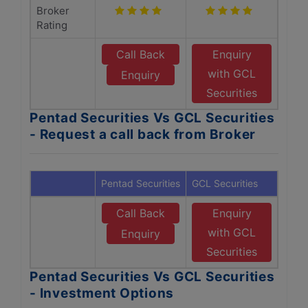
Broker
Rating
Call Back
Enquiry
with GCL
Enquiry
Securities
Pentad Securities Vs GCL Securities
- Request a call back from Broker
Pentad Securities
GCL Securities
Call Back
Enquiry
with GCL
Enquiry
Securities
Pentad Securities Vs GCL Securities
- Investment Options