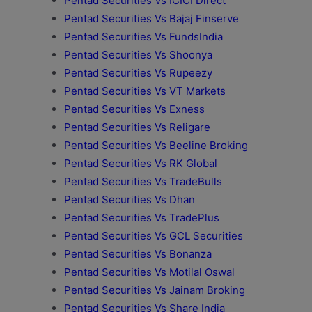
Pentad Securities Vs ICICI Direct
Pentad Securities Vs Bajaj Finserve
Pentad Securities Vs FundsIndia
Pentad Securities Vs Shoonya
Pentad Securities Vs Rupeezy
Pentad Securities Vs VT Markets
Pentad Securities Vs Exness
Pentad Securities Vs Religare
Pentad Securities Vs Beeline Broking
Pentad Securities Vs RK Global
Pentad Securities Vs TradeBulls
Pentad Securities Vs Dhan
Pentad Securities Vs TradePlus
Pentad Securities Vs GCL Securities
Pentad Securities Vs Bonanza
Pentad Securities Vs Motilal Oswal
Pentad Securities Vs Jainam Broking
Pentad Securities Vs Share India