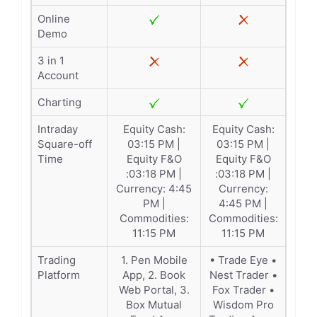
Online
Demo
3 in 1
Account
Charting
Intraday
Equity Cash:
Equity Cash:
Square-off
03:15 PM |
03:15 PM |
Time
Equity F&O
Equity F&O
:03:18 PM |
:03:18 PM |
Currency: 4:45
Currency:
PM |
4:45 PM |
Commodities:
Commodities:
11:15 PM
11:15 PM
Trading
1. Pen Mobile
• Trade Eye •
Platform
App, 2. Book
Nest Trader •
Web Portal, 3.
Fox Trader •
Box Mutual
Wisdom Pro