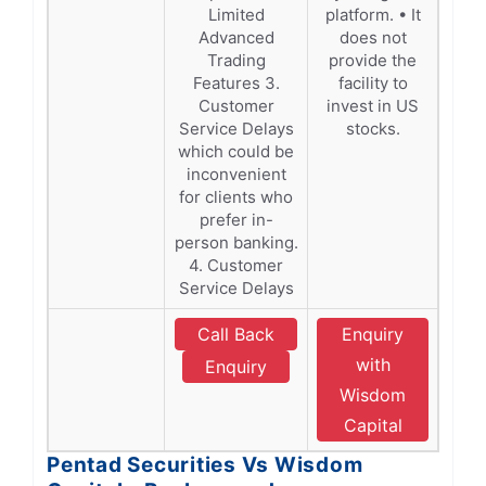
Limited
platform. • It
Advanced
does not
Trading
provide the
Features 3.
facility to
Customer
invest in US
Service Delays
stocks.
which could be
inconvenient
for clients who
prefer in-
person banking.
4. Customer
Service Delays
Call Back
Enquiry
with
Enquiry
Wisdom
Capital
Pentad Securities Vs Wisdom