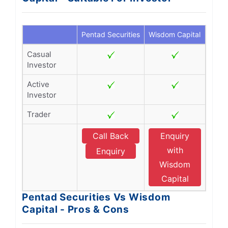
Pentad Securities
Wisdom Capital
Casual
Investor
Active
Investor
Trader
Call Back
Enquiry
with
Enquiry
Wisdom
Capital
Pentad Securities Vs Wisdom
Capital - Pros & Cons