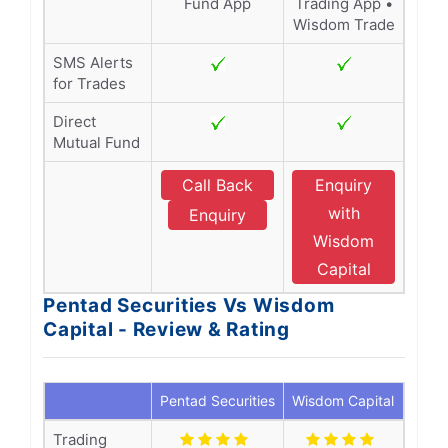
Fund App
Trading App •
Wisdom Trade
SMS Alerts
for Trades
Direct
Mutual Fund
Call Back
Enquiry
with
Enquiry
Wisdom
Capital
Pentad Securities Vs Wisdom
Capital - Review & Rating
Pentad Securities
Wisdom Capital
Trading