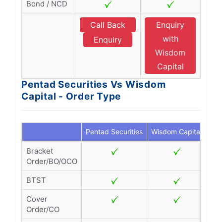
Bond / NCD
Call Back
Enquiry
with
Enquiry
Wisdom
Capital
Pentad Securities Vs Wisdom
Capital - Order Type
Pentad Securities
Wisdom Capital
Bracket
Order/BO/OCO
BTST
Cover
Order/CO