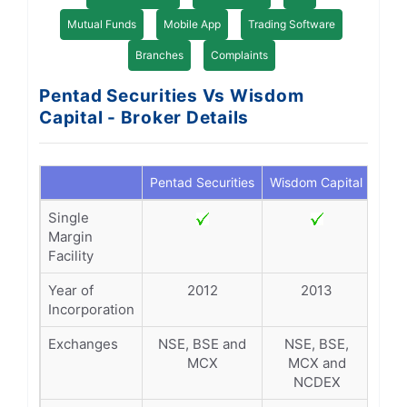
Mutual Funds
Mobile App
Trading Software
Branches
Complaints
Pentad Securities Vs Wisdom
Capital - Broker Details
Pentad Securities
Wisdom Capital
Single
Margin
Facility
Year of
2012
2013
Incorporation
Exchanges
NSE, BSE and
NSE, BSE,
MCX
MCX and
NCDEX