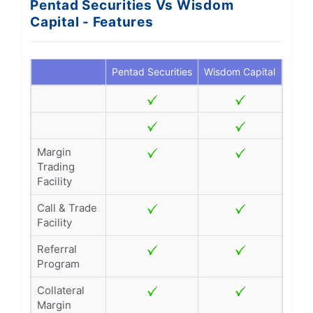
Pentad Securities Vs Wisdom
Capital - Features
Pentad Securities
Wisdom Capital
Margin
Trading
Facility
Call & Trade
Facility
Referral
Program
Collateral
Margin