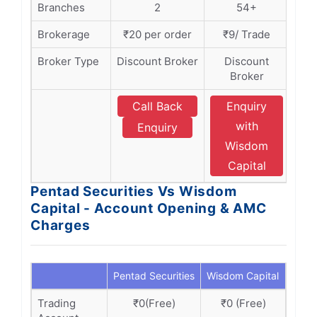
Branches
2
54+
Brokerage
₹20 per order
₹9/ Trade
Broker Type
Discount Broker
Discount
Broker
Call Back
Enquiry
with
Enquiry
Wisdom
Capital
Pentad Securities Vs Wisdom
Capital - Account Opening & AMC
Charges
Pentad Securities
Wisdom Capital
Trading
₹0(Free)
₹0 (Free)