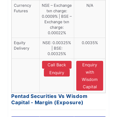
Currency
NSE – Exchange
N/A
Futures
txn charge:
0.0009% | BSE –
Exchange txn
charge:
0.00022%
Equity
NSE: 0.00325%
0.0035%
Delivery
| BSE:
0.00325%
Call Back
Enquiry
with
Enquiry
Wisdom
Capital
Pentad Securities Vs Wisdom
Capital - Margin (Exposure)