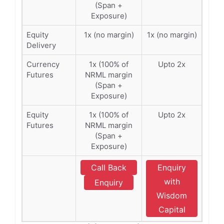
(Span +
Exposure)
Equity
1x (no margin)
1x (no margin)
Delivery
Currency
1x (100% of
Upto 2x
Futures
NRML margin
(Span +
Exposure)
Equity
1x (100% of
Upto 2x
Futures
NRML margin
(Span +
Exposure)
Call Back
Enquiry
with
Enquiry
Wisdom
Capital