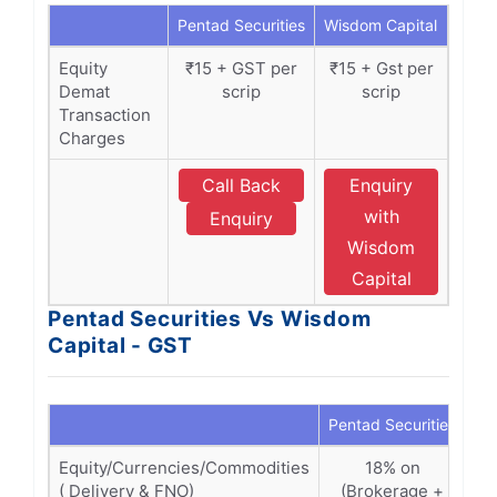
Pentad Securities
Wisdom Capital
Equity
₹15 + GST per
₹15 + Gst per
Demat
scrip
scrip
Transaction
Charges
Call Back
Enquiry
with
Enquiry
Wisdom
Capital
Pentad Securities Vs Wisdom
Capital - GST
Pentad Securities
Wi
Equity/Currencies/Commodities
18% on
( Delivery & FNO)
(Brokerage +
(