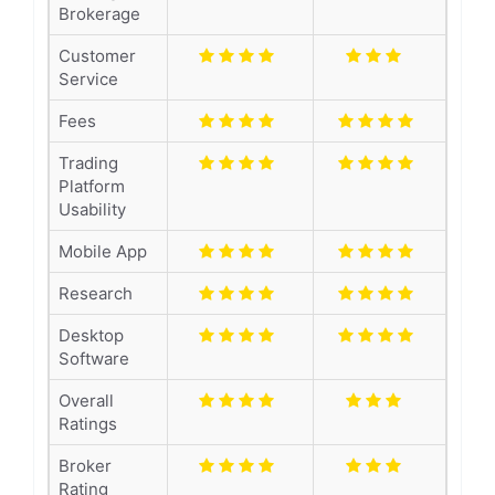
Brokerage
Customer
Service
Fees
Trading
Platform
Usability
Mobile App
Research
Desktop
Software
Overall
Ratings
Broker
Rating