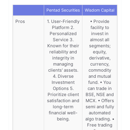
Pentad Securities
Wisdom Capital
Pros
1. User-Friendly
• Provide
Platform 2.
facility to
Personalized
invest in
Service 3.
almost all
Known for their
segments;
reliability and
equity,
integrity in
derivative,
managing
currency,
clients' assets.
commodity
4. Diverse
and mutual
Investment
fund. • You
Options 5.
can trade in
Prioritize client
BSE, NSE and
satisfaction and
MCX. • Offers
long-term
semi and fully
financial well-
automated
being.
algo trading. •
Free trading