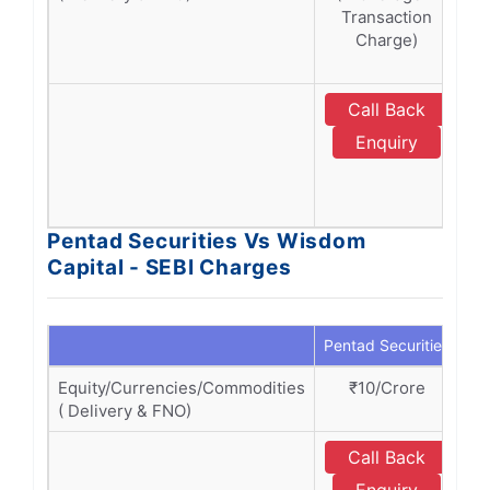
Transaction
T
Charge)
Ch
Call Back
Enquiry
Pentad Securities Vs Wisdom
Capital - SEBI Charges
Pentad Securities
Wi
Equity/Currencies/Commodities
₹10/Crore
( Delivery & FNO)
Call Back