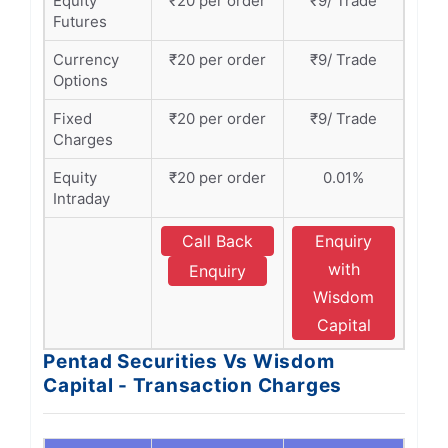
Equity
₹20 per order
₹9/ Trade
Futures
Currency
₹20 per order
₹9/ Trade
Options
Fixed
₹20 per order
₹9/ Trade
Charges
Equity
₹20 per order
0.01%
Intraday
Call Back
Enquiry
with
Enquiry
Wisdom
Capital
Pentad Securities Vs Wisdom
Capital - Transaction Charges