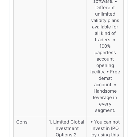
software. •
Different
unlimited
validity plans
available for
all kind of
traders. •
100%
paperless
account
opening
facility. • Free
demat
account. •
Handsome
leverage in
every
segment.
Cons
1. Limited Global
• You can not
Investment
invest in IPO
Options 2.
by using this