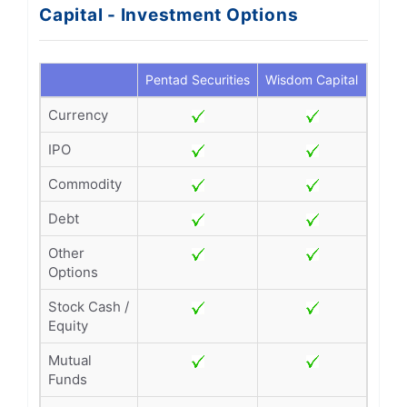
Capital - Investment Options
Pentad Securities
Wisdom Capital
Currency
IPO
Commodity
Debt
Other
Options
Stock Cash /
Equity
Mutual
Funds