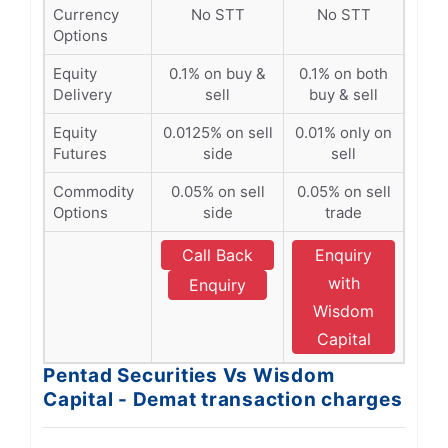
Currency
No STT
No STT
Options
Equity
0.1% on buy &
0.1% on both
Delivery
sell
buy & sell
Equity
0.0125% on sell
0.01% only on
Futures
side
sell
Commodity
0.05% on sell
0.05% on sell
Options
side
trade
Call Back
Enquiry
with
Enquiry
Wisdom
Capital
Pentad Securities Vs Wisdom
Capital - Demat transaction charges