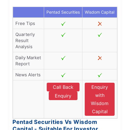
Pentad Securities
Wisdom Capital
Free Tips
Quarterly
Result
Analysis
Daily Market
Report
News Alerts
Call Back
Enquiry
with
Enquiry
Wisdom
Capital
Pentad Securities Vs Wisdom
Capital - Suitable For Investor