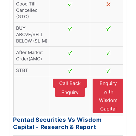
Good Till
Cancelled
(GTC)
BUY
ABOVE/SELL
BELOW (SL-M)
After Market
Order(AMO)
STBT
Call Back
Enquiry
with
Enquiry
Wisdom
Capital
Pentad Securities Vs Wisdom
Capital - Research & Report