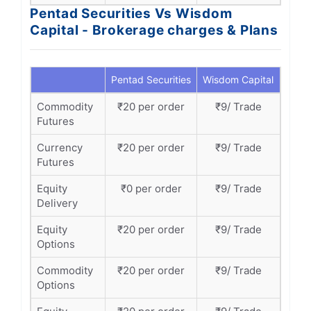
Pentad Securities Vs Wisdom
Capital - Brokerage charges & Plans
Pentad Securities
Wisdom Capital
Commodity
₹20 per order
₹9/ Trade
Futures
Currency
₹20 per order
₹9/ Trade
Futures
Equity
₹0 per order
₹9/ Trade
Delivery
Equity
₹20 per order
₹9/ Trade
Options
Commodity
₹20 per order
₹9/ Trade
Options