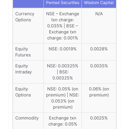
Pentad Securities
Wisdom Capital
Currency
NSE – Exchange
N/A
Options
txn charge:
0.035% | BSE –
Exchange txn
charge: 0.001%
Equity
NSE: 0.0019%
0.0028%
Futures
Equity
NSE: 0.00325%
0.0035%
Intraday
| BSE:
0.00325%
Equity
NSE: 0.05% (on
0.06% (on
Options
premium) | NSE:
premium)
0.053% (on
premium)
Commodity
Exchange txn
0.0025%
charge: 0.05%