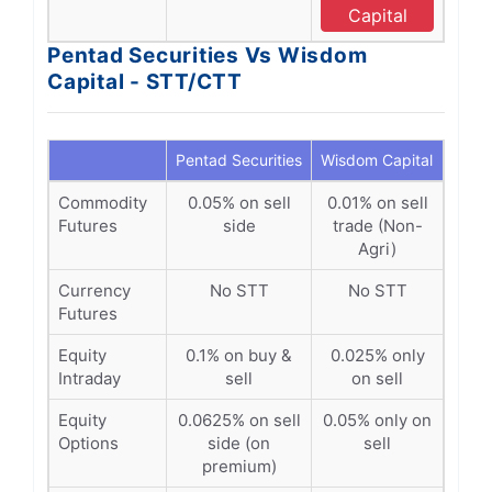
Capital
Pentad Securities Vs Wisdom
Capital - STT/CTT
Pentad Securities
Wisdom Capital
Commodity
0.05% on sell
0.01% on sell
Futures
side
trade (Non-
Agri)
Currency
No STT
No STT
Futures
Equity
0.1% on buy &
0.025% only
Intraday
sell
on sell
Equity
0.0625% on sell
0.05% only on
Options
side (on
sell
premium)