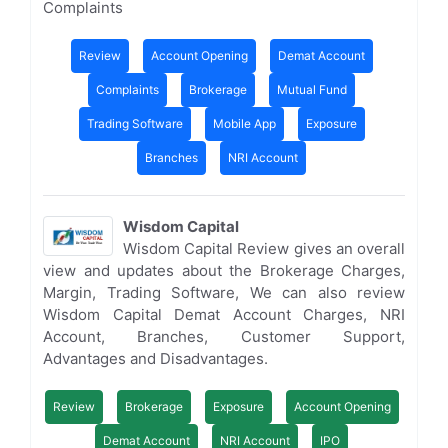
Complaints
Review
Account Opening
Demat Account
Complaints
Brokerage
Mutual Fund
Trading Software
Mobile App
Exposure
Branches
NRI Account
Wisdom Capital
Wisdom Capital Review gives an overall
view and updates about the Brokerage Charges,
Margin, Trading Software, We can also review
Wisdom Capital Demat Account Charges, NRI
Account, Branches, Customer Support,
Advantages and Disadvantages.
Review
Brokerage
Exposure
Account Opening
Demat Account
NRI Account
IPO