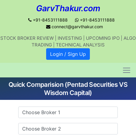
GarvThakur.com
+91-8453111888
+91-8453111888
connect@garvthakur.com
STOCK BROKER REVIEW | INVESTING | UPCOMING IPO | ALGO
Get updates on stock market, stock-
TRADING | TECHNICAL ANALYSIS
related news, algo trading, learn
Login / Sign Up
profitable strategies.
Quick Comparision (Pentad Securities VS
Join WhatsApp Channel
Wisdom Capital)
No thanks