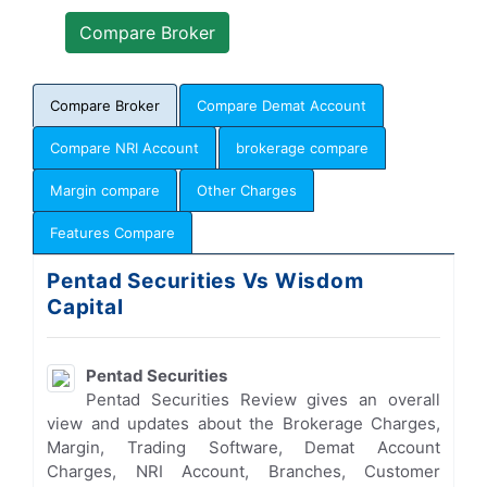
Compare Broker
Compare Demat Account
Compare NRI Account
brokerage compare
Margin compare
Other Charges
Features Compare
Pentad Securities Vs Wisdom
Capital
Pentad Securities
Pentad Securities Review gives an overall
view and updates about the Brokerage Charges,
Margin, Trading Software, Demat Account
Charges, NRI Account, Branches, Customer