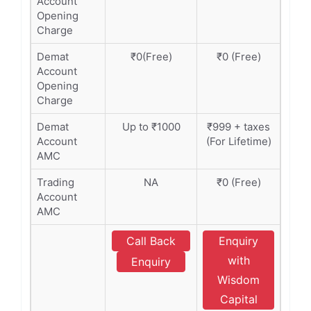
Account
Opening
Charge
Demat
₹0(Free)
₹0 (Free)
Account
Opening
Charge
Demat
Up to ₹1000
₹999 + taxes
Account
(For Lifetime)
AMC
Trading
NA
₹0 (Free)
Account
AMC
Call Back
Enquiry
with
Enquiry
Wisdom
Capital