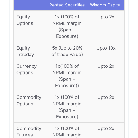
Pentad Securities
Wisdom Capital
Equity
1x (100% of
Upto 2x
Options
NRML margin
(Span +
Exposure)
Equity
5x (Up to 20%
Upto 10x
Intraday
of trade value)
Currency
1x(100% of
Upto 2x
Options
NRML margin
(Span +
Exposure))
Commodity
1x (100% of
Upto 2x
Options
NRML margin
(Span +
Exposure)
Commodity
1x (100% of
Upto 2x
Futures
NRML margin