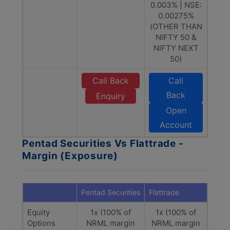
0.003% | NSE:
0.00275%
(OTHER THAN
NIFTY 50 &
NIFTY NEXT
50)
Call Back
Call
Back
Enquiry
Open
Account
Pentad Securities Vs Flattrade -
Margin (Exposure)
Pentad Securities
Flattrade
Equity
1x (100% of
1x (100% of
Options
NRML margin
NRML margin