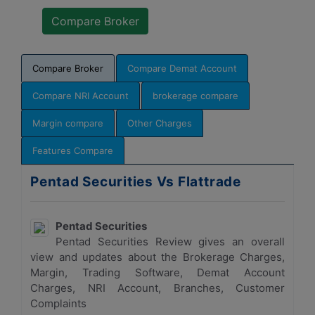
Compare Broker
Compare Demat Account
Compare NRI Account
brokerage compare
Margin compare
Other Charges
Features Compare
Pentad Securities Vs Flattrade
Pentad Securities
Pentad Securities Review gives an overall
view and updates about the Brokerage Charges,
Margin, Trading Software, Demat Account
Charges, NRI Account, Branches, Customer
Complaints