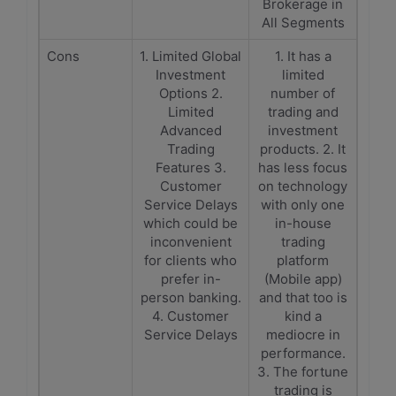
Brokerage in
All Segments
Cons
1. Limited Global
1. It has a
Investment
limited
Options 2.
number of
Limited
trading and
Advanced
investment
Trading
products. 2. It
Features 3.
has less focus
Customer
on technology
Service Delays
with only one
which could be
in-house
inconvenient
trading
for clients who
platform
prefer in-
(Mobile app)
person banking.
and that too is
4. Customer
kind a
Service Delays
mediocre in
performance.
3. The fortune
trading is