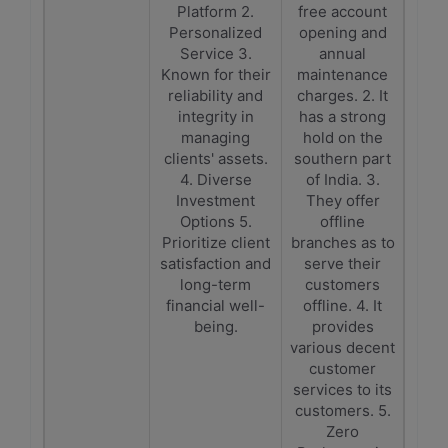
Platform 2.
free account
Personalized
opening and
Service 3.
annual
Known for their
maintenance
reliability and
charges. 2. It
integrity in
has a strong
managing
hold on the
clients' assets.
southern part
4. Diverse
of India. 3.
Investment
They offer
Options 5.
offline
Prioritize client
branches as to
satisfaction and
serve their
long-term
customers
financial well-
offline. 4. It
being.
provides
various decent
customer
services to its
customers. 5.
Zero