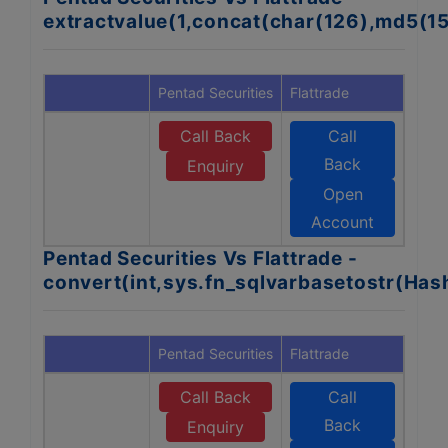
extractvalue(1,concat(char(126),md5(1
Pentad Securities
Flattrade
Call Back
Call
Back
Enquiry
Open
Account
Pentad Securities Vs Flattrade -
convert(int,sys.fn_sqlvarbasetostr(Ha
Pentad Securities
Flattrade
Call Back
Call
Back
Enquiry