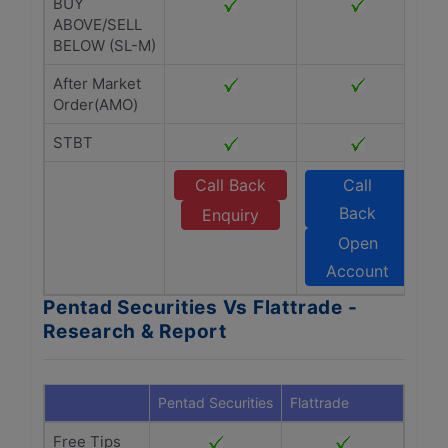
BUY
ABOVE/SELL
BELOW (SL-M)
After Market
Order(AMO)
STBT
Call Back
Call
Back
Enquiry
Open
Account
Pentad Securities Vs Flattrade -
Research & Report
Pentad Securities
Flattrade
Free Tips