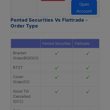
Open
Account
Pentad Securities Vs Flattrade -
Order Type
Pentad Securities
Flattrade
Bracket
Order/BO/OCO
BTST
Cover
Order/CO
Good Till
Cancelled
(GTC)