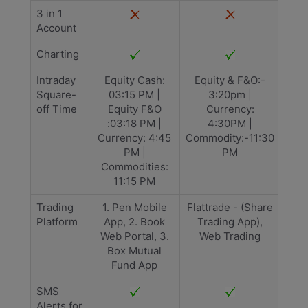
3 in 1
Account
Charting
Intraday
Equity Cash:
Equity & F&O:-
Square-
03:15 PM |
3:20pm |
off Time
Equity F&O
Currency:
:03:18 PM |
4:30PM |
Currency: 4:45
Commodity:-11:30
PM |
PM
Commodities:
11:15 PM
Trading
1. Pen Mobile
Flattrade - (Share
Platform
App, 2. Book
Trading App),
Web Portal, 3.
Web Trading
Box Mutual
Fund App
SMS
Alerts for