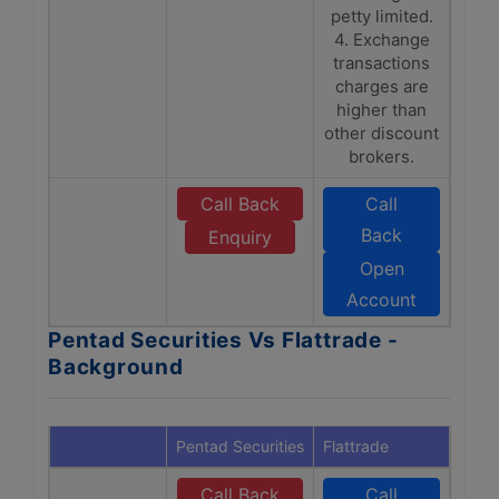
petty limited.
4. Exchange
transactions
charges are
higher than
other discount
brokers.
Call Back
Call
Back
Enquiry
Open
Account
Pentad Securities Vs Flattrade -
Background
Pentad Securities
Flattrade
Call Back
Call