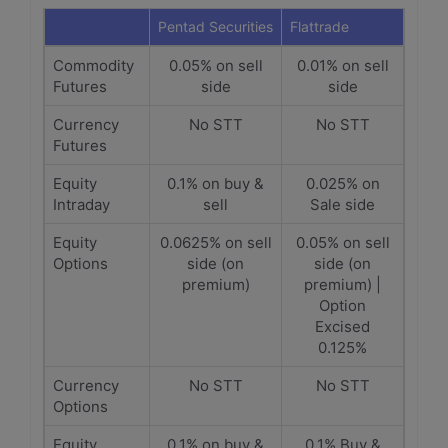
Pentad Securities
Flattrade
Commodity
0.05% on sell
0.01% on sell
Futures
side
side
Currency
No STT
No STT
Futures
Equity
0.1% on buy &
0.025% on
Intraday
sell
Sale side
Equity
0.0625% on sell
0.05% on sell
Options
side (on
side (on
premium)
premium) |
Option
Excised
0.125%
Currency
No STT
No STT
Options
Equity
0.1% on buy &
0.1% Buy &