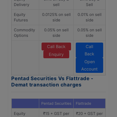
Delivery
sell
Sell
Equity
0.0125% on sell
0.01% on sell
Futures
side
side
Commodity
0.05% on sell
0.05% on sell
Options
side
side
Call Back
Call
Back
Enquiry
Open
Account
Pentad Securities Vs Flattrade -
Demat transaction charges
Pentad Securities
Flattrade
Equity
₹15 + GST per
₹20 + GST per