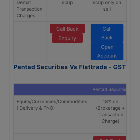
Demat
scrip
scrip only on
Transaction
sell
Charges
Call Back
Call
Back
Enquiry
Open
Account
Pentad Securities Vs Flattrade - GST
Pentad Securities
Fla
Equity/Currencies/Commodities
18% on
( Delivery & FNO)
(Brokerage +
(
Transaction
Charge)
SE