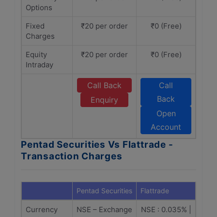
Options
Fixed
₹20 per order
₹0 (Free)
Charges
Equity
₹20 per order
₹0 (Free)
Intraday
Call Back
Call
Back
Enquiry
Open
Account
Pentad Securities Vs Flattrade -
Transaction Charges
Pentad Securities
Flattrade
Currency
NSE – Exchange
NSE : 0.035% |