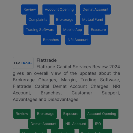
Review
Account Opening
Demat Account
Complaints
Brokerage
Mutual Fund
Trading Software
Mobile App
Exposure
Branches
NRI Account
Flattrade
Flattrade Capital Services Review 2024
gives an overall view of the updates about the
Brokerage Charges, Margin, Trading Software,
Flattrade Capital Demat Account Charges, NRI
Account, Branches, Customer Support,
Advantages and Disadvantages.
Review
Brokerage
Exposure
Account Opening
Demat Account
NRI Account
IPO