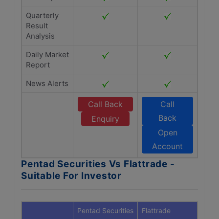
Quarterly
Result
Analysis
Daily Market
Report
News Alerts
Call Back
Call
Back
Enquiry
Open
Account
Pentad Securities Vs Flattrade -
Suitable For Investor
Pentad Securities
Flattrade