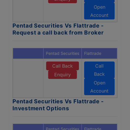
Open
Account
Pentad Securities Vs Flattrade -
Request a call back from Broker
Pentad Securities
Flattrade
Call Back
Call
Back
Enquiry
Open
Account
Pentad Securities Vs Flattrade -
Investment Options
Pentad Securities
Flattrade