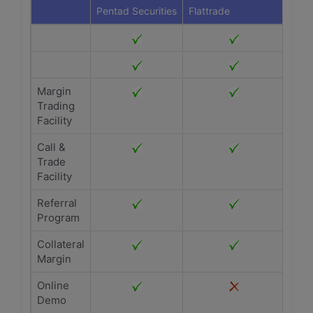
Pentad Securities
Flattrade
Margin
Trading
Facility
Call &
Trade
Facility
Referral
Program
Collateral
Margin
Online
Demo