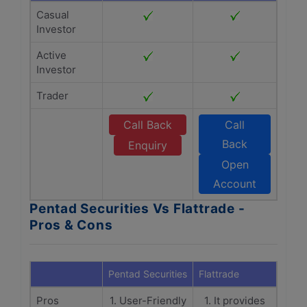
Casual
Investor
Active
Investor
Trader
Call Back
Call
Back
Enquiry
Open
Account
Pentad Securities Vs Flattrade -
Pros & Cons
Pentad Securities
Flattrade
Pros
1. User-Friendly
1. It provides