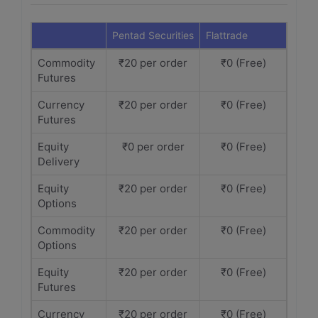
Pentad Securities
Flattrade
Commodity
₹20 per order
₹0 (Free)
Futures
Currency
₹20 per order
₹0 (Free)
Futures
Equity
₹0 per order
₹0 (Free)
Delivery
Equity
₹20 per order
₹0 (Free)
Options
Commodity
₹20 per order
₹0 (Free)
Options
Equity
₹20 per order
₹0 (Free)
Futures
Currency
₹20 per order
₹0 (Free)