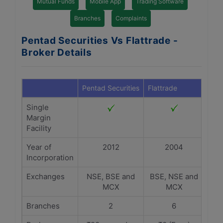
Mutual Funds
Mobile App
Trading Software
Branches
Complaints
Pentad Securities Vs Flattrade -
Broker Details
Pentad Securities
Flattrade
Single
Margin
Facility
Year of
2012
2004
Incorporation
Exchanges
NSE, BSE and
BSE, NSE and
MCX
MCX
Branches
2
6