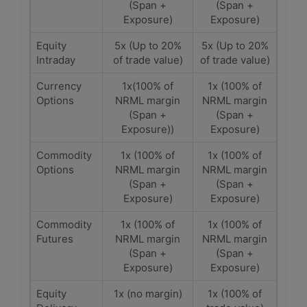
(Span +
(Span +
Exposure)
Exposure)
Equity
5x (Up to 20%
5x (Up to 20%
Intraday
of trade value)
of trade value)
Currency
1x(100% of
1x (100% of
Options
NRML margin
NRML margin
(Span +
(Span +
Exposure))
Exposure)
Commodity
1x (100% of
1x (100% of
Options
NRML margin
NRML margin
(Span +
(Span +
Exposure)
Exposure)
Commodity
1x (100% of
1x (100% of
Futures
NRML margin
NRML margin
(Span +
(Span +
Exposure)
Exposure)
Equity
1x (no margin)
1x (100% of