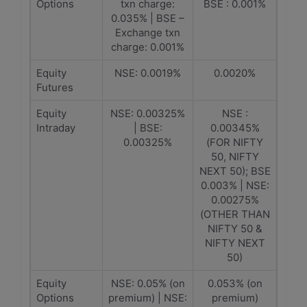
Options
txn charge:
BSE : 0.001%
0.035% | BSE –
Exchange txn
charge: 0.001%
Equity
NSE: 0.0019%
0.0020%
Futures
Equity
NSE: 0.00325%
NSE :
Intraday
| BSE:
0.00345%
0.00325%
(FOR NIFTY
50, NIFTY
NEXT 50); BSE
0.003% | NSE:
0.00275%
(OTHER THAN
NIFTY 50 &
NIFTY NEXT
50)
Equity
NSE: 0.05% (on
0.053% (on
Options
premium) | NSE:
premium)