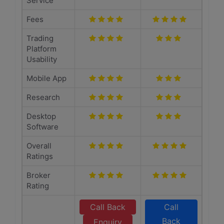
Service
Fees
Trading
Platform
Usability
Mobile App
Research
Desktop
Software
Overall
Ratings
Broker
Rating
Call Back
Call
Back
Enquiry