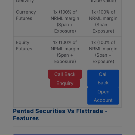
Delivery
trade value)
Currency
1x (100% of
1x (100% of
Futures
NRML margin
NRML margin
(Span +
(Span +
Exposure)
Exposure)
Equity
1x (100% of
1x (100% of
Futures
NRML margin
NRML margin
(Span +
(Span +
Exposure)
Exposure)
Call Back
Call
Back
Enquiry
Open
Account
Pentad Securities Vs Flattrade -
Features