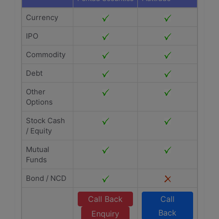
Currency
IPO
Commodity
Debt
Other
Options
Stock Cash
/ Equity
Mutual
Funds
Bond / NCD
Call Back
Call
Back
Enquiry