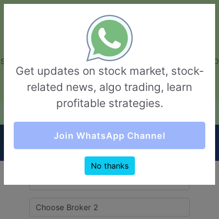
GarvThakur.com
+91-8453111888
+91-8453111888
connect@garvthakur.com
STOCK BROKER REVIEW | INVESTING | UPCOMING IPO | ALGO
Get updates on stock market, stock-
TRADING | TECHNICAL ANALYSIS
related news, algo trading, learn
Login / Sign Up
profitable strategies.
Quick Comparision (Pentad Securities VS
Join WhatsApp Channel
Flattrade)
No thanks