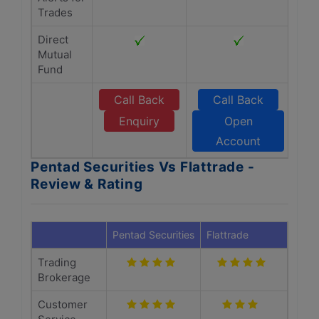
Trades
Direct
Mutual
Fund
Call Back
Call Back
Enquiry
Open
Account
Pentad Securities Vs Flattrade -
Review & Rating
Pentad Securities
Flattrade
Trading
Brokerage
Customer