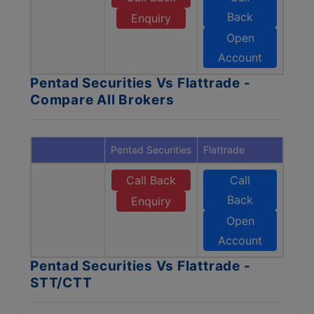
Back
Enquiry
Open
Account
Pentad Securities Vs Flattrade -
Compare All Brokers
Pentad Securities
Flattrade
Call Back
Call
Back
Enquiry
Open
Account
Pentad Securities Vs Flattrade -
STT/CTT