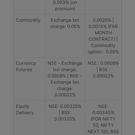
0.053% (on
premium)
Commodity
Exchange txn
0.0026% |
charge: 0.05%
0.0013% (FAR
MONTH
CONTRACT) |
Commodity
option:- 0.05%
Currency
NSE – Exchange
NSE : 0.0009%
Futures
txn charge:
| BSE :
0.0009% | BSE –
0.00022%
Exchange txn
charge:
0.00022%
Equity
NSE: 0.00325%
NSE:
Delivery
| BSE:
0.00345%
0.00325%
(FOR NIFTY
50, NIFTY
NEXT 50); BSE