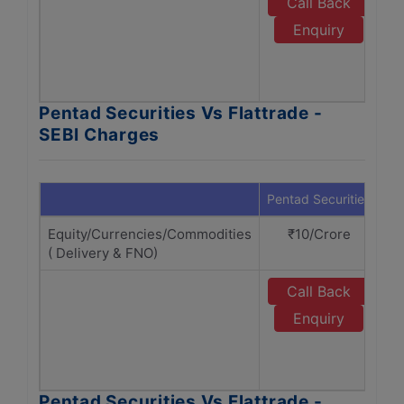
Call Back
Enquiry
Pentad Securities Vs Flattrade -
SEBI Charges
Pentad Securities
Fla
Equity/Currencies/Commodities
₹10/Crore
( Delivery & FNO)
Call Back
Enquiry
Pentad Securities Vs Flattrade -