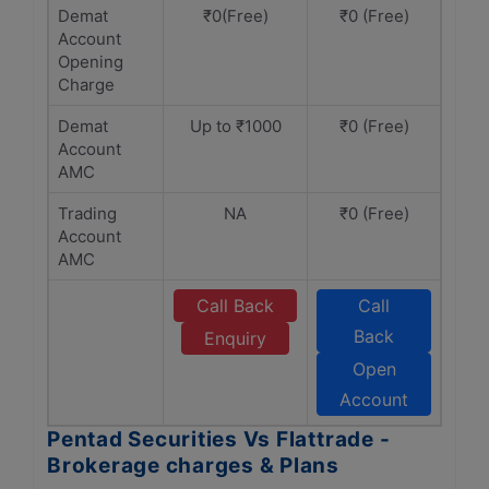
Demat
₹0(Free)
₹0 (Free)
Account
Opening
Charge
Demat
Up to ₹1000
₹0 (Free)
Account
AMC
Trading
NA
₹0 (Free)
Account
AMC
Call Back
Call
Back
Enquiry
Open
Account
Pentad Securities Vs Flattrade -
Brokerage charges & Plans