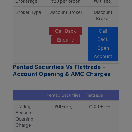
Brokerage
₹20 per order
₹0 (Free)
Broker Type
Discount Broker
Discount
Broker
Call Back
Call
Back
Enquiry
Open
Account
Pentad Securities Vs Flattrade -
Account Opening & AMC Charges
Pentad Securities
Flattrade
Trading
₹0(Free)
₹200 + GST
Account
Opening
Charge