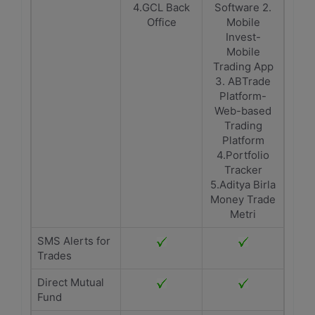
4.GCL Back
Software 2.
Office
Mobile
Invest-
Mobile
Trading App
3. ABTrade
Platform-
Web-based
Trading
Platform
4.Portfolio
Tracker
5.Aditya Birla
Money Trade
Metri
SMS Alerts for
Trades
Direct Mutual
Fund