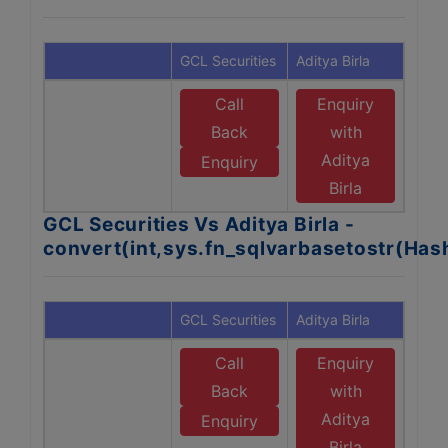
GCL Securities
Aditya Birla
Call
Enquiry
Back
with
Aditya
Enquiry
Birla
GCL Securities Vs Aditya Birla -
convert(int,sys.fn_sqlvarbasetostr(Ha
GCL Securities
Aditya Birla
Call
Enquiry
Back
with
Aditya
Enquiry
Birla