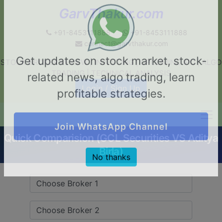
GarvThakur.com
+91-8453111888
+91-8453111888
connect@garvthakur.com
STOCK BROKER REVIEW | INVESTING | UPCOMING IPO | ALGO
Get updates on stock market, stock-
TRADING | TECHNICAL ANALYSIS
related news, algo trading, learn
Login / Sign Up
profitable strategies.
Quick Comparision (GCL Securities VS Aditya
Join WhatsApp Channel
Birla)
No thanks