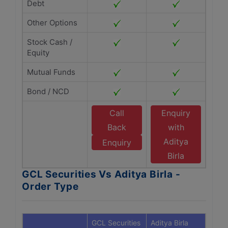
Debt
Other Options
Stock Cash /
Equity
Mutual Funds
Bond / NCD
Call
Enquiry
Back
with
Aditya
Enquiry
Birla
GCL Securities Vs Aditya Birla -
Order Type
GCL Securities
Aditya Birla