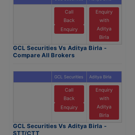
Call
Enquiry
Back
with
Aditya
Enquiry
Birla
GCL Securities Vs Aditya Birla -
Compare All Brokers
GCL Securities
Aditya Birla
Call
Enquiry
Back
with
Aditya
Enquiry
Birla
GCL Securities Vs Aditya Birla -
STT/CTT