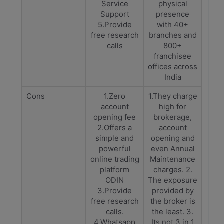
Service
physical
Support
presence
5.Provide
with 40+
free research
branches and
calls
800+
franchisee
offices across
India
Cons
1.Zero
1.They charge
account
high for
opening fee
brokerage,
2.Offers a
account
simple and
opening and
powerful
even Annual
online trading
Maintenance
platform
charges. 2.
ODIN
The exposure
3.Provide
provided by
free research
the broker is
calls.
the least. 3.
4.Whatsapp
Its not 3 in 1