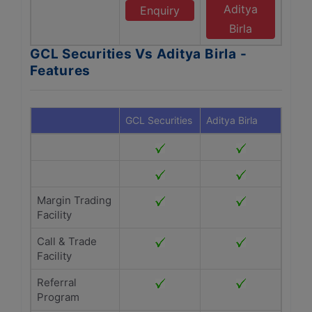
Aditya
Enquiry
Birla
GCL Securities Vs Aditya Birla -
Features
GCL Securities
Aditya Birla
Margin Trading
Facility
Call & Trade
Facility
Referral
Program