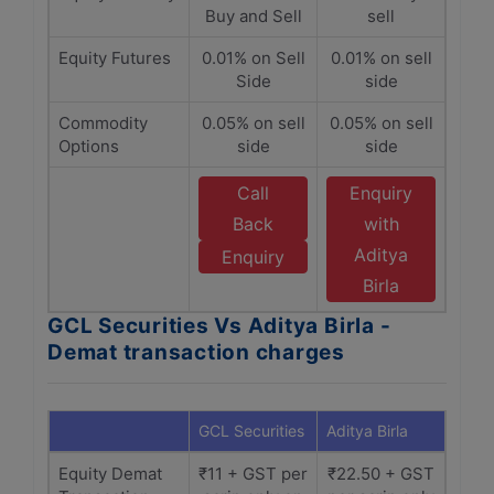
Buy and Sell
sell
Equity Futures
0.01% on Sell
0.01% on sell
Side
side
Commodity
0.05% on sell
0.05% on sell
Options
side
side
Call
Enquiry
Back
with
Aditya
Enquiry
Birla
GCL Securities Vs Aditya Birla -
Demat transaction charges
GCL Securities
Aditya Birla
Equity Demat
₹11 + GST per
₹22.50 + GST