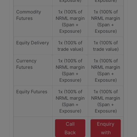
Exposure)
Exposure)
Commodity
1x (100% of
1x (100% of
Futures
NRML margin
NRML margin
(Span +
(Span +
Exposure)
Exposure)
Equity Delivery
1x (100% of
1x (100% of
trade value)
trade value)
Currency
1x (100% of
1x (100% of
Futures
NRML margin
NRML margin
(Span +
(Span +
Exposure)
Exposure)
Equity Futures
1x (100% of
1x (100% of
NRML margin
NRML margin
(Span +
(Span +
Exposure)
Exposure)
Call
Enquiry
Back
with