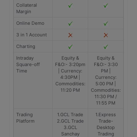
Collateral
Margin
Online Demo
3 in 1 Account
Charting
Intraday
Equity &
Equity &
Square-off
F&O:- 3:20pm
F&O:- 3:30
Time
| Currency:
PM |
4:30PM |
Currency:
Commodities:
5:00 PM |
11:20 PM
Commodities:
11:30 PM /
11:55 PM
Trading
1.GCL Trade
1.Express
Platform
2.GCL Trade
Trade-
3.GCL
Desktop
Sanchay
Trading