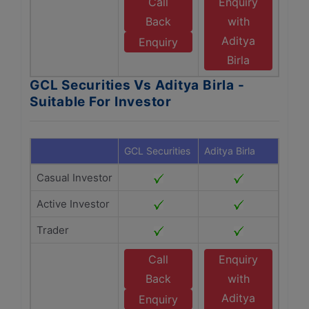
Call
Enquiry
Back
with
Aditya
Enquiry
Birla
GCL Securities Vs Aditya Birla -
Suitable For Investor
GCL Securities
Aditya Birla
Casual Investor
Active Investor
Trader
Call
Enquiry
Back
with
Aditya
Enquiry