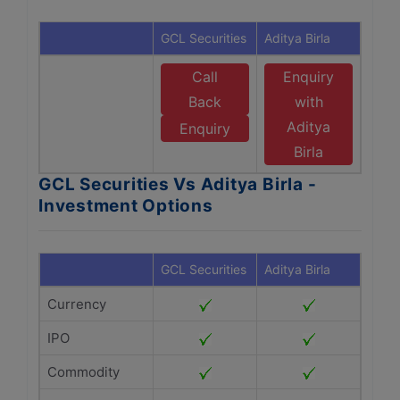
GCL Securities
Aditya Birla
Call
Enquiry
Back
with
Aditya
Enquiry
Birla
GCL Securities Vs Aditya Birla -
Investment Options
GCL Securities
Aditya Birla
Currency
IPO
Commodity