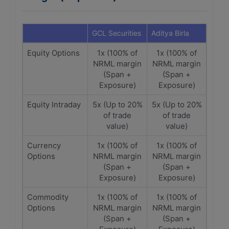
GCL Securities
Aditya Birla
Equity Options
1x (100% of
1x (100% of
NRML margin
NRML margin
(Span +
(Span +
Exposure)
Exposure)
Equity Intraday
5x (Up to 20%
5x (Up to 20%
of trade
of trade
value)
value)
Currency
1x (100% of
1x (100% of
Options
NRML margin
NRML margin
(Span +
(Span +
Exposure)
Exposure)
Commodity
1x (100% of
1x (100% of
Options
NRML margin
NRML margin
(Span +
(Span +