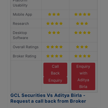
Platform
Usability
Mobile App
Research
Desktop
Software
Overall Ratings
Broker Rating
Call
Enquiry
Back
with
Aditya
Enquiry
Birla
GCL Securities Vs Aditya Birla -
Request a call back from Broker