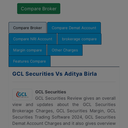
Compare Broker
Compare Demat Account
Compare NRI Account
brokerage compare
Margin compare
Other Charges
Features Compare
GCL Securities Vs Aditya Birla
GCL Securities
GCL Securities Review gives an overall
view and updates about the GCL Securities
Brokerage Charges, GCL Securities Margin, GCL
Securities Trading Software 2024, GCL Securities
Demat Account Charges and it also gives overview