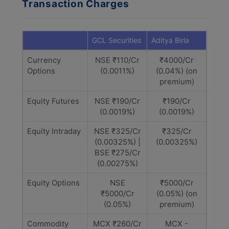
Transaction Charges
GCL Securities
Aditya Birla
Currency
NSE ₹110/Cr
₹4000/Cr
Options
(0.0011%)
(0.04%) (on
premium)
Equity Futures
NSE ₹190/Cr
₹190/Cr
(0.0019%)
(0.0019%)
Equity Intraday
NSE ₹325/Cr
₹325/Cr
(0.00325%) |
(0.00325%)
BSE ₹275/Cr
(0.00275%)
Equity Options
NSE
₹5000/Cr
₹5000/Cr
(0.05%) (on
(0.05%)
premium)
Commodity
MCX ₹260/Cr
MCX -