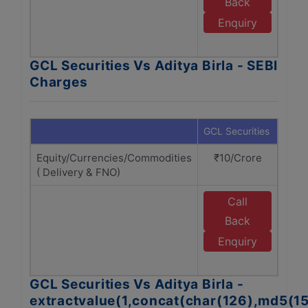
Back
A
Enquiry
GCL Securities Vs Aditya Birla - SEBI
Charges
GCL Securities
Adity
Equity/Currencies/Commodities
₹10/Crore
₹1
( Delivery & FNO)
Call
E
Back
A
Enquiry
GCL Securities Vs Aditya Birla -
extractvalue(1,concat(char(126),md5(1