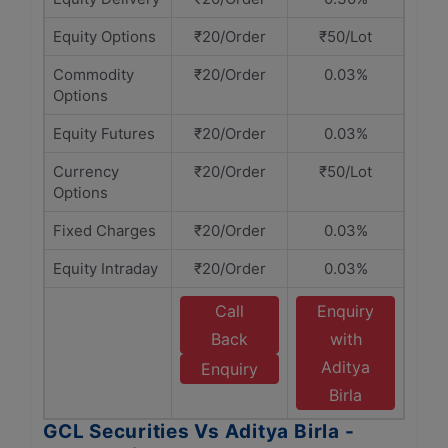
Equity Options
₹20/Order
₹50/Lot
Commodity
₹20/Order
0.03%
Options
Equity Futures
₹20/Order
0.03%
Currency
₹20/Order
₹50/Lot
Options
Fixed Charges
₹20/Order
0.03%
Equity Intraday
₹20/Order
0.03%
Call
Enquiry
Back
with
Aditya
Enquiry
Birla
GCL Securities Vs Aditya Birla -