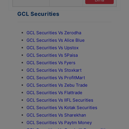
GCL Securities
GCL Securities Vs Zerodha
GCL Securities Vs Alice Blue
GCL Securities Vs Upstox
GCL Securities Vs 5Paisa
GCL Securities Vs Fyers
GCL Securities Vs Stoxkart
GCL Securities Vs ProfitMart
GCL Securities Vs Zebu Trade
GCL Securities Vs Flattrade
GCL Securities Vs IIFL Securities
GCL Securities Vs Kotak Securities
GCL Securities Vs Sharekhan
GCL Securities Vs Paytm Money