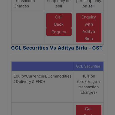
Transaction
scrip only on
per scrip only
Charges
sell
on sell
Call
Enquiry
Back
with
Aditya
Enquiry
Birla
GCL Securities Vs Aditya Birla - GST
GCL Securities
Adity
Equity/Currencies/Commodities
18% on
1
( Delivery & FNO)
(brokerage +
(Bro
transaction
Tra
charges)
Ch
Sebi
Call
E