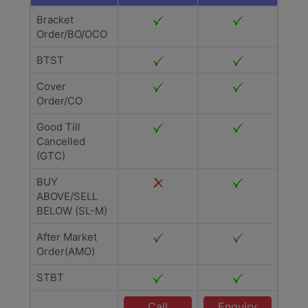
Bracket
Order/BO/OCO
BTST
Cover
Order/CO
Good Till
Cancelled
(GTC)
BUY
ABOVE/SELL
BELOW (SL-M)
After Market
Order(AMO)
STBT
Call
Enquiry