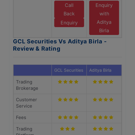
Call
Enquiry
Back
with
Aditya
Enquiry
Birla
GCL Securities Vs Aditya Birla -
Review & Rating
GCL Securities
Aditya Birla
Trading
Brokerage
Customer
Service
Fees
Trading