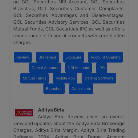
on GCL Securities NRI Account, GCL Securities
Branches, GCL Securities Customer Complaints,
GCL Securities Advantages and Disadvantages,
GCL Securities Advisory Services, GCL Securities
Mutual Funds, GCL Securities IPO as well as offers
a wide range of financial products with zero hidden
charges
Review
Brokerage
Exposure
Account Opening
Demat Account
NRI Account
IPO
Mutual Funds
Mobile App
Trading Software
Branches
Complaints
Aditya Birla
Aditya Birla Review gives an overall
view and updates about the Aditya Birla Brokerage
Charges, Aditya Birla Margin, Aditya Birla Trading
Software 2024, Aditya Birla Demat Account