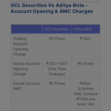
GCL Securities Vs Aditya Birla -
Account Opening & AMC Charges
GCL Securities
Aditya Birla
Trading
₹0 (Free)
₹750/-
Account
Opening
Charge
Demat Account
₹300 + GST
₹0 (Free)
Opening
(One Time
Charge
Charges)
Demat Account
₹0 (Free)
₹450/-
AMC
(Lifetime
AMC Scheme
(₹1500 one
time): Nil)