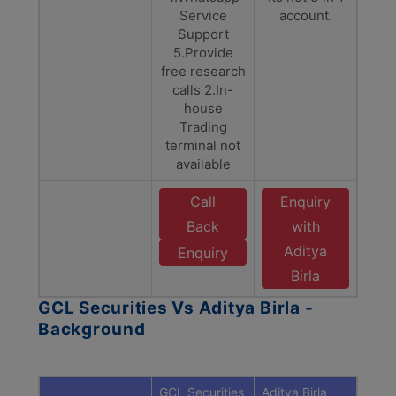
Service
account.
Support
5.Provide
free research
calls 2.In-
house
Trading
terminal not
available
Call
Enquiry
Back
with
Aditya
Enquiry
Birla
GCL Securities Vs Aditya Birla -
Background
GCL Securities
Aditya Birla