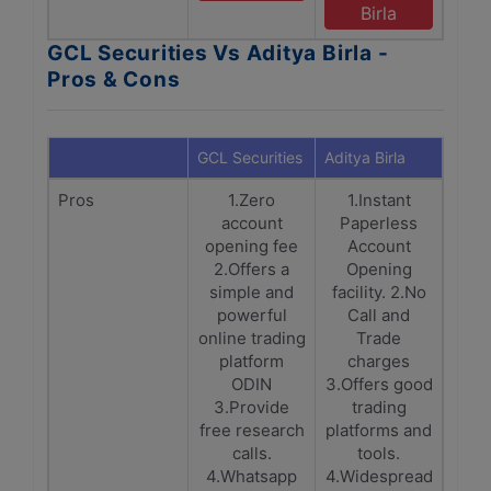
Birla
GCL Securities Vs Aditya Birla -
Pros & Cons
GCL Securities
Aditya Birla
Pros
1.Zero
1.Instant
account
Paperless
opening fee
Account
2.Offers a
Opening
simple and
facility. 2.No
powerful
Call and
online trading
Trade
platform
charges
ODIN
3.Offers good
3.Provide
trading
free research
platforms and
calls.
tools.
4.Whatsapp
4.Widespread