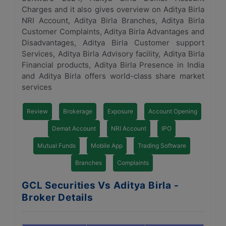
Charges and it also gives overview on Aditya Birla
NRI Account, Aditya Birla Branches, Aditya Birla
Customer Complaints, Aditya Birla Advantages and
Disadvantages, Aditya Birla Customer support
Services, Aditya Birla Advisory facility, Aditya Birla
Financial products, Aditya Birla Presence in India
and Aditya Birla offers world-class share market
services
Review
Brokerage
Exposure
Account Opening
Demat Account
NRI Account
IPO
Mutual Funds
Mobile App
Trading Software
Branches
Complaints
GCL Securities Vs Aditya Birla -
Broker Details