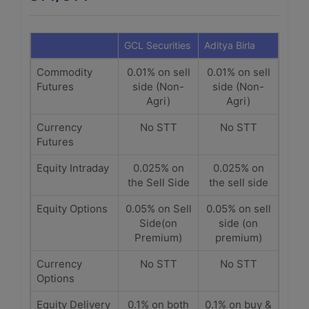
GCL Securities
Aditya Birla
Commodity
0.01% on sell
0.01% on sell
Futures
side (Non-
side (Non-
Agri)
Agri)
Currency
No STT
No STT
Futures
Equity Intraday
0.025% on
0.025% on
the Sell Side
the sell side
Equity Options
0.05% on Sell
0.05% on sell
Side(on
side (on
Premium)
premium)
Currency
No STT
No STT
Options
Equity Delivery
0.1% on both
0.1% on buy &