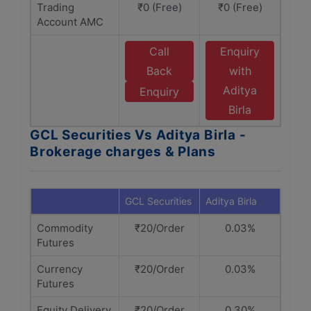
Trading
₹0 (Free)
₹0 (Free)
Account AMC
Call
Enquiry
Back
with
Aditya
Enquiry
Birla
GCL Securities Vs Aditya Birla -
Brokerage charges & Plans
GCL Securities
Aditya Birla
Commodity
₹20/Order
0.03%
Futures
Currency
₹20/Order
0.03%
Futures
Equity Delivery
₹20/Order
0.30%