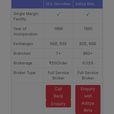
GCL Securities
Aditya Birla
Single Margin
Facility
Year of
1996
1995
Incorporation
Exchanges
NSE, BSE
BSE, NSE
Branches
7+
862+
Brokerage
₹20/Order
0.03%
Broker Type
Full Service
Full Service
Broker
Broker
Call
Enquiry
Back
with
Aditya
Enquiry
Birla