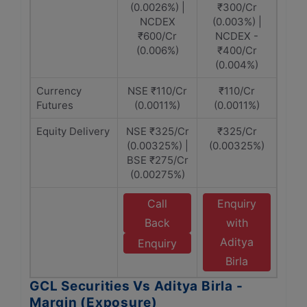
(0.0026%) |
₹300/Cr
NCDEX
(0.003%) |
₹600/Cr
NCDEX -
(0.006%)
₹400/Cr
(0.004%)
Currency
NSE ₹110/Cr
₹110/Cr
Futures
(0.0011%)
(0.0011%)
Equity Delivery
NSE ₹325/Cr
₹325/Cr
(0.00325%) |
(0.00325%)
BSE ₹275/Cr
(0.00275%)
Call
Enquiry
Back
with
Aditya
Enquiry
Birla
GCL Securities Vs Aditya Birla -
Margin (Exposure)