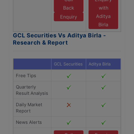
Back
with
Aditya
Enquiry
Birla
GCL Securities Vs Aditya Birla -
Research & Report
GCL Securities
Aditya Birla
Free Tips
Quarterly
Result Analysis
Daily Market
Report
News Alerts