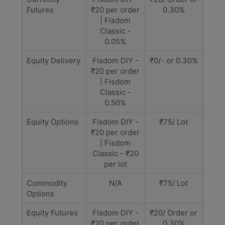
Futures
₹20 per order
0.30%
| Fisdom
Classic -
0.05%
Equity Delivery
Fisdom DIY -
₹0/- or 0.30%
₹20 per order
| Fisdom
Classic -
0.50%
Equity Options
Fisdom DIY -
₹75/ Lot
₹20 per order
| Fisdom
Classic - ₹20
per lot
Commodity
N/A
₹75/ Lot
Options
Equity Futures
Fisdom DIY -
₹20/ Order or
₹20 per order
0.30%