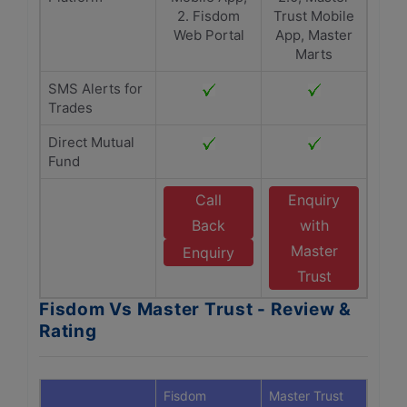
2. Fisdom
Trust Mobile
Web Portal
App, Master
Marts
SMS Alerts for
Trades
Direct Mutual
Fund
Call
Enquiry
Back
with
Master
Enquiry
Trust
Fisdom Vs Master Trust - Review &
Rating
Fisdom
Master Trust