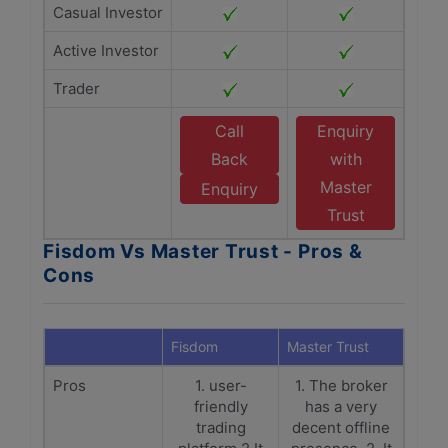
Casual Investor
Active Investor
Trader
Call
Enquiry
Back
with
Master
Enquiry
Trust
Fisdom Vs Master Trust - Pros &
Cons
Fisdom
Master Trust
Pros
1. user-
1. The broker
friendly
has a very
trading
decent offline