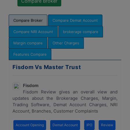
Compare Broker
Compare Demat Account
Compare NRI Account
brokerage compare
Margin compare
Other Charges
Features Compare
Fisdom Vs Master Trust
Fisdom
Fisdom Review gives an overall view and
updates about the Brokerage Charges, Margin,
Trading Software, Demat Account Charges, NRI
Account, Branches, Customer Complaints
Account Opening
Demat Account
IPO
Review