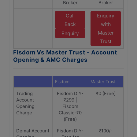
Broker
Broker
Call
Enquiry
Back
with
Master
Enquiry
Trust
Fisdom Vs Master Trust - Account
Opening & AMC Charges
Fisdom
Master Trust
Trading
Fisdom DIY-
₹0 (Free)
Account
₹299 |
Opening
Fisdom
Charge
Classic-₹0
(Free)
Demat Account
Fisdom DIY-
₹100/-