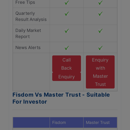
Free Tips
Quarterly
Result Analysis
Daily Market
Report
News Alerts
Call
Enquiry
Back
with
Master
Enquiry
Trust
Fisdom Vs Master Trust - Suitable
For Investor
Fisdom
Master Trust