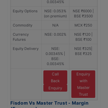
0.00345%
Equity Options
NSE: 0.053%
NSE ₹6000 |
(on premium)
BSE ₹3500
Commodity
N/A
MCX ₹250
Currency
NSE: 0.002%
NSE ₹120 |
Futures
BSE ₹100
Equity Delivery
NSE:
NSE ₹325|
0.00345% |
BSE ₹325
BSE:
0.00345%
Call
Enquiry
Back
with
Master
Enquiry
Trust
Fisdom Vs Master Trust - Margin