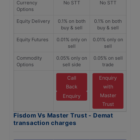
Currency
No STT
No STT
Options
Equity Delivery
0.1% on both
0.1% on both
buy & sell
buy & sell
Equity Futures
0.01% only on
0.01% only on
sell
sell
Commodity
0.05% only on
0.05% on sell
Options
sell side
trade
Call
Enquiry
Back
with
Master
Enquiry
Trust
Fisdom Vs Master Trust - Demat
transaction charges