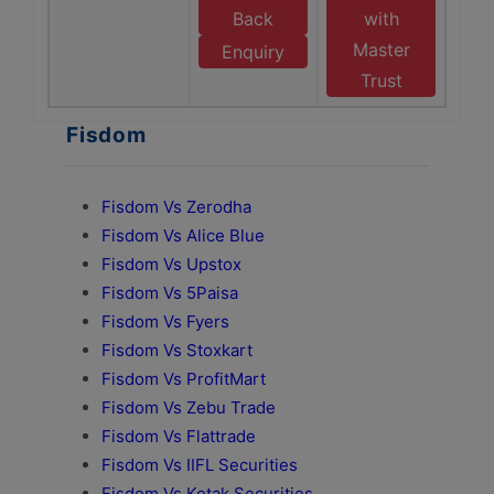
Back
with
Master
Enquiry
Trust
Fisdom
Fisdom Vs Zerodha
Fisdom Vs Alice Blue
Fisdom Vs Upstox
Fisdom Vs 5Paisa
Fisdom Vs Fyers
Fisdom Vs Stoxkart
Fisdom Vs ProfitMart
Fisdom Vs Zebu Trade
Fisdom Vs Flattrade
Fisdom Vs IIFL Securities
Fisdom Vs Kotak Securities