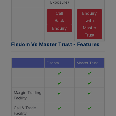
Exposure)
Call
Enquiry
Back
with
Master
Enquiry
Trust
Fisdom Vs Master Trust - Features
Fisdom
Master Trust
Margin Trading
Facility
Call & Trade
Facility