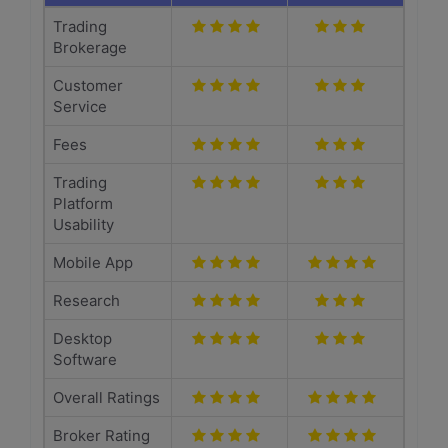
Trading
Brokerage
Customer
Service
Fees
Trading
Platform
Usability
Mobile App
Research
Desktop
Software
Overall Ratings
Broker Rating