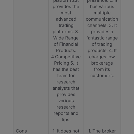
platform 2.It
presence. 2. It
provides the
has various
most
multiple
advanced
communication
trading
channels. 3. It
platforms. 3.
provides a
Wide Range
fantastic range
of Financial
of trading
Products.
products. 4. It
4.Competitive
charges low
Pricing 5. It
brokerage
has the best
from its
team for
customers.
research
analysts that
provides
various
research
reports and
tips.
Cons
1. It does not
1. The broker