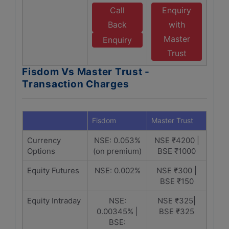
Call
Enquiry
Back
with
Master
Enquiry
Trust
Fisdom Vs Master Trust -
Transaction Charges
Fisdom
Master Trust
Currency
NSE: 0.053%
NSE ₹4200 |
Options
(on premium)
BSE ₹1000
Equity Futures
NSE: 0.002%
NSE ₹300 |
BSE ₹150
Equity Intraday
NSE:
NSE ₹325|
0.00345% |
BSE ₹325
BSE: