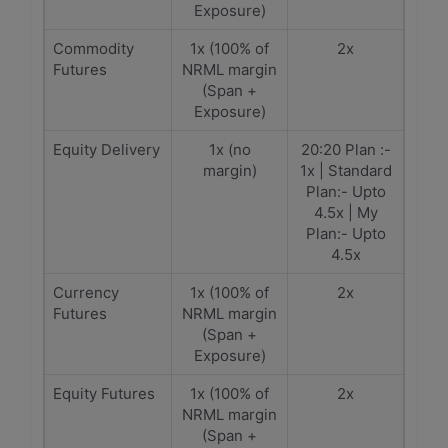
Exposure)
Commodity
1x (100% of
2x
Futures
NRML margin
(Span +
Exposure)
Equity Delivery
1x (no
20:20 Plan :-
margin)
1x | Standard
Plan:- Upto
4.5x | My
Plan:- Upto
4.5x
Currency
1x (100% of
2x
Futures
NRML margin
(Span +
Exposure)
Equity Futures
1x (100% of
2x
NRML margin
(Span +