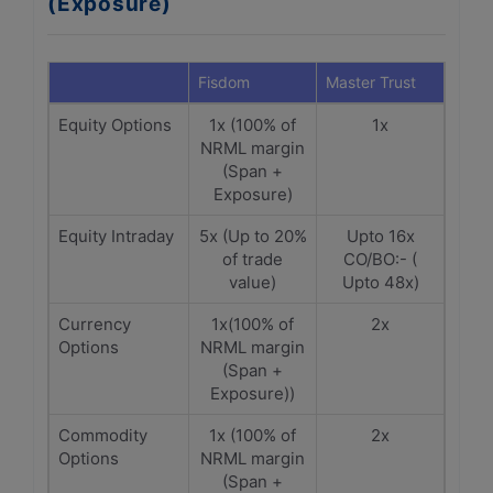
(Exposure)
Fisdom
Master Trust
Equity Options
1x (100% of
1x
NRML margin
(Span +
Exposure)
Equity Intraday
5x (Up to 20%
Upto 16x
of trade
CO/BO:- (
value)
Upto 48x)
Currency
1x(100% of
2x
Options
NRML margin
(Span +
Exposure))
Commodity
1x (100% of
2x
Options
NRML margin
(Span +