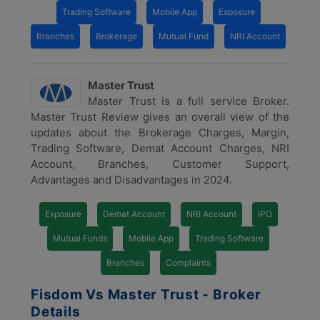
Trading Software
Mobile App
Exposure
Branches
Brokerage
Mutual Fund
NRI Account
Master Trust
Master Trust is a full service Broker.
Master Trust Review gives an overall view of the
updates about the Brokerage Charges, Margin,
Trading Software, Demat Account Charges, NRI
Account, Branches, Customer Support,
Advantages and Disadvantages in 2024.
Exposure
Demat Account
NRI Account
IPO
Mutual Funds
Mobile App
Trading Software
Branches
Complaints
Fisdom Vs Master Trust - Broker
Details