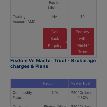
Fee for
Lifetime
Trading
NA
₹0
Account AMC
Call
Enquiry
Back
with
Master
Enquiry
Trust
Fisdom Vs Master Trust - Brokerage
charges & Plans
Fisdom
Master Trust
Commodity
N/A
₹20/ Order or
Futures
0.30%
Currency
Fisdom DIY -
₹20/ Order or