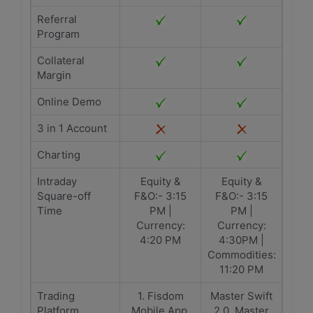
Referral
Program
Collateral
Margin
Online Demo
3 in 1 Account
Charting
Intraday
Equity &
Equity &
Square-off
F&O:- 3:15
F&O:- 3:15
Time
PM |
PM |
Currency:
Currency:
4:20 PM
4:30PM |
Commodities:
11:20 PM
Trading
1. Fisdom
Master Swift
Platform
Mobile App,
2.0, Master