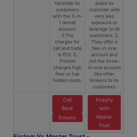
facilitate its
avails its
customers
customer with
with the 3-in-
very less
1 demat
exposure or
account.
leverage to its
2.The
customers. 2.
charges for
They offer a
call and trade
two-in-one
is ₹20. 3.
account and
Fisdom
not the three-
charges high
in-one account
fees or has
like other
hidden costs.
brokers to its
customers.
Call
Enquiry
Back
with
Master
Enquiry
Trust
Fisdom Vs Master Trust -