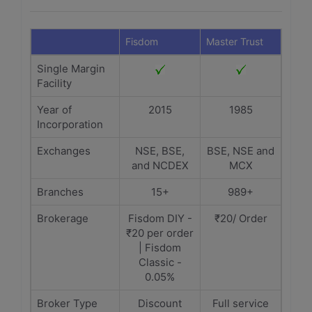
Fisdom
Master Trust
Single Margin
Facility
Year of
2015
1985
Incorporation
Exchanges
NSE, BSE,
BSE, NSE and
and NCDEX
MCX
Branches
15+
989+
Brokerage
Fisdom DIY -
₹20/ Order
₹20 per order
| Fisdom
Classic -
0.05%
Broker Type
Discount
Full service