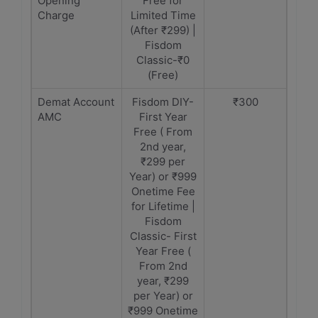
Opening
Free for
Charge
Limited Time
(After ₹299) |
Fisdom
Classic-₹0
(Free)
Demat Account
Fisdom DIY-
₹300
AMC
First Year
Free ( From
2nd year,
₹299 per
Year) or ₹999
Onetime Fee
for Lifetime |
Fisdom
Classic- First
Year Free (
From 2nd
year, ₹299
per Year) or
₹999 Onetime