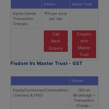
Fisdom
Master Trust
Equity Demat
₹15 per scrip
Transaction
per day
Charges
Call
Enquiry
Back
with
Master
Enquiry
Trust
Fisdom Vs Master Trust - GST
Fisdom
Maste
Equity/Currencies/Commodities
18% on
1
( Delivery & FNO)
(Brokerage +
(Bro
Transaction
Tra
Charge +
C