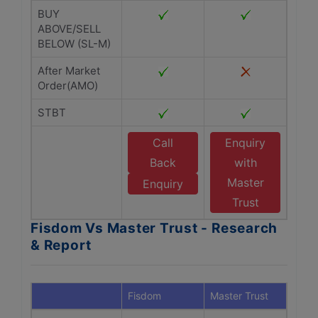
BUY
ABOVE/SELL
BELOW (SL-M)
After Market
Order(AMO)
STBT
Call
Enquiry
Back
with
Master
Enquiry
Trust
Fisdom Vs Master Trust - Research
& Report
Fisdom
Master Trust