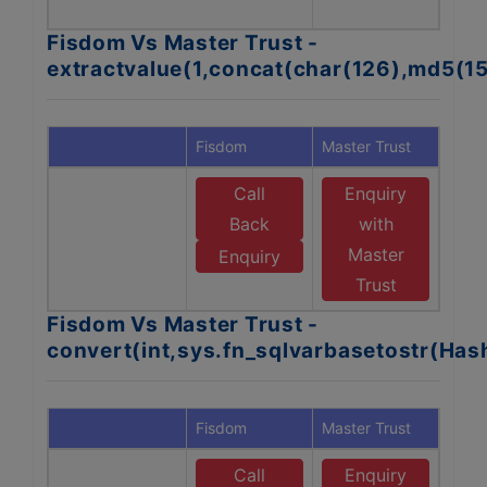
Fisdom Vs Master Trust -
extractvalue(1,concat(char(126),md5(1
Fisdom
Master Trust
Call
Enquiry
Back
with
Master
Enquiry
Trust
Fisdom Vs Master Trust -
convert(int,sys.fn_sqlvarbasetostr(Ha
Fisdom
Master Trust
Call
Enquiry