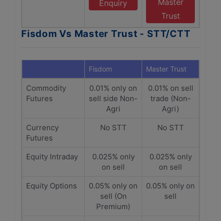
Master
Enquiry
Trust
Fisdom Vs Master Trust - STT/CTT
Fisdom
Master Trust
Commodity
0.01% only on
0.01% on sell
Futures
sell side Non-
trade (Non-
Agri
Agri)
Currency
No STT
No STT
Futures
Equity Intraday
0.025% only
0.025% only
on sell
on sell
Equity Options
0.05% only on
0.05% only on
sell (On
sell
Premium)