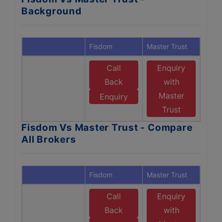
Background
Fisdom
Master Trust
Call
Enquiry
Back
with
Master
Enquiry
Trust
Fisdom Vs Master Trust - Compare
All Brokers
Fisdom
Master Trust
Call
Enquiry
Back
with