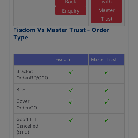
Back
with
Master
Enquiry
Trust
Fisdom Vs Master Trust - Order
Type
Fisdom
Master Trust
Bracket
Order/BO/OCO
BTST
Cover
Order/CO
Good Till
Cancelled
(GTC)