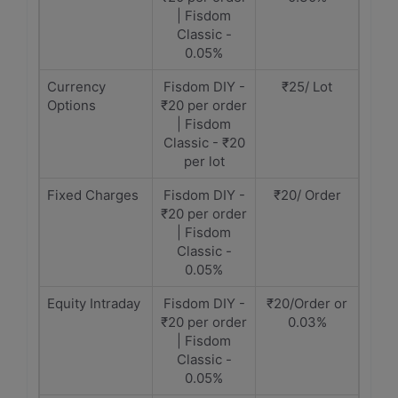
| Fisdom
Classic -
0.05%
Currency
Fisdom DIY -
₹25/ Lot
Options
₹20 per order
| Fisdom
Classic - ₹20
per lot
Fixed Charges
Fisdom DIY -
₹20/ Order
₹20 per order
| Fisdom
Classic -
0.05%
Equity Intraday
Fisdom DIY -
₹20/Order or
₹20 per order
0.03%
| Fisdom
Classic -
0.05%