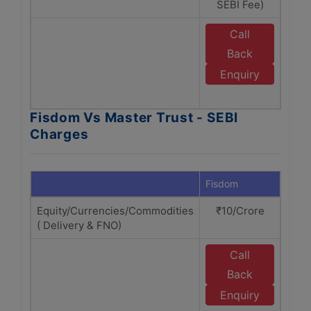
SEBI Fee)
Call
E
Back
M
Enquiry
Fisdom Vs Master Trust - SEBI
Charges
Fisdom
Maste
Equity/Currencies/Commodities
₹10/Crore
₹1
( Delivery & FNO)
Call
E
Back
M
Enquiry