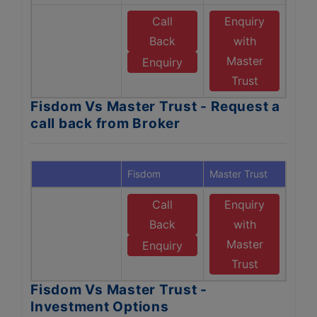
Call
Enquiry
Back
with
Master
Enquiry
Trust
Fisdom Vs Master Trust - Request a
call back from Broker
Fisdom
Master Trust
Call
Enquiry
Back
with
Master
Enquiry
Trust
Fisdom Vs Master Trust -
Investment Options