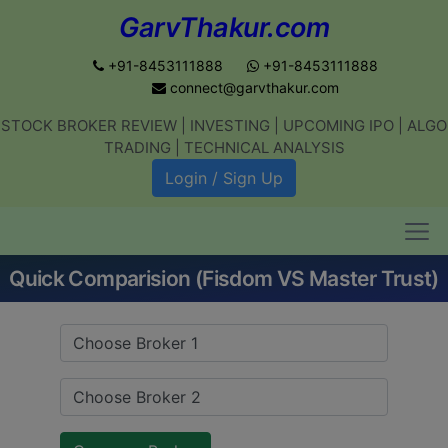
GarvThakur.com
+91-8453111888
+91-8453111888
connect@garvthakur.com
STOCK BROKER REVIEW | INVESTING | UPCOMING IPO | ALGO
Get updates on stock market, stock-
TRADING | TECHNICAL ANALYSIS
related news, algo trading, learn
Login / Sign Up
profitable strategies.
Quick Comparision (Fisdom VS Master Trust)
Join WhatsApp Channel
No thanks