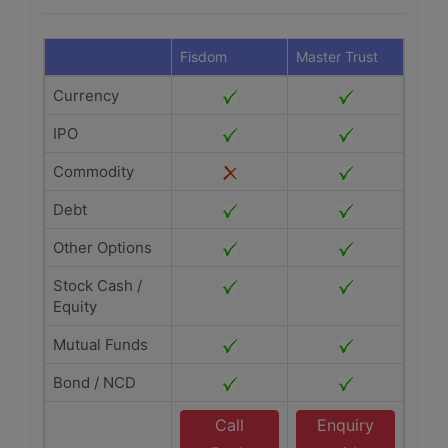
Fisdom
Master Trust
Currency
IPO
Commodity
Debt
Other Options
Stock Cash /
Equity
Mutual Funds
Bond / NCD
Call
Enquiry