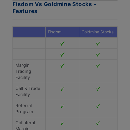
Fisdom Vs Goldmine Stocks -
Features
Fisdom
Goldmine Stocks
Margin
Trading
Facility
Call & Trade
Facility
Referral
Program
Collateral
Margin