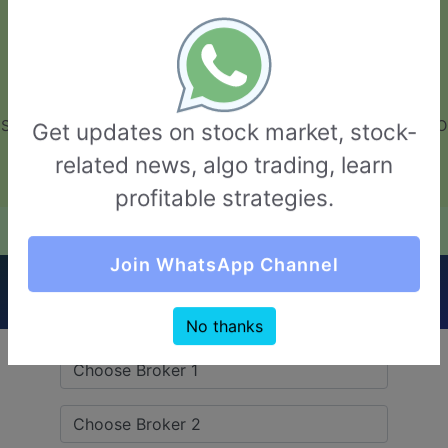
GarvThakur.com
+91-8453111888
+91-8453111888
connect@garvthakur.com
STOCK BROKER REVIEW | INVESTING | UPCOMING IPO | ALGO
Get updates on stock market, stock-
TRADING | TECHNICAL ANALYSIS
related news, algo trading, learn
Login / Sign Up
profitable strategies.
Quick Comparision (Fisdom VS Goldmine
Join WhatsApp Channel
Stocks)
No thanks