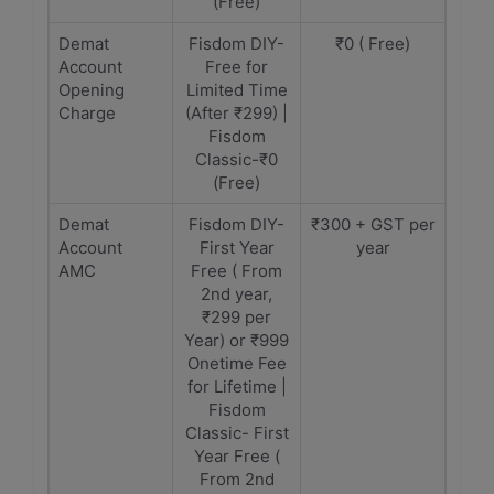
(Free)
Demat
Fisdom DIY-
₹0 ( Free)
Account
Free for
Opening
Limited Time
Charge
(After ₹299) |
Fisdom
Classic-₹0
(Free)
Demat
Fisdom DIY-
₹300 + GST per
Account
First Year
year
AMC
Free ( From
2nd year,
₹299 per
Year) or ₹999
Onetime Fee
for Lifetime |
Fisdom
Classic- First
Year Free (
From 2nd