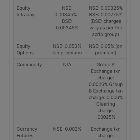
Equity
NSE:
NSE: 0.00325%
Intraday
0.00345% |
BSE: 0.00275%
BSE:
(BSE: charges
0.00345%
vary as per the
scrip group)
Equity
NSE: 0.053%
NSE: 0.05% (on
Options
(on premium)
premium)
Commodity
N/A
Group A
Exchange txn
charge:
0.0026% Group
B Exchange txn
charge: 0.006%
Clearing
charge:
.00025%
Currency
NSE: 0.002%
Exchange txn
Futures
charge: