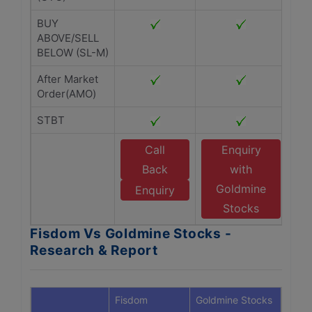
BUY
ABOVE/SELL
BELOW (SL-M)
After Market
Order(AMO)
STBT
Call
Enquiry
Back
with
Goldmine
Enquiry
Stocks
Fisdom Vs Goldmine Stocks -
Research & Report
Fisdom
Goldmine Stocks