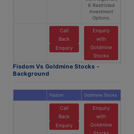
6. Restricted
Investment
Options.
Call
Enquiry
Back
with
Goldmine
Enquiry
Stocks
Fisdom Vs Goldmine Stocks -
Background
Fisdom
Goldmine Stocks
Call
Enquiry
Back
with
Goldmine
Enquiry
Stocks