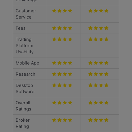
Customer
Service
Fees
Trading
Platform
Usability
Mobile App
Research
Desktop
Software
Overall
Ratings
Broker
Rating