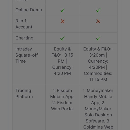
Online Demo
3 in 1
Account
Charting
Intraday
Equity &
Equity & F&O:-
Square-off
F&O:- 3:15
3:20pm |
Time
PM |
Currency:
Currency:
4:20PM |
4:20 PM
Commodities:
11:15 PM
Trading
1. Fisdom
1. Moneymaker
Platform
Mobile App,
Handy Mobile
2. Fisdom
App, 2.
Web Portal
MoneyMaker
Solo Desktop
Software, 3.
Goldmine Web