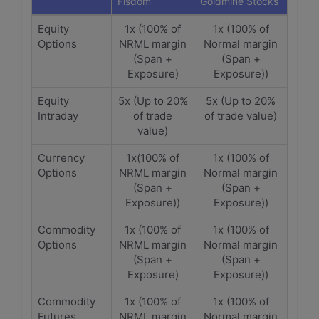
Fisdom
Goldmine Stocks
Equity
1x (100% of
1x (100% of
Options
NRML margin
Normal margin
(Span +
(Span +
Exposure)
Exposure))
Equity
5x (Up to 20%
5x (Up to 20%
Intraday
of trade
of trade value)
value)
Currency
1x(100% of
1x (100% of
Options
NRML margin
Normal margin
(Span +
(Span +
Exposure))
Exposure))
Commodity
1x (100% of
1x (100% of
Options
NRML margin
Normal margin
(Span +
(Span +
Exposure)
Exposure))
Commodity
1x (100% of
1x (100% of
Futures
NRML margin
Normal margin