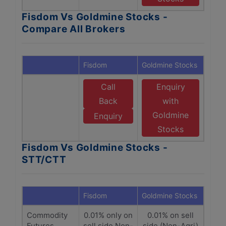
Fisdom Vs Goldmine Stocks -
Compare All Brokers
Fisdom
Goldmine Stocks
Call
Enquiry
Back
with
Goldmine
Enquiry
Stocks
Fisdom Vs Goldmine Stocks -
STT/CTT
Fisdom
Goldmine Stocks
Commodity
0.01% only on
0.01% on sell
Futures
sell side Non-
side (Non-Agri)