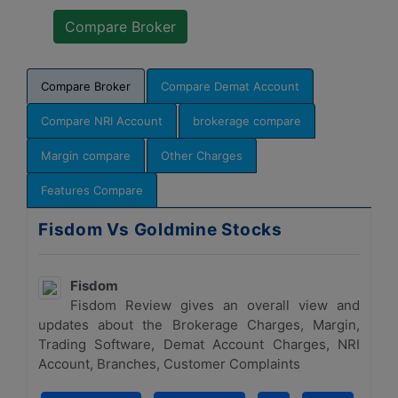
Compare Broker
Compare Demat Account
Compare NRI Account
brokerage compare
Margin compare
Other Charges
Features Compare
Fisdom Vs Goldmine Stocks
Fisdom
Fisdom Review gives an overall view and
updates about the Brokerage Charges, Margin,
Trading Software, Demat Account Charges, NRI
Account, Branches, Customer Complaints