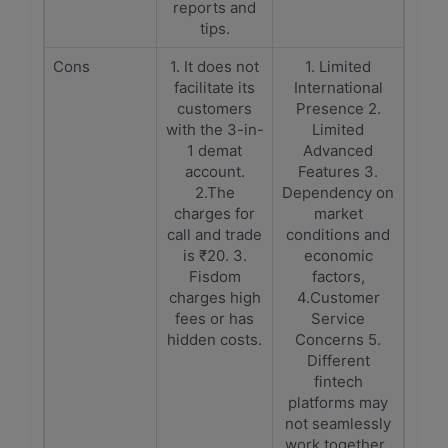
reports and
tips.
Cons
1. It does not
1. Limited
facilitate its
International
customers
Presence 2.
with the 3-in-
Limited
1 demat
Advanced
account.
Features 3.
2.The
Dependency on
charges for
market
call and trade
conditions and
is ₹20. 3.
economic
Fisdom
factors,
charges high
4.Customer
fees or has
Service
hidden costs.
Concerns 5.
Different
fintech
platforms may
not seamlessly
work together.,