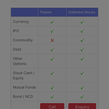
Fisdom
Goldmine Stocks
Currency
IPO
Commodity
Debt
Other
Options
Stock Cash /
Equity
Mutual Funds
Bond / NCD
Call
Enquiry