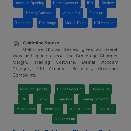
Account Opening
Demat Account
IPO
Review
Trading Software
Mobile App
Exposure
Branches
Brokerage
Mutual Fund
NRI Account
Goldmine Stocks
Goldmine Stocks Review gives an overall
view and updates about the Brokerage Charges,
Margin, Trading Software, Demat Account
Charges, NRI Account, Branches, Customer
Complaints
Account Opening
Demat Account
Complaints
IPO
Review
Branches
Trading Software
Mobile App
Brokerage
Mutual Fund
Exposure
NRI Account