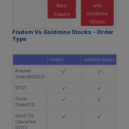
Back
with
Goldmine
Enquiry
Stocks
Fisdom Vs Goldmine Stocks - Order
Type
Fisdom
Goldmine Stocks
Bracket
Order/BO/OCO
BTST
Cover
Order/CO
Good Till
Cancelled
(GTC)