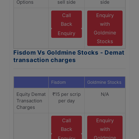
Options
sell side
side
Call
Enquiry
Back
with
Goldmine
Enquiry
Stocks
Fisdom Vs Goldmine Stocks - Demat
transaction charges
Fisdom
Goldmine Stocks
Equity Demat
₹15 per scrip
N/A
Transaction
per day
Charges
Call
Enquiry
Back
with
Goldmine
Enquiry