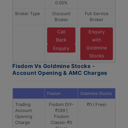
0.05%
Broker Type
Discount
Full Service
Broker
Broker
Call
Enquiry
Back
with
Goldmine
Enquiry
Stocks
Fisdom Vs Goldmine Stocks -
Account Opening & AMC Charges
Fisdom
Goldmine Stocks
Trading
Fisdom DIY-
₹0 ( Free)
Account
₹299 |
Opening
Fisdom
Charge
Classic-₹0