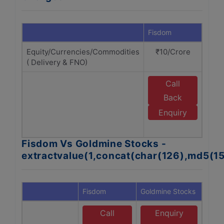
Fisdom
Gold
Equity/Currencies/Commodities
₹10/Crore
₹
( Delivery & FNO)
Call
Back
G
Enquiry
Fisdom Vs Goldmine Stocks -
extractvalue(1,concat(char(126),md5(1
Fisdom
Goldmine Stocks
Call
Enquiry