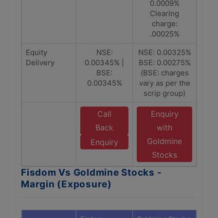
0.0009%
Clearing
charge:
.00025%
Equity
NSE:
NSE: 0.00325%
Delivery
0.00345% |
BSE: 0.00275%
BSE:
(BSE: charges
0.00345%
vary as per the
scrip group)
Call
Enquiry
Back
with
Goldmine
Enquiry
Stocks
Fisdom Vs Goldmine Stocks -
Margin (Exposure)