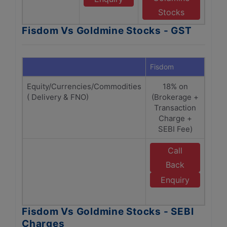
Stocks
Fisdom Vs Goldmine Stocks - GST
Fisdom
Gold
Equity/Currencies/Commodities
18% on
( Delivery & FNO)
(Brokerage +
(Br
Transaction
Tr
Charge +
SEBI Fee)
Call
Back
G
Enquiry
Fisdom Vs Goldmine Stocks - SEBI
Charges