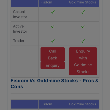
Fisdom
Goldmine Stocks
Casual
Investor
Active
Investor
Trader
Call
Enquiry
Back
with
Goldmine
Enquiry
Stocks
Fisdom Vs Goldmine Stocks - Pros &
Cons
Fisdom
Goldmine Stocks