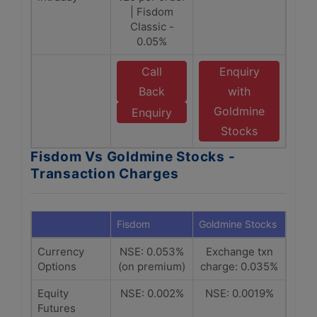
| Fisdom
Classic -
0.05%
Call
Enquiry
Back
with
Goldmine
Enquiry
Stocks
Fisdom Vs Goldmine Stocks -
Transaction Charges
Fisdom
Goldmine Stocks
Currency
NSE: 0.053%
Exchange txn
Options
(on premium)
charge: 0.035%
Equity
NSE: 0.002%
NSE: 0.0019%
Futures