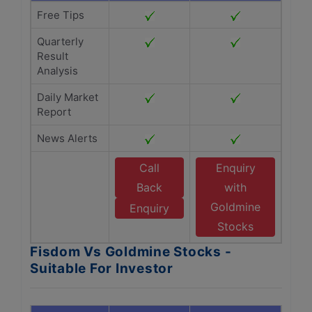
Free Tips
Quarterly
Result
Analysis
Daily Market
Report
News Alerts
Call
Enquiry
Back
with
Goldmine
Enquiry
Stocks
Fisdom Vs Goldmine Stocks -
Suitable For Investor