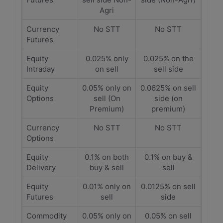
Agri
Currency
No STT
No STT
Futures
Equity
0.025% only
0.025% on the
Intraday
on sell
sell side
Equity
0.05% only on
0.0625% on sell
Options
sell (On
side (on
Premium)
premium)
Currency
No STT
No STT
Options
Equity
0.1% on both
0.1% on buy &
Delivery
buy & sell
sell
Equity
0.01% only on
0.0125% on sell
Futures
sell
side
Commodity
0.05% only on
0.05% on sell