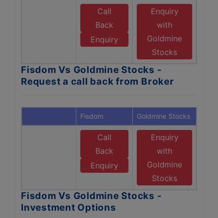
Call
Enquiry
Back
with
Goldmine
Enquiry
Stocks
Fisdom Vs Goldmine Stocks -
Request a call back from Broker
Fisdom
Goldmine Stocks
Call
Enquiry
Back
with
Goldmine
Enquiry
Stocks
Fisdom Vs Goldmine Stocks -
Investment Options