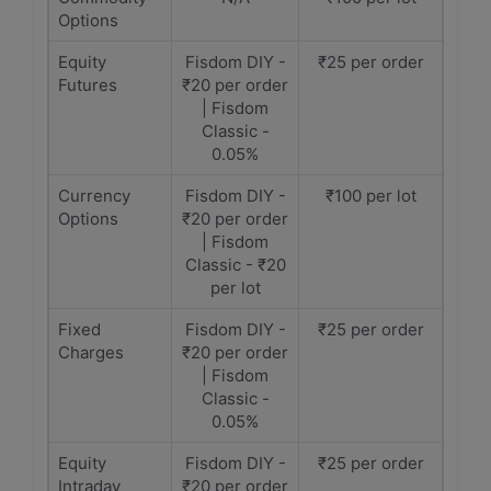
Options
Equity
Fisdom DIY -
₹25 per order
Futures
₹20 per order
| Fisdom
Classic -
0.05%
Currency
Fisdom DIY -
₹100 per lot
Options
₹20 per order
| Fisdom
Classic - ₹20
per lot
Fixed
Fisdom DIY -
₹25 per order
Charges
₹20 per order
| Fisdom
Classic -
0.05%
Equity
Fisdom DIY -
₹25 per order
Intraday
₹20 per order