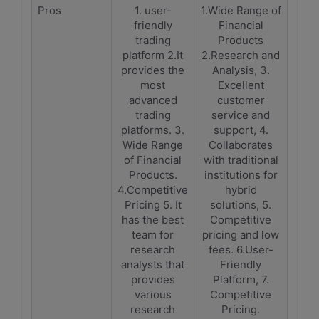
Pros
1. user-
1.Wide Range of
friendly
Financial
trading
Products
platform 2.It
2.Research and
provides the
Analysis, 3.
most
Excellent
advanced
customer
trading
service and
platforms. 3.
support, 4.
Wide Range
Collaborates
of Financial
with traditional
Products.
institutions for
4.Competitive
hybrid
Pricing 5. It
solutions, 5.
has the best
Competitive
team for
pricing and low
research
fees. 6.User-
analysts that
Friendly
provides
Platform, 7.
various
Competitive
research
Pricing.