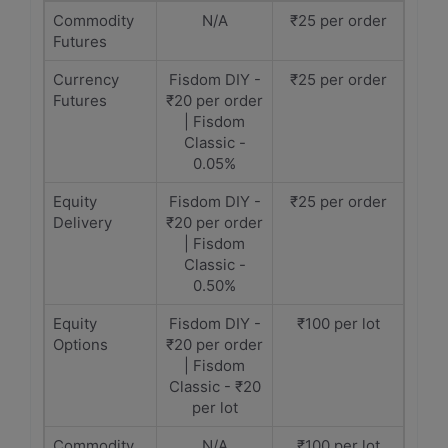
Commodity
N/A
₹25 per order
Futures
Currency
Fisdom DIY -
₹25 per order
Futures
₹20 per order
| Fisdom
Classic -
0.05%
Equity
Fisdom DIY -
₹25 per order
Delivery
₹20 per order
| Fisdom
Classic -
0.50%
Equity
Fisdom DIY -
₹100 per lot
Options
₹20 per order
| Fisdom
Classic - ₹20
per lot
Commodity
N/A
₹100 per lot