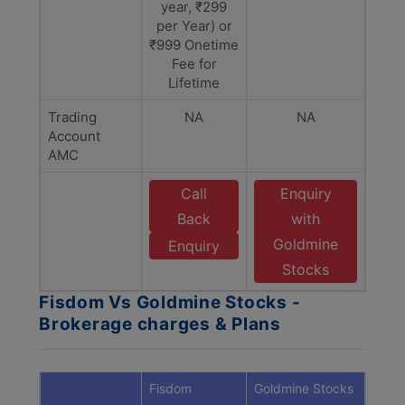
year, ₹299
per Year) or
₹999 Onetime
Fee for
Lifetime
Trading
NA
NA
Account
AMC
Call
Enquiry
Back
with
Goldmine
Enquiry
Stocks
Fisdom Vs Goldmine Stocks -
Brokerage charges & Plans
Fisdom
Goldmine Stocks