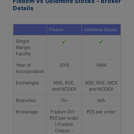
Fisdom Vs Goldmine Stocks - Broker
Details
Fisdom
Goldmine Stocks
Single
Margin
Facility
Year of
2015
1994
Incorporation
Exchanges
NSE, BSE,
NSE, BSE, MCX
and NCDEX
and NCDEX
Branches
15+
N/A
Brokerage
Fisdom DIY -
₹25 per order
₹20 per order
| Fisdom
Classic -