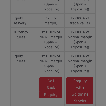
(Span +
(Span +
Exposure)
Exposure))
Equity
1x (no
1x (100% of
Delivery
margin)
trade value)
Currency
1x (100% of
1x (100% of
Futures
NRML margin
Normal margin
(Span +
(Span +
Exposure)
Exposure))
Equity
1x (100% of
1x (100% of
Futures
NRML margin
Normal margin
(Span +
(Span +
Exposure)
Exposure))
Call
Enquiry
Back
with
Goldmine
Enquiry
Stocks