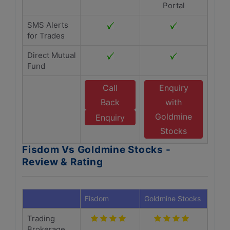
Portal
SMS Alerts
for Trades
Direct Mutual
Fund
Call
Enquiry
Back
with
Goldmine
Enquiry
Stocks
Fisdom Vs Goldmine Stocks -
Review & Rating
Fisdom
Goldmine Stocks
Trading
Brokerage