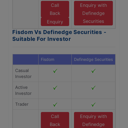
Call
Enquiry with
Back
Definedge
Securities
Enquiry
Fisdom Vs Definedge Securities -
Suitable For Investor
Fisdom
Definedge Securities
Casual
Investor
Active
Investor
Trader
Call
Enquiry with
Back
Definedge