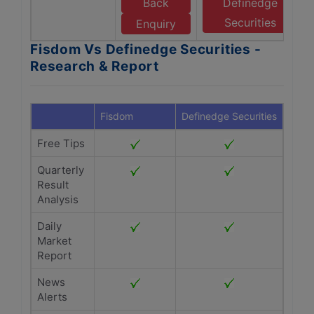
Back
Definedge
Securities
Enquiry
Fisdom Vs Definedge Securities -
Research & Report
Fisdom
Definedge Securities
Free Tips
Quarterly
Result
Analysis
Daily
Market
Report
News
Alerts