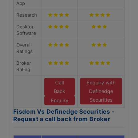
App
Research
Desktop
Software
Overall
Ratings
Broker
Rating
Call
Enquiry with
Back
Definedge
Securities
Enquiry
Fisdom Vs Definedge Securities -
Request a call back from Broker