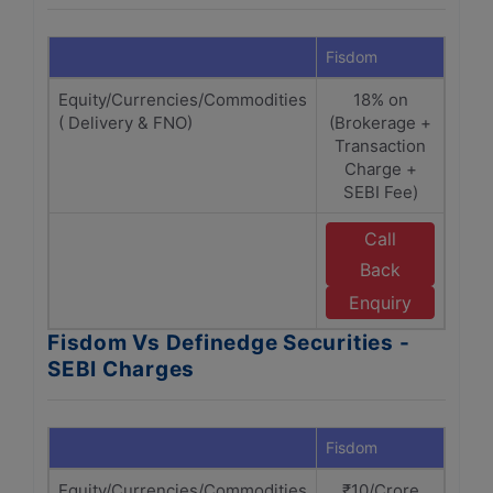
Fisdom
Defin
Equity/Currencies/Commodities
18% on
18% 
( Delivery & FNO)
(Brokerage +
+ 
Transaction
Charge +
SEBI Fee)
Call
E
Back
Enquiry
Fisdom Vs Definedge Securities -
SEBI Charges
Fisdom
Defin
Equity/Currencies/Commodities
₹10/Crore