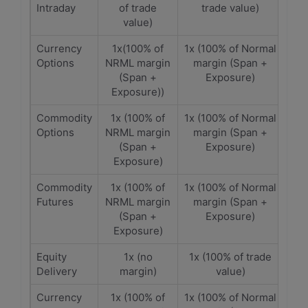
Intraday
of trade
trade value)
value)
Currency
1x(100% of
1x (100% of Normal
Options
NRML margin
margin (Span +
(Span +
Exposure)
Exposure))
Commodity
1x (100% of
1x (100% of Normal
Options
NRML margin
margin (Span +
(Span +
Exposure)
Exposure)
Commodity
1x (100% of
1x (100% of Normal
Futures
NRML margin
margin (Span +
(Span +
Exposure)
Exposure)
Equity
1x (no
1x (100% of trade
Delivery
margin)
value)
Currency
1x (100% of
1x (100% of Normal