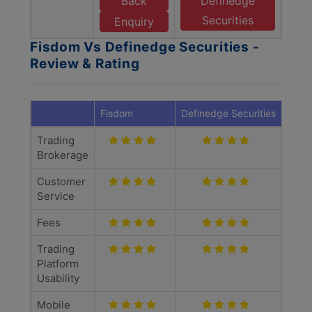
Back
Definedge
Securities
Enquiry
Fisdom Vs Definedge Securities -
Review & Rating
Fisdom
Definedge Securities
Trading
Brokerage
Customer
Service
Fees
Trading
Platform
Usability
Mobile