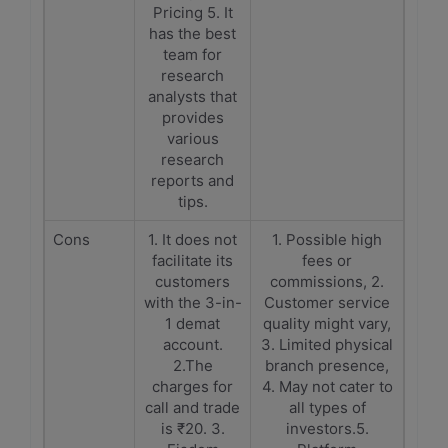
Pricing 5. It
has the best
team for
research
analysts that
provides
various
research
reports and
tips.
Cons
1. It does not
1. Possible high
facilitate its
fees or
customers
commissions, 2.
with the 3-in-
Customer service
1 demat
quality might vary,
account.
3. Limited physical
2.The
branch presence,
charges for
4. May not cater to
call and trade
all types of
is ₹20. 3.
investors.5.