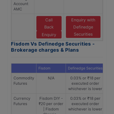
Account
AMC
Call
Enquiry with
Back
Definedge
Securities
Enquiry
Fisdom Vs Definedge Securities -
Brokerage charges & Plans
Fisdom
Definedge Securities
Commodity
N/A
0.03% or ₹18 per
Futures
executed order
whichever is lower
Currency
Fisdom DIY -
0.03% or ₹18 per
Futures
₹20 per order
executed order
| Fisdom
whichever is lower