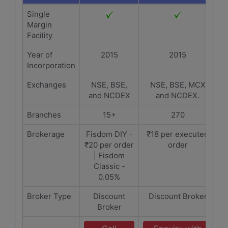
Single
Margin
Facility
Year of
2015
2015
Incorporation
Exchanges
NSE, BSE,
NSE, BSE, MCX
and NCDEX
and NCDEX.
Branches
15+
270
Brokerage
Fisdom DIY -
₹18 per executed
₹20 per order
order
| Fisdom
Classic -
0.05%
Broker Type
Discount
Discount Broker
Broker