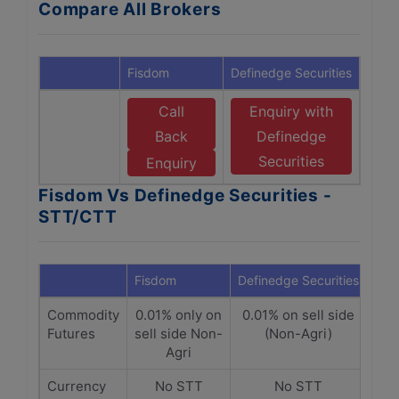
Compare All Brokers
Fisdom
Definedge Securities
Call
Enquiry with
Back
Definedge
Securities
Enquiry
Fisdom Vs Definedge Securities -
STT/CTT
Fisdom
Definedge Securities
Commodity
0.01% only on
0.01% on sell side
Futures
sell side Non-
(Non-Agri)
Agri
Currency
No STT
No STT