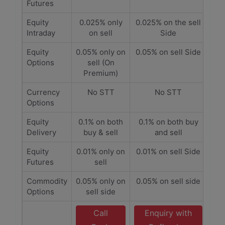
Futures
Equity
0.025% only
0.025% on the sell
Intraday
on sell
Side
Equity
0.05% only on
0.05% on sell Side
Options
sell (On
Premium)
Currency
No STT
No STT
Options
Equity
0.1% on both
0.1% on both buy
Delivery
buy & sell
and sell
Equity
0.01% only on
0.01% on sell Side
Futures
sell
Commodity
0.05% only on
0.05% on sell side
Options
sell side
Call
Enquiry with