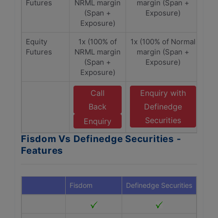
Futures
NRML margin
margin (Span +
(Span +
Exposure)
Exposure)
Equity
1x (100% of
1x (100% of Normal
Futures
NRML margin
margin (Span +
(Span +
Exposure)
Exposure)
Call
Enquiry with
Back
Definedge
Securities
Enquiry
Fisdom Vs Definedge Securities -
Features
Fisdom
Definedge Securities