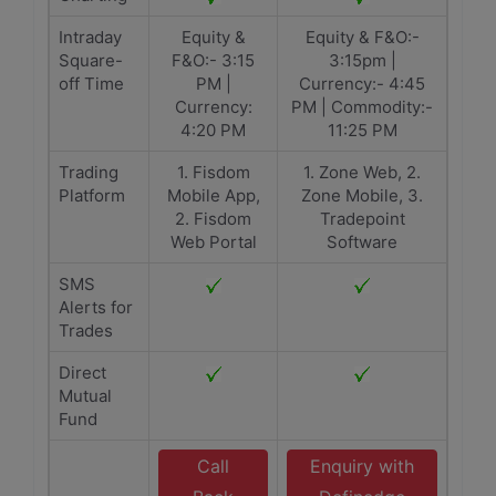
Intraday
Equity &
Equity & F&O:-
Square-
F&O:- 3:15
3:15pm |
off Time
PM |
Currency:- 4:45
Currency:
PM | Commodity:-
4:20 PM
11:25 PM
Trading
1. Fisdom
1. Zone Web, 2.
Platform
Mobile App,
Zone Mobile, 3.
2. Fisdom
Tradepoint
Web Portal
Software
SMS
Alerts for
Trades
Direct
Mutual
Fund
Call
Enquiry with