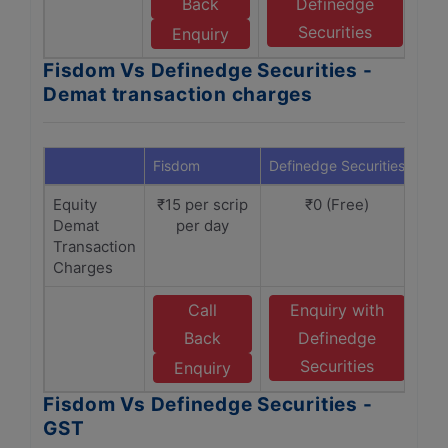
Back
Definedge
Securities
Enquiry
Fisdom Vs Definedge Securities -
Demat transaction charges
Fisdom
Definedge Securities
Equity
₹15 per scrip
₹0 (Free)
Demat
per day
Transaction
Charges
Call
Enquiry with
Back
Definedge
Securities
Enquiry
Fisdom Vs Definedge Securities -
GST