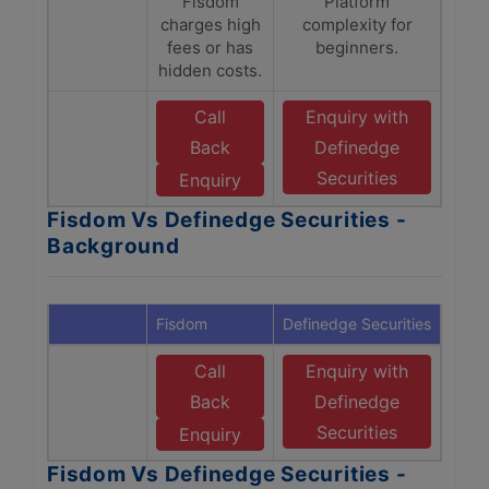
Fisdom
Platform
charges high
complexity for
fees or has
beginners.
hidden costs.
Call
Enquiry with
Back
Definedge
Securities
Enquiry
Fisdom Vs Definedge Securities -
Background
Fisdom
Definedge Securities
Call
Enquiry with
Back
Definedge
Securities
Enquiry
Fisdom Vs Definedge Securities -