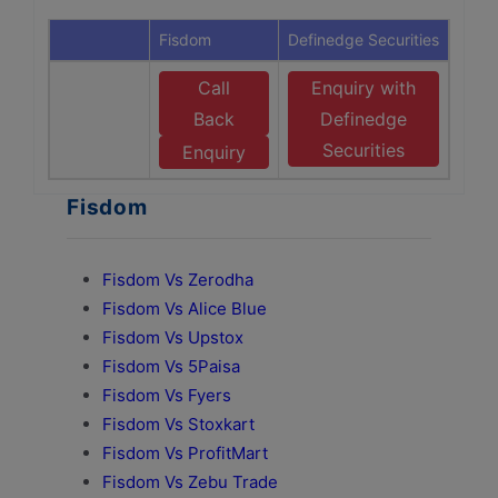
Fisdom
Definedge Securities
Call
Enquiry with
Back
Definedge
Securities
Enquiry
Fisdom
Fisdom Vs Zerodha
Fisdom Vs Alice Blue
Fisdom Vs Upstox
Fisdom Vs 5Paisa
Fisdom Vs Fyers
Fisdom Vs Stoxkart
Fisdom Vs ProfitMart
Fisdom Vs Zebu Trade