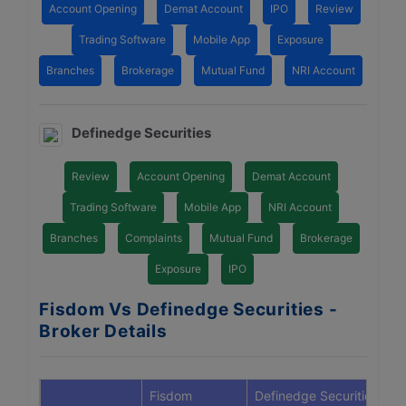
Account Opening
Demat Account
IPO
Review
Trading Software
Mobile App
Exposure
Branches
Brokerage
Mutual Fund
NRI Account
Definedge Securities
Review
Account Opening
Demat Account
Trading Software
Mobile App
NRI Account
Branches
Complaints
Mutual Fund
Brokerage
Exposure
IPO
Fisdom Vs Definedge Securities -
Broker Details
Fisdom
Definedge Securities