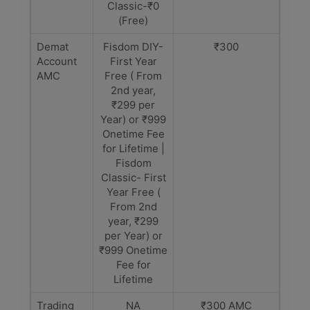
Classic-₹0
(Free)
Demat
Fisdom DIY-
₹300
Account
First Year
AMC
Free ( From
2nd year,
₹299 per
Year) or ₹999
Onetime Fee
for Lifetime |
Fisdom
Classic- First
Year Free (
From 2nd
year, ₹299
per Year) or
₹999 Onetime
Fee for
Lifetime
Trading
NA
₹300 AMC