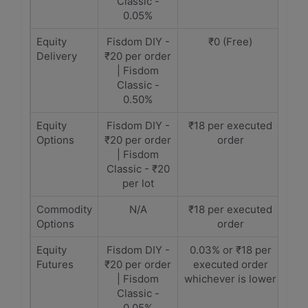
Classic -
0.05%
Equity
Fisdom DIY -
₹0 (Free)
Delivery
₹20 per order
| Fisdom
Classic -
0.50%
Equity
Fisdom DIY -
₹18 per executed
Options
₹20 per order
order
| Fisdom
Classic - ₹20
per lot
Commodity
N/A
₹18 per executed
Options
order
Equity
Fisdom DIY -
0.03% or ₹18 per
Futures
₹20 per order
executed order
| Fisdom
whichever is lower
Classic -
0.05%