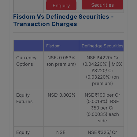
Securities
Enquiry
Fisdom Vs Definedge Securities -
Transaction Charges
Fisdom
Definedge Securities
Currency
NSE: 0.053%
NSE ₹4220/ Cr
Options
(on premium)
(0.04220%) | MCX
₹3220/ Cr
(0.03220%) (on
premium)
Equity
NSE: 0.002%
NSE ₹190 per Cr
Futures
(0.0019%)| BSE
₹50 per Cr
(0.00035) each
side
Equity
NSE:
NSE ₹325/ Cr