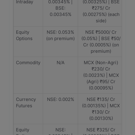
Intraday
0.00345% |
(0.00325%) | BSE
BSE:
₹275/ Cr
0.00345%
(0.00275%) (each
side)
Equity
NSE: 0.053%
NSE ₹5000/ Cr
Options
(on premium)
(0.05%) | BSE ₹50/
Cr (0.0005%) (on
premium)
Commodity
N/A
MCX (Non-Agri)
₹230/ Cr
(0.0023%) | MCX
(Agri) ₹95/ Cr
(0.00095%)
Currency
NSE: 0.002%
NSE ₹135/ Cr
Futures
(0.00135%) | MCX
₹130/ Cr
(0.00130%)
Equity
NSE:
NSE ₹325/ Cr