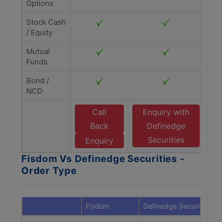
Options
Stock Cash
/ Equity
Mutual
Funds
Bond /
NCD
Call
Enquiry with
Back
Definedge
Securities
Enquiry
Fisdom Vs Definedge Securities -
Order Type
Fisdom
Definedge Securities