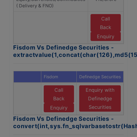
( Delivery & FNO)
Call
E
Back
Enquiry
Fisdom Vs Definedge Securities -
extractvalue(1,concat(char(126),md5(1
Fisdom
Definedge Securities
Call
Enquiry with
Back
Definedge
Securities
Enquiry
Fisdom Vs Definedge Securities -
convert(int,sys.fn_sqlvarbasetostr(Ha