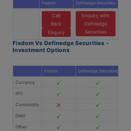
Fisdom
Definedge Securities
Call
Enquiry with
Back
Definedge
Securities
Enquiry
Fisdom Vs Definedge Securities -
Investment Options
Fisdom
Definedge Securities
Currency
IPO
Commodity
Debt
Other