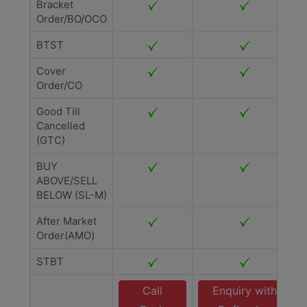
Bracket
Order/BO/OCO
BTST
Cover
Order/CO
Good Till
Cancelled
(GTC)
BUY
ABOVE/SELL
BELOW (SL-M)
After Market
Order(AMO)
STBT
Call
Enquiry with