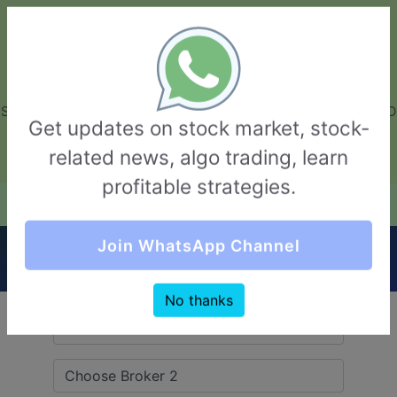
GarvThakur.com
+91-8453111888
+91-8453111888
connect@garvthakur.com
STOCK BROKER REVIEW | INVESTING | UPCOMING IPO | ALGO
Get updates on stock market, stock-
TRADING | TECHNICAL ANALYSIS
related news, algo trading, learn
Login / Sign Up
profitable strategies.
Quick Comparision (Fisdom VS Definedge
Join WhatsApp Channel
Securities)
No thanks