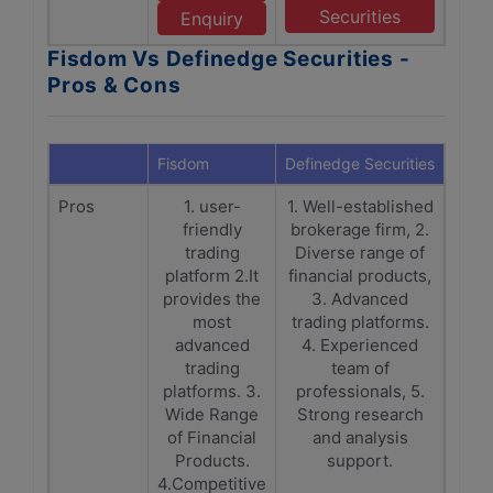
Securities
Enquiry
Fisdom Vs Definedge Securities -
Pros & Cons
Fisdom
Definedge Securities
Pros
1. user-
1. Well-established
friendly
brokerage firm, 2.
trading
Diverse range of
platform 2.It
financial products,
provides the
3. Advanced
most
trading platforms.
advanced
4. Experienced
trading
team of
platforms. 3.
professionals, 5.
Wide Range
Strong research
of Financial
and analysis
Products.
support.
4.Competitive