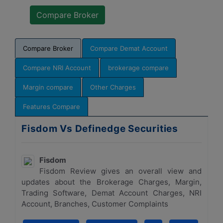
Compare Broker
Compare Demat Account
Compare NRI Account
brokerage compare
Margin compare
Other Charges
Features Compare
Fisdom Vs Definedge Securities
Fisdom
Fisdom Review gives an overall view and
updates about the Brokerage Charges, Margin,
Trading Software, Demat Account Charges, NRI
Account, Branches, Customer Complaints