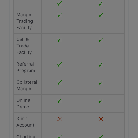
Margin
Trading
Facility
Call &
Trade
Facility
Referral
Program
Collateral
Margin
Online
Demo
3 in 1
Account
Charting