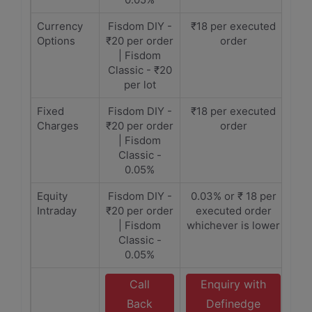
Currency
Fisdom DIY -
₹18 per executed
Options
₹20 per order
order
| Fisdom
Classic - ₹20
per lot
Fixed
Fisdom DIY -
₹18 per executed
Charges
₹20 per order
order
| Fisdom
Classic -
0.05%
Equity
Fisdom DIY -
0.03% or ₹ 18 per
Intraday
₹20 per order
executed order
| Fisdom
whichever is lower
Classic -
0.05%
Call
Enquiry with
Back
Definedge