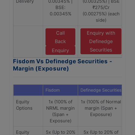
Delivery
0.00345% |
(0.00325%) | BSE
BSE:
₹275/Cr
0.00345%
(0.00275%) (each
side)
Call
Enquiry with
Back
Definedge
Securities
Enquiry
Fisdom Vs Definedge Securities -
Margin (Exposure)
Fisdom
Definedge Securities
Equity
1x (100% of
1x (100% of Normal
Options
NRML margin
margin (Span +
(Span +
Exposure)
Exposure)
Equity
5x (Up to 20%
5x (Up to 20% of