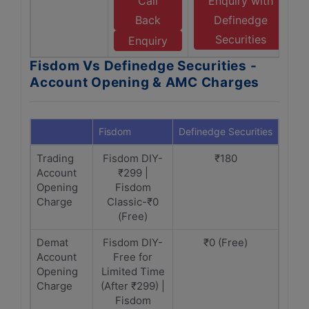
Call
Enquiry with
Back
Definedge
Securities
Enquiry
Fisdom Vs Definedge Securities -
Account Opening & AMC Charges
Fisdom
Definedge Securities
Trading
Fisdom DIY-
₹180
Account
₹299 |
Opening
Fisdom
Charge
Classic-₹0
(Free)
Demat
Fisdom DIY-
₹0 (Free)
Account
Free for
Opening
Limited Time
Charge
(After ₹299) |
Fisdom