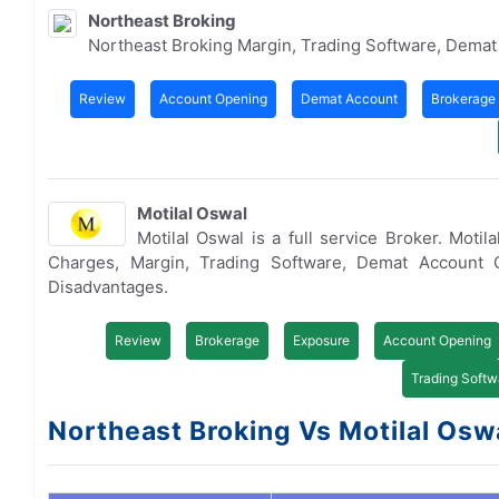
Northeast Broking
Northeast Broking Margin, Trading Software, Dema
Review
Account Opening
Demat Account
Brokerage
Motilal Oswal
Motilal Oswal is a full service Broker. Mot
Charges, Margin, Trading Software, Demat Account 
Disadvantages.
Review
Brokerage
Exposure
Account Opening
Trading Softw
Northeast Broking Vs Motilal Oswa