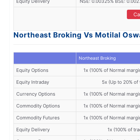
Equity Delivery
NSE: 0.00325% BSE: 0.0027
Ca
Northeast Broking Vs Motilal Osw
Northeast Broking
Equity Options
1x (100% of Normal margi
Equity Intraday
5x (Up to 20% of 
Currency Options
1x (100% of Normal margi
Commodity Options
1x (100% of Normal margi
Commodity Futures
1x (100% of Normal margi
Equity Delivery
1x (100% of tr