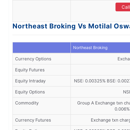
Cal
Northeast Broking Vs Motilal Osw
Northeast Broking
Currency Options
Excha
Equity Futures
Equity Intraday
NSE: 0.00325% BSE: 0.0027
Equity Options
NSE
Commodity
Group A Exchange txn ch
0.006%
Currency Futures
Exchange txn char