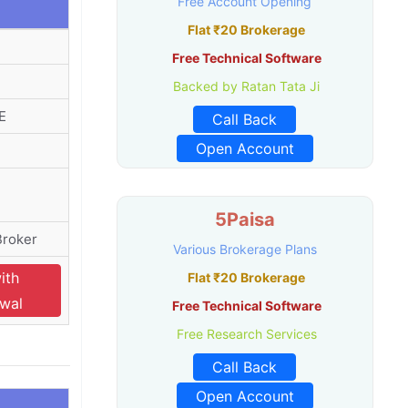
Free Account Opening
Flat ₹20 Brokerage
Free Technical Software
Backed by Ratan Tata Ji
E
Call Back
Open Account
5Paisa
Broker
Various Brokerage Plans
ith
Flat ₹20 Brokerage
swal
Free Technical Software
Free Research Services
Call Back
Open Account