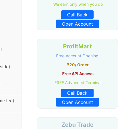
We earn only when you do
Call Back
Open Account
ProfitMart
t
Free Account Opening
₹20/ Order
side)
Free API Access
FREE Advanced Terminal
t
Call Back
me fee)
Open Account
Zebu Trade