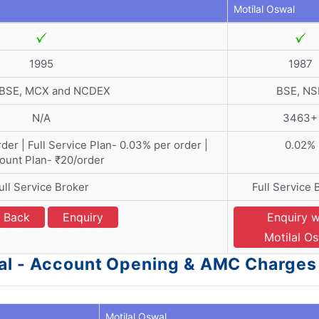
Motilal Oswal
1995
1987
 BSE, MCX and NCDEX
BSE, NS
N/A
3463+
der | Full Service Plan- 0.03% per order |
0.02%
ount Plan- ₹20/order
ull Service Broker
Full Service 
l Back
Enquiry
Enquiry w
Motilal O
wal - Account Opening & AMC Charges
Motilal Oswal