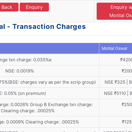
l Back
Enquiry
Enquiry w
Motilal O
al - Transaction Charges
Motilal Oswal
nge txn charge: 0.035%e
₹420
NSE: 0.0019%
₹200
5%(BSE: charges vary as per the scrip group)
NSE ₹325 | 
: 0.05% (on premium)
NSE ₹5110 | 
arge: 0.0026% Group B Exchange txn charge:
₹250
 Clearing charge: .00025%
ge: 0.0009% Clearing charge: .00025%
₹125