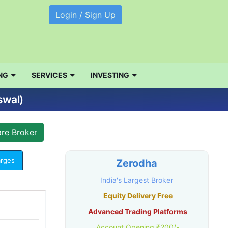
Login / Sign Up
NG
SERVICES
INVESTING
swal)
arges
Zerodha
India's Largest Broker
Equity Delivery Free
Advanced Trading Platforms
Account Opening ₹200/-