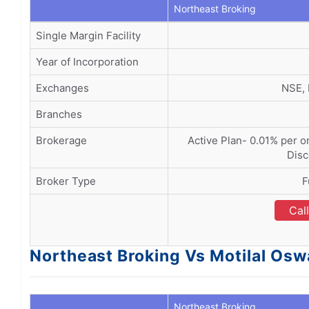
Northeast Broking
Single Margin Facility
Year of Incorporation
Exchanges
NSE,
Branches
Brokerage
Active Plan- 0.01% per or
Disc
Broker Type
F
Cal
Northeast Broking Vs Motilal Os
Northeast Broking