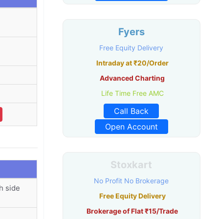
Fyers
Free Equity Delivery
Intraday at ₹20/Order
Advanced Charting
Life Time Free AMC
Call Back
Open Account
Stoxkart
No Profit No Brokerage
h side
Free Equity Delivery
Brokerage of Flat ₹15/Trade