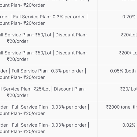
ount Plan- ₹20/order
rder | Full Service Plan- 0.3% per order |
0.20%
ount Plan- ₹20/order
ull Service Plan- ₹50/Lot | Discount Plan-
₹20/Lot
₹20/order
ull Service Plan- ₹50/Lot | Discount Plan-
₹200/ Lo
₹20/order
der | Full Service Plan- 0.3% per order |
0.05% (both 
ount Plan- ₹20/order
ll Service Plan- ₹25/Lot | Discount Plan-
₹20/ Lo
₹20/order
der | Full Service Plan- 0.03% per order |
₹2000 (one-ti
ount Plan- ₹20/order
der | Full Service Plan- 0.03% per order |
0.02%
ount Plan- ₹20/order