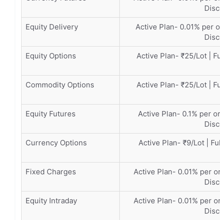
Disc
Equity Delivery
Active Plan- 0.01% per o
Disc
Equity Options
Active Plan- ₹25/Lot | F
Commodity Options
Active Plan- ₹25/Lot | F
Equity Futures
Active Plan- 0.1% per or
Disc
Currency Options
Active Plan- ₹9/Lot | Fu
Fixed Charges
Active Plan- 0.01% per or
Disc
Equity Intraday
Active Plan- 0.01% per or
Disc