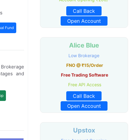
Call Back
ts
Open Account
al Fund
Alice Blue
Low Brokerage
FNO @ ₹15/Order
e Brokerage
ntages and
Free Trading Software
Free API Access
Call Back
pp
Open Account
Upstox