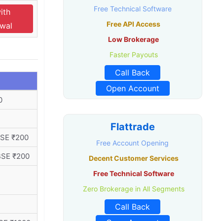
Free Technical Software
ith
Free API Access
swal
Low Brokerage
Faster Payouts
Call Back
Open Account
0
Flattrade
BSE ₹200
Free Account Opening
BSE ₹200
Decent Customer Services
Free Technical Software
Zero Brokerage in All Segments
Call Back