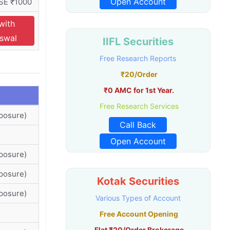
Open Account
SE ₹1000
with
Oswal
IIFL Securities
Free Research Reports
₹20/Order
₹0 AMC for 1st Year.
Free Research Services
posure)
Call Back
Open Account
posure)
posure)
Kotak Securities
posure)
Various Types of Account
Free Account Opening
Flat ₹20/Order Brokerage