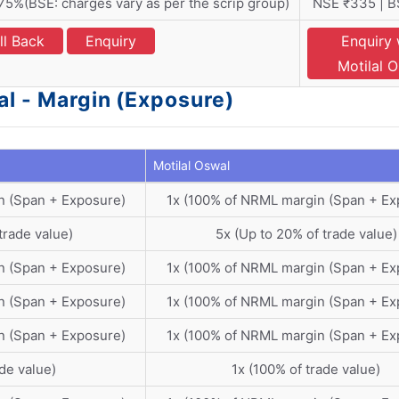
5%(BSE: charges vary as per the scrip group)
NSE ₹335 | B
ll Back
Enquiry
Enquiry 
Motilal 
al - Margin (Exposure)
Motilal Oswal
n (Span + Exposure)
1x (100% of NRML margin (Span + Ex
trade value)
5x (Up to 20% of trade value)
n (Span + Exposure)
1x (100% of NRML margin (Span + Ex
n (Span + Exposure)
1x (100% of NRML margin (Span + Ex
n (Span + Exposure)
1x (100% of NRML margin (Span + Ex
ade value)
1x (100% of trade value)