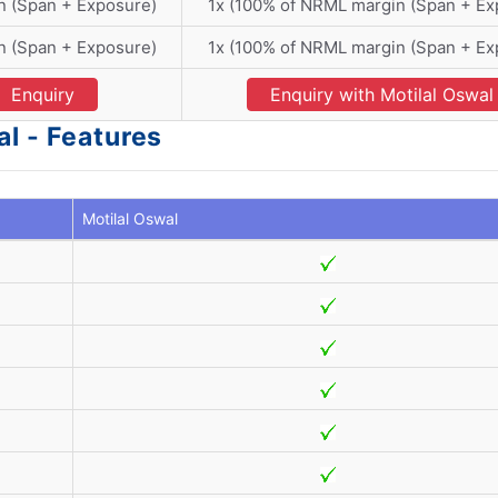
n (Span + Exposure)
1x (100% of NRML margin (Span + Ex
n (Span + Exposure)
1x (100% of NRML margin (Span + Ex
Enquiry
Enquiry with Motilal Oswal
l - Features
Motilal Oswal