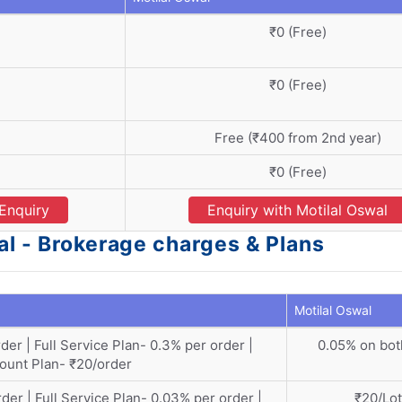
₹0 (Free)
₹0 (Free)
Free (₹400 from 2nd year)
₹0 (Free)
Enquiry
Enquiry with Motilal Oswal
al - Brokerage charges & Plans
Motilal Oswal
der | Full Service Plan- 0.3% per order |
0.05% on bot
ount Plan- ₹20/order
der | Full Service Plan- 0.03% per order |
₹20/Lot