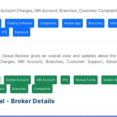
t Account Charges, NRI Account, Branches, Customer Complain
Trading Software
Complaints
Mobile App
Branches
Mutu
IPO
Exposure
ilal Oswal Review gives an overall view and updates about th
Charges, NRI Account, Branches, Customer Support, Adva
Demat Account
NRI Account
IPO
Mutual Funds
Mobile A
are
Branches
Complaints
l - Broker Details