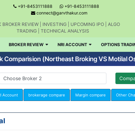
+91-8453111888
+91-8453111888
connect@garvthakur.com
 BROKER REVIEW | INVESTING | UPCOMING IPO | ALGO
TRADING | TECHNICAL ANALYSIS
BROKER REVIEW
NRI ACCOUNT
OPTIONS TRADI
k Comparision (Northeast Broking VS Motilal O
I Account
brokerage compare
Margin compare
Other Ch
al