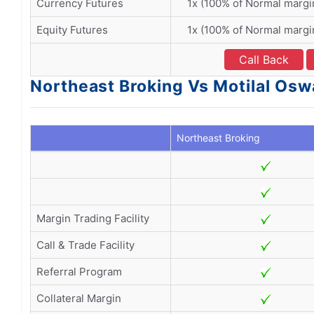
Currency Futures
1x (100% of Normal margi
Equity Futures
1x (100% of Normal margi
Call Back
Northeast Broking Vs Motilal Oswa
Northeast Broking
Margin Trading Facility
Call & Trade Facility
Referral Program
Collateral Margin