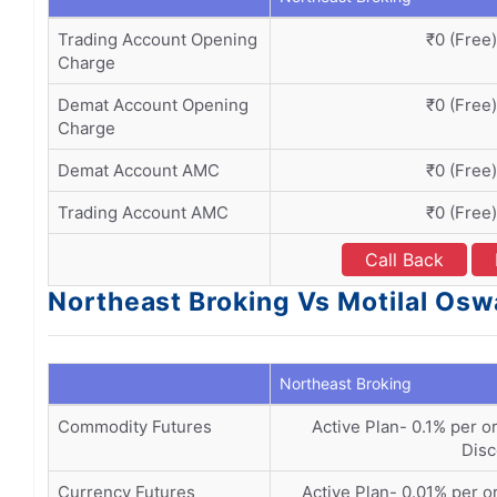
Trading Account Opening
₹0 (Free)
Charge
Demat Account Opening
₹0 (Free)
Charge
Demat Account AMC
₹0 (Free)
Trading Account AMC
₹0 (Free)
Call Back
Northeast Broking Vs Motilal Osw
Northeast Broking
Commodity Futures
Active Plan- 0.1% per or
Disc
Currency Futures
Active Plan- 0.01% per or