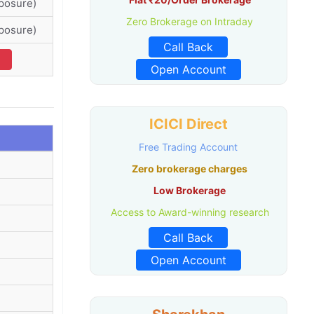
posure)
Zero Brokerage on Intraday
posure)
Call Back
Open Account
ICICI Direct
Free Trading Account
Zero brokerage charges
Low Brokerage
Access to Award-winning research
Call Back
Open Account