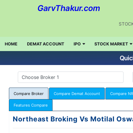
GarvThakur.com
STOCK
HOME
DEMAT ACCOUNT
IPO
STOCK MARKET
Quic
Compare Broker
Compare Demat Account
Compare NR
Features Compare
Northeast Broking Vs Motilal Osw