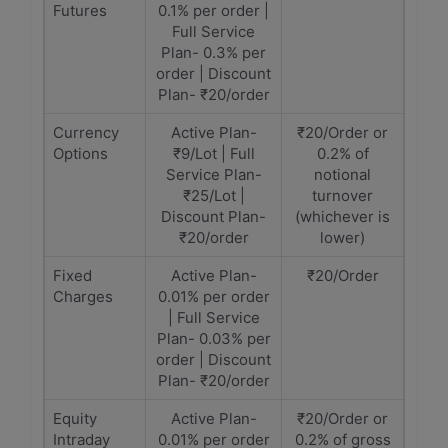
Futures
0.1% per order |
Full Service
Plan- 0.3% per
order | Discount
Plan- ₹20/order
Currency
Active Plan-
₹20/Order or
Options
₹9/Lot | Full
0.2% of
Service Plan-
notional
₹25/Lot |
turnover
Discount Plan-
(whichever is
₹20/order
lower)
Fixed
Active Plan-
₹20/Order
Charges
0.01% per order
| Full Service
Plan- 0.03% per
order | Discount
Plan- ₹20/order
Equity
Active Plan-
₹20/Order or
Intraday
0.01% per order
0.2% of gross