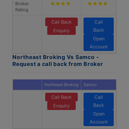
Broker
Rating
Call Back
Call
Back
Enquiry
Open
Account
Northeast Broking Vs Samco -
Request a call back from Broker
Northeast Broking
Samco
Call Back
Call
Back
Enquiry
Open
Account