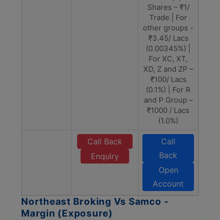
Shares – ₹1/
Trade | For
other groups -
₹3.45/ Lacs
(0.00345%) |
For XC, XT,
XD, Z and ZP –
₹100/ Lacs
(0.1%) | For R
and P Group –
₹1000 / Lacs
(1.0%)
Call Back
Call
Back
Enquiry
Open
Account
Northeast Broking Vs Samco -
Margin (Exposure)