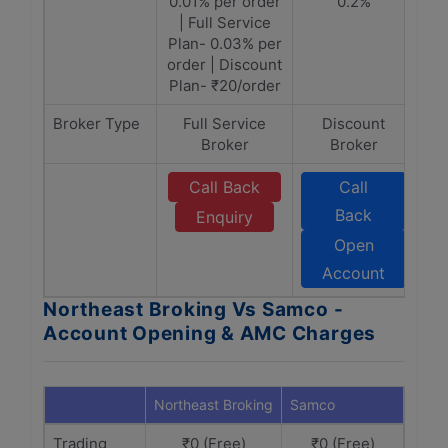
0.01% per order
0.2%
| Full Service
Plan- 0.03% per
order | Discount
Plan- ₹20/order
Broker Type
Full Service
Discount
Broker
Broker
Call Back
Call
Back
Enquiry
Open
Account
Northeast Broking Vs Samco -
Account Opening & AMC Charges
Northeast Broking
Samco
Trading
₹0 (Free)
₹0 (Free)