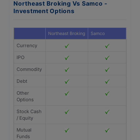
Northeast Broking Vs Samco -
Investment Options
Northeast Broking
Samco
Currency
IPO
Commodity
Debt
Other
Options
Stock Cash
/ Equity
Mutual
Funds