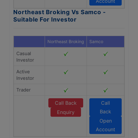
Account
Northeast Broking Vs Samco -
Suitable For Investor
Northeast Broking
Samco
Casual
Investor
Active
Investor
Trader
Call Back
Call
Back
Enquiry
Open
Account