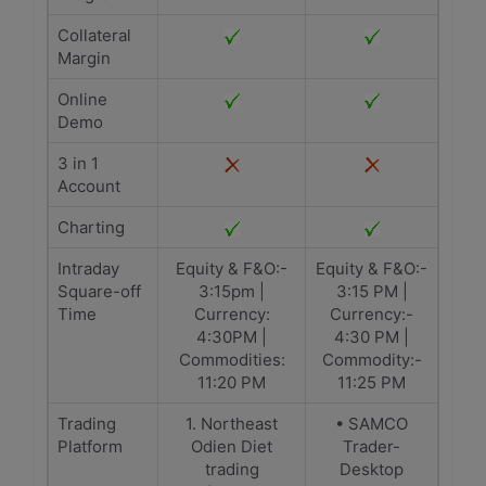
Collateral
Margin
Online
Demo
3 in 1
Account
Charting
Intraday
Equity & F&O:-
Equity & F&O:-
Square-off
3:15pm |
3:15 PM |
Time
Currency:
Currency:-
4:30PM |
4:30 PM |
Commodities:
Commodity:-
11:20 PM
11:25 PM
Trading
1. Northeast
• SAMCO
Platform
Odien Diet
Trader-
trading
Desktop