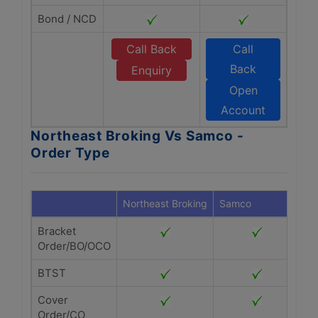
Bond / NCD
Call Back
Call
Back
Enquiry
Open
Account
Northeast Broking Vs Samco -
Order Type
Northeast Broking
Samco
Bracket
Order/BO/OCO
BTST
Cover
Order/CO