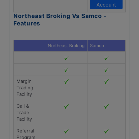
Account
Northeast Broking Vs Samco -
Features
Northeast Broking
Samco
Margin
Trading
Facility
Call &
Trade
Facility
Referral
Program