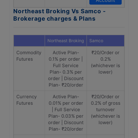
Account
Northeast Broking Vs Samco -
Brokerage charges & Plans
Northeast Broking
Samco
Commodity
Active Plan-
₹20/Order or
Futures
0.1% per order |
0.2%
Full Service
(whichever is
Plan- 0.3% per
lower)
order | Discount
Plan- ₹20/order
Currency
Active Plan-
₹20/Order or
Futures
0.01% per order
0.2% of gross
| Full Service
turnover
Plan- 0.03% per
(whichever is
order | Discount
lower)
Plan- ₹20/order