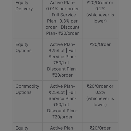
Equity
Active Plan-
₹20/Order or
Delivery
0.01% per order
0.2%
| Full Service
(whichever is
Plan- 0.3% per
lower)
order | Discount
Plan- ₹20/order
Equity
Active Plan-
₹20/Order
Options
₹25/Lot | Full
Service Plan-
₹50/Lot |
Discount Plan-
₹20/order
Commodity
Active Plan-
₹20/Order or
Options
₹25/Lot | Full
0.2%
Service Plan-
(whichever is
₹50/Lot |
lower)
Discount Plan-
₹20/order
Equity
Active Plan-
₹20/Order