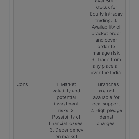
over 500+
stocks for
Equity Intraday
trading. 8.
Availability of
bracket order
and cover
order to
manage risk.
9. Trade from
any place all
over the India.
Cons
1. Market
1. Branches
volatility and
are not
potential
available for
investment
local support.
risks, 2.
2. High pledge
Possibility of
demat
financial losses,
charges.
3. Dependency
on market