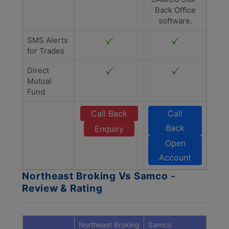
Back Office
software.
SMS Alerts
for Trades
Direct
Mutual
Fund
Call Back
Call
Back
Enquiry
Open
Account
Northeast Broking Vs Samco -
Review & Rating
Northeast Broking
Samco