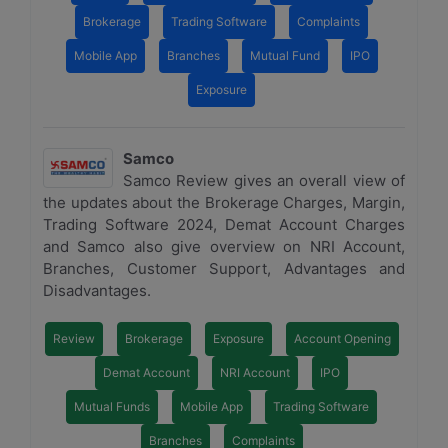
Brokerage
Trading Software
Complaints
Mobile App
Branches
Mutual Fund
IPO
Exposure
Samco
Samco Review gives an overall view of
the updates about the Brokerage Charges, Margin,
Trading Software 2024, Demat Account Charges
and Samco also give overview on NRI Account,
Branches, Customer Support, Advantages and
Disadvantages.
Review
Brokerage
Exposure
Account Opening
Demat Account
NRI Account
IPO
Mutual Funds
Mobile App
Trading Software
Branches
Complaints