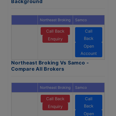
Background
Northeast Broking
Samco
Call Back
Call
Back
Enquiry
Open
Account
Northeast Broking Vs Samco -
Compare All Brokers
Northeast Broking
Samco
Call Back
Call
Back
Enquiry
Open