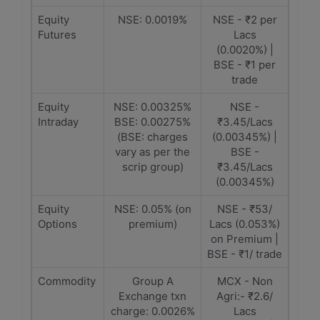
Equity
NSE: 0.0019%
NSE - ₹2 per
Futures
Lacs
(0.0020%) |
BSE - ₹1 per
trade
Equity
NSE: 0.00325%
NSE -
Intraday
BSE: 0.00275%
₹3.45/Lacs
(BSE: charges
(0.00345%) |
vary as per the
BSE -
scrip group)
₹3.45/Lacs
(0.00345%)
Equity
NSE: 0.05% (on
NSE - ₹53/
Options
premium)
Lacs (0.053%)
on Premium |
BSE - ₹1/ trade
Commodity
Group A
MCX - Non
Exchange txn
Agri:- ₹2.6/
charge: 0.0026%
Lacs