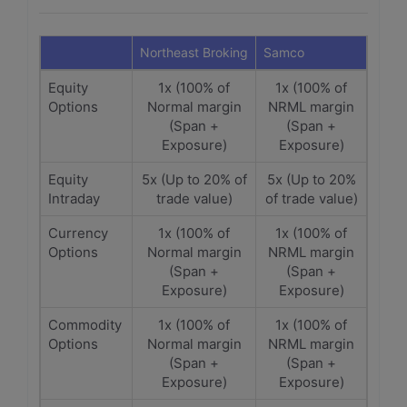
Northeast Broking
Samco
Equity
1x (100% of
1x (100% of
Options
Normal margin
NRML margin
(Span +
(Span +
Exposure)
Exposure)
Equity
5x (Up to 20% of
5x (Up to 20%
Intraday
trade value)
of trade value)
Currency
1x (100% of
1x (100% of
Options
Normal margin
NRML margin
(Span +
(Span +
Exposure)
Exposure)
Commodity
1x (100% of
1x (100% of
Options
Normal margin
NRML margin
(Span +
(Span +
Exposure)
Exposure)