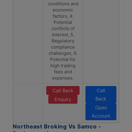
conditions and
economic
factors, 4.
Potential
conflicts of
interest, 5.
Regulatory
compliance
challenges, 6.
Potential for
high trading
fees and
expenses.
Call Back
Call
Back
Enquiry
Open
Account
Northeast Broking Vs Samco -