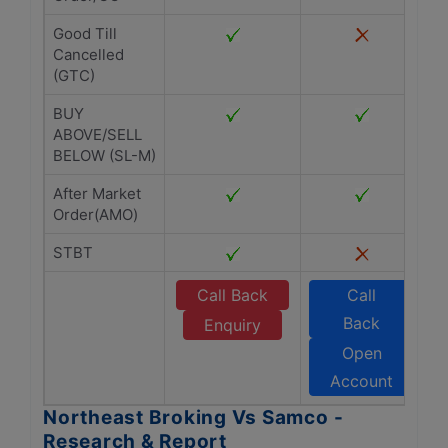
Good Till
Cancelled
(GTC)
BUY
ABOVE/SELL
BELOW (SL-M)
After Market
Order(AMO)
STBT
Call Back
Call
Back
Enquiry
Open
Account
Northeast Broking Vs Samco -
Research & Report