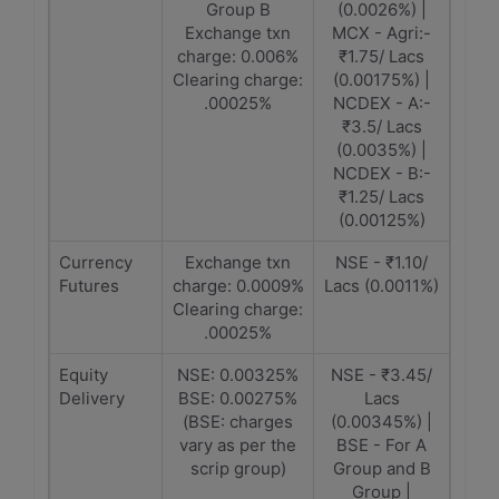
Group B
(0.0026%) |
Exchange txn
MCX - Agri:-
charge: 0.006%
₹1.75/ Lacs
Clearing charge:
(0.00175%) |
.00025%
NCDEX - A:-
₹3.5/ Lacs
(0.0035%) |
NCDEX - B:-
₹1.25/ Lacs
(0.00125%)
Currency
Exchange txn
NSE - ₹1.10/
Futures
charge: 0.0009%
Lacs (0.0011%)
Clearing charge:
.00025%
Equity
NSE: 0.00325%
NSE - ₹3.45/
Delivery
BSE: 0.00275%
Lacs
(BSE: charges
(0.00345%) |
vary as per the
BSE - For A
scrip group)
Group and B
Group |