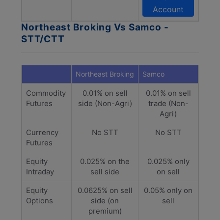
Account
Northeast Broking Vs Samco -
STT/CTT
Northeast Broking
Samco
Commodity
0.01% on sell
0.01% on sell
Futures
side (Non-Agri)
trade (Non-
Agri)
Currency
No STT
No STT
Futures
Equity
0.025% on the
0.025% only
Intraday
sell side
on sell
Equity
0.0625% on sell
0.05% only on
Options
side (on
sell
premium)