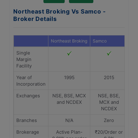
Northeast Broking Vs Samco -
Broker Details
Northeast Broking
Samco
Single
Margin
Facility
Year of
1995
2015
Incorporation
Exchanges
NSE, BSE, MCX
NSE, BSE,
and NCDEX
MCX and
NCDEX
Branches
N/A
Zero
Brokerage
Active Plan-
₹20/Order or