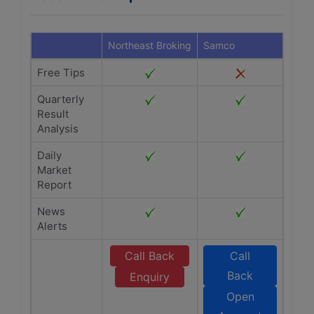
Northeast Broking
Samco
Free Tips
Quarterly
Result
Analysis
Daily
Market
Report
News
Alerts
Call Back
Call
Back
Enquiry
Open