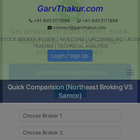
GarvThakur.com
+91-8453111888
+91-8453111888
connect@garvthakur.com
STOCK BROKER REVIEW | INVESTING | UPCOMING IPO | ALGO
Get updates on stock market, stock-
TRADING | TECHNICAL ANALYSIS
related news, algo trading, learn
Login / Sign Up
profitable strategies.
Quick Comparision (Northeast Broking VS
Join WhatsApp Channel
Samco)
No thanks