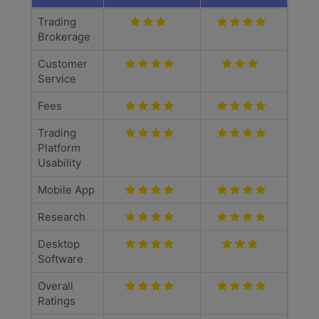
Trading
Brokerage
Customer
Service
Fees
Trading
Platform
Usability
Mobile App
Research
Desktop
Software
Overall
Ratings