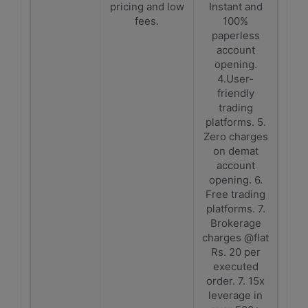
pricing and low
Instant and
fees.
100%
paperless
account
opening.
4.User-
friendly
trading
platforms. 5.
Zero charges
on demat
account
opening. 6.
Free trading
platforms. 7.
Brokerage
charges @flat
Rs. 20 per
executed
order. 7. 15x
leverage in