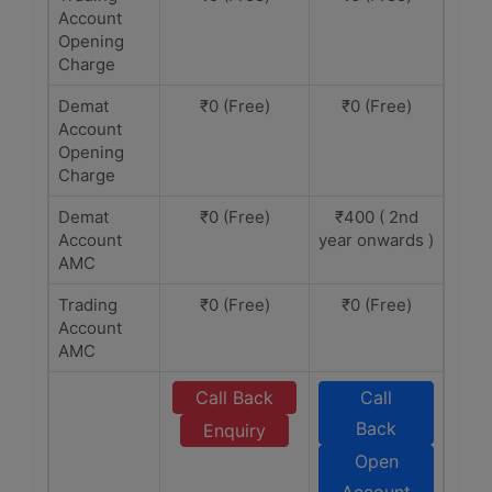
Account
Opening
Charge
Demat
₹0 (Free)
₹0 (Free)
Account
Opening
Charge
Demat
₹0 (Free)
₹400 ( 2nd
Account
year onwards )
AMC
Trading
₹0 (Free)
₹0 (Free)
Account
AMC
Call Back
Call
Back
Enquiry
Open