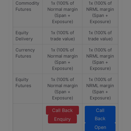
Commodity
1x (100% of
1x (100% of
Futures
Normal margin
NRML margin
(Span +
(Span +
Exposure)
Exposure)
Equity
1x (100% of
1x (100% of
Delivery
trade value)
trade value)
Currency
1x (100% of
1x (100% of
Futures
Normal margin
NRML margin
(Span +
(Span +
Exposure)
Exposure)
Equity
1x (100% of
1x (100% of
Futures
Normal margin
NRML margin
(Span +
(Span +
Exposure)
Exposure)
Call Back
Call
Back
Enquiry
Open