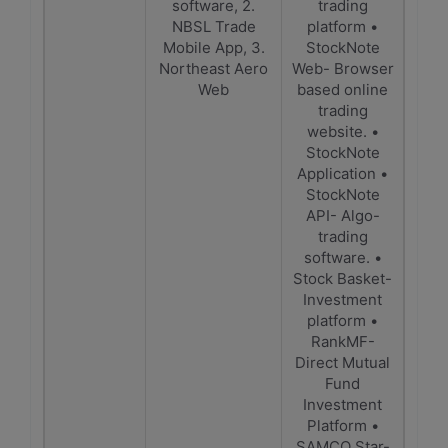
software, 2.
trading
NBSL Trade
platform •
Mobile App, 3.
StockNote
Northeast Aero
Web- Browser
Web
based online
trading
website. •
StockNote
Application •
StockNote
API- Algo-
trading
software. •
Stock Basket-
Investment
platform •
RankMF-
Direct Mutual
Fund
Investment
Platform •
SAMCO Star-