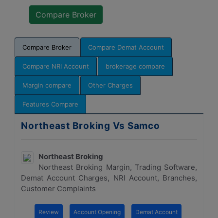
Compare Broker
Compare Demat Account
Compare NRI Account
brokerage compare
Margin compare
Other Charges
Features Compare
Northeast Broking Vs Samco
Northeast Broking
Northeast Broking Margin, Trading Software,
Demat Account Charges, NRI Account, Branches,
Customer Complaints
Review
Account Opening
Demat Account