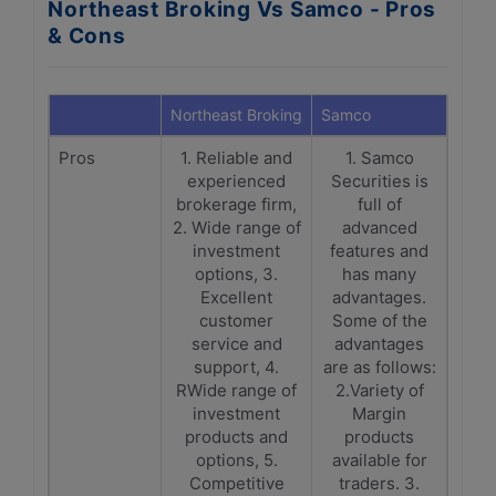
Northeast Broking Vs Samco - Pros
& Cons
Northeast Broking
Samco
Pros
1. Reliable and
1. Samco
experienced
Securities is
brokerage firm,
full of
2. Wide range of
advanced
investment
features and
options, 3.
has many
Excellent
advantages.
customer
Some of the
service and
advantages
support, 4.
are as follows:
RWide range of
2.Variety of
investment
Margin
products and
products
options, 5.
available for
Competitive
traders. 3.