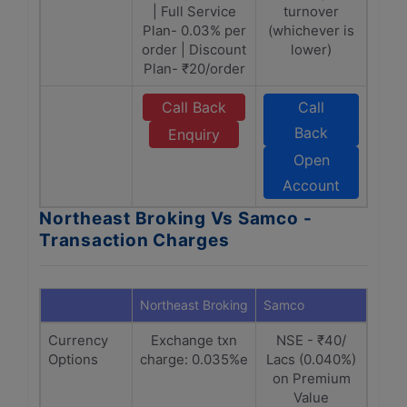
| Full Service
turnover
Plan- 0.03% per
(whichever is
order | Discount
lower)
Plan- ₹20/order
Call Back
Call
Back
Enquiry
Open
Account
Northeast Broking Vs Samco -
Transaction Charges
Northeast Broking
Samco
Currency
Exchange txn
NSE - ₹40/
Options
charge: 0.035%e
Lacs (0.040%)
on Premium
Value