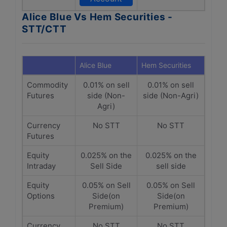
Alice Blue Vs Hem Securities -
STT/CTT
Alice Blue
Hem Securities
Commodity
0.01% on sell
0.01% on sell
Futures
side (Non-
side (Non-Agri)
Agri)
Currency
No STT
No STT
Futures
Equity
0.025% on the
0.025% on the
Intraday
Sell Side
sell side
Equity
0.05% on Sell
0.05% on Sell
Options
Side(on
Side(on
Premium)
Premium)
Currency
No STT
No STT