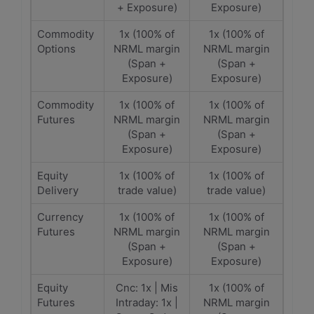
+ Exposure)
Exposure)
Commodity
1x (100% of
1x (100% of
Options
NRML margin
NRML margin
(Span +
(Span +
Exposure)
Exposure)
Commodity
1x (100% of
1x (100% of
Futures
NRML margin
NRML margin
(Span +
(Span +
Exposure)
Exposure)
Equity
1x (100% of
1x (100% of
Delivery
trade value)
trade value)
Currency
1x (100% of
1x (100% of
Futures
NRML margin
NRML margin
(Span +
(Span +
Exposure)
Exposure)
Equity
Cnc: 1x | Mis
1x (100% of
Futures
Intraday: 1x |
NRML margin