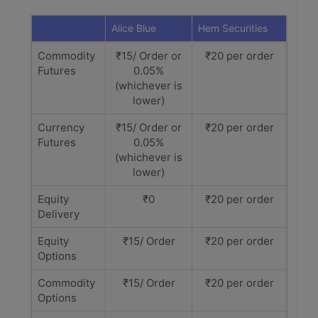
Alice Blue
Hem Securities
Commodity
₹15/ Order or
₹20 per order
Futures
0.05%
(whichever is
lower)
Currency
₹15/ Order or
₹20 per order
Futures
0.05%
(whichever is
lower)
Equity
₹0
₹20 per order
Delivery
Equity
₹15/ Order
₹20 per order
Options
Commodity
₹15/ Order
₹20 per order
Options