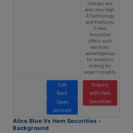
charges are
also very high.
4.Technology
and Platforms
5.Hem
Securities
offers such
services,
advantageous
for investors
looking for
expert insights.
Call
Enquiry
Back
with Hem
Securities
Open
Account
Alice Blue Vs Hem Securities -
Background