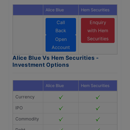
Alice Blue
Hem Securities
Call
Enquiry
Back
with Hem
Securities
Open
Account
Alice Blue Vs Hem Securities -
Investment Options
Alice Blue
Hem Securities
Currency
IPO
Commodity
Debt