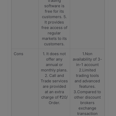
trading
software is
free for its
customers. 5.
It provides
free access of
regular
markets to its
customers.
Cons
1. It does not
1.Non
offer any
availability of 3-
annual or
in-1 account
monthly plans.
2.Limited
2. Call and
trading tools
Trade services
and advanced
are provided
features.
at an extra
3.Compared to
charge of ₹20/
other discount
Order.
brokers
exchange
transaction