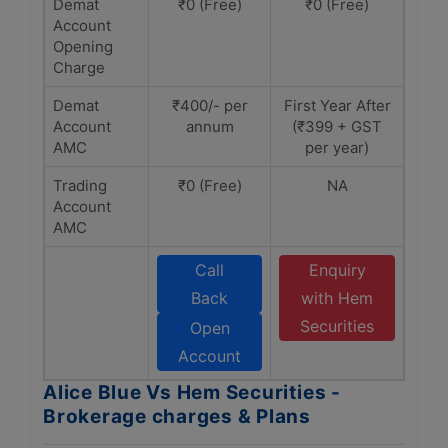
Demat
₹0 (Free)
₹0 (Free)
Account
Opening
Charge
Demat
₹400/- per
First Year After
Account
annum
(₹399 + GST
AMC
per year)
Trading
₹0 (Free)
NA
Account
AMC
Call
Enquiry
Back
with Hem
Securities
Open
Account
Alice Blue Vs Hem Securities -
Brokerage charges & Plans