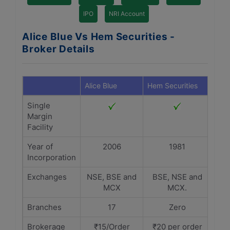
IPO
NRI Account
Alice Blue Vs Hem Securities -
Broker Details
Alice Blue
Hem Securities
Single
Margin
Facility
Year of
2006
1981
Incorporation
Exchanges
NSE, BSE and
BSE, NSE and
MCX
MCX.
Branches
17
Zero
Brokerage
₹15/Order
₹20 per order