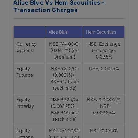
Alice Blue Vs Hem Securities -
Transaction Charges
Alice Blue
Hem Securities
Currency
NSE ₹4400/Cr
NSE: Exchange
Options
(0.044%) (on
txn charge:
premium)
0.035%
Equity
NSE ₹210/Cr
NSE: 0.0019%
Futures
(0.0021%) |
BSE ₹1/ trade
(each side)
Equity
NSE ₹325/Cr
BSE: 0.00375%
Intraday
(0.00325%) |
| NSE:
BSE ₹1/trade
0.00325%
(each side)
Equity
NSE ₹5300/Cr
NSE: 0.050%
Options
(0.053%) | BSE