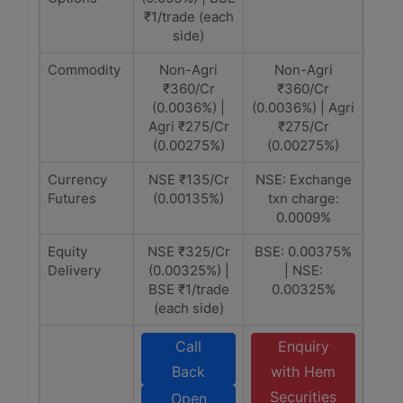
₹1/trade (each
side)
Commodity
Non-Agri
Non-Agri
₹360/Cr
₹360/Cr
(0.0036%) |
(0.0036%) | Agri
Agri ₹275/Cr
₹275/Cr
(0.00275%)
(0.00275%)
Currency
NSE ₹135/Cr
NSE: Exchange
Futures
(0.00135%)
txn charge:
0.0009%
Equity
NSE ₹325/Cr
BSE: 0.00375%
Delivery
(0.00325%) |
| NSE:
BSE ₹1/trade
0.00325%
(each side)
Call
Enquiry
Back
with Hem
Securities
Open