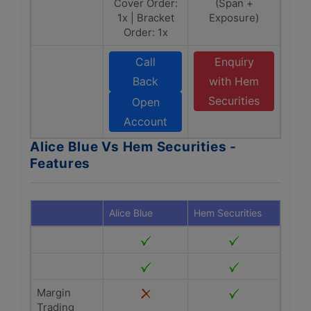
Cover Order:
(Span +
1x | Bracket
Exposure)
Order: 1x
Call
Enquiry
Back
with Hem
Securities
Open
Account
Alice Blue Vs Hem Securities -
Features
Alice Blue
Hem Securities
Margin
Trading