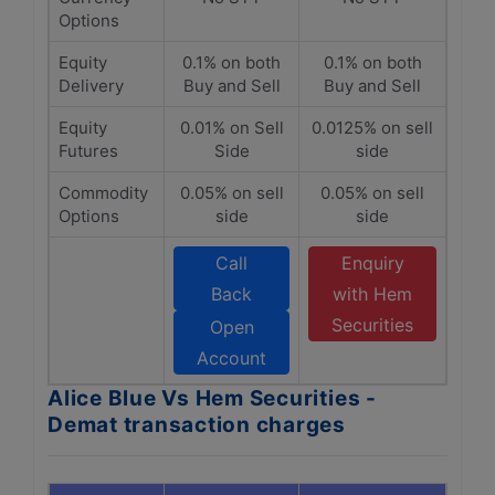
Options
Equity
0.1% on both
0.1% on both
Delivery
Buy and Sell
Buy and Sell
Equity
0.01% on Sell
0.0125% on sell
Futures
Side
side
Commodity
0.05% on sell
0.05% on sell
Options
side
side
Call
Enquiry
Back
with Hem
Securities
Open
Account
Alice Blue Vs Hem Securities -
Demat transaction charges