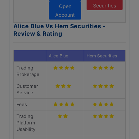
Securities
Open
Account
Alice Blue Vs Hem Securities -
Review & Rating
Alice Blue
Hem Securities
Trading
Brokerage
Customer
Service
Fees
Trading
Platform
Usability