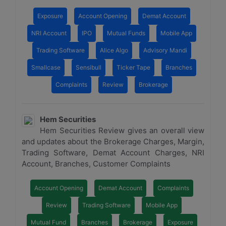
Exposure
Account Opening
Demat Account
NRI Account
IPO
Mutual Funds
Mobile App
Trading Software
Alice Algo
Advisory Mandi
Smallcase
Sensibull
Ticker Tape
Branches
Complaints
Review
Brokerage
Hem Securities
Hem Securities Review gives an overall view
and updates about the Brokerage Charges, Margin,
Trading Software, Demat Account Charges, NRI
Account, Branches, Customer Complaints
Account Opening
Demat Account
Complaints
Review
Trading Software
Mobile App
Mutual Fund
Branches
Brokerage
Exposure