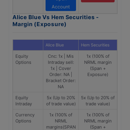
Account
Alice Blue Vs Hem Securities -
Margin (Exposure)
Alice Blue
Hem Securities
Equity
Cnc: 1x | Mis
1x (100% of
Options
Intraday sell:
NRML margin
1x | Cover
(Span +
Order: NA |
Exposure)
Bracket Order:
NA
Equity
5x (Up to 20%
5x (Up to 20% of
Intraday
of trade value)
trade value)
Currency
1x (100% of
1x (100% of
Options
NRML
NRML margin
margins(SPAN
(Span +