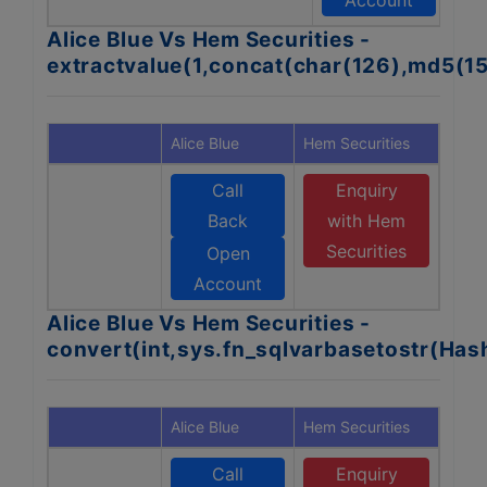
Account
Alice Blue Vs Hem Securities -
extractvalue(1,concat(char(126),md5(1
Alice Blue
Hem Securities
Call
Enquiry
Back
with Hem
Securities
Open
Account
Alice Blue Vs Hem Securities -
convert(int,sys.fn_sqlvarbasetostr(Ha
Alice Blue
Hem Securities
Call
Enquiry