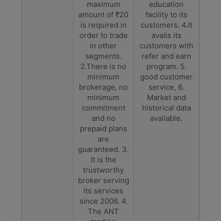
maximum
education
amount of ₹20
facility to its
is required in
customers. 4.It
order to trade
avails its
in other
customers with
segments.
refer and earn
2.There is no
program. 5.
minimum
good customer
brokerage, no
service, 6.
minimum
Market and
commitment
historical data
and no
available.
prepaid plans
are
guaranteed. 3.
It is the
trustworthy
broker serving
its services
since 2006. 4.
The ANT