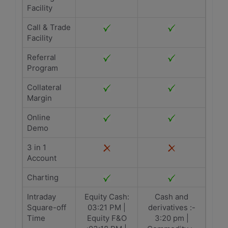
Facility
Call & Trade
Facility
Referral
Program
Collateral
Margin
Online
Demo
3 in 1
Account
Charting
Intraday
Equity Cash:
Cash and
Square-off
03:21 PM |
derivatives :-
Time
Equity F&O
3:20 pm |