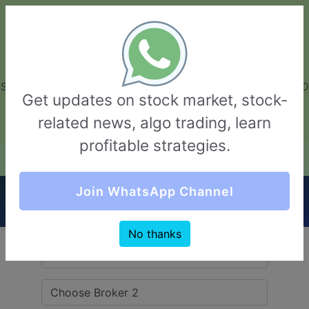
GarvThakur.com
+91-8453111888
+91-8453111888
connect@garvthakur.com
STOCK BROKER REVIEW | INVESTING | UPCOMING IPO | ALGO
Get updates on stock market, stock-
TRADING | TECHNICAL ANALYSIS
related news, algo trading, learn
Login / Sign Up
profitable strategies.
Quick Comparision (Alice Blue VS Hem
Join WhatsApp Channel
Securities)
No thanks