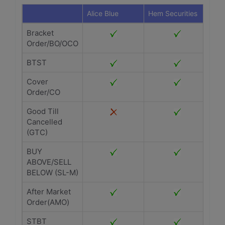
Alice Blue
Hem Securities
Bracket
Order/BO/OCO
BTST
Cover
Order/CO
Good Till
Cancelled
(GTC)
BUY
ABOVE/SELL
BELOW (SL-M)
After Market
Order(AMO)
STBT