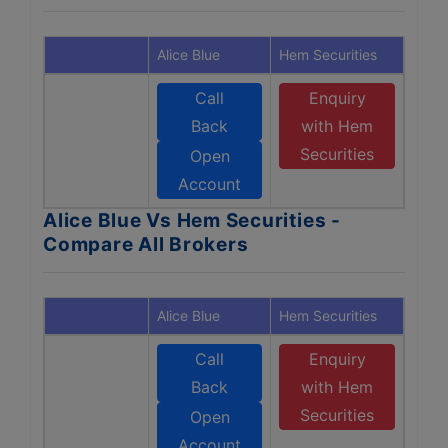
Alice Blue
Hem Securities
Call
Enquiry
Back
with Hem
Securities
Open
Account
Alice Blue Vs Hem Securities -
Compare All Brokers
Alice Blue
Hem Securities
Call
Enquiry
Back
with Hem
Securities
Open
Account