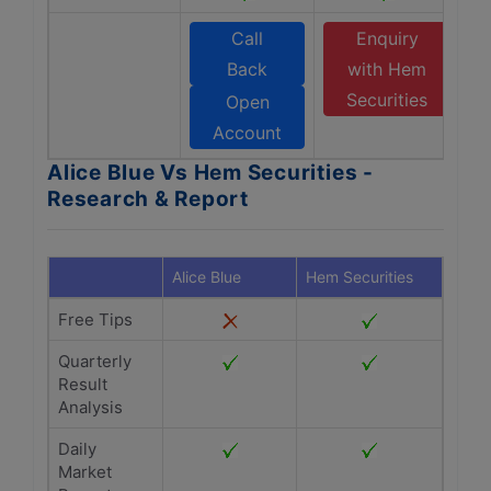
Call
Enquiry
Back
with Hem
Securities
Open
Account
Alice Blue Vs Hem Securities -
Research & Report
Alice Blue
Hem Securities
Free Tips
Quarterly
Result
Analysis
Daily
Market