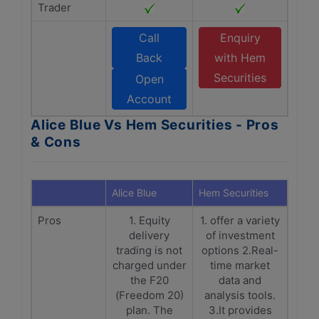
Trader
Call
Enquiry
Back
with Hem
Securities
Open
Account
Alice Blue Vs Hem Securities - Pros
& Cons
Alice Blue
Hem Securities
Pros
1. Equity
1. offer a variety
delivery
of investment
trading is not
options 2.Real-
charged under
time market
the F20
data and
(Freedom 20)
analysis tools.
plan. The
3.It provides