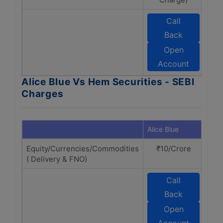
Call
Back
S
Open
Account
Alice Blue Vs Hem Securities - SEBI
Charges
Alice Blue
Hem 
Equity/Currencies/Commodities
₹10/Crore
₹
( Delivery & FNO)
Call
Back
S
Open