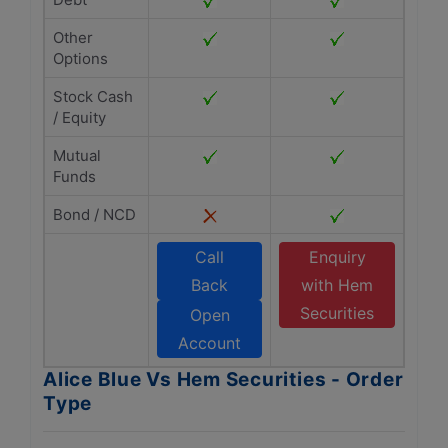
Other
Options
Stock Cash
/ Equity
Mutual
Funds
Bond / NCD
Call
Enquiry
Back
with Hem
Securities
Open
Account
Alice Blue Vs Hem Securities - Order
Type