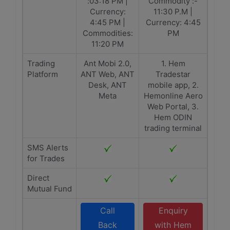
:03:18 PM |
Commodity :-
Currency:
11:30 P.M |
4:45 PM |
Currency: 4:45
Commodities:
PM
11:20 PM
Trading
Ant Mobi 2.0,
1. Hem
Platform
ANT Web, ANT
Tradestar
Desk, ANT
mobile app, 2.
Meta
Hemonline Aero
Web Portal, 3.
Hem ODIN
trading terminal
SMS Alerts
for Trades
Direct
Mutual Fund
Call
Enquiry
Back
with Hem