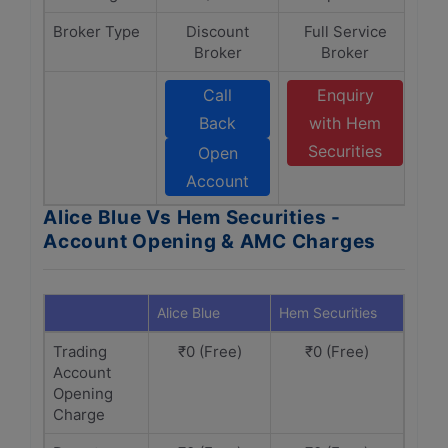
Broker Type
Discount
Full Service
Broker
Broker
Call
Enquiry
Back
with Hem
Securities
Open
Account
Alice Blue Vs Hem Securities -
Account Opening & AMC Charges
Alice Blue
Hem Securities
Trading
₹0 (Free)
₹0 (Free)
Account
Opening
Charge