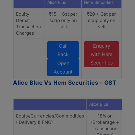
Alice Blue
Hem Securities
Equity
₹15 + Gst per
₹20 + Gst per
Demat
scrip only on
scrip only on
Transaction
sell
sell
Charges
Call
Enquiry
Back
with Hem
Securities
Open
Account
Alice Blue Vs Hem Securities - GST
Alice Blue
Hem 
Equity/Currencies/Commodities
18% on
( Delivery & FNO)
(Brokerage +
Br
Transaction
T
Charge)