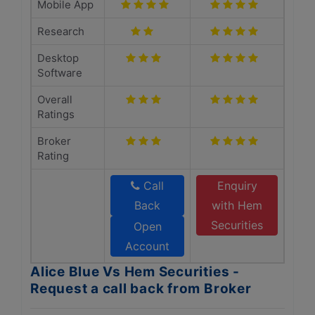
Mobile App
Research
Desktop
Software
Overall
Ratings
Broker
Rating
Call
Enquiry
Back
with Hem
Securities
Open
Account
Alice Blue Vs Hem Securities -
Request a call back from Broker