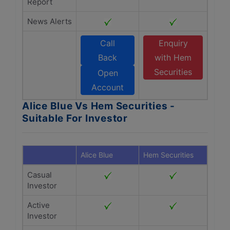
Report
News Alerts
Call
Enquiry
Back
with Hem
Securities
Open
Account
Alice Blue Vs Hem Securities -
Suitable For Investor
Alice Blue
Hem Securities
Casual
Investor
Active
Investor