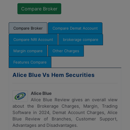
Compare Broker
Compare Demat Account
Compare NRI Account
brokerage compare
Margin compare
Other Charges
Features Compare
Alice Blue Vs Hem Securities
Alice Blue
Alice Blue Review gives an overall view
about the Brokerage Charges, Margin, Trading
Software in 2024, Demat Account Charges, Alice
Blue Review of Branches, Customer Support,
Advantages and Disadvantages.