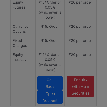
Equity
₹15/ Order or
₹20 per order
Futures
0.05%
(whichever is
lower)
Currency
₹15/ Order
₹20 per order
Options
Fixed
₹15/ Order
₹20 per order
Charges
Equity
₹15/ Order or
₹20 per order
Intraday
0.05%
(whichever is
lower)
Call
Enquiry
Back
with Hem
Securities
Open
Account