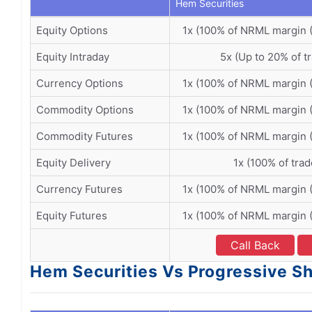
Hem Securities
Equity Options
1x (100% of NRML margin 
Equity Intraday
5x (Up to 20% of t
Currency Options
1x (100% of NRML margin 
Commodity Options
1x (100% of NRML margin 
Commodity Futures
1x (100% of NRML margin 
Equity Delivery
1x (100% of trad
Currency Futures
1x (100% of NRML margin 
Equity Futures
1x (100% of NRML margin 
Call Back
Hem Securities Vs Progressive Sh