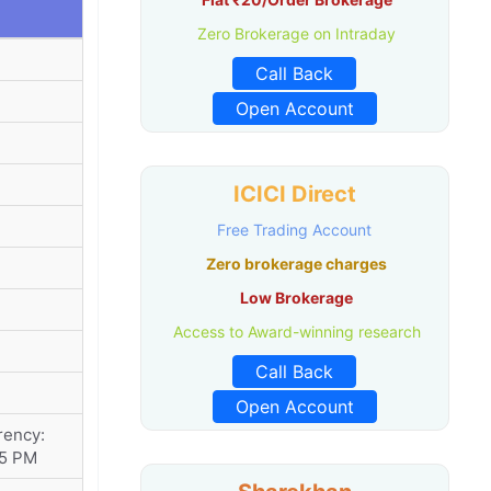
Zero Brokerage on Intraday
Call Back
Open Account
ICICI Direct
Free Trading Account
Zero brokerage charges
Low Brokerage
Access to Award-winning research
Call Back
Open Account
rency:
15 PM