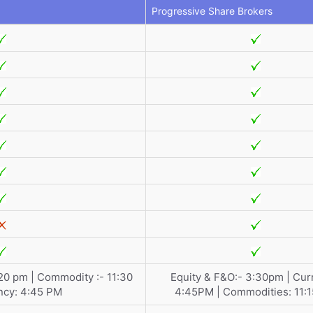
Progressive Share Brokers
:20 pm | Commodity :- 11:30
Equity & F&O:- 3:30pm | Cur
ncy: 4:45 PM
4:45PM | Commodities: 11: