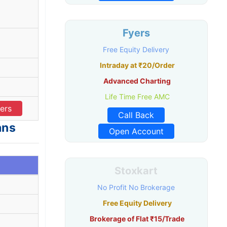
Fyers
Free Equity Delivery
Intraday at ₹20/Order
Advanced Charting
Life Time Free AMC
ers
Call Back
ans
Open Account
Stoxkart
No Profit No Brokerage
Free Equity Delivery
Brokerage of Flat ₹15/Trade