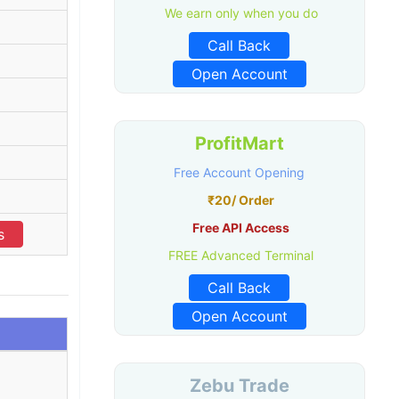
We earn only when you do
Call Back
Open Account
ProfitMart
Free Account Opening
₹20/ Order
Free API Access
s
FREE Advanced Terminal
Call Back
Open Account
Zebu Trade