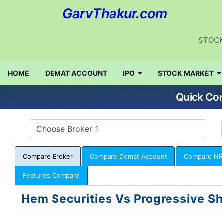
GarvThakur.com
STOCK
HOME
DEMAT ACCOUNT
IPO
STOCK MARKET
Quick Com
Compare Broker
Compare Demat Account
Compare NR
Features Compare
Hem Securities Vs Progressive Sh