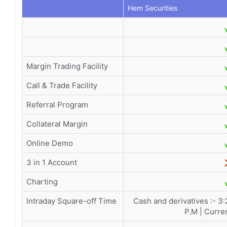
Hem Securities
Margin Trading Facility
Call & Trade Facility
Referral Program
Collateral Margin
Online Demo
3 in 1 Account
Charting
Intraday Square-off Time
Cash and derivatives :- 3
P.M | Curre