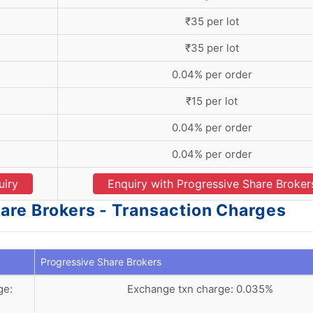
₹35 per lot
₹35 per lot
0.04% per order
₹15 per lot
0.04% per order
0.04% per order
uiry
Enquiry with Progressive Share Broker
are Brokers - Transaction Charges
Progressive Share Brokers
ge:
Exchange txn charge: 0.035%