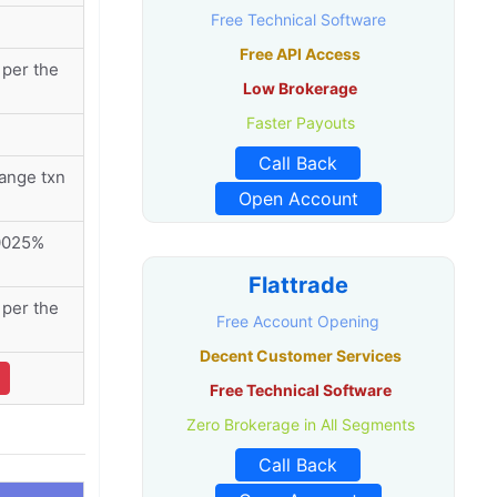
Free Technical Software
Free API Access
per the
Low Brokerage
Faster Payouts
Call Back
ange txn
Open Account
00025%
Flattrade
per the
Free Account Opening
Decent Customer Services
Free Technical Software
Zero Brokerage in All Segments
Call Back