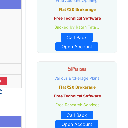
Free Account Opening
Flat ₹20 Brokerage
Free Technical Software
Backed by Ratan Tata Ji
Call Back
Open Account
5Paisa
Various Brokerage Plans
s
Flat ₹20 Brokerage
C
Free Technical Software
Free Research Services
Call Back
Open Account