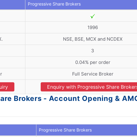
Progressive Share Brokers
1996
X.
NSE, BSE, MCX and NCDEX
3
0.04% per order
r
Full Service Broker
uiry
Enquiry with Progressive Share Broker
hare Brokers - Account Opening & AM
Progressive Share Brokers