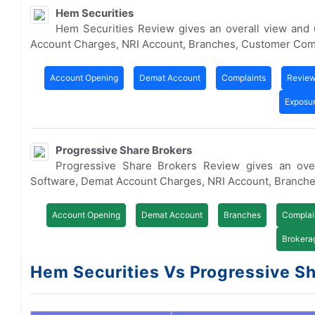
Hem Securities
Hem Securities Review gives an overall view and
Account Charges, NRI Account, Branches, Customer Com
Account Opening
Demat Account
Complaints
Revie
Exposu
Progressive Share Brokers
Progressive Share Brokers Review gives an ove
Software, Demat Account Charges, NRI Account, Branch
Account Opening
Demat Account
Branches
Complai
Brokera
Hem Securities Vs Progressive Sha