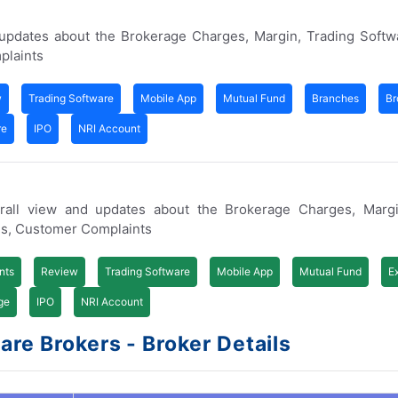
 updates about the Brokerage Charges, Margin, Trading Softw
plaints
w
Trading Software
Mobile App
Mutual Fund
Branches
Br
re
IPO
NRI Account
rall view and updates about the Brokerage Charges, Margi
es, Customer Complaints
nts
Review
Trading Software
Mobile App
Mutual Fund
E
ge
IPO
NRI Account
re Brokers - Broker Details