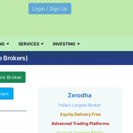
Login / Sign Up
NG
SERVICES
INVESTING
e Brokers)
arges
Zerodha
India's Largest Broker
Equity Delivery Free
Advanced Trading Platforms
Account Opening ₹200/-