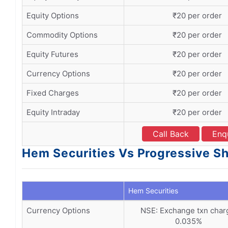
Equity Options
₹20 per order
Commodity Options
₹20 per order
Equity Futures
₹20 per order
Currency Options
₹20 per order
Fixed Charges
₹20 per order
Equity Intraday
₹20 per order
Call Back
Enq
Hem Securities Vs Progressive Sh
Hem Securities
Currency Options
NSE: Exchange txn char
0.035%