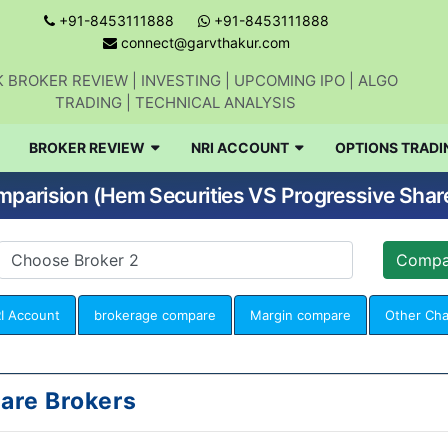
+91-8453111888
+91-8453111888
connect@garvthakur.com
 BROKER REVIEW | INVESTING | UPCOMING IPO | ALGO
TRADING | TECHNICAL ANALYSIS
BROKER REVIEW
NRI ACCOUNT
OPTIONS TRADI
parision (Hem Securities VS Progressive Shar
I Account
brokerage compare
Margin compare
Other Ch
are Brokers