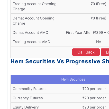
Trading Account Opening
₹0 (Free)
Charge
Demat Account Opening
₹0 (Free)
Charge
Demat Account AMC
First Year After (₹399 + 
Trading Account AMC
NA
Call Back
E
Hem Securities Vs Progressive Sh
Hem Securities
Commodity Futures
₹20 per order
Currency Futures
₹20 per order
Equity Delivery
₹20 per order