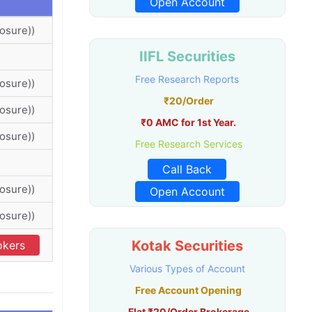
Open Account
osure))
IIFL Securities
Free Research Reports
osure))
₹20/Order
osure))
₹0 AMC for 1st Year.
osure))
Free Research Services
Call Back
osure))
Open Account
osure))
Kotak Securities
okers
Various Types of Account
Free Account Opening
Flat ₹20/Order Brokerage