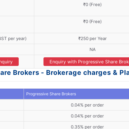
₹0 (Free)
₹0 (Free)
GST per year)
₹250 per Year
NA
nquiry
Enquiry with Progressive Share Brok
are Brokers - Brokerage charges & Pl
Progressive Share Brokers
0.04% per order
0.04% per order
0.35% per order