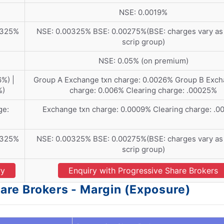
NSE: 0.0019%
0325%
NSE: 0.00325% BSE: 0.00275%(BSE: charges vary as 
scrip group)
NSE: 0.05% (on premium)
%) |
Group A Exchange txn charge: 0.0026% Group B Exch
%)
charge: 0.006% Clearing charge: .00025%
ge:
Exchange txn charge: 0.0009% Clearing charge: .
0325%
NSE: 0.00325% BSE: 0.00275%(BSE: charges vary as 
scrip group)
ry
Enquiry with Progressive Share Brokers
are Brokers - Margin (Exposure)