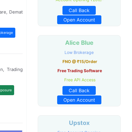
Call Back
are, Demat
Open Account
okerage
Alice Blue
Low Brokerage
FNO @ ₹15/Order
n, Trading
Free Trading Software
Free API Access
Call Back
xposure
Open Account
Upstox