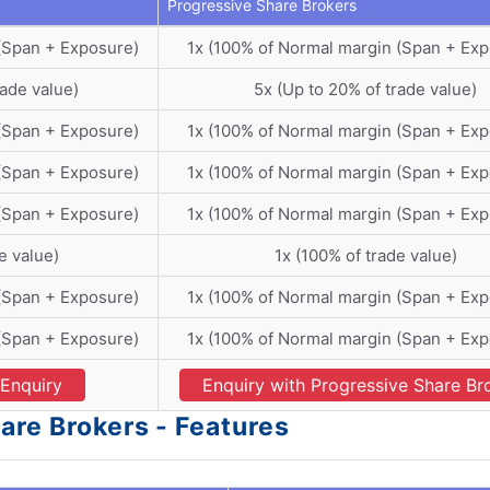
Progressive Share Brokers
(Span + Exposure)
1x (100% of Normal margin (Span + Exp
rade value)
5x (Up to 20% of trade value)
(Span + Exposure)
1x (100% of Normal margin (Span + Exp
(Span + Exposure)
1x (100% of Normal margin (Span + Exp
(Span + Exposure)
1x (100% of Normal margin (Span + Exp
e value)
1x (100% of trade value)
(Span + Exposure)
1x (100% of Normal margin (Span + Exp
(Span + Exposure)
1x (100% of Normal margin (Span + Exp
Enquiry
Enquiry with Progressive Share Br
are Brokers - Features