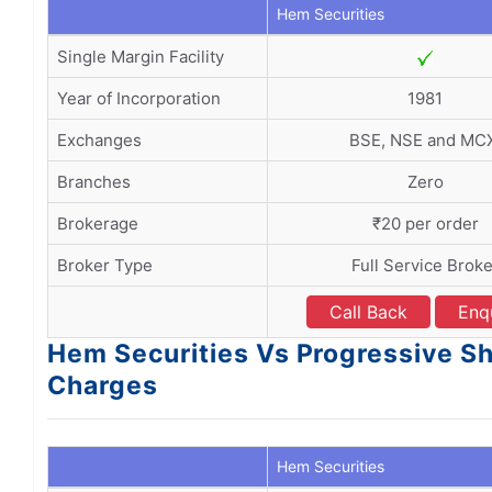
Hem Securities
Single Margin Facility
Year of Incorporation
1981
Exchanges
BSE, NSE and MC
Branches
Zero
Brokerage
₹20 per order
Broker Type
Full Service Broke
Call Back
Enq
Hem Securities Vs Progressive S
Charges
Hem Securities