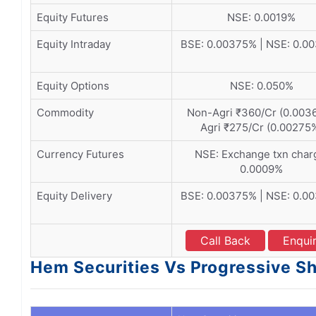
Equity Futures
NSE: 0.0019%
Equity Intraday
BSE: 0.00375% | NSE: 0.0
Equity Options
NSE: 0.050%
Commodity
Non-Agri ₹360/Cr (0.0036
Agri ₹275/Cr (0.00275
Currency Futures
NSE: Exchange txn char
0.0009%
Equity Delivery
BSE: 0.00375% | NSE: 0.0
Call Back
Enqui
Hem Securities Vs Progressive Sh