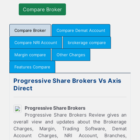
Compare Broker
Compare Demat Account
Compare NRI Account
brokerage compare
Margin compare
Other Charges
Features Compare
Progressive Share Brokers Vs Axis
Direct
Progressive Share Brokers
Progressive Share Brokers Review gives an
overall view and updates about the Brokerage
Charges, Margin, Trading Software, Demat
Account Charges, NRI Account, Branches,