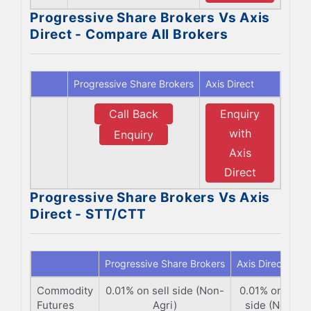
Progressive Share Brokers Vs Axis
Direct - Compare All Brokers
Progressive Share Brokers
Axis Direct
Call Back
Enquiry
with
Enquiry
Axis
Direct
Progressive Share Brokers Vs Axis
Direct - STT/CTT
Progressive Share Brokers
Axis Direct
Commodity
0.01% on sell side (Non-
0.01% on sell
Futures
Agri)
side (Non-