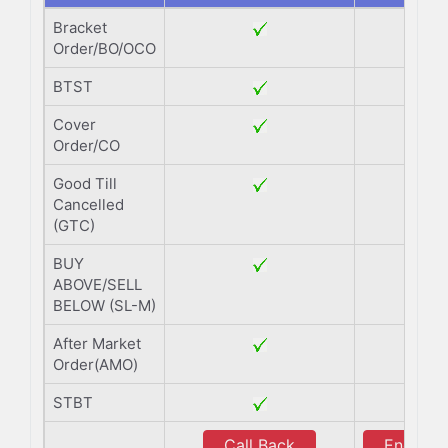
Bracket
Order/BO/OCO
BTST
Cover
Order/CO
Good Till
Cancelled
(GTC)
BUY
ABOVE/SELL
BELOW (SL-M)
After Market
Order(AMO)
STBT
Call Back
Enquiry