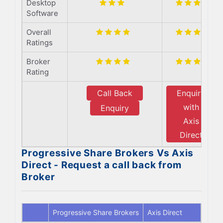
Desktop
Software
Overall
Ratings
Broker
Rating
Call Back
Enquiry
with
Enquiry
Axis
Direct
Progressive Share Brokers Vs Axis
Direct - Request a call back from
Broker
Progressive Share Brokers
Axis Direct