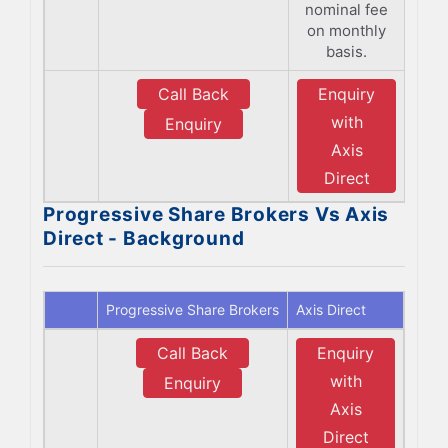
nominal fee
on monthly
basis.
Call Back
Enquiry
with
Enquiry
Axis
Direct
Progressive Share Brokers Vs Axis
Direct - Background
Progressive Share Brokers
Axis Direct
Call Back
Enquiry
with
Enquiry
Axis
Direct