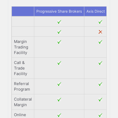
Progressive Share Brokers
Axis Direct
Margin
Trading
Facility
Call &
Trade
Facility
Referral
Program
Collateral
Margin
Online