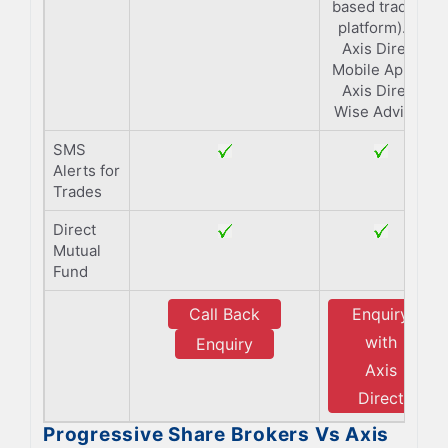
based trading
platform). 4.
Axis Direct
Mobile App 5.
Axis Direct
Wise Advisor
SMS
Alerts for
Trades
Direct
Mutual
Fund
Call Back
Enquiry
with
Enquiry
Axis
Direct
Progressive Share Brokers Vs Axis