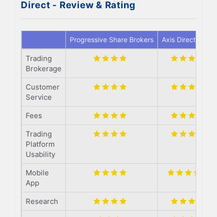
Direct - Review & Rating
Progressive Share Brokers
Axis Direct
Trading
Brokerage
Customer
Service
Fees
Trading
Platform
Usability
Mobile
App
Research