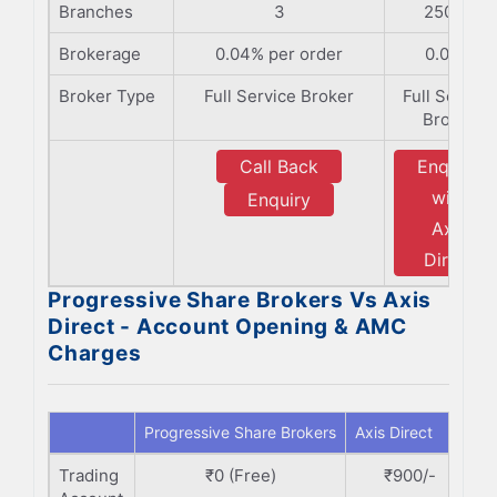
Branches
3
2500+
Brokerage
0.04% per order
0.05%
Broker Type
Full Service Broker
Full Service
Broker
Call Back
Enquiry
with
Enquiry
Axis
Direct
Progressive Share Brokers Vs Axis
Direct - Account Opening & AMC
Charges
Progressive Share Brokers
Axis Direct
Trading
₹0 (Free)
₹900/-