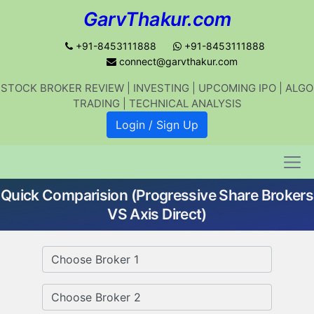
GarvThakur.com
+91-8453111888
+91-8453111888
connect@garvthakur.com
STOCK BROKER REVIEW | INVESTING | UPCOMING IPO | ALGO
Get updates on stock market, stock-
TRADING | TECHNICAL ANALYSIS
related news, algo trading, learn
Login / Sign Up
profitable strategies.
Quick Comparision (Progressive Share Brokers
Join WhatsApp Channel
VS Axis Direct)
No thanks