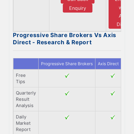
with
Enquiry
Axis
Direct
Progressive Share Brokers Vs Axis
Direct - Research & Report
Progressive Share Brokers
Axis Direct
Free
Tips
Quarterly
Result
Analysis
Daily
Market
Report