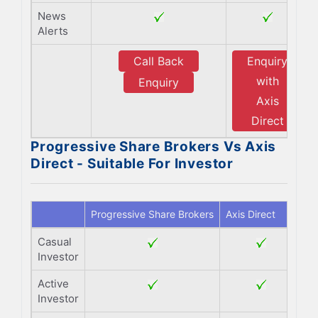
News
Alerts
Call Back
Enquiry
with
Enquiry
Axis
Direct
Progressive Share Brokers Vs Axis
Direct - Suitable For Investor
Progressive Share Brokers
Axis Direct
Casual
Investor
Active
Investor