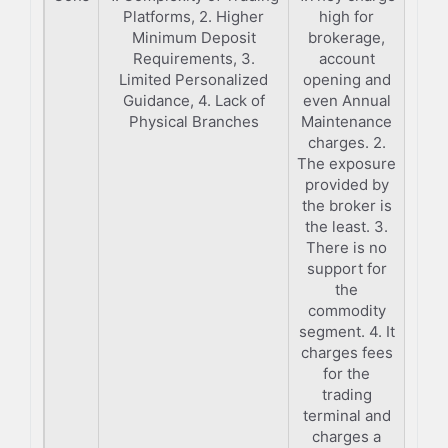
Platforms, 2. Higher
high for
Minimum Deposit
brokerage,
Requirements, 3.
account
Limited Personalized
opening and
Guidance, 4. Lack of
even Annual
Physical Branches
Maintenance
charges. 2.
The exposure
provided by
the broker is
the least. 3.
There is no
support for
the
commodity
segment. 4. It
charges fees
for the
trading
terminal and
charges a