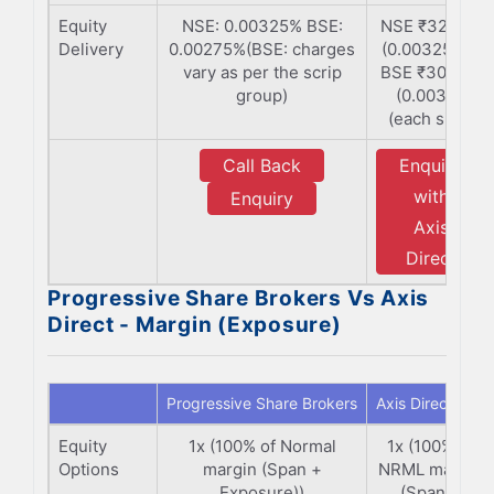
Equity
NSE: 0.00325% BSE:
NSE ₹325/Cr
Delivery
0.00275%(BSE: charges
(0.00325%) |
vary as per the scrip
BSE ₹300/Cr
group)
(0.003%)
(each side)
Call Back
Enquiry
with
Enquiry
Axis
Direct
Progressive Share Brokers Vs Axis
Direct - Margin (Exposure)
Progressive Share Brokers
Axis Direct
Equity
1x (100% of Normal
1x (100% of
Options
margin (Span +
NRML margin
Exposure))
(Span +