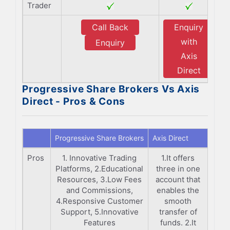
Trader
Call Back
Enquiry
with
Enquiry
Axis
Direct
Progressive Share Brokers Vs Axis
Direct - Pros & Cons
Progressive Share Brokers
Axis Direct
Pros
1. Innovative Trading
1.It offers
Platforms, 2.Educational
three in one
Resources, 3.Low Fees
account that
and Commissions,
enables the
4.Responsive Customer
smooth
Support, 5.Innovative
transfer of
Features
funds. 2.It