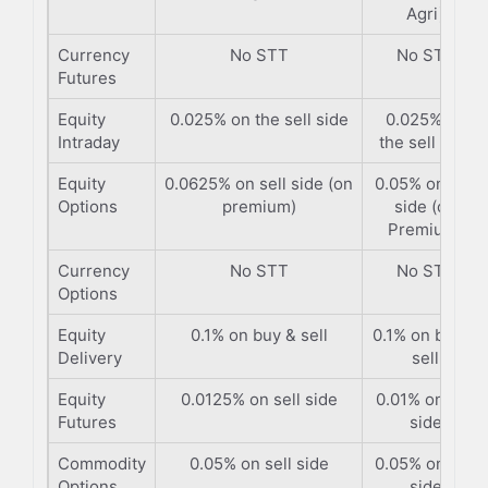
Agri)
Currency
No STT
No STT
Futures
Equity
0.025% on the sell side
0.025% on
Intraday
the sell side
Equity
0.0625% on sell side (on
0.05% on sell
Options
premium)
side (on
Premium)
Currency
No STT
No STT
Options
Equity
0.1% on buy & sell
0.1% on buy &
Delivery
sell
Equity
0.0125% on sell side
0.01% on sell
Futures
side
Commodity
0.05% on sell side
0.05% on sell
Options
side