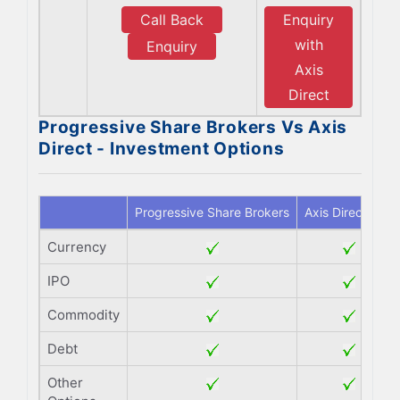
Call Back
Enquiry
with
Enquiry
Axis
Direct
Progressive Share Brokers Vs Axis
Direct - Investment Options
Progressive Share Brokers
Axis Direct
Currency
IPO
Commodity
Debt
Other