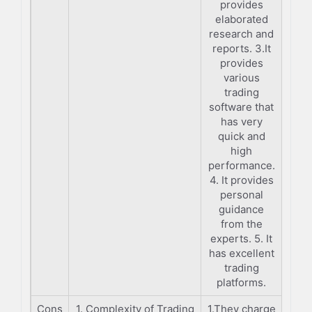
provides
elaborated
research and
reports. 3.It
provides
various
trading
software that
has very
quick and
high
performance.
4. It provides
personal
guidance
from the
experts. 5. It
has excellent
trading
platforms.
Cons
1. Complexity of Trading
1.They charge