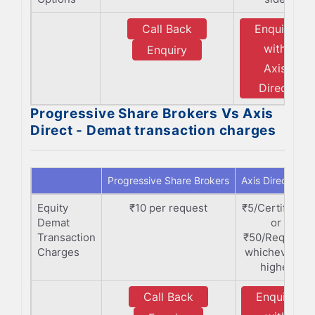
Call Back
Enquiry
with
Enquiry
Axis
Direct
Progressive Share Brokers Vs Axis
Direct - Demat transaction charges
Progressive Share Brokers
Axis Direct
Equity
₹10 per request
₹5/Certificate
Demat
or
Transaction
₹50/Request,
Charges
whichever is
higher
Call Back
Enquiry