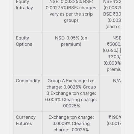
Equity
NSE: 0.00325% BSE:
NSE ₹325/Cr
Intraday
0.00275%(BSE: charges
(0.00325%) |
vary as per the scrip
BSE ₹300/Cr
group)
(0.003%)
(each side)
Equity
NSE: 0.05% (on
NSE
Options
premium)
₹5000/Cr
(0.05%) | BSE
₹300/Cr
(0.003%) (on
premium)
Commodity
Group A Exchange txn
N/A
charge: 0.0026% Group
B Exchange txn charge:
0.006% Clearing charge:
.00025%
Currency
Exchange txn charge:
₹190/Cr
Futures
0.0009% Clearing
(0.0019%)
charge: .00025%