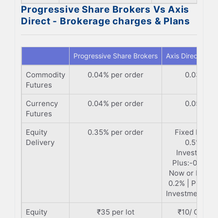
Progressive Share Brokers Vs Axis
Direct - Brokerage charges & Plans
Progressive Share Brokers
Axis Direct
Commodity
0.04% per order
0.03%
Futures
Currency
0.04% per order
0.05%
Futures
Equity
0.35% per order
Fixed Plan:-
Delivery
0.5% |
Investment
Plus:-0.35% 
Now or Never
0.2% | Premi
Investment:-0.
Equity
₹35 per lot
₹10/ Order