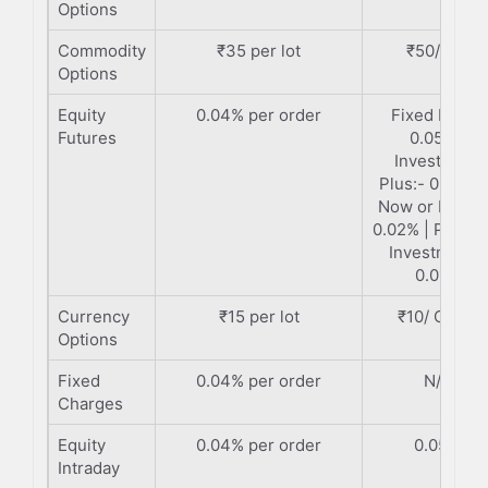
Options
Commodity
₹35 per lot
₹50/ Lot
Options
Equity
0.04% per order
Fixed Plan:-
Futures
0.05% |
Investment
Plus:- 0.035%
Now or Never
0.02% | Premi
Investment:-
0.01%
Currency
₹15 per lot
₹10/ Order
Options
Fixed
0.04% per order
N/A
Charges
Equity
0.04% per order
0.05%
Intraday