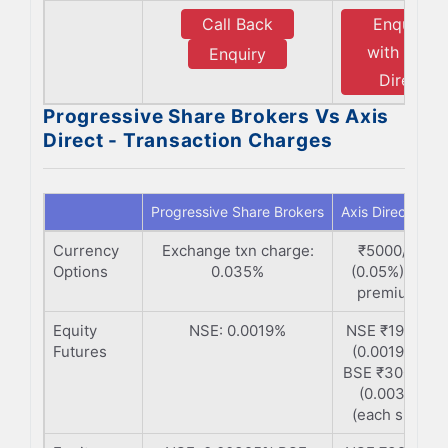
Call Back
Enquiry
with Axis
Enquiry
Direct
Progressive Share Brokers Vs Axis
Direct - Transaction Charges
Progressive Share Brokers
Axis Direct
Currency
Exchange txn charge:
₹5000/Cr
Options
0.035%
(0.05%) (on
premium)
Equity
NSE: 0.0019%
NSE ₹190/Cr
Futures
(0.0019%) |
BSE ₹300/ Cr
(0.003%)
(each side)