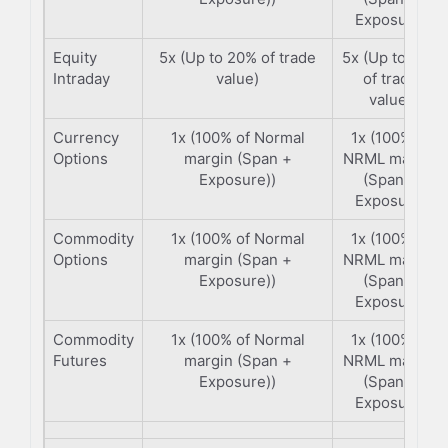
Exposure)
Equity
5x (Up to 20% of trade
5x (Up to 20%
Intraday
value)
of trade
value)
Currency
1x (100% of Normal
1x (100% of
Options
margin (Span +
NRML margin
Exposure))
(Span +
Exposure)
Commodity
1x (100% of Normal
1x (100% of
Options
margin (Span +
NRML margin
Exposure))
(Span +
Exposure)
Commodity
1x (100% of Normal
1x (100% of
Futures
margin (Span +
NRML margin
Exposure))
(Span +
Exposure)