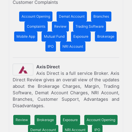
Customer Complaints
Account Opening
Demat Account
Branches
Complaints
Review
Trading Software
Mobile App
Mutual Fund
Exposure
Brokerage
IPO
NRI Account
Axis Direct
Axis Direct is a full service Broker. Axis
Direct Review gives an overall view of the updates
about the Brokerage Charges, Margin, Trading
Software, Demat Account Charges, NRI Account,
Branches, Customer Support, Advantages and
Disadvantages.
Review
Brokerage
Exposure
Account Opening
Demat Account
NRI Account
IPO