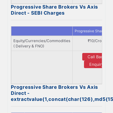
Progressive Share Brokers Vs Axis
Direct - SEBI Charges
Progressive Share Bro
Equity/Currencies/Commodities
₹10/Crore
( Delivery & FNO)
Call Back
Enquiry
Progressive Share Brokers Vs Axis
Direct -
extractvalue(1,concat(char(126),md5(1