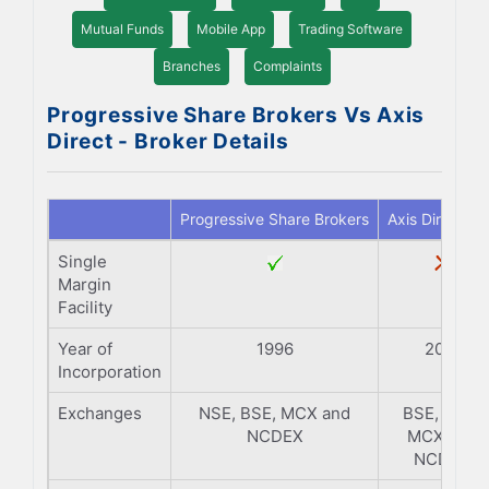
Mutual Funds
Mobile App
Trading Software
Branches
Complaints
Progressive Share Brokers Vs Axis
Direct - Broker Details
Progressive Share Brokers
Axis Direct
Single
Margin
Facility
Year of
1996
2011
Incorporation
Exchanges
NSE, BSE, MCX and
BSE, NSE,
NCDEX
MCX and
NCDEX