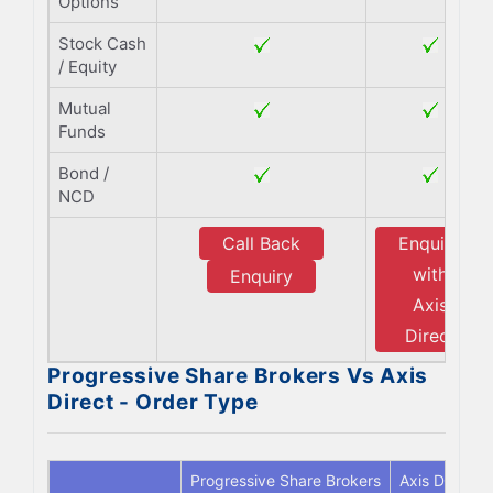
Options
Stock Cash
/ Equity
Mutual
Funds
Bond /
NCD
Call Back
Enquiry
with
Enquiry
Axis
Direct
Progressive Share Brokers Vs Axis
Direct - Order Type
Progressive Share Brokers
Axis Direct