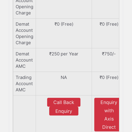
Account
Opening
Charge
Demat
₹0 (Free)
₹0 (Free)
Account
Opening
Charge
Demat
₹250 per Year
₹750/-
Account
AMC
Trading
NA
₹0 (Free)
Account
AMC
Call Back
Enquiry
with
Enquiry
Axis
Direct