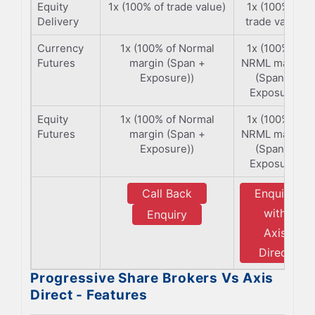
Equity
1x (100% of trade value)
1x (100% of
Delivery
trade value)
Currency
1x (100% of Normal
1x (100% of
Futures
margin (Span +
NRML margin
Exposure))
(Span +
Exposure)
Equity
1x (100% of Normal
1x (100% of
Futures
margin (Span +
NRML margin
Exposure))
(Span +
Exposure)
Call Back
Enquiry
with
Enquiry
Axis
Direct
Progressive Share Brokers Vs Axis
Direct - Features