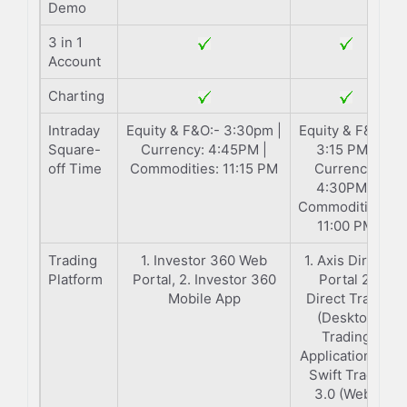
Demo
3 in 1
Account
Charting
Intraday
Equity & F&O:- 3:30pm |
Equity & F&O:-
Square-
Currency: 4:45PM |
3:15 PM |
off Time
Commodities: 11:15 PM
Currency:
4:30PM |
Commodities:-
11:00 PM
Trading
1. Investor 360 Web
1. Axis Direct
Platform
Portal, 2. Investor 360
Portal 2.
Mobile App
Direct Trade
(Desktop
Trading
Application) 3.
Swift Trade
3.0 (Web-