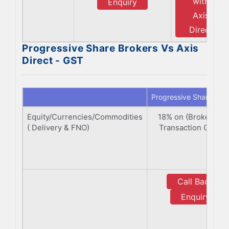
with
Enquiry
Axis
Direct
Progressive Share Brokers Vs Axis
Direct - GST
Progressive Share Bro
Equity/Currencies/Commodities
18% on (Brokerage
( Delivery & FNO)
Transaction Charge
Call Back
Enquiry