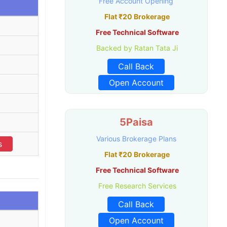
Free Account Opening
Flat ₹20 Brokerage
Free Technical Software
Backed by Ratan Tata Ji
Call Back
Open Account
5Paisa
Various Brokerage Plans
s
Flat ₹20 Brokerage
Free Technical Software
Free Research Services
Call Back
Open Account