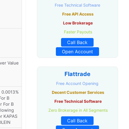
Free Technical Software
Free API Access
Low Brokerage
Faster Payouts
Call Back
Open Account
ver Value
Flattrade
Free Account Opening
) 0.0013%
Decent Customer Services
For B
Free Technical Software
r For B
llowing
Zero Brokerage in All Segments
or KAPAS
Call Back
OLEIN