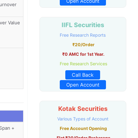
Open Account
Turnover
ver Value
IIFL Securities
Free Research Reports
₹20/Order
₹0 AMC for 1st Year.
Free Research Services
Call Back
Open Account
Kotak Securities
Various Types of Account
(Span +
Free Account Opening
Flat ₹20/Order Brokerage