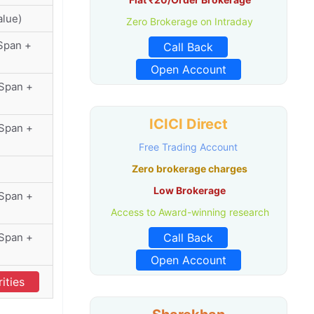
alue)
Zero Brokerage on Intraday
Span +
Call Back
Open Account
(Span +
ICICI Direct
(Span +
Free Trading Account
Zero brokerage charges
Low Brokerage
(Span +
Access to Award-winning research
(Span +
Call Back
Open Account
ities