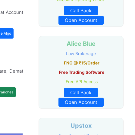
Call Back
mat Account
Open Account
ce Algo
Alice Blue
Low Brokerage
FNO @ ₹15/Order
ware, Demat
Free Trading Software
Free API Access
Call Back
ranches
Open Account
Upstox