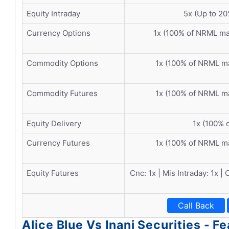
Equity Intraday
5x (Up to 20
Currency Options
1x (100% of NRML m
Commodity Options
1x (100% of NRML m
Commodity Futures
1x (100% of NRML m
Equity Delivery
1x (100% o
Currency Futures
1x (100% of NRML m
Equity Futures
Cnc: 1x | Mis Intraday: 1x |
Call Back
Alice Blue Vs Inani Securities - F