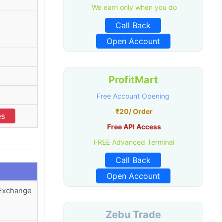
We earn only when you do
Call Back
Open Account
ProfitMart
Free Account Opening
₹20/ Order
es
Free API Access
FREE Advanced Terminal
Call Back
Open Account
 Exchange
Zebu Trade