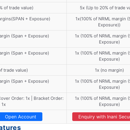
% of trade value)
5x (Up to 20% of trade v
argins(SPAN + Exposure)
1x(100% of NRML margin (
Exposure))
argin (Span + Exposure)
1x (100% of NRML margin 
Exposure)
argin (Span + Exposure)
1x (100% of NRML margin 
Exposure)
f trade value)
1x (no margin)
argin (Span + Exposure)
1x (100% of NRML margin 
Exposure)
 Cover Order: 1x | Bracket Order:
1x (100% of NRML margin 
1x
Exposure)
Open Account
Enquiry with Inani Secur
eatures