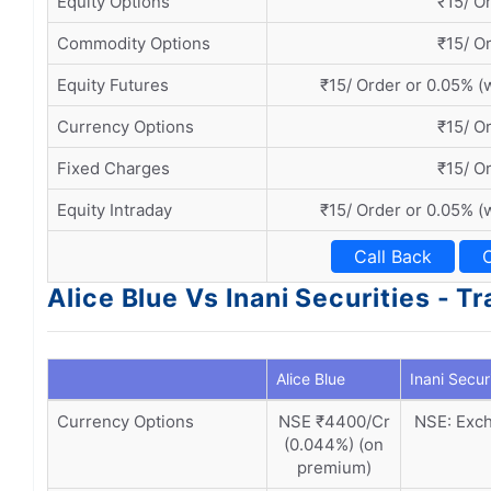
Equity Options
₹15/ O
Commodity Options
₹15/ O
Equity Futures
₹15/ Order or 0.05% (
Currency Options
₹15/ O
Fixed Charges
₹15/ O
Equity Intraday
₹15/ Order or 0.05% (
Call Back
Alice Blue Vs Inani Securities - 
Alice Blue
Inani Secur
Currency Options
NSE ₹4400/Cr
NSE: Exch
(0.044%) (on
premium)