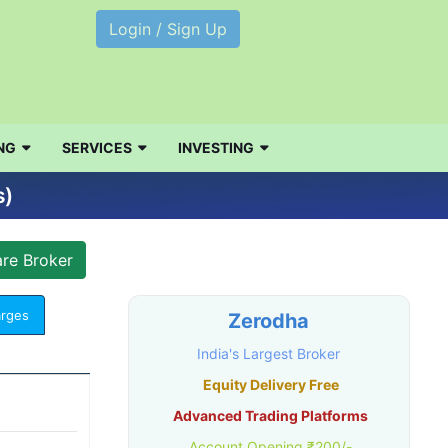
Login / Sign Up
NG
SERVICES
INVESTING
s)
arges
Zerodha
India's Largest Broker
Equity Delivery Free
Advanced Trading Platforms
Account Opening ₹200/-