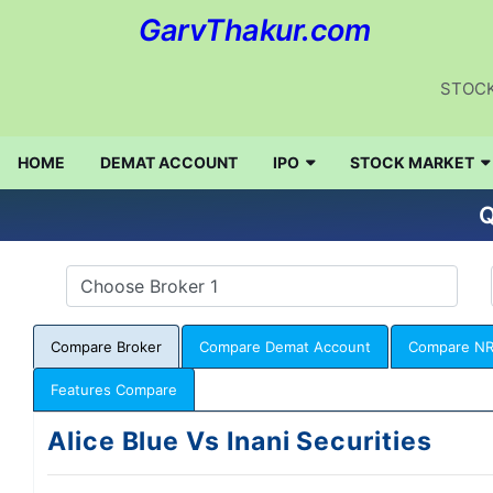
GarvThakur.com
STOCK
HOME
DEMAT ACCOUNT
IPO
STOCK MARKET
Q
Compare Broker
Compare Demat Account
Compare NR
Features Compare
Alice Blue Vs Inani Securities