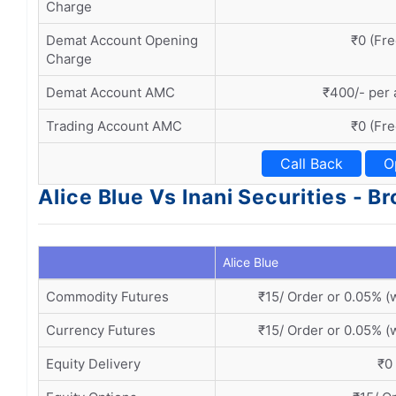
Charge
Demat Account Opening
₹0 (Fre
Charge
Demat Account AMC
₹400/- per
Trading Account AMC
₹0 (Fre
Call Back
O
Alice Blue Vs Inani Securities - 
Alice Blue
Commodity Futures
₹15/ Order or 0.05% (
Currency Futures
₹15/ Order or 0.05% (
Equity Delivery
₹0