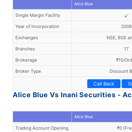
Alice Blue
Single Margin Facility
Year of Incorporation
2006
Exchanges
NSE, BSE a
Branches
17
Brokerage
₹15/Or
Broker Type
Discount 
Call Back
O
Alice Blue Vs Inani Securities -
Alice Blue
Trading Account Opening
₹0 (Fre