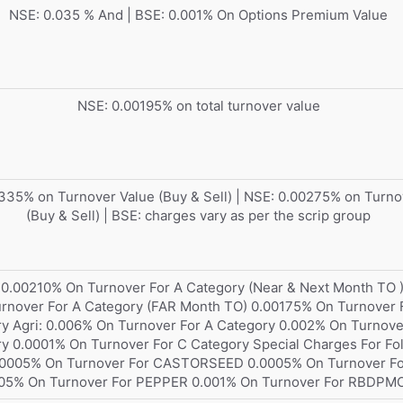
NSE: 0.035 % And | BSE: 0.001% On Options Premium Value
NSE: 0.00195% on total turnover value
335% on Turnover Value (Buy & Sell) | NSE: 0.00275% on Turno
(Buy & Sell) | BSE: charges vary as per the scrip group
 0.00210% On Turnover For A Category (Near & Next Month TO 
rnover For A Category (FAR Month TO) 0.00175% On Turnover 
y Agri: 0.006% On Turnover For A Category 0.002% On Turnove
y 0.0001% On Turnover For C Category Special Charges For Fo
0.0005% On Turnover For CASTORSEED 0.0005% On Turnover F
05% On Turnover For PEPPER 0.001% On Turnover For RBDPM