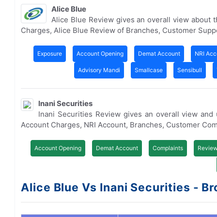
Alice Blue
Alice Blue Review gives an overall view about
Charges, Alice Blue Review of Branches, Customer Supp
Exposure
Account Opening
Demat Account
NRI Acc
Advisory Mandi
Smallcase
Sensibull
Inani Securities
Inani Securities Review gives an overall view an
Account Charges, NRI Account, Branches, Customer Com
Account Opening
Demat Account
Complaints
Revie
Alice Blue Vs Inani Securities - Br