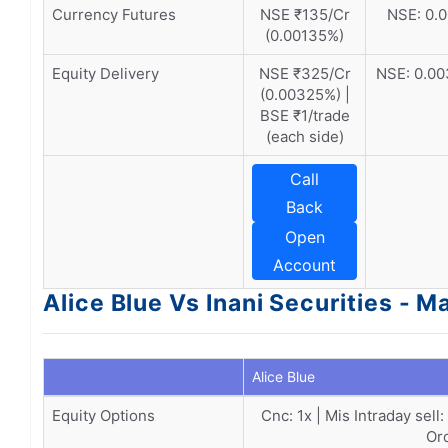
Currency Futures
NSE ₹135/Cr
NSE: 0.0
(0.00135%)
Equity Delivery
NSE ₹325/Cr
NSE: 0.00
(0.00325%) |
BSE ₹1/trade
(each side)
Call
Back
Open
Account
Alice Blue Vs Inani Securities - M
Alice Blue
Equity Options
Cnc: 1x | Mis Intraday sell
Or