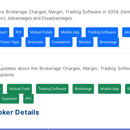
 the Brokerage Charges, Margin, Trading Software in 2024, De
ort, Advantages and Disadvantages.
ount
IPO
Mutual Funds
Mobile App
Trading Software
Ali
Ticker Tape
Branches
Complaints
Review
Brokerage
d updates about the Brokerage Charges, Margin, Trading Soft
plaints
w
Mutual Fund
Trading Software
Brokerage
Mobile App
B
Exposure
IPO
oker Details