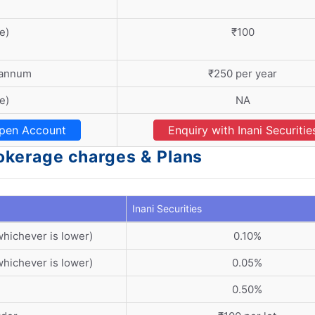
e)
₹100
 annum
₹250 per year
e)
NA
pen Account
Enquiry with Inani Securitie
Brokerage charges & Plans
Inani Securities
whichever is lower)
0.10%
whichever is lower)
0.05%
0.50%