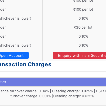
rder
₹100 per lot
rder
₹100 per lot
whichever is lower)
0.10%
rder
₹30 per lot
rder
0.10%
whichever is lower)
0.10%
Open Account
Enquiry with Inani Securiti
Transaction Charges
ities
ange turnover charge: 0.04% | Clearing charge: 0.025% | BSE:
turnover charge: 0.001% |Clearing charge: 0.025%