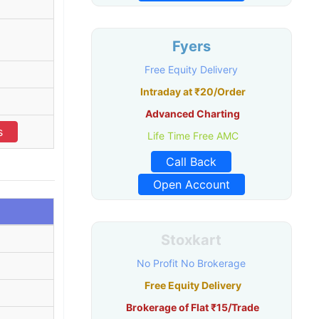
Fyers
Free Equity Delivery
Intraday at ₹20/Order
Advanced Charting
s
Life Time Free AMC
Call Back
Open Account
Stoxkart
No Profit No Brokerage
Free Equity Delivery
Brokerage of Flat ₹15/Trade