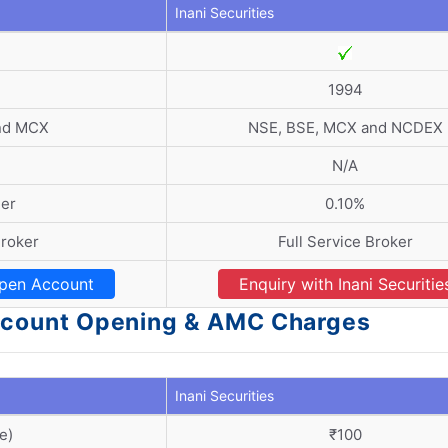
Inani Securities
1994
nd MCX
NSE, BSE, MCX and NCDEX
N/A
der
0.10%
Broker
Full Service Broker
pen Account
Enquiry with Inani Securitie
 Account Opening & AMC Charges
Inani Securities
e)
₹100