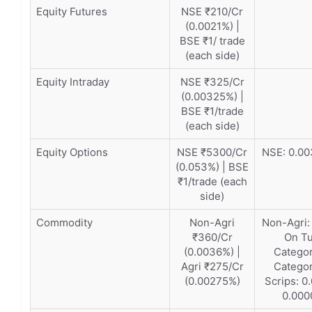
Equity Futures
NSE ₹210/Cr
(0.0021%) |
BSE ₹1/ trade
(each side)
Equity Intraday
NSE ₹325/Cr
(0.00325%) |
BSE ₹1/trade
(each side)
Equity Options
NSE ₹5300/Cr
NSE: 0.00
(0.053%) | BSE
₹1/trade (each
side)
Commodity
Non-Agri
Non-Agri:
₹360/Cr
On Tu
(0.0036%) |
Categor
Agri ₹275/Cr
Categor
(0.00275%)
Scrips: 
0.000