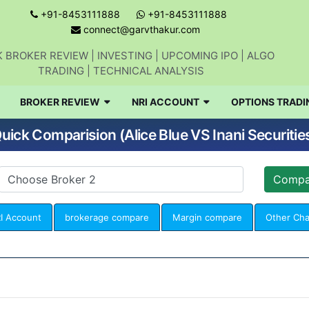
+91-8453111888
+91-8453111888
connect@garvthakur.com
 BROKER REVIEW | INVESTING | UPCOMING IPO | ALGO
TRADING | TECHNICAL ANALYSIS
BROKER REVIEW
NRI ACCOUNT
OPTIONS TRADI
uick Comparision (Alice Blue VS Inani Securitie
I Account
brokerage compare
Margin compare
Other Ch