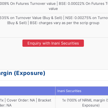
009% On Futures Turnover value | BSE: 0.00022% On Futures 
value
335% on Turnover Value (Buy & Sell) | NSE: 0.00275% on Turno
(Buy & Sell) | BSE: charges vary as per the scrip group
Enquiry with Inani Securities
argin (Exposure)
Inani Securities
: 1x | Cover Order: NA | Bracket
1x (100% of NRML margin 
der: NA
Exposure)