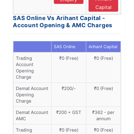
Capital
SAS Online Vs Arihant Capital -
Account Opening & AMC Charges
SAS Online
Arihant Capital
Trading
₹0 (Free)
₹0 (Free)
Account
Opening
Charge
Demat Account
₹200/-
₹0 (Free)
Opening
Charge
Demat Account
₹200 + GST
₹362 - per
AMC
annum
Trading
₹0 (Free)
₹0 (Free)