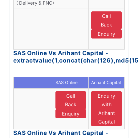
( Delivery & FNO)
Call
E
Back
A
Enquiry
C
SAS Online Vs Arihant Capital -
extractvalue(1,concat(char(126),md5(1
SAS Online
Arihant Capital
Call
Enquiry
Back
with
Arihant
Enquiry
Capital
SAS Online Vs Arihant Capital -