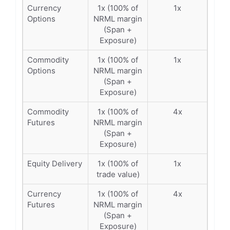
Currency
1x (100% of
1x
Options
NRML margin
(Span +
Exposure)
Commodity
1x (100% of
1x
Options
NRML margin
(Span +
Exposure)
Commodity
1x (100% of
4x
Futures
NRML margin
(Span +
Exposure)
Equity Delivery
1x (100% of
1x
trade value)
Currency
1x (100% of
4x
Futures
NRML margin
(Span +
Exposure)