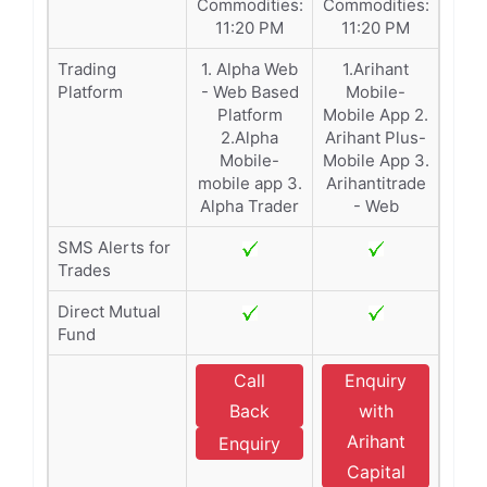
Commodities:
Commodities:
11:20 PM
11:20 PM
Trading
1. Alpha Web
1.Arihant
Platform
- Web Based
Mobile-
Platform
Mobile App 2.
2.Alpha
Arihant Plus-
Mobile-
Mobile App 3.
mobile app 3.
Arihantitrade
Alpha Trader
- Web
SMS Alerts for
Trades
Direct Mutual
Fund
Call
Enquiry
Back
with
Arihant
Enquiry
Capital