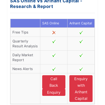
SAS Online Vs Arihant Capital -
Research & Report
SAS Online
Arihant Capital
Free Tips
Quarterly
Result Analysis
Daily Market
Report
News Alerts
Call
Enquiry
Back
with
Arihant
Enquiry
Capital