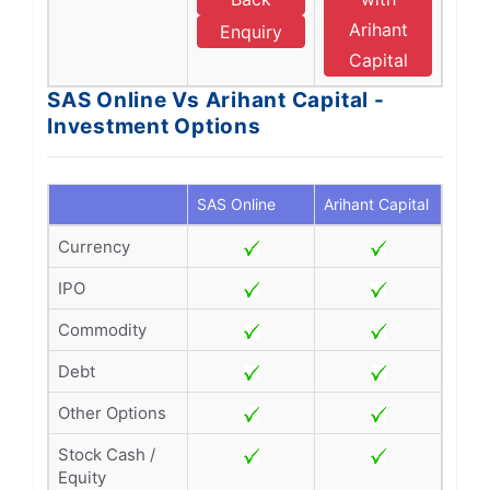
Arihant
Enquiry
Capital
SAS Online Vs Arihant Capital -
Investment Options
SAS Online
Arihant Capital
Currency
IPO
Commodity
Debt
Other Options
Stock Cash /
Equity