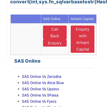
convert(int,sys.fn_sqlvarbasetostr(Ha
SAS Online
Arihant Capital
Call
Enquiry
Back
with
Arihant
Enquiry
Capital
SAS Online
SAS Online Vs Zerodha
SAS Online Vs Alice Blue
SAS Online Vs Upstox
SAS Online Vs 5Paisa
SAS Online Vs Fyers