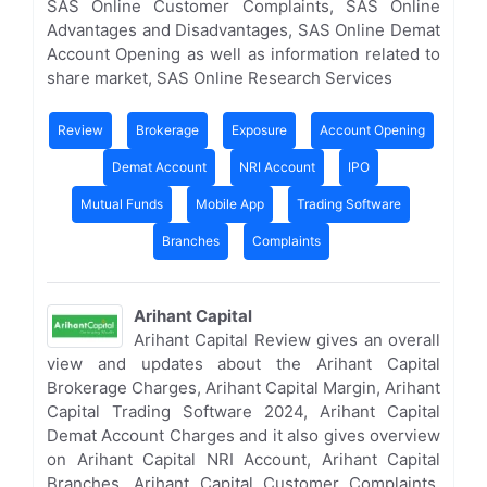
SAS Online Customer Complaints, SAS Online
Advantages and Disadvantages, SAS Online Demat
Account Opening as well as information related to
share market, SAS Online Research Services
Review
Brokerage
Exposure
Account Opening
Demat Account
NRI Account
IPO
Mutual Funds
Mobile App
Trading Software
Branches
Complaints
Arihant Capital
Arihant Capital Review gives an overall
view and updates about the Arihant Capital
Brokerage Charges, Arihant Capital Margin, Arihant
Capital Trading Software 2024, Arihant Capital
Demat Account Charges and it also gives overview
on Arihant Capital NRI Account, Arihant Capital
Branches, Arihant Capital Customer Complaints,