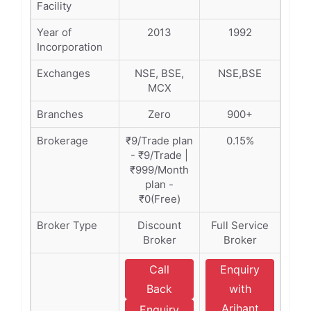
Facility
Year of
2013
1992
Incorporation
Exchanges
NSE, BSE,
NSE,BSE
MCX
Branches
Zero
900+
Brokerage
₹9/Trade plan
0.15%
- ₹9/Trade |
₹999/Month
plan -
₹0(Free)
Broker Type
Discount
Full Service
Broker
Broker
Call
Enquiry
Back
with
Arihant
Enquiry