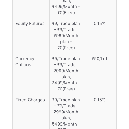
plan,
₹499/Month -
₹0(Free)
Equity Futures
₹9/Trade plan
0.15%
- ₹9/Trade |
₹999/Month
plan -
₹0(Free)
Currency
₹9/Trade plan
₹50/Lot
Options
- ₹9/Trade |
₹999/Month
plan,
₹499/Month -
₹0(Free)
Fixed Charges
₹9/Trade plan
0.15%
- ₹9/Trade |
₹999/Month
plan,
₹499/Month -