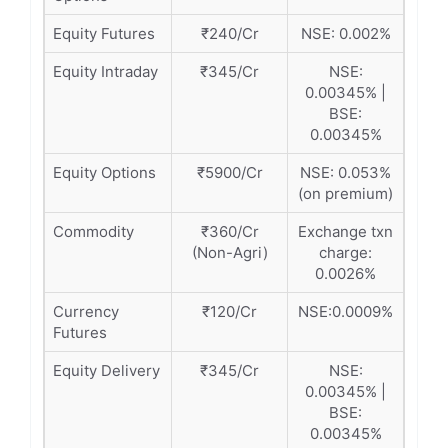
Equity Futures
₹240/Cr
NSE: 0.002%
Equity Intraday
₹345/Cr
NSE:
0.00345% |
BSE:
0.00345%
Equity Options
₹5900/Cr
NSE: 0.053%
(on premium)
Commodity
₹360/Cr
Exchange txn
(Non-Agri)
charge:
0.0026%
Currency
₹120/Cr
NSE:0.0009%
Futures
Equity Delivery
₹345/Cr
NSE:
0.00345% |
BSE:
0.00345%