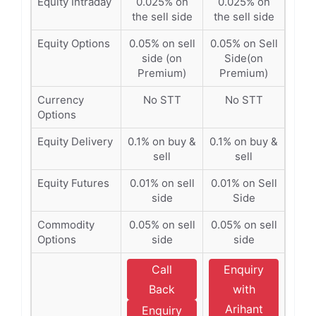
Equity Intraday
0.025% on
0.025% on
the sell side
the sell side
Equity Options
0.05% on sell
0.05% on Sell
side (on
Side(on
Premium)
Premium)
Currency
No STT
No STT
Options
Equity Delivery
0.1% on buy &
0.1% on buy &
sell
sell
Equity Futures
0.01% on sell
0.01% on Sell
side
Side
Commodity
0.05% on sell
0.05% on sell
Options
side
side
Call
Enquiry
Back
with
Arihant
Enquiry