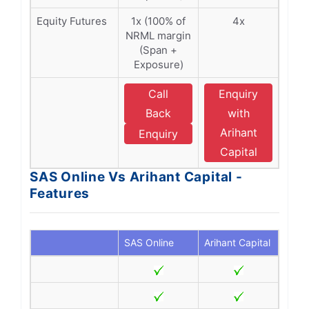
Equity Futures
1x (100% of
4x
NRML margin
(Span +
Exposure)
Call
Enquiry
Back
with
Arihant
Enquiry
Capital
SAS Online Vs Arihant Capital -
Features
SAS Online
Arihant Capital