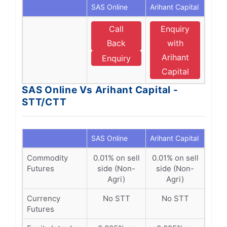
SAS Online
Arihant Capital
Call
Enquiry
Back
with
Arihant
Enquiry
Capital
SAS Online Vs Arihant Capital -
STT/CTT
SAS Online
Arihant Capital
Commodity
0.01% on sell
0.01% on sell
Futures
side (Non-
side (Non-
Agri)
Agri)
Currency
No STT
No STT
Futures