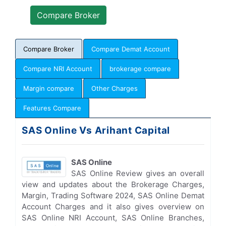
Compare Broker
Compare Demat Account
Compare NRI Account
brokerage compare
Margin compare
Other Charges
Features Compare
SAS Online Vs Arihant Capital
SAS Online
SAS Online Review gives an overall
view and updates about the Brokerage Charges,
Margin, Trading Software 2024, SAS Online Demat
Account Charges and it also gives overview on
SAS Online NRI Account, SAS Online Branches,