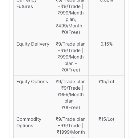
Futures
- ₹9/Trade |
₹999/Month
plan,
₹499/Month -
₹0(Free)
Equity Delivery
₹9/Trade plan
0.15%
- ₹9/Trade |
₹999/Month
plan -
₹0(Free)
Equity Options
₹9/Trade plan
₹15/Lot
- ₹9/Trade |
₹999/Month
plan -
₹0(Free)
Commodity
₹9/Trade plan
₹15/Lot
Options
- ₹9/Trade |
₹1999/Month