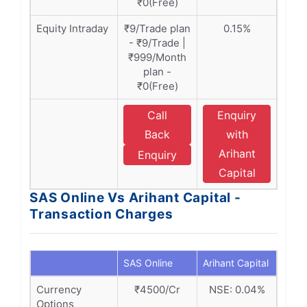
₹0(Free)
Equity Intraday
₹9/Trade plan
0.15%
- ₹9/Trade |
₹999/Month
plan -
₹0(Free)
Call
Enquiry
Back
with
Arihant
Enquiry
Capital
SAS Online Vs Arihant Capital -
Transaction Charges
SAS Online
Arihant Capital
Currency
₹4500/Cr
NSE: 0.04%
Options