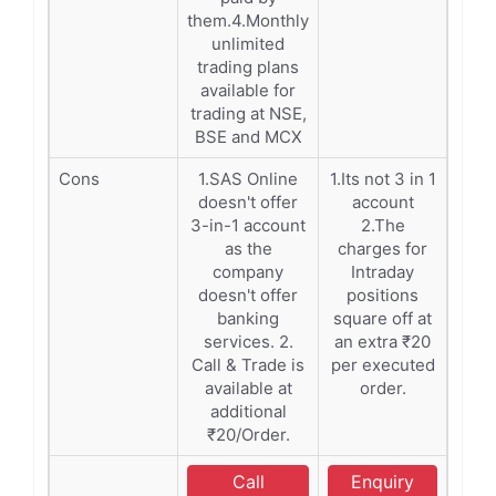
them.4.Monthly
unlimited
trading plans
available for
trading at NSE,
BSE and MCX
Cons
1.SAS Online
1.Its not 3 in 1
doesn't offer
account
3-in-1 account
2.The
as the
charges for
company
Intraday
doesn't offer
positions
banking
square off at
services. 2.
an extra ₹20
Call & Trade is
per executed
available at
order.
additional
₹20/Order.
Call
Enquiry