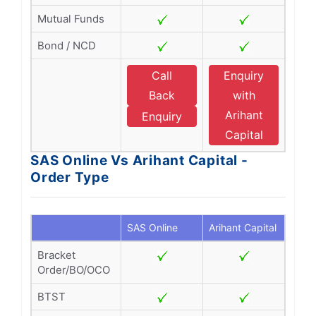
Mutual Funds
Bond / NCD
Call
Enquiry
Back
with
Arihant
Enquiry
Capital
SAS Online Vs Arihant Capital -
Order Type
SAS Online
Arihant Capital
Bracket
Order/BO/OCO
BTST