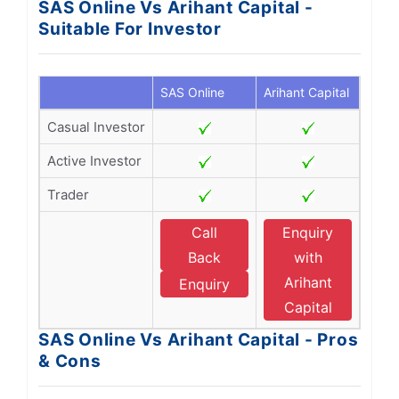
SAS Online Vs Arihant Capital -
Suitable For Investor
SAS Online
Arihant Capital
Casual Investor
Active Investor
Trader
Call
Enquiry
Back
with
Arihant
Enquiry
Capital
SAS Online Vs Arihant Capital - Pros
& Cons