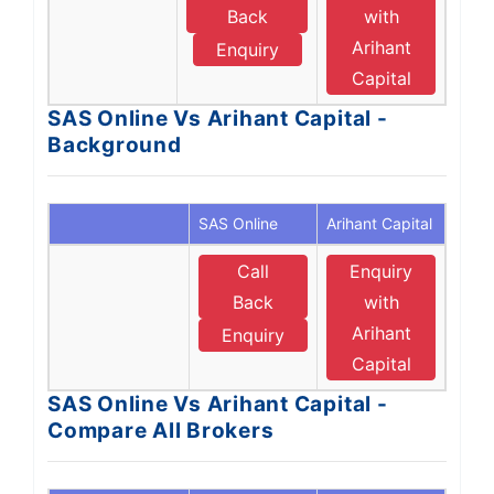
Back
with
Arihant
Enquiry
Capital
SAS Online Vs Arihant Capital -
Background
SAS Online
Arihant Capital
Call
Enquiry
Back
with
Arihant
Enquiry
Capital
SAS Online Vs Arihant Capital -
Compare All Brokers