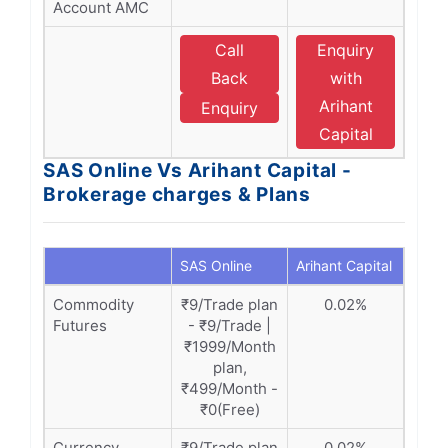
Account AMC
Call
Enquiry
Back
with
Arihant
Enquiry
Capital
SAS Online Vs Arihant Capital -
Brokerage charges & Plans
SAS Online
Arihant Capital
Commodity
₹9/Trade plan
0.02%
Futures
- ₹9/Trade |
₹1999/Month
plan,
₹499/Month -
₹0(Free)
Currency
₹9/Trade plan
0.02%