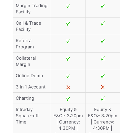
Margin Trading
Facility
Call & Trade
Facility
Referral
Program
Collateral
Margin
Online Demo
3 in 1 Account
Charting
Intraday
Equity &
Equity &
Square-off
F&O:- 3:20pm
F&O:- 3:20pm
Time
| Currency:
| Currency:
4:30PM |
4:30PM |