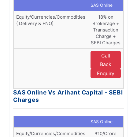
SAS Online
Ariha
Equity/Currencies/Commodities
18% on
1
( Delivery & FNO)
Brokerage +
(Bro
Transaction
Tra
Charge +
Ch
SEBI Charges
SE
Call
E
Back
A
Enquiry
C
SAS Online Vs Arihant Capital - SEBI
Charges
SAS Online
Ariha
Equity/Currencies/Commodities
₹10/Crore
₹1