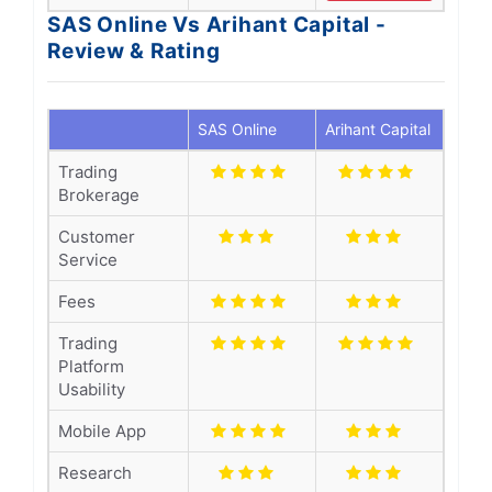
SAS Online Vs Arihant Capital -
Review & Rating
SAS Online
Arihant Capital
Trading
Brokerage
Customer
Service
Fees
Trading
Platform
Usability
Mobile App
Research