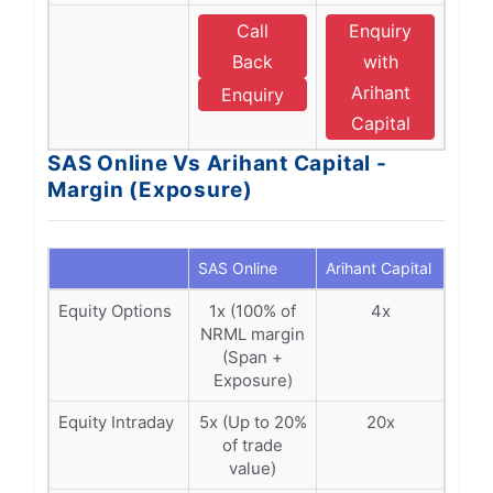
Call
Enquiry
Back
with
Arihant
Enquiry
Capital
SAS Online Vs Arihant Capital -
Margin (Exposure)
SAS Online
Arihant Capital
Equity Options
1x (100% of
4x
NRML margin
(Span +
Exposure)
Equity Intraday
5x (Up to 20%
20x
of trade
value)