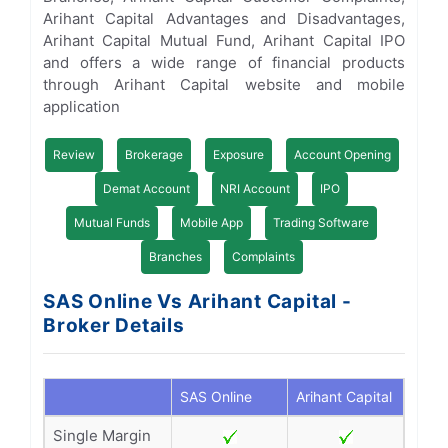
Arihant Capital Advantages and Disadvantages,
Arihant Capital Mutual Fund, Arihant Capital IPO
and offers a wide range of financial products
through Arihant Capital website and mobile
application
Review
Brokerage
Exposure
Account Opening
Demat Account
NRI Account
IPO
Mutual Funds
Mobile App
Trading Software
Branches
Complaints
SAS Online Vs Arihant Capital -
Broker Details
SAS Online
Arihant Capital
Single Margin