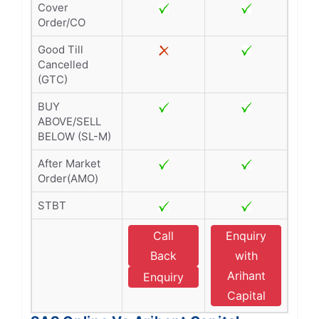
Cover
Order/CO
Good Till
Cancelled
(GTC)
BUY
ABOVE/SELL
BELOW (SL-M)
After Market
Order(AMO)
STBT
Call
Enquiry
Back
with
Arihant
Enquiry
Capital