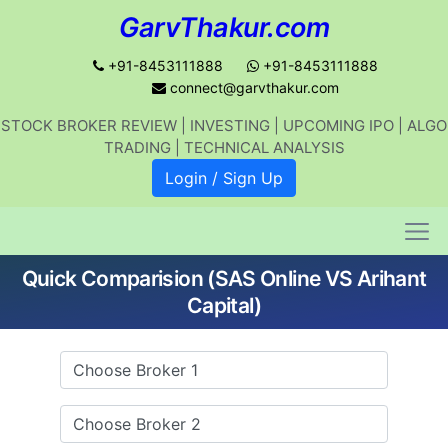
GarvThakur.com
+91-8453111888
+91-8453111888
connect@garvthakur.com
STOCK BROKER REVIEW | INVESTING | UPCOMING IPO | ALGO
Get updates on stock market, stock-
TRADING | TECHNICAL ANALYSIS
related news, algo trading, learn
Login / Sign Up
profitable strategies.
Quick Comparision (SAS Online VS Arihant
Join WhatsApp Channel
Capital)
No thanks