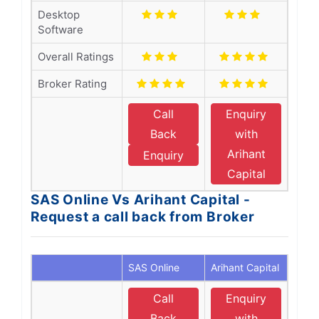
Desktop
Software
Overall Ratings
Broker Rating
Call
Enquiry
Back
with
Arihant
Enquiry
Capital
SAS Online Vs Arihant Capital -
Request a call back from Broker
SAS Online
Arihant Capital
Call
Enquiry
Back
with