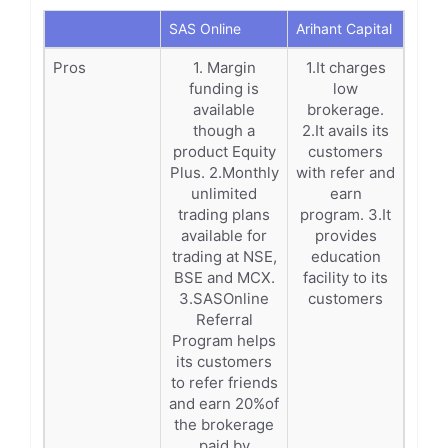
SAS Online
Arihant Capital
Pros
1. Margin
1.It charges
funding is
low
available
brokerage.
though a
2.It avails its
product Equity
customers
Plus. 2.Monthly
with refer and
unlimited
earn
trading plans
program. 3.It
available for
provides
trading at NSE,
education
BSE and MCX.
facility to its
3.SASOnline
customers
Referral
Program helps
its customers
to refer friends
and earn 20%of
the brokerage
paid by