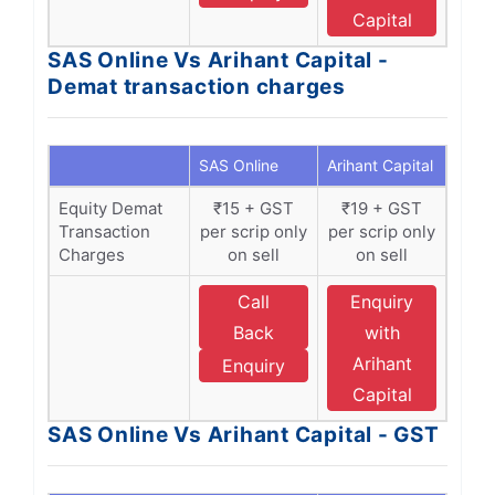
Capital
SAS Online Vs Arihant Capital -
Demat transaction charges
SAS Online
Arihant Capital
Equity Demat
₹15 + GST
₹19 + GST
Transaction
per scrip only
per scrip only
Charges
on sell
on sell
Call
Enquiry
Back
with
Arihant
Enquiry
Capital
SAS Online Vs Arihant Capital - GST