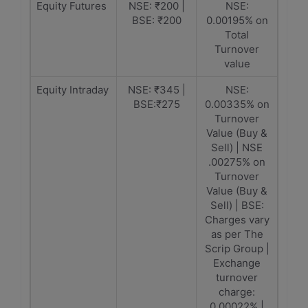
Equity Futures
NSE: ₹200 |
NSE:
BSE: ₹200
0.00195% on
Total
Turnover
value
Equity Intraday
NSE: ₹345 |
NSE:
BSE:₹275
0.00335% on
Turnover
Value (Buy &
Sell) | NSE
.00275% on
Turnover
Value (Buy &
Sell) | BSE:
Charges vary
as per The
Scrip Group |
Exchange
turnover
charge:
0.00022% |