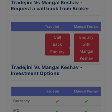
Tradejini Vs Mangal Keshav -
Request a call back from Broker
Tradejini
Mangal Keshav
Call
Enquiry
Back
with
Mangal
Enquiry
Keshav
Tradejini Vs Mangal Keshav -
Investment Options
Tradejini
Mangal Keshav
Currency
IPO