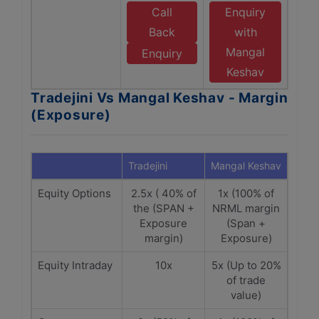
Call
Enquiry
Back
with
Mangal
Enquiry
Keshav
Tradejini Vs Mangal Keshav - Margin
(Exposure)
Tradejini
Mangal Keshav
Equity Options
2.5x ( 40% of
1x (100% of
the (SPAN +
NRML margin
Exposure
(Span +
margin)
Exposure)
Equity Intraday
10x
5x (Up to 20%
of trade
value)