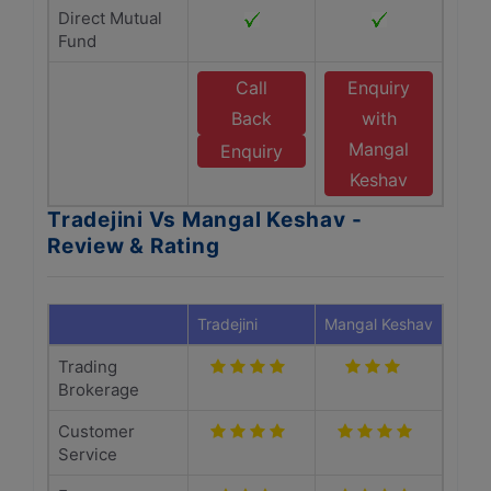
Direct Mutual
Fund
Call
Enquiry
Back
with
Mangal
Enquiry
Keshav
Tradejini Vs Mangal Keshav -
Review & Rating
Tradejini
Mangal Keshav
Trading
Brokerage
Customer
Service