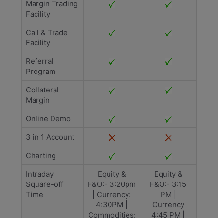
Margin Trading
Facility
Call & Trade
Facility
Referral
Program
Collateral
Margin
Online Demo
3 in 1 Account
Charting
Intraday
Equity &
Equity &
Square-off
F&O:- 3:20pm
F&O:- 3:15
Time
| Currency:
PM |
4:30PM |
Currency
Commodities:
4:45 PM |