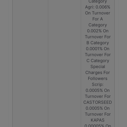
Category
Agri: 0.006%
On Turnover
For A
Category
0.002% On
Turnover For
B Category
0.0001% On
Turnover For
C Category
Special
Charges For
Followers
Scrip:
0.0005% On
Turnover For
CASTORSEED
0.0005% On
Turnover For
KAPAS
0.00005% On