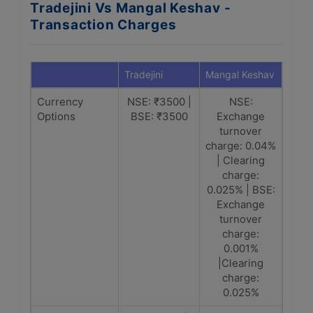
Tradejini Vs Mangal Keshav -
Transaction Charges
Tradejini
Mangal Keshav
Currency
NSE: ₹3500 |
NSE:
Options
BSE: ₹3500
Exchange
turnover
charge: 0.04%
| Clearing
charge:
0.025% | BSE:
Exchange
turnover
charge:
0.001%
|Clearing
charge:
0.025%