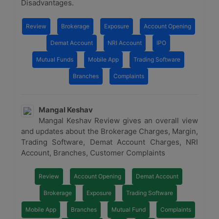
Disadvantages.
Review
Brokerage
Exposure
Account Opening
Demat Account
NRI Account
IPO
Mutual Funds
Mobile App
Trading Software
Branches
Complaints
Mangal Keshav
Mangal Keshav Review gives an overall view
and updates about the Brokerage Charges, Margin,
Trading Software, Demat Account Charges, NRI
Account, Branches, Customer Complaints
Review
Account Opening
Demat Account
Brokerage
Exposure
Trading Software
Mobile App
Branches
Mutual Fund
Complaints