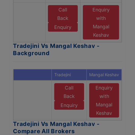
Call
Enquiry
Back
with
Mangal
Enquiry
Keshav
Tradejini Vs Mangal Keshav -
Background
Tradejini
Mangal Keshav
Call
Enquiry
Back
with
Mangal
Enquiry
Keshav
Tradejini Vs Mangal Keshav -
Compare All Brokers