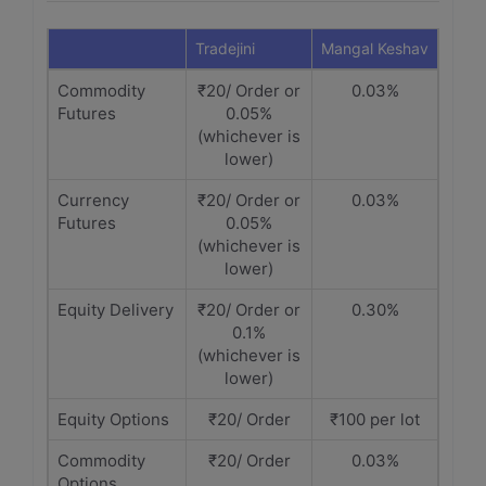
Tradejini
Mangal Keshav
Commodity
₹20/ Order or
0.03%
Futures
0.05%
(whichever is
lower)
Currency
₹20/ Order or
0.03%
Futures
0.05%
(whichever is
lower)
Equity Delivery
₹20/ Order or
0.30%
0.1%
(whichever is
lower)
Equity Options
₹20/ Order
₹100 per lot
Commodity
₹20/ Order
0.03%
Options