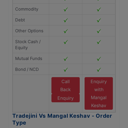
Commodity
Debt
Other Options
Stock Cash /
Equity
Mutual Funds
Bond / NCD
Call
Enquiry
Back
with
Mangal
Enquiry
Keshav
Tradejini Vs Mangal Keshav - Order
Type