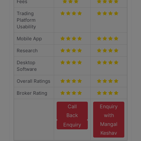
Fees
Trading
Platform
Usability
Mobile App
Research
Desktop
Software
Overall Ratings
Broker Rating
Call
Enquiry
Back
with
Mangal
Enquiry
Keshav