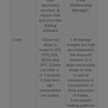
Own
a RM
depositary
(Relationship
services. 8.
Manager).
Hassle-free
and ultra-fast
trading
software
Cons
1.Does not
1. Brokerage
allow to
charges are high
invest in IPO,
as compared to
FPO, FDs,
the discount
NCDs and
brokers. 2. It
OFS. 2.Does
does not provide
not offer 3-
three-in-one.
in-1 account.
3.Lack of
3.Only Non-
transparency in
Agri
transactions. 4.
commodities
Slow execution
are traded.
of trades,
5.Unreliable
trading platform.