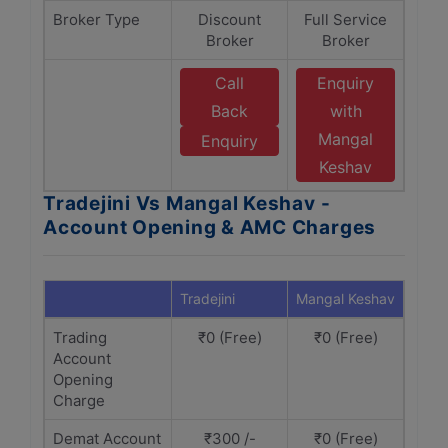
Broker Type
Discount
Full Service
Broker
Broker
Call
Enquiry
Back
with
Mangal
Enquiry
Keshav
Tradejini Vs Mangal Keshav -
Account Opening & AMC Charges
Tradejini
Mangal Keshav
Trading
₹0 (Free)
₹0 (Free)
Account
Opening
Charge
Demat Account
₹300 /-
₹0 (Free)