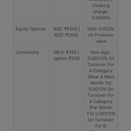
Clearing
charge:
0.0004%
Equity Options
NSE: ₹5300 |
NSE: 0.053%
BSE: ₹2500
on Premium
value
Commodity
MCX: ₹350 |
Non-Agri:
option: ₹300
0.00210% On
Turnover For
A Category
(Near & Next
Month To)
0.0013% On
Turnover For
A Category
(Far Month
TO) 0.00175%
On Turnover
For B