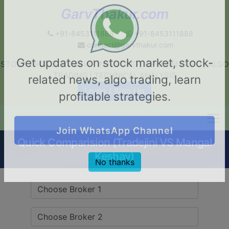
GarvThakur.com
+91-8453111888
+91-8453111888
connect@garvthakur.com
STOCK BROKER REVIEW | INVESTING | UPCOMING IPO | ALGO
Get updates on stock market, stock-
TRADING | TECHNICAL ANALYSIS
related news, algo trading, learn
Login / Sign Up
profitable strategies.
Quick Comparision (Tradejini VS Mangal
Join WhatsApp Channel
Keshav)
No thanks