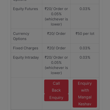
Equity Futures
₹20/ Order or
0.03%
0.05%
(whichever is
lower)
Currency
₹20/ Order
₹50 per lot
Options
Fixed Charges
₹20/ Order
0.03%
Equity Intraday
₹20/ Order or
0.03%
0.05%
(whichever is
lower)
Call
Enquiry
Back
with
Mangal
Enquiry
Keshav