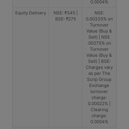
0.0004%
Equity Delivery
NSE: ₹345 |
NSE:
BSE: ₹275
0.00335% on
Turnover
Value (Buy &
Sell) | NSE
.00275% on
Turnover
Value (Buy &
Sell) | BSE:
Charges vary
as per The
Scrip Group
Exchange
turnover
charge:
0.00022% |
Clearing
charge:
0.0004%