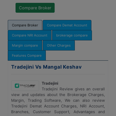
Compare Broker
Compare Demat Account
Compare NRI Account
brokerage compare
Margin compare
Other Charges
Features Compare
Tradejini Vs Mangal Keshav
Tradejini
Tradejini Review gives an overall
view and updates about the Brokerage Charges,
Margin, Trading Software, We can also review
Tredejini Demat Account Charges, NRI Account,
Branches, Customer Support, Advantages and