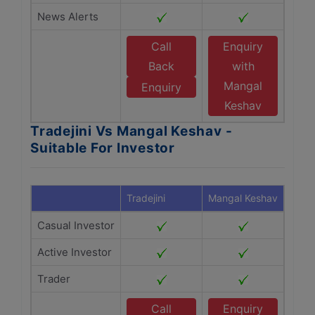
News Alerts
Call
Enquiry
Back
with
Mangal
Enquiry
Keshav
Tradejini Vs Mangal Keshav -
Suitable For Investor
Tradejini
Mangal Keshav
Casual Investor
Active Investor
Trader
Call
Enquiry