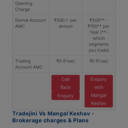
Opening
Charge
Demat Account
₹300 /- per
₹300** -
AMC
annum
₹100** per
Year (**-
which
segments
you trade)
Trading
₹0 (Free)
₹0 (Free)
Account AMC
Call
Enquiry
Back
with
Mangal
Enquiry
Keshav
Tradejini Vs Mangal Keshav -
Brokerage charges & Plans