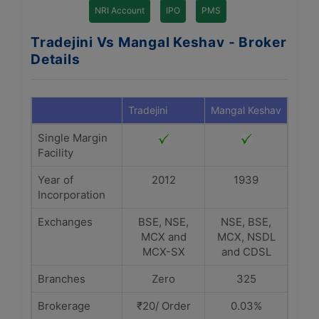
NRI Account
IPO
PMS
Tradejini Vs Mangal Keshav - Broker
Details
Tradejini
Mangal Keshav
Single Margin
Facility
Year of
2012
1939
Incorporation
Exchanges
BSE, NSE,
NSE, BSE,
MCX and
MCX, NSDL
MCX-SX
and CDSL
Branches
Zero
325
Brokerage
₹20/ Order
0.03%