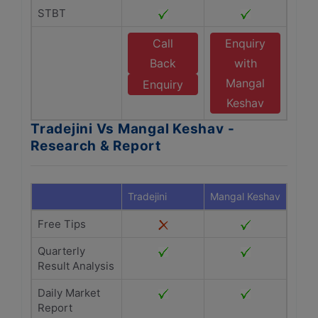
STBT
Call
Enquiry
Back
with
Mangal
Enquiry
Keshav
Tradejini Vs Mangal Keshav -
Research & Report
Tradejini
Mangal Keshav
Free Tips
Quarterly
Result Analysis
Daily Market
Report