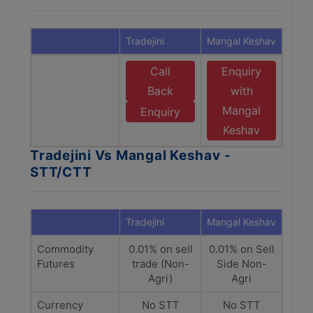
Tradejini
Mangal Keshav
Call
Enquiry
Back
with
Mangal
Enquiry
Keshav
Tradejini Vs Mangal Keshav -
STT/CTT
Tradejini
Mangal Keshav
Commodity
0.01% on sell
0.01% on Sell
Futures
trade (Non-
Side Non-
Agri)
Agri
Currency
No STT
No STT