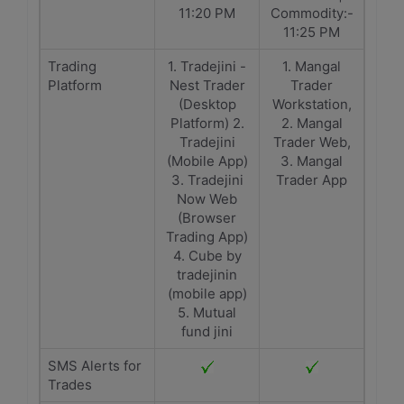
11:20 PM
Commodity:-
11:25 PM
Trading
1. Tradejini -
1. Mangal
Platform
Nest Trader
Trader
(Desktop
Workstation,
Platform) 2.
2. Mangal
Tradejini
Trader Web,
(Mobile App)
3. Mangal
3. Tradejini
Trader App
Now Web
(Browser
Trading App)
4. Cube by
tradejinin
(mobile app)
5. Mutual
fund jini
SMS Alerts for
Trades