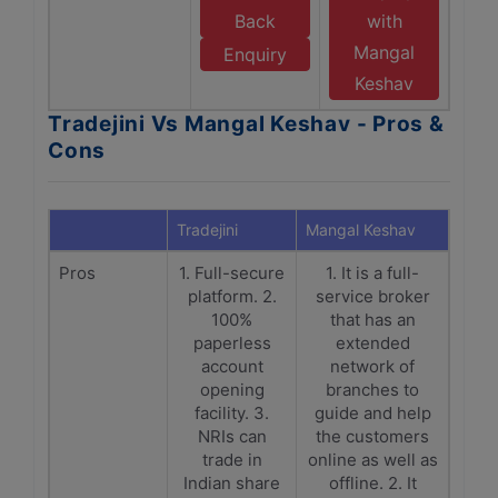
Back
with
Mangal
Enquiry
Keshav
Tradejini Vs Mangal Keshav - Pros &
Cons
Tradejini
Mangal Keshav
Pros
1. Full-secure
1. It is a full-
platform. 2.
service broker
100%
that has an
paperless
extended
account
network of
opening
branches to
facility. 3.
guide and help
NRIs can
the customers
trade in
online as well as
Indian share
offline. 2. It