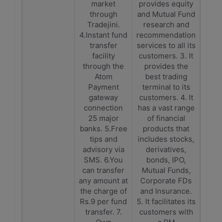
market
provides equity
through
and Mutual Fund
Tradejini.
research and
4.Instant fund
recommendation
transfer
services to all its
facility
customers. 3. It
through the
provides the
Atom
best trading
Payment
terminal to its
gateway
customers. 4. It
connection
has a vast range
25 major
of financial
banks. 5.Free
products that
tips and
includes stocks,
advisory via
derivatives,
SMS. 6.You
bonds, IPO,
can transfer
Mutual Funds,
any amount at
Corporate FDs
the charge of
and Insurance.
Rs.9 per fund
5. It facilitates its
transfer. 7.
customers with