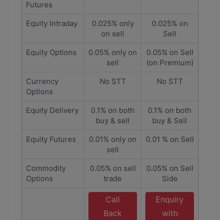
Futures
Equity Intraday
0.025% only
0.025% on
on sell
Sell
Equity Options
0.05% only on
0.05% on Sell
sell
(on Premium)
Currency
No STT
No STT
Options
Equity Delivery
0.1% on both
0.1% on both
buy & sell
buy & Sell
Equity Futures
0.01% only on
0.01 % on Sell
sell
Commodity
0.05% on sell
0.05% on Sell
Options
trade
Side
Call
Enquiry
Back
with