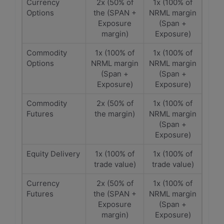
Currency
2x (50% of
1x (100% of
Options
the (SPAN +
NRML margin
Exposure
(Span +
margin)
Exposure)
Commodity
1x (100% of
1x (100% of
Options
NRML margin
NRML margin
(Span +
(Span +
Exposure)
Exposure)
Commodity
2x (50% of
1x (100% of
Futures
the margin)
NRML margin
(Span +
Exposure)
Equity Delivery
1x (100% of
1x (100% of
trade value)
trade value)
Currency
2x (50% of
1x (100% of
Futures
the (SPAN +
NRML margin
Exposure
(Span +
margin)
Exposure)