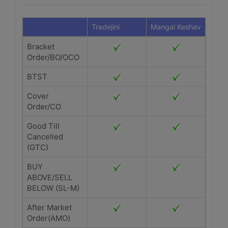
Tradejini
Mangal Keshav
Bracket
Order/BO/OCO
BTST
Cover
Order/CO
Good Till
Cancelled
(GTC)
BUY
ABOVE/SELL
BELOW (SL-M)
After Market
Order(AMO)