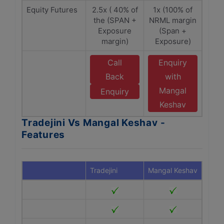
Equity Futures
2.5x ( 40% of
1x (100% of
the (SPAN +
NRML margin
Exposure
(Span +
margin)
Exposure)
Call
Enquiry
Back
with
Mangal
Enquiry
Keshav
Tradejini Vs Mangal Keshav -
Features
Tradejini
Mangal Keshav