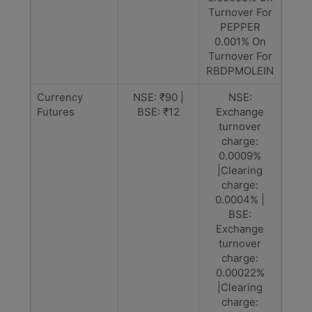
Turnover For
PEPPER
0.001% On
Turnover For
RBDPMOLEIN
Currency
NSE: ₹90 |
NSE:
Futures
BSE: ₹12
Exchange
turnover
charge:
0.0009%
|Clearing
charge:
0.0004% |
BSE:
Exchange
turnover
charge:
0.00022%
|Clearing
charge: