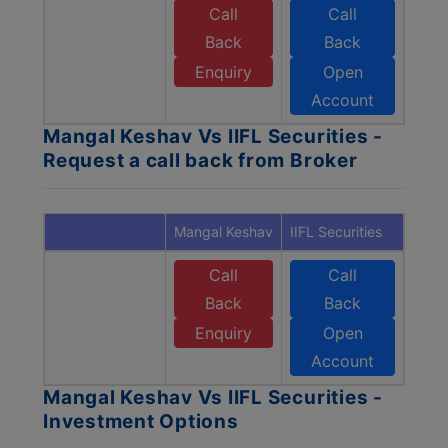
Call
Call
Back
Back
Enquiry
Open
Account
Mangal Keshav Vs IIFL Securities -
Request a call back from Broker
Mangal Keshav
IIFL Securities
Call
Call
Back
Back
Enquiry
Open
Account
Mangal Keshav Vs IIFL Securities -
Investment Options