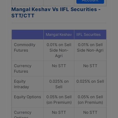
Mangal Keshav Vs IIFL Securities -
STT/CTT
Mangal Keshav
IIFL Securities
Commodity
0.01% on Sell
0.01% on Sell
Futures
Side Non-
Side Non-Agri
Agri
Currency
No STT
No STT
Futures
Equity
0.025% on
0.025% on Sell
Intraday
Sell
Equity Options
0.05% on Sell
0.05% on Sell
(on Premium)
(on Premium)
Currency
No STT
No STT
Options