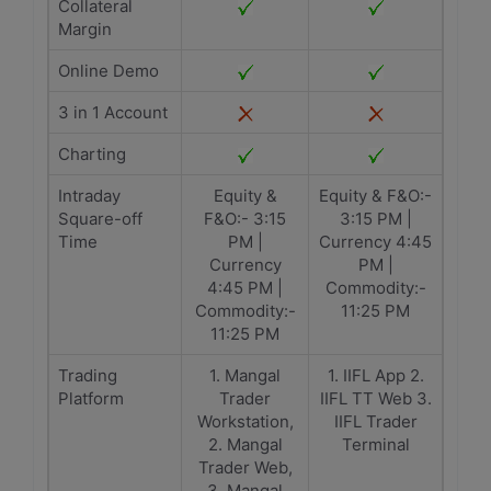
Collateral
Margin
Online Demo
3 in 1 Account
Charting
Intraday
Equity &
Equity & F&O:-
Square-off
F&O:- 3:15
3:15 PM |
Time
PM |
Currency 4:45
Currency
PM |
4:45 PM |
Commodity:-
Commodity:-
11:25 PM
11:25 PM
Trading
1. Mangal
1. IIFL App 2.
Platform
Trader
IIFL TT Web 3.
Workstation,
IIFL Trader
2. Mangal
Terminal
Trader Web,
3. Mangal