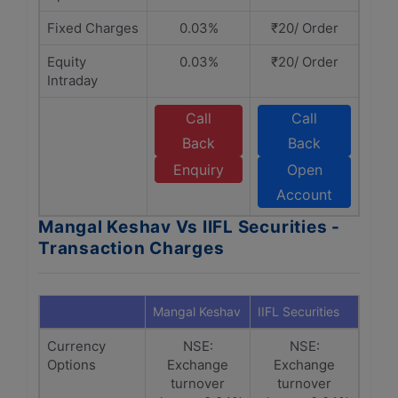
Fixed Charges
0.03%
₹20/ Order
Equity
0.03%
₹20/ Order
Intraday
Call
Call
Back
Back
Enquiry
Open
Account
Mangal Keshav Vs IIFL Securities -
Transaction Charges
Mangal Keshav
IIFL Securities
Currency
NSE:
NSE:
Options
Exchange
Exchange
turnover
turnover