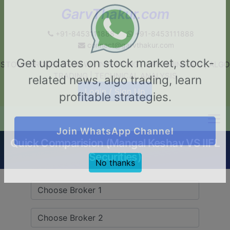
GarvThakur.com
+91-8453111888
+91-8453111888
connect@garvthakur.com
STOCK BROKER REVIEW | INVESTING | UPCOMING IPO | ALGO
Get updates on stock market, stock-
TRADING | TECHNICAL ANALYSIS
related news, algo trading, learn
Login / Sign Up
profitable strategies.
Quick Comparision (Mangal Keshav VS IIFL
Join WhatsApp Channel
Securities)
No thanks