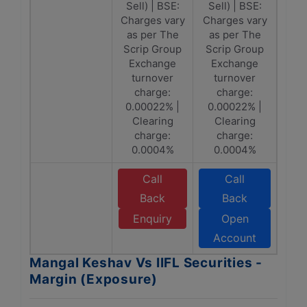
Sell) | BSE:
Sell) | BSE:
Charges vary
Charges vary
as per The
as per The
Scrip Group
Scrip Group
Exchange
Exchange
turnover
turnover
charge:
charge:
0.00022% |
0.00022% |
Clearing
Clearing
charge:
charge:
0.0004%
0.0004%
Call
Call
Back
Back
Enquiry
Open
Account
Mangal Keshav Vs IIFL Securities -
Margin (Exposure)