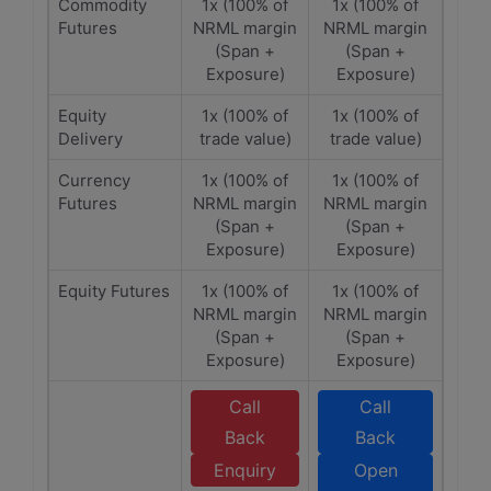
Commodity
1x (100% of
1x (100% of
Futures
NRML margin
NRML margin
(Span +
(Span +
Exposure)
Exposure)
Equity
1x (100% of
1x (100% of
Delivery
trade value)
trade value)
Currency
1x (100% of
1x (100% of
Futures
NRML margin
NRML margin
(Span +
(Span +
Exposure)
Exposure)
Equity Futures
1x (100% of
1x (100% of
NRML margin
NRML margin
(Span +
(Span +
Exposure)
Exposure)
Call
Call
Back
Back
Enquiry
Open