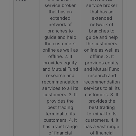
service broker
service broker
that has an
that has an
extended
extended
network of
network of
branches to
branches to
guide and help
guide and help
the customers
the customers
online as well as
online as well as
offline. 2. It
offline. 2. It
provides equity
provides equity
and Mutual Fund
and Mutual Fund
research and
research and
recommendation
recommendation
services to all its
services to all its
customers. 3. It
customers. 3. It
provides the
provides the
best trading
best trading
terminal to its
terminal to its
customers. 4. It
customers. 4. It
has a vast range
has a vast range
of financial
of financial