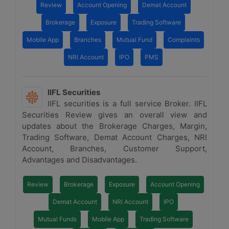
Review
Account Opening
Demat Account
Brokerage
Exposure
Trading Software
Mobile App
Branches
Mutual Fund
Complaints
NRI Account
IPO
PMS
IIFL Securities
IIFL securities is a full service Broker. IIFL
Securities Review gives an overall view and
updates about the Brokerage Charges, Margin,
Trading Software, Demat Account Charges, NRI
Account, Branches, Customer Support,
Advantages and Disadvantages.
Review
Brokerage
Exposure
Account Opening
Demat Account
NRI Account
IPO
Mutual Funds
Mobile App
Trading Software