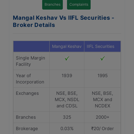
Branches
Complaints
Mangal Keshav Vs IIFL Securities -
Broker Details
Mangal Keshav
IIFL Securities
Single Margin
Facility
Year of
1939
1995
Incorporation
Exchanges
NSE, BSE,
NSE, BSE,
MCX, NSDL
MCX and
and CDSL
NCDEX
Branches
325
2000+
Brokerage
0.03%
₹20/ Order