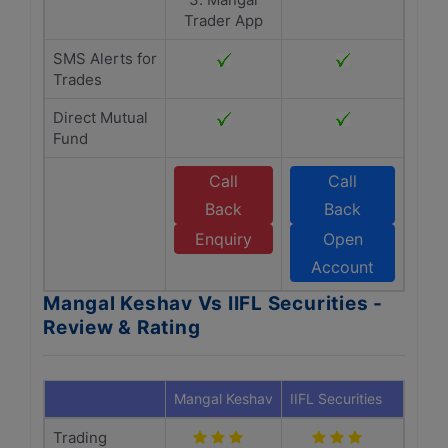
Trader App
SMS Alerts for
Trades
Direct Mutual
Fund
Call
Call
Back
Back
Enquiry
Open
Account
Mangal Keshav Vs IIFL Securities -
Review & Rating
Mangal Keshav
IIFL Securities
Trading