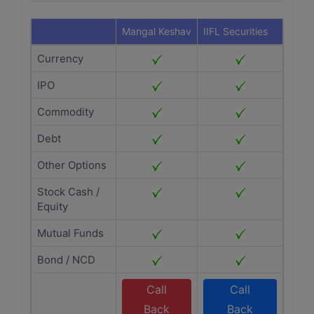
Mangal Keshav
IIFL Securities
Currency
IPO
Commodity
Debt
Other Options
Stock Cash /
Equity
Mutual Funds
Bond / NCD
Call
Call
Back
Back