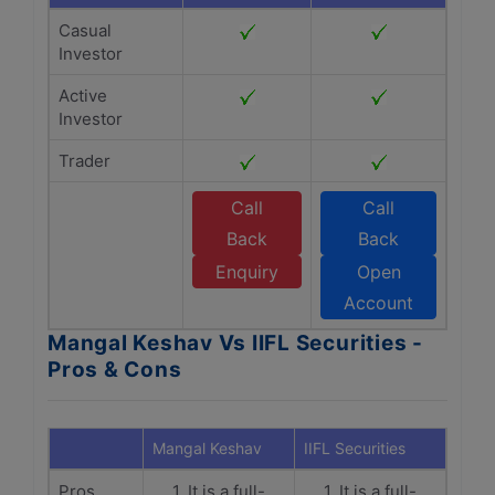
Casual
Investor
Active
Investor
Trader
Call
Call
Back
Back
Enquiry
Open
Account
Mangal Keshav Vs IIFL Securities -
Pros & Cons
Mangal Keshav
IIFL Securities
Pros
1. It is a full-
1. It is a full-