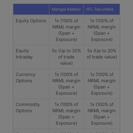
Mangal Keshav
IIFL Securities
Equity Options
1x (100% of
1x (100% of
NRML margin
NRML margin
(Span +
(Span +
Exposure)
Exposure)
Equity
5x (Up to 20%
5x (Up to 20%
Intraday
of trade
of trade value)
value)
Currency
1x (100% of
1x (100% of
Options
NRML margin
NRML margin
(Span +
(Span +
Exposure)
Exposure)
Commodity
1x (100% of
1x (100% of
Options
NRML margin
NRML margin
(Span +
(Span +
Exposure)
Exposure)