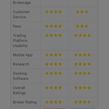
Brokerage
Customer
Service
Fees
Trading
Platform
Usability
Mobile App
Research
Desktop
Software
Overall
Ratings
Broker Rating