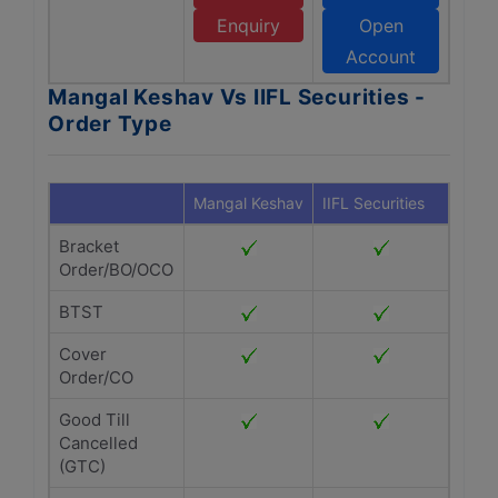
Enquiry
Open
Account
Mangal Keshav Vs IIFL Securities -
Order Type
Mangal Keshav
IIFL Securities
Bracket
Order/BO/OCO
BTST
Cover
Order/CO
Good Till
Cancelled
(GTC)