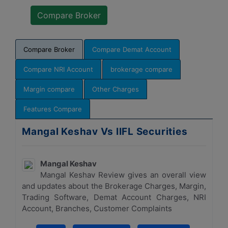
Compare Broker
Compare Demat Account
Compare NRI Account
brokerage compare
Margin compare
Other Charges
Features Compare
Mangal Keshav Vs IIFL Securities
Mangal Keshav
Mangal Keshav Review gives an overall view
and updates about the Brokerage Charges, Margin,
Trading Software, Demat Account Charges, NRI
Account, Branches, Customer Complaints