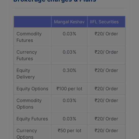
Mangal Keshav
IIFL Securities
Commodity
0.03%
₹20/ Order
Futures
Currency
0.03%
₹20/ Order
Futures
Equity
0.30%
₹20/ Order
Delivery
Equity Options
₹100 per lot
₹20/ Order
Commodity
0.03%
₹20/ Order
Options
Equity Futures
0.03%
₹20/ Order
Currency
₹50 per lot
₹20/ Order
Options