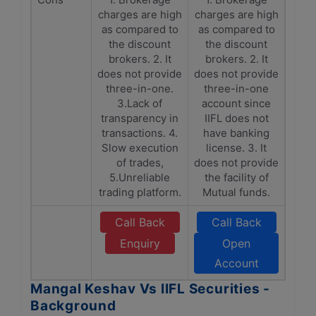
charges are high
charges are high
as compared to
as compared to
the discount
the discount
brokers. 2. It
brokers. 2. It
does not provide
does not provide
three-in-one.
three-in-one
3.Lack of
account since
transparency in
IIFL does not
transactions. 4.
have banking
Slow execution
license. 3. It
of trades,
does not provide
5.Unreliable
the facility of
trading platform.
Mutual funds.
Call Back
Call Back
Enquiry
Open
Account
Mangal Keshav Vs IIFL Securities -
Background