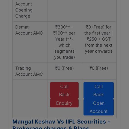
Account
Opening
Charge
Demat
₹300** -
₹0 (Free) for
Account AMC
₹100** per
the first year |
Year (**-
₹250 + GST
which
from the next
segments
year onwards
you trade)
Trading
₹0 (Free)
₹0 (Free)
Account AMC
Call
Call
Back
Back
Enquiry
Open
Account
Mangal Keshav Vs IIFL Securities -
Brokerage charges & Plans