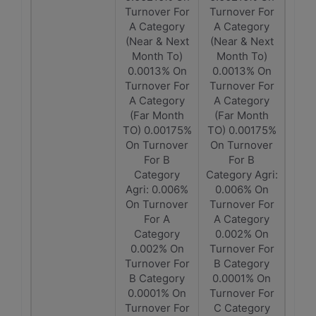
Turnover For
Turnover For
A Category
A Category
(Near & Next
(Near & Next
Month To)
Month To)
0.0013% On
0.0013% On
Turnover For
Turnover For
A Category
A Category
(Far Month
(Far Month
TO) 0.00175%
TO) 0.00175%
On Turnover
On Turnover
For B
For B
Category
Category Agri:
Agri: 0.006%
0.006% On
On Turnover
Turnover For
For A
A Category
Category
0.002% On
0.002% On
Turnover For
Turnover For
B Category
B Category
0.0001% On
0.0001% On
Turnover For
Turnover For
C Category