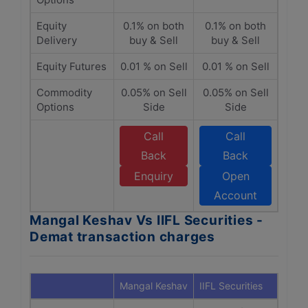
Equity
0.1% on both
0.1% on both
Delivery
buy & Sell
buy & Sell
Equity Futures
0.01 % on Sell
0.01 % on Sell
Commodity
0.05% on Sell
0.05% on Sell
Options
Side
Side
Call
Call
Back
Back
Enquiry
Open
Account
Mangal Keshav Vs IIFL Securities -
Demat transaction charges
Mangal Keshav
IIFL Securities