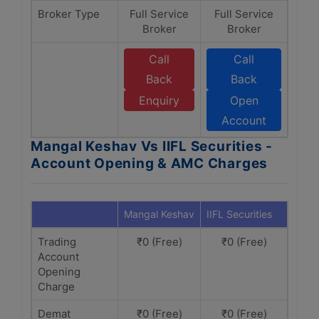
Broker Type
Full Service
Full Service
Broker
Broker
Call
Call
Back
Back
Enquiry
Open
Account
Mangal Keshav Vs IIFL Securities -
Account Opening & AMC Charges
Mangal Keshav
IIFL Securities
Trading
₹0 (Free)
₹0 (Free)
Account
Opening
Charge
Demat
₹0 (Free)
₹0 (Free)