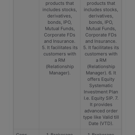
products that
products that
includes stocks,
includes stocks,
derivatives,
derivatives,
bonds, IPO,
bonds, IPO,
Mutual Funds,
Mutual Funds,
Corporate FDs
Corporate FDs
and Insurance.
and Insurance.
5. It facilitates its
5. It facilitates its
customers with
customers with
a RM
a RM
(Relationship
(Relationship
Manager).
Manager). 6. It
offers Equity
Systematic
Investment Plan
I.e. Equity SIP. 7.
It provides
advanced order
type like Valid till
Date (VTD).
Cons
1. Brokerage
1. Brokerage