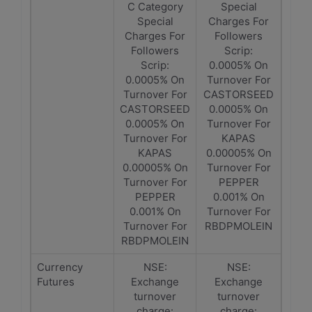
C Category
Special
Special
Charges For
Charges For
Followers
Followers
Scrip:
Scrip:
0.0005% On
0.0005% On
Turnover For
Turnover For
CASTORSEED
CASTORSEED
0.0005% On
0.0005% On
Turnover For
Turnover For
KAPAS
KAPAS
0.00005% On
0.00005% On
Turnover For
Turnover For
PEPPER
PEPPER
0.001% On
0.001% On
Turnover For
Turnover For
RBDPMOLEIN
RBDPMOLEIN
Currency
NSE:
NSE:
Futures
Exchange
Exchange
turnover
turnover
charge:
charge: