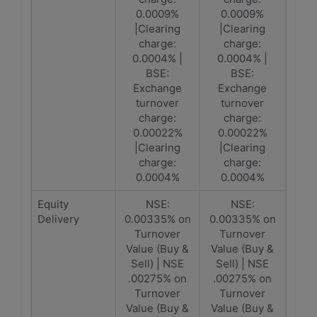
0.0009%
0.0009%
|Clearing
|Clearing
charge:
charge:
0.0004% |
0.0004% |
BSE:
BSE:
Exchange
Exchange
turnover
turnover
charge:
charge:
0.00022%
0.00022%
|Clearing
|Clearing
charge:
charge:
0.0004%
0.0004%
Equity
NSE:
NSE:
Delivery
0.00335% on
0.00335% on
Turnover
Turnover
Value (Buy &
Value (Buy &
Sell) | NSE
Sell) | NSE
.00275% on
.00275% on
Turnover
Turnover
Value (Buy &
Value (Buy &