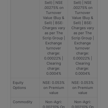
Sell) | NSE
Sell) | NSE
.00275% on
.00275% on
Turnover
Turnover
Value (Buy &
Value (Buy &
Sell) | BSE:
Sell) | BSE:
Charges vary
Charges vary
as per The
as per The
Scrip Group |
Scrip Group |
Exchange
Exchange
turnover
turnover
charge:
charge:
0.00022% |
0.00022% |
Clearing
Clearing
charge:
charge:
0.0004%
0.0004%
Equity
NSE: 0.053%
NSE: 0.053%
Options
on Premium
on Premium
value
value
Commodity
Non-Agri:
Non-Agri:
0.00210% On
0.00210% On