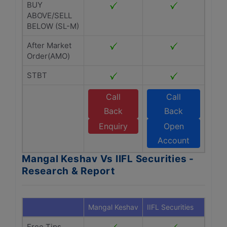
BUY
ABOVE/SELL
BELOW (SL-M)
After Market
Order(AMO)
STBT
Call
Call
Back
Back
Enquiry
Open
Account
Mangal Keshav Vs IIFL Securities -
Research & Report
Mangal Keshav
IIFL Securities
Free Tips