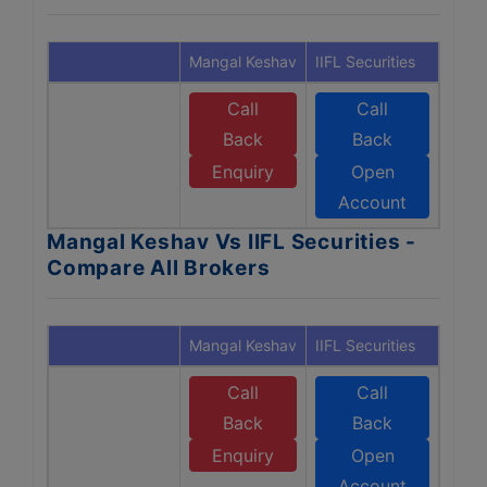
Mangal Keshav
IIFL Securities
Call
Call
Back
Back
Enquiry
Open
Account
Mangal Keshav Vs IIFL Securities -
Compare All Brokers
Mangal Keshav
IIFL Securities
Call
Call
Back
Back
Enquiry
Open
Account