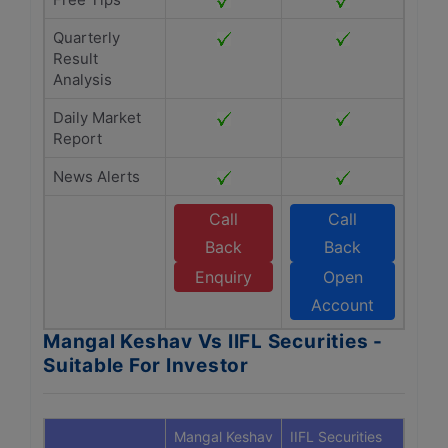
Quarterly
Result
Analysis
Daily Market
Report
News Alerts
Call
Call
Back
Back
Enquiry
Open
Account
Mangal Keshav Vs IIFL Securities -
Suitable For Investor
Mangal Keshav
IIFL Securities