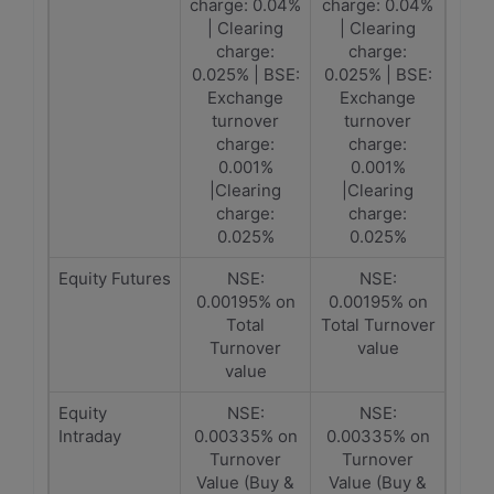
charge: 0.04%
charge: 0.04%
| Clearing
| Clearing
charge:
charge:
0.025% | BSE:
0.025% | BSE:
Exchange
Exchange
turnover
turnover
charge:
charge:
0.001%
0.001%
|Clearing
|Clearing
charge:
charge:
0.025%
0.025%
Equity Futures
NSE:
NSE:
0.00195% on
0.00195% on
Total
Total Turnover
Turnover
value
value
Equity
NSE:
NSE:
Intraday
0.00335% on
0.00335% on
Turnover
Turnover
Value (Buy &
Value (Buy &