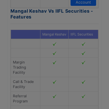
Account
Mangal Keshav Vs IIFL Securities -
Features
Mangal Keshav
IIFL Securities
Margin
Trading
Facility
Call & Trade
Facility
Referral
Program