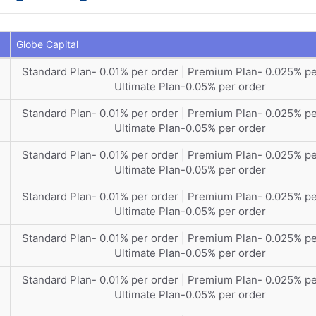
Globe Capital
Standard Plan- 0.01% per order | Premium Plan- 0.025% pe
Ultimate Plan-0.05% per order
Standard Plan- 0.01% per order | Premium Plan- 0.025% pe
Ultimate Plan-0.05% per order
Standard Plan- 0.01% per order | Premium Plan- 0.025% pe
Ultimate Plan-0.05% per order
Standard Plan- 0.01% per order | Premium Plan- 0.025% pe
Ultimate Plan-0.05% per order
Standard Plan- 0.01% per order | Premium Plan- 0.025% pe
Ultimate Plan-0.05% per order
Standard Plan- 0.01% per order | Premium Plan- 0.025% pe
Ultimate Plan-0.05% per order