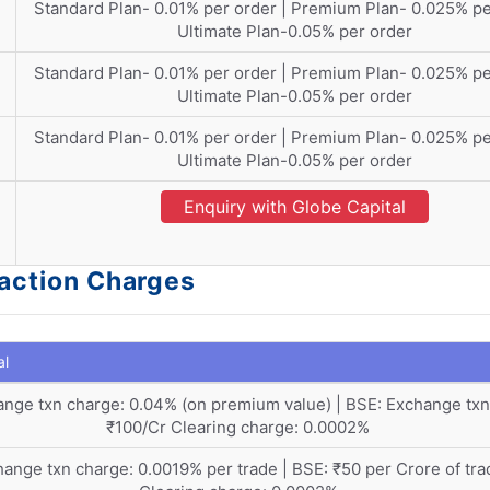
Standard Plan- 0.01% per order | Premium Plan- 0.025% pe
Ultimate Plan-0.05% per order
Standard Plan- 0.01% per order | Premium Plan- 0.025% pe
Ultimate Plan-0.05% per order
Standard Plan- 0.01% per order | Premium Plan- 0.025% pe
Ultimate Plan-0.05% per order
Enquiry with Globe Capital
saction Charges
al
nge txn charge: 0.04% (on premium value) | BSE: Exchange txn
₹100/Cr Clearing charge: 0.0002%
ange txn charge: 0.0019% per trade | BSE: ₹50 per Crore of tra