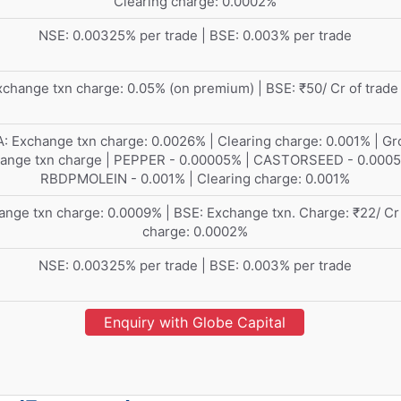
Clearing charge: 0.0002%
NSE: 0.00325% per trade | BSE: 0.003% per trade
change txn charge: 0.05% (on premium) | BSE: ₹50/ Cr of trade
: Exchange txn charge: 0.0026% | Clearing charge: 0.001% | Gr
ange txn charge | PEPPER - 0.00005% | CASTORSEED - 0.0005
RBDPMOLEIN - 0.001% | Clearing charge: 0.001%
nge txn charge: 0.0009% | BSE: Exchange txn. Charge: ₹22/ Cr
charge: 0.0002%
NSE: 0.00325% per trade | BSE: 0.003% per trade
Enquiry with Globe Capital