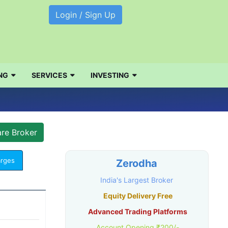
Login / Sign Up
NG
SERVICES
INVESTING
arges
Zerodha
India's Largest Broker
Equity Delivery Free
Advanced Trading Platforms
Account Opening ₹200/-