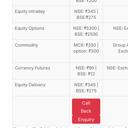
BSE: ₹200
Equity Intraday
NSE: ₹345 |
BSE:₹275
Equity Options
NSE: ₹5300 |
NSE: Ex
BSE: ₹2500
Commodity
MCX: ₹350 |
Group A
option: ₹300
Exch
Currency Futures
NSE: ₹90 |
NSE: Excha
BSE: ₹12
Equity Delivery
NSE: ₹345 |
BSE: ₹275
Call
Back
Enquiry