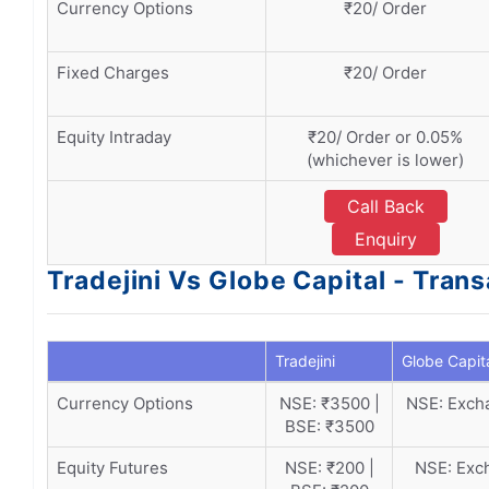
Currency Options
₹20/ Order
Fixed Charges
₹20/ Order
Equity Intraday
₹20/ Order or 0.05%
(whichever is lower)
Call Back
Enquiry
Tradejini Vs Globe Capital - Tran
Tradejini
Globe Capit
Currency Options
NSE: ₹3500 |
NSE: Excha
BSE: ₹3500
Equity Futures
NSE: ₹200 |
NSE: Exch