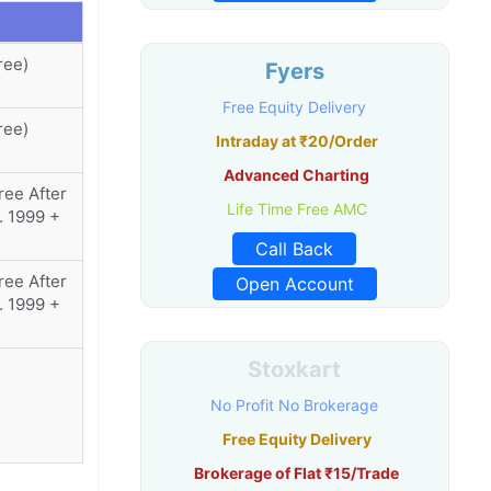
ree)
Fyers
Free Equity Delivery
ree)
Intraday at ₹20/Order
Advanced Charting
ree After
Life Time Free AMC
. 1999 +
Call Back
ree After
Open Account
. 1999 +
Stoxkart
No Profit No Brokerage
Free Equity Delivery
Brokerage of Flat ₹15/Trade