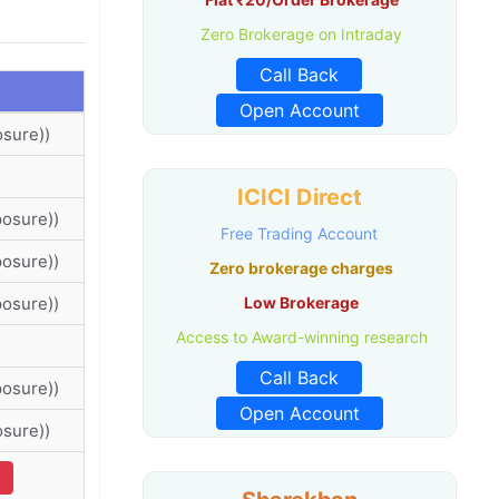
Zero Brokerage on Intraday
Call Back
Open Account
osure))
ICICI Direct
posure))
Free Trading Account
posure))
Zero brokerage charges
posure))
Low Brokerage
Access to Award-winning research
Call Back
posure))
Open Account
osure))