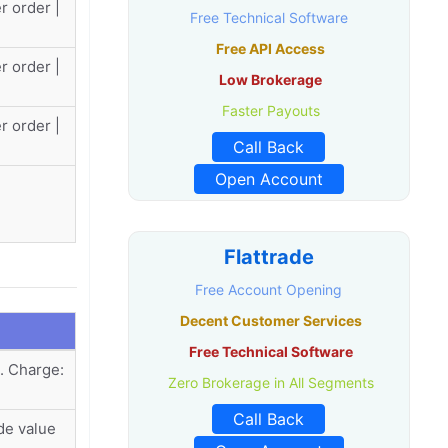
r order |
Free Technical Software
Free API Access
r order |
Low Brokerage
Faster Payouts
r order |
Call Back
Open Account
Flattrade
Free Account Opening
Decent Customer Services
Free Technical Software
. Charge:
Zero Brokerage in All Segments
Call Back
de value