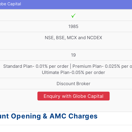
obe Capital
1985
NSE, BSE, MCX and NCDEX
19
Standard Plan- 0.01% per order | Premium Plan- 0.025% per o
Ultimate Plan-0.05% per order
Discount Broker
Enquiry with Globe Capital
count Opening & AMC Charges