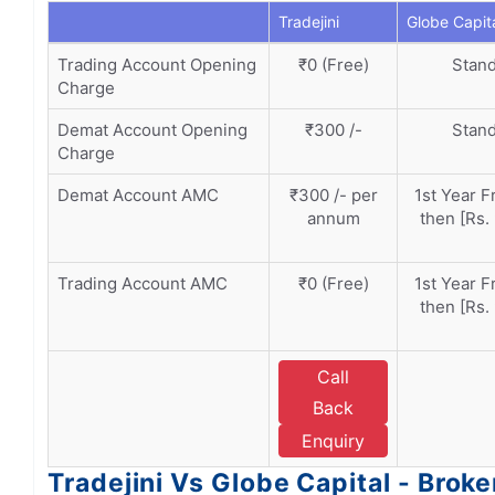
Tradejini
Globe Capit
Trading Account Opening
₹0 (Free)
Stand
Charge
Demat Account Opening
₹300 /-
Stand
Charge
Demat Account AMC
₹300 /- per
1st Year F
annum
then [Rs.
Trading Account AMC
₹0 (Free)
1st Year F
then [Rs.
Call
Back
Enquiry
Tradejini Vs Globe Capital - Brok