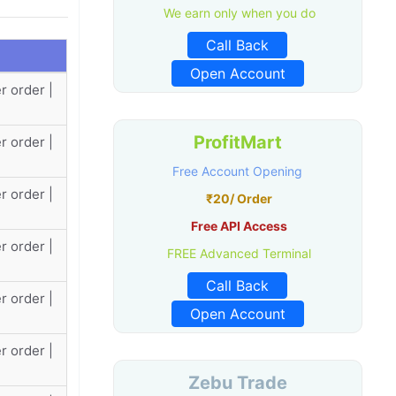
We earn only when you do
Call Back
Open Account
r order |
ProfitMart
r order |
Free Account Opening
r order |
₹20/ Order
Free API Access
r order |
FREE Advanced Terminal
Call Back
r order |
Open Account
r order |
Zebu Trade