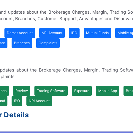
 and updates about the Brokerage Charges, Margin, Trading S
Account, Branches, Customer Support, Advantages and Disadvan
Demat Account
NRI Account
IPO
Mutual Funds
Mobile A
are
Branches
Complaints
updates about the Brokerage Charges, Margin, Trading Softw
plaints
ches
Review
Trading Software
Exposure
Mobile App
Bro
und
IPO
NRI Account
r Details