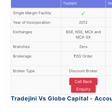
Tradejini
Gl
Single Margin Facility
Year of Incorporation
2012
Exchanges
BSE, NSE, MCX and
MCX-SX
Branches
Zero
Brokerage
₹20/ Order
Broker Type
Discount Broker
Call Back
Enquiry
Tradejini Vs Globe Capital - Ac