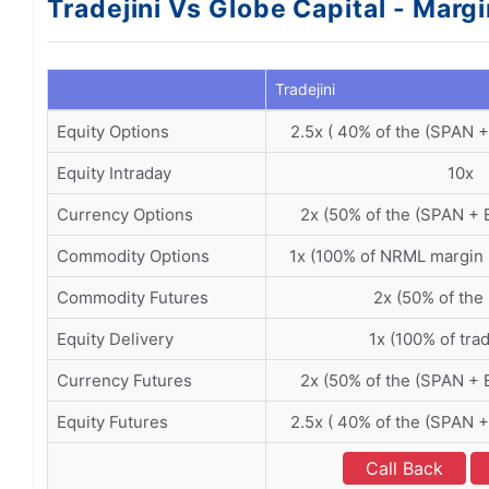
Tradejini Vs Globe Capital - Marg
Tradejini
Equity Options
2.5x ( 40% of the (SPAN 
Equity Intraday
10x
Currency Options
2x (50% of the (SPAN + 
Commodity Options
1x (100% of NRML margin
Commodity Futures
2x (50% of the
Equity Delivery
1x (100% of tra
Currency Futures
2x (50% of the (SPAN + 
Equity Futures
2.5x ( 40% of the (SPAN 
Call Back