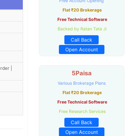
Free Account Opening
Flat ₹20 Brokerage
Free Technical Software
Backed by Ratan Tata Ji
Call Back
Open Account
rder |
5Paisa
Various Brokerage Plans
Flat ₹20 Brokerage
Free Technical Software
Free Research Services
Call Back
Open Account