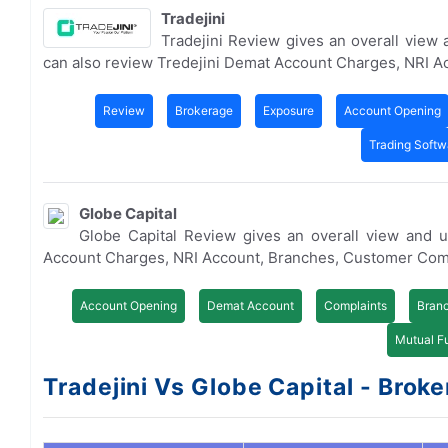
Tradejini
Tradejini Review gives an overall view
can also review Tredejini Demat Account Charges, NRI 
Review
Brokerage
Exposure
Account Opening
Trading Softw
Globe Capital
Globe Capital Review gives an overall view and 
Account Charges, NRI Account, Branches, Customer Com
Account Opening
Demat Account
Complaints
Bran
Mutual F
Tradejini Vs Globe Capital - Broke