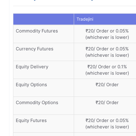
Tradejini
Commodity Futures
₹20/ Order or 0.05%
(whichever is lower)
Currency Futures
₹20/ Order or 0.05%
(whichever is lower)
Equity Delivery
₹20/ Order or 0.1%
(whichever is lower)
Equity Options
₹20/ Order
Commodity Options
₹20/ Order
Equity Futures
₹20/ Order or 0.05%
(whichever is lower)