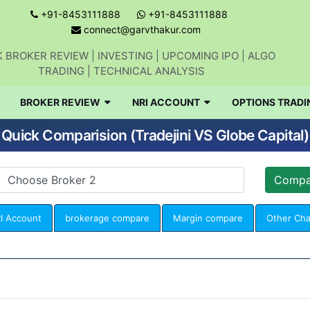
+91-8453111888
+91-8453111888
connect@garvthakur.com
 BROKER REVIEW | INVESTING | UPCOMING IPO | ALGO
TRADING | TECHNICAL ANALYSIS
BROKER REVIEW
NRI ACCOUNT
OPTIONS TRADI
Quick Comparision (Tradejini VS Globe Capital)
I Account
brokerage compare
Margin compare
Other Ch