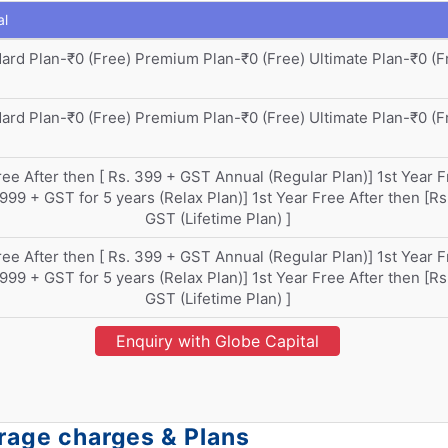
al
ard Plan-₹0 (Free) Premium Plan-₹0 (Free) Ultimate Plan-₹0 (F
ard Plan-₹0 (Free) Premium Plan-₹0 (Free) Ultimate Plan-₹0 (F
ree After then [ Rs. 399 + GST Annual (Regular Plan)] 1st Year F
 999 + GST for 5 years (Relax Plan)] 1st Year Free After then [Rs
GST (Lifetime Plan) ]
ree After then [ Rs. 399 + GST Annual (Regular Plan)] 1st Year F
 999 + GST for 5 years (Relax Plan)] 1st Year Free After then [Rs
GST (Lifetime Plan) ]
Enquiry with Globe Capital
erage charges & Plans