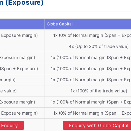
in (Exposure)
Globe Capital
+ Exposure margin)
1x (0% of Normal margin (Span + Exp
4x (Up to 20% of trade value)
Exposure margin)
1x (100% of Normal margin (Span + Ex
 (Span + Exposure)
1x (100% of Normal margin (Span + Ex
 margin)
1x (100% of Normal margin (Span + Ex
de value)
1x (100% of the trade value)
Exposure margin)
1x (100% of Normal margin (Span + Ex
+ Exposure margin)
1x (0% of Normal margin (Span + Exp
Enquiry
Enquiry with Globe Capital