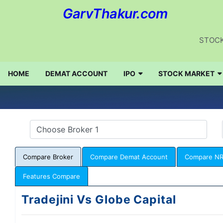
GarvThakur.com
STOCK
HOME
DEMAT ACCOUNT
IPO
STOCK MARKET
Compare Broker
Compare Demat Account
Compare NR
Features Compare
Tradejini Vs Globe Capital