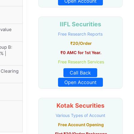
Open Account
IIFL Securities
 value
Free Research Reports
₹20/Order
oup B:
₹0 AMC for 1st Year.
% |
Free Research Services
 Clearing
Call Back
Open Account
Kotak Securities
Various Types of Account
Free Account Opening
Flat ₹20/Order Brokerage