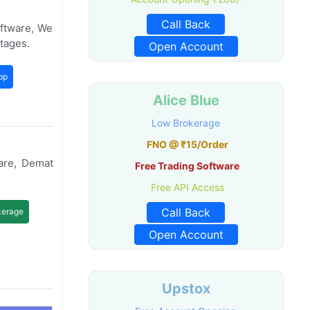
Call Back
oftware, We
tages.
Open Account
pp
Alice Blue
Low Brokerage
FNO @ ₹15/Order
are, Demat
Free Trading Software
Free API Access
Call Back
kerage
Open Account
Upstox