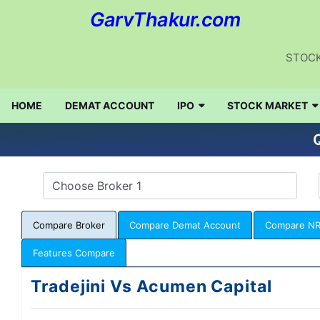
GarvThakur.com
STOCK
HOME
DEMAT ACCOUNT
IPO
STOCK MARKET
Q
Compare Broker
Compare Demat Account
Compare NR
Features Compare
Tradejini Vs Acumen Capital