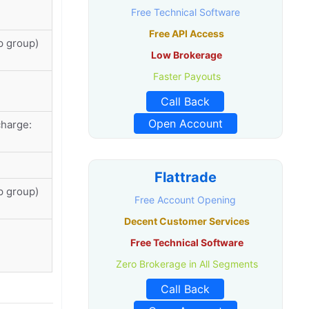
Free Technical Software
Free API Access
p group)
Low Brokerage
Faster Payouts
Call Back
Open Account
harge:
Flattrade
p group)
Free Account Opening
Decent Customer Services
Free Technical Software
Zero Brokerage in All Segments
Call Back