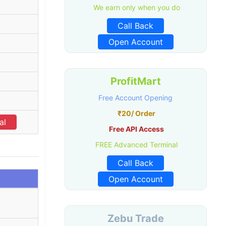
We earn only when you do
Call Back
Open Account
ProfitMart
Free Account Opening
₹20/ Order
al
Free API Access
FREE Advanced Terminal
Call Back
Open Account
Zebu Trade