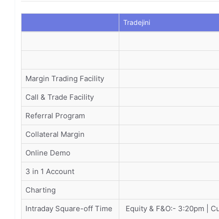
Tradejini
Margin Trading Facility
Call & Trade Facility
Referral Program
Collateral Margin
Online Demo
3 in 1 Account
Charting
Intraday Square-off Time
Equity & F&O:- 3:20pm | C