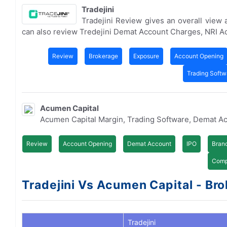
Tradejini
Tradejini Review gives an overall view
can also review Tredejini Demat Account Charges, NRI 
Review
Brokerage
Exposure
Account Opening
Trading Softw
Acumen Capital
Acumen Capital Margin, Trading Software, Demat A
Review
Account Opening
Demat Account
IPO
Bran
Comp
Tradejini Vs Acumen Capital - Bro
Tradejini