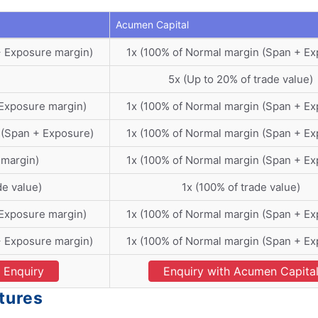
Acumen Capital
+ Exposure margin)
1x (100% of Normal margin (Span + Ex
5x (Up to 20% of trade value)
 Exposure margin)
1x (100% of Normal margin (Span + Ex
 (Span + Exposure)
1x (100% of Normal margin (Span + Ex
 margin)
1x (100% of Normal margin (Span + Ex
de value)
1x (100% of trade value)
 Exposure margin)
1x (100% of Normal margin (Span + Ex
+ Exposure margin)
1x (100% of Normal margin (Span + Ex
Enquiry
Enquiry with Acumen Capita
tures