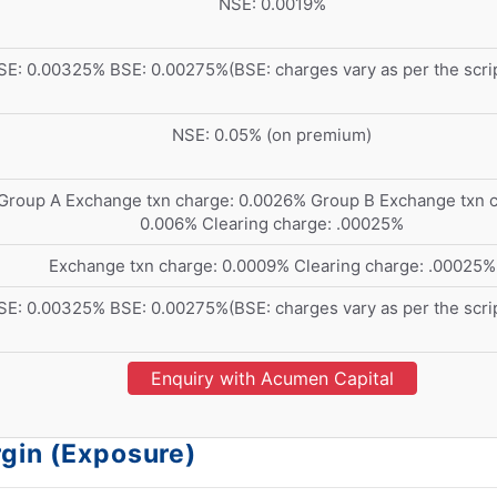
NSE: 0.0019%
SE: 0.00325% BSE: 0.00275%(BSE: charges vary as per the scri
NSE: 0.05% (on premium)
Group A Exchange txn charge: 0.0026% Group B Exchange txn c
0.006% Clearing charge: .00025%
Exchange txn charge: 0.0009% Clearing charge: .00025%
SE: 0.00325% BSE: 0.00275%(BSE: charges vary as per the scri
Enquiry with Acumen Capital
rgin (Exposure)