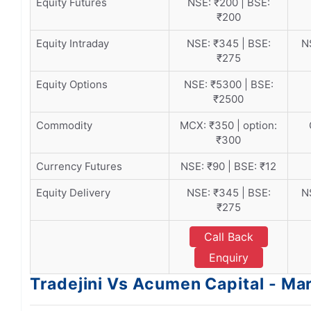
Equity Futures
NSE: ₹200 | BSE:
₹200
Equity Intraday
NSE: ₹345 | BSE:
N
₹275
Equity Options
NSE: ₹5300 | BSE:
₹2500
Commodity
MCX: ₹350 | option:
₹300
Currency Futures
NSE: ₹90 | BSE: ₹12
Equity Delivery
NSE: ₹345 | BSE:
N
₹275
Call Back
Enquiry
Tradejini Vs Acumen Capital - Ma