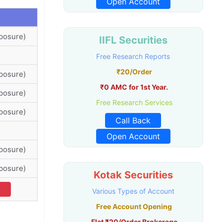
Open Account
posure)
IIFL Securities
Free Research Reports
₹20/Order
posure)
₹0 AMC for 1st Year.
posure)
Free Research Services
posure)
Call Back
Open Account
posure)
posure)
Kotak Securities
l
Various Types of Account
Free Account Opening
Flat ₹20/Order Brokerage