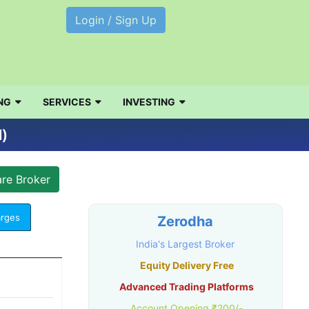
Login / Sign Up
NG
SERVICES
INVESTING
l)
arges
Zerodha
India's Largest Broker
Equity Delivery Free
Advanced Trading Platforms
Account Opening ₹200/-