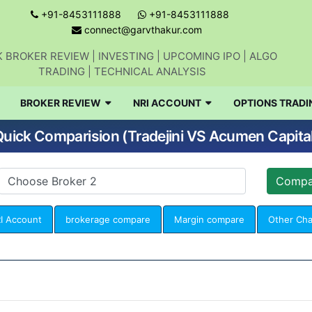
+91-8453111888
+91-8453111888
connect@garvthakur.com
 BROKER REVIEW | INVESTING | UPCOMING IPO | ALGO
TRADING | TECHNICAL ANALYSIS
BROKER REVIEW
NRI ACCOUNT
OPTIONS TRADI
uick Comparision (Tradejini VS Acumen Capita
I Account
brokerage compare
Margin compare
Other Ch