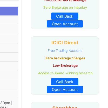
Zero Brokerage on Intraday
Call Back
Open Account
ICICI Direct
Free Trading Account
Zero brokerage charges
Low Brokerage
Access to Award-winning research
Call Back
Open Account
:30pm |
0PM |