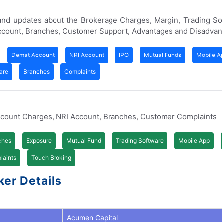
 and updates about the Brokerage Charges, Margin, Trading S
Account, Branches, Customer Support, Advantages and Disadvan
Demat Account
NRI Account
IPO
Mutual Funds
Mobile A
are
Branches
Complaints
ccount Charges, NRI Account, Branches, Customer Complaints
ches
Exposure
Mutual Fund
Trading Software
Mobile App
laints
Touch Broking
ker Details
Acumen Capital