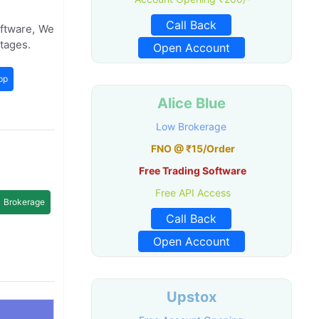
Call Back
oftware, We
tages.
Open Account
pp
Alice Blue
Low Brokerage
FNO @ ₹15/Order
Free Trading Software
Free API Access
Brokerage
Call Back
Open Account
Upstox