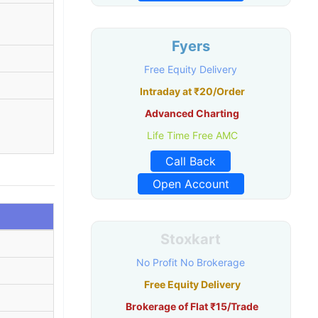
Fyers
Free Equity Delivery
Intraday at ₹20/Order
Advanced Charting
Life Time Free AMC
Call Back
Open Account
Stoxkart
No Profit No Brokerage
Free Equity Delivery
Brokerage of Flat ₹15/Trade