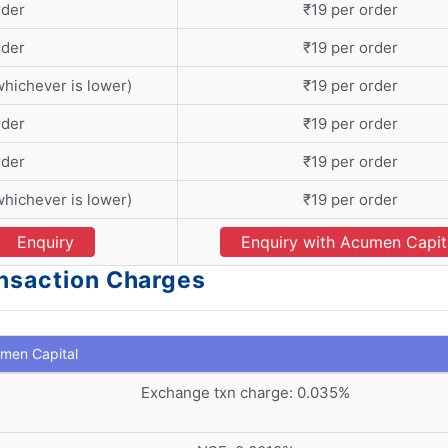
rder
₹19 per order
rder
₹19 per order
whichever is lower)
₹19 per order
rder
₹19 per order
rder
₹19 per order
whichever is lower)
₹19 per order
Enquiry
Enquiry with Acumen Capit
ansaction Charges
men Capital
Exchange txn charge: 0.035%