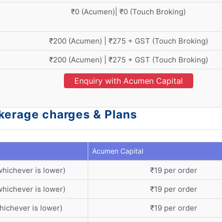
₹0 (Acumen)| ₹0 (Touch Broking)
₹200 (Acumen) | ₹275 + GST (Touch Broking)
₹200 (Acumen) | ₹275 + GST (Touch Broking)
Enquiry with Acumen Capital
okerage charges & Plans
Acumen Capital
whichever is lower)
₹19 per order
whichever is lower)
₹19 per order
hichever is lower)
₹19 per order