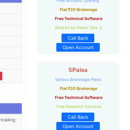
Free Account Opening
Flat ₹20 Brokerage
Free Technical Software
Backed by Ratan Tata Ji
Call Back
Open Account
5Paisa
Various Brokerage Plans
Flat ₹20 Brokerage
Free Technical Software
Free Research Services
Call Back
 trading
Open Account