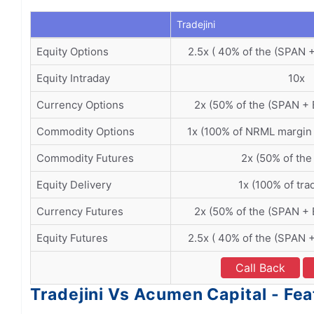
Tradejini
Equity Options
2.5x ( 40% of the (SPAN 
Equity Intraday
10x
Currency Options
2x (50% of the (SPAN +
Commodity Options
1x (100% of NRML margin
Commodity Futures
2x (50% of the
Equity Delivery
1x (100% of tra
Currency Futures
2x (50% of the (SPAN +
Equity Futures
2.5x ( 40% of the (SPAN 
Call Back
Tradejini Vs Acumen Capital - Fea