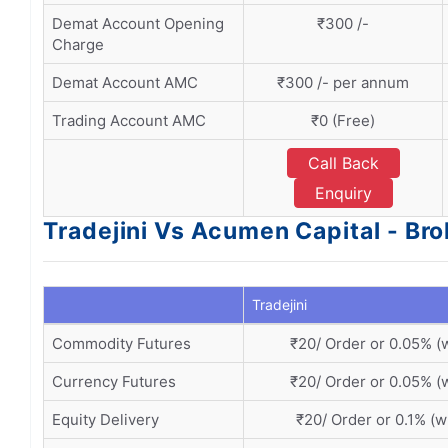
Demat Account Opening
₹300 /-
Charge
Demat Account AMC
₹300 /- per annum
Trading Account AMC
₹0 (Free)
Call Back
Enquiry
Tradejini Vs Acumen Capital - Br
Tradejini
Commodity Futures
₹20/ Order or 0.05% (
Currency Futures
₹20/ Order or 0.05% (
Equity Delivery
₹20/ Order or 0.1% (w