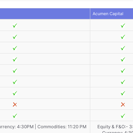
Acumen Capital
urrency: 4:30PM | Commodities: 11:20 PM
Equity & F&O:- 3
Currency: 4:3