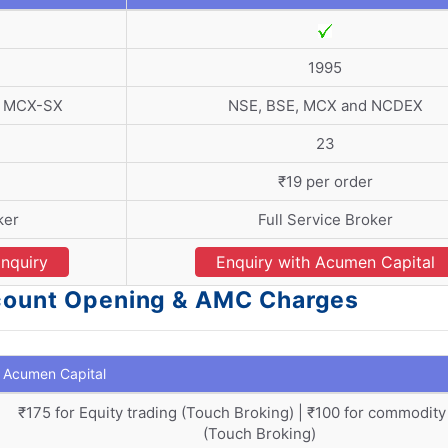
1995
d MCX-SX
NSE, BSE, MCX and NCDEX
23
₹19 per order
ker
Full Service Broker
nquiry
Enquiry with Acumen Capital
ccount Opening & AMC Charges
Acumen Capital
₹175 for Equity trading (Touch Broking) | ₹100 for commodity
(Touch Broking)