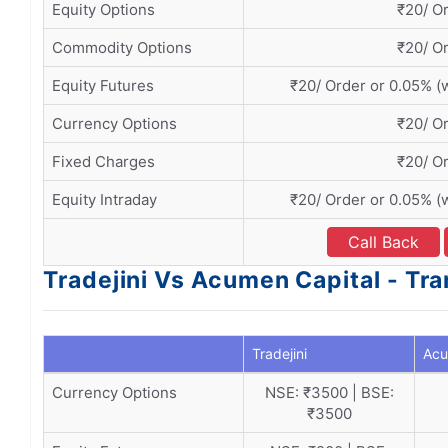
Equity Options
₹20/ O
Commodity Options
₹20/ O
Equity Futures
₹20/ Order or 0.05% (
Currency Options
₹20/ O
Fixed Charges
₹20/ O
Equity Intraday
₹20/ Order or 0.05% (
Call Back
Tradejini Vs Acumen Capital - Tr
Tradejini
Acu
Currency Options
NSE: ₹3500 | BSE:
₹3500