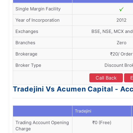
Single Margin Facility
Year of Incorporation
2012
Exchanges
BSE, NSE, MCX an
Branches
Zero
Brokerage
₹20/ Order
Broker Type
Discount Bro
Call Back
E
Tradejini Vs Acumen Capital - A
Tradejini
Trading Account Opening
₹0 (Free)
Charge