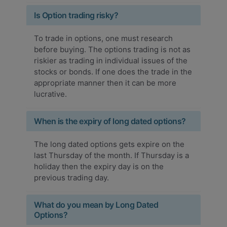
Is Option trading risky?
To trade in options, one must research
before buying. The options trading is not as
riskier as trading in individual issues of the
stocks or bonds. If one does the trade in the
appropriate manner then it can be more
lucrative.
When is the expiry of long dated options?
The long dated options gets expire on the
last Thursday of the month. If Thursday is a
holiday then the expiry day is on the
previous trading day.
What do you mean by Long Dated
Options?