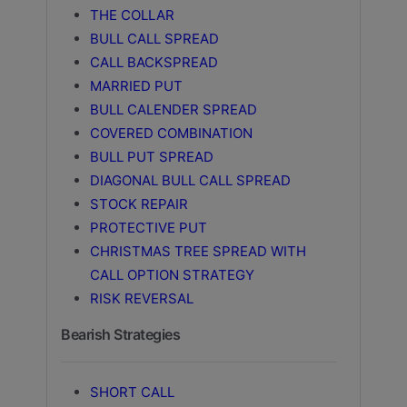
THE COLLAR
BULL CALL SPREAD
CALL BACKSPREAD
MARRIED PUT
BULL CALENDER SPREAD
COVERED COMBINATION
BULL PUT SPREAD
DIAGONAL BULL CALL SPREAD
STOCK REPAIR
PROTECTIVE PUT
CHRISTMAS TREE SPREAD WITH
CALL OPTION STRATEGY
RISK REVERSAL
Bearish Strategies
SHORT CALL