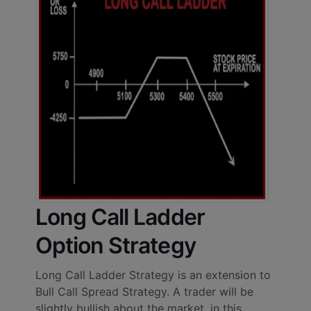
Long Call Ladder
Option Strategy
Long Call Ladder Strategy is an extension to
Bull Call Spread Strategy. A trader will be
slightly bullish about the market, in this