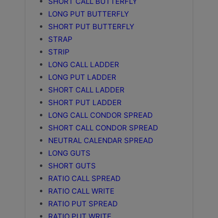
SHORT CALL BUTTERFLY
LONG PUT BUTTERFLY
SHORT PUT BUTTERFLY
STRAP
STRIP
LONG CALL LADDER
LONG PUT LADDER
SHORT CALL LADDER
SHORT PUT LADDER
LONG CALL CONDOR SPREAD
SHORT CALL CONDOR SPREAD
NEUTRAL CALENDAR SPREAD
LONG GUTS
SHORT GUTS
RATIO CALL SPREAD
RATIO CALL WRITE
RATIO PUT SPREAD
RATIO PUT WRITE