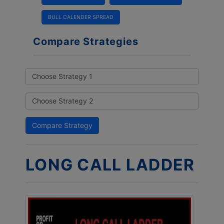
BULL CALENDER SPREAD
Compare Strategies
LONG CALL LADDER