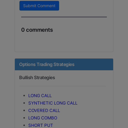
Submit Comment
0 comments
Options Trading Strategies
Bullish Strategies
LONG CALL
SYNTHETIC LONG CALL
COVERED CALL
LONG COMBO
SHORT PUT