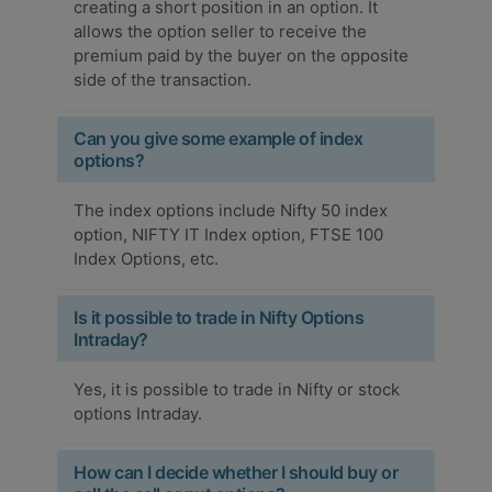
creating a short position in an option. It
allows the option seller to receive the
premium paid by the buyer on the opposite
side of the transaction.
Can you give some example of index
options?
The index options include Nifty 50 index
option, NIFTY IT Index option, FTSE 100
Index Options, etc.
Is it possible to trade in Nifty Options
Intraday?
Yes, it is possible to trade in Nifty or stock
options Intraday.
How can I decide whether I should buy or