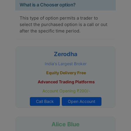
What is a Chooser option?
This type of option permits a trader to
select the purchased option is a call or out
after the specific time period.
Zerodha
India's Largest Broker
Equity Delivery Free
Advanced Trading Platforms
Account Opening ₹200/-
Call Back
Open Account
Alice Blue