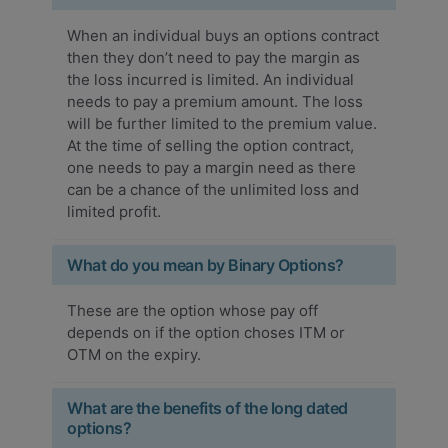
When an individual buys an options contract
then they don’t need to pay the margin as
the loss incurred is limited. An individual
needs to pay a premium amount. The loss
will be further limited to the premium value.
At the time of selling the option contract,
one needs to pay a margin need as there
can be a chance of the unlimited loss and
limited profit.
What do you mean by Binary Options?
These are the option whose pay off
depends on if the option choses ITM or
OTM on the expiry.
What are the benefits of the long dated
options?