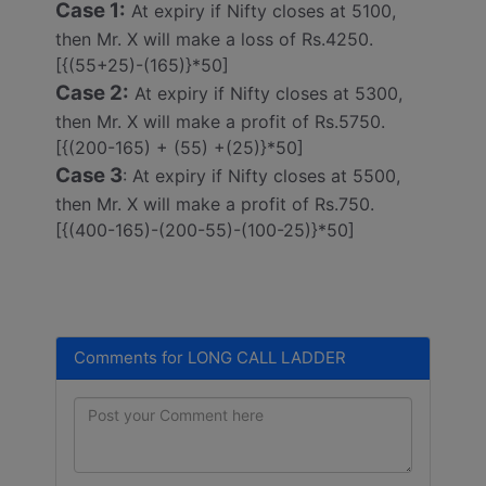
Case 1:
At expiry if Nifty closes at 5100,
then Mr. X will make a loss of Rs.4250.
[{(55+25)-(165)}*50]
Case 2:
At expiry if Nifty closes at 5300,
then Mr. X will make a profit of Rs.5750.
[{(200-165) + (55) +(25)}*50]
Case 3
: At expiry if Nifty closes at 5500,
then Mr. X will make a profit of Rs.750.
[{(400-165)-(200-55)-(100-25)}*50]
Comments for LONG CALL LADDER