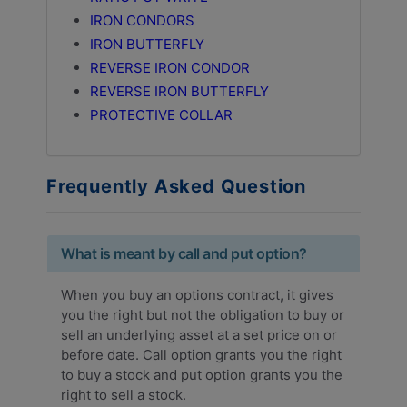
IRON CONDORS
IRON BUTTERFLY
REVERSE IRON CONDOR
REVERSE IRON BUTTERFLY
PROTECTIVE COLLAR
Frequently Asked Question
What is meant by call and put option?
When you buy an options contract, it gives
you the right but not the obligation to buy or
sell an underlying asset at a set price on or
before date. Call option grants you the right
to buy a stock and put option grants you the
right to sell a stock.