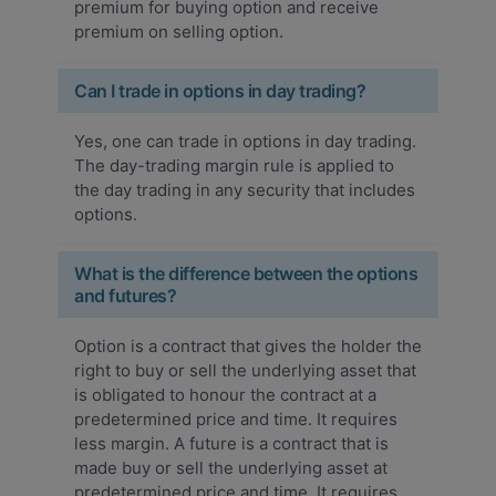
premium for buying option and receive
premium on selling option.
Can I trade in options in day trading?
Yes, one can trade in options in day trading.
The day-trading margin rule is applied to
the day trading in any security that includes
options.
What is the difference between the options
and futures?
Option is a contract that gives the holder the
right to buy or sell the underlying asset that
is obligated to honour the contract at a
predetermined price and time. It requires
less margin. A future is a contract that is
made buy or sell the underlying asset at
predetermined price and time. It requires