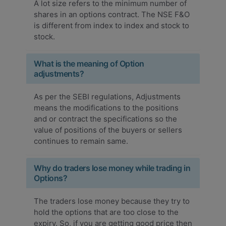
A lot size refers to the minimum number of
shares in an options contract. The NSE F&O
is different from index to index and stock to
stock.
What is the meaning of Option
adjustments?
As per the SEBI regulations, Adjustments
means the modifications to the positions
and or contract the specifications so the
value of positions of the buyers or sellers
continues to remain same.
Why do traders lose money while trading in
Options?
The traders lose money because they try to
hold the options that are too close to the
expiry. So, if you are getting good price then