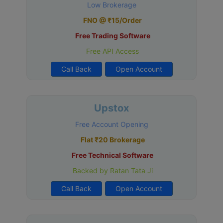
Low Brokerage
FNO @ ₹15/Order
Free Trading Software
Free API Access
Call Back
Open Account
Upstox
Free Account Opening
Flat ₹20 Brokerage
Free Technical Software
Backed by Ratan Tata Ji
Call Back
Open Account