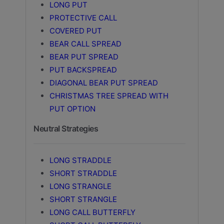
LONG PUT
PROTECTIVE CALL
COVERED PUT
BEAR CALL SPREAD
BEAR PUT SPREAD
PUT BACKSPREAD
DIAGONAL BEAR PUT SPREAD
CHRISTMAS TREE SPREAD WITH
PUT OPTION
Neutral Strategies
LONG STRADDLE
SHORT STRADDLE
LONG STRANGLE
SHORT STRANGLE
LONG CALL BUTTERFLY