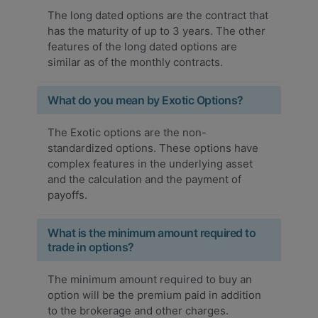
The long dated options are the contract that
has the maturity of up to 3 years. The other
features of the long dated options are
similar as of the monthly contracts.
What do you mean by Exotic Options?
The Exotic options are the non-
standardized options. These options have
complex features in the underlying asset
and the calculation and the payment of
payoffs.
What is the minimum amount required to
trade in options?
The minimum amount required to buy an
option will be the premium paid in addition
to the brokerage and other charges.