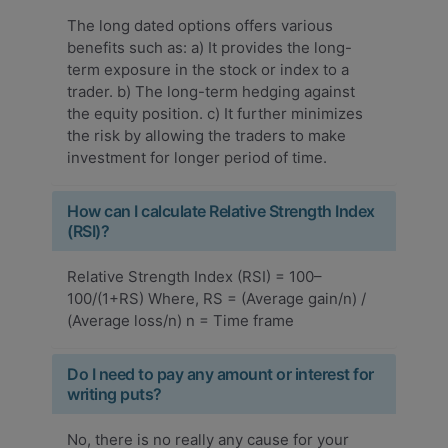
The long dated options offers various
benefits such as: a) It provides the long-
term exposure in the stock or index to a
trader. b) The long-term hedging against
the equity position. c) It further minimizes
the risk by allowing the traders to make
investment for longer period of time.
How can I calculate Relative Strength Index
(RSI)?
Relative Strength Index (RSI) = 100–
100/(1+RS) Where, RS = (Average gain/n) /
(Average loss/n) n = Time frame
Do I need to pay any amount or interest for
writing puts?
No, there is no really any cause for your