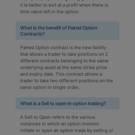
it is better to exit at a profit when there is
time value left in the option.
What is the benefit of Paired Option
Contracts?
Paired Option contract is the new facility
that allows a trader to take positions on 2
different contracts belonging to the same
underlying asset at the same strike price
and expiry date. This contract allows a
trader to take two different positions on the
same option in single order.
What is a Sell to open in option trading?
A Sell to Open refers to the various
instances in which an option investor
initiate or open an option trade by selling or