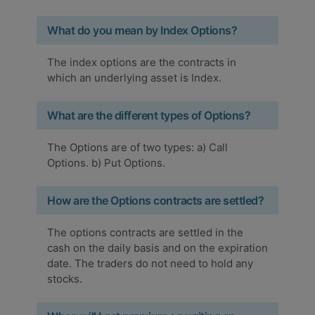
What do you mean by Index Options?
The index options are the contracts in
which an underlying asset is Index.
What are the different types of Options?
The Options are of two types: a) Call
Options. b) Put Options.
How are the Options contracts are settled?
The options contracts are settled in the
cash on the daily basis and on the expiration
date. The traders do not need to hold any
stocks.