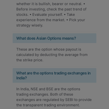
whether it is bullish, bearer or neutral. •
Before investing, check the past trend of
stocks. • Evaluate yourself. • Take
experience from the market. • Pick your
strategy wisely.
What does Asian Options means?
These are the option whose payout is
calculated by deducting the average from
the strike price.
What are the options trading exchanges in
India?
In India, NSE and BSE are the options
trading exchanges. Both of these
exchanges are regulated by SEBI to provide
the transparent trading environment.