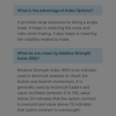
What is the advantage of Index Options?
It provides large exposure by doing a single
trade. It helps in lowering the costs and
risks while trading. It also helps in lowering
the volatility related to trade.
What do you mean by Relative Strength
Index (RSI)?
Relative Strength Index (RSI) is an indicator
used in technical analysis to check the
bullish and bearish momentum. It is
generally used by technical traders and
value oscillates between 0 to 100, value
below 30 indicates that the option contract
is oversold and value above 70 indicates
that option contract is overbought.