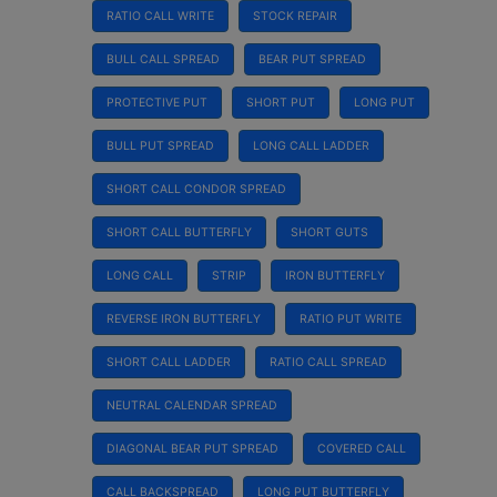
RATIO CALL WRITE
STOCK REPAIR
BULL CALL SPREAD
BEAR PUT SPREAD
PROTECTIVE PUT
SHORT PUT
LONG PUT
BULL PUT SPREAD
LONG CALL LADDER
SHORT CALL CONDOR SPREAD
SHORT CALL BUTTERFLY
SHORT GUTS
LONG CALL
STRIP
IRON BUTTERFLY
REVERSE IRON BUTTERFLY
RATIO PUT WRITE
SHORT CALL LADDER
RATIO CALL SPREAD
NEUTRAL CALENDAR SPREAD
DIAGONAL BEAR PUT SPREAD
COVERED CALL
CALL BACKSPREAD
LONG PUT BUTTERFLY