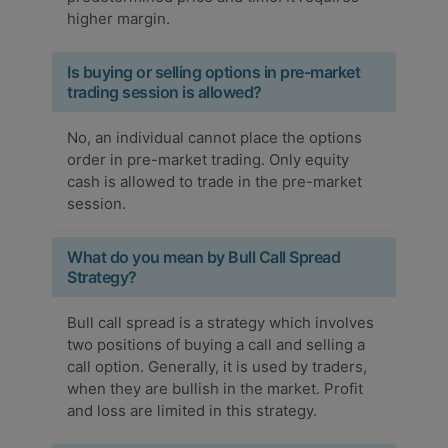
higher margin.
Is buying or selling options in pre-market
trading session is allowed?
No, an individual cannot place the options
order in pre-market trading. Only equity
cash is allowed to trade in the pre-market
session.
What do you mean by Bull Call Spread
Strategy?
Bull call spread is a strategy which involves
two positions of buying a call and selling a
call option. Generally, it is used by traders,
when they are bullish in the market. Profit
and loss are limited in this strategy.