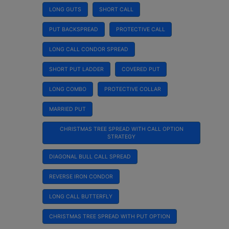
LONG GUTS
SHORT CALL
PUT BACKSPREAD
PROTECTIVE CALL
LONG CALL CONDOR SPREAD
SHORT PUT LADDER
COVERED PUT
LONG COMBO
PROTECTIVE COLLAR
MARRIED PUT
CHRISTMAS TREE SPREAD WITH CALL OPTION
STRATEGY
DIAGONAL BULL CALL SPREAD
REVERSE IRON CONDOR
LONG CALL BUTTERFLY
CHRISTMAS TREE SPREAD WITH PUT OPTION