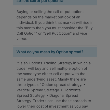
sell the call or put options?
Buying or selling the call or put options
depends on the market outlook of an
individual. If you think that market will rise in
this month then you must consider the “Buy
Call Option” or “Sell Put Option” and vice
versa.
What do you mean by Option spread?
It is an Options Trading Strategy in which a
trader will buy and sell multiple option of
the same type either call or put with the
same underlying asset. Mainly there are
three types of Option spread strategy. •
Vertical Spread Strategy. • Horizontal
Spread Strategy. • Diagonal Spread
Strategy. Traders can use these spreads to
lower their cost of investment as you pay