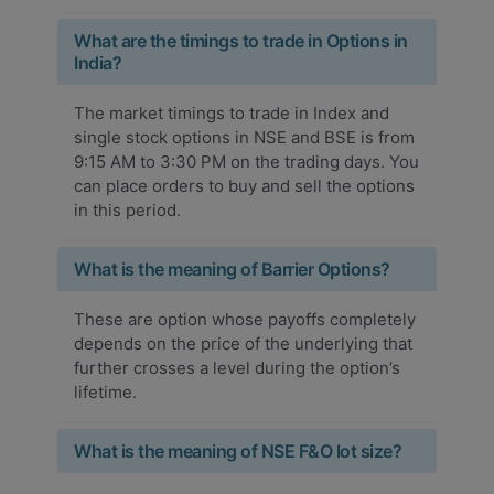
What are the timings to trade in Options in
India?
The market timings to trade in Index and
single stock options in NSE and BSE is from
9:15 AM to 3:30 PM on the trading days. You
can place orders to buy and sell the options
in this period.
What is the meaning of Barrier Options?
These are option whose payoffs completely
depends on the price of the underlying that
further crosses a level during the option’s
lifetime.
What is the meaning of NSE F&O lot size?