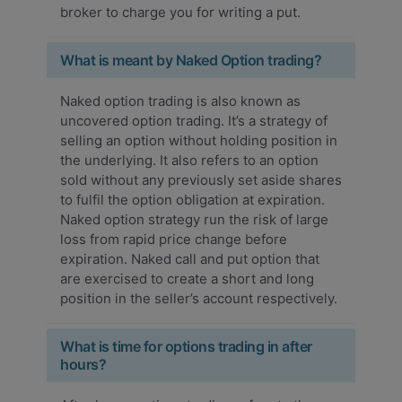
broker to charge you for writing a put.
What is meant by Naked Option trading?
Naked option trading is also known as
uncovered option trading. It’s a strategy of
selling an option without holding position in
the underlying. It also refers to an option
sold without any previously set aside shares
to fulfil the option obligation at expiration.
Naked option strategy run the risk of large
loss from rapid price change before
expiration. Naked call and put option that
are exercised to create a short and long
position in the seller’s account respectively.
What is time for options trading in after
hours?