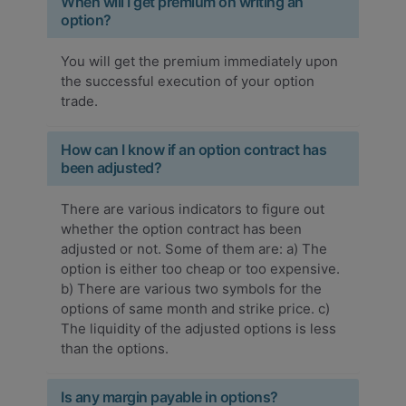
When will I get premium on writing an
option?
You will get the premium immediately upon
the successful execution of your option
trade.
How can I know if an option contract has
been adjusted?
There are various indicators to figure out
whether the option contract has been
adjusted or not. Some of them are: a) The
option is either too cheap or too expensive.
b) There are various two symbols for the
options of same month and strike price. c)
The liquidity of the adjusted options is less
than the options.
Is any margin payable in options?