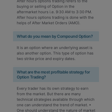
After hours options trading refers to the
buying or selling of Option in the
aftermarket hours i.e. 9:30 AM to 3:30 PM.
After hours options trading is done with the
helps of After Market Orders (AMO).
What do you mean by Compound Option?
It is an option where an underlying asset is
also another option. This type of option has
two strike price and expiry dates.
What are the most profitable strategy for
Option Trading?
Every trader has its own strategy to earn
from the market. But there are many
technical strategies available through which
one can understand the trend of market. •
One should understand the nature of market