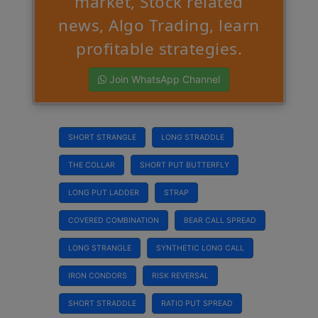
market, Stock related
news, Algo Trading, learn
profitable strategies.
Join WhatsApp Channel
SHORT STRANGLE
LONG STRADDLE
THE COLLAR
SHORT PUT BUTTERFLY
LONG PUT LADDER
STRAP
COVERED COMBINATION
BEAR CALL SPREAD
LONG STRANGLE
SYNTHETIC LONG CALL
IRON CONDORS
RISK REVERSAL
SHORT STRADDLE
RATIO PUT SPREAD