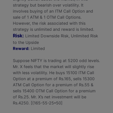
strategy but bearish over volatility. It
involves buying of an ITM Call Option and
sale of 1 ATM & 1 OTM Call Options.
However, the risk associated with this
strategy is unlimited and reward is limited.
Risk:
Limited Downside Risk, Unlimited Risk
to the Upside
Reward:
Limited
Suppose NIFTY is trading at 5200 odd levels.
Mr. X feels that the market will slightly rise
with less volatility. He buys 15100 ITM Call
Option at a premium of Rs.165, sells 15300
ATM Call Option for a premium of Rs.55 &
sells 15400 OTM Call Option for a premium
of Rs.25. Mr. X’s net investment will be
Rs.4250. [{165-55-25*50]