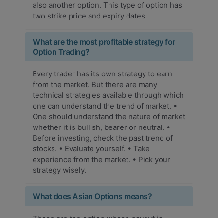
also another option. This type of option has
two strike price and expiry dates.
What are the most profitable strategy for
Option Trading?
Every trader has its own strategy to earn
from the market. But there are many
technical strategies available through which
one can understand the trend of market. •
One should understand the nature of market
whether it is bullish, bearer or neutral. •
Before investing, check the past trend of
stocks. • Evaluate yourself. • Take
experience from the market. • Pick your
strategy wisely.
What does Asian Options means?