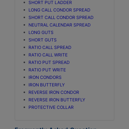
SHORT PUT LADDER
LONG CALL CONDOR SPREAD
SHORT CALL CONDOR SPREAD
NEUTRAL CALENDAR SPREAD
LONG GUTS
SHORT GUTS
RATIO CALL SPREAD
RATIO CALL WRITE
RATIO PUT SPREAD
RATIO PUT WRITE
IRON CONDORS
IRON BUTTERFLY
REVERSE IRON CONDOR
REVERSE IRON BUTTERFLY
PROTECTIVE COLLAR