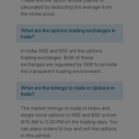
These are the option whose payout is
calculated by deducting the average from
the strike price.
What are the options trading exchanges in
India?
In India, NSE and BSE are the options
trading exchanges. Both of these
exchanges are regulated by SEBI to provide
the transparent trading environment.
What are the timings to trade in Options in
India?
The market timings to trade in Index and
single stock options in NSE and BSE is from
9:15 AM to 3:30 PM on the trading days. You
can place orders to buy and sell the options
in this period.