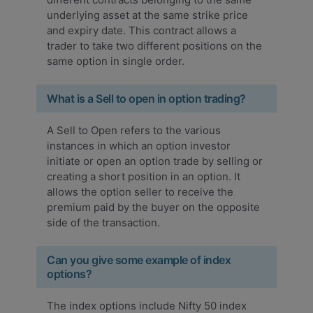
underlying asset at the same strike price
and expiry date. This contract allows a
trader to take two different positions on the
same option in single order.
What is a Sell to open in option trading?
A Sell to Open refers to the various
instances in which an option investor
initiate or open an option trade by selling or
creating a short position in an option. It
allows the option seller to receive the
premium paid by the buyer on the opposite
side of the transaction.
Can you give some example of index
options?
The index options include Nifty 50 index