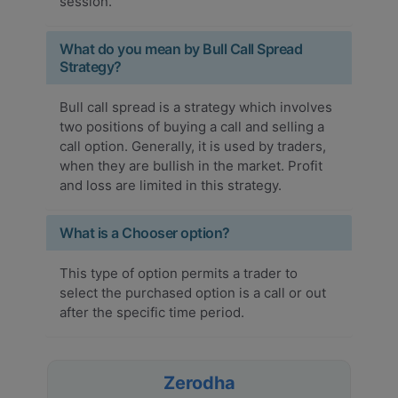
session.
What do you mean by Bull Call Spread
Strategy?
Bull call spread is a strategy which involves
two positions of buying a call and selling a
call option. Generally, it is used by traders,
when they are bullish in the market. Profit
and loss are limited in this strategy.
What is a Chooser option?
This type of option permits a trader to
select the purchased option is a call or out
after the specific time period.
Zerodha