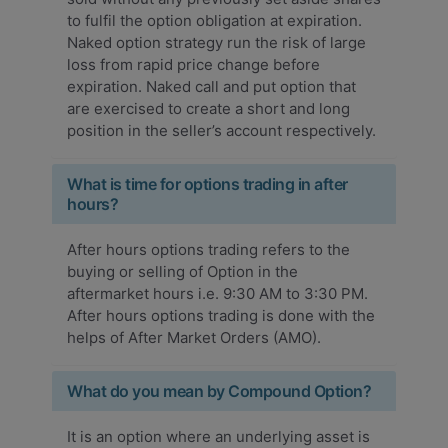
to fulfil the option obligation at expiration.
Naked option strategy run the risk of large
loss from rapid price change before
expiration. Naked call and put option that
are exercised to create a short and long
position in the seller’s account respectively.
What is time for options trading in after
hours?
After hours options trading refers to the
buying or selling of Option in the
aftermarket hours i.e. 9:30 AM to 3:30 PM.
After hours options trading is done with the
helps of After Market Orders (AMO).
What do you mean by Compound Option?
It is an option where an underlying asset is