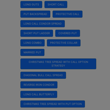
LONG GUTS
SHORT CALL
PUT BACKSPREAD
PROTECTIVE CALL
LONG CALL CONDOR SPREAD
SHORT PUT LADDER
COVERED PUT
LONG COMBO
PROTECTIVE COLLAR
MARRIED PUT
CHRISTMAS TREE SPREAD WITH CALL OPTION
STRATEGY
DIAGONAL BULL CALL SPREAD
REVERSE IRON CONDOR
LONG CALL BUTTERFLY
CHRISTMAS TREE SPREAD WITH PUT OPTION