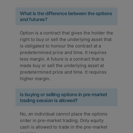
What is the difference between the options
and futures?
Option is a contract that gives the holder the
right to buy or sell the underlying asset that
is obligated to honour the contract at a
predetermined price and time. It requires
less margin. A future is a contract that is
made buy or sell the underlying asset at
predetermined price and time. It requires
higher margin.
Is buying or selling options in pre-market
trading session is allowed?
No, an individual cannot place the options
order in pre-market trading. Only equity
cash is allowed to trade in the pre-market