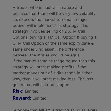
A trader, who is neutral in nature and
believes that there will be very low volatility
i.e. expects the market to remain range
bound, will implement this strategy. This
strategy involves selling of 2 ATM Call
Options, buying 1 ITM Call Option & buying 1
OTM Call Option of the same expiry date &
same underlying asset. The difference
between the strikes should be equal.
If the market remains range bound then this
strategy will start making profits. If the
market moves out of strike range in either
way, then it will start making loss. The loss
generated will also be capped.
Risk:
Limited
Reward:
Limited
Suppose that NIFTY is trading at 5200 levels,