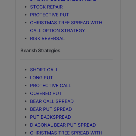
STOCK REPAIR
PROTECTIVE PUT
CHRISTMAS TREE SPREAD WITH
CALL OPTION STRATEGY
RISK REVERSAL
Bearish Strategies
SHORT CALL
LONG PUT
PROTECTIVE CALL
COVERED PUT
BEAR CALL SPREAD
BEAR PUT SPREAD
PUT BACKSPREAD
DIAGONAL BEAR PUT SPREAD
CHRISTMAS TREE SPREAD WITH