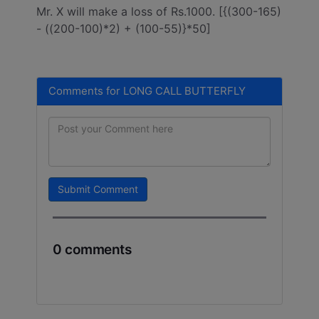
Mr. X will make a loss of Rs.1000. [{(300-165)
- ((200-100)*2) + (100-55)}*50]
Comments for LONG CALL BUTTERFLY
Submit Comment
0 comments