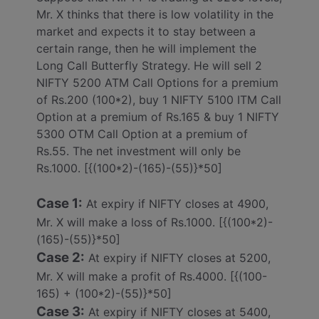
Mr. X thinks that there is low volatility in the
market and expects it to stay between a
certain range, then he will implement the
Long Call Butterfly Strategy. He will sell 2
NIFTY 5200 ATM Call Options for a premium
of Rs.200 (100*2), buy 1 NIFTY 5100 ITM Call
Option at a premium of Rs.165 & buy 1 NIFTY
5300 OTM Call Option at a premium of
Rs.55. The net investment will only be
Rs.1000. [{(100*2)-(165)-(55)}*50]
Case 1:
At expiry if NIFTY closes at 4900,
Mr. X will make a loss of Rs.1000. [{(100*2)-
(165)-(55)}*50]
Case 2:
At expiry if NIFTY closes at 5200,
Mr. X will make a profit of Rs.4000. [{(100-
165) + (100*2)-(55)}*50]
Case 3:
At expiry if NIFTY closes at 5400,