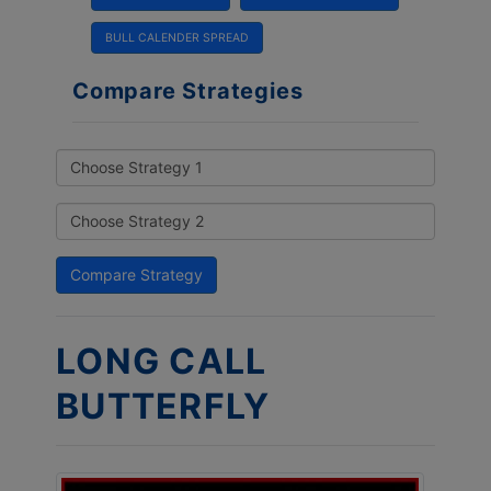
BULL CALENDER SPREAD
Compare Strategies
LONG CALL
BUTTERFLY