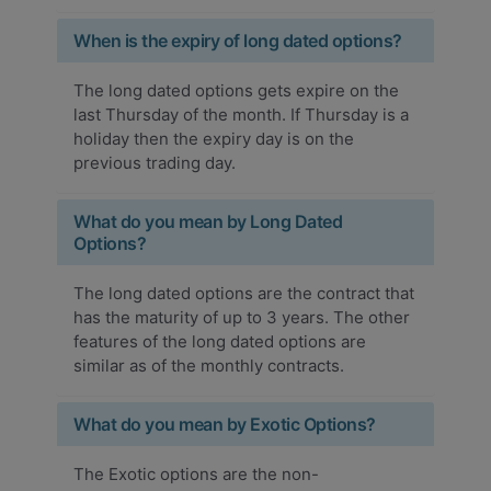
When is the expiry of long dated options?
The long dated options gets expire on the
last Thursday of the month. If Thursday is a
holiday then the expiry day is on the
previous trading day.
What do you mean by Long Dated
Options?
The long dated options are the contract that
has the maturity of up to 3 years. The other
features of the long dated options are
similar as of the monthly contracts.
What do you mean by Exotic Options?
The Exotic options are the non-