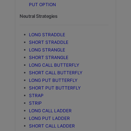
PUT OPTION
Neutral Strategies
LONG STRADDLE
SHORT STRADDLE
LONG STRANGLE
SHORT STRANGLE
LONG CALL BUTTERFLY
SHORT CALL BUTTERFLY
LONG PUT BUTTERFLY
SHORT PUT BUTTERFLY
STRAP
STRIP
LONG CALL LADDER
LONG PUT LADDER
SHORT CALL LADDER