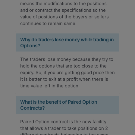
means the modifications to the positions
and or contract the specifications so the
value of positions of the buyers or sellers
continues to remain same.
Why do traders lose money while trading in
Options?
The traders lose money because they try to
hold the options that are too close to the
expiry. So, if you are getting good price then
it is better to exit at a profit when there is
time value left in the option.
What is the benefit of Paired Option
Contracts?
Paired Option contract is the new facility
that allows a trader to take positions on 2
different contracts belonging to the same