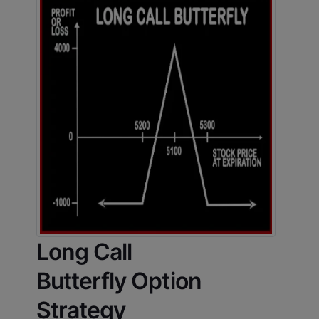
Long Call
Butterfly Option
Strategy