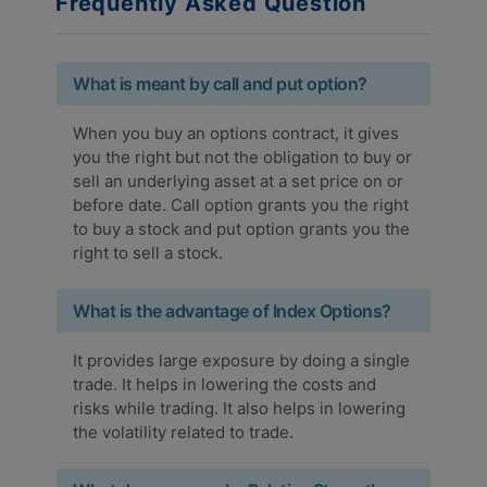
Frequently Asked Question
What is meant by call and put option?
When you buy an options contract, it gives
you the right but not the obligation to buy or
sell an underlying asset at a set price on or
before date. Call option grants you the right
to buy a stock and put option grants you the
right to sell a stock.
What is the advantage of Index Options?
It provides large exposure by doing a single
trade. It helps in lowering the costs and
risks while trading. It also helps in lowering
the volatility related to trade.