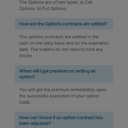
The Options are of two types: a) Call
Options. b) Put Options.
How are the Options contracts are settled?
The options contracts are settled in the
cash on the daily basis and on the expiration
date. The traders do not need to hold any
stocks.
When will I get premium on writing an
option?
You will get the premium immediately upon
the successful execution of your option
trade.
How can I know if an option contract has
been adjusted?