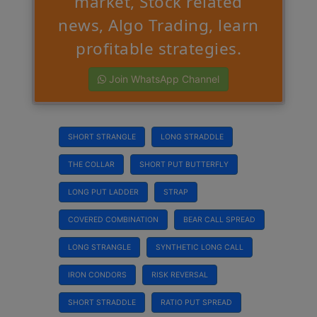
market, Stock related
news, Algo Trading, learn
profitable strategies.
Join WhatsApp Channel
SHORT STRANGLE
LONG STRADDLE
THE COLLAR
SHORT PUT BUTTERFLY
LONG PUT LADDER
STRAP
COVERED COMBINATION
BEAR CALL SPREAD
LONG STRANGLE
SYNTHETIC LONG CALL
IRON CONDORS
RISK REVERSAL
SHORT STRADDLE
RATIO PUT SPREAD