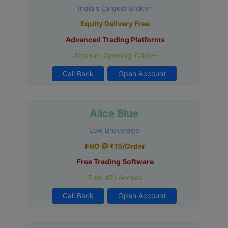
India's Largest Broker
Equity Delivery Free
Advanced Trading Platforms
Account Opening ₹200/-
Call Back
Open Account
Alice Blue
Low Brokerage
FNO @ ₹15/Order
Free Trading Software
Free API Access
Call Back
Open Account