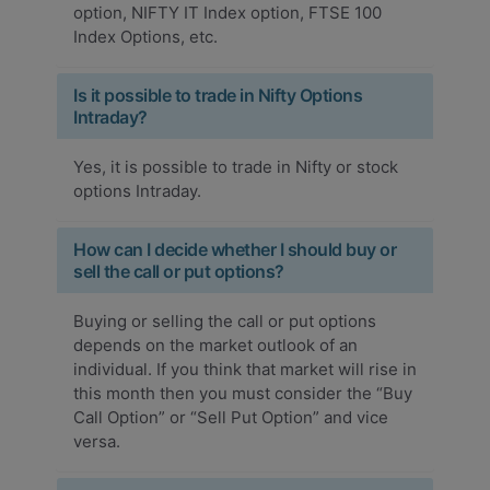
option, NIFTY IT Index option, FTSE 100
Index Options, etc.
Is it possible to trade in Nifty Options
Intraday?
Yes, it is possible to trade in Nifty or stock
options Intraday.
How can I decide whether I should buy or
sell the call or put options?
Buying or selling the call or put options
depends on the market outlook of an
individual. If you think that market will rise in
this month then you must consider the “Buy
Call Option” or “Sell Put Option” and vice
versa.