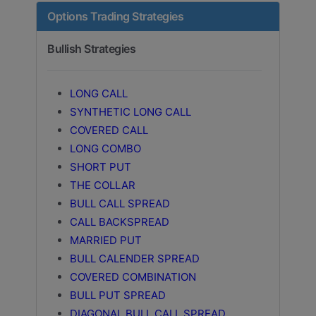
Options Trading Strategies
Bullish Strategies
LONG CALL
SYNTHETIC LONG CALL
COVERED CALL
LONG COMBO
SHORT PUT
THE COLLAR
BULL CALL SPREAD
CALL BACKSPREAD
MARRIED PUT
BULL CALENDER SPREAD
COVERED COMBINATION
BULL PUT SPREAD
DIAGONAL BULL CALL SPREAD