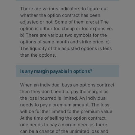
There are various indicators to figure out
whether the option contract has been
adjusted or not. Some of them are: a) The
option is either too cheap or too expensive.
b) There are various two symbols for the
options of same month and strike price. c)
The liquidity of the adjusted options is less
than the options.
Is any margin payable in options?
When an individual buys an options contract
then they don’t need to pay the margin as
the loss incurred is limited. An individual
needs to pay a premium amount. The loss
will be further limited to the premium value.
At the time of selling the option contract,
one needs to pay a margin need as there
can be a chance of the unlimited loss and