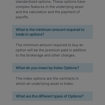
standardized options. These options have
complex features in the underlying asset
and the calculation and the payment of
payoffs.
What is the minimum amount required to
trade in options?
The minimum amount required to buy an
option will be the premium paid in addition
to the brokerage and other charges.
What do you mean by Index Options?
The index options are the contracts in
which an underlying asset is Index.
What are the different types of Options?