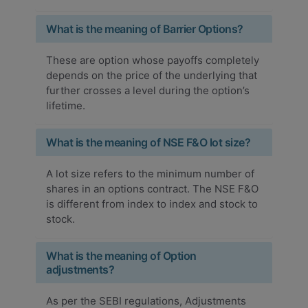
What is the meaning of Barrier Options?
These are option whose payoffs completely
depends on the price of the underlying that
further crosses a level during the option’s
lifetime.
What is the meaning of NSE F&O lot size?
A lot size refers to the minimum number of
shares in an options contract. The NSE F&O
is different from index to index and stock to
stock.
What is the meaning of Option
adjustments?
As per the SEBI regulations, Adjustments