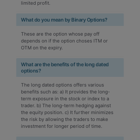
limited profit.
What do you mean by Binary Options?
These are the option whose pay off
depends on if the option choses ITM or
OTM on the expiry.
What are the benefits of the long dated
options?
The long dated options offers various
benefits such as: a) It provides the long-
term exposure in the stock or index to a
trader. b) The long-term hedging against
the equity position. c) It further minimizes
the risk by allowing the traders to make
investment for longer period of time.