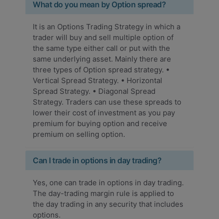
What do you mean by Option spread?
It is an Options Trading Strategy in which a
trader will buy and sell multiple option of
the same type either call or put with the
same underlying asset. Mainly there are
three types of Option spread strategy. •
Vertical Spread Strategy. • Horizontal
Spread Strategy. • Diagonal Spread
Strategy. Traders can use these spreads to
lower their cost of investment as you pay
premium for buying option and receive
premium on selling option.
Can I trade in options in day trading?
Yes, one can trade in options in day trading.
The day-trading margin rule is applied to
the day trading in any security that includes
options.