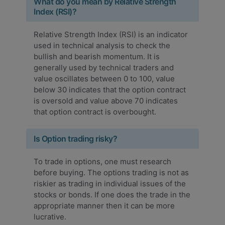
What do you mean by Relative Strength
Index (RSI)?
Relative Strength Index (RSI) is an indicator
used in technical analysis to check the
bullish and bearish momentum. It is
generally used by technical traders and
value oscillates between 0 to 100, value
below 30 indicates that the option contract
is oversold and value above 70 indicates
that option contract is overbought.
Is Option trading risky?
To trade in options, one must research
before buying. The options trading is not as
riskier as trading in individual issues of the
stocks or bonds. If one does the trade in the
appropriate manner then it can be more
lucrative.