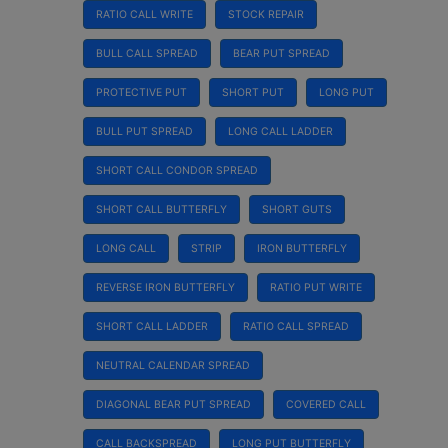
RATIO CALL WRITE
STOCK REPAIR
BULL CALL SPREAD
BEAR PUT SPREAD
PROTECTIVE PUT
SHORT PUT
LONG PUT
BULL PUT SPREAD
LONG CALL LADDER
SHORT CALL CONDOR SPREAD
SHORT CALL BUTTERFLY
SHORT GUTS
LONG CALL
STRIP
IRON BUTTERFLY
REVERSE IRON BUTTERFLY
RATIO PUT WRITE
SHORT CALL LADDER
RATIO CALL SPREAD
NEUTRAL CALENDAR SPREAD
DIAGONAL BEAR PUT SPREAD
COVERED CALL
CALL BACKSPREAD
LONG PUT BUTTERFLY