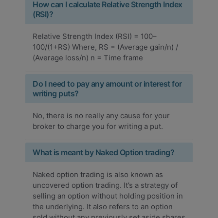
How can I calculate Relative Strength Index
(RSI)?
Relative Strength Index (RSI) = 100–
100/(1+RS) Where, RS = (Average gain/n) /
(Average loss/n) n = Time frame
Do I need to pay any amount or interest for
writing puts?
No, there is no really any cause for your
broker to charge you for writing a put.
What is meant by Naked Option trading?
Naked option trading is also known as
uncovered option trading. It’s a strategy of
selling an option without holding position in
the underlying. It also refers to an option
sold without any previously set aside shares