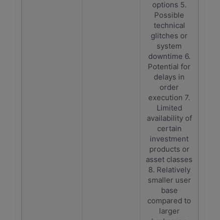
options 5.
Possible
technical
glitches or
system
downtime 6.
Potential for
delays in
order
execution 7.
Limited
availability of
certain
investment
products or
asset classes
8. Relatively
smaller user
base
compared to
larger