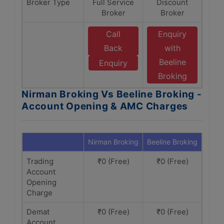
Broker Type
Full Service
Discount
Broker
Broker
Call
Enquiry
Back
with
Beeline
Enquiry
Broking
Nirman Broking Vs Beeline Broking -
Account Opening & AMC Charges
Nirman Broking
Beeline Broking
Trading
₹0 (Free)
₹0 (Free)
Account
Opening
Charge
Demat
₹0 (Free)
₹0 (Free)
Account