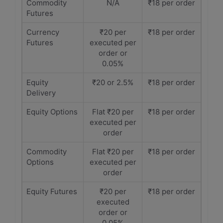
Commodity
N/A
₹18 per order
Futures
Currency
₹20 per
₹18 per order
Futures
executed per
order or
0.05%
Equity
₹20 or 2.5%
₹18 per order
Delivery
Equity Options
Flat ₹20 per
₹18 per order
executed per
order
Commodity
Flat ₹20 per
₹18 per order
Options
executed per
order
Equity Futures
₹20 per
₹18 per order
executed
order or
0.05%