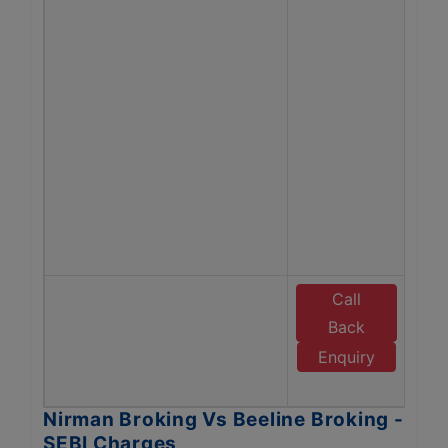
Bro
Tra
ch
man
fe
Ch
Co
Opti
Bro
SEBI
Call
E
Back
B
Enquiry
B
Nirman Broking Vs Beeline Broking -
SEBI Charges