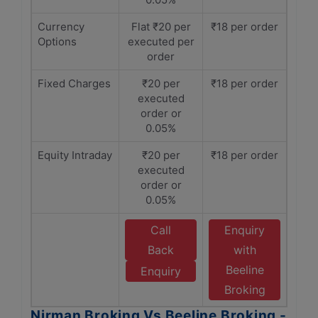
Currency
Flat ₹20 per
₹18 per order
Options
executed per
order
Fixed Charges
₹20 per
₹18 per order
executed
order or
0.05%
Equity Intraday
₹20 per
₹18 per order
executed
order or
0.05%
Call
Enquiry
Back
with
Beeline
Enquiry
Broking
Nirman Broking Vs Beeline Broking -