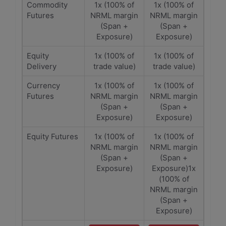
Commodity
1x (100% of
1x (100% of
Futures
NRML margin
NRML margin
(Span +
(Span +
Exposure)
Exposure)
Equity
1x (100% of
1x (100% of
Delivery
trade value)
trade value)
Currency
1x (100% of
1x (100% of
Futures
NRML margin
NRML margin
(Span +
(Span +
Exposure)
Exposure)
Equity Futures
1x (100% of
1x (100% of
NRML margin
NRML margin
(Span +
(Span +
Exposure)
Exposure)1x
(100% of
NRML margin
(Span +
Exposure)