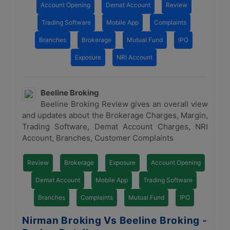
Account Opening
Demat Account
Review
Trading Software
Mobile App
Complaints
Branches
Brokerage
Mutual Fund
IPO
Exposure
NRI Account
Beeline Broking
Beeline Broking Review gives an overall view
and updates about the Brokerage Charges, Margin,
Trading Software, Demat Account Charges, NRI
Account, Branches, Customer Complaints
Review
Brokerage
Exposure
Account Opening
Demat Account
Mobile App
Trading Software
Branches
Complaints
Mutual Fund
IPO
Nirman Broking Vs Beeline Broking -