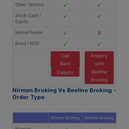
Other Options
Stock Cash /
Equity
Mutual Funds
Bond / NCD
Call
Enquiry
Back
with
Beeline
Enquiry
Broking
Nirman Broking Vs Beeline Broking -
Order Type
Nirman Broking
Beeline Broking
Bracket