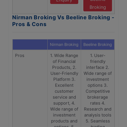
Broking
Nirman Broking Vs Beeline Broking -
Pros & Cons
Nirman Broking
Beeline Broking
Pros
1. Wide Range
1. User-
of Financial
friendly
Products, 2.
interface 2.
User-Friendly
Wide range of
Platform 3.
investment
Excellent
options 3.
customer
Competitive
service and
brokerage
support, 4.
rates 4.
Wide range of
Research and
investment
analysis tools
products and
5. Seamless
options, 5.
trading