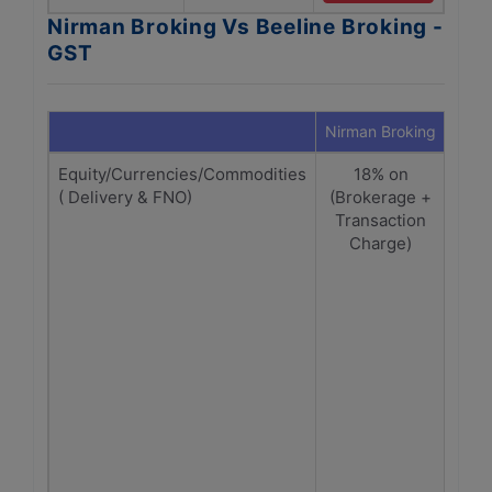
Nirman Broking Vs Beeline Broking -
GST
Nirman Broking
Beeli
Equity/Currencies/Commodities
18% on
1
( Delivery & FNO)
(Brokerage +
Br
Transaction
+Tr
Charge)
ch
De
1
Bro
Tran
SEBI
| C
Fut