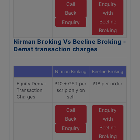
Call
Enquiry
Back
with
Beeline
Enquiry
Broking
Nirman Broking Vs Beeline Broking -
Demat transaction charges
Nirman Broking
Beeline Broking
Equity Demat
₹10 + GST per
₹18 per order
Transaction
scrip only on
Charges
sell
Call
Enquiry
Back
with
Beeline
Enquiry
Broking