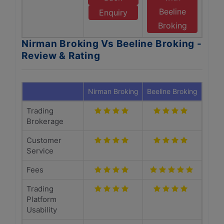
Beeline
Enquiry
Broking
Nirman Broking Vs Beeline Broking -
Review & Rating
Nirman Broking
Beeline Broking
Trading
Brokerage
Customer
Service
Fees
Trading
Platform
Usability