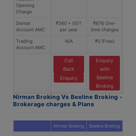
Opening
Charge
Demat
₹360 + GST
₹876 One-
Account AMC
per year
time charges
Trading
N/A
₹0 (Free)
Account AMC
Call
Enquiry
Back
with
Beeline
Enquiry
Broking
Nirman Broking Vs Beeline Broking -
Brokerage charges & Plans
Nirman Broking
Beeline Broking