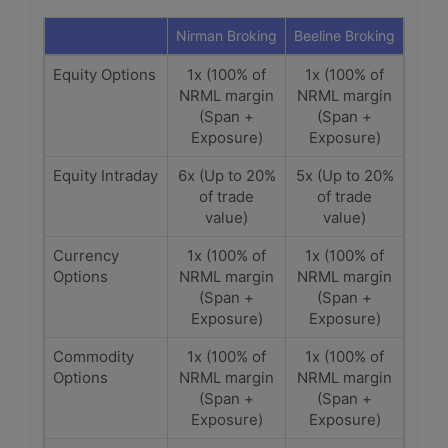
Nirman Broking
Beeline Broking
Equity Options
1x (100% of
1x (100% of
NRML margin
NRML margin
(Span +
(Span +
Exposure)
Exposure)
Equity Intraday
6x (Up to 20%
5x (Up to 20%
of trade
of trade
value)
value)
Currency
1x (100% of
1x (100% of
Options
NRML margin
NRML margin
(Span +
(Span +
Exposure)
Exposure)
Commodity
1x (100% of
1x (100% of
Options
NRML margin
NRML margin
(Span +
(Span +
Exposure)
Exposure)