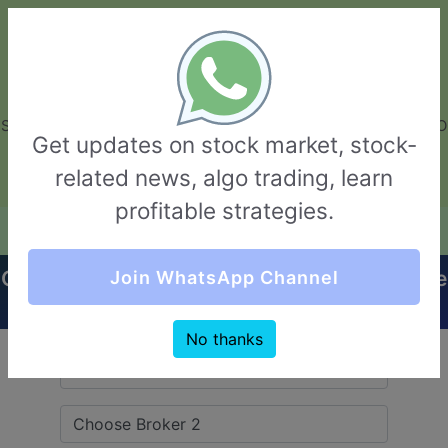
GarvThakur.com
+91-8453111888
+91-8453111888
connect@garvthakur.com
STOCK BROKER REVIEW | INVESTING | UPCOMING IPO | ALGO
Get updates on stock market, stock-
TRADING | TECHNICAL ANALYSIS
related news, algo trading, learn
Login / Sign Up
profitable strategies.
Quick Comparision (Nirman Broking VS Beeline
Join WhatsApp Channel
Broking)
No thanks