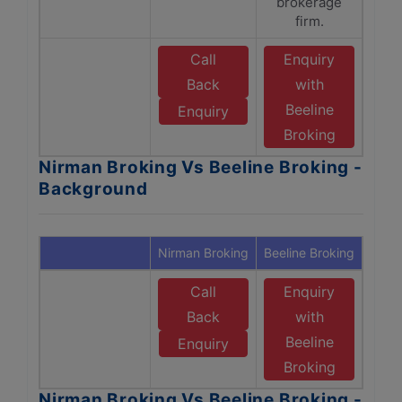
brokerage
firm.
Call
Enquiry
Back
with
Beeline
Enquiry
Broking
Nirman Broking Vs Beeline Broking -
Background
Nirman Broking
Beeline Broking
Call
Enquiry
Back
with
Beeline
Enquiry
Broking
Nirman Broking Vs Beeline Broking -