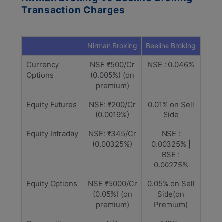
Transaction Charges
Nirman Broking
Beeline Broking
Currency
NSE ₹500/Cr
NSE : 0.046%
Options
(0.005%) (on
premium)
Equity Futures
NSE: ₹200/Cr
0.01% on Sell
(0.0019%)
Side
Equity Intraday
NSE: ₹345/Cr
NSE :
(0.00325%)
0.00325% |
BSE :
0.00275%
Equity Options
NSE ₹5000/Cr
0.05% on Sell
(0.05%) (on
Side(on
premium)
Premium)