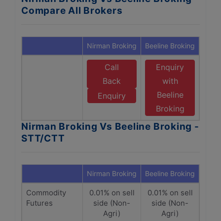
Compare All Brokers
Nirman Broking
Beeline Broking
Call
Enquiry
Back
with
Beeline
Enquiry
Broking
Nirman Broking Vs Beeline Broking -
STT/CTT
Nirman Broking
Beeline Broking
Commodity
0.01% on sell
0.01% on sell
Futures
side (Non-
side (Non-
Agri)
Agri)