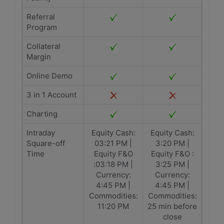
Referral
Program
Collateral
Margin
Online Demo
3 in 1 Account
Charting
Intraday
Equity Cash:
Equity Cash:
Square-off
03:21 PM |
3:20 PM |
Time
Equity F&O
Equity F&O :
:03:18 PM |
3:25 PM |
Currency:
Currency:
4:45 PM |
4:45 PM |
Commodities:
Commodities:
11:20 PM
25 min before
close