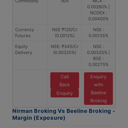
Commodity
N/A
MCX :
0.00260% |
NCDEX :
0.00400%
Currency
NSE ₹120/Cr
NSE :
Futures
(0.0012%)
0.00135%
Equity
NSE: ₹345/Cr
NSE :
Delivery
(0.00325%)
0.00325% |
BSE :
0.00275%
Call
Enquiry
Back
with
Beeline
Enquiry
Broking
Nirman Broking Vs Beeline Broking -
Margin (Exposure)