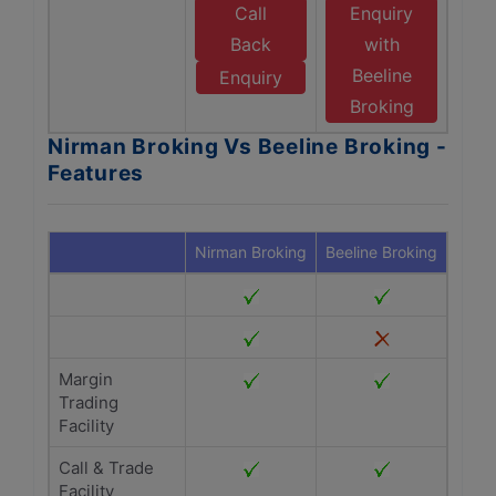
Call
Enquiry
Back
with
Beeline
Enquiry
Broking
Nirman Broking Vs Beeline Broking -
Features
Nirman Broking
Beeline Broking
Margin
Trading
Facility
Call & Trade
Facility