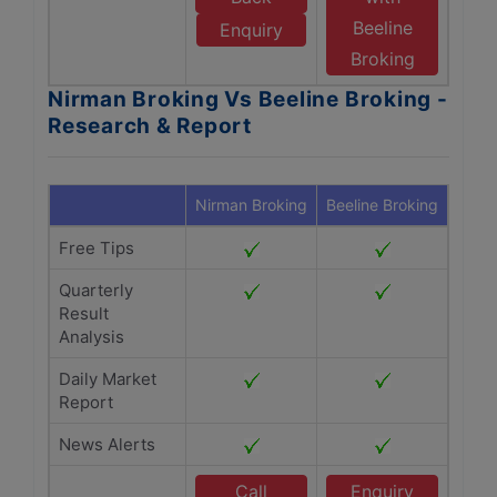
Beeline
Enquiry
Broking
Nirman Broking Vs Beeline Broking -
Research & Report
Nirman Broking
Beeline Broking
Free Tips
Quarterly
Result
Analysis
Daily Market
Report
News Alerts
Call
Enquiry