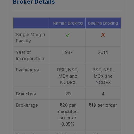
Broker Details
Nirman Broking
Beeline Broking
Single Margin
Facility
Year of
1987
2014
Incorporation
Exchanges
BSE, NSE,
BSE, NSE,
MCX and
MCX and
NCDEX
NCDEX
Branches
20
4
Brokerage
₹20 per
₹18 per order
executed
order or
0.05%