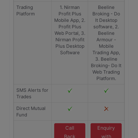
Trading
1. Nirman
Beeline
Platform
Profit Plus
Broking - Do
Mobile App, 2.
It Desktop
Profit Plus
software, 2.
Web Portal, 3.
Beeline
Nirman Profit
Armour -
Plus Desktop
Mobile
Software
Trading App,
3. Beeline
Broking- Do It
Web Trading
Platform.
SMS Alerts for
Trades
Direct Mutual
Fund
Call
Enquiry
Back
with