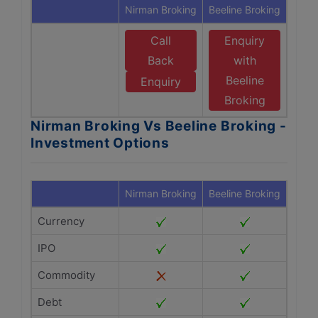
Nirman Broking
Beeline Broking
Call
Enquiry
Back
with
Beeline
Enquiry
Broking
Nirman Broking Vs Beeline Broking -
Investment Options
Nirman Broking
Beeline Broking
Currency
IPO
Commodity
Debt