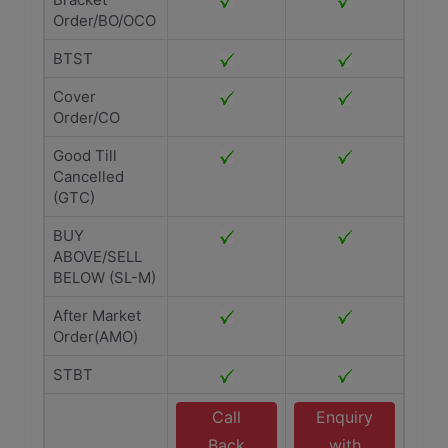
Order/BO/OCO
BTST
Cover
Order/CO
Good Till
Cancelled
(GTC)
BUY
ABOVE/SELL
BELOW (SL-M)
After Market
Order(AMO)
STBT
Call
Enquiry
Back
with