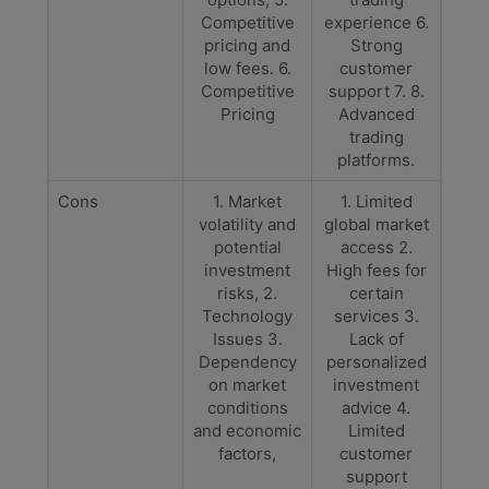
Competitive
experience 6.
pricing and
Strong
low fees. 6.
customer
Competitive
support 7. 8.
Pricing
Advanced
trading
platforms.
Cons
1. Market
1. Limited
volatility and
global market
potential
access 2.
investment
High fees for
risks, 2.
certain
Technology
services 3.
Issues 3.
Lack of
Dependency
personalized
on market
investment
conditions
advice 4.
and economic
Limited
factors,
customer
support