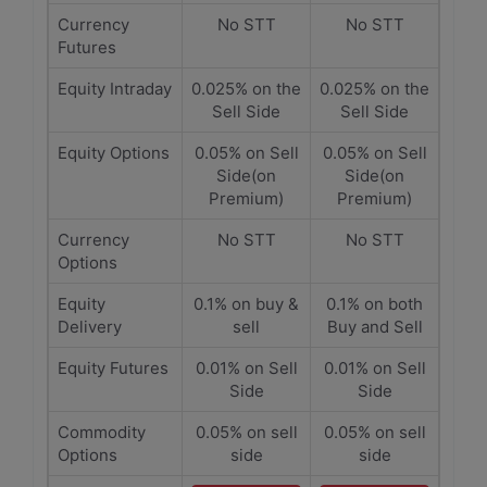
Currency
No STT
No STT
Futures
Equity Intraday
0.025% on the
0.025% on the
Sell Side
Sell Side
Equity Options
0.05% on Sell
0.05% on Sell
Side(on
Side(on
Premium)
Premium)
Currency
No STT
No STT
Options
Equity
0.1% on buy &
0.1% on both
Delivery
sell
Buy and Sell
Equity Futures
0.01% on Sell
0.01% on Sell
Side
Side
Commodity
0.05% on sell
0.05% on sell
Options
side
side