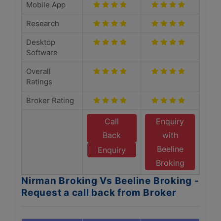
Mobile App
Research
Desktop
Software
Overall
Ratings
Broker Rating
Call
Enquiry
Back
with
Beeline
Enquiry
Broking
Nirman Broking Vs Beeline Broking -
Request a call back from Broker