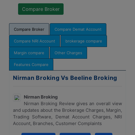
Compare Broker
Compare Demat Account
Compare NRI Account
brokerage compare
Margin compare
Other Charges
Features Compare
Nirman Broking Vs Beeline Broking
Nirman Broking
Nirman Broking Review gives an overall view
and updates about the Brokerage Charges, Margin,
Trading Software, Demat Account Charges, NRI
Account, Branches, Customer Complaints