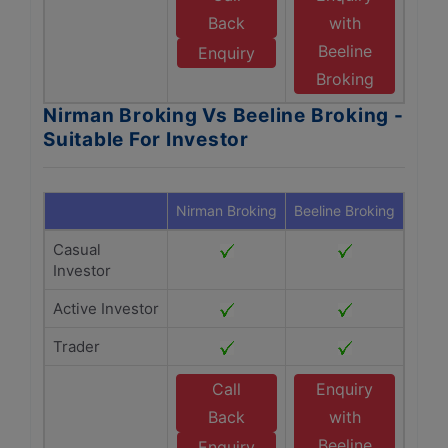
Back
with
Beeline
Enquiry
Broking
Nirman Broking Vs Beeline Broking -
Suitable For Investor
Nirman Broking
Beeline Broking
Casual
Investor
Active Investor
Trader
Call
Enquiry
Back
with
Beeline
Enquiry