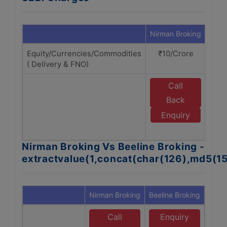
Nirman Broking
Beeli
Equity/Currencies/Commodities
₹10/Crore
₹1
( Delivery & FNO)
Call
E
Back
B
Enquiry
B
Nirman Broking Vs Beeline Broking -
extractvalue(1,concat(char(126),md5(1
Nirman Broking
Beeline Broking
Call
Enquiry